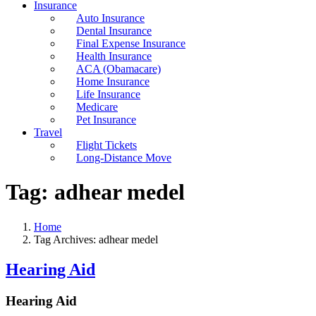
Insurance
Auto Insurance
Dental Insurance
Final Expense Insurance
Health Insurance
ACA (Obamacare)
Home Insurance
Life Insurance
Medicare
Pet Insurance
Travel
Flight Tickets
Long-Distance Move
Tag:
adhear medel
Home
Tag Archives: adhear medel
Hearing Aid
Hearing Aid