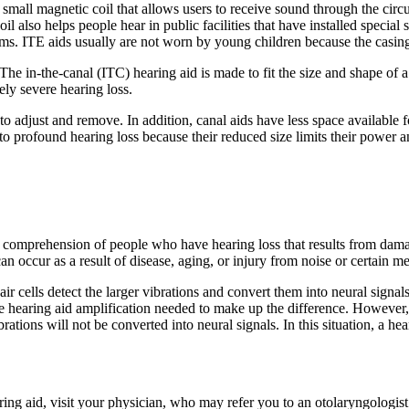
s a small magnetic coil that allows users to receive sound through the cir
oil also helps people hear in public facilities that have installed speci
ms. ITE aids usually are not worn by young children because the casing
. The in-the-canal (ITC) hearing aid is made to fit the size and shape of
ely severe hearing loss.
to adjust and remove. In addition, canal aids have less space available fo
o profound hearing loss because their reduced size limits their power 
comprehension of people who have hearing loss that results from damage t
an occur as a result of disease, aging, or injury from noise or certain m
ir cells detect the larger vibrations and convert them into neural signal
the hearing aid amplification needed to make up the difference. However, 
rations will not be converted into neural signals. In this situation, a he
ing aid, visit your physician, who may refer you to an otolaryngologist 