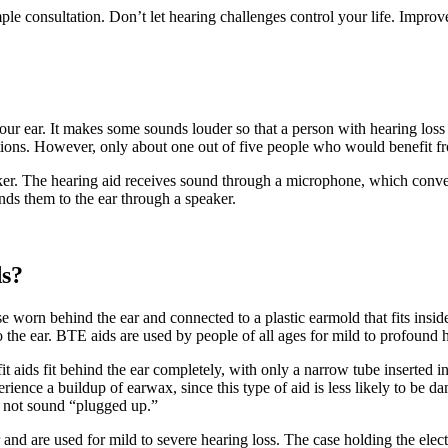
mple consultation. Don’t let hearing challenges control your life. Improv
our ear. It makes some sounds louder so that a person with hearing loss c
tions. However, only about one out of five people who would benefit fr
aker. The hearing aid receives sound through a microphone, which conver
ends them to the ear through a speaker.
ds?
e worn behind the ear and connected to a plastic earmold that fits inside 
 the ear. BTE aids are used by people of all ages for mild to profound h
t aids fit behind the ear completely, with only a narrow tube inserted in
ience a buildup of earwax, since this type of aid is less likely to be 
es not sound “plugged up.”
ar and are used for mild to severe hearing loss. The case holding the e