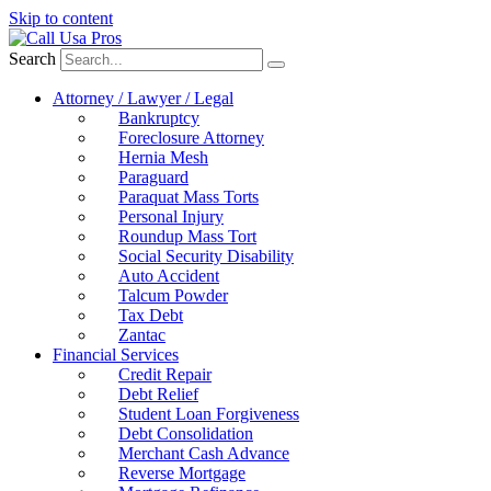
Skip to content
Search
Attorney / Lawyer / Legal
Bankruptcy
Foreclosure Attorney
Hernia Mesh
Paraguard
Paraquat Mass Torts
Personal Injury
Roundup Mass Tort
Social Security Disability
Auto Accident
Talcum Powder
Tax Debt
Zantac
Financial Services
Credit Repair
Debt Relief
Student Loan Forgiveness
Debt Consolidation
Merchant Cash Advance
Reverse Mortgage