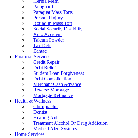
Hernia Mesh
Paraguard
Paraquat Mass Torts
Personal Injury
Roundup Mass Tort
Social Security Disability
Auto Accident
Talcum Powder
Tax Debt
Zantac
Financial Services
Credit Repair
Debt Relief
Student Loan Forgiveness
Debt Consolidation
Merchant Cash Advance
Reverse Mortgage
Mortgage Refinance
Health & Wellness
Chiropractor
Dentist
Hearing Aid
Treatment Alcohol Or Drug Addiction
Medical Alert Systems
Home Services