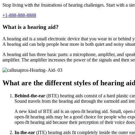
Stop living with the frustrations of hearing challenges. Start with a si
+1-888-888-8888
What is a hearing aid?
A hearing aid is a small electronic device that you wear in or behind y
A hearing aid can help people hear more in both quiet and noisy situa
A hearing aid has three basic parts: a microphone, amplifier, and spe
amplifier. The amplifier increases the power of the signals and then s
What are the different styles of hearing ai
Behind-the-ear
(BTE) hearing aids consist of a hard plastic cas
Sound travels from the hearing aid through the earmold and into
A new kind of BTE aid is an open-fit hearing aid. Small, open-fi
open-fit hearing aids may be a good choice for people who exper
open-fit hearing aid because their perception of their voice do
In-the-ear
(ITE) hearing aids fit completely inside the outer e