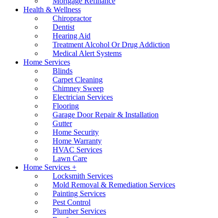
Mortgage Refinance
Health & Wellness
Chiropractor
Dentist
Hearing Aid
Treatment Alcohol Or Drug Addiction
Medical Alert Systems
Home Services
Blinds
Carpet Cleaning
Chimney Sweep
Electrician Services
Flooring
Garage Door Repair & Installation
Gutter
Home Security
Home Warranty
HVAC Services
Lawn Care
Home Services +
Locksmith Services
Mold Removal & Remediation Services
Painting Services
Pest Control
Plumber Services