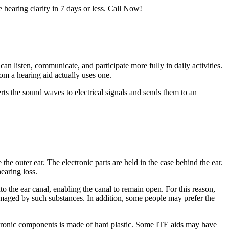
e hearing clarity in 7 days or less. Call Now!
an listen, communicate, and participate more fully in daily activities.
om a hearing aid actually uses one.
ts the sound waves to electrical signals and sends them to an
the outer ear. The electronic parts are held in the case behind the ear.
earing loss.
to the ear canal, enabling the canal to remain open. For this reason,
damaged by such substances. In addition, some people may prefer the
lectronic components is made of hard plastic. Some ITE aids may have