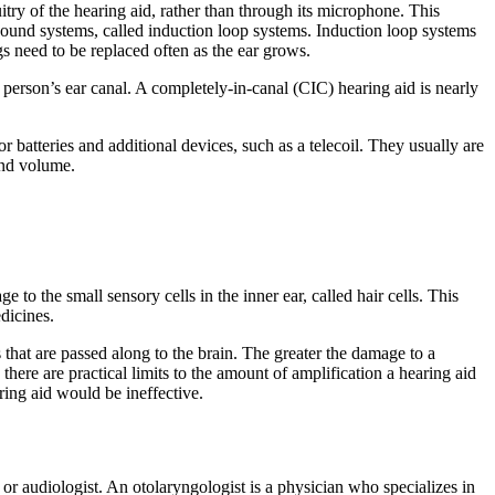
cuitry of the hearing aid, rather than through its microphone. This
al sound systems, called induction loop systems. Induction loop systems
s need to be replaced often as the ear grows.
 a person’s ear canal. A completely-in-canal (CIC) hearing aid is nearly
r batteries and additional devices, such as a telecoil. They usually are
and volume.
o the small sensory cells in the inner ear, called hair cells. This
edicines.
s that are passed along to the brain. The greater the damage to a
there are practical limits to the amount of amplification a hearing aid
aring aid would be ineffective.
or audiologist. An otolaryngologist is a physician who specializes in