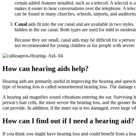
certain added features installed, such as a telecoil. A telecoil i
makes it easier to hear conversations over the telephone. A telec
can be found in many churches, schools, airports, and auditoriu
Canal
aids fit into the ear canal and are available in two styles
hidden in the ear canal. Both types are used for mild to moderat
Because they are small, canal aids may be difficult for a person 
not recommended for young children or for people with severe t
How can hearing aids help?
Hearing aids are primarily useful in improving the hearing and speech 
type of hearing loss is called sensorineural hearing loss. The damage c
A hearing aid magnifies sound vibrations entering the ear. Surviving ha
person’s hair cells, the more severe the hearing loss, and the greater 
can provide. In addition, if the inner ear is too damaged, even large vib
How can I find out if I need a hearing aid?
If you think you might have hearing loss and could benefit from a hear