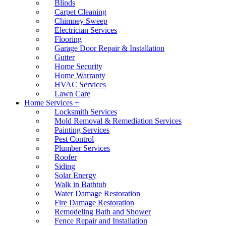
Blinds
Carpet Cleaning
Chimney Sweep
Electrician Services
Flooring
Garage Door Repair & Installation
Gutter
Home Security
Home Warranty
HVAC Services
Lawn Care
Home Services +
Locksmith Services
Mold Removal & Remediation Services
Painting Services
Pest Control
Plumber Services
Roofer
Siding
Solar Energy
Walk in Bathtub
Water Damage Restoration
Fire Damage Restoration
Remodeling Bath and Shower
Fence Repair and Installation