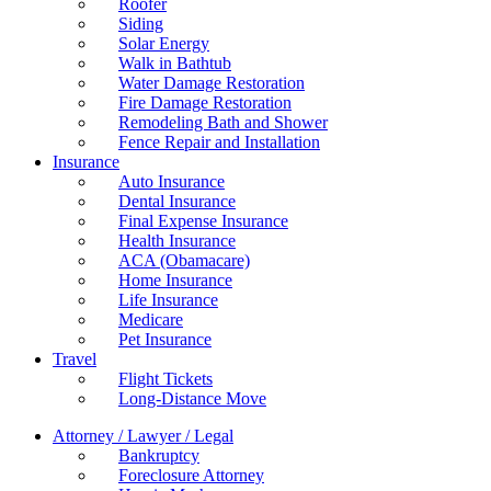
Roofer
Siding
Solar Energy
Walk in Bathtub
Water Damage Restoration
Fire Damage Restoration
Remodeling Bath and Shower
Fence Repair and Installation
Insurance
Auto Insurance
Dental Insurance
Final Expense Insurance
Health Insurance
ACA (Obamacare)
Home Insurance
Life Insurance
Medicare
Pet Insurance
Travel
Flight Tickets
Long-Distance Move
Attorney / Lawyer / Legal
Bankruptcy
Foreclosure Attorney