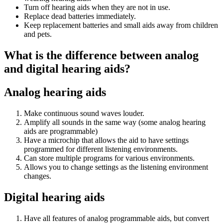
Turn off hearing aids when they are not in use.
Replace dead batteries immediately.
Keep replacement batteries and small aids away from children
and pets.
What is the difference between analog
and digital hearing aids?
Analog hearing aids
Make continuous sound waves louder.
Amplify all sounds in the same way (some analog hearing
aids are programmable)
Have a microchip that allows the aid to have settings
programmed for different listening environments.
Can store multiple programs for various environments.
Allows you to change settings as the listening environment
changes.
Digital hearing aids
Have all features of analog programmable aids, but convert