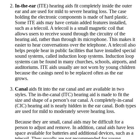
In-the-ear
(ITE) hearing aids fit completely inside the outer
ear and are used for mild to severe hearing loss. The case
holding the electronic components is made of hard plastic.
Some ITE aids may have certain added features installed,
such as a telecoil. A telecoil is a small magnetic coil that
allows users to receive sound through the circuitry of the
hearing aid, rather than through its microphone. This makes it
easier to hear conversations over the telephone. A telecoil also
helps people hear in public facilities that have installed special
sound systems, called induction loop systems. Induction loop
systems can be found in many churches, schools, airports, and
auditoriums. ITE aids usually are not worn by young children
because the casings need to be replaced often as the ear
grows.
Canal
aids fit into the ear canal and are available in two
styles. The in-the-canal (ITC) hearing aid is made to fit the
size and shape of a person’s ear canal. A completely-in-canal
(CIC) hearing aid is nearly hidden in the ear canal. Both types
are used for mild to moderately severe hearing loss.
Because they are small, canal aids may be difficult for a
person to adjust and remove. In addition, canal aids have less
space available for batteries and additional devices, such as a
telecoil. They usually are not recommended for young