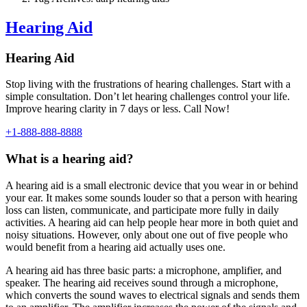
Hearing Aid
Hearing Aid
Stop living with the frustrations of hearing challenges. Start with a
simple consultation. Don’t let hearing challenges control your life.
Improve hearing clarity in 7 days or less. Call Now!
+1-888-888-8888
What is a hearing aid?
A hearing aid is a small electronic device that you wear in or behind
your ear. It makes some sounds louder so that a person with hearing
loss can listen, communicate, and participate more fully in daily
activities. A hearing aid can help people hear more in both quiet and
noisy situations. However, only about one out of five people who
would benefit from a hearing aid actually uses one.
A hearing aid has three basic parts: a microphone, amplifier, and
speaker. The hearing aid receives sound through a microphone,
which converts the sound waves to electrical signals and sends them