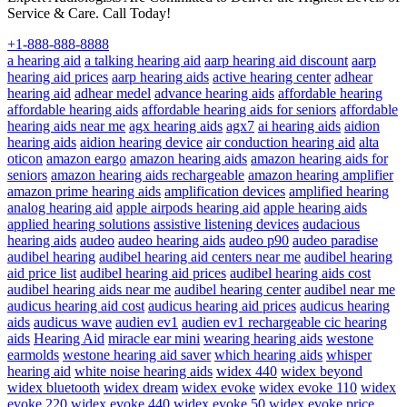
Service & Care. Call Today!
+1-888-888-8888
a hearing aid
a talking hearing aid
aarp hearing aid discount
aarp
hearing aid prices
aarp hearing aids
active hearing center
adhear
hearing aid
adhear medel
advance hearing aids
affordable hearing
affordable hearing aids
affordable hearing aids for seniors
affordable
hearing aids near me
agx hearing aids
agx7
ai hearing aids
aidion
hearing aids
aidion hearing device
air conduction hearing aid
alta
oticon
amazon eargo
amazon hearing aids
amazon hearing aids for
seniors
amazon hearing aids rechargeable
amazon hearing amplifier
amazon prime hearing aids
amplification devices
amplified hearing
analog hearing aid
apple airpods hearing aid
apple hearing aids
applied hearing solutions
assistive listening devices
audacious
hearing aids
audeo
audeo hearing aids
audeo p90
audeo paradise
audibel hearing
audibel hearing aid centers near me
audibel hearing
aid price list
audibel hearing aid prices
audibel hearing aids cost
audibel hearing aids near me
audibel hearing center
audibel near me
audicus hearing aid cost
audicus hearing aid prices
audicus hearing
aids
audicus wave
audien ev1
audien ev1 rechargeable cic hearing
aids
Hearing Aid
miracle ear mini
wearing hearing aids
westone
earmolds
westone hearing aid saver
which hearing aids
whisper
hearing aid
white noise hearing aids
widex 440
widex beyond
widex bluetooth
widex dream
widex evoke
widex evoke 110
widex
evoke 220
widex evoke 440
widex evoke 50
widex evoke price