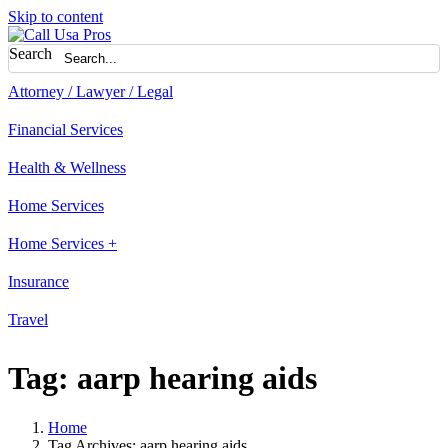
Skip to content
Search
Attorney / Lawyer / Legal
Financial Services
Health & Wellness
Home Services
Home Services +
Insurance
Travel
Tag:
aarp hearing aids
Home
Tag Archives: aarp hearing aids