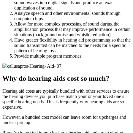
sound waves into digital signals and produce an exact
duplication of sound.
Analyze speech and other environmental sounds through
computer chips.
Allow for more complex processing of sound during the
amplification process that may improve performance in certain
situations (background noise and whistle reduction).
Have greater flexibility in hearing aid programming so that the
sound transmitted can be matched to the needs for a specific
pattern of hearing loss.
Provide multiple program memories.
Why do hearing aids cost so much?
Hearing aid costs are typically bundled with other services to ensure
the hearing devices you purchase match your or your loved one’s
specific hearing needs. This is frequently why hearing aids are so
expensive.
However, a bundled cost model can leave room for upcharges and
unclear pricing.
If you’re interested in purchasing a hearing aid and are exploring