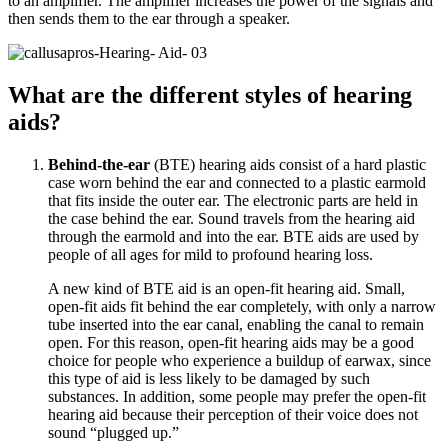
to an amplifier. The amplifier increases the power of the signals and
then sends them to the ear through a speaker.
What are the different styles of hearing
aids?
Behind-the-ear
(BTE) hearing aids consist of a hard plastic
case worn behind the ear and connected to a plastic earmold
that fits inside the outer ear. The electronic parts are held in
the case behind the ear. Sound travels from the hearing aid
through the earmold and into the ear. BTE aids are used by
people of all ages for mild to profound hearing loss.
A new kind of BTE aid is an open-fit hearing aid. Small,
open-fit aids fit behind the ear completely, with only a narrow
tube inserted into the ear canal, enabling the canal to remain
open. For this reason, open-fit hearing aids may be a good
choice for people who experience a buildup of earwax, since
this type of aid is less likely to be damaged by such
substances. In addition, some people may prefer the open-fit
hearing aid because their perception of their voice does not
sound “plugged up.”