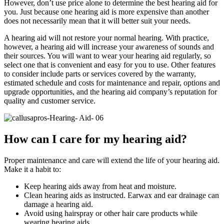
However, don’t use price alone to determine the best hearing aid for
you. Just because one hearing aid is more expensive than another
does not necessarily mean that it will better suit your needs.
A hearing aid will not restore your normal hearing. With practice,
however, a hearing aid will increase your awareness of sounds and
their sources. You will want to wear your hearing aid regularly, so
select one that is convenient and easy for you to use. Other features
to consider include parts or services covered by the warranty,
estimated schedule and costs for maintenance and repair, options and
upgrade opportunities, and the hearing aid company’s reputation for
quality and customer service.
How can I care for my hearing aid?
Proper maintenance and care will extend the life of your hearing aid.
Make it a habit to:
Keep hearing aids away from heat and moisture.
Clean hearing aids as instructed. Earwax and ear drainage can
damage a hearing aid.
Avoid using hairspray or other hair care products while
wearing hearing aids.