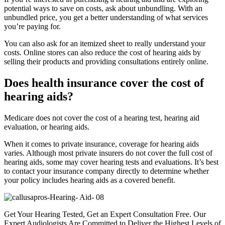
potential ways to save on costs, ask about unbundling. With an
unbundled price, you get a better understanding of what services
you’re paying for.
You can also ask for an itemized sheet to really understand your
costs. Online stores can also reduce the cost of hearing aids by
selling their products and providing consultations entirely online.
Does health insurance cover the cost of
hearing aids?
Medicare does not cover the cost of a hearing test, hearing aid
evaluation, or hearing aids.
When it comes to private insurance, coverage for hearing aids
varies. Although most private insurers do not cover the full cost of
hearing aids, some may cover hearing tests and evaluations. It’s best
to contact your insurance company directly to determine whether
your policy includes hearing aids as a covered benefit.
Get Your Hearing Tested, Get an Expert Consultation Free. Our
Expert Audiologists Are Committed to Deliver the Highest Levels of