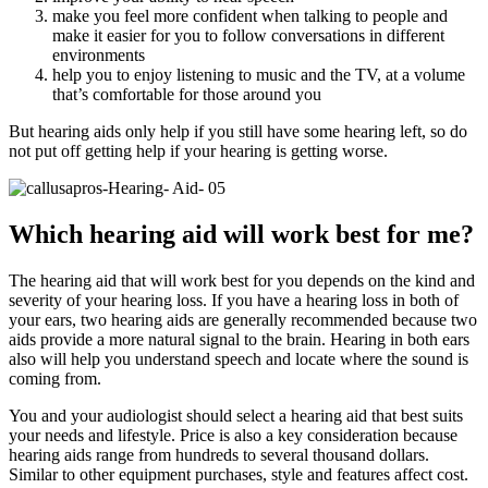
make you feel more confident when talking to people and
make it easier for you to follow conversations in different
environments
help you to enjoy listening to music and the TV, at a volume
that’s comfortable for those around you
But hearing aids only help if you still have some hearing left, so do
not put off getting help if your hearing is getting worse.
Which hearing aid will work best for me?
The hearing aid that will work best for you depends on the kind and
severity of your hearing loss. If you have a hearing loss in both of
your ears, two hearing aids are generally recommended because two
aids provide a more natural signal to the brain. Hearing in both ears
also will help you understand speech and locate where the sound is
coming from.
You and your audiologist should select a hearing aid that best suits
your needs and lifestyle. Price is also a key consideration because
hearing aids range from hundreds to several thousand dollars.
Similar to other equipment purchases, style and features affect cost.