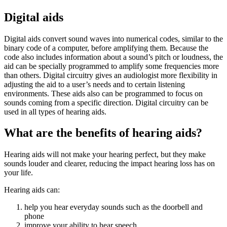
Digital aids
Digital aids convert sound waves into numerical codes, similar to the
binary code of a computer, before amplifying them. Because the
code also includes information about a sound’s pitch or loudness, the
aid can be specially programmed to amplify some frequencies more
than others. Digital circuitry gives an audiologist more flexibility in
adjusting the aid to a user’s needs and to certain listening
environments. These aids also can be programmed to focus on
sounds coming from a specific direction. Digital circuitry can be
used in all types of hearing aids.
What are the benefits of hearing aids?
Hearing aids will not make your hearing perfect, but they make
sounds louder and clearer, reducing the impact hearing loss has on
your life.
Hearing aids can:
help you hear everyday sounds such as the doorbell and
phone
improve your ability to hear speech