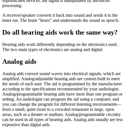
sophisticated devices, the signal is manipulated by advanced
processing.
A receiver/speaker converts it back into sound and sends it to the
inner ear. The brain “hears” and understands the sound as speech.
Do all hearing aids work the same way?
Hearing aids work differently depending on the electronics used.
The two main types of electronics are analog and digital.
Analog aids
Analog aids convert sound waves into electrical signals, which are
amplified. Analog/adjustable hearing aids are custom built to meet
the needs of each user. The aid is programmed by the manufacturer
according to the specifications recommended by your audiologist.
Analog/programmable hearing aids have more than one program or
setting. An audiologist can program the aid using a computer, and
you can change the program for different listening environments—
from a small, quiet room to a crowded restaurant to large, open
areas, such as a theater or stadium. Analog/programmable circuitry
can be used in all types of hearing aids. Analog aids usually are less
expensive than digital aids.