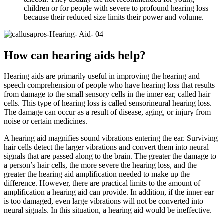
children or for people with severe to profound hearing loss
because their reduced size limits their power and volume.
How can hearing aids help?
Hearing aids are primarily useful in improving the hearing and
speech comprehension of people who have hearing loss that results
from damage to the small sensory cells in the inner ear, called hair
cells. This type of hearing loss is called sensorineural hearing loss.
The damage can occur as a result of disease, aging, or injury from
noise or certain medicines.
A hearing aid magnifies sound vibrations entering the ear. Surviving
hair cells detect the larger vibrations and convert them into neural
signals that are passed along to the brain. The greater the damage to
a person’s hair cells, the more severe the hearing loss, and the
greater the hearing aid amplification needed to make up the
difference. However, there are practical limits to the amount of
amplification a hearing aid can provide. In addition, if the inner ear
is too damaged, even large vibrations will not be converted into
neural signals. In this situation, a hearing aid would be ineffective.