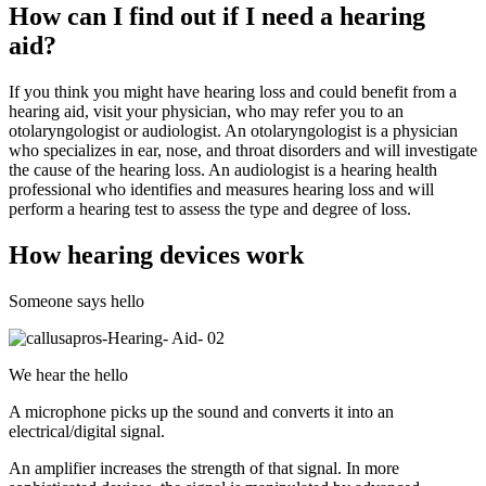
How can I find out if I need a hearing
aid?
If you think you might have hearing loss and could benefit from a
hearing aid, visit your physician, who may refer you to an
otolaryngologist or audiologist. An otolaryngologist is a physician
who specializes in ear, nose, and throat disorders and will investigate
the cause of the hearing loss. An audiologist is a hearing health
professional who identifies and measures hearing loss and will
perform a hearing test to assess the type and degree of loss.
How hearing devices work
Someone says hello
We hear the hello
A microphone picks up the sound and converts it into an
electrical/digital signal.
An amplifier increases the strength of that signal. In more