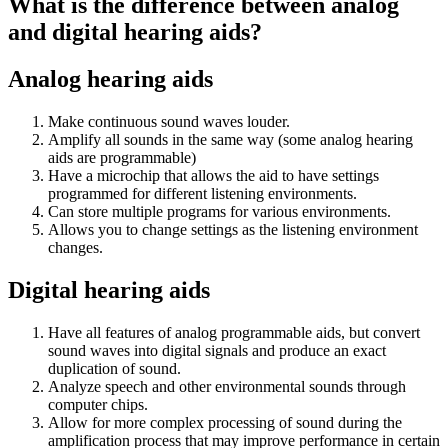
What is the difference between analog
and digital hearing aids?
Analog hearing aids
Make continuous sound waves louder.
Amplify all sounds in the same way (some analog hearing
aids are programmable)
Have a microchip that allows the aid to have settings
programmed for different listening environments.
Can store multiple programs for various environments.
Allows you to change settings as the listening environment
changes.
Digital hearing aids
Have all features of analog programmable aids, but convert
sound waves into digital signals and produce an exact
duplication of sound.
Analyze speech and other environmental sounds through
computer chips.
Allow for more complex processing of sound during the
amplification process that may improve performance in certain