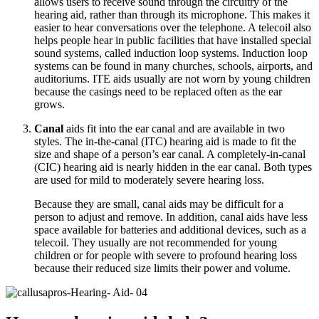
allows users to receive sound through the circuitry of the
hearing aid, rather than through its microphone. This makes it
easier to hear conversations over the telephone. A telecoil also
helps people hear in public facilities that have installed special
sound systems, called induction loop systems. Induction loop
systems can be found in many churches, schools, airports, and
auditoriums. ITE aids usually are not worn by young children
because the casings need to be replaced often as the ear
grows.
Canal
aids fit into the ear canal and are available in two
styles. The in-the-canal (ITC) hearing aid is made to fit the
size and shape of a person’s ear canal. A completely-in-canal
(CIC) hearing aid is nearly hidden in the ear canal. Both types
are used for mild to moderately severe hearing loss.
Because they are small, canal aids may be difficult for a
person to adjust and remove. In addition, canal aids have less
space available for batteries and additional devices, such as a
telecoil. They usually are not recommended for young
children or for people with severe to profound hearing loss
because their reduced size limits their power and volume.