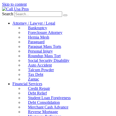
Skip to content
Search
Attorney / Lawyer / Legal
Bankruptcy
Foreclosure Attorney
Hernia Mesh
Paraguard
Paraquat Mass Torts
Personal Injury
Roundup Mass Tort
Social Security Disability
Auto Accident
Talcum Powder
Tax Debt
Zantac
Financial Services
Credit Repair
Debt Relief
Student Loan Forgiveness
Debt Consolidation
Merchant Cash Advance
Reverse Mortgage