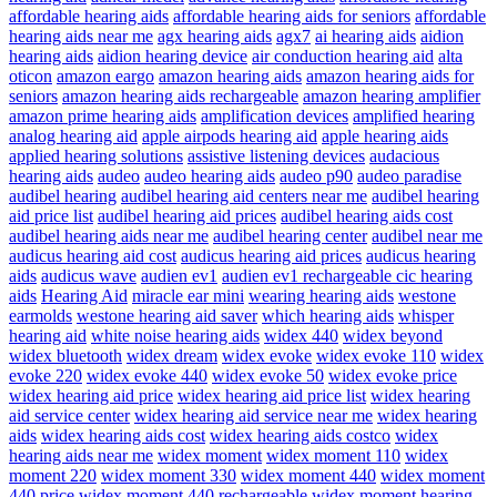
affordable hearing aids
affordable hearing aids for seniors
affordable
hearing aids near me
agx hearing aids
agx7
ai hearing aids
aidion
hearing aids
aidion hearing device
air conduction hearing aid
alta
oticon
amazon eargo
amazon hearing aids
amazon hearing aids for
seniors
amazon hearing aids rechargeable
amazon hearing amplifier
amazon prime hearing aids
amplification devices
amplified hearing
analog hearing aid
apple airpods hearing aid
apple hearing aids
applied hearing solutions
assistive listening devices
audacious
hearing aids
audeo
audeo hearing aids
audeo p90
audeo paradise
audibel hearing
audibel hearing aid centers near me
audibel hearing
aid price list
audibel hearing aid prices
audibel hearing aids cost
audibel hearing aids near me
audibel hearing center
audibel near me
audicus hearing aid cost
audicus hearing aid prices
audicus hearing
aids
audicus wave
audien ev1
audien ev1 rechargeable cic hearing
aids
Hearing Aid
miracle ear mini
wearing hearing aids
westone
earmolds
westone hearing aid saver
which hearing aids
whisper
hearing aid
white noise hearing aids
widex 440
widex beyond
widex bluetooth
widex dream
widex evoke
widex evoke 110
widex
evoke 220
widex evoke 440
widex evoke 50
widex evoke price
widex hearing aid price
widex hearing aid price list
widex hearing
aid service center
widex hearing aid service near me
widex hearing
aids
widex hearing aids cost
widex hearing aids costco
widex
hearing aids near me
widex moment
widex moment 110
widex
moment 220
widex moment 330
widex moment 440
widex moment
440 price
widex moment 440 rechargeable
widex moment hearing