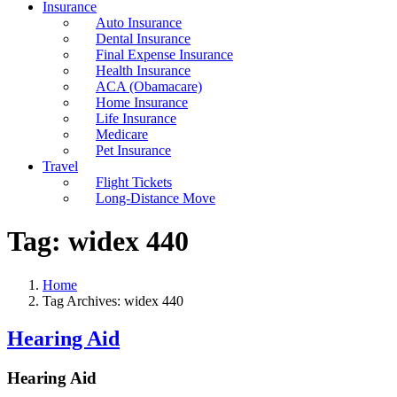
Insurance
Auto Insurance
Dental Insurance
Final Expense Insurance
Health Insurance
ACA (Obamacare)
Home Insurance
Life Insurance
Medicare
Pet Insurance
Travel
Flight Tickets
Long-Distance Move
Tag:
widex 440
Home
Tag Archives: widex 440
Hearing Aid
Hearing Aid