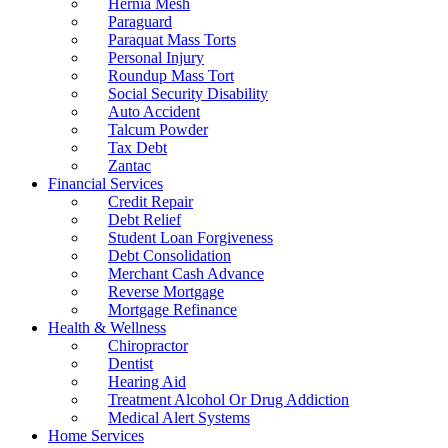
Hernia Mesh
Paraguard
Paraquat Mass Torts
Personal Injury
Roundup Mass Tort
Social Security Disability
Auto Accident
Talcum Powder
Tax Debt
Zantac
Financial Services
Credit Repair
Debt Relief
Student Loan Forgiveness
Debt Consolidation
Merchant Cash Advance
Reverse Mortgage
Mortgage Refinance
Health & Wellness
Chiropractor
Dentist
Hearing Aid
Treatment Alcohol Or Drug Addiction
Medical Alert Systems
Home Services