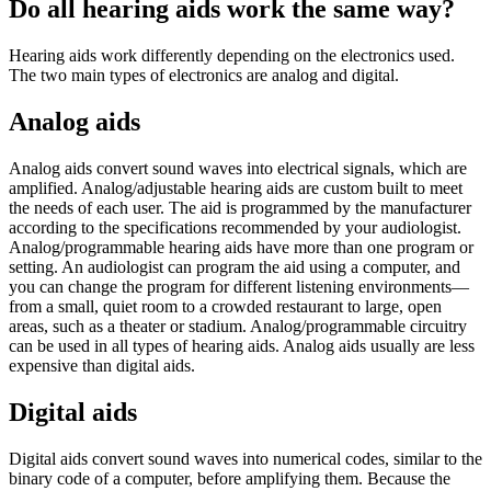
Do all hearing aids work the same way?
Hearing aids work differently depending on the electronics used.
The two main types of electronics are analog and digital.
Analog aids
Analog aids convert sound waves into electrical signals, which are
amplified. Analog/adjustable hearing aids are custom built to meet
the needs of each user. The aid is programmed by the manufacturer
according to the specifications recommended by your audiologist.
Analog/programmable hearing aids have more than one program or
setting. An audiologist can program the aid using a computer, and
you can change the program for different listening environments—
from a small, quiet room to a crowded restaurant to large, open
areas, such as a theater or stadium. Analog/programmable circuitry
can be used in all types of hearing aids. Analog aids usually are less
expensive than digital aids.
Digital aids
Digital aids convert sound waves into numerical codes, similar to the
binary code of a computer, before amplifying them. Because the