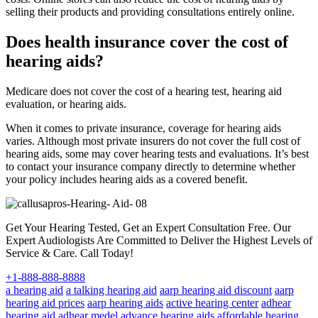
selling their products and providing consultations entirely online.
Does health insurance cover the cost of
hearing aids?
Medicare does not cover the cost of a hearing test, hearing aid
evaluation, or hearing aids.
When it comes to private insurance, coverage for hearing aids
varies. Although most private insurers do not cover the full cost of
hearing aids, some may cover hearing tests and evaluations. It’s best
to contact your insurance company directly to determine whether
your policy includes hearing aids as a covered benefit.
Get Your Hearing Tested, Get an Expert Consultation Free. Our
Expert Audiologists Are Committed to Deliver the Highest Levels of
Service & Care. Call Today!
+1-888-888-8888
a hearing aid
a talking hearing aid
aarp hearing aid discount
aarp
hearing aid prices
aarp hearing aids
active hearing center
adhear
hearing aid
adhear medel
advance hearing aids
affordable hearing