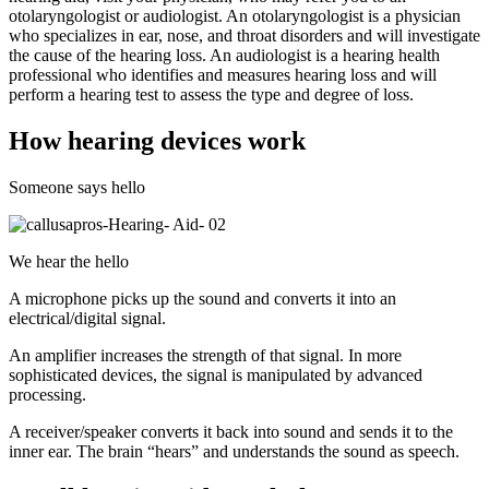
otolaryngologist or audiologist. An otolaryngologist is a physician
who specializes in ear, nose, and throat disorders and will investigate
the cause of the hearing loss. An audiologist is a hearing health
professional who identifies and measures hearing loss and will
perform a hearing test to assess the type and degree of loss.
How hearing devices work
Someone says hello
We hear the hello
A microphone picks up the sound and converts it into an
electrical/digital signal.
An amplifier increases the strength of that signal. In more
sophisticated devices, the signal is manipulated by advanced
processing.
A receiver/speaker converts it back into sound and sends it to the
inner ear. The brain “hears” and understands the sound as speech.