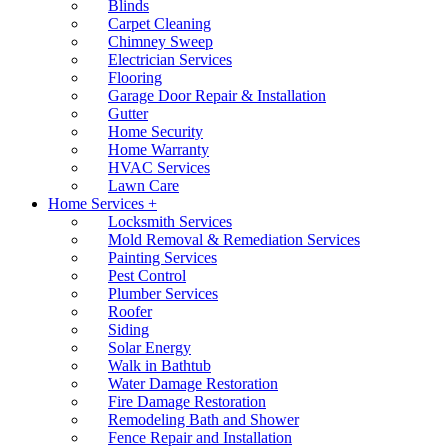
Blinds
Carpet Cleaning
Chimney Sweep
Electrician Services
Flooring
Garage Door Repair & Installation
Gutter
Home Security
Home Warranty
HVAC Services
Lawn Care
Home Services +
Locksmith Services
Mold Removal & Remediation Services
Painting Services
Pest Control
Plumber Services
Roofer
Siding
Solar Energy
Walk in Bathtub
Water Damage Restoration
Fire Damage Restoration
Remodeling Bath and Shower
Fence Repair and Installation