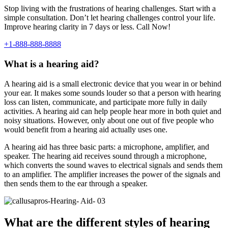
Stop living with the frustrations of hearing challenges. Start with a
simple consultation. Don’t let hearing challenges control your life.
Improve hearing clarity in 7 days or less. Call Now!
+1-888-888-8888
What is a hearing aid?
A hearing aid is a small electronic device that you wear in or behind
your ear. It makes some sounds louder so that a person with hearing
loss can listen, communicate, and participate more fully in daily
activities. A hearing aid can help people hear more in both quiet and
noisy situations. However, only about one out of five people who
would benefit from a hearing aid actually uses one.
A hearing aid has three basic parts: a microphone, amplifier, and
speaker. The hearing aid receives sound through a microphone,
which converts the sound waves to electrical signals and sends them
to an amplifier. The amplifier increases the power of the signals and
then sends them to the ear through a speaker.
What are the different styles of hearing