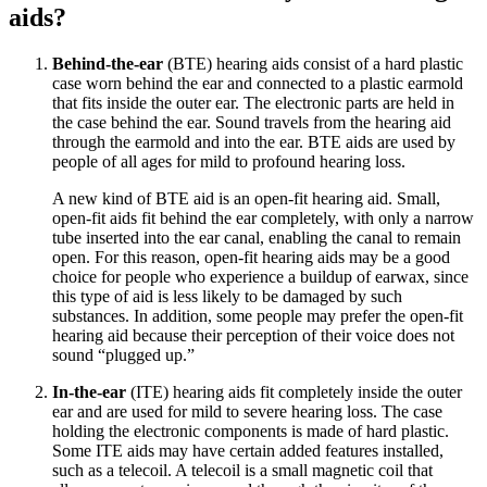
aids?
Behind-the-ear
(BTE) hearing aids consist of a hard plastic
case worn behind the ear and connected to a plastic earmold
that fits inside the outer ear. The electronic parts are held in
the case behind the ear. Sound travels from the hearing aid
through the earmold and into the ear. BTE aids are used by
people of all ages for mild to profound hearing loss.
A new kind of BTE aid is an open-fit hearing aid. Small,
open-fit aids fit behind the ear completely, with only a narrow
tube inserted into the ear canal, enabling the canal to remain
open. For this reason, open-fit hearing aids may be a good
choice for people who experience a buildup of earwax, since
this type of aid is less likely to be damaged by such
substances. In addition, some people may prefer the open-fit
hearing aid because their perception of their voice does not
sound “plugged up.”
In-the-ear
(ITE) hearing aids fit completely inside the outer
ear and are used for mild to severe hearing loss. The case
holding the electronic components is made of hard plastic.
Some ITE aids may have certain added features installed,
such as a telecoil. A telecoil is a small magnetic coil that