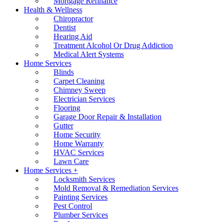
Mortgage Refinance
Health & Wellness
Chiropractor
Dentist
Hearing Aid
Treatment Alcohol Or Drug Addiction
Medical Alert Systems
Home Services
Blinds
Carpet Cleaning
Chimney Sweep
Electrician Services
Flooring
Garage Door Repair & Installation
Gutter
Home Security
Home Warranty
HVAC Services
Lawn Care
Home Services +
Locksmith Services
Mold Removal & Remediation Services
Painting Services
Pest Control
Plumber Services