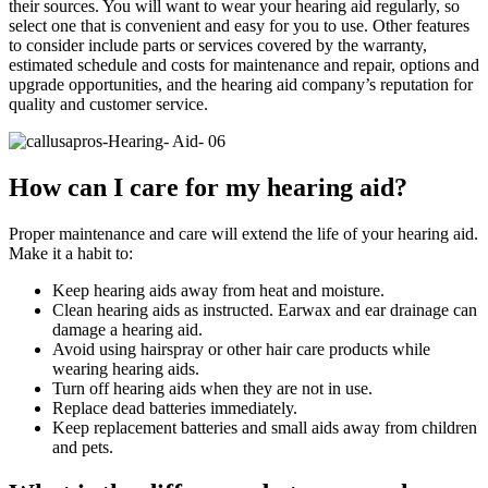
their sources. You will want to wear your hearing aid regularly, so
select one that is convenient and easy for you to use. Other features
to consider include parts or services covered by the warranty,
estimated schedule and costs for maintenance and repair, options and
upgrade opportunities, and the hearing aid company’s reputation for
quality and customer service.
How can I care for my hearing aid?
Proper maintenance and care will extend the life of your hearing aid.
Make it a habit to:
Keep hearing aids away from heat and moisture.
Clean hearing aids as instructed. Earwax and ear drainage can
damage a hearing aid.
Avoid using hairspray or other hair care products while
wearing hearing aids.
Turn off hearing aids when they are not in use.
Replace dead batteries immediately.
Keep replacement batteries and small aids away from children
and pets.