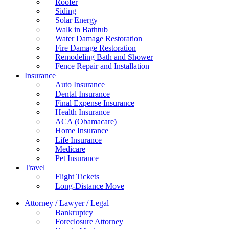
Roofer
Siding
Solar Energy
Walk in Bathtub
Water Damage Restoration
Fire Damage Restoration
Remodeling Bath and Shower
Fence Repair and Installation
Insurance
Auto Insurance
Dental Insurance
Final Expense Insurance
Health Insurance
ACA (Obamacare)
Home Insurance
Life Insurance
Medicare
Pet Insurance
Travel
Flight Tickets
Long-Distance Move
Attorney / Lawyer / Legal
Bankruptcy
Foreclosure Attorney