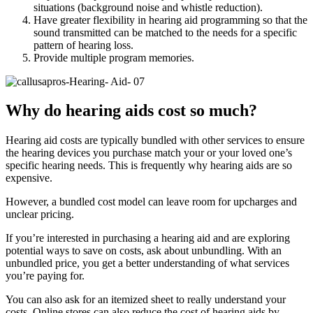
situations (background noise and whistle reduction).
Have greater flexibility in hearing aid programming so that the
sound transmitted can be matched to the needs for a specific
pattern of hearing loss.
Provide multiple program memories.
Why do hearing aids cost so much?
Hearing aid costs are typically bundled with other services to ensure
the hearing devices you purchase match your or your loved one’s
specific hearing needs. This is frequently why hearing aids are so
expensive.
However, a bundled cost model can leave room for upcharges and
unclear pricing.
If you’re interested in purchasing a hearing aid and are exploring
potential ways to save on costs, ask about unbundling. With an
unbundled price, you get a better understanding of what services
you’re paying for.
You can also ask for an itemized sheet to really understand your
costs. Online stores can also reduce the cost of hearing aids by