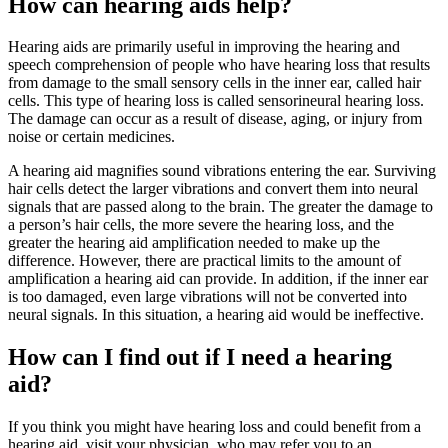
How can hearing aids help?
Hearing aids are primarily useful in improving the hearing and
speech comprehension of people who have hearing loss that results
from damage to the small sensory cells in the inner ear, called hair
cells. This type of hearing loss is called sensorineural hearing loss.
The damage can occur as a result of disease, aging, or injury from
noise or certain medicines.
A hearing aid magnifies sound vibrations entering the ear. Surviving
hair cells detect the larger vibrations and convert them into neural
signals that are passed along to the brain. The greater the damage to
a person’s hair cells, the more severe the hearing loss, and the
greater the hearing aid amplification needed to make up the
difference. However, there are practical limits to the amount of
amplification a hearing aid can provide. In addition, if the inner ear
is too damaged, even large vibrations will not be converted into
neural signals. In this situation, a hearing aid would be ineffective.
How can I find out if I need a hearing
aid?
If you think you might have hearing loss and could benefit from a
hearing aid, visit your physician, who may refer you to an