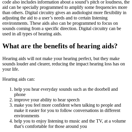
code also includes information about a sound’s pitch or loudness, the
aid can be specially programmed to amplify some frequencies more
than others. Digital circuitry gives an audiologist more flexibility in
adjusting the aid to a user’s needs and to certain listening
environments. These aids also can be programmed to focus on
sounds coming from a specific direction. Digital circuitry can be
used in all types of hearing aids.
What are the benefits of hearing aids?
Hearing aids will not make your hearing perfect, but they make
sounds louder and clearer, reducing the impact hearing loss has on
your life.
Hearing aids can:
help you hear everyday sounds such as the doorbell and
phone
improve your ability to hear speech
make you feel more confident when talking to people and
make it easier for you to follow conversations in different
environments
help you to enjoy listening to music and the TV, at a volume
that’s comfortable for those around you