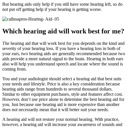
But hearing aids only help if you still have some hearing left, so do
not put off getting help if your hearing is getting worse.
Which hearing aid will work best for me?
The hearing aid that will work best for you depends on the kind and
severity of your hearing loss. If you have a hearing loss in both of
your ears, two hearing aids are generally recommended because two
aids provide a more natural signal to the brain. Hearing in both ears
also will help you understand speech and locate where the sound is
coming from.
You and your audiologist should select a hearing aid that best suits
your needs and lifestyle. Price is also a key consideration because
hearing aids range from hundreds to several thousand dollars.
Similar to other equipment purchases, style and features affect cost.
However, don’t use price alone to determine the best hearing aid for
you. Just because one hearing aid is more expensive than another
does not necessarily mean that it will better suit your needs.
A hearing aid will not restore your normal hearing. With practice,
however, a hearing aid will increase your awareness of sounds and