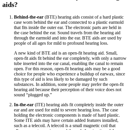
aids?
Behind-the-ear
(BTE) hearing aids consist of a hard plastic
case worn behind the ear and connected to a plastic earmold
that fits inside the outer ear. The electronic parts are held in
the case behind the ear. Sound travels from the hearing aid
through the earmold and into the ear. BTE aids are used by
people of all ages for mild to profound hearing loss.
A new kind of BTE aid is an open-fit hearing aid. Small,
open-fit aids fit behind the ear completely, with only a narrow
tube inserted into the ear canal, enabling the canal to remain
open. For this reason, open-fit hearing aids may be a good
choice for people who experience a buildup of earwax, since
this type of aid is less likely to be damaged by such
substances. In addition, some people may prefer the open-fit
hearing aid because their perception of their voice does not
sound “plugged up.”
In-the-ear
(ITE) hearing aids fit completely inside the outer
ear and are used for mild to severe hearing loss. The case
holding the electronic components is made of hard plastic.
Some ITE aids may have certain added features installed,
such as a telecoil. A telecoil is a small magnetic coil that