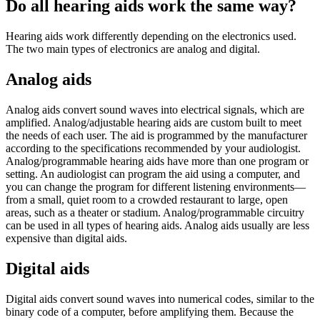
Do all hearing aids work the same way?
Hearing aids work differently depending on the electronics used.
The two main types of electronics are analog and digital.
Analog aids
Analog aids convert sound waves into electrical signals, which are
amplified. Analog/adjustable hearing aids are custom built to meet
the needs of each user. The aid is programmed by the manufacturer
according to the specifications recommended by your audiologist.
Analog/programmable hearing aids have more than one program or
setting. An audiologist can program the aid using a computer, and
you can change the program for different listening environments—
from a small, quiet room to a crowded restaurant to large, open
areas, such as a theater or stadium. Analog/programmable circuitry
can be used in all types of hearing aids. Analog aids usually are less
expensive than digital aids.
Digital aids
Digital aids convert sound waves into numerical codes, similar to the
binary code of a computer, before amplifying them. Because the