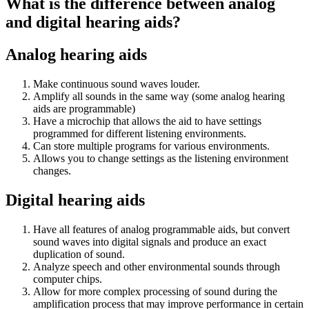
What is the difference between analog
and digital hearing aids?
Analog hearing aids
Make continuous sound waves louder.
Amplify all sounds in the same way (some analog hearing
aids are programmable)
Have a microchip that allows the aid to have settings
programmed for different listening environments.
Can store multiple programs for various environments.
Allows you to change settings as the listening environment
changes.
Digital hearing aids
Have all features of analog programmable aids, but convert
sound waves into digital signals and produce an exact
duplication of sound.
Analyze speech and other environmental sounds through
computer chips.
Allow for more complex processing of sound during the
amplification process that may improve performance in certain