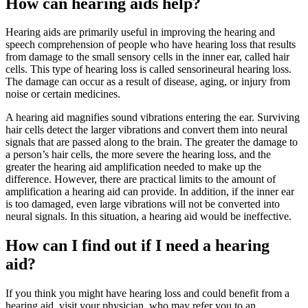
How can hearing aids help?
Hearing aids are primarily useful in improving the hearing and
speech comprehension of people who have hearing loss that results
from damage to the small sensory cells in the inner ear, called hair
cells. This type of hearing loss is called sensorineural hearing loss.
The damage can occur as a result of disease, aging, or injury from
noise or certain medicines.
A hearing aid magnifies sound vibrations entering the ear. Surviving
hair cells detect the larger vibrations and convert them into neural
signals that are passed along to the brain. The greater the damage to
a person’s hair cells, the more severe the hearing loss, and the
greater the hearing aid amplification needed to make up the
difference. However, there are practical limits to the amount of
amplification a hearing aid can provide. In addition, if the inner ear
is too damaged, even large vibrations will not be converted into
neural signals. In this situation, a hearing aid would be ineffective.
How can I find out if I need a hearing
aid?
If you think you might have hearing loss and could benefit from a
hearing aid, visit your physician, who may refer you to an