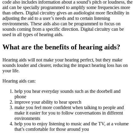
code also includes information about a sound’s pitch or loudness, the
aid can be specially programmed to amplify some frequencies more
than others. Digital circuitry gives an audiologist more flexibility in
adjusting the aid to a user’s needs and to certain listening
environments. These aids also can be programmed to focus on
sounds coming from a specific direction. Digital circuitry can be
used in all types of hearing aids.
What are the benefits of hearing aids?
Hearing aids will not make your hearing perfect, but they make
sounds louder and clearer, reducing the impact hearing loss has on
your life.
Hearing aids can:
help you hear everyday sounds such as the doorbell and
phone
improve your ability to hear speech
make you feel more confident when talking to people and
make it easier for you to follow conversations in different
environments
help you to enjoy listening to music and the TV, at a volume
that’s comfortable for those around you