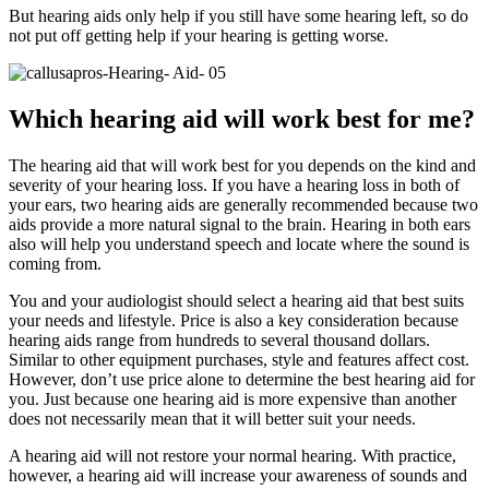
But hearing aids only help if you still have some hearing left, so do
not put off getting help if your hearing is getting worse.
Which hearing aid will work best for me?
The hearing aid that will work best for you depends on the kind and
severity of your hearing loss. If you have a hearing loss in both of
your ears, two hearing aids are generally recommended because two
aids provide a more natural signal to the brain. Hearing in both ears
also will help you understand speech and locate where the sound is
coming from.
You and your audiologist should select a hearing aid that best suits
your needs and lifestyle. Price is also a key consideration because
hearing aids range from hundreds to several thousand dollars.
Similar to other equipment purchases, style and features affect cost.
However, don’t use price alone to determine the best hearing aid for
you. Just because one hearing aid is more expensive than another
does not necessarily mean that it will better suit your needs.
A hearing aid will not restore your normal hearing. With practice,
however, a hearing aid will increase your awareness of sounds and