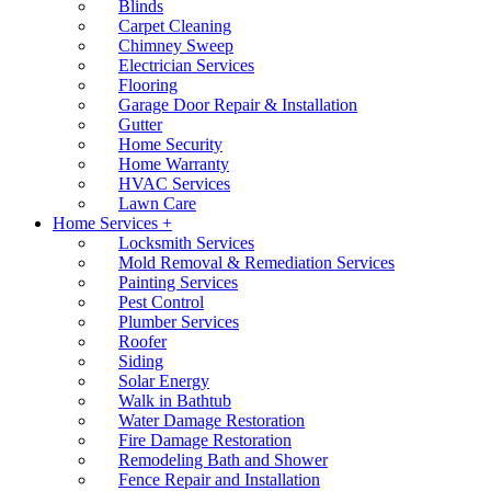
Blinds
Carpet Cleaning
Chimney Sweep
Electrician Services
Flooring
Garage Door Repair & Installation
Gutter
Home Security
Home Warranty
HVAC Services
Lawn Care
Home Services +
Locksmith Services
Mold Removal & Remediation Services
Painting Services
Pest Control
Plumber Services
Roofer
Siding
Solar Energy
Walk in Bathtub
Water Damage Restoration
Fire Damage Restoration
Remodeling Bath and Shower
Fence Repair and Installation