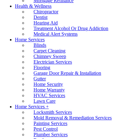
Mortgage Refinance
Health & Wellness
Chiropractor
Dentist
Hearing Aid
Treatment Alcohol Or Drug Addiction
Medical Alert Systems
Home Services
Blinds
Carpet Cleaning
Chimney Sweep
Electrician Services
Flooring
Garage Door Repair & Installation
Gutter
Home Security
Home Warranty
HVAC Services
Lawn Care
Home Services +
Locksmith Services
Mold Removal & Remediation Services
Painting Services
Pest Control
Plumber Services