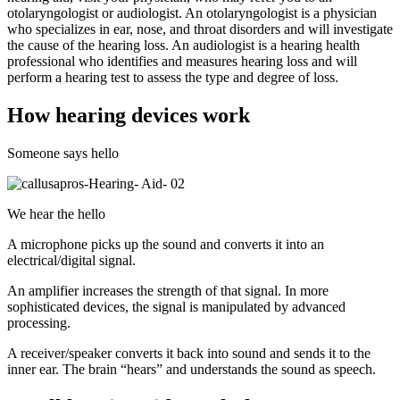
otolaryngologist or audiologist. An otolaryngologist is a physician
who specializes in ear, nose, and throat disorders and will investigate
the cause of the hearing loss. An audiologist is a hearing health
professional who identifies and measures hearing loss and will
perform a hearing test to assess the type and degree of loss.
How hearing devices work
Someone says hello
We hear the hello
A microphone picks up the sound and converts it into an
electrical/digital signal.
An amplifier increases the strength of that signal. In more
sophisticated devices, the signal is manipulated by advanced
processing.
A receiver/speaker converts it back into sound and sends it to the
inner ear. The brain “hears” and understands the sound as speech.