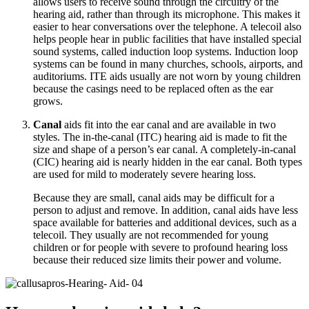
allows users to receive sound through the circuitry of the
hearing aid, rather than through its microphone. This makes it
easier to hear conversations over the telephone. A telecoil also
helps people hear in public facilities that have installed special
sound systems, called induction loop systems. Induction loop
systems can be found in many churches, schools, airports, and
auditoriums. ITE aids usually are not worn by young children
because the casings need to be replaced often as the ear
grows.
Canal
aids fit into the ear canal and are available in two
styles. The in-the-canal (ITC) hearing aid is made to fit the
size and shape of a person’s ear canal. A completely-in-canal
(CIC) hearing aid is nearly hidden in the ear canal. Both types
are used for mild to moderately severe hearing loss.
Because they are small, canal aids may be difficult for a
person to adjust and remove. In addition, canal aids have less
space available for batteries and additional devices, such as a
telecoil. They usually are not recommended for young
children or for people with severe to profound hearing loss
because their reduced size limits their power and volume.