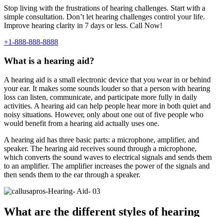
Stop living with the frustrations of hearing challenges. Start with a
simple consultation. Don’t let hearing challenges control your life.
Improve hearing clarity in 7 days or less. Call Now!
+1-888-888-8888
What is a hearing aid?
A hearing aid is a small electronic device that you wear in or behind
your ear. It makes some sounds louder so that a person with hearing
loss can listen, communicate, and participate more fully in daily
activities. A hearing aid can help people hear more in both quiet and
noisy situations. However, only about one out of five people who
would benefit from a hearing aid actually uses one.
A hearing aid has three basic parts: a microphone, amplifier, and
speaker. The hearing aid receives sound through a microphone,
which converts the sound waves to electrical signals and sends them
to an amplifier. The amplifier increases the power of the signals and
then sends them to the ear through a speaker.
What are the different styles of hearing