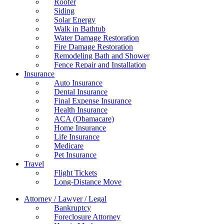
Roofer
Siding
Solar Energy
Walk in Bathtub
Water Damage Restoration
Fire Damage Restoration
Remodeling Bath and Shower
Fence Repair and Installation
Insurance
Auto Insurance
Dental Insurance
Final Expense Insurance
Health Insurance
ACA (Obamacare)
Home Insurance
Life Insurance
Medicare
Pet Insurance
Travel
Flight Tickets
Long-Distance Move
Attorney / Lawyer / Legal
Bankruptcy
Foreclosure Attorney