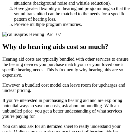
situations (background noise and whistle reduction).
Have greater flexibility in hearing aid programming so that the
sound transmitted can be matched to the needs for a specific
pattern of hearing loss.
Provide multiple program memories.
Why do hearing aids cost so much?
Hearing aid costs are typically bundled with other services to ensure
the hearing devices you purchase match your or your loved one’s
specific hearing needs. This is frequently why hearing aids are so
expensive.
However, a bundled cost model can leave room for upcharges and
unclear pricing.
If you’re interested in purchasing a hearing aid and are exploring
potential ways to save on costs, ask about unbundling. With an
unbundled price, you get a better understanding of what services
you’re paying for.
You can also ask for an itemized sheet to really understand your
costs. Online stores can also reduce the cost of hearing aids by