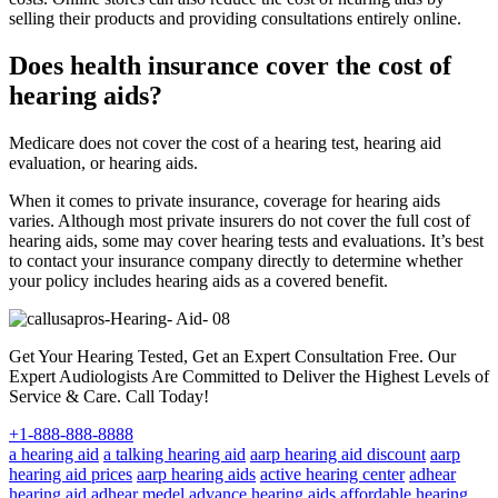
selling their products and providing consultations entirely online.
Does health insurance cover the cost of
hearing aids?
Medicare does not cover the cost of a hearing test, hearing aid
evaluation, or hearing aids.
When it comes to private insurance, coverage for hearing aids
varies. Although most private insurers do not cover the full cost of
hearing aids, some may cover hearing tests and evaluations. It’s best
to contact your insurance company directly to determine whether
your policy includes hearing aids as a covered benefit.
Get Your Hearing Tested, Get an Expert Consultation Free. Our
Expert Audiologists Are Committed to Deliver the Highest Levels of
Service & Care. Call Today!
+1-888-888-8888
a hearing aid
a talking hearing aid
aarp hearing aid discount
aarp
hearing aid prices
aarp hearing aids
active hearing center
adhear
hearing aid
adhear medel
advance hearing aids
affordable hearing