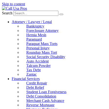
Skip to content
Search
Attorney / Lawyer / Legal
Bankruptcy
Foreclosure Attorney
Hernia Mesh
Paraguard
Paraquat Mass Torts
Personal Injury
Roundup Mass Tort
Social Security Disability
Auto Accident
Talcum Powder
Tax Debt
Zantac
Financial Services
Credit Repair
Debt Relief
Student Loan Forgiveness
Debt Consolidation
Merchant Cash Advance
Reverse Mortgage