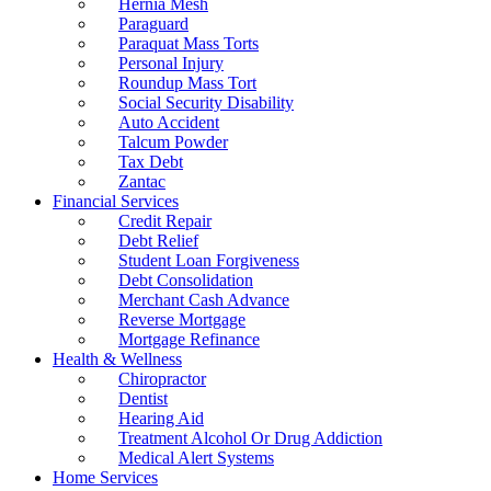
Hernia Mesh
Paraguard
Paraquat Mass Torts
Personal Injury
Roundup Mass Tort
Social Security Disability
Auto Accident
Talcum Powder
Tax Debt
Zantac
Financial Services
Credit Repair
Debt Relief
Student Loan Forgiveness
Debt Consolidation
Merchant Cash Advance
Reverse Mortgage
Mortgage Refinance
Health & Wellness
Chiropractor
Dentist
Hearing Aid
Treatment Alcohol Or Drug Addiction
Medical Alert Systems
Home Services