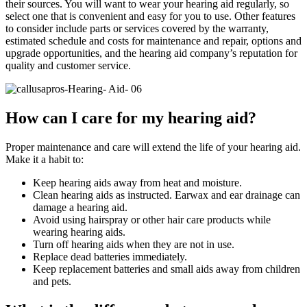
their sources. You will want to wear your hearing aid regularly, so
select one that is convenient and easy for you to use. Other features
to consider include parts or services covered by the warranty,
estimated schedule and costs for maintenance and repair, options and
upgrade opportunities, and the hearing aid company’s reputation for
quality and customer service.
How can I care for my hearing aid?
Proper maintenance and care will extend the life of your hearing aid.
Make it a habit to:
Keep hearing aids away from heat and moisture.
Clean hearing aids as instructed. Earwax and ear drainage can
damage a hearing aid.
Avoid using hairspray or other hair care products while
wearing hearing aids.
Turn off hearing aids when they are not in use.
Replace dead batteries immediately.
Keep replacement batteries and small aids away from children
and pets.