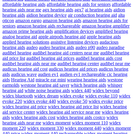
affordable hearing aids
affordable hearing aids for seniors
affordable
hearing aids near me
agx hearing aids
agx7
ai hearing aids
aidion
hearing aids
aidion hearing device
air conduction hearing aid
alta
oticon
amazon eargo
amazon hearing aids
amazon hearing aids for
seniors
amazon hearing aids rechargeable
amazon hearing amplifier
amazon prime hearing aids
amplification devices
amplified hearing
analog hearing aid
apple airpods hearing aid
apple hearing aids
applied hearing solutions
assistive listening devices
audacious
hearing aids
audeo
audeo hearing aids
audeo p90
audeo paradise
audibel hearing
audibel hearing aid centers near me
audibel hearing
aid price list
audibel hearing aid prices
audibel hearing aids cost
audibel hearing aids near me
audibel hearing center
audibel near me
audicus hearing aid cost
audicus hearing aid prices
audicus hearing
aids
audicus wave
audien ev1
audien ev1 rechargeable cic hearing
aids
Hearing Aid
miracle ear mini
wearing hearing aids
westone
earmolds
westone hearing aid saver
which hearing aids
whisper
hearing aid
white noise hearing aids
widex 440
widex beyond
widex bluetooth
widex dream
widex evoke
widex evoke 110
widex
evoke 220
widex evoke 440
widex evoke 50
widex evoke price
widex hearing aid price
widex hearing aid price list
widex hearing
aid service center
widex hearing aid service near me
widex hearing
aids
widex hearing aids cost
widex hearing aids costco
widex
hearing aids near me
widex moment
widex moment 110
widex
moment 220
widex moment 330
widex moment 440
widex moment
440 price
widex moment 440 rechargeable
widex moment hearing