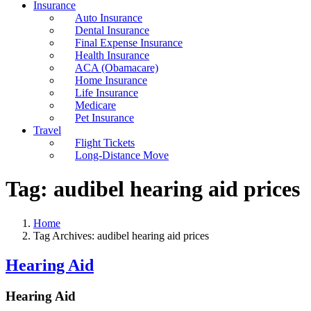
Insurance
Auto Insurance
Dental Insurance
Final Expense Insurance
Health Insurance
ACA (Obamacare)
Home Insurance
Life Insurance
Medicare
Pet Insurance
Travel
Flight Tickets
Long-Distance Move
Tag:
audibel hearing aid prices
Home
Tag Archives: audibel hearing aid prices
Hearing Aid
Hearing Aid