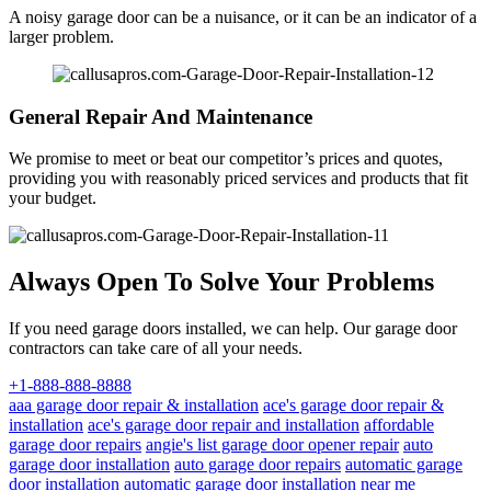
A noisy garage door can be a nuisance, or it can be an indicator of a
larger problem.
General Repair And Maintenance
We promise to meet or beat our competitor’s prices and quotes,
providing you with reasonably priced services and products that fit
your budget.
Always Open To Solve Your Problems
If you need garage doors installed, we can help. Our garage door
contractors can take care of all your needs.
+1-888-888-8888
aaa garage door repair & installation
ace's garage door repair &
installation
ace's garage door repair and installation
affordable
garage door repairs
angie's list garage door opener repair
auto
garage door installation
auto garage door repairs
automatic garage
door installation
automatic garage door installation near me