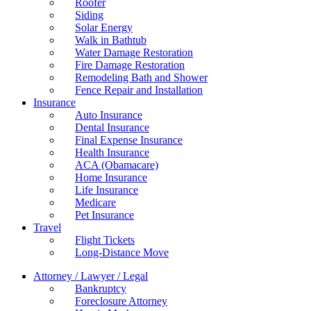
Roofer
Siding
Solar Energy
Walk in Bathtub
Water Damage Restoration
Fire Damage Restoration
Remodeling Bath and Shower
Fence Repair and Installation
Insurance
Auto Insurance
Dental Insurance
Final Expense Insurance
Health Insurance
ACA (Obamacare)
Home Insurance
Life Insurance
Medicare
Pet Insurance
Travel
Flight Tickets
Long-Distance Move
Attorney / Lawyer / Legal
Bankruptcy
Foreclosure Attorney