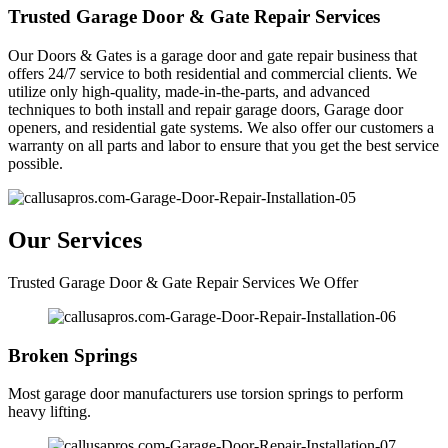
Trusted Garage Door & Gate Repair Services
Our Doors & Gates is a garage door and gate repair business that
offers 24/7 service to both residential and commercial clients. We
utilize only high-quality, made-in-the-parts, and advanced
techniques to both install and repair garage doors, Garage door
openers, and residential gate systems. We also offer our customers a
warranty on all parts and labor to ensure that you get the best service
possible.
Our Services
Trusted Garage Door & Gate Repair Services We Offer
Broken Springs
Most garage door manufacturers use torsion springs to perform
heavy lifting.