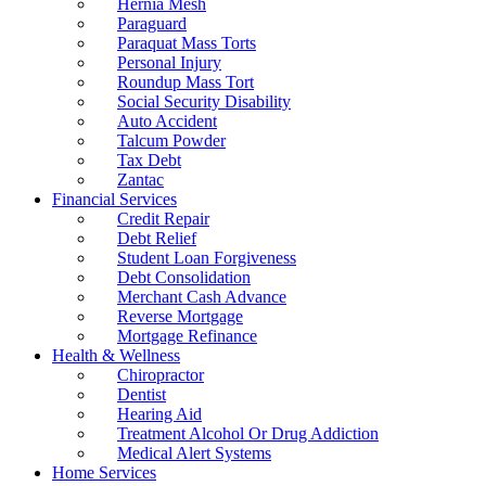
Hernia Mesh
Paraguard
Paraquat Mass Torts
Personal Injury
Roundup Mass Tort
Social Security Disability
Auto Accident
Talcum Powder
Tax Debt
Zantac
Financial Services
Credit Repair
Debt Relief
Student Loan Forgiveness
Debt Consolidation
Merchant Cash Advance
Reverse Mortgage
Mortgage Refinance
Health & Wellness
Chiropractor
Dentist
Hearing Aid
Treatment Alcohol Or Drug Addiction
Medical Alert Systems
Home Services