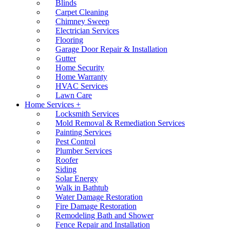
Blinds
Carpet Cleaning
Chimney Sweep
Electrician Services
Flooring
Garage Door Repair & Installation
Gutter
Home Security
Home Warranty
HVAC Services
Lawn Care
Home Services +
Locksmith Services
Mold Removal & Remediation Services
Painting Services
Pest Control
Plumber Services
Roofer
Siding
Solar Energy
Walk in Bathtub
Water Damage Restoration
Fire Damage Restoration
Remodeling Bath and Shower
Fence Repair and Installation