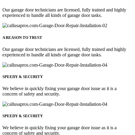
Our garage door technicians are licensed, fully trained and highly
experienced to handle all kinds of garage door tasks.
A REASON TO TRUST
Our garage door technicians are licensed, fully trained and highly
experienced to handle all kinds of garage door tasks.
SPEEDY & SECURITY
We believe in quickly fixing your garage door issue as it is a
concern of safety and security.
SPEEDY & SECURITY
We believe in quickly fixing your garage door issue as it is a
concern of safety and security.