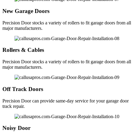
New Garage Doors
Precision Door stocks a variety of rollers to fit garage doors from all
major manufacturers.
Rollers & Cables
Precision Door stocks a variety of rollers to fit garage doors from all
major manufacturers.
Off Track Doors
Precision Door can provide same-day service for your garage door
track repair.
Noisy Door