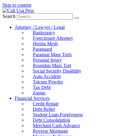
Skip to content
Search
Attorney / Lawyer / Legal
Bankruptcy
Foreclosure Attorney
Hernia Mesh
Paraguard
Paraquat Mass Torts
Personal Injury
Roundup Mass Tort
Social Security Disability
Auto Accident
Talcum Powder
Tax Debt
Zantac
Financial Services
Credit Repair
Debt Relief
Student Loan Forgiveness
Debt Consolidation
Merchant Cash Advance
Reverse Mortgage