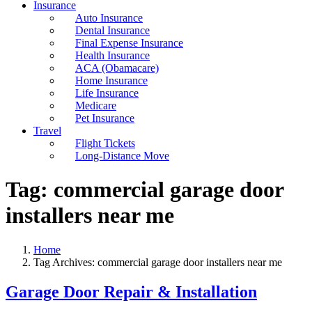
Insurance
Auto Insurance
Dental Insurance
Final Expense Insurance
Health Insurance
ACA (Obamacare)
Home Insurance
Life Insurance
Medicare
Pet Insurance
Travel
Flight Tickets
Long-Distance Move
Tag:
commercial garage door
installers near me
Home
Tag Archives: commercial garage door installers near me
Garage Door Repair & Installation