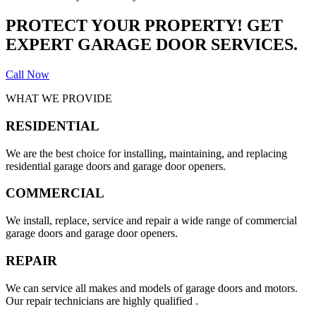
PROTECT YOUR PROPERTY! GET
EXPERT GARAGE DOOR SERVICES.
Call Now
WHAT WE PROVIDE
RESIDENTIAL
We are the best choice for installing, maintaining, and replacing
residential garage doors and garage door openers.
COMMERCIAL
We install, replace, service and repair a wide range of commercial
garage doors and garage door openers.
REPAIR
We can service all makes and models of garage doors and motors.
Our repair technicians are highly qualified .