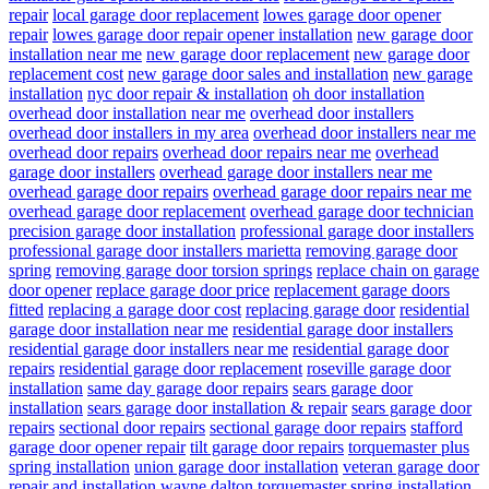
repair
local garage door replacement
lowes garage door opener
repair
lowes garage door repair opener installation
new garage door
installation near me
new garage door replacement
new garage door
replacement cost
new garage door sales and installation
new garage
installation
nyc door repair & installation
oh door installation
overhead door installation near me
overhead door installers
overhead door installers in my area
overhead door installers near me
overhead door repairs
overhead door repairs near me
overhead
garage door installers
overhead garage door installers near me
overhead garage door repairs
overhead garage door repairs near me
overhead garage door replacement
overhead garage door technician
precision garage door installation
professional garage door installers
professional garage door installers marietta
removing garage door
spring
removing garage door torsion springs
replace chain on garage
door opener
replace garage door price
replacement garage doors
fitted
replacing a garage door cost
replacing garage door
residential
garage door installation near me
residential garage door installers
residential garage door installers near me
residential garage door
repairs
residential garage door replacement
roseville garage door
installation
same day garage door repairs
sears garage door
installation
sears garage door installation & repair
sears garage door
repairs
sectional door repairs
sectional garage door repairs
stafford
garage door opener repair
tilt garage door repairs
torquemaster plus
spring installation
union garage door installation
veteran garage door
repair and installation
wayne dalton torquemaster spring installation