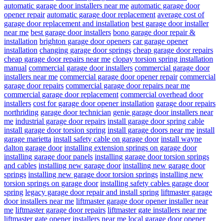
automatic garage door installers near me
automatic garage door
opener repair
automatic garage door replacement
average cost of
garage door replacement and installation
best garage door installer
near me
best garage door installers
bono garage door repair &
installation
brighton garage door openers
car garage opener
installation
changing garage door springs
cheap garage door repairs
cheap garage door repairs near me
clopay torsion spring installation
manual
commercial garage door installers
commercial garage door
installers near me
commercial garage door opener repair
commercial
garage door repairs
commercial garage door repairs near me
commercial garage door replacement
commercial overhead door
installers
cost for garage door opener installation
garage door repairs
northriding
garage door technician
genie garage door installers near
me
industrial garage door repairs
install garage door spring cable
install garage door torsion spring
install garage doors near me
install
garage marietta
install safety cable on garage door
install wayne
dalton garage door
installing extension springs on garage door
installing garage door panels
installing garage door torsion springs
and cables
installing new garage door
installing new garage door
springs
installing new garage door torsion springs
installing new
torsion springs on garage door
installing safety cables garage door
spring
legacy garage door repair and install spring
liftmaster garage
door installers near me
liftmaster garage door opener installer near
me
liftmaster garage door repairs
liftmaster gate installers near me
liftmaster gate opener installers near me
local garage door opener