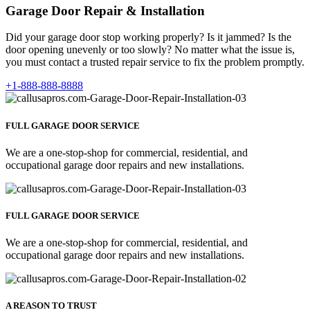
Garage Door Repair & Installation
Did your garage door stop working properly? Is it jammed? Is the
door opening unevenly or too slowly? No matter what the issue is,
you must contact a trusted repair service to fix the problem promptly.
+1-888-888-8888
FULL GARAGE DOOR SERVICE
We are a one-stop-shop for commercial, residential, and
occupational garage door repairs and new installations.
FULL GARAGE DOOR SERVICE
We are a one-stop-shop for commercial, residential, and
occupational garage door repairs and new installations.
A REASON TO TRUST