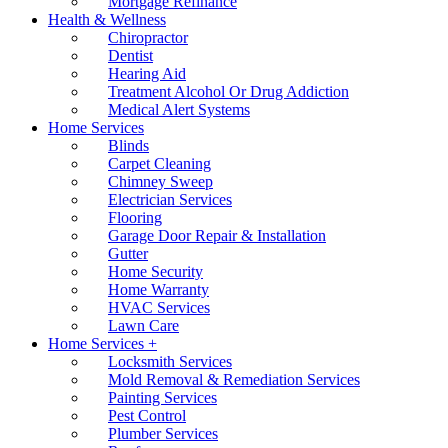
Mortgage Refinance
Health & Wellness
Chiropractor
Dentist
Hearing Aid
Treatment Alcohol Or Drug Addiction
Medical Alert Systems
Home Services
Blinds
Carpet Cleaning
Chimney Sweep
Electrician Services
Flooring
Garage Door Repair & Installation
Gutter
Home Security
Home Warranty
HVAC Services
Lawn Care
Home Services +
Locksmith Services
Mold Removal & Remediation Services
Painting Services
Pest Control
Plumber Services