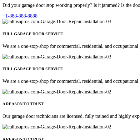
Did your garage door stop working properly? Is it jammed? Is the door
+1-888-888-8888
FULL GARAGE DOOR SERVICE
We are a one-stop-shop for commercial, residential, and occupational 
FULL GARAGE DOOR SERVICE
We are a one-stop-shop for commercial, residential, and occupational 
A REASON TO TRUST
Our garage door technicians are licensed, fully trained and highly exp
A REASON TO TRUST