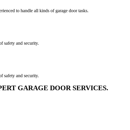
erienced to handle all kinds of garage door tasks.
f safety and security.
f safety and security.
PERT GARAGE DOOR SERVICES.