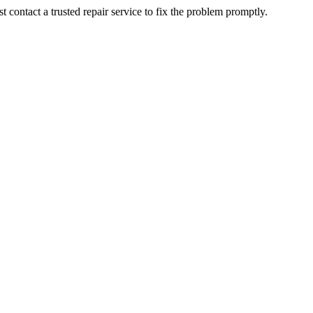
contact a trusted repair service to fix the problem promptly.