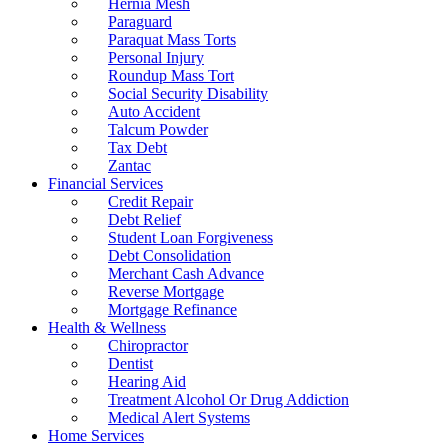
Hernia Mesh
Paraguard
Paraquat Mass Torts
Personal Injury
Roundup Mass Tort
Social Security Disability
Auto Accident
Talcum Powder
Tax Debt
Zantac
Financial Services
Credit Repair
Debt Relief
Student Loan Forgiveness
Debt Consolidation
Merchant Cash Advance
Reverse Mortgage
Mortgage Refinance
Health & Wellness
Chiropractor
Dentist
Hearing Aid
Treatment Alcohol Or Drug Addiction
Medical Alert Systems
Home Services