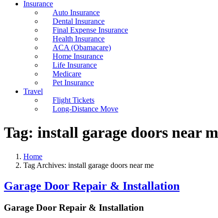
Insurance
Auto Insurance
Dental Insurance
Final Expense Insurance
Health Insurance
ACA (Obamacare)
Home Insurance
Life Insurance
Medicare
Pet Insurance
Travel
Flight Tickets
Long-Distance Move
Tag:
install garage doors near 
Home
Tag Archives: install garage doors near me
Garage Door Repair & Installation
Garage Door Repair & Installation