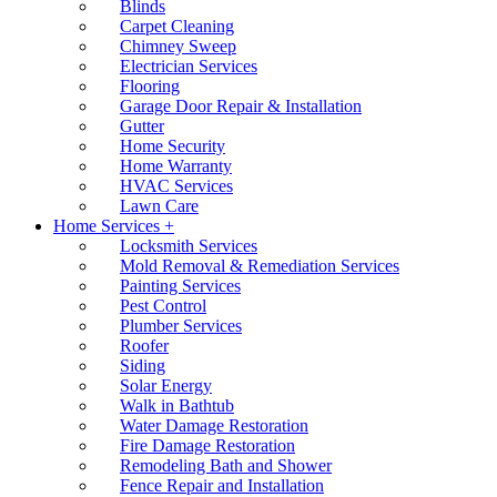
Blinds
Carpet Cleaning
Chimney Sweep
Electrician Services
Flooring
Garage Door Repair & Installation
Gutter
Home Security
Home Warranty
HVAC Services
Lawn Care
Home Services +
Locksmith Services
Mold Removal & Remediation Services
Painting Services
Pest Control
Plumber Services
Roofer
Siding
Solar Energy
Walk in Bathtub
Water Damage Restoration
Fire Damage Restoration
Remodeling Bath and Shower
Fence Repair and Installation