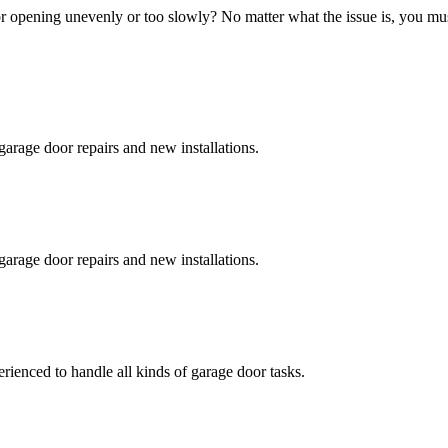
 opening unevenly or too slowly? No matter what the issue is, you must 
garage door repairs and new installations.
garage door repairs and new installations.
erienced to handle all kinds of garage door tasks.