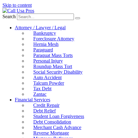
Skip to content
Search
Attorney / Lawyer / Legal
Bankruptcy
Foreclosure Attorney
Hernia Mesh
Paraguard
Paraquat Mass Torts
Personal Injury
Roundup Mass Tort
Social Security Disability
Auto Accident
Talcum Powder
Tax Debt
Zantac
Financial Services
Credit Repair
Debt Relief
Student Loan Forgiveness
Debt Consolidation
Merchant Cash Advance
Reverse Mortgage