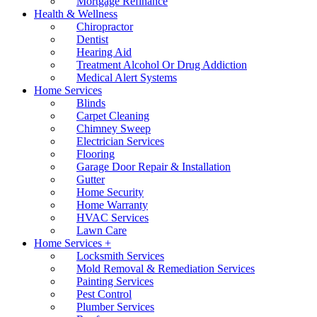
Mortgage Refinance
Health & Wellness
Chiropractor
Dentist
Hearing Aid
Treatment Alcohol Or Drug Addiction
Medical Alert Systems
Home Services
Blinds
Carpet Cleaning
Chimney Sweep
Electrician Services
Flooring
Garage Door Repair & Installation
Gutter
Home Security
Home Warranty
HVAC Services
Lawn Care
Home Services +
Locksmith Services
Mold Removal & Remediation Services
Painting Services
Pest Control
Plumber Services