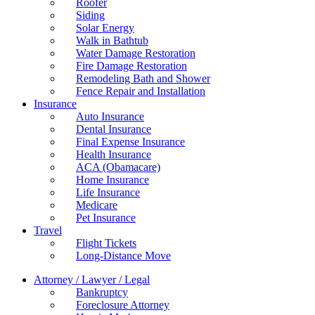
Roofer
Siding
Solar Energy
Walk in Bathtub
Water Damage Restoration
Fire Damage Restoration
Remodeling Bath and Shower
Fence Repair and Installation
Insurance
Auto Insurance
Dental Insurance
Final Expense Insurance
Health Insurance
ACA (Obamacare)
Home Insurance
Life Insurance
Medicare
Pet Insurance
Travel
Flight Tickets
Long-Distance Move
Attorney / Lawyer / Legal
Bankruptcy
Foreclosure Attorney