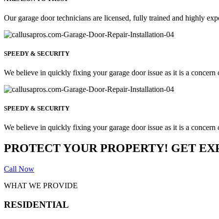
Our garage door technicians are licensed, fully trained and highly exp
SPEEDY & SECURITY
We believe in quickly fixing your garage door issue as it is a concern o
SPEEDY & SECURITY
We believe in quickly fixing your garage door issue as it is a concern o
PROTECT YOUR PROPERTY! GET EX
Call Now
WHAT WE PROVIDE
RESIDENTIAL