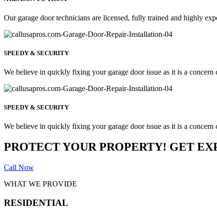
Our garage door technicians are licensed, fully trained and highly exp
SPEEDY & SECURITY
We believe in quickly fixing your garage door issue as it is a concern o
SPEEDY & SECURITY
We believe in quickly fixing your garage door issue as it is a concern o
PROTECT YOUR PROPERTY! GET EX
Call Now
WHAT WE PROVIDE
RESIDENTIAL