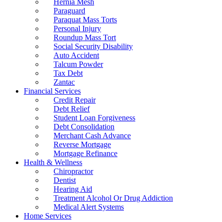
Hernia Mesh
Paraguard
Paraquat Mass Torts
Personal Injury
Roundup Mass Tort
Social Security Disability
Auto Accident
Talcum Powder
Tax Debt
Zantac
Financial Services
Credit Repair
Debt Relief
Student Loan Forgiveness
Debt Consolidation
Merchant Cash Advance
Reverse Mortgage
Mortgage Refinance
Health & Wellness
Chiropractor
Dentist
Hearing Aid
Treatment Alcohol Or Drug Addiction
Medical Alert Systems
Home Services