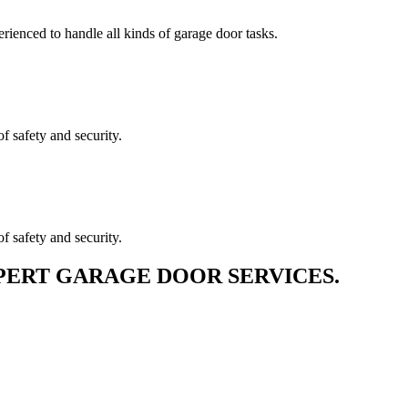
erienced to handle all kinds of garage door tasks.
f safety and security.
f safety and security.
PERT GARAGE DOOR SERVICES.