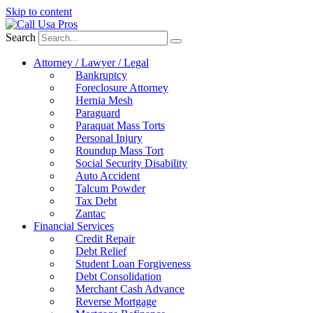
Skip to content
Search
Attorney / Lawyer / Legal
Bankruptcy
Foreclosure Attorney
Hernia Mesh
Paraguard
Paraquat Mass Torts
Personal Injury
Roundup Mass Tort
Social Security Disability
Auto Accident
Talcum Powder
Tax Debt
Zantac
Financial Services
Credit Repair
Debt Relief
Student Loan Forgiveness
Debt Consolidation
Merchant Cash Advance
Reverse Mortgage