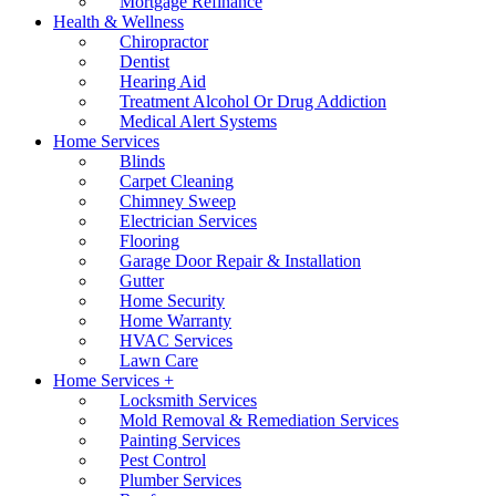
Mortgage Refinance
Health & Wellness
Chiropractor
Dentist
Hearing Aid
Treatment Alcohol Or Drug Addiction
Medical Alert Systems
Home Services
Blinds
Carpet Cleaning
Chimney Sweep
Electrician Services
Flooring
Garage Door Repair & Installation
Gutter
Home Security
Home Warranty
HVAC Services
Lawn Care
Home Services +
Locksmith Services
Mold Removal & Remediation Services
Painting Services
Pest Control
Plumber Services