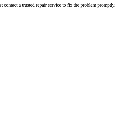
contact a trusted repair service to fix the problem promptly.