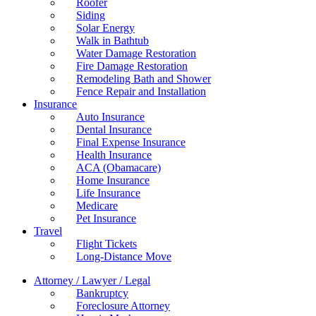
Roofer
Siding
Solar Energy
Walk in Bathtub
Water Damage Restoration
Fire Damage Restoration
Remodeling Bath and Shower
Fence Repair and Installation
Insurance
Auto Insurance
Dental Insurance
Final Expense Insurance
Health Insurance
ACA (Obamacare)
Home Insurance
Life Insurance
Medicare
Pet Insurance
Travel
Flight Tickets
Long-Distance Move
Attorney / Lawyer / Legal
Bankruptcy
Foreclosure Attorney