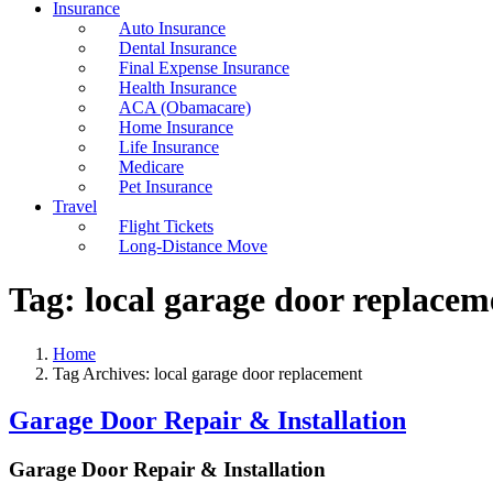
Insurance
Auto Insurance
Dental Insurance
Final Expense Insurance
Health Insurance
ACA (Obamacare)
Home Insurance
Life Insurance
Medicare
Pet Insurance
Travel
Flight Tickets
Long-Distance Move
Tag:
local garage door replacem
Home
Tag Archives: local garage door replacement
Garage Door Repair & Installation
Garage Door Repair & Installation