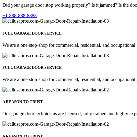
Did your garage door stop working properly? Is it jammed? Is the door
+1-888-888-8888
FULL GARAGE DOOR SERVICE
We are a one-stop-shop for commercial, residential, and occupational 
FULL GARAGE DOOR SERVICE
We are a one-stop-shop for commercial, residential, and occupational 
A REASON TO TRUST
Our garage door technicians are licensed, fully trained and highly exp
A REASON TO TRUST