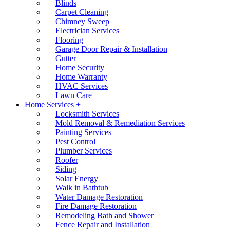
Blinds
Carpet Cleaning
Chimney Sweep
Electrician Services
Flooring
Garage Door Repair & Installation
Gutter
Home Security
Home Warranty
HVAC Services
Lawn Care
Home Services +
Locksmith Services
Mold Removal & Remediation Services
Painting Services
Pest Control
Plumber Services
Roofer
Siding
Solar Energy
Walk in Bathtub
Water Damage Restoration
Fire Damage Restoration
Remodeling Bath and Shower
Fence Repair and Installation