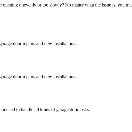
 opening unevenly or too slowly? No matter what the issue is, you must 
garage door repairs and new installations.
garage door repairs and new installations.
erienced to handle all kinds of garage door tasks.