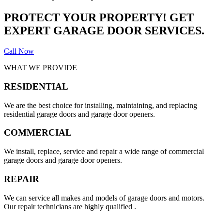
PROTECT YOUR PROPERTY! GET
EXPERT GARAGE DOOR SERVICES.
Call Now
WHAT WE PROVIDE
RESIDENTIAL
We are the best choice for installing, maintaining, and replacing
residential garage doors and garage door openers.
COMMERCIAL
We install, replace, service and repair a wide range of commercial
garage doors and garage door openers.
REPAIR
We can service all makes and models of garage doors and motors.
Our repair technicians are highly qualified .