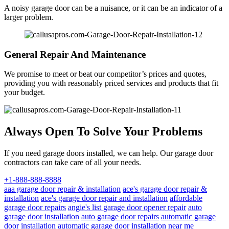
A noisy garage door can be a nuisance, or it can be an indicator of a
larger problem.
General Repair And Maintenance
We promise to meet or beat our competitor’s prices and quotes,
providing you with reasonably priced services and products that fit
your budget.
Always Open To Solve Your Problems
If you need garage doors installed, we can help. Our garage door
contractors can take care of all your needs.
+1-888-888-8888
aaa garage door repair & installation
ace's garage door repair &
installation
ace's garage door repair and installation
affordable
garage door repairs
angie's list garage door opener repair
auto
garage door installation
auto garage door repairs
automatic garage
door installation
automatic garage door installation near me