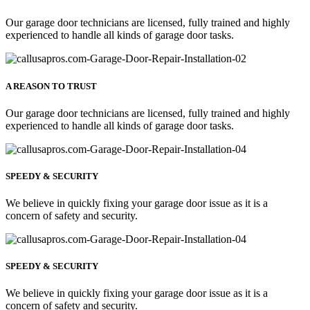
Our garage door technicians are licensed, fully trained and highly
experienced to handle all kinds of garage door tasks.
A REASON TO TRUST
Our garage door technicians are licensed, fully trained and highly
experienced to handle all kinds of garage door tasks.
SPEEDY & SECURITY
We believe in quickly fixing your garage door issue as it is a
concern of safety and security.
SPEEDY & SECURITY
We believe in quickly fixing your garage door issue as it is a
concern of safety and security.