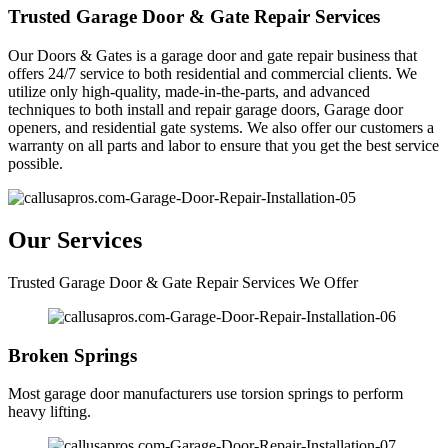
Trusted Garage Door & Gate Repair Services
Our Doors & Gates is a garage door and gate repair business that
offers 24/7 service to both residential and commercial clients. We
utilize only high-quality, made-in-the-parts, and advanced
techniques to both install and repair garage doors, Garage door
openers, and residential gate systems. We also offer our customers a
warranty on all parts and labor to ensure that you get the best service
possible.
Our Services
Trusted Garage Door & Gate Repair Services We Offer
Broken Springs
Most garage door manufacturers use torsion springs to perform
heavy lifting.