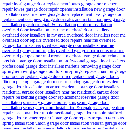
repair
local garage door replacement
lowes garage door opener
repair
lowes garage door repair opener installation
new garage door
installation near me
new garage door replacement
new garage door
replacement cost
new garage door sales and installation
new garage
installation
nyc door repair & installation
oh door installation
overhead door installation near me
overhead door installers
overhead door installers in my area
overhead door installers near me
overhead door repairs
overhead door repairs near me
overhead
garage door installers
overhead garage door installers near me
overhead garage door repairs
overhead garage door repairs near me
overhead garage door replacement
overhead garage door technician
precision garage door installation
professional garage door installers
professional garage door installers marietta
removing garage door
spring
removing garage door torsion springs
replace chain on garage
door opener
replace garage door price
replacement garage doors
fitted
replacing a garage door cost
replacing garage door
residential
garage door installation near me
residential garage door installers
residential garage door installers near me
residential garage door
repairs
residential garage door replacement
roseville garage door
installation
same day garage door repairs
sears garage door
installation
sears garage door installation & repair
sears garage door
repairs
sectional door repairs
sectional garage door repairs
stafford
garage door opener repair
tilt garage door repairs
torquemaster plus
spring installation
union garage door installation
veteran garage door
repair and installation
wayne dalton torquemaster spring installation