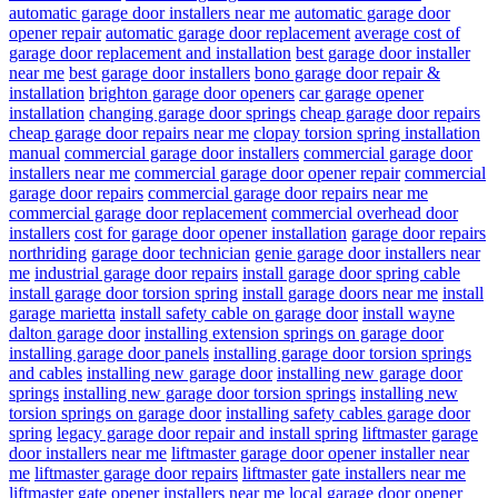
automatic garage door installers near me
automatic garage door
opener repair
automatic garage door replacement
average cost of
garage door replacement and installation
best garage door installer
near me
best garage door installers
bono garage door repair &
installation
brighton garage door openers
car garage opener
installation
changing garage door springs
cheap garage door repairs
cheap garage door repairs near me
clopay torsion spring installation
manual
commercial garage door installers
commercial garage door
installers near me
commercial garage door opener repair
commercial
garage door repairs
commercial garage door repairs near me
commercial garage door replacement
commercial overhead door
installers
cost for garage door opener installation
garage door repairs
northriding
garage door technician
genie garage door installers near
me
industrial garage door repairs
install garage door spring cable
install garage door torsion spring
install garage doors near me
install
garage marietta
install safety cable on garage door
install wayne
dalton garage door
installing extension springs on garage door
installing garage door panels
installing garage door torsion springs
and cables
installing new garage door
installing new garage door
springs
installing new garage door torsion springs
installing new
torsion springs on garage door
installing safety cables garage door
spring
legacy garage door repair and install spring
liftmaster garage
door installers near me
liftmaster garage door opener installer near
me
liftmaster garage door repairs
liftmaster gate installers near me
liftmaster gate opener installers near me
local garage door opener