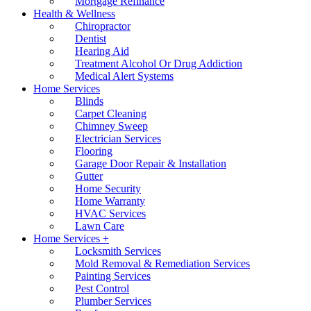
Mortgage Refinance
Health & Wellness
Chiropractor
Dentist
Hearing Aid
Treatment Alcohol Or Drug Addiction
Medical Alert Systems
Home Services
Blinds
Carpet Cleaning
Chimney Sweep
Electrician Services
Flooring
Garage Door Repair & Installation
Gutter
Home Security
Home Warranty
HVAC Services
Lawn Care
Home Services +
Locksmith Services
Mold Removal & Remediation Services
Painting Services
Pest Control
Plumber Services