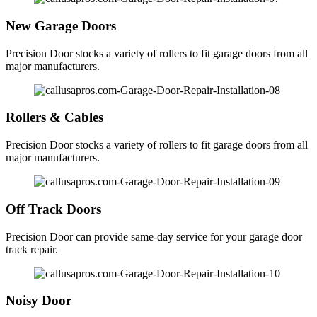
New Garage Doors
Precision Door stocks a variety of rollers to fit garage doors from all
major manufacturers.
Rollers & Cables
Precision Door stocks a variety of rollers to fit garage doors from all
major manufacturers.
Off Track Doors
Precision Door can provide same-day service for your garage door
track repair.
Noisy Door