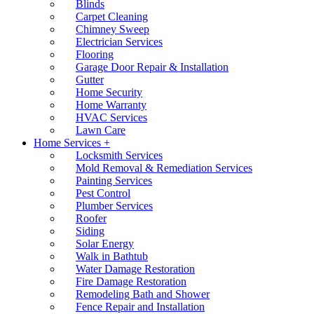
Blinds
Carpet Cleaning
Chimney Sweep
Electrician Services
Flooring
Garage Door Repair & Installation
Gutter
Home Security
Home Warranty
HVAC Services
Lawn Care
Home Services +
Locksmith Services
Mold Removal & Remediation Services
Painting Services
Pest Control
Plumber Services
Roofer
Siding
Solar Energy
Walk in Bathtub
Water Damage Restoration
Fire Damage Restoration
Remodeling Bath and Shower
Fence Repair and Installation