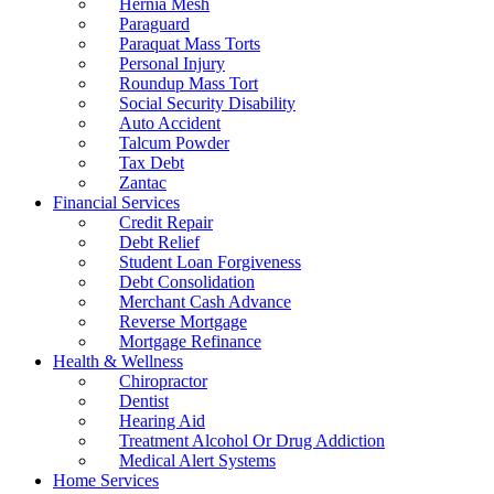
Hernia Mesh
Paraguard
Paraquat Mass Torts
Personal Injury
Roundup Mass Tort
Social Security Disability
Auto Accident
Talcum Powder
Tax Debt
Zantac
Financial Services
Credit Repair
Debt Relief
Student Loan Forgiveness
Debt Consolidation
Merchant Cash Advance
Reverse Mortgage
Mortgage Refinance
Health & Wellness
Chiropractor
Dentist
Hearing Aid
Treatment Alcohol Or Drug Addiction
Medical Alert Systems
Home Services