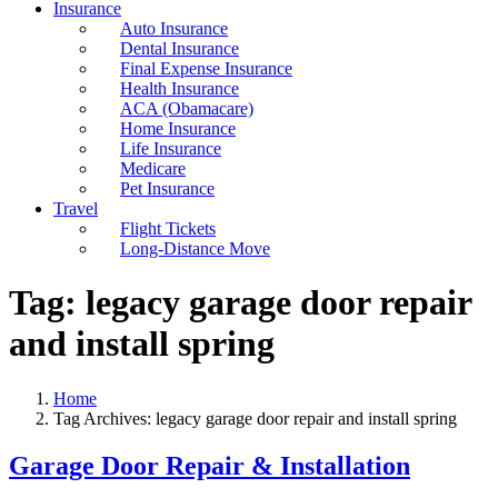
Insurance
Auto Insurance
Dental Insurance
Final Expense Insurance
Health Insurance
ACA (Obamacare)
Home Insurance
Life Insurance
Medicare
Pet Insurance
Travel
Flight Tickets
Long-Distance Move
Tag:
legacy garage door repair
and install spring
Home
Tag Archives: legacy garage door repair and install spring
Garage Door Repair & Installation