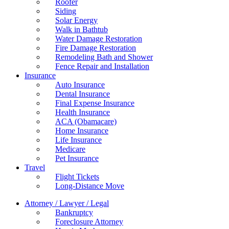
Roofer
Siding
Solar Energy
Walk in Bathtub
Water Damage Restoration
Fire Damage Restoration
Remodeling Bath and Shower
Fence Repair and Installation
Insurance
Auto Insurance
Dental Insurance
Final Expense Insurance
Health Insurance
ACA (Obamacare)
Home Insurance
Life Insurance
Medicare
Pet Insurance
Travel
Flight Tickets
Long-Distance Move
Attorney / Lawyer / Legal
Bankruptcy
Foreclosure Attorney