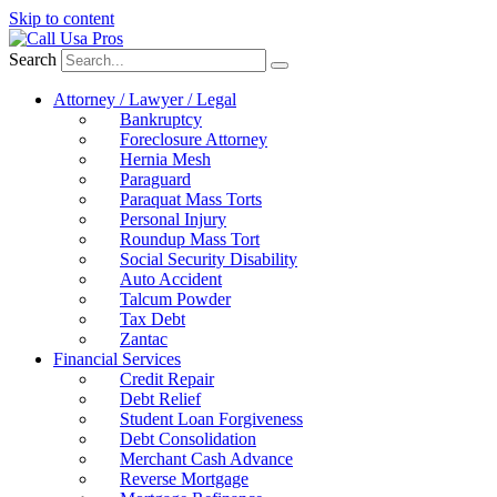
Skip to content
Search
Attorney / Lawyer / Legal
Bankruptcy
Foreclosure Attorney
Hernia Mesh
Paraguard
Paraquat Mass Torts
Personal Injury
Roundup Mass Tort
Social Security Disability
Auto Accident
Talcum Powder
Tax Debt
Zantac
Financial Services
Credit Repair
Debt Relief
Student Loan Forgiveness
Debt Consolidation
Merchant Cash Advance
Reverse Mortgage