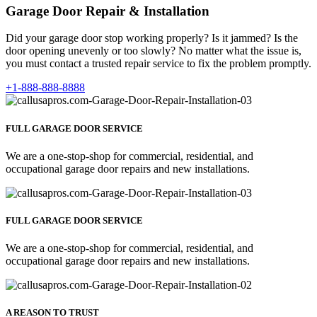
Garage Door Repair & Installation
Did your garage door stop working properly? Is it jammed? Is the
door opening unevenly or too slowly? No matter what the issue is,
you must contact a trusted repair service to fix the problem promptly.
+1-888-888-8888
FULL GARAGE DOOR SERVICE
We are a one-stop-shop for commercial, residential, and
occupational garage door repairs and new installations.
FULL GARAGE DOOR SERVICE
We are a one-stop-shop for commercial, residential, and
occupational garage door repairs and new installations.
A REASON TO TRUST