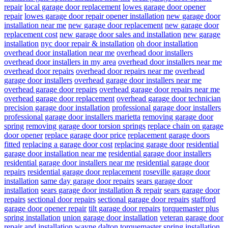
repair
local garage door replacement
lowes garage door opener
repair
lowes garage door repair opener installation
new garage door
installation near me
new garage door replacement
new garage door
replacement cost
new garage door sales and installation
new garage
installation
nyc door repair & installation
oh door installation
overhead door installation near me
overhead door installers
overhead door installers in my area
overhead door installers near me
overhead door repairs
overhead door repairs near me
overhead
garage door installers
overhead garage door installers near me
overhead garage door repairs
overhead garage door repairs near me
overhead garage door replacement
overhead garage door technician
precision garage door installation
professional garage door installers
professional garage door installers marietta
removing garage door
spring
removing garage door torsion springs
replace chain on garage
door opener
replace garage door price
replacement garage doors
fitted
replacing a garage door cost
replacing garage door
residential
garage door installation near me
residential garage door installers
residential garage door installers near me
residential garage door
repairs
residential garage door replacement
roseville garage door
installation
same day garage door repairs
sears garage door
installation
sears garage door installation & repair
sears garage door
repairs
sectional door repairs
sectional garage door repairs
stafford
garage door opener repair
tilt garage door repairs
torquemaster plus
spring installation
union garage door installation
veteran garage door
repair and installation
wayne dalton torquemaster spring installation