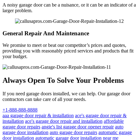
A noisy garage door can be a nuisance, or it can be an indicator of a
larger problem.
General Repair And Maintenance
We promise to meet or beat our competitor’s prices and quotes,
providing you with reasonably priced services and products that fit
your budget.
Always Open To Solve Your Problems
If you need garage doors installed, we can help. Our garage door
contractors can take care of all your needs.
+1-888-888-8888
aaa garage door repair & installation
ace's garage door repair &
installation
ace's garage door repair and installation
affordable
garage door repairs
angie's list garage door opener repair
auto
garage door installation
auto garage door repairs
automatic garage
door installation
automatic garage door installation near me