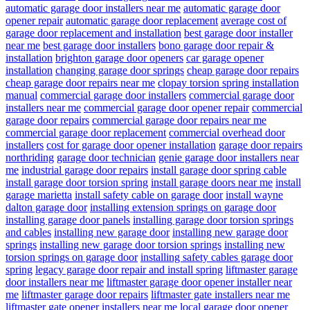
automatic garage door installers near me
automatic garage door
opener repair
automatic garage door replacement
average cost of
garage door replacement and installation
best garage door installer
near me
best garage door installers
bono garage door repair &
installation
brighton garage door openers
car garage opener
installation
changing garage door springs
cheap garage door repairs
cheap garage door repairs near me
clopay torsion spring installation
manual
commercial garage door installers
commercial garage door
installers near me
commercial garage door opener repair
commercial
garage door repairs
commercial garage door repairs near me
commercial garage door replacement
commercial overhead door
installers
cost for garage door opener installation
garage door repairs
northriding
garage door technician
genie garage door installers near
me
industrial garage door repairs
install garage door spring cable
install garage door torsion spring
install garage doors near me
install
garage marietta
install safety cable on garage door
install wayne
dalton garage door
installing extension springs on garage door
installing garage door panels
installing garage door torsion springs
and cables
installing new garage door
installing new garage door
springs
installing new garage door torsion springs
installing new
torsion springs on garage door
installing safety cables garage door
spring
legacy garage door repair and install spring
liftmaster garage
door installers near me
liftmaster garage door opener installer near
me
liftmaster garage door repairs
liftmaster gate installers near me
liftmaster gate opener installers near me
local garage door opener