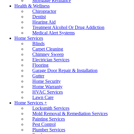
Mortgage Refinance
Health & Wellness
Chiropractor
Dentist
Hearing Aid
Treatment Alcohol Or Drug Addiction
Medical Alert Systems
Home Services
Blinds
Carpet Cleaning
Chimney Sweep
Electrician Services
Flooring
Garage Door Repair & Installation
Gutter
Home Security
Home Warranty
HVAC Services
Lawn Care
Home Services +
Locksmith Services
Mold Removal & Remediation Services
Painting Services
Pest Control
Plumber Services