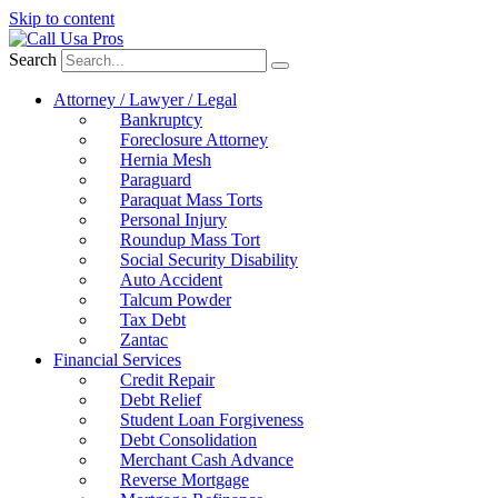
Skip to content
Search
Attorney / Lawyer / Legal
Bankruptcy
Foreclosure Attorney
Hernia Mesh
Paraguard
Paraquat Mass Torts
Personal Injury
Roundup Mass Tort
Social Security Disability
Auto Accident
Talcum Powder
Tax Debt
Zantac
Financial Services
Credit Repair
Debt Relief
Student Loan Forgiveness
Debt Consolidation
Merchant Cash Advance
Reverse Mortgage