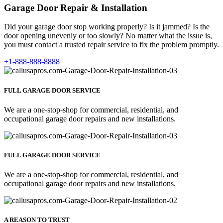
Garage Door Repair & Installation
Did your garage door stop working properly? Is it jammed? Is the
door opening unevenly or too slowly? No matter what the issue is,
you must contact a trusted repair service to fix the problem promptly.
+1-888-888-8888
FULL GARAGE DOOR SERVICE
We are a one-stop-shop for commercial, residential, and
occupational garage door repairs and new installations.
FULL GARAGE DOOR SERVICE
We are a one-stop-shop for commercial, residential, and
occupational garage door repairs and new installations.
A REASON TO TRUST