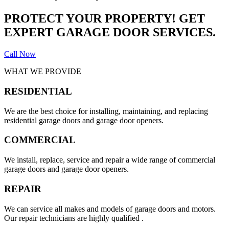
PROTECT YOUR PROPERTY! GET
EXPERT GARAGE DOOR SERVICES.
Call Now
WHAT WE PROVIDE
RESIDENTIAL
We are the best choice for installing, maintaining, and replacing
residential garage doors and garage door openers.
COMMERCIAL
We install, replace, service and repair a wide range of commercial
garage doors and garage door openers.
REPAIR
We can service all makes and models of garage doors and motors.
Our repair technicians are highly qualified .