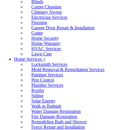
Blinds
Carpet Cleaning
Chimney Sweep
Electrician Services
Flooring
Garage Door Repair & Installation
Gutter
Home Security
Home Warranty
HVAC Services
Lawn Care
Home Services +
Locksmith Services
Mold Removal & Remediation Services
Painting Services
Pest Control
Plumber Services
Roofer
Siding
Solar Energy
Walk in Bathtub
Water Damage Restoration
Fire Damage Restoration
Remodeling Bath and Shower
Fence Repair and Installation