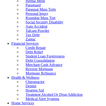
Hernia Mesh
Paraguard
Paraquat Mass Torts
Personal Injury
Roundup Mass Tort
Social Security Disability
Auto Accident
Talcum Powder
Tax Debt
Zantac
Financial Services
Credit Repair
Debt Relief
Student Loan Forgiveness
Debt Consolidation
Merchant Cash Advance
Reverse Mortgage
Mortgage Refinance
Health & Wellness
Chiropractor
Dentist
Hearing Aid
Treatment Alcohol Or Drug Addiction
Medical Alert Systems
Home Services