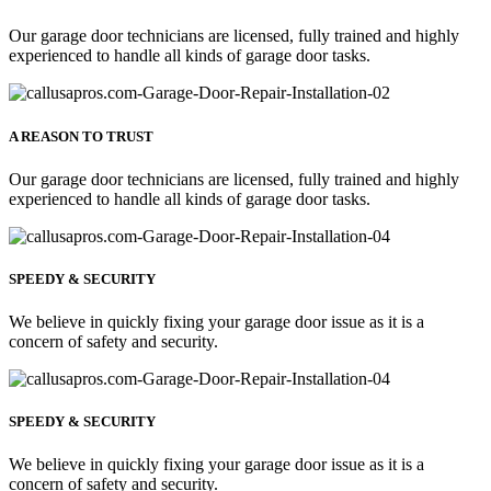
Our garage door technicians are licensed, fully trained and highly
experienced to handle all kinds of garage door tasks.
A REASON TO TRUST
Our garage door technicians are licensed, fully trained and highly
experienced to handle all kinds of garage door tasks.
SPEEDY & SECURITY
We believe in quickly fixing your garage door issue as it is a
concern of safety and security.
SPEEDY & SECURITY
We believe in quickly fixing your garage door issue as it is a
concern of safety and security.