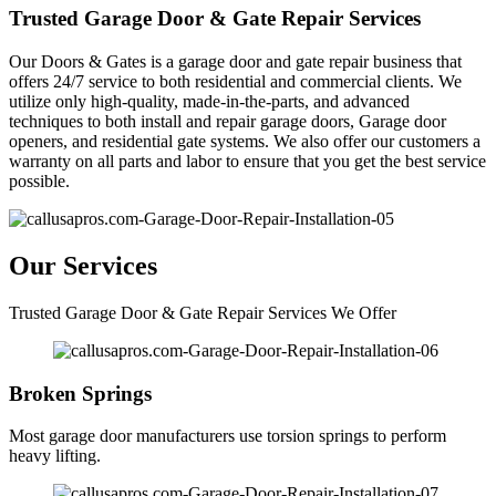
Trusted Garage Door & Gate Repair Services
Our Doors & Gates is a garage door and gate repair business that
offers 24/7 service to both residential and commercial clients. We
utilize only high-quality, made-in-the-parts, and advanced
techniques to both install and repair garage doors, Garage door
openers, and residential gate systems. We also offer our customers a
warranty on all parts and labor to ensure that you get the best service
possible.
Our Services
Trusted Garage Door & Gate Repair Services We Offer
Broken Springs
Most garage door manufacturers use torsion springs to perform
heavy lifting.