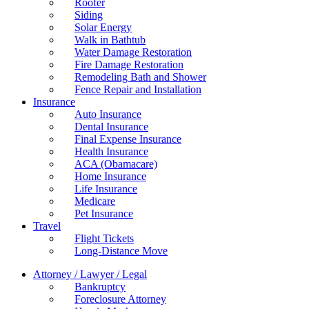
Roofer
Siding
Solar Energy
Walk in Bathtub
Water Damage Restoration
Fire Damage Restoration
Remodeling Bath and Shower
Fence Repair and Installation
Insurance
Auto Insurance
Dental Insurance
Final Expense Insurance
Health Insurance
ACA (Obamacare)
Home Insurance
Life Insurance
Medicare
Pet Insurance
Travel
Flight Tickets
Long-Distance Move
Attorney / Lawyer / Legal
Bankruptcy
Foreclosure Attorney