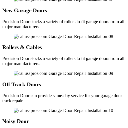
New Garage Doors
Precision Door stocks a variety of rollers to fit garage doors from all
major manufacturers.
Rollers & Cables
Precision Door stocks a variety of rollers to fit garage doors from all
major manufacturers.
Off Track Doors
Precision Door can provide same-day service for your garage door
track repair.
Noisy Door