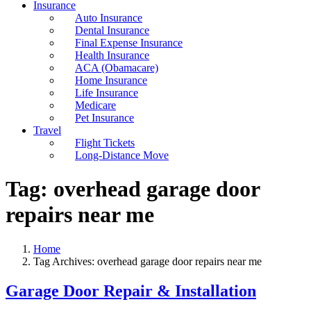
Insurance
Auto Insurance
Dental Insurance
Final Expense Insurance
Health Insurance
ACA (Obamacare)
Home Insurance
Life Insurance
Medicare
Pet Insurance
Travel
Flight Tickets
Long-Distance Move
Tag:
overhead garage door
repairs near me
Home
Tag Archives: overhead garage door repairs near me
Garage Door Repair & Installation