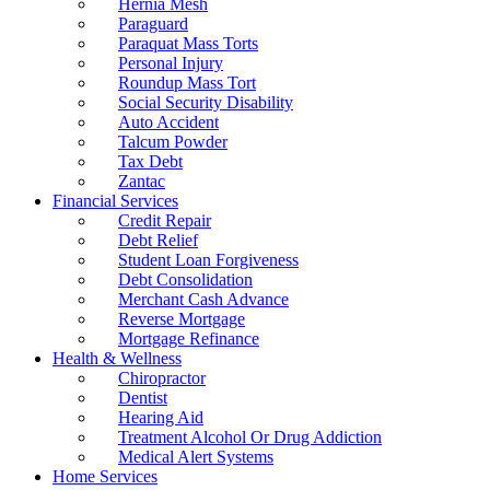
Hernia Mesh
Paraguard
Paraquat Mass Torts
Personal Injury
Roundup Mass Tort
Social Security Disability
Auto Accident
Talcum Powder
Tax Debt
Zantac
Financial Services
Credit Repair
Debt Relief
Student Loan Forgiveness
Debt Consolidation
Merchant Cash Advance
Reverse Mortgage
Mortgage Refinance
Health & Wellness
Chiropractor
Dentist
Hearing Aid
Treatment Alcohol Or Drug Addiction
Medical Alert Systems
Home Services