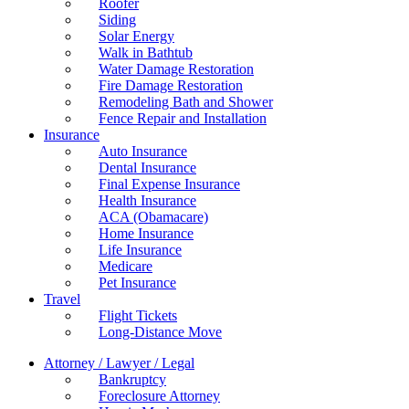
Roofer
Siding
Solar Energy
Walk in Bathtub
Water Damage Restoration
Fire Damage Restoration
Remodeling Bath and Shower
Fence Repair and Installation
Insurance
Auto Insurance
Dental Insurance
Final Expense Insurance
Health Insurance
ACA (Obamacare)
Home Insurance
Life Insurance
Medicare
Pet Insurance
Travel
Flight Tickets
Long-Distance Move
Attorney / Lawyer / Legal
Bankruptcy
Foreclosure Attorney