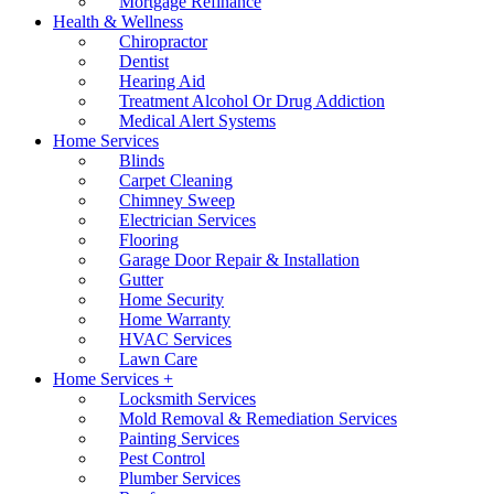
Mortgage Refinance
Health & Wellness
Chiropractor
Dentist
Hearing Aid
Treatment Alcohol Or Drug Addiction
Medical Alert Systems
Home Services
Blinds
Carpet Cleaning
Chimney Sweep
Electrician Services
Flooring
Garage Door Repair & Installation
Gutter
Home Security
Home Warranty
HVAC Services
Lawn Care
Home Services +
Locksmith Services
Mold Removal & Remediation Services
Painting Services
Pest Control
Plumber Services