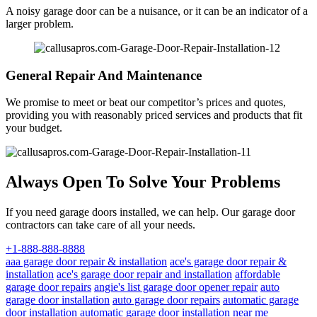
A noisy garage door can be a nuisance, or it can be an indicator of a
larger problem.
General Repair And Maintenance
We promise to meet or beat our competitor’s prices and quotes,
providing you with reasonably priced services and products that fit
your budget.
Always Open To Solve Your Problems
If you need garage doors installed, we can help. Our garage door
contractors can take care of all your needs.
+1-888-888-8888
aaa garage door repair & installation
ace's garage door repair &
installation
ace's garage door repair and installation
affordable
garage door repairs
angie's list garage door opener repair
auto
garage door installation
auto garage door repairs
automatic garage
door installation
automatic garage door installation near me