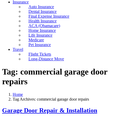
Insurance
Auto Insurance
Dental Insurance
Final Expense Insurance
Health Insurance
ACA (Obamacare)
Home Insurance
Life Insurance
Medicare
Pet Insurance
Travel
Flight Tickets
Long-Distance Move
Tag:
commercial garage door
repairs
Home
Tag Archives: commercial garage door repairs
Garage Door Repair & Installation