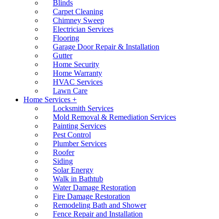
Blinds
Carpet Cleaning
Chimney Sweep
Electrician Services
Flooring
Garage Door Repair & Installation
Gutter
Home Security
Home Warranty
HVAC Services
Lawn Care
Home Services +
Locksmith Services
Mold Removal & Remediation Services
Painting Services
Pest Control
Plumber Services
Roofer
Siding
Solar Energy
Walk in Bathtub
Water Damage Restoration
Fire Damage Restoration
Remodeling Bath and Shower
Fence Repair and Installation