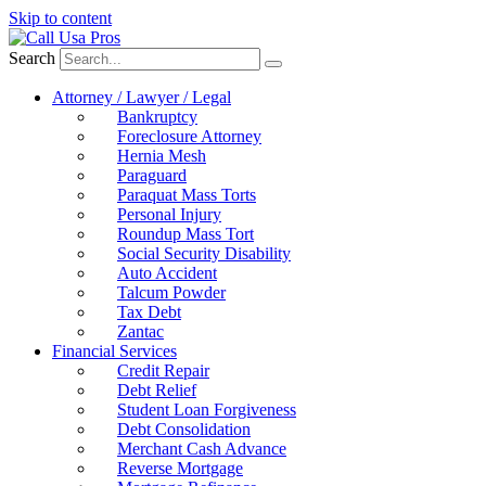
Skip to content
Search
Attorney / Lawyer / Legal
Bankruptcy
Foreclosure Attorney
Hernia Mesh
Paraguard
Paraquat Mass Torts
Personal Injury
Roundup Mass Tort
Social Security Disability
Auto Accident
Talcum Powder
Tax Debt
Zantac
Financial Services
Credit Repair
Debt Relief
Student Loan Forgiveness
Debt Consolidation
Merchant Cash Advance
Reverse Mortgage