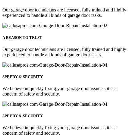
Our garage door technicians are licensed, fully trained and highly
experienced to handle all kinds of garage door tasks.
A REASON TO TRUST
Our garage door technicians are licensed, fully trained and highly
experienced to handle all kinds of garage door tasks.
SPEEDY & SECURITY
We believe in quickly fixing your garage door issue as it is a
concern of safety and security.
SPEEDY & SECURITY
We believe in quickly fixing your garage door issue as it is a
concern of safety and security.