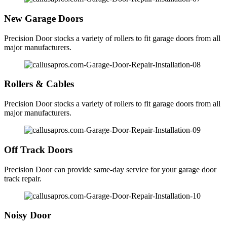
New Garage Doors
Precision Door stocks a variety of rollers to fit garage doors from all
major manufacturers.
Rollers & Cables
Precision Door stocks a variety of rollers to fit garage doors from all
major manufacturers.
Off Track Doors
Precision Door can provide same-day service for your garage door
track repair.
Noisy Door