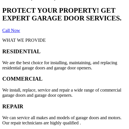
PROTECT YOUR PROPERTY! GET
EXPERT GARAGE DOOR SERVICES.
Call Now
WHAT WE PROVIDE
RESIDENTIAL
We are the best choice for installing, maintaining, and replacing
residential garage doors and garage door openers.
COMMERCIAL
We install, replace, service and repair a wide range of commercial
garage doors and garage door openers.
REPAIR
We can service all makes and models of garage doors and motors.
Our repair technicians are highly qualified .