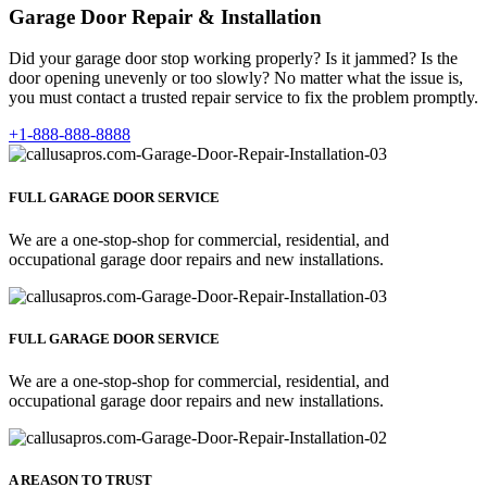
Garage Door Repair & Installation
Did your garage door stop working properly? Is it jammed? Is the
door opening unevenly or too slowly? No matter what the issue is,
you must contact a trusted repair service to fix the problem promptly.
+1-888-888-8888
FULL GARAGE DOOR SERVICE
We are a one-stop-shop for commercial, residential, and
occupational garage door repairs and new installations.
FULL GARAGE DOOR SERVICE
We are a one-stop-shop for commercial, residential, and
occupational garage door repairs and new installations.
A REASON TO TRUST