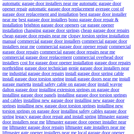
automatic garage door installers near me
automatic garage door
opener repair
automatic garage door replacement
average cost of
garage door replacement and installation
best garage door installer
near me
best garage door installers
bono garage door repair &
installation
brighton garage door openers
car garage opener
installation
changing garage door springs
cheap garage door repairs
cheap garage door repairs near me
clopay torsion spring installation
manual
commercial garage door installers
commercial garage door
installers near me
commercial garage door opener repair
commercial
garage door repairs
commercial garage door repairs near me
commercial garage door replacement
commercial overhead door
installers
cost for garage door opener installation
garage door repairs
northriding
garage door technician
genie garage door installers near
me
industrial garage door repairs
install garage door spring cable
install garage door torsion spring
install garage doors near me
install
garage marietta
install safety cable on garage door
install wayne
dalton garage door
installing extension springs on garage door
installing garage door panels
installing garage door torsion springs
and cables
installing new garage door
installing new garage door
springs
installing new garage door torsion springs
installing new
torsion springs on garage door
installing safety cables garage door
spring
legacy garage door repair and install spring
liftmaster garage
door installers near me
liftmaster garage door opener installer near
me
liftmaster garage door repairs
liftmaster gate installers near me
liftmaster gate opener installers near me
local garage door opener