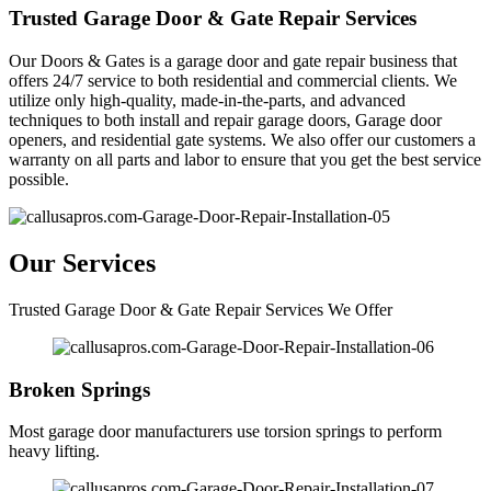
Trusted Garage Door & Gate Repair Services
Our Doors & Gates is a garage door and gate repair business that
offers 24/7 service to both residential and commercial clients. We
utilize only high-quality, made-in-the-parts, and advanced
techniques to both install and repair garage doors, Garage door
openers, and residential gate systems. We also offer our customers a
warranty on all parts and labor to ensure that you get the best service
possible.
Our Services
Trusted Garage Door & Gate Repair Services We Offer
Broken Springs
Most garage door manufacturers use torsion springs to perform
heavy lifting.