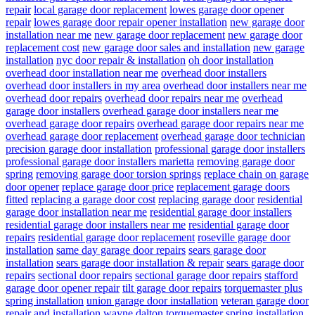
repair
local garage door replacement
lowes garage door opener
repair
lowes garage door repair opener installation
new garage door
installation near me
new garage door replacement
new garage door
replacement cost
new garage door sales and installation
new garage
installation
nyc door repair & installation
oh door installation
overhead door installation near me
overhead door installers
overhead door installers in my area
overhead door installers near me
overhead door repairs
overhead door repairs near me
overhead
garage door installers
overhead garage door installers near me
overhead garage door repairs
overhead garage door repairs near me
overhead garage door replacement
overhead garage door technician
precision garage door installation
professional garage door installers
professional garage door installers marietta
removing garage door
spring
removing garage door torsion springs
replace chain on garage
door opener
replace garage door price
replacement garage doors
fitted
replacing a garage door cost
replacing garage door
residential
garage door installation near me
residential garage door installers
residential garage door installers near me
residential garage door
repairs
residential garage door replacement
roseville garage door
installation
same day garage door repairs
sears garage door
installation
sears garage door installation & repair
sears garage door
repairs
sectional door repairs
sectional garage door repairs
stafford
garage door opener repair
tilt garage door repairs
torquemaster plus
spring installation
union garage door installation
veteran garage door
repair and installation
wayne dalton torquemaster spring installation