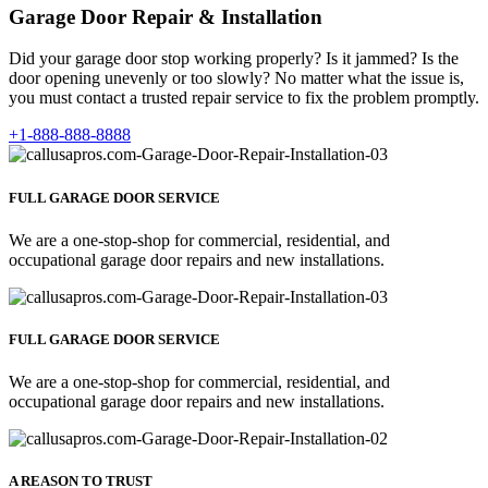
Garage Door Repair & Installation
Did your garage door stop working properly? Is it jammed? Is the
door opening unevenly or too slowly? No matter what the issue is,
you must contact a trusted repair service to fix the problem promptly.
+1-888-888-8888
FULL GARAGE DOOR SERVICE
We are a one-stop-shop for commercial, residential, and
occupational garage door repairs and new installations.
FULL GARAGE DOOR SERVICE
We are a one-stop-shop for commercial, residential, and
occupational garage door repairs and new installations.
A REASON TO TRUST