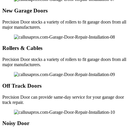
New Garage Doors
Precision Door stocks a variety of rollers to fit garage doors from all
major manufacturers.
Rollers & Cables
Precision Door stocks a variety of rollers to fit garage doors from all
major manufacturers.
Off Track Doors
Precision Door can provide same-day service for your garage door
track repair.
Noisy Door