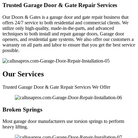
Trusted Garage Door & Gate Repair Services
Our Doors & Gates is a garage door and gate repair business that
offers 24/7 service to both residential and commercial clients. We
utilize only high-quality, made-in-the-parts, and advanced
techniques to both install and repair garage doors, Garage door
openers, and residential gate systems. We also offer our customers a
warranty on all parts and labor to ensure that you get the best service
possible.
Our Services
Trusted Garage Door & Gate Repair Services We Offer
Broken Springs
Most garage door manufacturers use torsion springs to perform
heavy lifting.