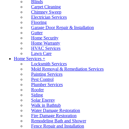
Blinds
Carpet Cleaning
Chimney Sweep
Electrician Services
Flooring
Garage Door Repair & Installation
Gutter
Home Security
Home Warranty
HVAC Services
Lawn Care
Home Services +
Locksmith Services
Mold Removal & Remediation Services
Painting Services
Pest Control
Plumber Services
Roofer
Siding
Solar Energy
Walk in Bathtub
Water Damage Restoration
Fire Damage Restoration
Remodeling Bath and Shower
Fence Repair and Installation