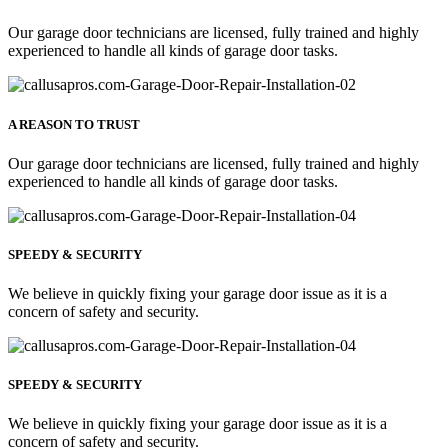
Our garage door technicians are licensed, fully trained and highly
experienced to handle all kinds of garage door tasks.
A REASON TO TRUST
Our garage door technicians are licensed, fully trained and highly
experienced to handle all kinds of garage door tasks.
SPEEDY & SECURITY
We believe in quickly fixing your garage door issue as it is a
concern of safety and security.
SPEEDY & SECURITY
We believe in quickly fixing your garage door issue as it is a
concern of safety and security.