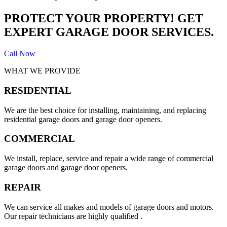
PROTECT YOUR PROPERTY! GET
EXPERT GARAGE DOOR SERVICES.
Call Now
WHAT WE PROVIDE
RESIDENTIAL
We are the best choice for installing, maintaining, and replacing
residential garage doors and garage door openers.
COMMERCIAL
We install, replace, service and repair a wide range of commercial
garage doors and garage door openers.
REPAIR
We can service all makes and models of garage doors and motors.
Our repair technicians are highly qualified .