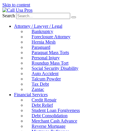
Skip to content
Search
Attorney / Lawyer / Legal
Bankruptcy
Foreclosure Attorney
Hernia Mesh
Paraguard
Paraquat Mass Torts
Personal Injury
Roundup Mass Tort
Social Security Disability
Auto Accident
Talcum Powder
Tax Debt
Zantac
Financial Services
Credit Repair
Debt Relief
Student Loan Forgiveness
Debt Consolidation
Merchant Cash Advance
Reverse Mortgage