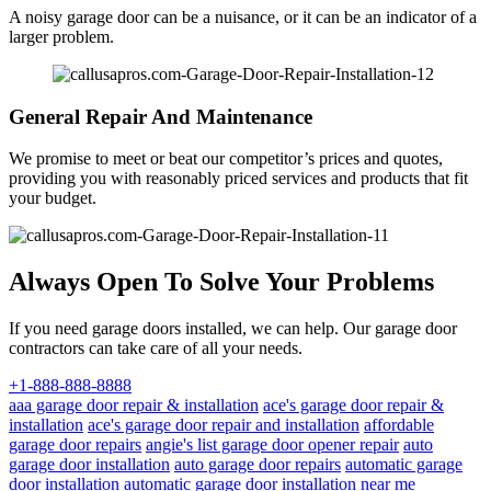
A noisy garage door can be a nuisance, or it can be an indicator of a
larger problem.
General Repair And Maintenance
We promise to meet or beat our competitor’s prices and quotes,
providing you with reasonably priced services and products that fit
your budget.
Always Open To Solve Your Problems
If you need garage doors installed, we can help. Our garage door
contractors can take care of all your needs.
+1-888-888-8888
aaa garage door repair & installation
ace's garage door repair &
installation
ace's garage door repair and installation
affordable
garage door repairs
angie's list garage door opener repair
auto
garage door installation
auto garage door repairs
automatic garage
door installation
automatic garage door installation near me