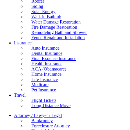
Roofer
Siding
Solar Energy
Walk in Bathtub
Water Damage Restoration
Fire Damage Restoration
Remodeling Bath and Shower
Fence Repair and Installation
Insurance
Auto Insurance
Dental Insurance
Final Expense Insurance
Health Insurance
ACA (Obamacare)
Home Insurance
Life Insurance
Medicare
Pet Insurance
Travel
Flight Tickets
Long-Distance Move
Attorney / Lawyer / Legal
Bankruptcy
Foreclosure Attorney