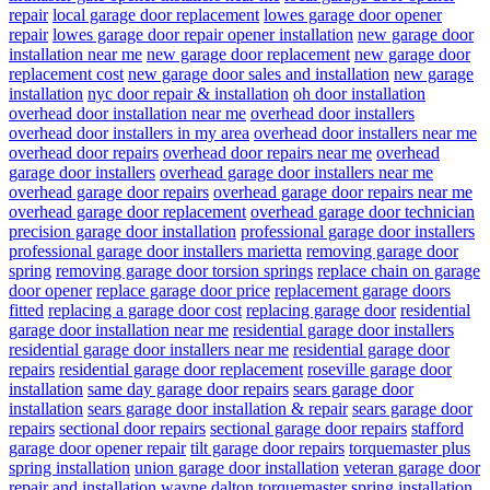
repair
local garage door replacement
lowes garage door opener
repair
lowes garage door repair opener installation
new garage door
installation near me
new garage door replacement
new garage door
replacement cost
new garage door sales and installation
new garage
installation
nyc door repair & installation
oh door installation
overhead door installation near me
overhead door installers
overhead door installers in my area
overhead door installers near me
overhead door repairs
overhead door repairs near me
overhead
garage door installers
overhead garage door installers near me
overhead garage door repairs
overhead garage door repairs near me
overhead garage door replacement
overhead garage door technician
precision garage door installation
professional garage door installers
professional garage door installers marietta
removing garage door
spring
removing garage door torsion springs
replace chain on garage
door opener
replace garage door price
replacement garage doors
fitted
replacing a garage door cost
replacing garage door
residential
garage door installation near me
residential garage door installers
residential garage door installers near me
residential garage door
repairs
residential garage door replacement
roseville garage door
installation
same day garage door repairs
sears garage door
installation
sears garage door installation & repair
sears garage door
repairs
sectional door repairs
sectional garage door repairs
stafford
garage door opener repair
tilt garage door repairs
torquemaster plus
spring installation
union garage door installation
veteran garage door
repair and installation
wayne dalton torquemaster spring installation