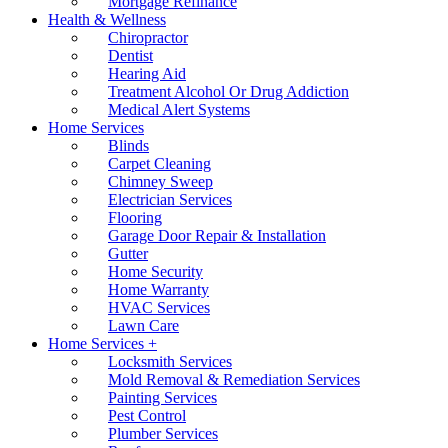
Mortgage Refinance
Health & Wellness
Chiropractor
Dentist
Hearing Aid
Treatment Alcohol Or Drug Addiction
Medical Alert Systems
Home Services
Blinds
Carpet Cleaning
Chimney Sweep
Electrician Services
Flooring
Garage Door Repair & Installation
Gutter
Home Security
Home Warranty
HVAC Services
Lawn Care
Home Services +
Locksmith Services
Mold Removal & Remediation Services
Painting Services
Pest Control
Plumber Services