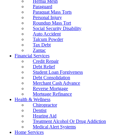
Hernia Mesh
Paraguard
Paraquat Mass Torts
Personal Injury
Roundup Mass Tort
Social Security Disability
Auto Accident
Talcum Powder
Tax Debt
Zantac
Financial Services
Credit Repair
Debt Relief
Student Loan Forgiveness
Debt Consolidation
Merchant Cash Advance
Reverse Mortgage
Mortgage Refinance
Health & Wellness
Chiropractor
Dentist
Hearing Aid
Treatment Alcohol Or Drug Addiction
Medical Alert Systems
Home Services