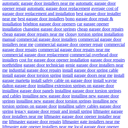
automatic garage door installers near me
automatic garage door
opener repair
automatic garage door replacement
average cost of
garage door replacement and installation
best garage door installer
near me
best garage door installers
bono garage door repair &
installation
brighton garage door openers
car garage opener
installation
changing garage door springs
cheap garage door repairs
cheap garage door repairs near me
clopay torsion spring installation
manual
commercial garage door installers
commercial garage door
installers near me
commercial garage door opener repair
commercial
garage door repairs
commercial garage door repairs near me
commercial garage door replacement
commercial overhead door
installers
cost for garage door opener installation
garage door repairs
northriding
garage door technician
genie garage door installers near
me
industrial garage door repairs
install garage door spring cable
install garage door torsion spring
install garage doors near me
install
garage marietta
install safety cable on garage door
install wayne
dalton garage door
installing extension springs on garage door
installing garage door panels
installing garage door torsion springs
and cables
installing new garage door
installing new garage door
springs
installing new garage door torsion springs
installing new
torsion springs on garage door
installing safety cables garage door
spring
legacy garage door repair and install spring
liftmaster garage
door installers near me
liftmaster garage door opener installer near
me
liftmaster garage door repairs
liftmaster gate installers near me
liftmaster gate opener installers near me
local garage door opener