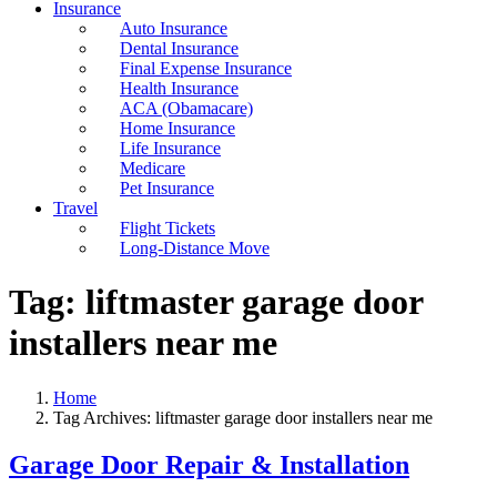
Insurance
Auto Insurance
Dental Insurance
Final Expense Insurance
Health Insurance
ACA (Obamacare)
Home Insurance
Life Insurance
Medicare
Pet Insurance
Travel
Flight Tickets
Long-Distance Move
Tag:
liftmaster garage door
installers near me
Home
Tag Archives: liftmaster garage door installers near me
Garage Door Repair & Installation