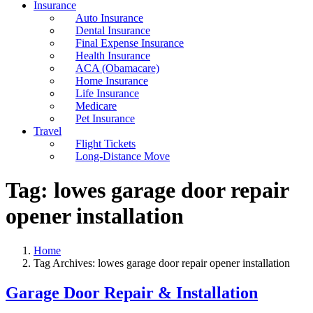
Insurance
Auto Insurance
Dental Insurance
Final Expense Insurance
Health Insurance
ACA (Obamacare)
Home Insurance
Life Insurance
Medicare
Pet Insurance
Travel
Flight Tickets
Long-Distance Move
Tag:
lowes garage door repair
opener installation
Home
Tag Archives: lowes garage door repair opener installation
Garage Door Repair & Installation