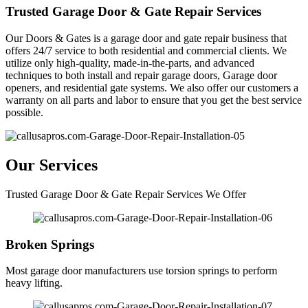
Trusted Garage Door & Gate Repair Services
Our Doors & Gates is a garage door and gate repair business that
offers 24/7 service to both residential and commercial clients. We
utilize only high-quality, made-in-the-parts, and advanced
techniques to both install and repair garage doors, Garage door
openers, and residential gate systems. We also offer our customers a
warranty on all parts and labor to ensure that you get the best service
possible.
Our Services
Trusted Garage Door & Gate Repair Services We Offer
Broken Springs
Most garage door manufacturers use torsion springs to perform
heavy lifting.