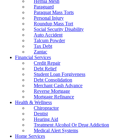
Hernia Mesh
Paraguard
Paraquat Mass Torts
Personal Injury
Roundup Mass Tort
Social Security Disability
Auto Accident
Talcum Powder
Tax Debt
Zantac
Financial Services
Credit Repair
Debt Relief
Student Loan Forgiveness
Debt Consolidation
Merchant Cash Advance
Reverse Mortgage
Mortgage Refinance
Health & Wellness
Chiropractor
Dentist
Hearing Aid
Treatment Alcohol Or Drug Addiction
Medical Alert Systems
Home Services