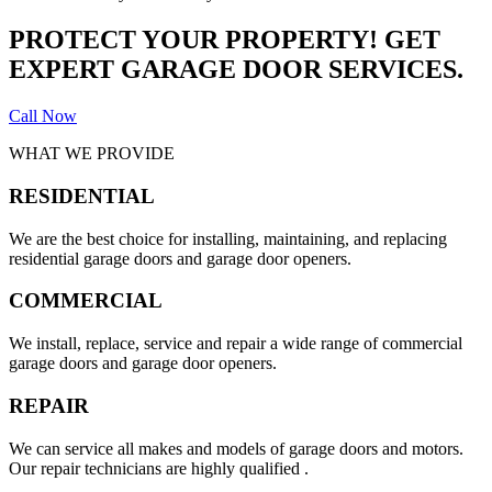
PROTECT YOUR PROPERTY! GET
EXPERT GARAGE DOOR SERVICES.
Call Now
WHAT WE PROVIDE
RESIDENTIAL
We are the best choice for installing, maintaining, and replacing
residential garage doors and garage door openers.
COMMERCIAL
We install, replace, service and repair a wide range of commercial
garage doors and garage door openers.
REPAIR
We can service all makes and models of garage doors and motors.
Our repair technicians are highly qualified .