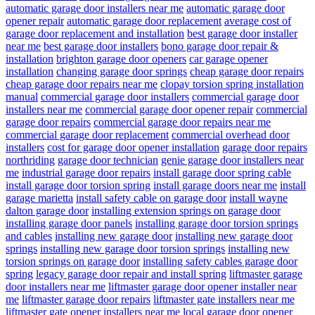
automatic garage door installers near me
automatic garage door
opener repair
automatic garage door replacement
average cost of
garage door replacement and installation
best garage door installer
near me
best garage door installers
bono garage door repair &
installation
brighton garage door openers
car garage opener
installation
changing garage door springs
cheap garage door repairs
cheap garage door repairs near me
clopay torsion spring installation
manual
commercial garage door installers
commercial garage door
installers near me
commercial garage door opener repair
commercial
garage door repairs
commercial garage door repairs near me
commercial garage door replacement
commercial overhead door
installers
cost for garage door opener installation
garage door repairs
northriding
garage door technician
genie garage door installers near
me
industrial garage door repairs
install garage door spring cable
install garage door torsion spring
install garage doors near me
install
garage marietta
install safety cable on garage door
install wayne
dalton garage door
installing extension springs on garage door
installing garage door panels
installing garage door torsion springs
and cables
installing new garage door
installing new garage door
springs
installing new garage door torsion springs
installing new
torsion springs on garage door
installing safety cables garage door
spring
legacy garage door repair and install spring
liftmaster garage
door installers near me
liftmaster garage door opener installer near
me
liftmaster garage door repairs
liftmaster gate installers near me
liftmaster gate opener installers near me
local garage door opener