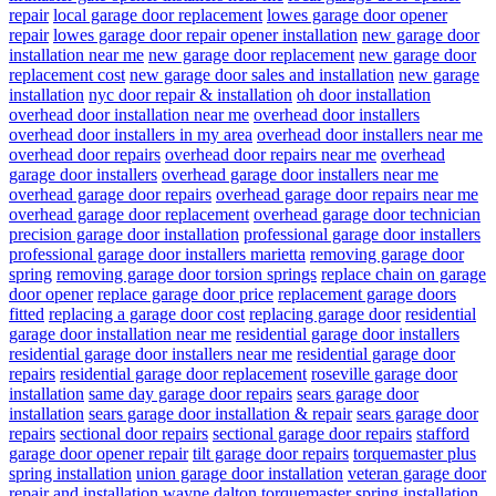
repair
local garage door replacement
lowes garage door opener
repair
lowes garage door repair opener installation
new garage door
installation near me
new garage door replacement
new garage door
replacement cost
new garage door sales and installation
new garage
installation
nyc door repair & installation
oh door installation
overhead door installation near me
overhead door installers
overhead door installers in my area
overhead door installers near me
overhead door repairs
overhead door repairs near me
overhead
garage door installers
overhead garage door installers near me
overhead garage door repairs
overhead garage door repairs near me
overhead garage door replacement
overhead garage door technician
precision garage door installation
professional garage door installers
professional garage door installers marietta
removing garage door
spring
removing garage door torsion springs
replace chain on garage
door opener
replace garage door price
replacement garage doors
fitted
replacing a garage door cost
replacing garage door
residential
garage door installation near me
residential garage door installers
residential garage door installers near me
residential garage door
repairs
residential garage door replacement
roseville garage door
installation
same day garage door repairs
sears garage door
installation
sears garage door installation & repair
sears garage door
repairs
sectional door repairs
sectional garage door repairs
stafford
garage door opener repair
tilt garage door repairs
torquemaster plus
spring installation
union garage door installation
veteran garage door
repair and installation
wayne dalton torquemaster spring installation