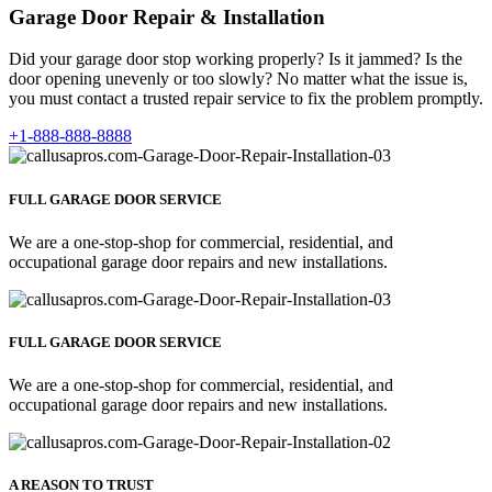
Garage Door Repair & Installation
Did your garage door stop working properly? Is it jammed? Is the
door opening unevenly or too slowly? No matter what the issue is,
you must contact a trusted repair service to fix the problem promptly.
+1-888-888-8888
FULL GARAGE DOOR SERVICE
We are a one-stop-shop for commercial, residential, and
occupational garage door repairs and new installations.
FULL GARAGE DOOR SERVICE
We are a one-stop-shop for commercial, residential, and
occupational garage door repairs and new installations.
A REASON TO TRUST