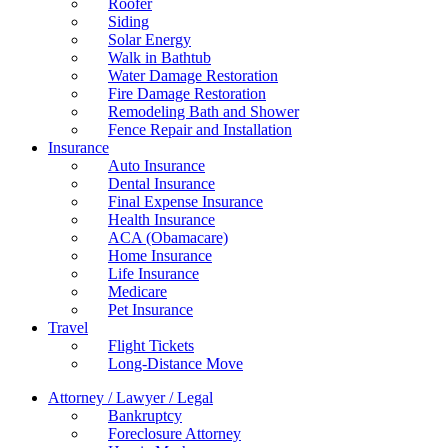
Roofer
Siding
Solar Energy
Walk in Bathtub
Water Damage Restoration
Fire Damage Restoration
Remodeling Bath and Shower
Fence Repair and Installation
Insurance
Auto Insurance
Dental Insurance
Final Expense Insurance
Health Insurance
ACA (Obamacare)
Home Insurance
Life Insurance
Medicare
Pet Insurance
Travel
Flight Tickets
Long-Distance Move
Attorney / Lawyer / Legal
Bankruptcy
Foreclosure Attorney