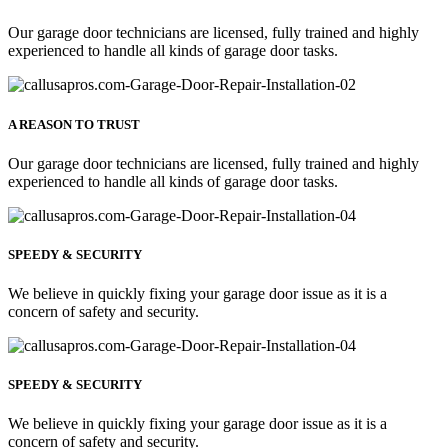
Our garage door technicians are licensed, fully trained and highly
experienced to handle all kinds of garage door tasks.
A REASON TO TRUST
Our garage door technicians are licensed, fully trained and highly
experienced to handle all kinds of garage door tasks.
SPEEDY & SECURITY
We believe in quickly fixing your garage door issue as it is a
concern of safety and security.
SPEEDY & SECURITY
We believe in quickly fixing your garage door issue as it is a
concern of safety and security.