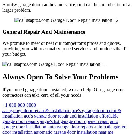
A noisy garage door can be a nuisance, or it can be an indicator of a
larger problem.
General Repair And Maintenance
We promise to meet or beat our competitor’s prices and quotes,
providing you with reasonably priced services and products that fit
your budget.
Always Open To Solve Your Problems
If you need garage doors installed, we can help. Our garage door
contractors can take care of all your needs.
+1-888-888-8888
aaa garage door repair & installation
ace's garage door repair &
installation
ace's garage door repair and installation
affordable
garage door repairs
angie's list garage door opener repair
auto
garage door installation
auto garage door repairs
automatic garage
door installation
automatic garage door installation near me