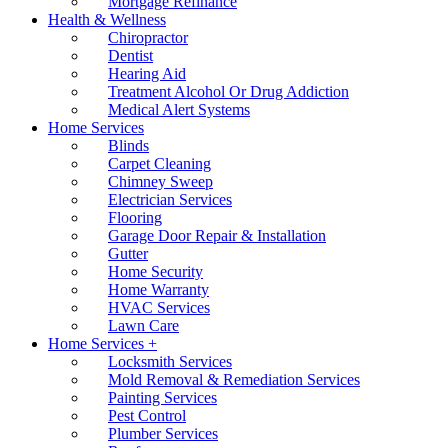
Mortgage Refinance
Health & Wellness
Chiropractor
Dentist
Hearing Aid
Treatment Alcohol Or Drug Addiction
Medical Alert Systems
Home Services
Blinds
Carpet Cleaning
Chimney Sweep
Electrician Services
Flooring
Garage Door Repair & Installation
Gutter
Home Security
Home Warranty
HVAC Services
Lawn Care
Home Services +
Locksmith Services
Mold Removal & Remediation Services
Painting Services
Pest Control
Plumber Services