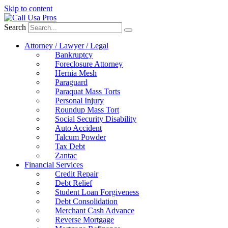
Skip to content
Search
Attorney / Lawyer / Legal
Bankruptcy
Foreclosure Attorney
Hernia Mesh
Paraguard
Paraquat Mass Torts
Personal Injury
Roundup Mass Tort
Social Security Disability
Auto Accident
Talcum Powder
Tax Debt
Zantac
Financial Services
Credit Repair
Debt Relief
Student Loan Forgiveness
Debt Consolidation
Merchant Cash Advance
Reverse Mortgage