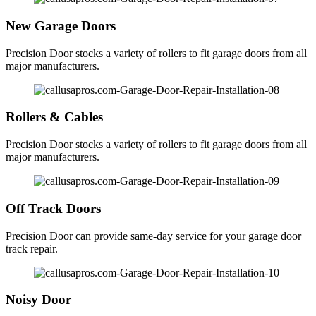
New Garage Doors
Precision Door stocks a variety of rollers to fit garage doors from all
major manufacturers.
Rollers & Cables
Precision Door stocks a variety of rollers to fit garage doors from all
major manufacturers.
Off Track Doors
Precision Door can provide same-day service for your garage door
track repair.
Noisy Door