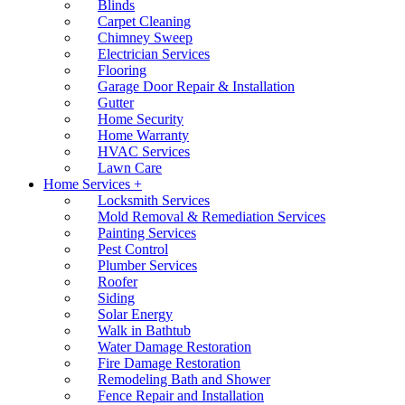
Blinds
Carpet Cleaning
Chimney Sweep
Electrician Services
Flooring
Garage Door Repair & Installation
Gutter
Home Security
Home Warranty
HVAC Services
Lawn Care
Home Services +
Locksmith Services
Mold Removal & Remediation Services
Painting Services
Pest Control
Plumber Services
Roofer
Siding
Solar Energy
Walk in Bathtub
Water Damage Restoration
Fire Damage Restoration
Remodeling Bath and Shower
Fence Repair and Installation