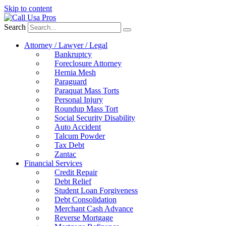
Skip to content
Search
Attorney / Lawyer / Legal
Bankruptcy
Foreclosure Attorney
Hernia Mesh
Paraguard
Paraquat Mass Torts
Personal Injury
Roundup Mass Tort
Social Security Disability
Auto Accident
Talcum Powder
Tax Debt
Zantac
Financial Services
Credit Repair
Debt Relief
Student Loan Forgiveness
Debt Consolidation
Merchant Cash Advance
Reverse Mortgage