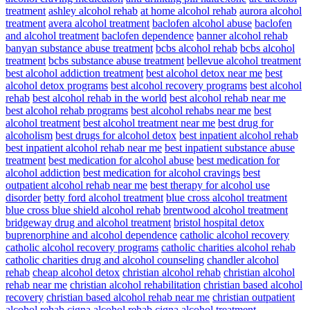
treatment
ashley alcohol rehab
at home alcohol rehab
aurora alcohol
treatment
avera alcohol treatment
baclofen alcohol abuse
baclofen
and alcohol treatment
baclofen dependence
banner alcohol rehab
banyan substance abuse treatment
bcbs alcohol rehab
bcbs alcohol
treatment
bcbs substance abuse treatment
bellevue alcohol treatment
best alcohol addiction treatment
best alcohol detox near me
best
alcohol detox programs
best alcohol recovery programs
best alcohol
rehab
best alcohol rehab in the world
best alcohol rehab near me
best alcohol rehab programs
best alcohol rehabs near me
best
alcohol treatment
best alcohol treatment near me
best drug for
alcoholism
best drugs for alcohol detox
best inpatient alcohol rehab
best inpatient alcohol rehab near me
best inpatient substance abuse
treatment
best medication for alcohol abuse
best medication for
alcohol addiction
best medication for alcohol cravings
best
outpatient alcohol rehab near me
best therapy for alcohol use
disorder
betty ford alcohol treatment
blue cross alcohol treatment
blue cross blue shield alcohol rehab
brentwood alcohol treatment
bridgeway drug and alcohol treatment
bristol hospital detox
buprenorphine and alcohol dependence
catholic alcohol recovery
catholic alcohol recovery programs
catholic charities alcohol rehab
catholic charities drug and alcohol counseling
chandler alcohol
rehab
cheap alcohol detox
christian alcohol rehab
christian alcohol
rehab near me
christian alcohol rehabilitation
christian based alcohol
recovery
christian based alcohol rehab near me
christian outpatient
alcohol rehab
cigna alcohol rehab
cigna alcohol treatment