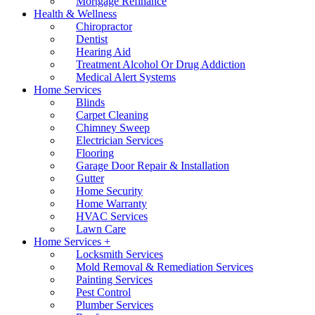
Mortgage Refinance
Health & Wellness
Chiropractor
Dentist
Hearing Aid
Treatment Alcohol Or Drug Addiction
Medical Alert Systems
Home Services
Blinds
Carpet Cleaning
Chimney Sweep
Electrician Services
Flooring
Garage Door Repair & Installation
Gutter
Home Security
Home Warranty
HVAC Services
Lawn Care
Home Services +
Locksmith Services
Mold Removal & Remediation Services
Painting Services
Pest Control
Plumber Services