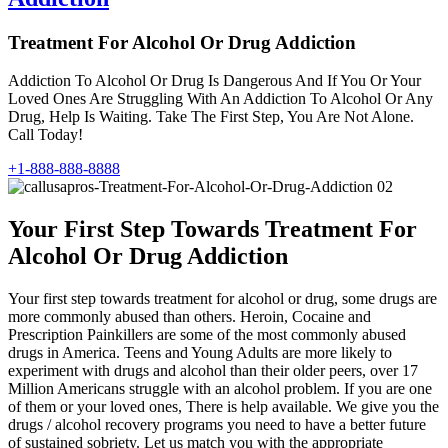
Treatment For Alcohol Or Drug Addiction
Addiction To Alcohol Or Drug Is Dangerous And If You Or Your
Loved Ones Are Struggling With An Addiction To Alcohol Or Any
Drug, Help Is Waiting. Take The First Step, You Are Not Alone.
Call Today!
+1-888-888-8888
Your First Step Towards Treatment For
Alcohol Or Drug Addiction
Your first step towards treatment for alcohol or drug, some drugs are
more commonly abused than others. Heroin, Cocaine and
Prescription Painkillers are some of the most commonly abused
drugs in America. Teens and Young Adults are more likely to
experiment with drugs and alcohol than their older peers, over 17
Million Americans struggle with an alcohol problem. If you are one
of them or your loved ones, There is help available. We give you the
drugs / alcohol recovery programs you need to have a better future
of sustained sobriety. Let us match you with the appropriate