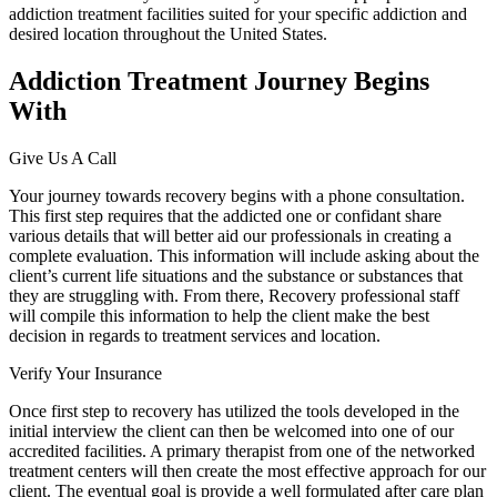
addiction treatment facilities suited for your specific addiction and
desired location throughout the United States.
Addiction Treatment Journey Begins
With
Give Us A Call
Your journey towards recovery begins with a phone consultation.
This first step requires that the addicted one or confidant share
various details that will better aid our professionals in creating a
complete evaluation. This information will include asking about the
client’s current life situations and the substance or substances that
they are struggling with. From there, Recovery professional staff
will compile this information to help the client make the best
decision in regards to treatment services and location.
Verify Your Insurance
Once first step to recovery has utilized the tools developed in the
initial interview the client can then be welcomed into one of our
accredited facilities. A primary therapist from one of the networked
treatment centers will then create the most effective approach for our
client. The eventual goal is provide a well formulated after care plan