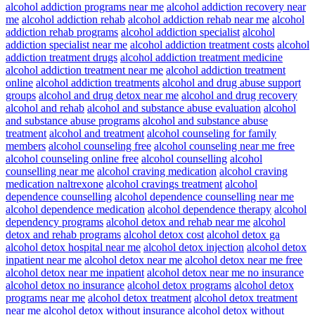
alcohol addiction programs near me
alcohol addiction recovery near
me
alcohol addiction rehab
alcohol addiction rehab near me
alcohol
addiction rehab programs
alcohol addiction specialist
alcohol
addiction specialist near me
alcohol addiction treatment costs
alcohol
addiction treatment drugs
alcohol addiction treatment medicine
alcohol addiction treatment near me
alcohol addiction treatment
online
alcohol addiction treatments
alcohol and drug abuse support
groups
alcohol and drug detox near me
alcohol and drug recovery
alcohol and rehab
alcohol and substance abuse evaluation
alcohol
and substance abuse programs
alcohol and substance abuse
treatment
alcohol and treatment
alcohol counseling for family
members
alcohol counseling free
alcohol counseling near me free
alcohol counseling online free
alcohol counselling
alcohol
counselling near me
alcohol craving medication
alcohol craving
medication naltrexone
alcohol cravings treatment
alcohol
dependence counselling
alcohol dependence counselling near me
alcohol dependence medication
alcohol dependence therapy
alcohol
dependency programs
alcohol detox and rehab near me
alcohol
detox and rehab programs
alcohol detox cost
alcohol detox ga
alcohol detox hospital near me
alcohol detox injection
alcohol detox
inpatient near me
alcohol detox near me
alcohol detox near me free
alcohol detox near me inpatient
alcohol detox near me no insurance
alcohol detox no insurance
alcohol detox programs
alcohol detox
programs near me
alcohol detox treatment
alcohol detox treatment
near me
alcohol detox without insurance
alcohol detox without