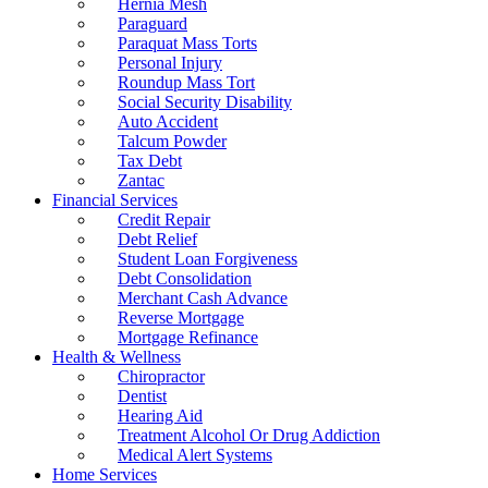
Hernia Mesh
Paraguard
Paraquat Mass Torts
Personal Injury
Roundup Mass Tort
Social Security Disability
Auto Accident
Talcum Powder
Tax Debt
Zantac
Financial Services
Credit Repair
Debt Relief
Student Loan Forgiveness
Debt Consolidation
Merchant Cash Advance
Reverse Mortgage
Mortgage Refinance
Health & Wellness
Chiropractor
Dentist
Hearing Aid
Treatment Alcohol Or Drug Addiction
Medical Alert Systems
Home Services