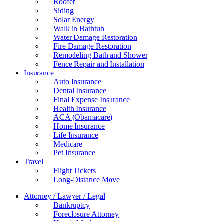
Roofer
Siding
Solar Energy
Walk in Bathtub
Water Damage Restoration
Fire Damage Restoration
Remodeling Bath and Shower
Fence Repair and Installation
Insurance
Auto Insurance
Dental Insurance
Final Expense Insurance
Health Insurance
ACA (Obamacare)
Home Insurance
Life Insurance
Medicare
Pet Insurance
Travel
Flight Tickets
Long-Distance Move
Attorney / Lawyer / Legal
Bankruptcy
Foreclosure Attorney