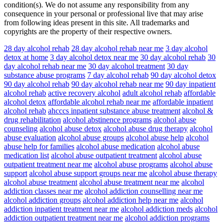
condition(s). We do not assume any responsibility from any
consequence in your personal or professional live that may arise
from following ideas present in this site. All trademarks and
copyrights are the property of their respective owners.
28 day alcohol rehab
28 day alcohol rehab near me
3 day alcohol
detox at home
3 day alcohol detox near me
30 day alcohol rehab
30
day alcohol rehab near me
30 day alcohol treatment
30 day
substance abuse programs
7 day alcohol rehab
90 day alcohol detox
90 day alcohol rehab
90 day alcohol rehab near me
90 day inpatient
alcohol rehab
active recovery alcohol
adult alcohol rehab
affordable
alcohol detox
affordable alcohol rehab near me
affordable inpatient
alcohol rehab
ahcccs inpatient substance abuse treatment
alcohol &
drug rehabilitation
alcohol abstinence programs
alcohol abuse
counseling
alcohol abuse detox
alcohol abuse drug therapy
alcohol
abuse evaluation
alcohol abuse groups
alcohol abuse help
alcohol
abuse help for families
alcohol abuse medication
alcohol abuse
medication list
alcohol abuse outpatient treatment
alcohol abuse
outpatient treatment near me
alcohol abuse programs
alcohol abuse
support
alcohol abuse support groups near me
alcohol abuse therapy
alcohol abuse treatment
alcohol abuse treatment near me
alcohol
addiction classes near me
alcohol addiction counselling near me
alcohol addiction groups
alcohol addiction help near me
alcohol
addiction inpatient treatment near me
alcohol addiction meds
alcohol
addiction outpatient treatment near me
alcohol addiction programs