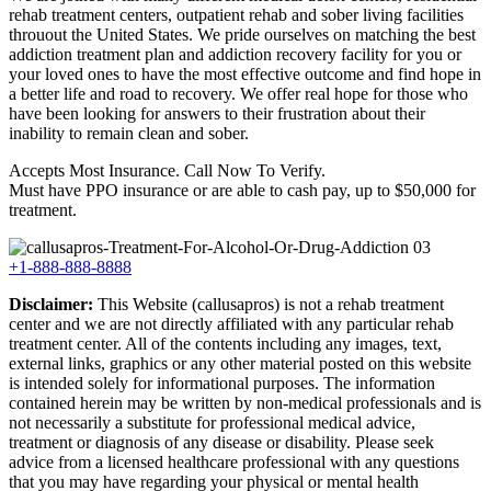
rehab treatment centers, outpatient rehab and sober living facilities
throuout the United States. We pride ourselves on matching the best
addiction treatment plan and addiction recovery facility for you or
your loved ones to have the most effective outcome and find hope in
a better life and road to recovery. We offer real hope for those who
have been looking for answers to their frustration about their
inability to remain clean and sober.
Accepts Most Insurance. Call Now To Verify.
Must have PPO insurance or are able to cash pay, up to $50,000 for
treatment.
+1-888-888-8888
Disclaimer:
This Website (callusapros) is not a rehab treatment
center and we are not directly affiliated with any particular rehab
treatment center. All of the contents including any images, text,
external links, graphics or any other material posted on this website
is intended solely for informational purposes. The information
contained herein may be written by non-medical professionals and is
not necessarily a substitute for professional medical advice,
treatment or diagnosis of any disease or disability. Please seek
advice from a licensed healthcare professional with any questions
that you may have regarding your physical or mental health