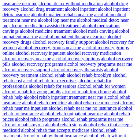
insurance near me
alcohol detox without medication
alcohol drug
recovery
alcohol drug treatment
alcohol inpatient
alcohol inpatient
detox near me
alcohol inpatient rehabs near me
alcohol inpatient
treatment near me
alcohol iop near me
alcohol medical detox near
me
alcohol medication assisted treatment
alcohol medications
cravings
alcohol medicine treatment
alcohol meds craving
alcohol
outpatient near me
alcohol outpatient therapy near me
alcohol
recovery drugs
alcohol recovery family support
alcohol recovery for
women
alcohol recovery groups near me
alcohol recovery groups
online
alcohol recovery inpatient
alcohol recovery medication
alcohol recovery near me
alcohol recovery options
alcohol recovery
pills
alcohol recovery programs
alcohol recovery programs near me
alcohol recovery support
alcohol recovery therapists
alcohol
recovery treatment
alcohol rehab
alcohol rehab brooklyn
alcohol
rehab cost
alcohol rehab for executives
alcohol rehab for
professionals
alcohol rehab for seniors
alcohol rehab for women
alcohol rehab for young adults
alcohol rehab from home
alcohol
rehab help
alcohol rehab inpatient treatment near me
alcohol rehab
insurance
alcohol rehab medicine
alcohol rehab near me cost
alcohol
rehab near me inpatient
alcohol rehab near me no insurance
alcohol
rehab no insurance
alcohol rehab outpatient near me
alcohol rehab
prices
alcohol rehab programs
alcohol rehab programs near me
alcohol rehab smyrna
alcohol rehab steps
alcohol rehab that accepts
medicaid
alcohol rehab that accepts medicare
alcohol rehab
treatment
alcohol rehab without insurance
alcohol rehab without