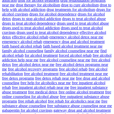
addiction
drug for alcohol treatment
drug rehabilitation programs
near me
drug therapy for alcoholism
drug to cure alcoholism
drug to
help with alcohol addiction
drug treatments for alcoholism
drugs for
alcohol cravings
drugs for alcohol dependence
drugs for alcohol
detox
drugs to stop alcohol addiction
drugs to treat alcohol abuse
drugs to treat alcohol dependence
drugs used to treat alcohol abuse
drugs used to treat alcohol addiction
drugs used to treat alcohol
cravings
drugs used to treat alcohol dependence
effective alcohol
detox
effective alcohol rehab
emergency alcohol detox near me
emergency alcohol rehab
emergency drug and alcohol treatment
faith based alcohol rehab
faith based alcohol treatment near me
family alcohol counseling
family alcohol counseling near me
find
alcohol rehab
for alcohol treatment
forced alcohol rehab
free alcohol
addiction help near me
free alcohol counseling near me
free alcohol
detox
free alcohol detox near me
free alcohol detox programs near
me
free alcohol recovery programs
free alcohol rehab
free alcohol
rehabilitation
free alcohol treatment
free alcohol treatment near me
free detox programs
free detox rehab near me
free drug and alcohol
counseling
free help for alcoholics near me
free inpatient alcohol
rehab
free inpatient alcohol rehab near me
free inpatient substance
abuse treatment
free medical detox
free online alcohol treatment
free
online counseling for alcohol abuse
free outpatient substance abuse
programs
free rehab alcohol
free rehab for alcoholics near me
free
substance abuse counseling
free substance abuse counseling near me
gabapentin for alcohol cravings
gateway drug and alcohol treatment