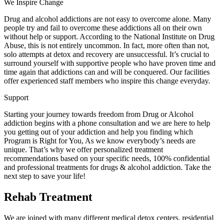
We Inspire Change
Drug and alcohol addictions are not easy to overcome alone. Many
people try and fail to overcome these addictions all on their own
without help or support. According to the National Institute on Drug
Abuse, this is not entirely uncommon. In fact, more often than not,
solo attempts at detox and recovery are unsuccessful. It’s crucial to
surround yourself with supportive people who have proven time and
time again that addictions can and will be conquered. Our facilities
offer experienced staff members who inspire this change everyday.
Support
Starting your journey towards freedom from Drug or Alcohol
addiction begins with a phone consultation and we are here to help
you getting out of your addiction and help you finding which
Program is Right for You, As we know everybody’s needs are
unique. That’s why we offer personalized treatment
recommendations based on your specific needs, 100% confidential
and professional treatments for drugs & alcohol addiction. Take the
next step to save your life!
Rehab Treatment
We are joined with many different medical detox centers, residential