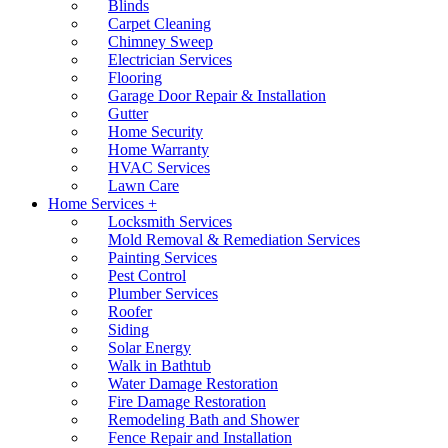
Blinds
Carpet Cleaning
Chimney Sweep
Electrician Services
Flooring
Garage Door Repair & Installation
Gutter
Home Security
Home Warranty
HVAC Services
Lawn Care
Home Services +
Locksmith Services
Mold Removal & Remediation Services
Painting Services
Pest Control
Plumber Services
Roofer
Siding
Solar Energy
Walk in Bathtub
Water Damage Restoration
Fire Damage Restoration
Remodeling Bath and Shower
Fence Repair and Installation