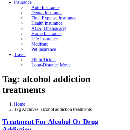
Insurance
Auto Insurance
Dental Insurance
Final Expense Insurance
Health Insurance
ACA (Obamacare)
Home Insurance
Life Insurance
Medicare
Pet Insurance
Travel
Flight Tickets
Long-Distance Move
Tag:
alcohol addiction
treatments
Home
Tag Archives: alcohol addiction treatments
Treatment For Alcohol Or Drug
Addiction