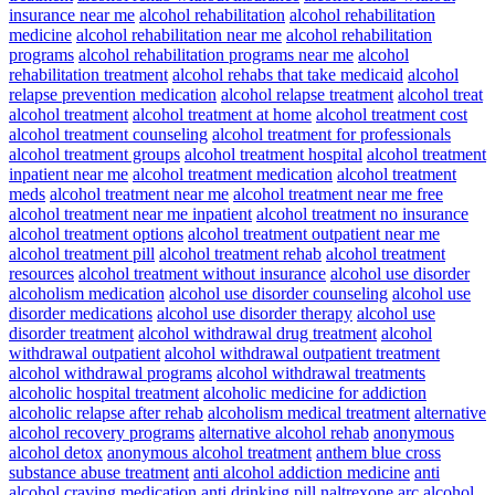
insurance near me
alcohol rehabilitation
alcohol rehabilitation
medicine
alcohol rehabilitation near me
alcohol rehabilitation
programs
alcohol rehabilitation programs near me
alcohol
rehabilitation treatment
alcohol rehabs that take medicaid
alcohol
relapse prevention medication
alcohol relapse treatment
alcohol treat
alcohol treatment
alcohol treatment at home
alcohol treatment cost
alcohol treatment counseling
alcohol treatment for professionals
alcohol treatment groups
alcohol treatment hospital
alcohol treatment
inpatient near me
alcohol treatment medication
alcohol treatment
meds
alcohol treatment near me
alcohol treatment near me free
alcohol treatment near me inpatient
alcohol treatment no insurance
alcohol treatment options
alcohol treatment outpatient near me
alcohol treatment pill
alcohol treatment rehab
alcohol treatment
resources
alcohol treatment without insurance
alcohol use disorder
alcoholism medication
alcohol use disorder counseling
alcohol use
disorder medications
alcohol use disorder therapy
alcohol use
disorder treatment
alcohol withdrawal drug treatment
alcohol
withdrawal outpatient
alcohol withdrawal outpatient treatment
alcohol withdrawal programs
alcohol withdrawal treatments
alcoholic hospital treatment
alcoholic medicine for addiction
alcoholic relapse after rehab
alcoholism medical treatment
alternative
alcohol recovery programs
alternative alcohol rehab
anonymous
alcohol detox
anonymous alcohol treatment
anthem blue cross
substance abuse treatment
anti alcohol addiction medicine
anti
alcohol craving medication
anti drinking pill naltrexone
arc alcohol