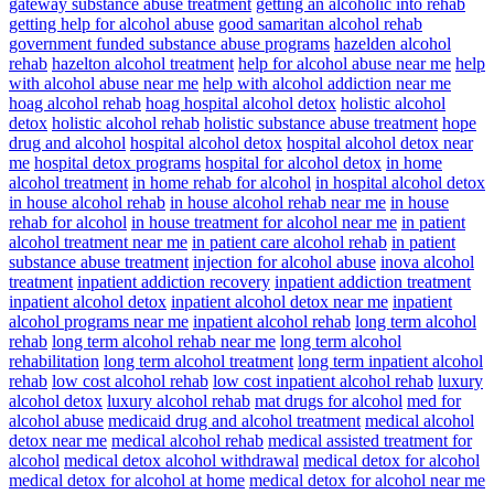
gateway substance abuse treatment
getting an alcoholic into rehab
getting help for alcohol abuse
good samaritan alcohol rehab
government funded substance abuse programs
hazelden alcohol
rehab
hazelton alcohol treatment
help for alcohol abuse near me
help
with alcohol abuse near me
help with alcohol addiction near me
hoag alcohol rehab
hoag hospital alcohol detox
holistic alcohol
detox
holistic alcohol rehab
holistic substance abuse treatment
hope
drug and alcohol
hospital alcohol detox
hospital alcohol detox near
me
hospital detox programs
hospital for alcohol detox
in home
alcohol treatment
in home rehab for alcohol
in hospital alcohol detox
in house alcohol rehab
in house alcohol rehab near me
in house
rehab for alcohol
in house treatment for alcohol near me
in patient
alcohol treatment near me
in patient care alcohol rehab
in patient
substance abuse treatment
injection for alcohol abuse
inova alcohol
treatment
inpatient addiction recovery
inpatient addiction treatment
inpatient alcohol detox
inpatient alcohol detox near me
inpatient
alcohol programs near me
inpatient alcohol rehab
long term alcohol
rehab
long term alcohol rehab near me
long term alcohol
rehabilitation
long term alcohol treatment
long term inpatient alcohol
rehab
low cost alcohol rehab
low cost inpatient alcohol rehab
luxury
alcohol detox
luxury alcohol rehab
mat drugs for alcohol
med for
alcohol abuse
medicaid drug and alcohol treatment
medical alcohol
detox near me
medical alcohol rehab
medical assisted treatment for
alcohol
medical detox alcohol withdrawal
medical detox for alcohol
medical detox for alcohol at home
medical detox for alcohol near me