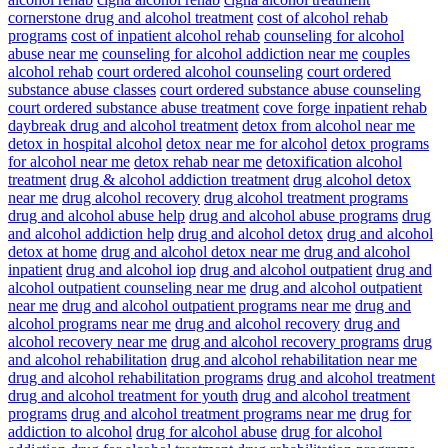
cornerstone drug and alcohol treatment
cost of alcohol rehab
programs
cost of inpatient alcohol rehab
counseling for alcohol
abuse near me
counseling for alcohol addiction near me
couples
alcohol rehab
court ordered alcohol counseling
court ordered
substance abuse classes
court ordered substance abuse counseling
court ordered substance abuse treatment
cove forge inpatient rehab
daybreak drug and alcohol treatment
detox from alcohol near me
detox in hospital alcohol
detox near me for alcohol
detox programs
for alcohol near me
detox rehab near me
detoxification alcohol
treatment
drug & alcohol addiction treatment
drug alcohol detox
near me
drug alcohol recovery
drug alcohol treatment programs
drug and alcohol abuse help
drug and alcohol abuse programs
drug
and alcohol addiction help
drug and alcohol detox
drug and alcohol
detox at home
drug and alcohol detox near me
drug and alcohol
inpatient
drug and alcohol iop
drug and alcohol outpatient
drug and
alcohol outpatient counseling near me
drug and alcohol outpatient
near me
drug and alcohol outpatient programs near me
drug and
alcohol programs near me
drug and alcohol recovery
drug and
alcohol recovery near me
drug and alcohol recovery programs
drug
and alcohol rehabilitation
drug and alcohol rehabilitation near me
drug and alcohol rehabilitation programs
drug and alcohol treatment
drug and alcohol treatment for youth
drug and alcohol treatment
programs
drug and alcohol treatment programs near me
drug for
addiction to alcohol
drug for alcohol abuse
drug for alcohol