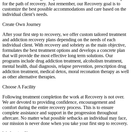
for the path of recovery. Just remember, our Recovery goal is to
customize the best possible accommodations and care based on the
individual client’s needs.
Create Own Journey
After your first step to recovery, we offer custom tailored treatment
and addiction recovery plans depending on the needs of each
individual client. With recovery and sobriety as the main objective,
formulates the best treatment options and develops a concrete plan
that will provide the most effective long term solutions. Our
programs include drug addiction treatment, alcoholism treatment,
mental health, dual diagnosis, relapse prevention, prescription drug
addiction treatment, medical detox, moral reconation therapy as well
as other alternative therapies.
Choose A Facility
Following treatment completion the work at Recovery is not over.
We are devoted to providing confidence, encouragement and
comfort during the entire recovery process. This is to ensure
complete assistance and support in the progression throughout
aftercare. No matter what possible setbacks an individual may face,
our mission is never done when you take your first step to recovery.