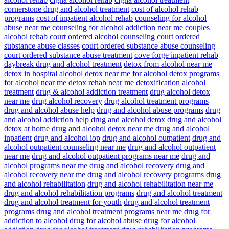
cornerstone drug and alcohol treatment
cost of alcohol rehab
programs
cost of inpatient alcohol rehab
counseling for alcohol
abuse near me
counseling for alcohol addiction near me
couples
alcohol rehab
court ordered alcohol counseling
court ordered
substance abuse classes
court ordered substance abuse counseling
court ordered substance abuse treatment
cove forge inpatient rehab
daybreak drug and alcohol treatment
detox from alcohol near me
detox in hospital alcohol
detox near me for alcohol
detox programs
for alcohol near me
detox rehab near me
detoxification alcohol
treatment
drug & alcohol addiction treatment
drug alcohol detox
near me
drug alcohol recovery
drug alcohol treatment programs
drug and alcohol abuse help
drug and alcohol abuse programs
drug
and alcohol addiction help
drug and alcohol detox
drug and alcohol
detox at home
drug and alcohol detox near me
drug and alcohol
inpatient
drug and alcohol iop
drug and alcohol outpatient
drug and
alcohol outpatient counseling near me
drug and alcohol outpatient
near me
drug and alcohol outpatient programs near me
drug and
alcohol programs near me
drug and alcohol recovery
drug and
alcohol recovery near me
drug and alcohol recovery programs
drug
and alcohol rehabilitation
drug and alcohol rehabilitation near me
drug and alcohol rehabilitation programs
drug and alcohol treatment
drug and alcohol treatment for youth
drug and alcohol treatment
programs
drug and alcohol treatment programs near me
drug for
addiction to alcohol
drug for alcohol abuse
drug for alcohol