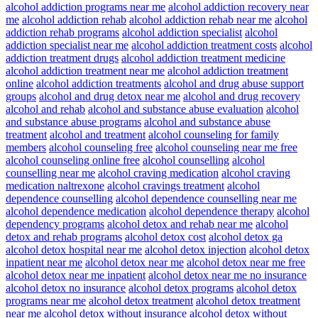
alcohol addiction programs near me
alcohol addiction recovery near
me
alcohol addiction rehab
alcohol addiction rehab near me
alcohol
addiction rehab programs
alcohol addiction specialist
alcohol
addiction specialist near me
alcohol addiction treatment costs
alcohol
addiction treatment drugs
alcohol addiction treatment medicine
alcohol addiction treatment near me
alcohol addiction treatment
online
alcohol addiction treatments
alcohol and drug abuse support
groups
alcohol and drug detox near me
alcohol and drug recovery
alcohol and rehab
alcohol and substance abuse evaluation
alcohol
and substance abuse programs
alcohol and substance abuse
treatment
alcohol and treatment
alcohol counseling for family
members
alcohol counseling free
alcohol counseling near me free
alcohol counseling online free
alcohol counselling
alcohol
counselling near me
alcohol craving medication
alcohol craving
medication naltrexone
alcohol cravings treatment
alcohol
dependence counselling
alcohol dependence counselling near me
alcohol dependence medication
alcohol dependence therapy
alcohol
dependency programs
alcohol detox and rehab near me
alcohol
detox and rehab programs
alcohol detox cost
alcohol detox ga
alcohol detox hospital near me
alcohol detox injection
alcohol detox
inpatient near me
alcohol detox near me
alcohol detox near me free
alcohol detox near me inpatient
alcohol detox near me no insurance
alcohol detox no insurance
alcohol detox programs
alcohol detox
programs near me
alcohol detox treatment
alcohol detox treatment
near me
alcohol detox without insurance
alcohol detox without