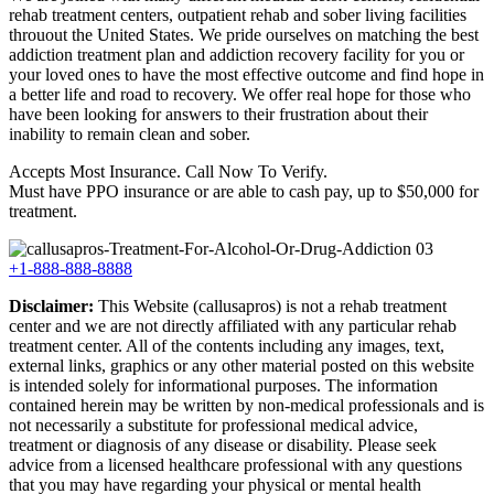
rehab treatment centers, outpatient rehab and sober living facilities
throuout the United States. We pride ourselves on matching the best
addiction treatment plan and addiction recovery facility for you or
your loved ones to have the most effective outcome and find hope in
a better life and road to recovery. We offer real hope for those who
have been looking for answers to their frustration about their
inability to remain clean and sober.
Accepts Most Insurance. Call Now To Verify.
Must have PPO insurance or are able to cash pay, up to $50,000 for
treatment.
+1-888-888-8888
Disclaimer:
This Website (callusapros) is not a rehab treatment
center and we are not directly affiliated with any particular rehab
treatment center. All of the contents including any images, text,
external links, graphics or any other material posted on this website
is intended solely for informational purposes. The information
contained herein may be written by non-medical professionals and is
not necessarily a substitute for professional medical advice,
treatment or diagnosis of any disease or disability. Please seek
advice from a licensed healthcare professional with any questions
that you may have regarding your physical or mental health