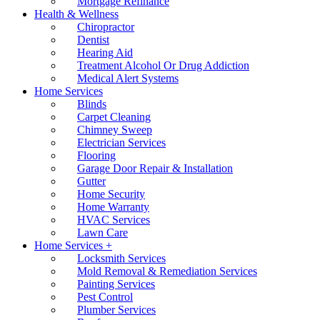
Mortgage Refinance
Health & Wellness
Chiropractor
Dentist
Hearing Aid
Treatment Alcohol Or Drug Addiction
Medical Alert Systems
Home Services
Blinds
Carpet Cleaning
Chimney Sweep
Electrician Services
Flooring
Garage Door Repair & Installation
Gutter
Home Security
Home Warranty
HVAC Services
Lawn Care
Home Services +
Locksmith Services
Mold Removal & Remediation Services
Painting Services
Pest Control
Plumber Services