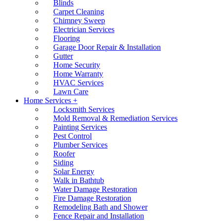
Blinds
Carpet Cleaning
Chimney Sweep
Electrician Services
Flooring
Garage Door Repair & Installation
Gutter
Home Security
Home Warranty
HVAC Services
Lawn Care
Home Services +
Locksmith Services
Mold Removal & Remediation Services
Painting Services
Pest Control
Plumber Services
Roofer
Siding
Solar Energy
Walk in Bathtub
Water Damage Restoration
Fire Damage Restoration
Remodeling Bath and Shower
Fence Repair and Installation