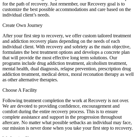
for the path of recovery. Just remember, our Recovery goal is to
customize the best possible accommodations and care based on the
individual client’s needs.
Create Own Journey
After your first step to recovery, we offer custom tailored treatment
and addiction recovery plans depending on the needs of each
individual client. With recovery and sobriety as the main objective,
formulates the best treatment options and develops a concrete plan
that will provide the most effective long term solutions. Our
programs include drug addiction treatment, alcoholism treatment,
mental health, dual diagnosis, relapse prevention, prescription drug
addiction treatment, medical detox, moral reconation therapy as well
as other alternative therapies.
Choose A Facility
Following treatment completion the work at Recovery is not over.
We are devoted to providing confidence, encouragement and
comfort during the entire recovery process. This is to ensure
complete assistance and support in the progression throughout
aftercare. No matter what possible setbacks an individual may face,
our mission is never done when you take your first step to recovery.