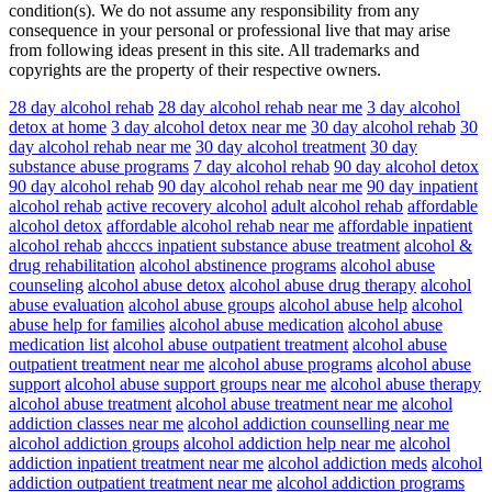
condition(s). We do not assume any responsibility from any
consequence in your personal or professional live that may arise
from following ideas present in this site. All trademarks and
copyrights are the property of their respective owners.
28 day alcohol rehab
28 day alcohol rehab near me
3 day alcohol
detox at home
3 day alcohol detox near me
30 day alcohol rehab
30
day alcohol rehab near me
30 day alcohol treatment
30 day
substance abuse programs
7 day alcohol rehab
90 day alcohol detox
90 day alcohol rehab
90 day alcohol rehab near me
90 day inpatient
alcohol rehab
active recovery alcohol
adult alcohol rehab
affordable
alcohol detox
affordable alcohol rehab near me
affordable inpatient
alcohol rehab
ahcccs inpatient substance abuse treatment
alcohol &
drug rehabilitation
alcohol abstinence programs
alcohol abuse
counseling
alcohol abuse detox
alcohol abuse drug therapy
alcohol
abuse evaluation
alcohol abuse groups
alcohol abuse help
alcohol
abuse help for families
alcohol abuse medication
alcohol abuse
medication list
alcohol abuse outpatient treatment
alcohol abuse
outpatient treatment near me
alcohol abuse programs
alcohol abuse
support
alcohol abuse support groups near me
alcohol abuse therapy
alcohol abuse treatment
alcohol abuse treatment near me
alcohol
addiction classes near me
alcohol addiction counselling near me
alcohol addiction groups
alcohol addiction help near me
alcohol
addiction inpatient treatment near me
alcohol addiction meds
alcohol
addiction outpatient treatment near me
alcohol addiction programs