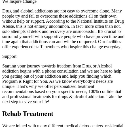
We Inspire Change
Drug and alcohol addictions are not easy to overcome alone. Many
people try and fail to overcome these addictions all on their own
without help or support. According to the National Institute on Drug
Abuse, this is not entirely uncommon. In fact, more often than not,
solo attempts at detox and recovery are unsuccessful. It’s crucial to
surround yourself with supportive people who have proven time and
time again that addictions can and will be conquered. Our facilities
offer experienced staff members who inspire this change everyday.
Support
Starting your journey towards freedom from Drug or Alcohol
addiction begins with a phone consultation and we are here to help
you getting out of your addiction and help you finding which
Program is Right for You, As we know everybody’s needs are
unique. That’s why we offer personalized treatment
recommendations based on your specific needs, 100% confidential
and professional treatments for drugs & alcohol addiction. Take the
next step to save your life!
Rehab Treatment
We are joined with many different medical detox centers, residential