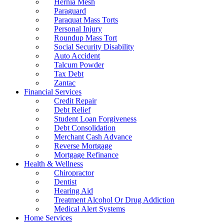
Hernia Mesh
Paraguard
Paraquat Mass Torts
Personal Injury
Roundup Mass Tort
Social Security Disability
Auto Accident
Talcum Powder
Tax Debt
Zantac
Financial Services
Credit Repair
Debt Relief
Student Loan Forgiveness
Debt Consolidation
Merchant Cash Advance
Reverse Mortgage
Mortgage Refinance
Health & Wellness
Chiropractor
Dentist
Hearing Aid
Treatment Alcohol Or Drug Addiction
Medical Alert Systems
Home Services