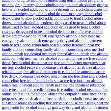
addiction
drug for alcohol treatment
drug rehabilitation programs
near me
drug therapy for alcoholism
drug to cure alcoholism
drug to
help with alcohol addiction
drug treatments for alcoholism
drugs for
alcohol cravings
drugs for alcohol dependence
drugs for alcohol
detox
drugs to stop alcohol addiction
drugs to treat alcohol abuse
drugs to treat alcohol dependence
drugs used to treat alcohol abuse
drugs used to treat alcohol addiction
drugs used to treat alcohol
cravings
drugs used to treat alcohol dependence
effective alcohol
detox
effective alcohol rehab
emergency alcohol detox near me
emergency alcohol rehab
emergency drug and alcohol treatment
faith based alcohol rehab
faith based alcohol treatment near me
family alcohol counseling
family alcohol counseling near me
find
alcohol rehab
for alcohol treatment
forced alcohol rehab
free alcohol
addiction help near me
free alcohol counseling near me
free alcohol
detox
free alcohol detox near me
free alcohol detox programs near
me
free alcohol recovery programs
free alcohol rehab
free alcohol
rehabilitation
free alcohol treatment
free alcohol treatment near me
free detox programs
free detox rehab near me
free drug and alcohol
counseling
free help for alcoholics near me
free inpatient alcohol
rehab
free inpatient alcohol rehab near me
free inpatient substance
abuse treatment
free medical detox
free online alcohol treatment
free
online counseling for alcohol abuse
free outpatient substance abuse
programs
free rehab alcohol
free rehab for alcoholics near me
free
substance abuse counseling
free substance abuse counseling near me
gabapentin for alcohol cravings
gateway drug and alcohol treatment