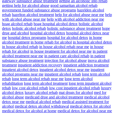
gateway substance abuse treatment
getting an alcoholic into rehab
getting help for alcohol abuse
good samaritan alcohol rehab
government funded substance abuse programs
hazelden alcohol
rehab
hazelton alcohol treatment
help for alcohol abuse near me
help
with alcohol abuse near me
help with alcohol addiction near me
hoag alcohol rehab
hoag hospital alcohol detox
holistic alcohol
detox
holistic alcohol rehab
holistic substance abuse treatment
hope
drug and alcohol
hospital alcohol detox
hospital alcohol detox near
me
hospital detox programs
hospital for alcohol detox
in home
alcohol treatment
in home rehab for alcohol
in hospital alcohol detox
in house alcohol rehab
in house alcohol rehab near me
in house
rehab for alcohol
in house treatment for alcohol near me
in patient
alcohol treatment near me
in patient care alcohol rehab
in patient
substance abuse treatment
injection for alcohol abuse
inova alcohol
treatment
inpatient addiction recovery
inpatient addiction treatment
inpatient alcohol detox
inpatient alcohol detox near me
inpatient
alcohol programs near me
inpatient alcohol rehab
long term alcohol
rehab
long term alcohol rehab near me
long term alcohol
rehabilitation
long term alcohol treatment
long term inpatient alcohol
rehab
low cost alcohol rehab
low cost inpatient alcohol rehab
luxury
alcohol detox
luxury alcohol rehab
mat drugs for alcohol
med for
alcohol abuse
medicaid drug and alcohol treatment
medical alcohol
detox near me
medical alcohol rehab
medical assisted treatment for
alcohol
medical detox alcohol withdrawal
medical detox for alcohol
medical detox for alcohol at home
medical detox for alcohol near me