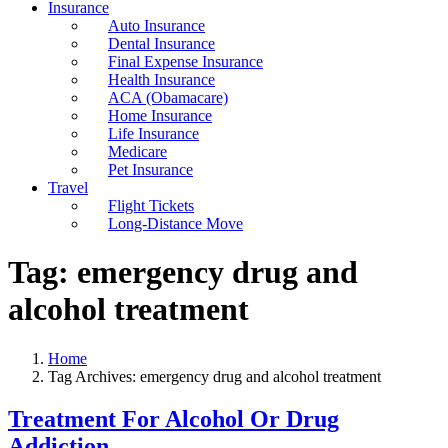
Insurance
Auto Insurance
Dental Insurance
Final Expense Insurance
Health Insurance
ACA (Obamacare)
Home Insurance
Life Insurance
Medicare
Pet Insurance
Travel
Flight Tickets
Long-Distance Move
Tag:
emergency drug and
alcohol treatment
Home
Tag Archives: emergency drug and alcohol treatment
Treatment For Alcohol Or Drug
Addiction