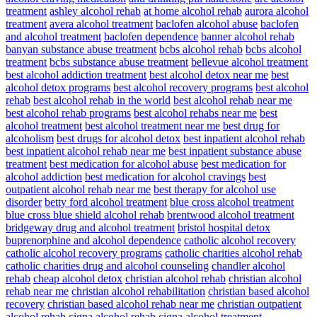
treatment
ashley alcohol rehab
at home alcohol rehab
aurora alcohol
treatment
avera alcohol treatment
baclofen alcohol abuse
baclofen
and alcohol treatment
baclofen dependence
banner alcohol rehab
banyan substance abuse treatment
bcbs alcohol rehab
bcbs alcohol
treatment
bcbs substance abuse treatment
bellevue alcohol treatment
best alcohol addiction treatment
best alcohol detox near me
best
alcohol detox programs
best alcohol recovery programs
best alcohol
rehab
best alcohol rehab in the world
best alcohol rehab near me
best alcohol rehab programs
best alcohol rehabs near me
best
alcohol treatment
best alcohol treatment near me
best drug for
alcoholism
best drugs for alcohol detox
best inpatient alcohol rehab
best inpatient alcohol rehab near me
best inpatient substance abuse
treatment
best medication for alcohol abuse
best medication for
alcohol addiction
best medication for alcohol cravings
best
outpatient alcohol rehab near me
best therapy for alcohol use
disorder
betty ford alcohol treatment
blue cross alcohol treatment
blue cross blue shield alcohol rehab
brentwood alcohol treatment
bridgeway drug and alcohol treatment
bristol hospital detox
buprenorphine and alcohol dependence
catholic alcohol recovery
catholic alcohol recovery programs
catholic charities alcohol rehab
catholic charities drug and alcohol counseling
chandler alcohol
rehab
cheap alcohol detox
christian alcohol rehab
christian alcohol
rehab near me
christian alcohol rehabilitation
christian based alcohol
recovery
christian based alcohol rehab near me
christian outpatient
alcohol rehab
cigna alcohol rehab
cigna alcohol treatment