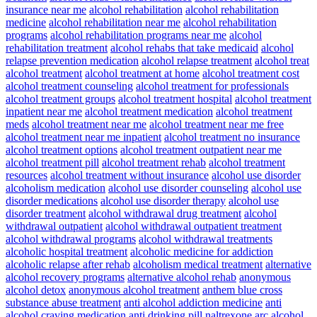
insurance near me
alcohol rehabilitation
alcohol rehabilitation
medicine
alcohol rehabilitation near me
alcohol rehabilitation
programs
alcohol rehabilitation programs near me
alcohol
rehabilitation treatment
alcohol rehabs that take medicaid
alcohol
relapse prevention medication
alcohol relapse treatment
alcohol treat
alcohol treatment
alcohol treatment at home
alcohol treatment cost
alcohol treatment counseling
alcohol treatment for professionals
alcohol treatment groups
alcohol treatment hospital
alcohol treatment
inpatient near me
alcohol treatment medication
alcohol treatment
meds
alcohol treatment near me
alcohol treatment near me free
alcohol treatment near me inpatient
alcohol treatment no insurance
alcohol treatment options
alcohol treatment outpatient near me
alcohol treatment pill
alcohol treatment rehab
alcohol treatment
resources
alcohol treatment without insurance
alcohol use disorder
alcoholism medication
alcohol use disorder counseling
alcohol use
disorder medications
alcohol use disorder therapy
alcohol use
disorder treatment
alcohol withdrawal drug treatment
alcohol
withdrawal outpatient
alcohol withdrawal outpatient treatment
alcohol withdrawal programs
alcohol withdrawal treatments
alcoholic hospital treatment
alcoholic medicine for addiction
alcoholic relapse after rehab
alcoholism medical treatment
alternative
alcohol recovery programs
alternative alcohol rehab
anonymous
alcohol detox
anonymous alcohol treatment
anthem blue cross
substance abuse treatment
anti alcohol addiction medicine
anti
alcohol craving medication
anti drinking pill naltrexone
arc alcohol