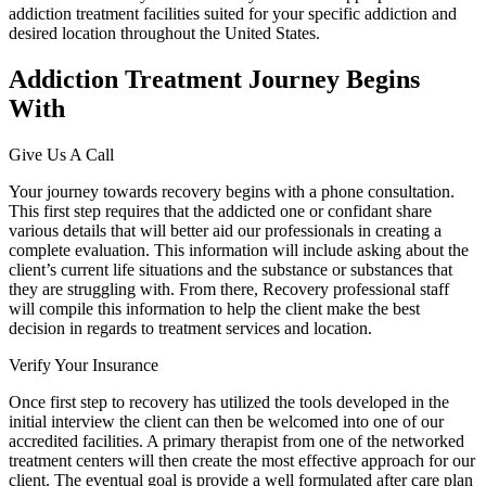
addiction treatment facilities suited for your specific addiction and
desired location throughout the United States.
Addiction Treatment Journey Begins
With
Give Us A Call
Your journey towards recovery begins with a phone consultation.
This first step requires that the addicted one or confidant share
various details that will better aid our professionals in creating a
complete evaluation. This information will include asking about the
client’s current life situations and the substance or substances that
they are struggling with. From there, Recovery professional staff
will compile this information to help the client make the best
decision in regards to treatment services and location.
Verify Your Insurance
Once first step to recovery has utilized the tools developed in the
initial interview the client can then be welcomed into one of our
accredited facilities. A primary therapist from one of the networked
treatment centers will then create the most effective approach for our
client. The eventual goal is provide a well formulated after care plan