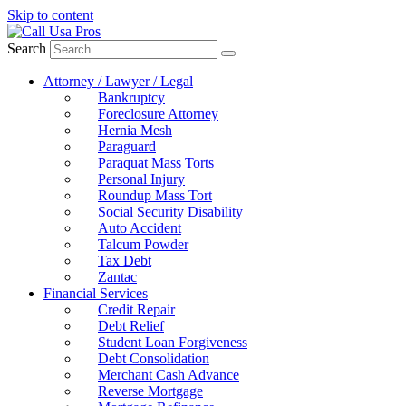
Skip to content
Search
Attorney / Lawyer / Legal
Bankruptcy
Foreclosure Attorney
Hernia Mesh
Paraguard
Paraquat Mass Torts
Personal Injury
Roundup Mass Tort
Social Security Disability
Auto Accident
Talcum Powder
Tax Debt
Zantac
Financial Services
Credit Repair
Debt Relief
Student Loan Forgiveness
Debt Consolidation
Merchant Cash Advance
Reverse Mortgage