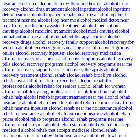
insurance near me
alcohol detox without medication
alcohol drug
recovery
alcohol drug treatment
alcohol inpatient
alcohol inpatient
detox near me
alcohol inpatient rehabs near me
alcohol inpatient
treatment near me
alcohol iop near me
alcohol medical detox near
me
alcohol medication assisted treatment
alcohol medications
cravings
alcohol medicine treatment
alcohol meds craving
alcohol
outpatient near me
alcohol outpatient therapy near me
alcohol
recovery drugs
alcohol recovery family support
alcohol recovery for
women
alcohol recovery groups near me
alcohol recovery groups
online
alcohol recovery inpatient
alcohol recovery medication
alcohol recovery near me
alcohol recovery options
alcohol recovery
pills
alcohol recovery programs
alcohol recovery programs near me
alcohol recovery support
alcohol recovery therapists
alcohol
recovery treatment
alcohol rehab
alcohol rehab brooklyn
alcohol
rehab cost
alcohol rehab for executives
alcohol rehab for
professionals
alcohol rehab for seniors
alcohol rehab for women
alcohol rehab for young adults
alcohol rehab from home
alcohol
rehab help
alcohol rehab inpatient treatment near me
alcohol rehab
insurance
alcohol rehab medicine
alcohol rehab near me cost
alcohol
rehab near me inpatient
alcohol rehab near me no insurance
alcohol
rehab no insurance
alcohol rehab outpatient near me
alcohol rehab
prices
alcohol rehab programs
alcohol rehab programs near me
alcohol rehab smyrna
alcohol rehab steps
alcohol rehab that accepts
medicaid
alcohol rehab that accepts medicare
alcohol rehab
treatment
alcohol rehab without insurance
alcohol rehab without