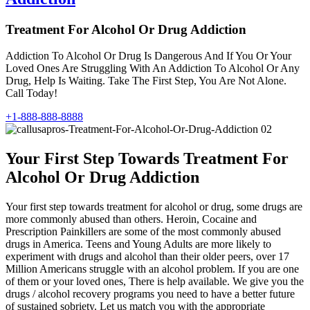
Treatment For Alcohol Or Drug Addiction
Addiction To Alcohol Or Drug Is Dangerous And If You Or Your
Loved Ones Are Struggling With An Addiction To Alcohol Or Any
Drug, Help Is Waiting. Take The First Step, You Are Not Alone.
Call Today!
+1-888-888-8888
Your First Step Towards Treatment For
Alcohol Or Drug Addiction
Your first step towards treatment for alcohol or drug, some drugs are
more commonly abused than others. Heroin, Cocaine and
Prescription Painkillers are some of the most commonly abused
drugs in America. Teens and Young Adults are more likely to
experiment with drugs and alcohol than their older peers, over 17
Million Americans struggle with an alcohol problem. If you are one
of them or your loved ones, There is help available. We give you the
drugs / alcohol recovery programs you need to have a better future
of sustained sobriety. Let us match you with the appropriate