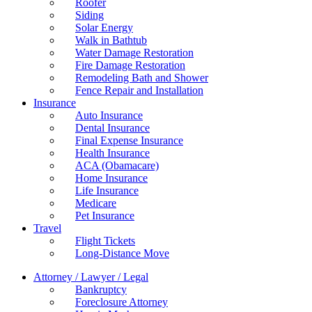
Roofer
Siding
Solar Energy
Walk in Bathtub
Water Damage Restoration
Fire Damage Restoration
Remodeling Bath and Shower
Fence Repair and Installation
Insurance
Auto Insurance
Dental Insurance
Final Expense Insurance
Health Insurance
ACA (Obamacare)
Home Insurance
Life Insurance
Medicare
Pet Insurance
Travel
Flight Tickets
Long-Distance Move
Attorney / Lawyer / Legal
Bankruptcy
Foreclosure Attorney