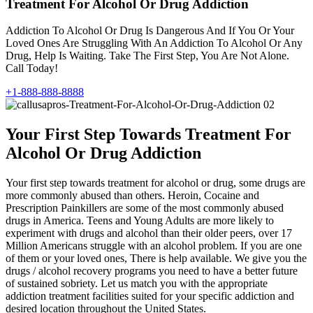
Treatment For Alcohol Or Drug Addiction
Addiction To Alcohol Or Drug Is Dangerous And If You Or Your
Loved Ones Are Struggling With An Addiction To Alcohol Or Any
Drug, Help Is Waiting. Take The First Step, You Are Not Alone.
Call Today!
+1-888-888-8888
Your First Step Towards Treatment For
Alcohol Or Drug Addiction
Your first step towards treatment for alcohol or drug, some drugs are
more commonly abused than others. Heroin, Cocaine and
Prescription Painkillers are some of the most commonly abused
drugs in America. Teens and Young Adults are more likely to
experiment with drugs and alcohol than their older peers, over 17
Million Americans struggle with an alcohol problem. If you are one
of them or your loved ones, There is help available. We give you the
drugs / alcohol recovery programs you need to have a better future
of sustained sobriety. Let us match you with the appropriate
addiction treatment facilities suited for your specific addiction and
desired location throughout the United States.