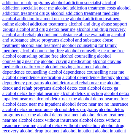
addiction rehab programs
alcohol addiction specialist
alcohol
addiction specialist near me
alcohol addiction treatment costs
alcohol
addiction treatment drugs
alcohol addiction treatment medicine
alcohol addiction treatment near me
alcohol addiction treatment
online
alcohol addiction treatments
alcohol and drug abuse support
groups
alcohol and drug detox near me
alcohol and drug recovery
alcohol and rehab
alcohol and substance abuse evaluation
alcohol
and substance abuse programs
alcohol and substance abuse
treatment
alcohol and treatment
alcohol counseling for family
members
alcohol counseling free
alcohol counseling near me free
alcohol counseling online free
alcohol counselling
alcohol
counselling near me
alcohol craving medication
alcohol craving
medication naltrexone
alcohol cravings treatment
alcohol
dependence counselling
alcohol dependence counselling near me
alcohol dependence medication
alcohol dependence therapy
alcohol
dependency programs
alcohol detox and rehab near me
alcohol
detox and rehab programs
alcohol detox cost
alcohol detox ga
alcohol detox hospital near me
alcohol detox injection
alcohol detox
inpatient near me
alcohol detox near me
alcohol detox near me free
alcohol detox near me inpatient
alcohol detox near me no insurance
alcohol detox no insurance
alcohol detox programs
alcohol detox
programs near me
alcohol detox treatment
alcohol detox treatment
near me
alcohol detox without insurance
alcohol detox without
insurance near me
alcohol detox without medication
alcohol drug
recovery
alcohol drug treatment
alcohol inpatient
alcohol inpatient