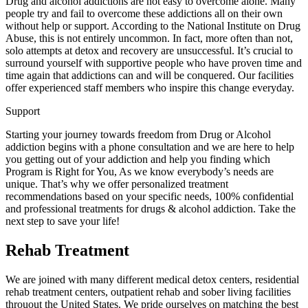
Drug and alcohol addictions are not easy to overcome alone. Many
people try and fail to overcome these addictions all on their own
without help or support. According to the National Institute on Drug
Abuse, this is not entirely uncommon. In fact, more often than not,
solo attempts at detox and recovery are unsuccessful. It’s crucial to
surround yourself with supportive people who have proven time and
time again that addictions can and will be conquered. Our facilities
offer experienced staff members who inspire this change everyday.
Support
Starting your journey towards freedom from Drug or Alcohol
addiction begins with a phone consultation and we are here to help
you getting out of your addiction and help you finding which
Program is Right for You, As we know everybody’s needs are
unique. That’s why we offer personalized treatment
recommendations based on your specific needs, 100% confidential
and professional treatments for drugs & alcohol addiction. Take the
next step to save your life!
Rehab Treatment
We are joined with many different medical detox centers, residential
rehab treatment centers, outpatient rehab and sober living facilities
throuout the United States. We pride ourselves on matching the best