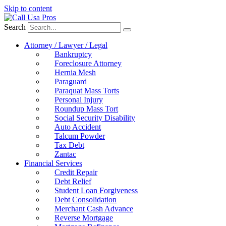
Skip to content
Search
Attorney / Lawyer / Legal
Bankruptcy
Foreclosure Attorney
Hernia Mesh
Paraguard
Paraquat Mass Torts
Personal Injury
Roundup Mass Tort
Social Security Disability
Auto Accident
Talcum Powder
Tax Debt
Zantac
Financial Services
Credit Repair
Debt Relief
Student Loan Forgiveness
Debt Consolidation
Merchant Cash Advance
Reverse Mortgage