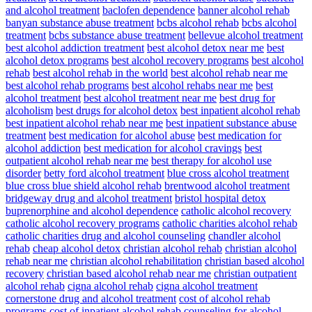
and alcohol treatment
baclofen dependence
banner alcohol rehab
banyan substance abuse treatment
bcbs alcohol rehab
bcbs alcohol
treatment
bcbs substance abuse treatment
bellevue alcohol treatment
best alcohol addiction treatment
best alcohol detox near me
best
alcohol detox programs
best alcohol recovery programs
best alcohol
rehab
best alcohol rehab in the world
best alcohol rehab near me
best alcohol rehab programs
best alcohol rehabs near me
best
alcohol treatment
best alcohol treatment near me
best drug for
alcoholism
best drugs for alcohol detox
best inpatient alcohol rehab
best inpatient alcohol rehab near me
best inpatient substance abuse
treatment
best medication for alcohol abuse
best medication for
alcohol addiction
best medication for alcohol cravings
best
outpatient alcohol rehab near me
best therapy for alcohol use
disorder
betty ford alcohol treatment
blue cross alcohol treatment
blue cross blue shield alcohol rehab
brentwood alcohol treatment
bridgeway drug and alcohol treatment
bristol hospital detox
buprenorphine and alcohol dependence
catholic alcohol recovery
catholic alcohol recovery programs
catholic charities alcohol rehab
catholic charities drug and alcohol counseling
chandler alcohol
rehab
cheap alcohol detox
christian alcohol rehab
christian alcohol
rehab near me
christian alcohol rehabilitation
christian based alcohol
recovery
christian based alcohol rehab near me
christian outpatient
alcohol rehab
cigna alcohol rehab
cigna alcohol treatment
cornerstone drug and alcohol treatment
cost of alcohol rehab
programs
cost of inpatient alcohol rehab
counseling for alcohol