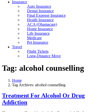
Insurance
Auto Insurance
Dental Insurance
Final Expense Insurance
Health Insurance
ACA (Obamacare)
Home Insurance
Life Insurance
Medicare
Pet Insurance
Travel
Flight Tickets
Long-Distance Move
Tag:
alcohol counselling
Home
Tag Archives: alcohol counselling
Treatment For Alcohol Or Drug
Addiction