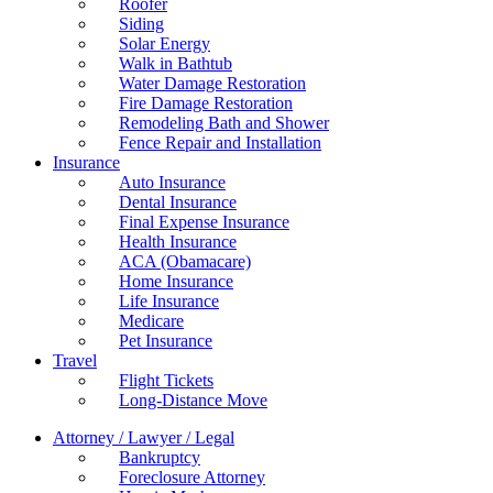
Roofer
Siding
Solar Energy
Walk in Bathtub
Water Damage Restoration
Fire Damage Restoration
Remodeling Bath and Shower
Fence Repair and Installation
Insurance
Auto Insurance
Dental Insurance
Final Expense Insurance
Health Insurance
ACA (Obamacare)
Home Insurance
Life Insurance
Medicare
Pet Insurance
Travel
Flight Tickets
Long-Distance Move
Attorney / Lawyer / Legal
Bankruptcy
Foreclosure Attorney