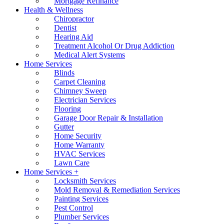
Mortgage Refinance
Health & Wellness
Chiropractor
Dentist
Hearing Aid
Treatment Alcohol Or Drug Addiction
Medical Alert Systems
Home Services
Blinds
Carpet Cleaning
Chimney Sweep
Electrician Services
Flooring
Garage Door Repair & Installation
Gutter
Home Security
Home Warranty
HVAC Services
Lawn Care
Home Services +
Locksmith Services
Mold Removal & Remediation Services
Painting Services
Pest Control
Plumber Services