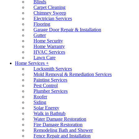
Blinds
Carpet Cleaning
Chimney Sweep
Electrician Services
Flooring
Garage Door Repair & Installation
Gutter
Home Security
Home Warranty
HVAC Services
Lawn Care
Home Services +
Locksmith Services
Mold Removal & Remediation Services
Painting Services
Pest Control
Plumber Services
Roofer
Siding
Solar Energy
Walk in Bathtub
Water Damage Restoration
Fire Damage Restoration
Remodeling Bath and Shower
Fence Repair and Installation