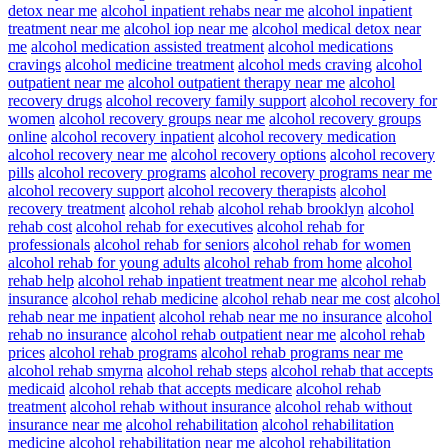
detox near me
alcohol inpatient rehabs near me
alcohol inpatient
treatment near me
alcohol iop near me
alcohol medical detox near
me
alcohol medication assisted treatment
alcohol medications
cravings
alcohol medicine treatment
alcohol meds craving
alcohol
outpatient near me
alcohol outpatient therapy near me
alcohol
recovery drugs
alcohol recovery family support
alcohol recovery for
women
alcohol recovery groups near me
alcohol recovery groups
online
alcohol recovery inpatient
alcohol recovery medication
alcohol recovery near me
alcohol recovery options
alcohol recovery
pills
alcohol recovery programs
alcohol recovery programs near me
alcohol recovery support
alcohol recovery therapists
alcohol
recovery treatment
alcohol rehab
alcohol rehab brooklyn
alcohol
rehab cost
alcohol rehab for executives
alcohol rehab for
professionals
alcohol rehab for seniors
alcohol rehab for women
alcohol rehab for young adults
alcohol rehab from home
alcohol
rehab help
alcohol rehab inpatient treatment near me
alcohol rehab
insurance
alcohol rehab medicine
alcohol rehab near me cost
alcohol
rehab near me inpatient
alcohol rehab near me no insurance
alcohol
rehab no insurance
alcohol rehab outpatient near me
alcohol rehab
prices
alcohol rehab programs
alcohol rehab programs near me
alcohol rehab smyrna
alcohol rehab steps
alcohol rehab that accepts
medicaid
alcohol rehab that accepts medicare
alcohol rehab
treatment
alcohol rehab without insurance
alcohol rehab without
insurance near me
alcohol rehabilitation
alcohol rehabilitation
medicine
alcohol rehabilitation near me
alcohol rehabilitation