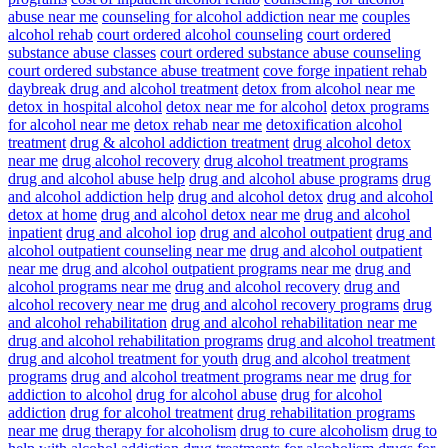
abuse near me
counseling for alcohol addiction near me
couples
alcohol rehab
court ordered alcohol counseling
court ordered
substance abuse classes
court ordered substance abuse counseling
court ordered substance abuse treatment
cove forge inpatient rehab
daybreak drug and alcohol treatment
detox from alcohol near me
detox in hospital alcohol
detox near me for alcohol
detox programs
for alcohol near me
detox rehab near me
detoxification alcohol
treatment
drug & alcohol addiction treatment
drug alcohol detox
near me
drug alcohol recovery
drug alcohol treatment programs
drug and alcohol abuse help
drug and alcohol abuse programs
drug
and alcohol addiction help
drug and alcohol detox
drug and alcohol
detox at home
drug and alcohol detox near me
drug and alcohol
inpatient
drug and alcohol iop
drug and alcohol outpatient
drug and
alcohol outpatient counseling near me
drug and alcohol outpatient
near me
drug and alcohol outpatient programs near me
drug and
alcohol programs near me
drug and alcohol recovery
drug and
alcohol recovery near me
drug and alcohol recovery programs
drug
and alcohol rehabilitation
drug and alcohol rehabilitation near me
drug and alcohol rehabilitation programs
drug and alcohol treatment
drug and alcohol treatment for youth
drug and alcohol treatment
programs
drug and alcohol treatment programs near me
drug for
addiction to alcohol
drug for alcohol abuse
drug for alcohol
addiction
drug for alcohol treatment
drug rehabilitation programs
near me
drug therapy for alcoholism
drug to cure alcoholism
drug to