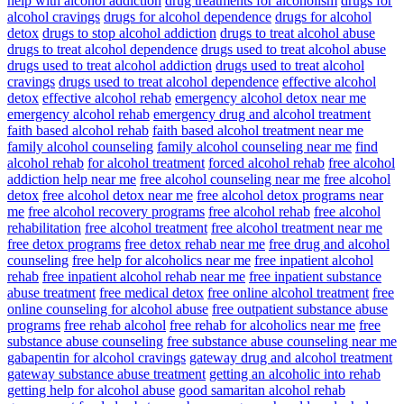
help with alcohol addiction
drug treatments for alcoholism
drugs for
alcohol cravings
drugs for alcohol dependence
drugs for alcohol
detox
drugs to stop alcohol addiction
drugs to treat alcohol abuse
drugs to treat alcohol dependence
drugs used to treat alcohol abuse
drugs used to treat alcohol addiction
drugs used to treat alcohol
cravings
drugs used to treat alcohol dependence
effective alcohol
detox
effective alcohol rehab
emergency alcohol detox near me
emergency alcohol rehab
emergency drug and alcohol treatment
faith based alcohol rehab
faith based alcohol treatment near me
family alcohol counseling
family alcohol counseling near me
find
alcohol rehab
for alcohol treatment
forced alcohol rehab
free alcohol
addiction help near me
free alcohol counseling near me
free alcohol
detox
free alcohol detox near me
free alcohol detox programs near
me
free alcohol recovery programs
free alcohol rehab
free alcohol
rehabilitation
free alcohol treatment
free alcohol treatment near me
free detox programs
free detox rehab near me
free drug and alcohol
counseling
free help for alcoholics near me
free inpatient alcohol
rehab
free inpatient alcohol rehab near me
free inpatient substance
abuse treatment
free medical detox
free online alcohol treatment
free
online counseling for alcohol abuse
free outpatient substance abuse
programs
free rehab alcohol
free rehab for alcoholics near me
free
substance abuse counseling
free substance abuse counseling near me
gabapentin for alcohol cravings
gateway drug and alcohol treatment
gateway substance abuse treatment
getting an alcoholic into rehab
getting help for alcohol abuse
good samaritan alcohol rehab