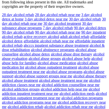
from following ideas present in this site. All trademarks and
copyrights are the property of their respective owners.
28 day alcohol rehab
28 day alcohol rehab near me
3 day alcohol
detox at home
3 day alcohol detox near me
30 day alcohol rehab
30
day alcohol rehab near me
30 day alcohol treatment
30 day
substance abuse programs
7 day alcohol rehab
90 day alcohol detox
90 day alcohol rehab
90 day alcohol rehab near me
90 day inpatient
alcohol rehab
active recovery alcohol
adult alcohol rehab
affordable
alcohol detox
affordable alcohol rehab near me
affordable inpatient
alcohol rehab
ahcccs inpatient substance abuse treatment
alcohol &
drug rehabilitation
alcohol abstinence programs
alcohol abuse
counseling
alcohol abuse detox
alcohol abuse drug therapy
alcohol
abuse evaluation
alcohol abuse groups
alcohol abuse help
alcohol
abuse help for families
alcohol abuse medication
alcohol abuse
medication list
alcohol abuse outpatient treatment
alcohol abuse
outpatient treatment near me
alcohol abuse programs
alcohol abuse
support
alcohol abuse support groups near me
alcohol abuse therapy
alcohol abuse treatment
alcohol abuse treatment near me
alcohol
addiction classes near me
alcohol addiction counselling near me
alcohol addiction groups
alcohol addiction help near me
alcohol
addiction inpatient treatment near me
alcohol addiction meds
alcohol
addiction outpatient treatment near me
alcohol addiction programs
alcohol addiction programs near me
alcohol addiction recovery near
me
alcohol addiction rehab
alcohol addiction rehab near me
alcohol