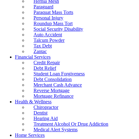
Hernia Mesh
Paraguard
Paraquat Mass Torts
Personal Injury
Roundup Mass Tort
Social Security Disability
Auto Accident
Talcum Powder
Tax Debt
Zantac
Financial Services
Credit Repair
Debt Relief
Student Loan Forgiveness
Debt Consolidation
Merchant Cash Advance
Reverse Mortgage
Mortgage Refinance
Health & Wellness
Chiropractor
Dentist
Hearing Aid
Treatment Alcohol Or Drug Addiction
Medical Alert Systems
Home Services