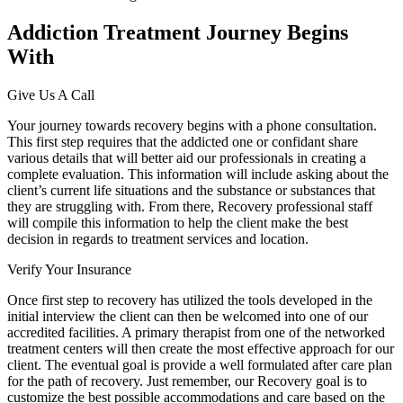
Addiction Treatment Journey Begins
With
Give Us A Call
Your journey towards recovery begins with a phone consultation.
This first step requires that the addicted one or confidant share
various details that will better aid our professionals in creating a
complete evaluation. This information will include asking about the
client’s current life situations and the substance or substances that
they are struggling with. From there, Recovery professional staff
will compile this information to help the client make the best
decision in regards to treatment services and location.
Verify Your Insurance
Once first step to recovery has utilized the tools developed in the
initial interview the client can then be welcomed into one of our
accredited facilities. A primary therapist from one of the networked
treatment centers will then create the most effective approach for our
client. The eventual goal is provide a well formulated after care plan
for the path of recovery. Just remember, our Recovery goal is to
customize the best possible accommodations and care based on the