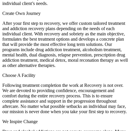
individual client’s needs.
Create Own Journey
After your first step to recovery, we offer custom tailored treatment
and addiction recovery plans depending on the needs of each
individual client. With recovery and sobriety as the main objective,
formulates the best treatment options and develops a concrete plan
that will provide the most effective long term solutions. Our
programs include drug addiction treatment, alcoholism treatment,
mental health, dual diagnosis, relapse prevention, prescription drug
addiction treatment, medical detox, moral reconation therapy as well
as other alternative therapies.
Choose A Facility
Following treatment completion the work at Recovery is not over.
We are devoted to providing confidence, encouragement and
comfort during the entire recovery process. This is to ensure
complete assistance and support in the progression throughout
aftercare. No matter what possible setbacks an individual may face,
our mission is never done when you take your first step to recovery.
We Inspire Change