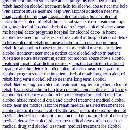
government funded substance abuse programs
hazelden alcohol
rehab
hazelton alcohol treatment
help for alcohol abuse near me
help
with alcohol abuse near me
help with alcohol addiction near me
hoag alcohol rehab
hoag hospital alcohol detox
holistic alcohol
detox
holistic alcohol rehab
holistic substance abuse treatment
hope
drug and alcohol
hospital alcohol detox
hospital alcohol detox near
me
hospital detox programs
hospital for alcohol detox
in home
alcohol treatment
in home rehab for alcohol
in hospital alcohol detox
in house alcohol rehab
in house alcohol rehab near me
in house
rehab for alcohol
in house treatment for alcohol near me
in patient
alcohol treatment near me
in patient care alcohol rehab
in patient
substance abuse treatment
injection for alcohol abuse
inova alcohol
treatment
inpatient addiction recovery
inpatient addiction treatment
inpatient alcohol detox
inpatient alcohol detox near me
inpatient
alcohol programs near me
inpatient alcohol rehab
long term alcohol
rehab
long term alcohol rehab near me
long term alcohol
rehabilitation
long term alcohol treatment
long term inpatient alcohol
rehab
low cost alcohol rehab
low cost inpatient alcohol rehab
luxury
alcohol detox
luxury alcohol rehab
mat drugs for alcohol
med for
alcohol abuse
medicaid drug and alcohol treatment
medical alcohol
detox near me
medical alcohol rehab
medical assisted treatment for
alcohol
medical detox alcohol withdrawal
medical detox for alcohol
medical detox for alcohol at home
medical detox for alcohol near me
medical detox from alcohol near me
medical detox rehab near me
medical drug and alcohol treatment
medical treatment for alcohol