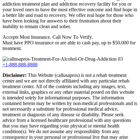
addiction treatment plan and addiction recovery facility for you or
your loved ones to have the most effective outcome and find hope in
a better life and road to recovery. We offer real hope for those who
have been looking for answers to their frustration about their
inability to remain clean and sober.
Accepts Most Insurance. Call Now To Verify.
Must have PPO insurance or are able to cash pay, up to $50,000 for
treatment.
+1-888-888-8888
Disclaimer:
This Website (callusapros) is not a rehab treatment
center and we are not directly affiliated with any particular rehab
treatment center. All of the contents including any images, text,
external links, graphics or any other material posted on this website
is intended solely for informational purposes. The information
contained herein may be written by non-medical professionals and is
not necessarily a substitute for professional medical advice,
treatment or diagnosis of any disease or disability. Please seek
advice from a licensed healthcare professional with any questions
that you may have regarding your physical or mental health
condition(s). We do not assume any responsibility from any
consequence in your personal or professional live that may arise