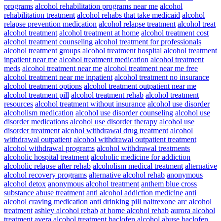
programs
alcohol rehabilitation programs near me
alcohol
rehabilitation treatment
alcohol rehabs that take medicaid
alcohol
relapse prevention medication
alcohol relapse treatment
alcohol treat
alcohol treatment
alcohol treatment at home
alcohol treatment cost
alcohol treatment counseling
alcohol treatment for professionals
alcohol treatment groups
alcohol treatment hospital
alcohol treatment
inpatient near me
alcohol treatment medication
alcohol treatment
meds
alcohol treatment near me
alcohol treatment near me free
alcohol treatment near me inpatient
alcohol treatment no insurance
alcohol treatment options
alcohol treatment outpatient near me
alcohol treatment pill
alcohol treatment rehab
alcohol treatment
resources
alcohol treatment without insurance
alcohol use disorder
alcoholism medication
alcohol use disorder counseling
alcohol use
disorder medications
alcohol use disorder therapy
alcohol use
disorder treatment
alcohol withdrawal drug treatment
alcohol
withdrawal outpatient
alcohol withdrawal outpatient treatment
alcohol withdrawal programs
alcohol withdrawal treatments
alcoholic hospital treatment
alcoholic medicine for addiction
alcoholic relapse after rehab
alcoholism medical treatment
alternative
alcohol recovery programs
alternative alcohol rehab
anonymous
alcohol detox
anonymous alcohol treatment
anthem blue cross
substance abuse treatment
anti alcohol addiction medicine
anti
alcohol craving medication
anti drinking pill naltrexone
arc alcohol
treatment
ashley alcohol rehab
at home alcohol rehab
aurora alcohol
treatment
avera alcohol treatment
baclofen alcohol abuse
baclofen