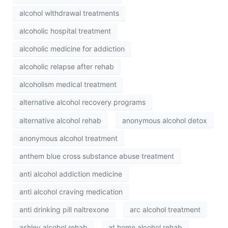
alcohol withdrawal treatments
alcoholic hospital treatment
alcoholic medicine for addiction
alcoholic relapse after rehab
alcoholism medical treatment
alternative alcohol recovery programs
alternative alcohol rehab
anonymous alcohol detox
anonymous alcohol treatment
anthem blue cross substance abuse treatment
anti alcohol addiction medicine
anti alcohol craving medication
anti drinking pill naltrexone
arc alcohol treatment
ashley alcohol rehab
at home alcohol rehab