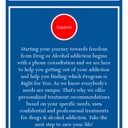
Support
Starting your journey towards freedom
from Drug or Alcohol addiction begins
with a phone consultation and we are here
to help you getting out of your addiction
and help you finding which Program is
Right for You, As we know everybody’s
needs are unique. That’s why we offer
personalized treatment recommendations
based on your specific needs, 100%
confidential and professional treatments
for drugs & alcohol addiction. Take the
next step to save your life!