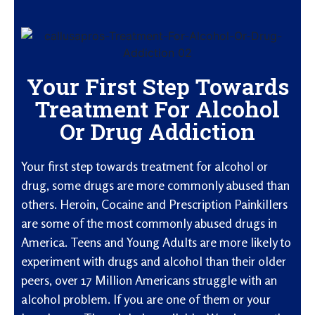
Your First Step Towards
Treatment For Alcohol
Or Drug Addiction
Your first step towards treatment for alcohol or
drug, some drugs are more commonly abused than
others. Heroin, Cocaine and Prescription Painkillers
are some of the most commonly abused drugs in
America. Teens and Young Adults are more likely to
experiment with drugs and alcohol than their older
peers, over 17 Million Americans struggle with an
alcohol problem. If you are one of them or your