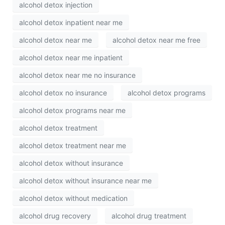
alcohol detox injection
alcohol detox inpatient near me
alcohol detox near me
alcohol detox near me free
alcohol detox near me inpatient
alcohol detox near me no insurance
alcohol detox no insurance
alcohol detox programs
alcohol detox programs near me
alcohol detox treatment
alcohol detox treatment near me
alcohol detox without insurance
alcohol detox without insurance near me
alcohol detox without medication
alcohol drug recovery
alcohol drug treatment