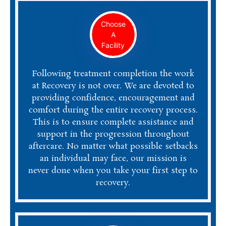
Choose
A
Facility
Following treatment completion the work
at Recovery is not over. We are devoted to
providing confidence, encouragement and
comfort during the entire recovery process.
This is to ensure complete assistance and
support in the progression throughout
aftercare. No matter what possible setbacks
an individual may face, our mission is
never done when you take your first step to
recovery.