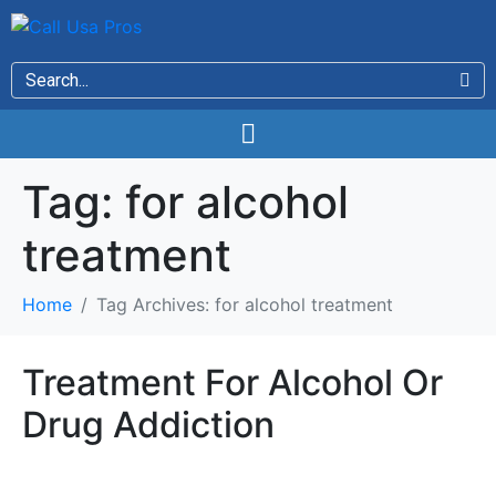
Tag:
for alcohol
treatment
Home
Tag Archives: for alcohol treatment
Treatment For Alcohol Or
Drug Addiction