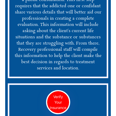
requires that the addicted one or confidant
share various details that will better aid our
professionals in creating a complete
evaluation. This information will include
asking about the client’s current life
situations and the substance or substances
that they are struggling with. From there,
Recovery professional staff will compile
this information to help the client make the
best decision in regards to treatment
services and location.
Verify
Your
Insurance