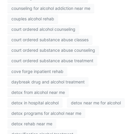
counseling for alcohol addiction near me
couples alcohol rehab
court ordered alcohol counseling
court ordered substance abuse classes
court ordered substance abuse counseling
court ordered substance abuse treatment
cove forge inpatient rehab
daybreak drug and alcohol treatment
detox from alcohol near me
detox in hospital alcohol
detox near me for alcohol
detox programs for alcohol near me
detox rehab near me