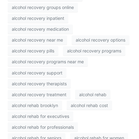
alcohol recovery groups online
alcohol recovery inpatient
alcohol recovery medication
alcohol recovery near me
alcohol recovery options
alcohol recovery pills
alcohol recovery programs
alcohol recovery programs near me
alcohol recovery support
alcohol recovery therapists
alcohol recovery treatment
alcohol rehab
alcohol rehab brooklyn
alcohol rehab cost
alcohol rehab for executives
alcohol rehab for professionals
alcohol rehab for seniors
alcohol rehab for women