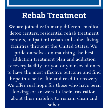
Rehab Treatment
We are joined with many different medical
detox centers, residential rehab treatment
centers, outpatient rehab and sober living
facilities throuout the United States. We
pride ourselves on matching the best
addiction treatment plan and addiction
recovery facility for you or your loved ones
to have the most effective outcome and find
hope in a better life and road to recovery.
We offer real hope for those who have been
looking for answers to their frustration
about their inability to remain clean and
sober.