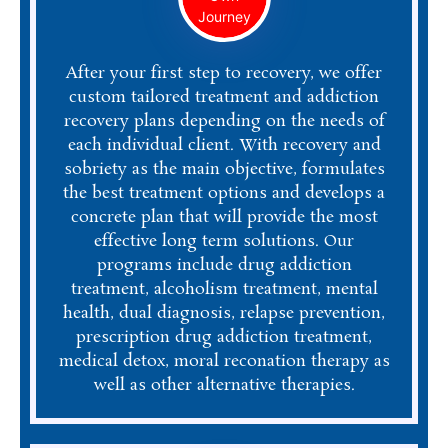
Journey
After your first step to recovery, we offer
custom tailored treatment and addiction
recovery plans depending on the needs of
each individual client. With recovery and
sobriety as the main objective, formulates
the best treatment options and develops a
concrete plan that will provide the most
effective long term solutions. Our
programs include drug addiction
treatment, alcoholism treatment, mental
health, dual diagnosis, relapse prevention,
prescription drug addiction treatment,
medical detox, moral reconation therapy as
well as other alternative therapies.