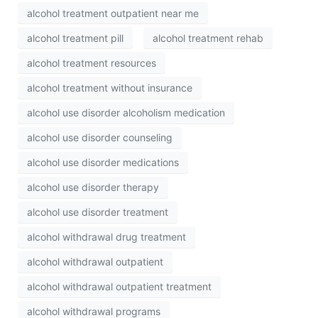
alcohol treatment outpatient near me
alcohol treatment pill
alcohol treatment rehab
alcohol treatment resources
alcohol treatment without insurance
alcohol use disorder alcoholism medication
alcohol use disorder counseling
alcohol use disorder medications
alcohol use disorder therapy
alcohol use disorder treatment
alcohol withdrawal drug treatment
alcohol withdrawal outpatient
alcohol withdrawal outpatient treatment
alcohol withdrawal programs