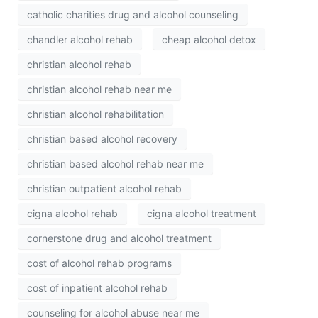
catholic charities drug and alcohol counseling
chandler alcohol rehab
cheap alcohol detox
christian alcohol rehab
christian alcohol rehab near me
christian alcohol rehabilitation
christian based alcohol recovery
christian based alcohol rehab near me
christian outpatient alcohol rehab
cigna alcohol rehab
cigna alcohol treatment
cornerstone drug and alcohol treatment
cost of alcohol rehab programs
cost of inpatient alcohol rehab
counseling for alcohol abuse near me