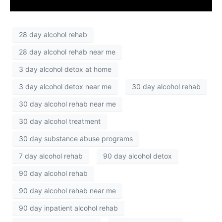
28 day alcohol rehab
28 day alcohol rehab near me
3 day alcohol detox at home
3 day alcohol detox near me
30 day alcohol rehab
30 day alcohol rehab near me
30 day alcohol treatment
30 day substance abuse programs
7 day alcohol rehab
90 day alcohol detox
90 day alcohol rehab
90 day alcohol rehab near me
90 day inpatient alcohol rehab