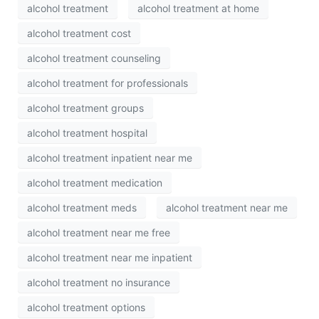
alcohol treatment
alcohol treatment at home
alcohol treatment cost
alcohol treatment counseling
alcohol treatment for professionals
alcohol treatment groups
alcohol treatment hospital
alcohol treatment inpatient near me
alcohol treatment medication
alcohol treatment meds
alcohol treatment near me
alcohol treatment near me free
alcohol treatment near me inpatient
alcohol treatment no insurance
alcohol treatment options