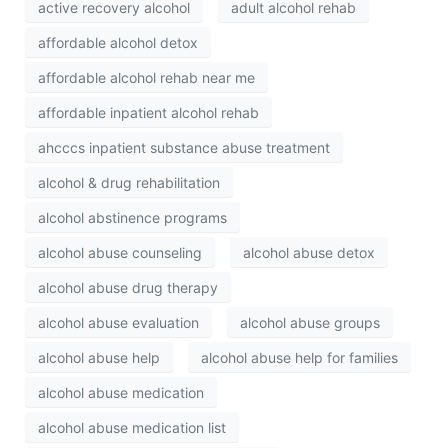
active recovery alcohol
adult alcohol rehab
affordable alcohol detox
affordable alcohol rehab near me
affordable inpatient alcohol rehab
ahcccs inpatient substance abuse treatment
alcohol & drug rehabilitation
alcohol abstinence programs
alcohol abuse counseling
alcohol abuse detox
alcohol abuse drug therapy
alcohol abuse evaluation
alcohol abuse groups
alcohol abuse help
alcohol abuse help for families
alcohol abuse medication
alcohol abuse medication list