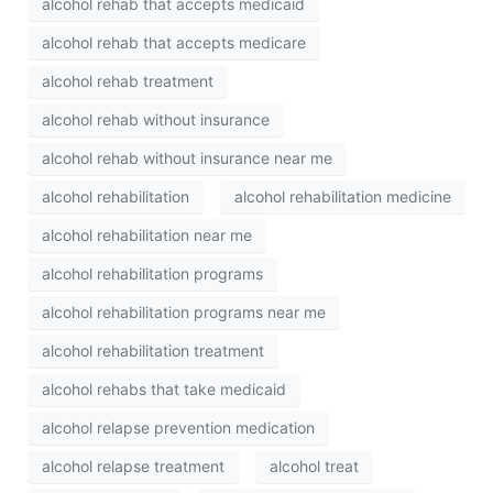
alcohol rehab that accepts medicaid
alcohol rehab that accepts medicare
alcohol rehab treatment
alcohol rehab without insurance
alcohol rehab without insurance near me
alcohol rehabilitation
alcohol rehabilitation medicine
alcohol rehabilitation near me
alcohol rehabilitation programs
alcohol rehabilitation programs near me
alcohol rehabilitation treatment
alcohol rehabs that take medicaid
alcohol relapse prevention medication
alcohol relapse treatment
alcohol treat