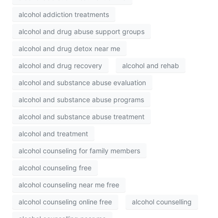
alcohol addiction treatments
alcohol and drug abuse support groups
alcohol and drug detox near me
alcohol and drug recovery
alcohol and rehab
alcohol and substance abuse evaluation
alcohol and substance abuse programs
alcohol and substance abuse treatment
alcohol and treatment
alcohol counseling for family members
alcohol counseling free
alcohol counseling near me free
alcohol counseling online free
alcohol counselling