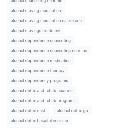
alcohol counselling near me
alcohol craving medication
alcohol craving medication naltrexone
alcohol cravings treatment
alcohol dependence counselling
alcohol dependence counselling near me
alcohol dependence medication
alcohol dependence therapy
alcohol dependency programs
alcohol detox and rehab near me
alcohol detox and rehab programs
alcohol detox cost
alcohol detox ga
alcohol detox hospital near me