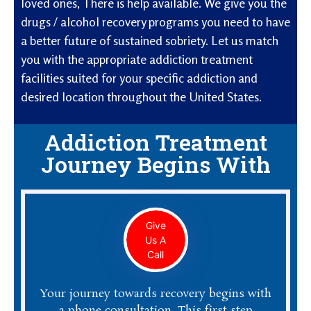
loved ones, There is help available. We give you the
drugs / alcohol recovery programs you need to have
a better future of sustained sobriety. Let us match
you with the appropriate addiction treatment
facilities suited for your specific addiction and
desired location throughout the United States.
Addiction Treatment
Journey Begins With
Give
Us A
Call
Your journey towards recovery begins with
a phone consultation. This first step