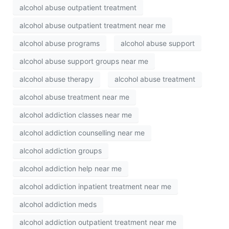
alcohol abuse outpatient treatment
alcohol abuse outpatient treatment near me
alcohol abuse programs
alcohol abuse support
alcohol abuse support groups near me
alcohol abuse therapy
alcohol abuse treatment
alcohol abuse treatment near me
alcohol addiction classes near me
alcohol addiction counselling near me
alcohol addiction groups
alcohol addiction help near me
alcohol addiction inpatient treatment near me
alcohol addiction meds
alcohol addiction outpatient treatment near me