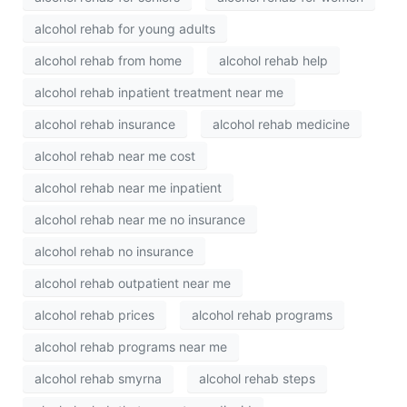
alcohol rehab for young adults
alcohol rehab from home
alcohol rehab help
alcohol rehab inpatient treatment near me
alcohol rehab insurance
alcohol rehab medicine
alcohol rehab near me cost
alcohol rehab near me inpatient
alcohol rehab near me no insurance
alcohol rehab no insurance
alcohol rehab outpatient near me
alcohol rehab prices
alcohol rehab programs
alcohol rehab programs near me
alcohol rehab smyrna
alcohol rehab steps