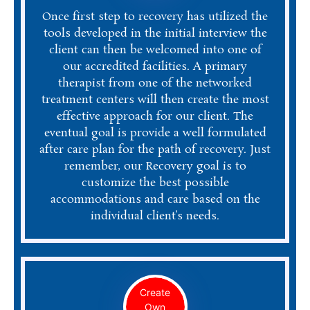
Once first step to recovery has utilized the
tools developed in the initial interview the
client can then be welcomed into one of
our accredited facilities. A primary
therapist from one of the networked
treatment centers will then create the most
effective approach for our client. The
eventual goal is provide a well formulated
after care plan for the path of recovery. Just
remember, our Recovery goal is to
customize the best possible
accommodations and care based on the
individual client’s needs.
Create
Own