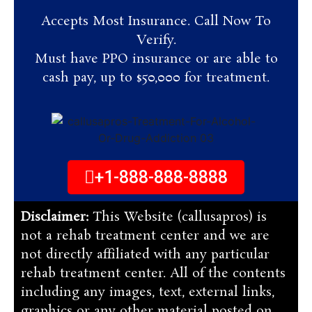
Accepts Most Insurance. Call Now To
Verify.
Must have PPO insurance or are able to
cash pay, up to $50,000 for treatment.
+1-888-888-8888
Disclaimer:
This Website (callusapros) is
not a rehab treatment center and we are
not directly affiliated with any particular
rehab treatment center. All of the contents
including any images, text, external links,
graphics or any other material posted on