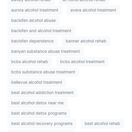
aurora alcohol treatment
avera alcohol treatment
baclofen alcohol abuse
baclofen and alcohol treatment
baclofen dependence
banner alcohol rehab
banyan substance abuse treatment
bcbs alcohol rehab
bcbs alcohol treatment
bcbs substance abuse treatment
bellevue alcohol treatment
best alcohol addiction treatment
best alcohol detox near me
best alcohol detox programs
best alcohol recovery programs
best alcohol rehab