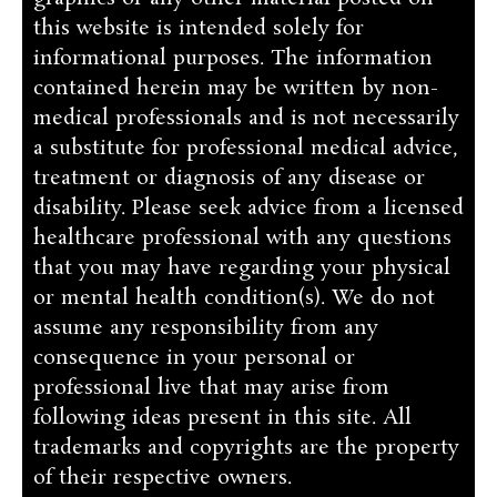
this website is intended solely for
informational purposes. The information
contained herein may be written by non-
medical professionals and is not necessarily
a substitute for professional medical advice,
treatment or diagnosis of any disease or
disability. Please seek advice from a licensed
healthcare professional with any questions
that you may have regarding your physical
or mental health condition(s). We do not
assume any responsibility from any
consequence in your personal or
professional live that may arise from
following ideas present in this site. All
trademarks and copyrights are the property
of their respective owners.