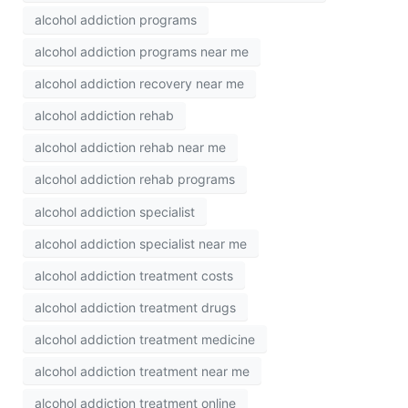
alcohol addiction programs
alcohol addiction programs near me
alcohol addiction recovery near me
alcohol addiction rehab
alcohol addiction rehab near me
alcohol addiction rehab programs
alcohol addiction specialist
alcohol addiction specialist near me
alcohol addiction treatment costs
alcohol addiction treatment drugs
alcohol addiction treatment medicine
alcohol addiction treatment near me
alcohol addiction treatment online