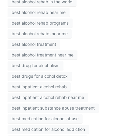
best alcohol rehab in the world
best alcohol rehab near me
best alcohol rehab programs
best alcohol rehabs near me
best alcohol treatment
best alcohol treatment near me
best drug for alcoholism
best drugs for alcohol detox
best inpatient alcohol rehab
best inpatient alcohol rehab near me
best inpatient substance abuse treatment
best medication for alcohol abuse
best medication for alcohol addiction