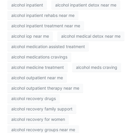
alcohol inpatient
alcohol inpatient detox near me
alcohol inpatient rehabs near me
alcohol inpatient treatment near me
alcohol iop near me
alcohol medical detox near me
alcohol medication assisted treatment
alcohol medications cravings
alcohol medicine treatment
alcohol meds craving
alcohol outpatient near me
alcohol outpatient therapy near me
alcohol recovery drugs
alcohol recovery family support
alcohol recovery for women
alcohol recovery groups near me