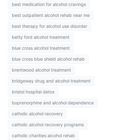
best medication for alcohol cravings
best outpatient alcohol rehab near me
best therapy for alcohol use disorder
betty ford alcohol treatment
blue cross alcohol treatment
blue cross blue shield alcohol rehab
brentwood alcohol treatment
bridgeway drug and alcohol treatment
bristol hospital detox
buprenorphine and alcohol dependence
catholic alcohol recovery
catholic alcohol recovery programs
catholic charities alcohol rehab