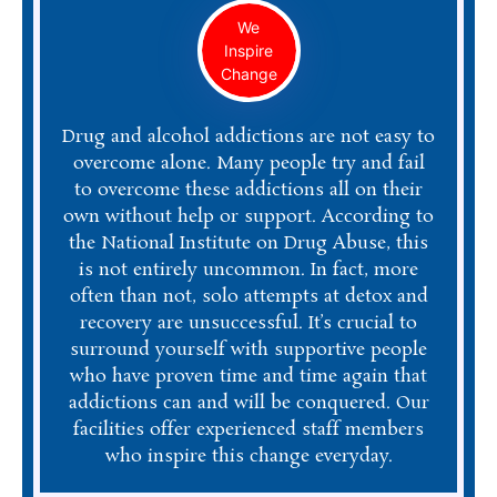
We
Inspire
Change
Drug and alcohol addictions are not easy to
overcome alone. Many people try and fail
to overcome these addictions all on their
own without help or support. According to
the National Institute on Drug Abuse, this
is not entirely uncommon. In fact, more
often than not, solo attempts at detox and
recovery are unsuccessful. It’s crucial to
surround yourself with supportive people
who have proven time and time again that
addictions can and will be conquered. Our
facilities offer experienced staff members
who inspire this change everyday.