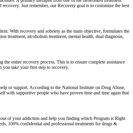
facilities. A primary therapist from one of the networked treatment
 of recovery. Just remember, our Recovery goal is to customize the best
lient. With recovery and sobriety as the main objective, formulates the
ion treatment, alcoholism treatment, mental health, dual diagnosis,
the entire recovery process. This is to ensure complete assistance
you take your first step to recovery.
help or support. According to the National Institute on Drug Abuse,
urself with supportive people who have proven time and time again that
 out of your addiction and help you finding which Program is Right
ds, 100% confidential and professional treatments for drugs &