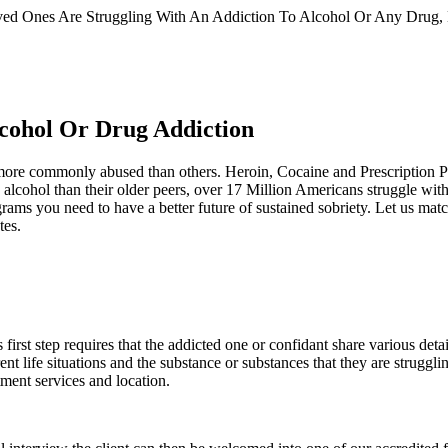
d Ones Are Struggling With An Addiction To Alcohol Or Any Drug, He
lcohol Or Drug Addiction
re more commonly abused than others. Heroin, Cocaine and Prescription 
lcohol than their older peers, over 17 Million Americans struggle with
ams you need to have a better future of sustained sobriety. Let us match
tes.
rst step requires that the addicted one or confidant share various detail
ent life situations and the substance or substances that they are struggl
tment services and location.