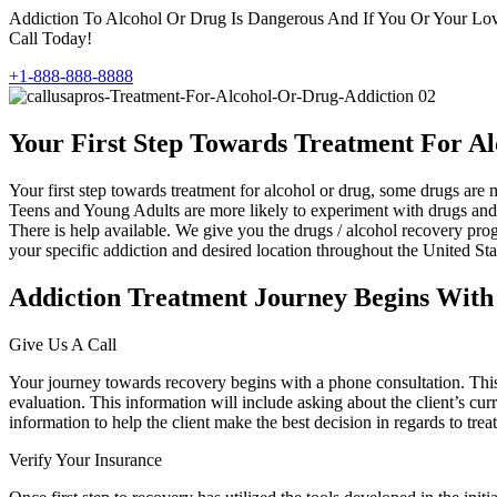
Addiction To Alcohol Or Drug Is Dangerous And If You Or Your Love
Call Today!
+1-888-888-8888
Your First Step Towards Treatment For A
Your first step towards treatment for alcohol or drug, some drugs a
Teens and Young Adults are more likely to experiment with drugs and a
There is help available. We give you the drugs / alcohol recovery progr
your specific addiction and desired location throughout the United Sta
Addiction Treatment Journey Begins With
Give Us A Call
Your journey towards recovery begins with a phone consultation. This fi
evaluation. This information will include asking about the client’s curr
information to help the client make the best decision in regards to trea
Verify Your Insurance