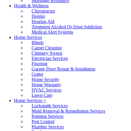
Mortgage Refinance
Health & Wellness
Chiropractor
Dentist
Hearing Aid
Treatment Alcohol Or Drug Addiction
Medical Alert Systems
Home Services
Blinds
Carpet Cleaning
Chimney Sweep
Electrician Services
Flooring
Garage Door Repair & Installation
Gutter
Home Security
Home Warranty
HVAC Services
Lawn Care
Home Services +
Locksmith Services
Mold Removal & Remediation Services
Painting Services
Pest Control
Plumber Services