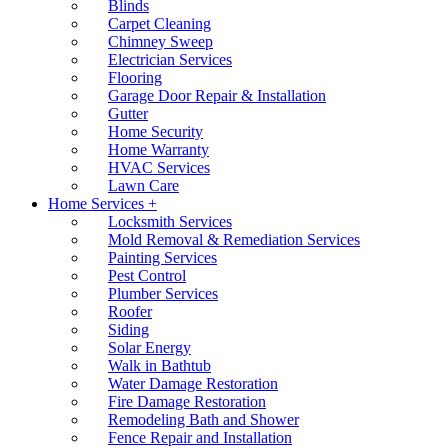
Blinds
Carpet Cleaning
Chimney Sweep
Electrician Services
Flooring
Garage Door Repair & Installation
Gutter
Home Security
Home Warranty
HVAC Services
Lawn Care
Home Services +
Locksmith Services
Mold Removal & Remediation Services
Painting Services
Pest Control
Plumber Services
Roofer
Siding
Solar Energy
Walk in Bathtub
Water Damage Restoration
Fire Damage Restoration
Remodeling Bath and Shower
Fence Repair and Installation