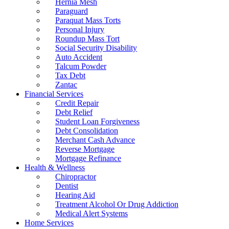
Hernia Mesh
Paraguard
Paraquat Mass Torts
Personal Injury
Roundup Mass Tort
Social Security Disability
Auto Accident
Talcum Powder
Tax Debt
Zantac
Financial Services
Credit Repair
Debt Relief
Student Loan Forgiveness
Debt Consolidation
Merchant Cash Advance
Reverse Mortgage
Mortgage Refinance
Health & Wellness
Chiropractor
Dentist
Hearing Aid
Treatment Alcohol Or Drug Addiction
Medical Alert Systems
Home Services