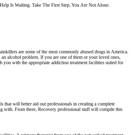
lp Is Waiting. Take The First Step, You Are Not Alone.
Painkillers are some of the most commonly abused drugs in America.
 an alcohol problem. If you are one of them or your loved ones,
 you with the appropriate addiction treatment facilities suited for
s that will better aid our professionals in creating a complete
ing with. From there, Recovery professional staff will compile this