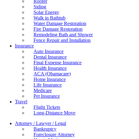
Roofer
Siding
Solar Energy
Walk in Bathtub
Water Damage Restoration
Fire Damage Restoration
Remodeling Bath and Shower
Fence Repair and Installation
Insurance
Auto Insurance
Dental Insurance
Final Expense Insurance
Health Insurance
ACA (Obamacare)
Home Insurance
Life Insurance
Medicare
Pet Insurance
Travel
Flight Tickets
Long-Distance Move
Attorney / Lawyer / Legal
Bankruptcy
Foreclosure Attorney