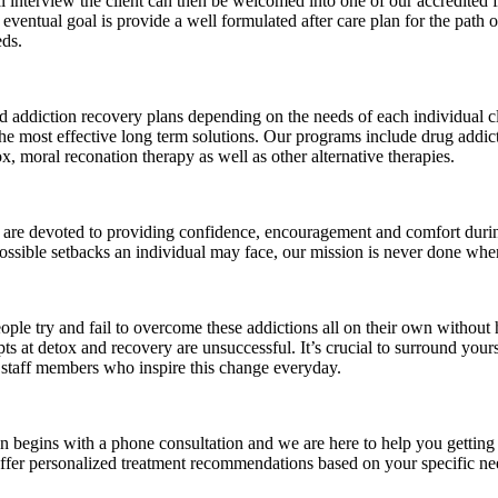
tial interview the client can then be welcomed into one of our accredited 
e eventual goal is provide a well formulated after care plan for the path
eds.
and addiction recovery plans depending on the needs of each individual c
the most effective long term solutions. Our programs include drug addict
x, moral reconation therapy as well as other alternative therapies.
are devoted to providing confidence, encouragement and comfort during 
ossible setbacks an individual may face, our mission is never done when 
le try and fail to overcome these addictions all on their own without 
mpts at detox and recovery are unsuccessful. It’s crucial to surround yo
d staff members who inspire this change everyday.
 begins with a phone consultation and we are here to help you getting
er personalized treatment recommendations based on your specific nee