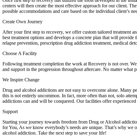
Once first step to recovery has utilized the tools developed in the ini
centers will then create the most effective approach for our client. Th
possible accommodations and care based on the individual client’s ne
Create Own Journey
After your first step to recovery, we offer custom tailored treatment 
best treatment options and develops a concrete plan that will provide 
relapse prevention, prescription drug addiction treatment, medical deto
Choose A Facility
Following treatment completion the work at Recovery is not over. We 
and support in the progression throughout aftercare. No matter what p
We Inspire Change
Drug and alcohol addictions are not easy to overcome alone. Many peop
this is not entirely uncommon. In fact, more often than not, solo atte
addictions can and will be conquered. Our facilities offer experience
Support
Starting your journey towards freedom from Drug or Alcohol addiction
for You, As we know everybody’s needs are unique. That’s why we off
alcohol addiction. Take the next step to save your life!