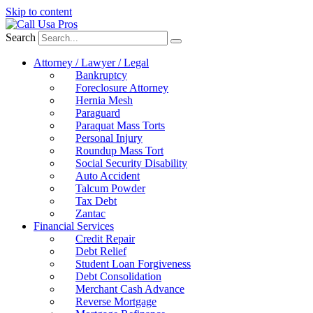
Skip to content
Search
Attorney / Lawyer / Legal
Bankruptcy
Foreclosure Attorney
Hernia Mesh
Paraguard
Paraquat Mass Torts
Personal Injury
Roundup Mass Tort
Social Security Disability
Auto Accident
Talcum Powder
Tax Debt
Zantac
Financial Services
Credit Repair
Debt Relief
Student Loan Forgiveness
Debt Consolidation
Merchant Cash Advance
Reverse Mortgage