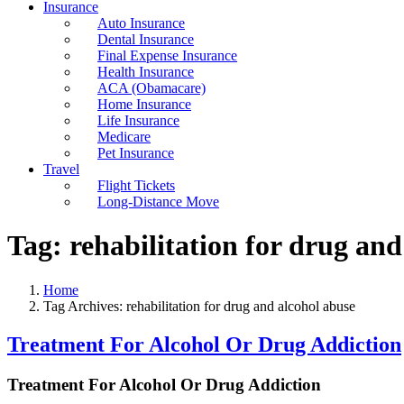
Insurance
Auto Insurance
Dental Insurance
Final Expense Insurance
Health Insurance
ACA (Obamacare)
Home Insurance
Life Insurance
Medicare
Pet Insurance
Travel
Flight Tickets
Long-Distance Move
Tag:
rehabilitation for drug and
Home
Tag Archives: rehabilitation for drug and alcohol abuse
Treatment For Alcohol Or Drug Addiction
Treatment For Alcohol Or Drug Addiction