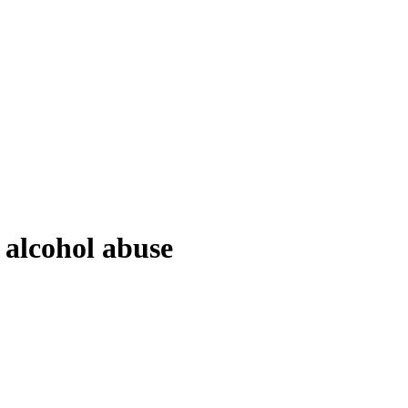
 alcohol abuse