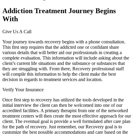
Addiction Treatment Journey Begins
With
Give Us A Call
Your journey towards recovery begins with a phone consultation.
This first step requires that the addicted one or confidant share
various details that will better aid our professionals in creating a
complete evaluation. This information will include asking about the
client’s current life situations and the substance or substances that
they are struggling with. From there, Recovery professional staff
will compile this information to help the client make the best
decision in regards to treatment services and location.
Verify Your Insurance
Once first step to recovery has utilized the tools developed in the
initial interview the client can then be welcomed into one of our
accredited facilities. A primary therapist from one of the networked
treatment centers will then create the most effective approach for our
client. The eventual goal is provide a well formulated after care plan
for the path of recovery. Just remember, our Recovery goal is to
customize the best possible accommodations and care based on the