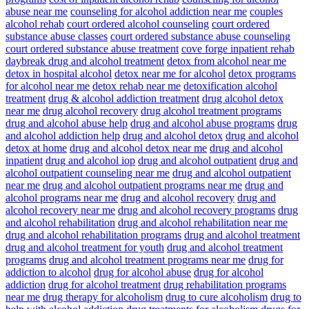
abuse near me
counseling for alcohol addiction near me
couples
alcohol rehab
court ordered alcohol counseling
court ordered
substance abuse classes
court ordered substance abuse counseling
court ordered substance abuse treatment
cove forge inpatient rehab
daybreak drug and alcohol treatment
detox from alcohol near me
detox in hospital alcohol
detox near me for alcohol
detox programs
for alcohol near me
detox rehab near me
detoxification alcohol
treatment
drug & alcohol addiction treatment
drug alcohol detox
near me
drug alcohol recovery
drug alcohol treatment programs
drug and alcohol abuse help
drug and alcohol abuse programs
drug
and alcohol addiction help
drug and alcohol detox
drug and alcohol
detox at home
drug and alcohol detox near me
drug and alcohol
inpatient
drug and alcohol iop
drug and alcohol outpatient
drug and
alcohol outpatient counseling near me
drug and alcohol outpatient
near me
drug and alcohol outpatient programs near me
drug and
alcohol programs near me
drug and alcohol recovery
drug and
alcohol recovery near me
drug and alcohol recovery programs
drug
and alcohol rehabilitation
drug and alcohol rehabilitation near me
drug and alcohol rehabilitation programs
drug and alcohol treatment
drug and alcohol treatment for youth
drug and alcohol treatment
programs
drug and alcohol treatment programs near me
drug for
addiction to alcohol
drug for alcohol abuse
drug for alcohol
addiction
drug for alcohol treatment
drug rehabilitation programs
near me
drug therapy for alcoholism
drug to cure alcoholism
drug to