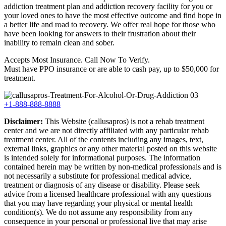
addiction treatment plan and addiction recovery facility for you or
your loved ones to have the most effective outcome and find hope in
a better life and road to recovery. We offer real hope for those who
have been looking for answers to their frustration about their
inability to remain clean and sober.
Accepts Most Insurance. Call Now To Verify.
Must have PPO insurance or are able to cash pay, up to $50,000 for
treatment.
+1-888-888-8888
Disclaimer:
This Website (callusapros) is not a rehab treatment
center and we are not directly affiliated with any particular rehab
treatment center. All of the contents including any images, text,
external links, graphics or any other material posted on this website
is intended solely for informational purposes. The information
contained herein may be written by non-medical professionals and is
not necessarily a substitute for professional medical advice,
treatment or diagnosis of any disease or disability. Please seek
advice from a licensed healthcare professional with any questions
that you may have regarding your physical or mental health
condition(s). We do not assume any responsibility from any
consequence in your personal or professional live that may arise