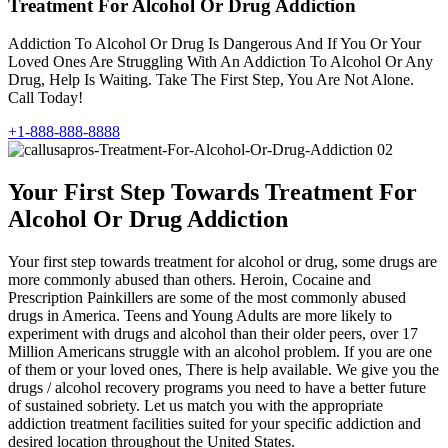
Treatment For Alcohol Or Drug Addiction
Addiction To Alcohol Or Drug Is Dangerous And If You Or Your
Loved Ones Are Struggling With An Addiction To Alcohol Or Any
Drug, Help Is Waiting. Take The First Step, You Are Not Alone.
Call Today!
+1-888-888-8888
Your First Step Towards Treatment For
Alcohol Or Drug Addiction
Your first step towards treatment for alcohol or drug, some drugs are
more commonly abused than others. Heroin, Cocaine and
Prescription Painkillers are some of the most commonly abused
drugs in America. Teens and Young Adults are more likely to
experiment with drugs and alcohol than their older peers, over 17
Million Americans struggle with an alcohol problem. If you are one
of them or your loved ones, There is help available. We give you the
drugs / alcohol recovery programs you need to have a better future
of sustained sobriety. Let us match you with the appropriate
addiction treatment facilities suited for your specific addiction and
desired location throughout the United States.