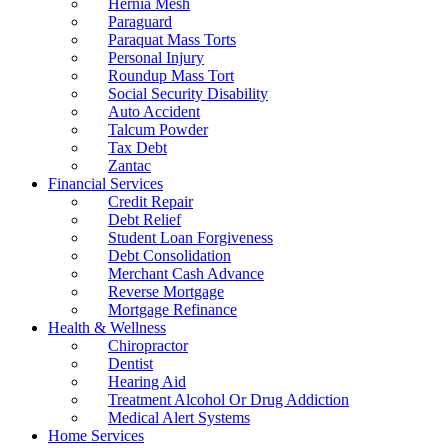
Hernia Mesh
Paraguard
Paraquat Mass Torts
Personal Injury
Roundup Mass Tort
Social Security Disability
Auto Accident
Talcum Powder
Tax Debt
Zantac
Financial Services
Credit Repair
Debt Relief
Student Loan Forgiveness
Debt Consolidation
Merchant Cash Advance
Reverse Mortgage
Mortgage Refinance
Health & Wellness
Chiropractor
Dentist
Hearing Aid
Treatment Alcohol Or Drug Addiction
Medical Alert Systems
Home Services