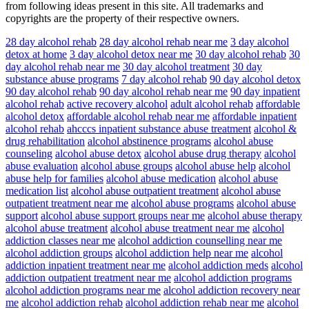
from following ideas present in this site. All trademarks and
copyrights are the property of their respective owners.
28 day alcohol rehab
28 day alcohol rehab near me
3 day alcohol
detox at home
3 day alcohol detox near me
30 day alcohol rehab
30
day alcohol rehab near me
30 day alcohol treatment
30 day
substance abuse programs
7 day alcohol rehab
90 day alcohol detox
90 day alcohol rehab
90 day alcohol rehab near me
90 day inpatient
alcohol rehab
active recovery alcohol
adult alcohol rehab
affordable
alcohol detox
affordable alcohol rehab near me
affordable inpatient
alcohol rehab
ahcccs inpatient substance abuse treatment
alcohol &
drug rehabilitation
alcohol abstinence programs
alcohol abuse
counseling
alcohol abuse detox
alcohol abuse drug therapy
alcohol
abuse evaluation
alcohol abuse groups
alcohol abuse help
alcohol
abuse help for families
alcohol abuse medication
alcohol abuse
medication list
alcohol abuse outpatient treatment
alcohol abuse
outpatient treatment near me
alcohol abuse programs
alcohol abuse
support
alcohol abuse support groups near me
alcohol abuse therapy
alcohol abuse treatment
alcohol abuse treatment near me
alcohol
addiction classes near me
alcohol addiction counselling near me
alcohol addiction groups
alcohol addiction help near me
alcohol
addiction inpatient treatment near me
alcohol addiction meds
alcohol
addiction outpatient treatment near me
alcohol addiction programs
alcohol addiction programs near me
alcohol addiction recovery near
me
alcohol addiction rehab
alcohol addiction rehab near me
alcohol