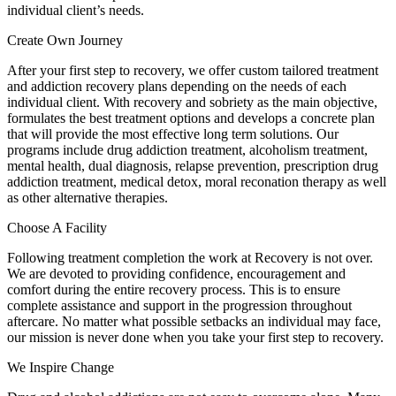
individual client’s needs.
Create Own Journey
After your first step to recovery, we offer custom tailored treatment
and addiction recovery plans depending on the needs of each
individual client. With recovery and sobriety as the main objective,
formulates the best treatment options and develops a concrete plan
that will provide the most effective long term solutions. Our
programs include drug addiction treatment, alcoholism treatment,
mental health, dual diagnosis, relapse prevention, prescription drug
addiction treatment, medical detox, moral reconation therapy as well
as other alternative therapies.
Choose A Facility
Following treatment completion the work at Recovery is not over.
We are devoted to providing confidence, encouragement and
comfort during the entire recovery process. This is to ensure
complete assistance and support in the progression throughout
aftercare. No matter what possible setbacks an individual may face,
our mission is never done when you take your first step to recovery.
We Inspire Change