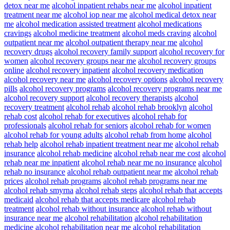
detox near me
alcohol inpatient rehabs near me
alcohol inpatient
treatment near me
alcohol iop near me
alcohol medical detox near
me
alcohol medication assisted treatment
alcohol medications
cravings
alcohol medicine treatment
alcohol meds craving
alcohol
outpatient near me
alcohol outpatient therapy near me
alcohol
recovery drugs
alcohol recovery family support
alcohol recovery for
women
alcohol recovery groups near me
alcohol recovery groups
online
alcohol recovery inpatient
alcohol recovery medication
alcohol recovery near me
alcohol recovery options
alcohol recovery
pills
alcohol recovery programs
alcohol recovery programs near me
alcohol recovery support
alcohol recovery therapists
alcohol
recovery treatment
alcohol rehab
alcohol rehab brooklyn
alcohol
rehab cost
alcohol rehab for executives
alcohol rehab for
professionals
alcohol rehab for seniors
alcohol rehab for women
alcohol rehab for young adults
alcohol rehab from home
alcohol
rehab help
alcohol rehab inpatient treatment near me
alcohol rehab
insurance
alcohol rehab medicine
alcohol rehab near me cost
alcohol
rehab near me inpatient
alcohol rehab near me no insurance
alcohol
rehab no insurance
alcohol rehab outpatient near me
alcohol rehab
prices
alcohol rehab programs
alcohol rehab programs near me
alcohol rehab smyrna
alcohol rehab steps
alcohol rehab that accepts
medicaid
alcohol rehab that accepts medicare
alcohol rehab
treatment
alcohol rehab without insurance
alcohol rehab without
insurance near me
alcohol rehabilitation
alcohol rehabilitation
medicine
alcohol rehabilitation near me
alcohol rehabilitation