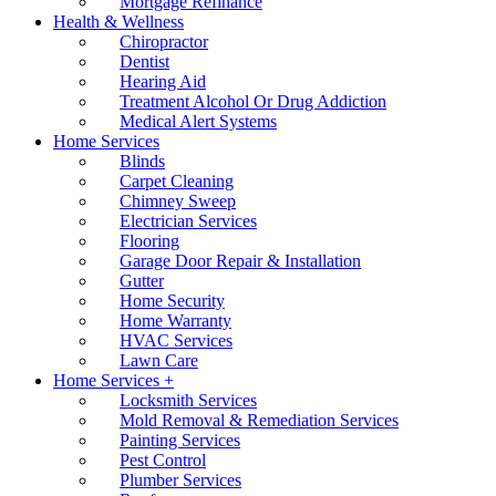
Mortgage Refinance
Health & Wellness
Chiropractor
Dentist
Hearing Aid
Treatment Alcohol Or Drug Addiction
Medical Alert Systems
Home Services
Blinds
Carpet Cleaning
Chimney Sweep
Electrician Services
Flooring
Garage Door Repair & Installation
Gutter
Home Security
Home Warranty
HVAC Services
Lawn Care
Home Services +
Locksmith Services
Mold Removal & Remediation Services
Painting Services
Pest Control
Plumber Services