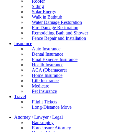
Roofer
Siding
Solar Energy
Walk in Bathtub
Water Damage Restoration
Fire Damage Restoration
Remodeling Bath and Shower
Fence Repair and Installation
Insurance
Auto Insurance
Dental Insurance
Final Expense Insurance
Health Insurance
ACA (Obamacare)
Home Insurance
Life Insurance
Medicare
Pet Insurance
Travel
Flight Tickets
Long-Distance Move
Attorney / Lawyer / Legal
Bankruptcy
Foreclosure Attorney