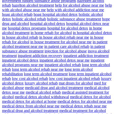
government funded substance abuse programs
hazelden alcohol
rehab
hazelton alcohol treatment
help for alcohol abuse near me
help
with alcohol abuse near me
help with alcohol addiction near me
hoag alcohol rehab
hoag hospital alcohol detox
holistic alcohol
detox
holistic alcohol rehab
holistic substance abuse treatment
hope
drug and alcohol
hospital alcohol detox
hospital alcohol detox near
me
hospital detox programs
hospital for alcohol detox
in home
alcohol treatment
in home rehab for alcohol
in hospital alcohol detox
in house alcohol rehab
in house alcohol rehab near me
in house
rehab for alcohol
in house treatment for alcohol near me
in patient
alcohol treatment near me
in patient care alcohol rehab
in patient
substance abuse treatment
injection for alcohol abuse
inova alcohol
treatment
inpatient addiction recovery
inpatient addiction treatment
inpatient alcohol detox
inpatient alcohol detox near me
inpatient
alcohol programs near me
inpatient alcohol rehab
long term alcohol
rehab
long term alcohol rehab near me
long term alcohol
rehabilitation
long term alcohol treatment
long term inpatient alcohol
rehab
low cost alcohol rehab
low cost inpatient alcohol rehab
luxury
alcohol detox
luxury alcohol rehab
mat drugs for alcohol
med for
alcohol abuse
medicaid drug and alcohol treatment
medical alcohol
detox near me
medical alcohol rehab
medical assisted treatment for
alcohol
medical detox alcohol withdrawal
medical detox for alcohol
medical detox for alcohol at home
medical detox for alcohol near me
medical detox from alcohol near me
medical detox rehab near me
medical drug and alcohol treatment
medical treatment for alcohol