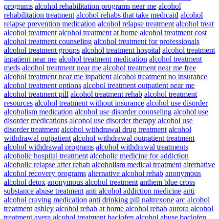
programs
alcohol rehabilitation programs near me
alcohol
rehabilitation treatment
alcohol rehabs that take medicaid
alcohol
relapse prevention medication
alcohol relapse treatment
alcohol treat
alcohol treatment
alcohol treatment at home
alcohol treatment cost
alcohol treatment counseling
alcohol treatment for professionals
alcohol treatment groups
alcohol treatment hospital
alcohol treatment
inpatient near me
alcohol treatment medication
alcohol treatment
meds
alcohol treatment near me
alcohol treatment near me free
alcohol treatment near me inpatient
alcohol treatment no insurance
alcohol treatment options
alcohol treatment outpatient near me
alcohol treatment pill
alcohol treatment rehab
alcohol treatment
resources
alcohol treatment without insurance
alcohol use disorder
alcoholism medication
alcohol use disorder counseling
alcohol use
disorder medications
alcohol use disorder therapy
alcohol use
disorder treatment
alcohol withdrawal drug treatment
alcohol
withdrawal outpatient
alcohol withdrawal outpatient treatment
alcohol withdrawal programs
alcohol withdrawal treatments
alcoholic hospital treatment
alcoholic medicine for addiction
alcoholic relapse after rehab
alcoholism medical treatment
alternative
alcohol recovery programs
alternative alcohol rehab
anonymous
alcohol detox
anonymous alcohol treatment
anthem blue cross
substance abuse treatment
anti alcohol addiction medicine
anti
alcohol craving medication
anti drinking pill naltrexone
arc alcohol
treatment
ashley alcohol rehab
at home alcohol rehab
aurora alcohol
treatment
avera alcohol treatment
baclofen alcohol abuse
baclofen