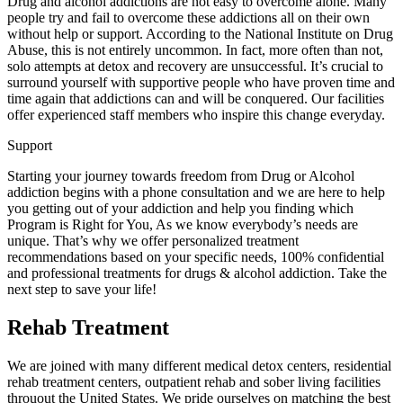
Drug and alcohol addictions are not easy to overcome alone. Many
people try and fail to overcome these addictions all on their own
without help or support. According to the National Institute on Drug
Abuse, this is not entirely uncommon. In fact, more often than not,
solo attempts at detox and recovery are unsuccessful. It’s crucial to
surround yourself with supportive people who have proven time and
time again that addictions can and will be conquered. Our facilities
offer experienced staff members who inspire this change everyday.
Support
Starting your journey towards freedom from Drug or Alcohol
addiction begins with a phone consultation and we are here to help
you getting out of your addiction and help you finding which
Program is Right for You, As we know everybody’s needs are
unique. That’s why we offer personalized treatment
recommendations based on your specific needs, 100% confidential
and professional treatments for drugs & alcohol addiction. Take the
next step to save your life!
Rehab Treatment
We are joined with many different medical detox centers, residential
rehab treatment centers, outpatient rehab and sober living facilities
throuout the United States. We pride ourselves on matching the best