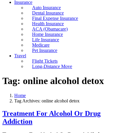
Insurance
Auto Insurance
Dental Insurance
Final Expense Insurance
Health Insurance
ACA (Obamacare)
Home Insurance
Life Insurance
Medicare
Pet Insurance
Travel
Flight Tickets
Long-Distance Move
Tag:
online alcohol detox
Home
Tag Archives: online alcohol detox
Treatment For Alcohol Or Drug
Addiction