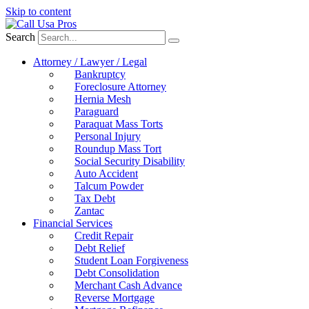
Skip to content
Search
Attorney / Lawyer / Legal
Bankruptcy
Foreclosure Attorney
Hernia Mesh
Paraguard
Paraquat Mass Torts
Personal Injury
Roundup Mass Tort
Social Security Disability
Auto Accident
Talcum Powder
Tax Debt
Zantac
Financial Services
Credit Repair
Debt Relief
Student Loan Forgiveness
Debt Consolidation
Merchant Cash Advance
Reverse Mortgage