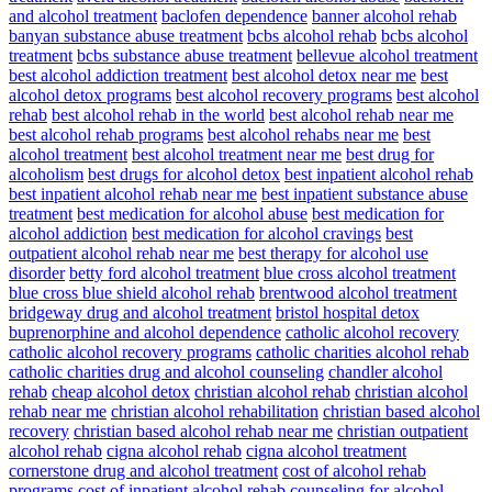
and alcohol treatment
baclofen dependence
banner alcohol rehab
banyan substance abuse treatment
bcbs alcohol rehab
bcbs alcohol
treatment
bcbs substance abuse treatment
bellevue alcohol treatment
best alcohol addiction treatment
best alcohol detox near me
best
alcohol detox programs
best alcohol recovery programs
best alcohol
rehab
best alcohol rehab in the world
best alcohol rehab near me
best alcohol rehab programs
best alcohol rehabs near me
best
alcohol treatment
best alcohol treatment near me
best drug for
alcoholism
best drugs for alcohol detox
best inpatient alcohol rehab
best inpatient alcohol rehab near me
best inpatient substance abuse
treatment
best medication for alcohol abuse
best medication for
alcohol addiction
best medication for alcohol cravings
best
outpatient alcohol rehab near me
best therapy for alcohol use
disorder
betty ford alcohol treatment
blue cross alcohol treatment
blue cross blue shield alcohol rehab
brentwood alcohol treatment
bridgeway drug and alcohol treatment
bristol hospital detox
buprenorphine and alcohol dependence
catholic alcohol recovery
catholic alcohol recovery programs
catholic charities alcohol rehab
catholic charities drug and alcohol counseling
chandler alcohol
rehab
cheap alcohol detox
christian alcohol rehab
christian alcohol
rehab near me
christian alcohol rehabilitation
christian based alcohol
recovery
christian based alcohol rehab near me
christian outpatient
alcohol rehab
cigna alcohol rehab
cigna alcohol treatment
cornerstone drug and alcohol treatment
cost of alcohol rehab
programs
cost of inpatient alcohol rehab
counseling for alcohol