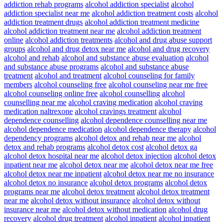
addiction rehab programs
alcohol addiction specialist
alcohol
addiction specialist near me
alcohol addiction treatment costs
alcohol
addiction treatment drugs
alcohol addiction treatment medicine
alcohol addiction treatment near me
alcohol addiction treatment
online
alcohol addiction treatments
alcohol and drug abuse support
groups
alcohol and drug detox near me
alcohol and drug recovery
alcohol and rehab
alcohol and substance abuse evaluation
alcohol
and substance abuse programs
alcohol and substance abuse
treatment
alcohol and treatment
alcohol counseling for family
members
alcohol counseling free
alcohol counseling near me free
alcohol counseling online free
alcohol counselling
alcohol
counselling near me
alcohol craving medication
alcohol craving
medication naltrexone
alcohol cravings treatment
alcohol
dependence counselling
alcohol dependence counselling near me
alcohol dependence medication
alcohol dependence therapy
alcohol
dependency programs
alcohol detox and rehab near me
alcohol
detox and rehab programs
alcohol detox cost
alcohol detox ga
alcohol detox hospital near me
alcohol detox injection
alcohol detox
inpatient near me
alcohol detox near me
alcohol detox near me free
alcohol detox near me inpatient
alcohol detox near me no insurance
alcohol detox no insurance
alcohol detox programs
alcohol detox
programs near me
alcohol detox treatment
alcohol detox treatment
near me
alcohol detox without insurance
alcohol detox without
insurance near me
alcohol detox without medication
alcohol drug
recovery
alcohol drug treatment
alcohol inpatient
alcohol inpatient