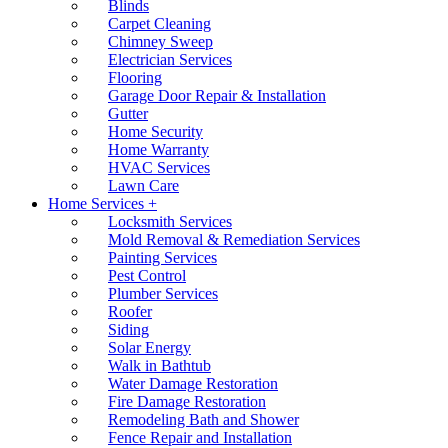
Blinds
Carpet Cleaning
Chimney Sweep
Electrician Services
Flooring
Garage Door Repair & Installation
Gutter
Home Security
Home Warranty
HVAC Services
Lawn Care
Home Services +
Locksmith Services
Mold Removal & Remediation Services
Painting Services
Pest Control
Plumber Services
Roofer
Siding
Solar Energy
Walk in Bathtub
Water Damage Restoration
Fire Damage Restoration
Remodeling Bath and Shower
Fence Repair and Installation