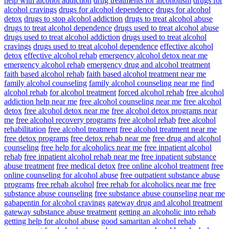
help with alcohol addiction
drug treatments for alcoholism
drugs for
alcohol cravings
drugs for alcohol dependence
drugs for alcohol
detox
drugs to stop alcohol addiction
drugs to treat alcohol abuse
drugs to treat alcohol dependence
drugs used to treat alcohol abuse
drugs used to treat alcohol addiction
drugs used to treat alcohol
cravings
drugs used to treat alcohol dependence
effective alcohol
detox
effective alcohol rehab
emergency alcohol detox near me
emergency alcohol rehab
emergency drug and alcohol treatment
faith based alcohol rehab
faith based alcohol treatment near me
family alcohol counseling
family alcohol counseling near me
find
alcohol rehab
for alcohol treatment
forced alcohol rehab
free alcohol
addiction help near me
free alcohol counseling near me
free alcohol
detox
free alcohol detox near me
free alcohol detox programs near
me
free alcohol recovery programs
free alcohol rehab
free alcohol
rehabilitation
free alcohol treatment
free alcohol treatment near me
free detox programs
free detox rehab near me
free drug and alcohol
counseling
free help for alcoholics near me
free inpatient alcohol
rehab
free inpatient alcohol rehab near me
free inpatient substance
abuse treatment
free medical detox
free online alcohol treatment
free
online counseling for alcohol abuse
free outpatient substance abuse
programs
free rehab alcohol
free rehab for alcoholics near me
free
substance abuse counseling
free substance abuse counseling near me
gabapentin for alcohol cravings
gateway drug and alcohol treatment
gateway substance abuse treatment
getting an alcoholic into rehab
getting help for alcohol abuse
good samaritan alcohol rehab