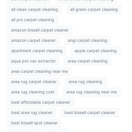
all clean carpet cleaning
all green carpet cleaning
all pro carpet cleaning
amazon bissell carpet cleaner
amazon carpet cleaner
angi carpet cleaning
apartment carpet cleaning
apple carpet cleaning
aqua pro vac extractor
area carpet cleaning
area carpet cleaning near me
area rug carpet cleaner
area rug cleaning
area rug cleaning cost
area rug cleaning near me
best affordable carpet cleaner
best area rug cleaner
best bissell carpet cleaner
best bissell spot cleaner