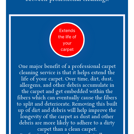
Extends
the life of
your
carpet
One major benefit of a professional carpet
cleaning service is that it helps extend the
life of your carpet. Over time, dirt, dust,
allergens, and other debris accumulate in
the carpet and get embedded within the
fibers which can eventually cause the fibers
to split and deteriorate. Removing this built
up of dirt and debris will help improve the
longevity of the carpet as dust and other
debris are more likely to adhere to a dirty
carpet than a clean carpet.