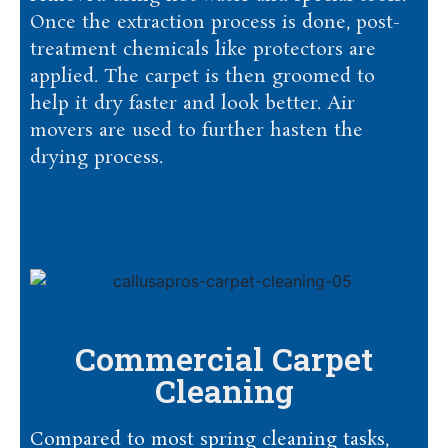
Once the extraction process is done, post-
treatment chemicals like protectors are
applied. The carpet is then groomed to
help it dry faster and look better. Air
movers are used to further hasten the
drying process.
Commercial Carpet
Cleaning
Compared to most spring cleaning tasks,