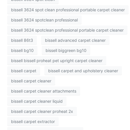
bissell 3624 spot clean professional portable carpet cleaner
bissell 3624 spotclean professional
bissell 3624 spotclean professional portable carpet cleaner
bissell 86t3
bissell advanced carpet cleaner
bissell bg10
bissell biggreen bg10
bissell bissell proheat pet upright carpet cleaner
bissell carpet
bissell carpet and upholstery cleaner
bissell carpet cleaner
bissell carpet cleaner attachments
bissell carpet cleaner liquid
bissell carpet cleaner proheat 2x
bissell carpet extractor