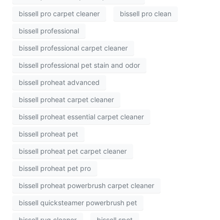
bissell pro carpet cleaner
bissell pro clean
bissell professional
bissell professional carpet cleaner
bissell professional pet stain and odor
bissell proheat advanced
bissell proheat carpet cleaner
bissell proheat essential carpet cleaner
bissell proheat pet
bissell proheat pet carpet cleaner
bissell proheat pet pro
bissell proheat powerbrush carpet cleaner
bissell quicksteamer powerbrush pet
bissell rug cleaner
bissell spot