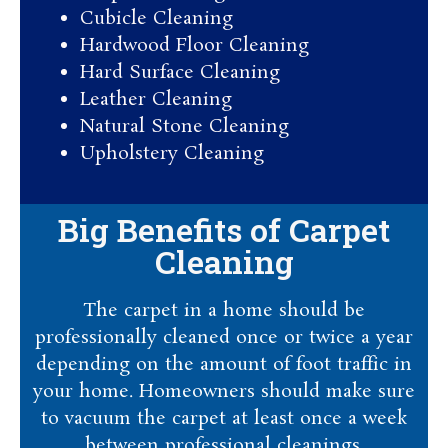
Cubicle Cleaning
Hardwood Floor Cleaning​
Hard Surface Cleaning
Leather Cleaning
Natural Stone Cleaning
Upholstery Cleaning
Big Benefits of Carpet
Cleaning
The carpet in a home should be
professionally cleaned once or twice a year
depending on the amount of foot traffic in
your home. Homeowners should make sure
to vacuum the carpet at least once a week
between professional cleanings.