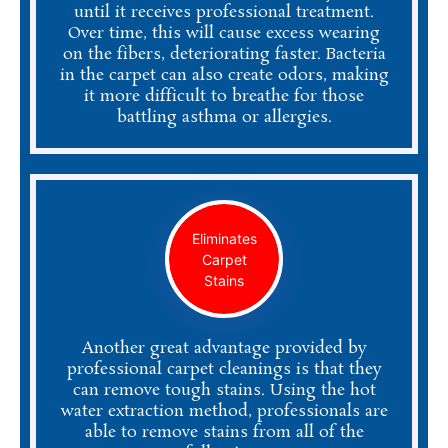
until it receives professional treatment.
Over time, this will cause excess wearing
on the fibers, deteriorating faster. Bacteria
in the carpet can also create odors, making
it more difficult to breathe for those
battling asthma or allergies.
Eliminates
Carpet
Stains
Another great advantage provided by
professional carpet cleanings is that they
can remove tough stains. Using the hot
water extraction method, professionals are
able to remove stains from all of the