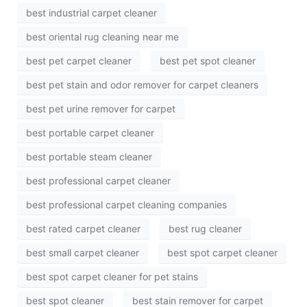
best industrial carpet cleaner
best oriental rug cleaning near me
best pet carpet cleaner
best pet spot cleaner
best pet stain and odor remover for carpet cleaners
best pet urine remover for carpet
best portable carpet cleaner
best portable steam cleaner
best professional carpet cleaner
best professional carpet cleaning companies
best rated carpet cleaner
best rug cleaner
best small carpet cleaner
best spot carpet cleaner
best spot carpet cleaner for pet stains
best spot cleaner
best stain remover for carpet