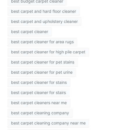
best budget carpet cleaner
best carpet and hard floor cleaner
best carpet and upholstery cleaner
best carpet cleaner
best carpet cleaner for area rugs
best carpet cleaner for high pile carpet
best carpet cleaner for pet stains
best carpet cleaner for pet urine
best carpet cleaner for stains
best carpet cleaner for stairs
best carpet cleaners near me
best carpet cleaning company
best carpet cleaning company near me