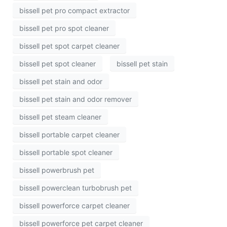
bissell pet pro compact extractor
bissell pet pro spot cleaner
bissell pet spot carpet cleaner
bissell pet spot cleaner
bissell pet stain
bissell pet stain and odor
bissell pet stain and odor remover
bissell pet steam cleaner
bissell portable carpet cleaner
bissell portable spot cleaner
bissell powerbrush pet
bissell powerclean turbobrush pet
bissell powerforce carpet cleaner
bissell powerforce pet carpet cleaner