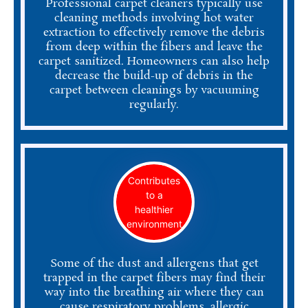
Professional carpet cleaners typically use
cleaning methods involving hot water
extraction to effectively remove the debris
from deep within the fibers and leave the
carpet sanitized. Homeowners can also help
decrease the build-up of debris in the
carpet between cleanings by vacuuming
regularly.
Contributes
to a
healthier
environment
Some of the dust and allergens that get
trapped in the carpet fibers may find their
way into the breathing air where they can
cause respiratory problems, allergic