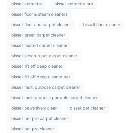
bissell extractor
bissell extractor pro
bissell floor & steam cleaners
bissell floor and carpet cleaner
bissell floor cleaner
bissell green carpet cleaner
bissell heated carpet cleaner
bissell jetscrub pet carpet cleaner
bissell lift off deep cleaner
bissell lift off deep cleaner pet
bissell multi purpose carpet cleaner
bissell multi purpose portable carpet cleaner
bissell pawsitively clean
bissell pet cleaner
bissell pet pro carpet cleaner
bissell pet pro cleaner