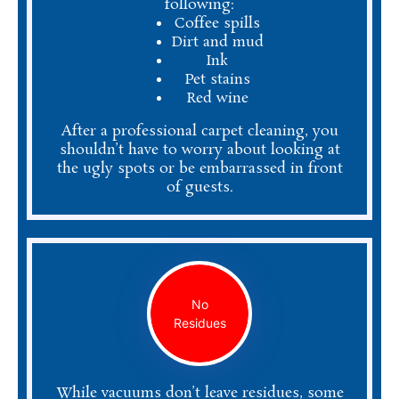
following:
Coffee spills
Dirt and mud
Ink
Pet stains
Red wine
After a professional carpet cleaning, you
shouldn’t have to worry about looking at
the ugly spots or be embarrassed in front
of guests.
No
Residues
While vacuums don’t leave residues, some