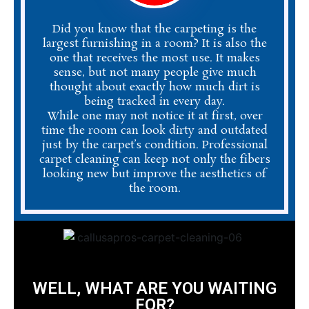
Did you know that the carpeting is the
largest furnishing in a room? It is also the
one that receives the most use. It makes
sense, but not many people give much
thought about exactly how much dirt is
being tracked in every day.
While one may not notice it at first, over
time the room can look dirty and outdated
just by the carpet’s condition. Professional
carpet cleaning can keep not only the fibers
looking new but improve the aesthetics of
the room.
WELL, WHAT ARE YOU WAITING
FOR?