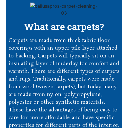
What are carpets?
Carpets are made from thick fabric floor
coverings with an upper pile layer attached
to backing. Carpets will typically sit on an
insulating layer of underlay for comfort and
warmth. There are different types of carpets
and rugs. Traditionally, carpets were made
from wool (woven carpets), but today many
are made from nylon, polypropylene,
polyester or other synthetic materials.
These have the advantages of being easy to
care for, more affordable and have specific
properties for different parts of the interior.