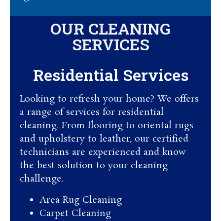
OUR CLEANING
SERVICES
Residential Services​
Looking to refresh your home? We offers
a range of services for residential
cleaning. From flooring to oriental rugs
and upholstery to leather, our certified
technicians are experienced and know
the best solution to your cleaning
challenge.
Area Rug Cleaning
Carpet Cleaning