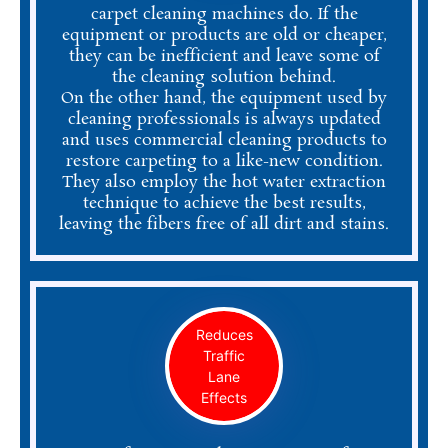
carpet cleaning machines do. If the
equipment or products are old or cheaper,
they can be inefficient and leave some of
the cleaning solution behind.
On the other hand, the equipment used by
cleaning professionals is always updated
and uses commercial cleaning products to
restore carpeting to a like-new condition.
They also employ the hot water extraction
technique to achieve the best results,
leaving the fibers free of all dirt and stains.
Reduces
Traffic
Lane
Effects