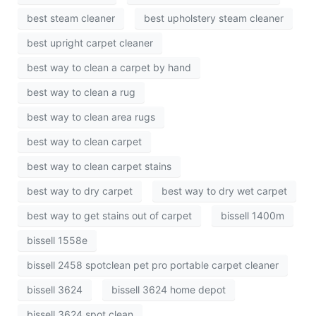
best steam cleaner
best upholstery steam cleaner
best upright carpet cleaner
best way to clean a carpet by hand
best way to clean a rug
best way to clean area rugs
best way to clean carpet
best way to clean carpet stains
best way to dry carpet
best way to dry wet carpet
best way to get stains out of carpet
bissell 1400m
bissell 1558e
bissell 2458 spotclean pet pro portable carpet cleaner
bissell 3624
bissell 3624 home depot
bissell 3624 spot clean