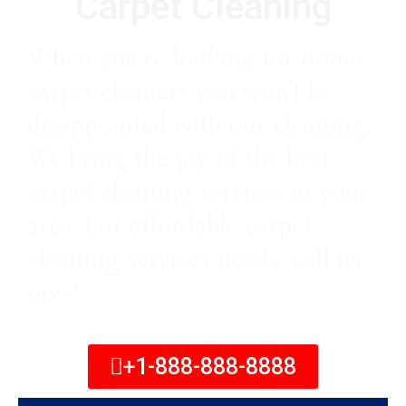
Carpet Cleaning
When you’re looking for home
carpet cleaners you won’t be
disappointed with our cleaning.
We bring the joy of the best
carpet cleaning services in your
area. For affordable carpet
cleaning services needs, call us
now!
+1-888-888-8888