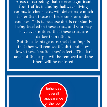
Areas of carpeting that receive significant
foot traffic, including hallways, living
rooms, kitchens, etc., will deteriorate much
faster than those in bedrooms or under
couches. This is because dirt is constantly
being tracked in these areas, and you may
have even noticed that these areas are
darker than others.
But the advantage of carpet cleanings is
that they will remove the dirt and slow
down these “traffic lanes” effects. The dark
areas of the carpet will be removed and the
fibers will be restored.
Enhances
overall
appearance
of the room