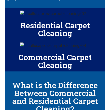
Residential Carpet
Cleaning
Commercial Carpet
Cleaning
What is the Difference
Between Commercial
and Residential Carpet
Cleaning?