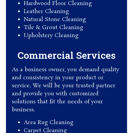
Hardwood Floor Cleaning​
Leather Cleaning
Natural Stone Cleaning
Tile & Grout Cleaning​
Upholstery Cleaning
Commercial Services​
As a business owner, you demand quality
and consistency in your product or
service. We will be your trusted partner
and provide you with customized
solutions that fit the needs of your
business.
Area Rug Cleaning
Carpet Cleaning