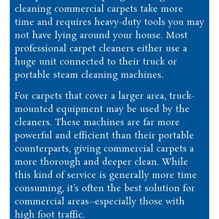
cleaning commercial carpets take more
time and requires heavy-duty tools you may
not have lying around your house. Most
professional carpet cleaners either use a
huge unit connected to their truck or
portable steam cleaning machines.
For carpets that cover a larger area, truck-
mounted equipment may be used by the
cleaners. These machines are far more
powerful and efficient than their portable
counterparts, giving commercial carpets a
more thorough and deeper clean. While
this kind of service is generally more time
consuming, it’s often the best solution for
commercial areas–especially those with
high foot traffic.