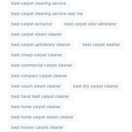
best carpet cleaning service
best carpet cleaning service near me
best carpet extractor
best carpet odor eliminator
best carpet steam cleaner
best carpet upholstery cleaner
best carpet washer
best cheap carpet cleaner
best commercial carpet cleaner
best compact carpet cleaner
best couch steam cleaner
best dry carpet cleaner
best hand held carpet cleaner
best home carpet cleaner
best home carpet steam cleaner
best hoover carpet cleaner