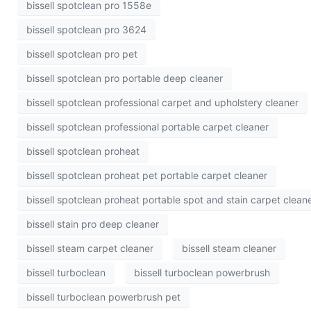
bissell spotclean pro 1558e
bissell spotclean pro 3624
bissell spotclean pro pet
bissell spotclean pro portable deep cleaner
bissell spotclean professional carpet and upholstery cleaner
bissell spotclean professional portable carpet cleaner
bissell spotclean proheat
bissell spotclean proheat pet portable carpet cleaner
bissell spotclean proheat portable spot and stain carpet clean
bissell stain pro deep cleaner
bissell steam carpet cleaner
bissell steam cleaner
bissell turboclean
bissell turboclean powerbrush
bissell turboclean powerbrush pet