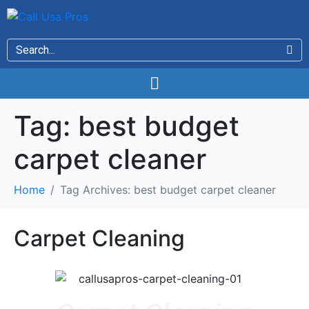
Tag:
best budget
carpet cleaner
Home
Tag Archives: best budget carpet cleaner
Carpet Cleaning