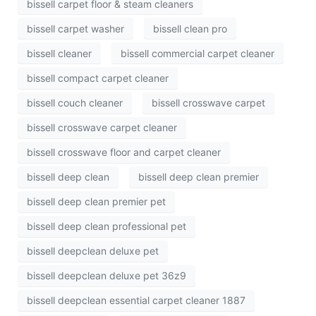
bissell carpet floor & steam cleaners
bissell carpet washer
bissell clean pro
bissell cleaner
bissell commercial carpet cleaner
bissell compact carpet cleaner
bissell couch cleaner
bissell crosswave carpet
bissell crosswave carpet cleaner
bissell crosswave floor and carpet cleaner
bissell deep clean
bissell deep clean premier
bissell deep clean premier pet
bissell deep clean professional pet
bissell deepclean deluxe pet
bissell deepclean deluxe pet 36z9
bissell deepclean essential carpet cleaner 1887