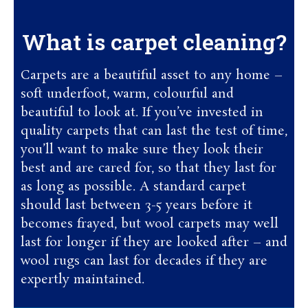
What is carpet cleaning?
Carpets are a beautiful asset to any home –
soft underfoot, warm, colourful and
beautiful to look at. If you’ve invested in
quality carpets that can last the test of time,
you’ll want to make sure they look their
best and are cared for, so that they last for
as long as possible. A standard carpet
should last between 3-5 years before it
becomes frayed, but wool carpets may well
last for longer if they are looked after – and
wool rugs can last for decades if they are
expertly maintained.