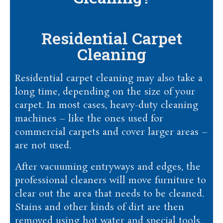
Residential Carpet
Cleaning
Residential carpet cleaning may also take a
long time, depending on the size of your
carpet. In most cases, heavy-duty cleaning
machines – like the ones used for
commercial carpets and cover larger areas –
are not used.
After vacuuming entryways and edges, the
professional cleaners will move furniture to
clear out the area that needs to be cleaned.
Stains and other kinds of dirt are then
removed using hot water and special tools.