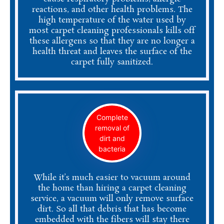
reactions, and other health problems. The
high temperature of the water used by
most carpet cleaning professionals kills off
these allergens so that they are no longer a
health threat and leaves the surface of the
carpet fully sanitized.
Complete
removal of
dirt and
bacteria
While it’s much easier to vacuum around
the home than hiring a carpet cleaning
service, a vacuum will only remove surface
dirt. So all that debris that has become
embedded with the fibers will stay there