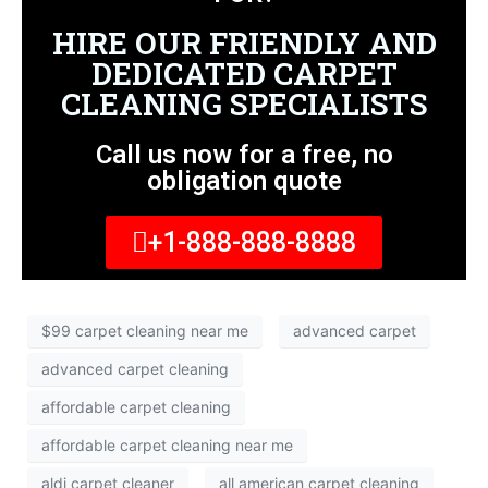
HIRE OUR FRIENDLY AND
DEDICATED CARPET
CLEANING SPECIALISTS
Call us now for a free, no
obligation quote
+1-888-888-8888
$99 carpet cleaning near me
advanced carpet
advanced carpet cleaning
affordable carpet cleaning
affordable carpet cleaning near me
aldi carpet cleaner
all american carpet cleaning