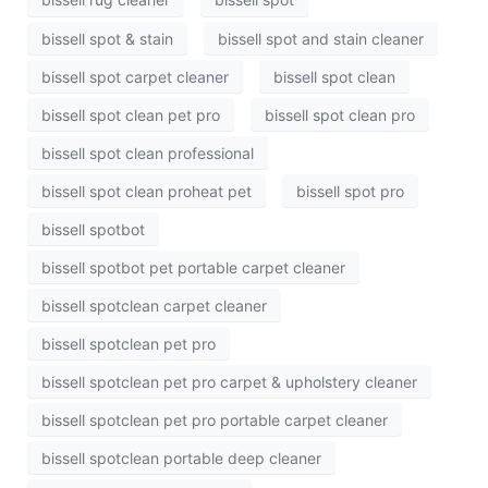
bissell spot & stain
bissell spot and stain cleaner
bissell spot carpet cleaner
bissell spot clean
bissell spot clean pet pro
bissell spot clean pro
bissell spot clean professional
bissell spot clean proheat pet
bissell spot pro
bissell spotbot
bissell spotbot pet portable carpet cleaner
bissell spotclean carpet cleaner
bissell spotclean pet pro
bissell spotclean pet pro carpet & upholstery cleaner
bissell spotclean pet pro portable carpet cleaner
bissell spotclean portable deep cleaner