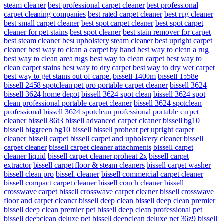
steam cleaner
best professional carpet cleaner
best professional
carpet cleaning companies
best rated carpet cleaner
best rug cleaner
best small carpet cleaner
best spot carpet cleaner
best spot carpet
cleaner for pet stains
best spot cleaner
best stain remover for carpet
best steam cleaner
best upholstery steam cleaner
best upright carpet
cleaner
best way to clean a carpet by hand
best way to clean a rug
best way to clean area rugs
best way to clean carpet
best way to
clean carpet stains
best way to dry carpet
best way to dry wet carpet
best way to get stains out of carpet
bissell 1400m
bissell 1558e
bissell 2458 spotclean pet pro portable carpet cleaner
bissell 3624
bissell 3624 home depot
bissell 3624 spot clean
bissell 3624 spot
clean professional portable carpet cleaner
bissell 3624 spotclean
professional
bissell 3624 spotclean professional portable carpet
cleaner
bissell 86t3
bissell advanced carpet cleaner
bissell bg10
bissell biggreen bg10
bissell bissell proheat pet upright carpet
cleaner
bissell carpet
bissell carpet and upholstery cleaner
bissell
carpet cleaner
bissell carpet cleaner attachments
bissell carpet
cleaner liquid
bissell carpet cleaner proheat 2x
bissell carpet
extractor
bissell carpet floor & steam cleaners
bissell carpet washer
bissell clean pro
bissell cleaner
bissell commercial carpet cleaner
bissell compact carpet cleaner
bissell couch cleaner
bissell
crosswave carpet
bissell crosswave carpet cleaner
bissell crosswave
floor and carpet cleaner
bissell deep clean
bissell deep clean premier
bissell deep clean premier pet
bissell deep clean professional pet
bissell deepclean deluxe pet
bissell deepclean deluxe pet 36z9
bissell