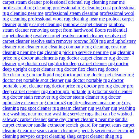
carpet steam cleaner
professional oriental rug cleaning near me
professional rug cleaning
professional rug cleaning cost
professional
rug cleaning near me
professional steam cleaning
professional wool
rug cleaning
professional wool rug cleaning near me
proheat carpet
cleaner
quality carpet cleaning
rainbow carpet cleaner
rainbow
steam cleaner
removing carpet from hardwood floors
residential
carpet cleaning
resolve carpet
resolve carpet cleaner
resolve pet
carpet cleaner
resolve stain remover
rotovac 360i
rug and upholstery
cleaner
rug cleaner
rug cleaning company
rug cleaning cost
rug
cleaning near me
rug cleaning pick up service near me
rug cleaning
price
rug doctor attachments
rug doctor carpet cleaner
rug doctor
cleaner
rug doctor cost
rug doctor deep carpet cleaner
rug doctor
deep upright carpet cleaner
rug doctor flex clean
rug doctor
flexclean
rug doctor liquid
rug doctor pet
rug doctor pet cleaner
rug
doctor pet portable spot cleaner
rug doctor portable
rug doctor
portable spot cleaner
rug doctor price
rug doctor pro
rug doctor pro
deep carpet cleaner
rug doctor pro portable
rug doctor spot cleaner
rug doctor stain remover
rug doctor steam cleaner
rug doctor
upholstery cleaner
rug doctor x3
rug dry cleaners near me
rug dry
cleaning
rug spot cleaner
rug steam cleaner
rug washer
rug washing
rug washing near me
rug washing service
rugs that can be washed
safeway carpet cleaner
same day carpet cleaning near me
sandia
carpet extractor
sandia extractor
scotch guard for carpet
sears carpet
cleaning near me
sears carpet cleaning specials
servicemaster carpet
cleaning
servpro carpet cleaning
shag carpet cleaner
shag rug