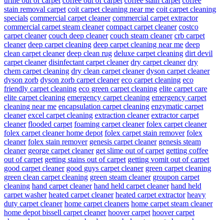
urine out of carpet
coffee out of carpet
coffee stain carpet
coffee
stain removal carpet
coit carpet cleaning near me
coit carpet cleaning
specials
commercial carpet cleaner
commercial carpet extractor
commercial carpet steam cleaner
compact carpet cleaner
costco
carpet cleaner
couch deep cleaner
couch steam cleaner
crb carpet
cleaner
deep carpet cleaning
deep carpet cleaning near me
deep
clean carpet cleaner
deep clean rug
deluxe carpet cleaning
dirt devil
carpet cleaner
disinfectant carpet cleaner
dry carpet cleaner
dry
chem carpet cleaning
dry clean carpet cleaner
dyson carpet cleaner
dyson zorb
dyson zorb carpet cleaner
eco carpet cleaning
eco
friendly carpet cleaning
eco green carpet cleaning
elite carpet care
elite carpet cleaning
emergency carpet cleaning
emergency carpet
cleaning near me
encapsulation carpet cleaning
enzymatic carpet
cleaner
excel carpet cleaning
extraction cleaner
extractor carpet
cleaner
flooded carpet
foaming carpet cleaner
folex carpet cleaner
folex carpet cleaner home depot
folex carpet stain remover
folex
cleaner
folex stain remover
genesis carpet cleaner
genesis steam
cleaner
george carpet cleaner
get slime out of carpet
getting coffee
out of carpet
getting stains out of carpet
getting vomit out of carpet
good carpet cleaner
good guys carpet cleaner
green carpet cleaning
green clean carpet cleaning
green steam cleaner
groupon carpet
cleaning
hand carpet cleaner
hand held carpet cleaner
hand held
carpet washer
heated carpet cleaner
heated carpet extractor
heavy
duty carpet cleaner
home carpet cleaners
home carpet steam cleaner
home depot bissell carpet cleaner
hoover carpet
hoover carpet