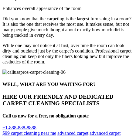
Enhances overall appearance of the room
Did you know that the carpeting is the largest furnishing in a room?
It is also the one that receives the most use. It makes sense, but not
many people give much thought about exactly how much dirt is
being tracked in every day.
While one may not notice it at first, over time the room can look
dirty and outdated just by the carpet’s condition. Professional carpet
cleaning can keep not only the fibers looking new but improve the
aesthetics of the room.
WELL, WHAT ARE YOU WAITING FOR?
HIRE OUR FRIENDLY AND DEDICATED
CARPET CLEANING SPECIALISTS
Call us now for a free, no obligation quote
+1-888-888-8888
$99 carpet cleaning near me
advanced carpet
advanced carpet