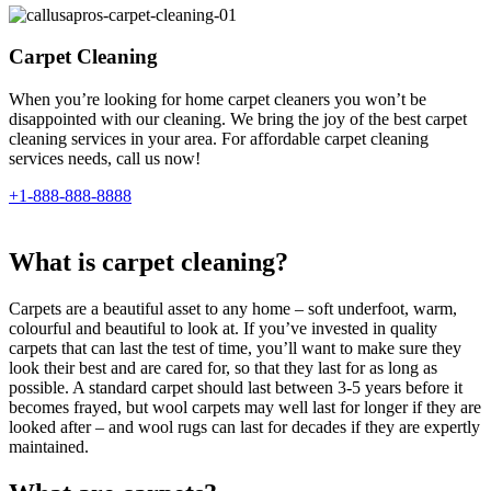
Carpet Cleaning
When you’re looking for home carpet cleaners you won’t be
disappointed with our cleaning. We bring the joy of the best carpet
cleaning services in your area. For affordable carpet cleaning
services needs, call us now!
+1-888-888-8888
What is carpet cleaning?
Carpets are a beautiful asset to any home – soft underfoot, warm,
colourful and beautiful to look at. If you’ve invested in quality
carpets that can last the test of time, you’ll want to make sure they
look their best and are cared for, so that they last for as long as
possible. A standard carpet should last between 3-5 years before it
becomes frayed, but wool carpets may well last for longer if they are
looked after – and wool rugs can last for decades if they are expertly
maintained.