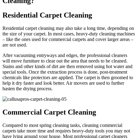
Cleaning?
Residential Carpet Cleaning
Residential carpet cleaning may also take a long time, depending on
the size of your carpet. In most cases, heavy-duty cleaning machines
– like the ones used for commercial carpets and cover larger areas –
are not used.
After vacuuming entryways and edges, the professional cleaners
will move furniture to clear out the area that needs to be cleaned.
Stains and other kinds of dirt are then removed using hot water and
special tools. Once the extraction process is done, post-treatment
chemicals like protectors are applied. The carpet is then groomed to
help it dry faster and look better. Air movers are used to further
hasten the drying process.
Commercial Carpet Cleaning
Compared to most spring cleaning tasks, cleaning commercial
carpets take more time and requires heavy-duty tools you may not
have lying around your house. Most professional carpet cleaners