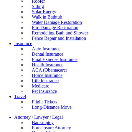
Roofer
Siding
Solar Energy
Walk in Bathtub
Water Damage Restoration
Fire Damage Restoration
Remodeling Bath and Shower
Fence Repair and Installation
Insurance
Auto Insurance
Dental Insurance
Final Expense Insurance
Health Insurance
ACA (Obamacare)
Home Insurance
Life Insurance
Medicare
Pet Insurance
Travel
Flight Tickets
Long-Distance Move
Attorney / Lawyer / Legal
Bankruptcy
Foreclosure Attorney