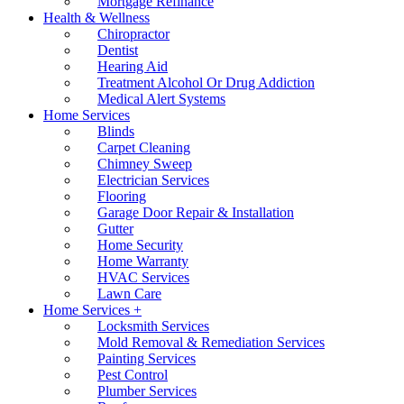
Mortgage Refinance
Health & Wellness
Chiropractor
Dentist
Hearing Aid
Treatment Alcohol Or Drug Addiction
Medical Alert Systems
Home Services
Blinds
Carpet Cleaning
Chimney Sweep
Electrician Services
Flooring
Garage Door Repair & Installation
Gutter
Home Security
Home Warranty
HVAC Services
Lawn Care
Home Services +
Locksmith Services
Mold Removal & Remediation Services
Painting Services
Pest Control
Plumber Services