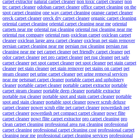
carpet extractor
natural carpet cleaner
non toxic carpet cleaner
non
trc carpet cleaner
odoban carpet cleaner
office carpet cleaning
on the
spot carpet cleaning
one way carpet cleaning
orange carpet cleaner
oreck carpet cleaner
oreck dry carpet cleaner
organic carpet cleaning
oriental carpet cleaning
oriental carpet cleaning near me
oriental
carpets near me
oriental rug cleaning
oriental rug cleaning near me
oriental rug company
oriental rugs
oxiclean carpet
oxiclean carpet
cleaner
oxiclean large area carpet cleaner
oxiclean pet stain remover
persian carpet cleaning near me
persian rug cleaning
persian rug
cleaning near me
pet carpet cleaner
pet friendly carpet cleaner
pet
odor carpet cleaner
pet pro carpet cleaner
pet rug cleaner
pet safe
carpet cleaner
pet spot carpet cleaner
pet spot cleaner
pet stain carpet
cleaner
pet stain cleaner
pet stain remover
pet stains on carpet
pet
steam cleaner
pet urine carpet cleaner
pet urine removal services
near me
petsmart carpet cleaner
portable carpet and upholstery
cleaner
portable carpet cleaner
portable carpet extractor
portable
carpet steam cleaner
portable deep cleaner
portable extractor
portable rug cleaner
portable spot and stain carpet cleaner
portable
spot and stain cleaner
portable spot cleaner
power scrub deluxe
carpet cleaner
power scrub elite pet carpet cleaner
powerdash pet
carpet cleaner
powerdash pet compact carpet cleaner
powr flite
carpet cleaner
powr flite carpet extractor
pro carpet cleaning
pro
clean carpet cleaning
professional area rug cleaning
professional
carpet cleaning
professional carpet cleaning cost
professional carpet
cleaning near me
professional carpet cleaning services
professional