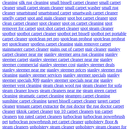
cleaning
silk rug cleaning
small bissell carpet cleaner
small carpet
cleaner
small carpet steam cleaner
small carpet washer
small rug
cleaner
smartstrand
smartstrand carpet
smartwash carpet cleaner
smelly carpet
spot and stain cleaner
spot bot carpet cleaner
spot
clean carpet cleaner
spot cleaner
spot on carpet cleaning
spot
remover for carpet
spot shot carpet cleaner
spot steam cleaner
spotbot
spotbot carpet cleaner
spotbot pet bissell
spotbot pet portable
carpet cleaner
spotclean pet pro
spotclean proheat
spotclean proheat
pet
spotcleaner
spotless carpet cleaning
stain remover carpet
stainmaster carpet cleaner
stains out of carpet
stair cleaner
stanley
carpet cleaner near me
stanley steemer area rug cleaning
stanley
steemer carpet
stanley steemer carpet cleaner near me
stanley
steemer commercial
stanley steemer cost
stanley steemer deals
stanley steemer near me
stanley steemer prices
stanley steemer rug
cleaning
stanley steemer services
stanley steemer specials
stanley
steemer specials $99
stanley steemer specials near me
stanley
steemer vent cleaning
steam clean wool rug
steam cleaner for sofa
steam cleaner lowes
steam cleaners near me
steam green carpet
cleaning
steamatic carpet cleaning
steampro carpet cleaning
sunshine carpet cleaning
target bissell carpet cleaner
target carpet
cleaner
tennant carpet extractor
the rug doctor
the rug doctor carpet
cleaner
tiktok carpet cleaner
top 10 carpet cleaners
top carpet
cleaners
top rated carpet cleaners
turboclean
turboclean powerbrush
pet
turboclean powerbrush pet carpet cleaner
upholstery floor &
steam cleaners
upholstery steam cleaner
upholstery steam cleaner for