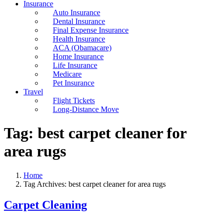
Insurance
Auto Insurance
Dental Insurance
Final Expense Insurance
Health Insurance
ACA (Obamacare)
Home Insurance
Life Insurance
Medicare
Pet Insurance
Travel
Flight Tickets
Long-Distance Move
Tag:
best carpet cleaner for
area rugs
Home
Tag Archives: best carpet cleaner for area rugs
Carpet Cleaning