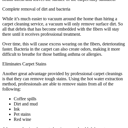
Complete removal of dirt and bacteria
While it’s much easier to vacuum around the home than hiring a
carpet cleaning service, a vacuum will only remove surface dirt. So
all that debris that has become embedded with the fibers will stay
there until it receives professional treatment.
Over time, this will cause excess wearing on the fibers, deteriorating
faster. Bacteria in the carpet can also create odors, making it more
difficult to breathe for those battling asthma or allergies.
Eliminates Carpet Stains
Another great advantage provided by professional carpet cleanings
is that they can remove tough stains. Using the hot water extraction
method, professionals are able to remove stains from all of the
following:
Coffee spills
Dirt and mud
Ink
Pet stains
Red wine