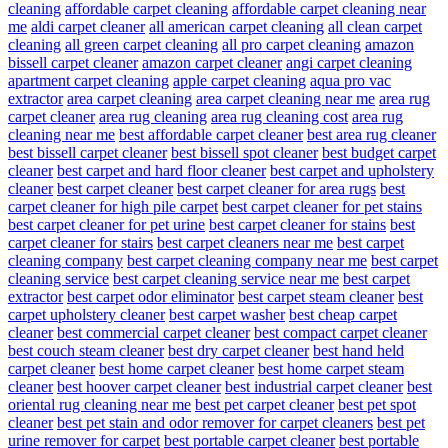
cleaning
affordable carpet cleaning
affordable carpet cleaning near
me
aldi carpet cleaner
all american carpet cleaning
all clean carpet
cleaning
all green carpet cleaning
all pro carpet cleaning
amazon
bissell carpet cleaner
amazon carpet cleaner
angi carpet cleaning
apartment carpet cleaning
apple carpet cleaning
aqua pro vac
extractor
area carpet cleaning
area carpet cleaning near me
area rug
carpet cleaner
area rug cleaning
area rug cleaning cost
area rug
cleaning near me
best affordable carpet cleaner
best area rug cleaner
best bissell carpet cleaner
best bissell spot cleaner
best budget carpet
cleaner
best carpet and hard floor cleaner
best carpet and upholstery
cleaner
best carpet cleaner
best carpet cleaner for area rugs
best
carpet cleaner for high pile carpet
best carpet cleaner for pet stains
best carpet cleaner for pet urine
best carpet cleaner for stains
best
carpet cleaner for stairs
best carpet cleaners near me
best carpet
cleaning company
best carpet cleaning company near me
best carpet
cleaning service
best carpet cleaning service near me
best carpet
extractor
best carpet odor eliminator
best carpet steam cleaner
best
carpet upholstery cleaner
best carpet washer
best cheap carpet
cleaner
best commercial carpet cleaner
best compact carpet cleaner
best couch steam cleaner
best dry carpet cleaner
best hand held
carpet cleaner
best home carpet cleaner
best home carpet steam
cleaner
best hoover carpet cleaner
best industrial carpet cleaner
best
oriental rug cleaning near me
best pet carpet cleaner
best pet spot
cleaner
best pet stain and odor remover for carpet cleaners
best pet
urine remover for carpet
best portable carpet cleaner
best portable