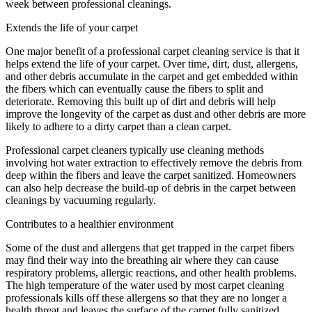
week between professional cleanings.
Extends the life of your carpet
One major benefit of a professional carpet cleaning service is that it
helps extend the life of your carpet. Over time, dirt, dust, allergens,
and other debris accumulate in the carpet and get embedded within
the fibers which can eventually cause the fibers to split and
deteriorate. Removing this built up of dirt and debris will help
improve the longevity of the carpet as dust and other debris are more
likely to adhere to a dirty carpet than a clean carpet.
Professional carpet cleaners typically use cleaning methods
involving hot water extraction to effectively remove the debris from
deep within the fibers and leave the carpet sanitized. Homeowners
can also help decrease the build-up of debris in the carpet between
cleanings by vacuuming regularly.
Contributes to a healthier environment
Some of the dust and allergens that get trapped in the carpet fibers
may find their way into the breathing air where they can cause
respiratory problems, allergic reactions, and other health problems.
The high temperature of the water used by most carpet cleaning
professionals kills off these allergens so that they are no longer a
health threat and leaves the surface of the carpet fully sanitized.