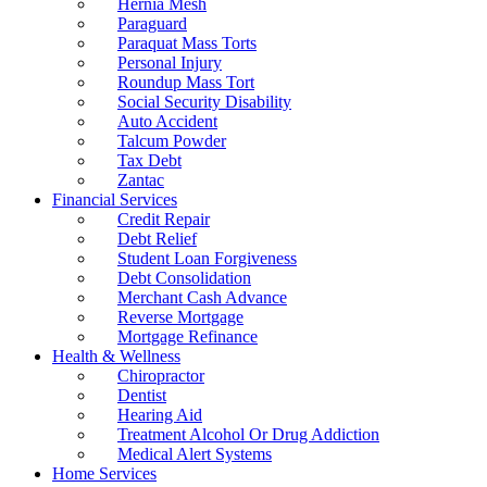
Hernia Mesh
Paraguard
Paraquat Mass Torts
Personal Injury
Roundup Mass Tort
Social Security Disability
Auto Accident
Talcum Powder
Tax Debt
Zantac
Financial Services
Credit Repair
Debt Relief
Student Loan Forgiveness
Debt Consolidation
Merchant Cash Advance
Reverse Mortgage
Mortgage Refinance
Health & Wellness
Chiropractor
Dentist
Hearing Aid
Treatment Alcohol Or Drug Addiction
Medical Alert Systems
Home Services