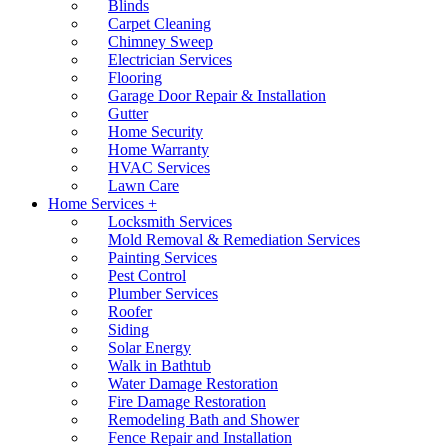
Blinds
Carpet Cleaning
Chimney Sweep
Electrician Services
Flooring
Garage Door Repair & Installation
Gutter
Home Security
Home Warranty
HVAC Services
Lawn Care
Home Services +
Locksmith Services
Mold Removal & Remediation Services
Painting Services
Pest Control
Plumber Services
Roofer
Siding
Solar Energy
Walk in Bathtub
Water Damage Restoration
Fire Damage Restoration
Remodeling Bath and Shower
Fence Repair and Installation