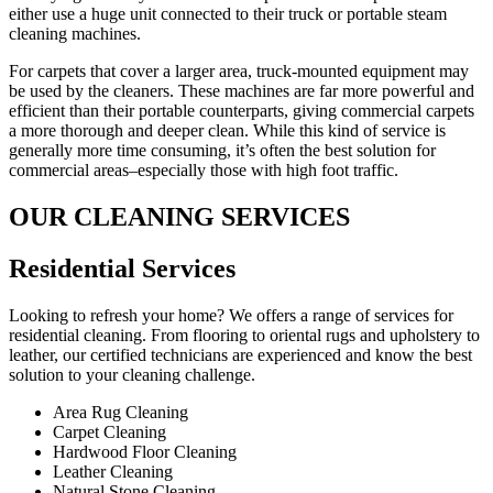
either use a huge unit connected to their truck or portable steam
cleaning machines.
For carpets that cover a larger area, truck-mounted equipment may
be used by the cleaners. These machines are far more powerful and
efficient than their portable counterparts, giving commercial carpets
a more thorough and deeper clean. While this kind of service is
generally more time consuming, it’s often the best solution for
commercial areas–especially those with high foot traffic.
OUR CLEANING SERVICES
Residential Services​
Looking to refresh your home? We offers a range of services for
residential cleaning. From flooring to oriental rugs and upholstery to
leather, our certified technicians are experienced and know the best
solution to your cleaning challenge.
Area Rug Cleaning
Carpet Cleaning
Hardwood Floor Cleaning​
Leather Cleaning
Natural Stone Cleaning