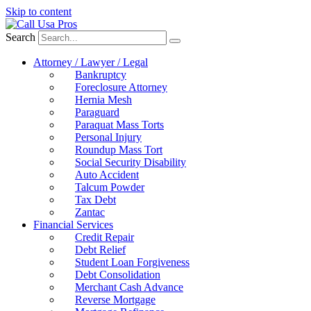
Skip to content
Search
Attorney / Lawyer / Legal
Bankruptcy
Foreclosure Attorney
Hernia Mesh
Paraguard
Paraquat Mass Torts
Personal Injury
Roundup Mass Tort
Social Security Disability
Auto Accident
Talcum Powder
Tax Debt
Zantac
Financial Services
Credit Repair
Debt Relief
Student Loan Forgiveness
Debt Consolidation
Merchant Cash Advance
Reverse Mortgage