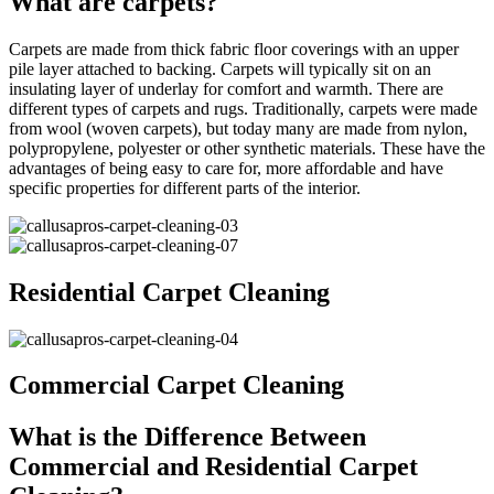
What are carpets?
Carpets are made from thick fabric floor coverings with an upper
pile layer attached to backing. Carpets will typically sit on an
insulating layer of underlay for comfort and warmth. There are
different types of carpets and rugs. Traditionally, carpets were made
from wool (woven carpets), but today many are made from nylon,
polypropylene, polyester or other synthetic materials. These have the
advantages of being easy to care for, more affordable and have
specific properties for different parts of the interior.
Residential Carpet Cleaning
Commercial Carpet Cleaning
What is the Difference Between
Commercial and Residential Carpet