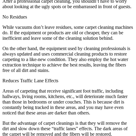
After a professional carpet cleaning, you shouldn’t have to worry
about looking at the ugly spots or be embarrassed in front of guests.
No Residues
While vacuums don’t leave residues, some carpet cleaning machines
do. If the equipment or products are old or cheaper, they can be
inefficient and leave some of the cleaning solution behind.
On the other hand, the equipment used by cleaning professionals is
always updated and uses commercial cleaning products to restore
carpeting to a like-new condition. They also employ the hot water
extraction technique to achieve the best results, leaving the fibers
free of all dirt and stains.
Reduces Traffic Lane Effects
Areas of carpeting that receive significant foot traffic, including
hallways, living rooms, kitchens, etc., will deteriorate much faster
than those in bedrooms or under couches. This is because dirt is
constantly being tracked in these areas, and you may have even
noticed that these areas are darker than others.
But the advantage of carpet cleanings is that they will remove the
dirt and slow down these “traffic lanes” effects. The dark areas of
the carpet will be removed and the fibers will be restored.