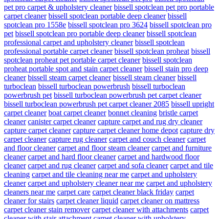
pet pro carpet & upholstery cleaner
bissell spotclean pet pro portable
carpet cleaner
bissell spotclean portable deep cleaner
bissell
spotclean pro 1558e
bissell spotclean pro 3624
bissell spotclean pro
pet
bissell spotclean pro portable deep cleaner
bissell spotclean
professional carpet and upholstery cleaner
bissell spotclean
professional portable carpet cleaner
bissell spotclean proheat
bissell
spotclean proheat pet portable carpet cleaner
bissell spotclean
proheat portable spot and stain carpet cleaner
bissell stain pro deep
cleaner
bissell steam carpet cleaner
bissell steam cleaner
bissell
turboclean
bissell turboclean powerbrush
bissell turboclean
powerbrush pet
bissell turboclean powerbrush pet carpet cleaner
bissell turboclean powerbrush pet carpet cleaner 2085
bissell upright
carpet cleaner
boat carpet cleaner
bonnet cleaning
bristle carpet
cleaner
canister carpet cleaner
capture carpet and rug dry cleaner
capture carpet cleaner
capture carpet cleaner home depot
capture dry
carpet cleaner
capture rug cleaner
carpet and couch cleaner
carpet
and floor cleaner
carpet and floor steam cleaner
carpet and furniture
cleaner
carpet and hard floor cleaner
carpet and hardwood floor
cleaner
carpet and rug cleaner
carpet and sofa cleaner
carpet and tile
cleaning
carpet and tile cleaning near me
carpet and upholstery
cleaner
carpet and upholstery cleaner near me
carpet and upholstery
cleaners near me
carpet care
carpet cleaner black friday
carpet
cleaner for stairs
carpet cleaner liquid
carpet cleaner on mattress
carpet cleaner stain remover
carpet cleaner with attachments
carpet
cleaner with stair attachment
carpet cleaner with upholstery