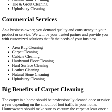
Tile & Grout Cleaning​
Upholstery Cleaning
Commercial Services​
As a business owner, you demand quality and consistency in your
product or service. We will be your trusted partner and provide you
with customized solutions that fit the needs of your business.
Area Rug Cleaning
Carpet Cleaning
Cubicle Cleaning
Hardwood Floor Cleaning​
Hard Surface Cleaning
Leather Cleaning
Natural Stone Cleaning
Upholstery Cleaning
Big Benefits of Carpet Cleaning
The carpet in a home should be professionally cleaned once or twice
a year depending on the amount of foot traffic in your home.
Homeowners should make sure to vacuum the carpet at least once a