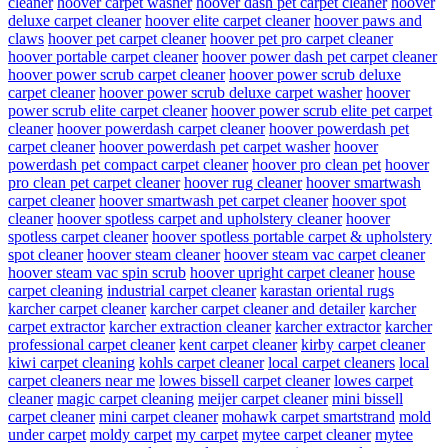
cleaner
hoover carpet washer
hoover dash pet carpet cleaner
hoover
deluxe carpet cleaner
hoover elite carpet cleaner
hoover paws and
claws
hoover pet carpet cleaner
hoover pet pro carpet cleaner
hoover portable carpet cleaner
hoover power dash pet carpet cleaner
hoover power scrub carpet cleaner
hoover power scrub deluxe
carpet cleaner
hoover power scrub deluxe carpet washer
hoover
power scrub elite carpet cleaner
hoover power scrub elite pet carpet
cleaner
hoover powerdash carpet cleaner
hoover powerdash pet
carpet cleaner
hoover powerdash pet carpet washer
hoover
powerdash pet compact carpet cleaner
hoover pro clean pet
hoover
pro clean pet carpet cleaner
hoover rug cleaner
hoover smartwash
carpet cleaner
hoover smartwash pet carpet cleaner
hoover spot
cleaner
hoover spotless carpet and upholstery cleaner
hoover
spotless carpet cleaner
hoover spotless portable carpet & upholstery
spot cleaner
hoover steam cleaner
hoover steam vac carpet cleaner
hoover steam vac spin scrub
hoover upright carpet cleaner
house
carpet cleaning
industrial carpet cleaner
karastan oriental rugs
karcher carpet cleaner
karcher carpet cleaner and detailer
karcher
carpet extractor
karcher extraction cleaner
karcher extractor
karcher
professional carpet cleaner
kent carpet cleaner
kirby carpet cleaner
kiwi carpet cleaning
kohls carpet cleaner
local carpet cleaners
local
carpet cleaners near me
lowes bissell carpet cleaner
lowes carpet
cleaner
magic carpet cleaning
meijer carpet cleaner
mini bissell
carpet cleaner
mini carpet cleaner
mohawk carpet smartstrand
mold
under carpet
moldy carpet
my carpet
mytee carpet cleaner
mytee