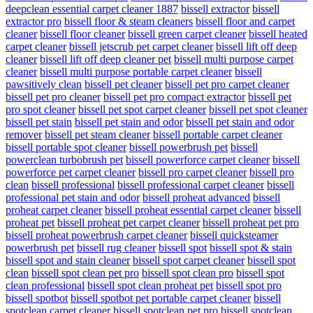
deepclean essential carpet cleaner 1887
bissell extractor
bissell
extractor pro
bissell floor & steam cleaners
bissell floor and carpet
cleaner
bissell floor cleaner
bissell green carpet cleaner
bissell heated
carpet cleaner
bissell jetscrub pet carpet cleaner
bissell lift off deep
cleaner
bissell lift off deep cleaner pet
bissell multi purpose carpet
cleaner
bissell multi purpose portable carpet cleaner
bissell
pawsitively clean
bissell pet cleaner
bissell pet pro carpet cleaner
bissell pet pro cleaner
bissell pet pro compact extractor
bissell pet
pro spot cleaner
bissell pet spot carpet cleaner
bissell pet spot cleaner
bissell pet stain
bissell pet stain and odor
bissell pet stain and odor
remover
bissell pet steam cleaner
bissell portable carpet cleaner
bissell portable spot cleaner
bissell powerbrush pet
bissell
powerclean turbobrush pet
bissell powerforce carpet cleaner
bissell
powerforce pet carpet cleaner
bissell pro carpet cleaner
bissell pro
clean
bissell professional
bissell professional carpet cleaner
bissell
professional pet stain and odor
bissell proheat advanced
bissell
proheat carpet cleaner
bissell proheat essential carpet cleaner
bissell
proheat pet
bissell proheat pet carpet cleaner
bissell proheat pet pro
bissell proheat powerbrush carpet cleaner
bissell quicksteamer
powerbrush pet
bissell rug cleaner
bissell spot
bissell spot & stain
bissell spot and stain cleaner
bissell spot carpet cleaner
bissell spot
clean
bissell spot clean pet pro
bissell spot clean pro
bissell spot
clean professional
bissell spot clean proheat pet
bissell spot pro
bissell spotbot
bissell spotbot pet portable carpet cleaner
bissell
spotclean carpet cleaner
bissell spotclean pet pro
bissell spotclean