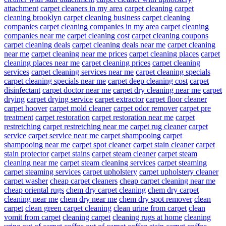
attachment
carpet cleaners in my area
carpet cleaning
carpet
cleaning brooklyn
carpet cleaning business
carpet cleaning
companies
carpet cleaning companies in my area
carpet cleaning
companies near me
carpet cleaning cost
carpet cleaning coupons
carpet cleaning deals
carpet cleaning deals near me
carpet cleaning
near me
carpet cleaning near me prices
carpet cleaning places
carpet
cleaning places near me
carpet cleaning prices
carpet cleaning
services
carpet cleaning services near me
carpet cleaning specials
carpet cleaning specials near me
carpet deep cleaning cost
carpet
disinfectant
carpet doctor near me
carpet dry cleaning near me
carpet
drying
carpet drying service
carpet extractor
carpet floor cleaner
carpet hoover
carpet mold cleaner
carpet odor remover
carpet pre
treatment
carpet restoration
carpet restoration near me
carpet
restretching
carpet restretching near me
carpet rug cleaner
carpet
service
carpet service near me
carpet shampooing
carpet
shampooing near me
carpet spot cleaner
carpet stain cleaner
carpet
stain protector
carpet stains
carpet steam cleaner
carpet steam
cleaning near me
carpet steam cleaning services
carpet steaming
carpet steaming services
carpet upholstery
carpet upholstery cleaner
carpet washer
cheap carpet cleaners
cheap carpet cleaning near me
cheap oriental rugs
chem dry carpet cleaning
chem dry carpet
cleaning near me
chem dry near me
chem dry spot remover
clean
carpet
clean green carpet cleaning
clean urine from carpet
clean
vomit from carpet
cleaning carpet
cleaning rugs at home
cleaning