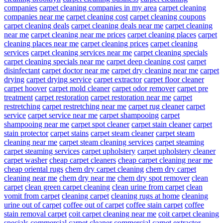
companies
carpet cleaning companies in my area
carpet cleaning
companies near me
carpet cleaning cost
carpet cleaning coupons
carpet cleaning deals
carpet cleaning deals near me
carpet cleaning
near me
carpet cleaning near me prices
carpet cleaning places
carpet
cleaning places near me
carpet cleaning prices
carpet cleaning
services
carpet cleaning services near me
carpet cleaning specials
carpet cleaning specials near me
carpet deep cleaning cost
carpet
disinfectant
carpet doctor near me
carpet dry cleaning near me
carpet
drying
carpet drying service
carpet extractor
carpet floor cleaner
carpet hoover
carpet mold cleaner
carpet odor remover
carpet pre
treatment
carpet restoration
carpet restoration near me
carpet
restretching
carpet restretching near me
carpet rug cleaner
carpet
service
carpet service near me
carpet shampooing
carpet
shampooing near me
carpet spot cleaner
carpet stain cleaner
carpet
stain protector
carpet stains
carpet steam cleaner
carpet steam
cleaning near me
carpet steam cleaning services
carpet steaming
carpet steaming services
carpet upholstery
carpet upholstery cleaner
carpet washer
cheap carpet cleaners
cheap carpet cleaning near me
cheap oriental rugs
chem dry carpet cleaning
chem dry carpet
cleaning near me
chem dry near me
chem dry spot remover
clean
carpet
clean green carpet cleaning
clean urine from carpet
clean
vomit from carpet
cleaning carpet
cleaning rugs at home
cleaning
urine out of carpet
coffee out of carpet
coffee stain carpet
coffee
stain removal carpet
coit carpet cleaning near me
coit carpet cleaning
specials
commercial carpet cleaner
commercial carpet extractor