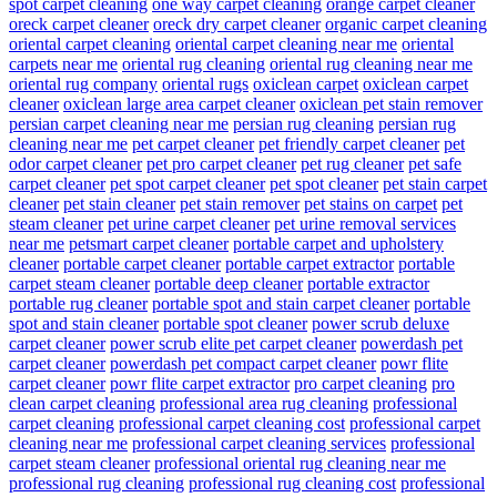
spot carpet cleaning
one way carpet cleaning
orange carpet cleaner
oreck carpet cleaner
oreck dry carpet cleaner
organic carpet cleaning
oriental carpet cleaning
oriental carpet cleaning near me
oriental
carpets near me
oriental rug cleaning
oriental rug cleaning near me
oriental rug company
oriental rugs
oxiclean carpet
oxiclean carpet
cleaner
oxiclean large area carpet cleaner
oxiclean pet stain remover
persian carpet cleaning near me
persian rug cleaning
persian rug
cleaning near me
pet carpet cleaner
pet friendly carpet cleaner
pet
odor carpet cleaner
pet pro carpet cleaner
pet rug cleaner
pet safe
carpet cleaner
pet spot carpet cleaner
pet spot cleaner
pet stain carpet
cleaner
pet stain cleaner
pet stain remover
pet stains on carpet
pet
steam cleaner
pet urine carpet cleaner
pet urine removal services
near me
petsmart carpet cleaner
portable carpet and upholstery
cleaner
portable carpet cleaner
portable carpet extractor
portable
carpet steam cleaner
portable deep cleaner
portable extractor
portable rug cleaner
portable spot and stain carpet cleaner
portable
spot and stain cleaner
portable spot cleaner
power scrub deluxe
carpet cleaner
power scrub elite pet carpet cleaner
powerdash pet
carpet cleaner
powerdash pet compact carpet cleaner
powr flite
carpet cleaner
powr flite carpet extractor
pro carpet cleaning
pro
clean carpet cleaning
professional area rug cleaning
professional
carpet cleaning
professional carpet cleaning cost
professional carpet
cleaning near me
professional carpet cleaning services
professional
carpet steam cleaner
professional oriental rug cleaning near me
professional rug cleaning
professional rug cleaning cost
professional