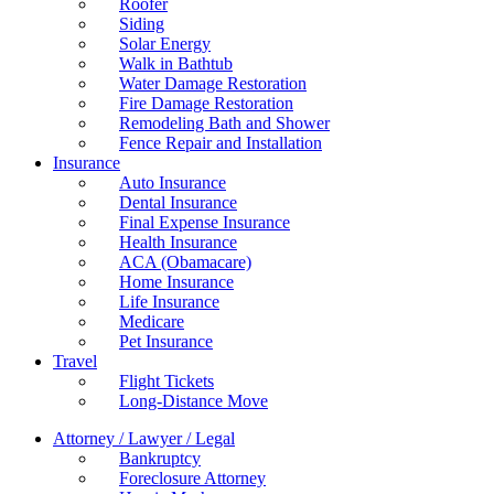
Roofer
Siding
Solar Energy
Walk in Bathtub
Water Damage Restoration
Fire Damage Restoration
Remodeling Bath and Shower
Fence Repair and Installation
Insurance
Auto Insurance
Dental Insurance
Final Expense Insurance
Health Insurance
ACA (Obamacare)
Home Insurance
Life Insurance
Medicare
Pet Insurance
Travel
Flight Tickets
Long-Distance Move
Attorney / Lawyer / Legal
Bankruptcy
Foreclosure Attorney