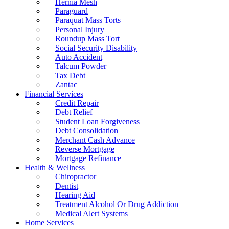
Hernia Mesh
Paraguard
Paraquat Mass Torts
Personal Injury
Roundup Mass Tort
Social Security Disability
Auto Accident
Talcum Powder
Tax Debt
Zantac
Financial Services
Credit Repair
Debt Relief
Student Loan Forgiveness
Debt Consolidation
Merchant Cash Advance
Reverse Mortgage
Mortgage Refinance
Health & Wellness
Chiropractor
Dentist
Hearing Aid
Treatment Alcohol Or Drug Addiction
Medical Alert Systems
Home Services