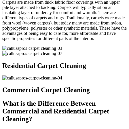
Carpets are made from thick fabric floor coverings with an upper
pile layer attached to backing. Carpets will typically sit on an
insulating layer of underlay for comfort and warmth. There are
different types of carpets and rugs. Traditionally, carpets were made
from wool (woven carpets), but today many are made from nylon,
polypropylene, polyester or other synthetic materials. These have the
advantages of being easy to care for, more affordable and have
specific properties for different parts of the interior.
Residential Carpet Cleaning
Commercial Carpet Cleaning
What is the Difference Between
Commercial and Residential Carpet
Cleaning?