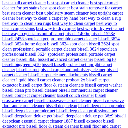
best small carpet cleaner
best spot carpet cleaner
best spot carpet
cleaner for pet stains
best spot cleaner
best stain remover for carpet
best steam cleaner
best upholstery steam cleaner
best upright carpet
cleaner
best way to clean a carpet by hand
best way to clean a rug
best way to clean area rugs
best way to clean carpet
best way to
clean carpet stains
best way to dry carpet
best way to dry wet carpet
best way to get stains out of carpet
bissell 1400m
bissell 1558e
bissell 2458 spotclean pet pro portable carpet cleaner
bissell 3624
bissell 3624 home depot
bissell 3624 spot clean
bissell 3624 spot
clean professional portable carpet cleaner
bissell 3624 spotclean
professional
bissell 3624 spotclean professional portable carpet
cleaner
bissell 86t3
bissell advanced carpet cleaner
bissell bg10
bissell biggreen bg10
bissell bissell proheat pet upright carpet
cleaner
bissell carpet
bissell carpet and upholstery cleaner
bissell
carpet cleaner
bissell carpet cleaner attachments
bissell carpet
cleaner liquid
bissell carpet cleaner proheat 2x
bissell carpet
extractor
bissell carpet floor & steam cleaners
bissell carpet washer
bissell clean pro
bissell cleaner
bissell commercial carpet cleaner
bissell compact carpet cleaner
bissell couch cleaner
bissell
crosswave carpet
bissell crosswave carpet cleaner
bissell crosswave
floor and carpet cleaner
bissell deep clean
bissell deep clean premier
bissell deep clean premier pet
bissell deep clean professional pet
bissell deepclean deluxe pet
bissell deepclean deluxe pet 36z9
bissell
deepclean essential carpet cleaner 1887
bissell extractor
bissell
extractor pro
bissell floor & steam cleaners
bissell floor and carpet