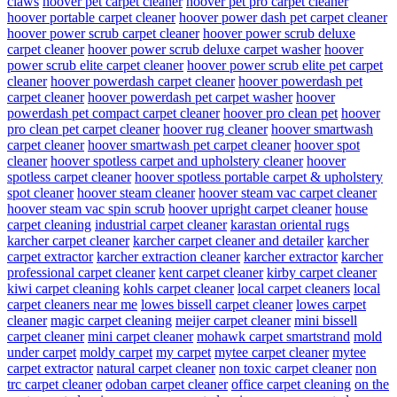
claws
hoover pet carpet cleaner
hoover pet pro carpet cleaner
hoover portable carpet cleaner
hoover power dash pet carpet cleaner
hoover power scrub carpet cleaner
hoover power scrub deluxe
carpet cleaner
hoover power scrub deluxe carpet washer
hoover
power scrub elite carpet cleaner
hoover power scrub elite pet carpet
cleaner
hoover powerdash carpet cleaner
hoover powerdash pet
carpet cleaner
hoover powerdash pet carpet washer
hoover
powerdash pet compact carpet cleaner
hoover pro clean pet
hoover
pro clean pet carpet cleaner
hoover rug cleaner
hoover smartwash
carpet cleaner
hoover smartwash pet carpet cleaner
hoover spot
cleaner
hoover spotless carpet and upholstery cleaner
hoover
spotless carpet cleaner
hoover spotless portable carpet & upholstery
spot cleaner
hoover steam cleaner
hoover steam vac carpet cleaner
hoover steam vac spin scrub
hoover upright carpet cleaner
house
carpet cleaning
industrial carpet cleaner
karastan oriental rugs
karcher carpet cleaner
karcher carpet cleaner and detailer
karcher
carpet extractor
karcher extraction cleaner
karcher extractor
karcher
professional carpet cleaner
kent carpet cleaner
kirby carpet cleaner
kiwi carpet cleaning
kohls carpet cleaner
local carpet cleaners
local
carpet cleaners near me
lowes bissell carpet cleaner
lowes carpet
cleaner
magic carpet cleaning
meijer carpet cleaner
mini bissell
carpet cleaner
mini carpet cleaner
mohawk carpet smartstrand
mold
under carpet
moldy carpet
my carpet
mytee carpet cleaner
mytee
carpet extractor
natural carpet cleaner
non toxic carpet cleaner
non
trc carpet cleaner
odoban carpet cleaner
office carpet cleaning
on the