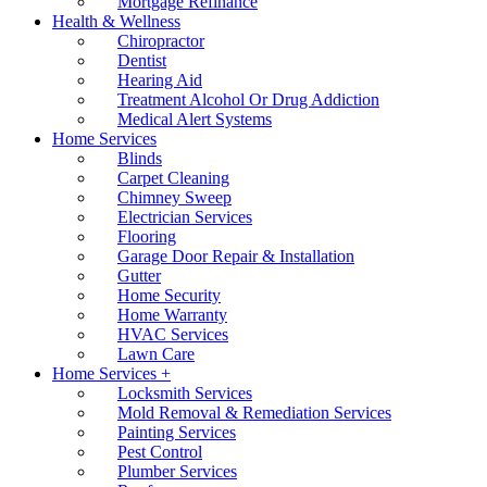
Mortgage Refinance
Health & Wellness
Chiropractor
Dentist
Hearing Aid
Treatment Alcohol Or Drug Addiction
Medical Alert Systems
Home Services
Blinds
Carpet Cleaning
Chimney Sweep
Electrician Services
Flooring
Garage Door Repair & Installation
Gutter
Home Security
Home Warranty
HVAC Services
Lawn Care
Home Services +
Locksmith Services
Mold Removal & Remediation Services
Painting Services
Pest Control
Plumber Services