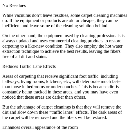
No Residues
While vacuums don’t leave residues, some carpet cleaning machines
do. If the equipment or products are old or cheaper, they can be
inefficient and leave some of the cleaning solution behind.
On the other hand, the equipment used by cleaning professionals is
always updated and uses commercial cleaning products to restore
carpeting to a like-new condition. They also employ the hot water
extraction technique to achieve the best results, leaving the fibers
free of all dirt and stains.
Reduces Traffic Lane Effects
Areas of carpeting that receive significant foot traffic, including
hallways, living rooms, kitchens, etc., will deteriorate much faster
than those in bedrooms or under couches. This is because dirt is
constantly being tracked in these areas, and you may have even
noticed that these areas are darker than others.
But the advantage of carpet cleanings is that they will remove the
dirt and slow down these “traffic lanes” effects. The dark areas of
the carpet will be removed and the fibers will be restored.
Enhances overall appearance of the room