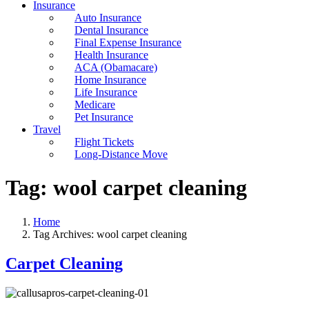
Insurance
Auto Insurance
Dental Insurance
Final Expense Insurance
Health Insurance
ACA (Obamacare)
Home Insurance
Life Insurance
Medicare
Pet Insurance
Travel
Flight Tickets
Long-Distance Move
Tag:
wool carpet cleaning
Home
Tag Archives: wool carpet cleaning
Carpet Cleaning