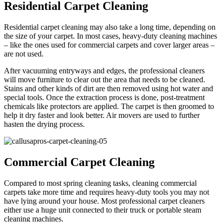
Residential Carpet Cleaning
Residential carpet cleaning may also take a long time, depending on
the size of your carpet. In most cases, heavy-duty cleaning machines
– like the ones used for commercial carpets and cover larger areas –
are not used.
After vacuuming entryways and edges, the professional cleaners
will move furniture to clear out the area that needs to be cleaned.
Stains and other kinds of dirt are then removed using hot water and
special tools. Once the extraction process is done, post-treatment
chemicals like protectors are applied. The carpet is then groomed to
help it dry faster and look better. Air movers are used to further
hasten the drying process.
Commercial Carpet Cleaning
Compared to most spring cleaning tasks, cleaning commercial
carpets take more time and requires heavy-duty tools you may not
have lying around your house. Most professional carpet cleaners
either use a huge unit connected to their truck or portable steam
cleaning machines.