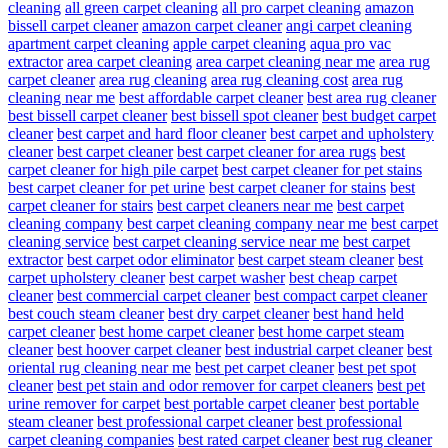
cleaning
all green carpet cleaning
all pro carpet cleaning
amazon
bissell carpet cleaner
amazon carpet cleaner
angi carpet cleaning
apartment carpet cleaning
apple carpet cleaning
aqua pro vac
extractor
area carpet cleaning
area carpet cleaning near me
area rug
carpet cleaner
area rug cleaning
area rug cleaning cost
area rug
cleaning near me
best affordable carpet cleaner
best area rug cleaner
best bissell carpet cleaner
best bissell spot cleaner
best budget carpet
cleaner
best carpet and hard floor cleaner
best carpet and upholstery
cleaner
best carpet cleaner
best carpet cleaner for area rugs
best
carpet cleaner for high pile carpet
best carpet cleaner for pet stains
best carpet cleaner for pet urine
best carpet cleaner for stains
best
carpet cleaner for stairs
best carpet cleaners near me
best carpet
cleaning company
best carpet cleaning company near me
best carpet
cleaning service
best carpet cleaning service near me
best carpet
extractor
best carpet odor eliminator
best carpet steam cleaner
best
carpet upholstery cleaner
best carpet washer
best cheap carpet
cleaner
best commercial carpet cleaner
best compact carpet cleaner
best couch steam cleaner
best dry carpet cleaner
best hand held
carpet cleaner
best home carpet cleaner
best home carpet steam
cleaner
best hoover carpet cleaner
best industrial carpet cleaner
best
oriental rug cleaning near me
best pet carpet cleaner
best pet spot
cleaner
best pet stain and odor remover for carpet cleaners
best pet
urine remover for carpet
best portable carpet cleaner
best portable
steam cleaner
best professional carpet cleaner
best professional
carpet cleaning companies
best rated carpet cleaner
best rug cleaner