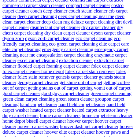
commercial carpet steam cleaner
compact carpet cleaner
costco
carpet cleaner
couch deep cleaner
couch steam cleaner
crb carpet
cleaner
deep carpet cleaning
deep carpet cleaning near me
deep
clean carpet cleaner
deep clean rug
deluxe carpet cleaning
dirt devil
carpet cleaner
disinfectant carpet cleaner
dry carpet cleaner
dry
chem carpet cleaning
dry clean carpet cleaner
dyson carpet cleaner
dyson zorb
dyson zorb carpet cleaner
eco carpet cleaning
eco
friendly carpet cleaning
eco green carpet cleaning
elite carpet care
elite carpet cleaning
emergency carpet cleaning
emergency carpet
cleaning near me
encapsulation carpet cleaning
enzymatic carpet
cleaner
excel carpet cleaning
extraction cleaner
extractor carpet
cleaner
flooded carpet
foaming carpet cleaner
folex carpet cleaner
folex carpet cleaner home depot
folex carpet stain remover
folex
cleaner
folex stain remover
genesis carpet cleaner
genesis steam
cleaner
george carpet cleaner
get slime out of carpet
getting coffee
out of carpet
getting stains out of carpet
getting vomit out of carpet
good carpet cleaner
good guys carpet cleaner
green carpet cleaning
green clean carpet cleaning
green steam cleaner
groupon carpet
cleaning
hand carpet cleaner
hand held carpet cleaner
hand held
carpet washer
heated carpet cleaner
heated carpet extractor
heavy
duty carpet cleaner
home carpet cleaners
home carpet steam cleaner
home depot bissell carpet cleaner
hoover carpet
hoover carpet
cleaner
hoover carpet washer
hoover dash pet carpet cleaner
hoover
deluxe carpet cleaner
hoover elite carpet cleaner
hoover paws and