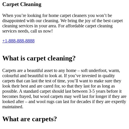
Carpet Cleaning
When you’re looking for home carpet cleaners you won’t be
disappointed with our cleaning. We bring the joy of the best carpet
cleaning services in your area. For affordable carpet cleaning
services needs, call us now!
+1-888-888-8888
What is carpet cleaning?
Carpets are a beautiful asset to any home – soft underfoot, warm,
colourful and beautiful to look at. If you’ve invested in quality
carpets that can last the test of time, you’ll want to make sure they
look their best and are cared for, so that they last for as long as
possible. A standard carpet should last between 3-5 years before it
becomes frayed, but wool carpets may well last for longer if they are
looked after – and wool rugs can last for decades if they are expertly
maintained.
What are carpets?