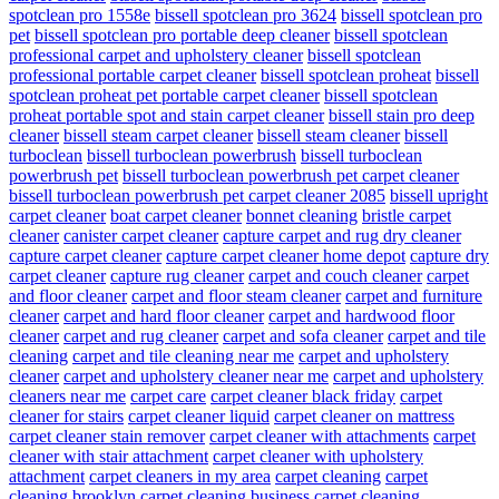
spotclean pro 1558e
bissell spotclean pro 3624
bissell spotclean pro
pet
bissell spotclean pro portable deep cleaner
bissell spotclean
professional carpet and upholstery cleaner
bissell spotclean
professional portable carpet cleaner
bissell spotclean proheat
bissell
spotclean proheat pet portable carpet cleaner
bissell spotclean
proheat portable spot and stain carpet cleaner
bissell stain pro deep
cleaner
bissell steam carpet cleaner
bissell steam cleaner
bissell
turboclean
bissell turboclean powerbrush
bissell turboclean
powerbrush pet
bissell turboclean powerbrush pet carpet cleaner
bissell turboclean powerbrush pet carpet cleaner 2085
bissell upright
carpet cleaner
boat carpet cleaner
bonnet cleaning
bristle carpet
cleaner
canister carpet cleaner
capture carpet and rug dry cleaner
capture carpet cleaner
capture carpet cleaner home depot
capture dry
carpet cleaner
capture rug cleaner
carpet and couch cleaner
carpet
and floor cleaner
carpet and floor steam cleaner
carpet and furniture
cleaner
carpet and hard floor cleaner
carpet and hardwood floor
cleaner
carpet and rug cleaner
carpet and sofa cleaner
carpet and tile
cleaning
carpet and tile cleaning near me
carpet and upholstery
cleaner
carpet and upholstery cleaner near me
carpet and upholstery
cleaners near me
carpet care
carpet cleaner black friday
carpet
cleaner for stairs
carpet cleaner liquid
carpet cleaner on mattress
carpet cleaner stain remover
carpet cleaner with attachments
carpet
cleaner with stair attachment
carpet cleaner with upholstery
attachment
carpet cleaners in my area
carpet cleaning
carpet
cleaning brooklyn
carpet cleaning business
carpet cleaning