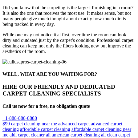
Did you know that the carpeting is the largest furnishing in a room?
It is also the one that receives the most use. It makes sense, but not
many people give much thought about exactly how much dirt is
being tracked in every day.
While one may not notice it at first, over time the room can look
dirty and outdated just by the carpet’s condition. Professional carpet
cleaning can keep not only the fibers looking new but improve the
aesthetics of the room.
WELL, WHAT ARE YOU WAITING FOR?
HIRE OUR FRIENDLY AND DEDICATED
CARPET CLEANING SPECIALISTS
Call us now for a free, no obligation quote
+1-888-888-8888
$99 carpet cleaning near me
advanced carpet
advanced carpet
cleaning
affordable carpet cleaning
affordable carpet cleaning near
me
aldi carpet cleaner
all american carpet cleaning
all clean carpet