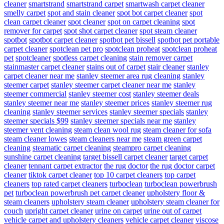
cleaner
smartstrand
smartstrand carpet
smartwash carpet cleaner
smelly carpet
spot and stain cleaner
spot bot carpet cleaner
spot
clean carpet cleaner
spot cleaner
spot on carpet cleaning
spot
remover for carpet
spot shot carpet cleaner
spot steam cleaner
spotbot
spotbot carpet cleaner
spotbot pet bissell
spotbot pet portable
carpet cleaner
spotclean pet pro
spotclean proheat
spotclean proheat
pet
spotcleaner
spotless carpet cleaning
stain remover carpet
stainmaster carpet cleaner
stains out of carpet
stair cleaner
stanley
carpet cleaner near me
stanley steemer area rug cleaning
stanley
steemer carpet
stanley steemer carpet cleaner near me
stanley
steemer commercial
stanley steemer cost
stanley steemer deals
stanley steemer near me
stanley steemer prices
stanley steemer rug
cleaning
stanley steemer services
stanley steemer specials
stanley
steemer specials $99
stanley steemer specials near me
stanley
steemer vent cleaning
steam clean wool rug
steam cleaner for sofa
steam cleaner lowes
steam cleaners near me
steam green carpet
cleaning
steamatic carpet cleaning
steampro carpet cleaning
sunshine carpet cleaning
target bissell carpet cleaner
target carpet
cleaner
tennant carpet extractor
the rug doctor
the rug doctor carpet
cleaner
tiktok carpet cleaner
top 10 carpet cleaners
top carpet
cleaners
top rated carpet cleaners
turboclean
turboclean powerbrush
pet
turboclean powerbrush pet carpet cleaner
upholstery floor &
steam cleaners
upholstery steam cleaner
upholstery steam cleaner for
couch
upright carpet cleaner
urine on carpet
urine out of carpet
vehicle carpet and upholstery cleaners
vehicle carpet cleaner
viscose