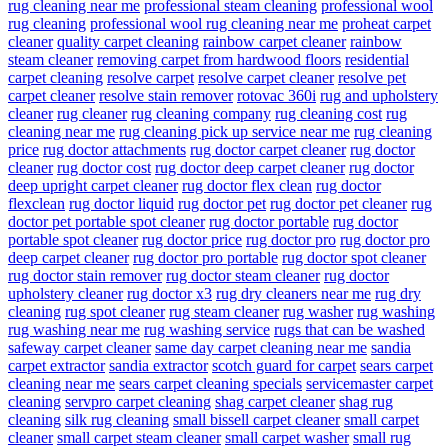
rug cleaning near me
professional steam cleaning
professional wool
rug cleaning
professional wool rug cleaning near me
proheat carpet
cleaner
quality carpet cleaning
rainbow carpet cleaner
rainbow
steam cleaner
removing carpet from hardwood floors
residential
carpet cleaning
resolve carpet
resolve carpet cleaner
resolve pet
carpet cleaner
resolve stain remover
rotovac 360i
rug and upholstery
cleaner
rug cleaner
rug cleaning company
rug cleaning cost
rug
cleaning near me
rug cleaning pick up service near me
rug cleaning
price
rug doctor attachments
rug doctor carpet cleaner
rug doctor
cleaner
rug doctor cost
rug doctor deep carpet cleaner
rug doctor
deep upright carpet cleaner
rug doctor flex clean
rug doctor
flexclean
rug doctor liquid
rug doctor pet
rug doctor pet cleaner
rug
doctor pet portable spot cleaner
rug doctor portable
rug doctor
portable spot cleaner
rug doctor price
rug doctor pro
rug doctor pro
deep carpet cleaner
rug doctor pro portable
rug doctor spot cleaner
rug doctor stain remover
rug doctor steam cleaner
rug doctor
upholstery cleaner
rug doctor x3
rug dry cleaners near me
rug dry
cleaning
rug spot cleaner
rug steam cleaner
rug washer
rug washing
rug washing near me
rug washing service
rugs that can be washed
safeway carpet cleaner
same day carpet cleaning near me
sandia
carpet extractor
sandia extractor
scotch guard for carpet
sears carpet
cleaning near me
sears carpet cleaning specials
servicemaster carpet
cleaning
servpro carpet cleaning
shag carpet cleaner
shag rug
cleaning
silk rug cleaning
small bissell carpet cleaner
small carpet
cleaner
small carpet steam cleaner
small carpet washer
small rug