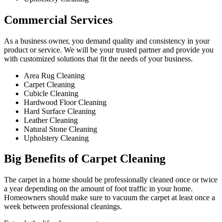
Commercial Services​
As a business owner, you demand quality and consistency in your
product or service. We will be your trusted partner and provide you
with customized solutions that fit the needs of your business.
Area Rug Cleaning
Carpet Cleaning
Cubicle Cleaning
Hardwood Floor Cleaning​
Hard Surface Cleaning
Leather Cleaning
Natural Stone Cleaning
Upholstery Cleaning
Big Benefits of Carpet Cleaning
The carpet in a home should be professionally cleaned once or twice
a year depending on the amount of foot traffic in your home.
Homeowners should make sure to vacuum the carpet at least once a
week between professional cleanings.