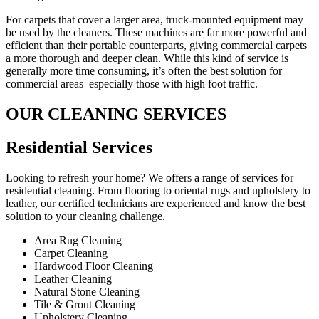
For carpets that cover a larger area, truck-mounted equipment may
be used by the cleaners. These machines are far more powerful and
efficient than their portable counterparts, giving commercial carpets
a more thorough and deeper clean. While this kind of service is
generally more time consuming, it’s often the best solution for
commercial areas–especially those with high foot traffic.
OUR CLEANING SERVICES
Residential Services​
Looking to refresh your home? We offers a range of services for
residential cleaning. From flooring to oriental rugs and upholstery to
leather, our certified technicians are experienced and know the best
solution to your cleaning challenge.
Area Rug Cleaning
Carpet Cleaning
Hardwood Floor Cleaning​
Leather Cleaning
Natural Stone Cleaning
Tile & Grout Cleaning​
Upholstery Cleaning