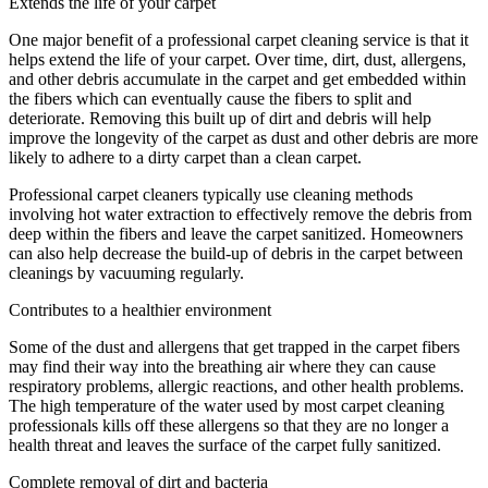
Extends the life of your carpet
One major benefit of a professional carpet cleaning service is that it
helps extend the life of your carpet. Over time, dirt, dust, allergens,
and other debris accumulate in the carpet and get embedded within
the fibers which can eventually cause the fibers to split and
deteriorate. Removing this built up of dirt and debris will help
improve the longevity of the carpet as dust and other debris are more
likely to adhere to a dirty carpet than a clean carpet.
Professional carpet cleaners typically use cleaning methods
involving hot water extraction to effectively remove the debris from
deep within the fibers and leave the carpet sanitized. Homeowners
can also help decrease the build-up of debris in the carpet between
cleanings by vacuuming regularly.
Contributes to a healthier environment
Some of the dust and allergens that get trapped in the carpet fibers
may find their way into the breathing air where they can cause
respiratory problems, allergic reactions, and other health problems.
The high temperature of the water used by most carpet cleaning
professionals kills off these allergens so that they are no longer a
health threat and leaves the surface of the carpet fully sanitized.
Complete removal of dirt and bacteria