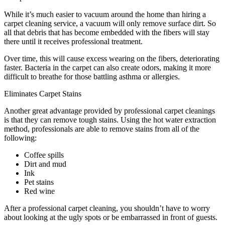
While it’s much easier to vacuum around the home than hiring a
carpet cleaning service, a vacuum will only remove surface dirt. So
all that debris that has become embedded with the fibers will stay
there until it receives professional treatment.
Over time, this will cause excess wearing on the fibers, deteriorating
faster. Bacteria in the carpet can also create odors, making it more
difficult to breathe for those battling asthma or allergies.
Eliminates Carpet Stains
Another great advantage provided by professional carpet cleanings
is that they can remove tough stains. Using the hot water extraction
method, professionals are able to remove stains from all of the
following:
Coffee spills
Dirt and mud
Ink
Pet stains
Red wine
After a professional carpet cleaning, you shouldn’t have to worry
about looking at the ugly spots or be embarrassed in front of guests.