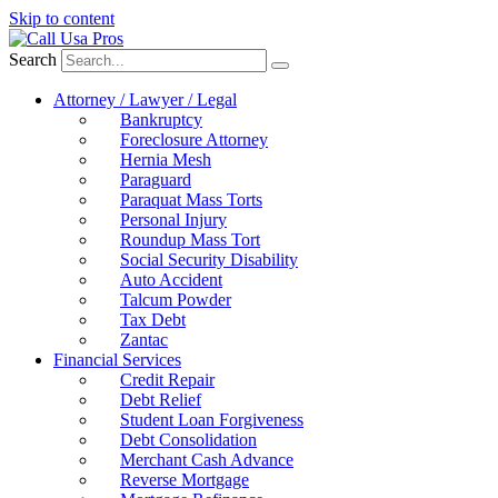
Skip to content
Search
Attorney / Lawyer / Legal
Bankruptcy
Foreclosure Attorney
Hernia Mesh
Paraguard
Paraquat Mass Torts
Personal Injury
Roundup Mass Tort
Social Security Disability
Auto Accident
Talcum Powder
Tax Debt
Zantac
Financial Services
Credit Repair
Debt Relief
Student Loan Forgiveness
Debt Consolidation
Merchant Cash Advance
Reverse Mortgage