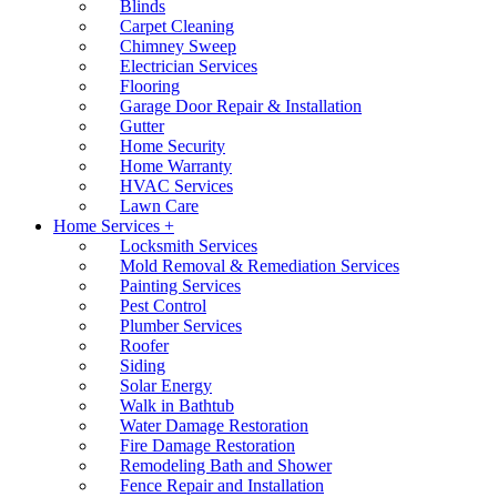
Blinds
Carpet Cleaning
Chimney Sweep
Electrician Services
Flooring
Garage Door Repair & Installation
Gutter
Home Security
Home Warranty
HVAC Services
Lawn Care
Home Services +
Locksmith Services
Mold Removal & Remediation Services
Painting Services
Pest Control
Plumber Services
Roofer
Siding
Solar Energy
Walk in Bathtub
Water Damage Restoration
Fire Damage Restoration
Remodeling Bath and Shower
Fence Repair and Installation