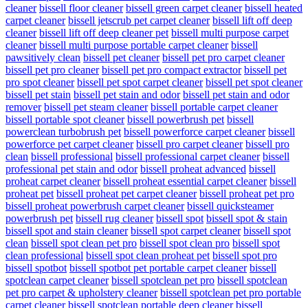
cleaner
bissell floor cleaner
bissell green carpet cleaner
bissell heated
carpet cleaner
bissell jetscrub pet carpet cleaner
bissell lift off deep
cleaner
bissell lift off deep cleaner pet
bissell multi purpose carpet
cleaner
bissell multi purpose portable carpet cleaner
bissell
pawsitively clean
bissell pet cleaner
bissell pet pro carpet cleaner
bissell pet pro cleaner
bissell pet pro compact extractor
bissell pet
pro spot cleaner
bissell pet spot carpet cleaner
bissell pet spot cleaner
bissell pet stain
bissell pet stain and odor
bissell pet stain and odor
remover
bissell pet steam cleaner
bissell portable carpet cleaner
bissell portable spot cleaner
bissell powerbrush pet
bissell
powerclean turbobrush pet
bissell powerforce carpet cleaner
bissell
powerforce pet carpet cleaner
bissell pro carpet cleaner
bissell pro
clean
bissell professional
bissell professional carpet cleaner
bissell
professional pet stain and odor
bissell proheat advanced
bissell
proheat carpet cleaner
bissell proheat essential carpet cleaner
bissell
proheat pet
bissell proheat pet carpet cleaner
bissell proheat pet pro
bissell proheat powerbrush carpet cleaner
bissell quicksteamer
powerbrush pet
bissell rug cleaner
bissell spot
bissell spot & stain
bissell spot and stain cleaner
bissell spot carpet cleaner
bissell spot
clean
bissell spot clean pet pro
bissell spot clean pro
bissell spot
clean professional
bissell spot clean proheat pet
bissell spot pro
bissell spotbot
bissell spotbot pet portable carpet cleaner
bissell
spotclean carpet cleaner
bissell spotclean pet pro
bissell spotclean
pet pro carpet & upholstery cleaner
bissell spotclean pet pro portable
carpet cleaner
bissell spotclean portable deep cleaner
bissell