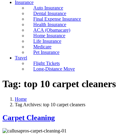
Insurance
Auto Insurance
Dental Insurance
Final Expense Insurance
Health Insurance
ACA (Obamacare)
Home Insurance
Life Insurance
Medicare
Pet Insurance
Travel
Flight Tickets
Long-Distance Move
Tag:
top 10 carpet cleaners
Home
Tag Archives: top 10 carpet cleaners
Carpet Cleaning