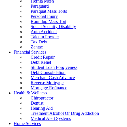
Hernia Mesh
Paraguard
Paraquat Mass Torts
Personal Injury
Roundup Mass Tort
Social Security Disability
Auto Accident
Talcum Powder
Tax Debt
Zantac
Financial Services
Credit Repair
Debt Relief
Student Loan Forgiveness
Debt Consolidation
Merchant Cash Advance
Reverse Mortgage
Mortgage Refinance
Health & Wellness
Chiropractor
Dentist
Hearing Aid
Treatment Alcohol Or Drug Addiction
Medical Alert Systems
Home Services