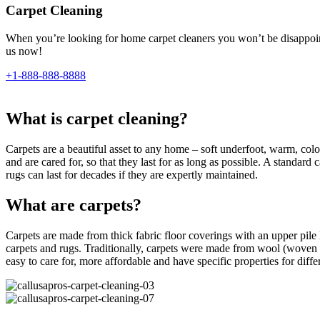
Carpet Cleaning
When you’re looking for home carpet cleaners you won’t be disappointe
us now!
+1-888-888-8888
What is carpet cleaning?
Carpets are a beautiful asset to any home – soft underfoot, warm, colour
and are cared for, so that they last for as long as possible. A standar
rugs can last for decades if they are expertly maintained.
What are carpets?
Carpets are made from thick fabric floor coverings with an upper pile l
carpets and rugs. Traditionally, carpets were made from wool (woven 
easy to care for, more affordable and have specific properties for differe