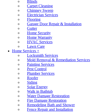
Blinds
Carpet Cleaning
Chimney Sweep
Electrician Services
Flooring
Garage Door Repair & Installation
Gutter
Home Security
Home Warranty
HVAC Services
Lawn Care
Home Services +
Locksmith Services
Mold Removal & Remediation Services
Painting Services
Pest Control
Plumber Services
Roofer
Siding
Solar Energy
Walk in Bathtub
Water Damage Restoration
Fire Damage Restoration
Remodeling Bath and Shower
Fence Repair and Installation