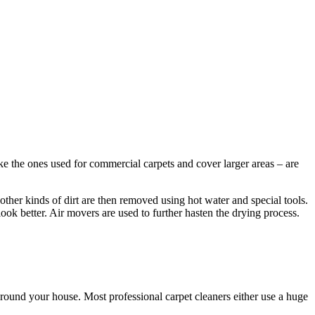
ke the ones used for commercial carpets and cover larger areas – are
other kinds of dirt are then removed using hot water and special tools.
look better. Air movers are used to further hasten the drying process.
round your house. Most professional carpet cleaners either use a huge