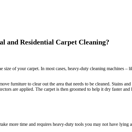
l and Residential Carpet Cleaning?
e size of your carpet. In most cases, heavy-duty cleaning machines – li
ve furniture to clear out the area that needs to be cleaned. Stains and 
ectors are applied. The carpet is then groomed to help it dry faster and 
take more time and requires heavy-duty tools you may not have lying a