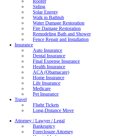
Roofer
Siding
Solar Energy
Walk in Bathtub
Water Damage Restoration
Fire Damage Restoration
Remodeling Bath and Shower
Fence Repair and Installation
Insurance
Auto Insurance
Dental Insurance
Final Expense Insurance
Health Insurance
ACA (Obamacare)
Home Insurance
Life Insurance
Medicare
Pet Insurance
Travel
Flight Tickets
Long-Distance Move
Attorney / Lawyer / Legal
Bankruptcy
Foreclosure Attorney