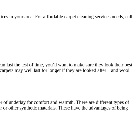
es in your area. For affordable carpet cleaning services needs, call
an last the test of time, you’ll want to make sure they look their best
 carpets may well last for longer if they are looked after – and wool
yer of underlay for comfort and warmth. There are different types of
 or other synthetic materials. These have the advantages of being