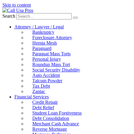
Skip to content
Search
Attorney / Lawyer / Legal
Bankruptcy
Foreclosure Attorney
Hernia Mesh
Paraguard
Paraquat Mass Torts
Personal Injury
Roundup Mass Tort
Social Security Disability
Auto Accident
Talcum Powder
Tax Debt
Zantac
Financial Services
Credit Repair
Debt Relief
Student Loan Forgiveness
Debt Consolidation
Merchant Cash Advance
Reverse Mortgage