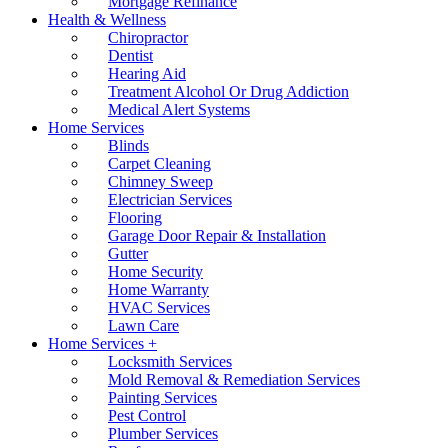
Mortgage Refinance
Health & Wellness
Chiropractor
Dentist
Hearing Aid
Treatment Alcohol Or Drug Addiction
Medical Alert Systems
Home Services
Blinds
Carpet Cleaning
Chimney Sweep
Electrician Services
Flooring
Garage Door Repair & Installation
Gutter
Home Security
Home Warranty
HVAC Services
Lawn Care
Home Services +
Locksmith Services
Mold Removal & Remediation Services
Painting Services
Pest Control
Plumber Services