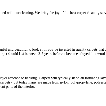
d with our cleaning. We bring the joy of the best carpet cleaning servic
ful and beautiful to look at. If you’ve invested in quality carpets that c
d carpet should last between 3-5 years before it becomes frayed, but wool
ayer attached to backing. Carpets will typically sit on an insulating la
carpets), but today many are made from nylon, polypropylene, polyester
nt parts of the interior.