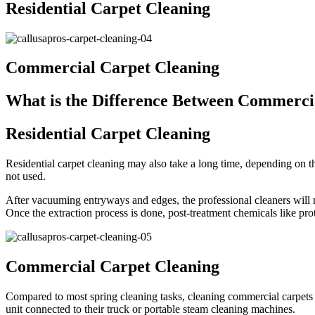
Residential Carpet Cleaning
Commercial Carpet Cleaning
What is the Difference Between Commercia
Residential Carpet Cleaning
Residential carpet cleaning may also take a long time, depending on th
not used.
After vacuuming entryways and edges, the professional cleaners will mo
Once the extraction process is done, post-treatment chemicals like prot
Commercial Carpet Cleaning
Compared to most spring cleaning tasks, cleaning commercial carpets 
unit connected to their truck or portable steam cleaning machines.