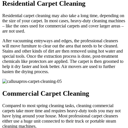
Residential Carpet Cleaning
Residential carpet cleaning may also take a long time, depending on
the size of your carpet. In most cases, heavy-duty cleaning machines
– like the ones used for commercial carpets and cover larger areas –
are not used.
After vacuuming entryways and edges, the professional cleaners
will move furniture to clear out the area that needs to be cleaned.
Stains and other kinds of dirt are then removed using hot water and
special tools. Once the extraction process is done, post-treatment
chemicals like protectors are applied. The carpet is then groomed to
help it dry faster and look better. Air movers are used to further
hasten the drying process.
Commercial Carpet Cleaning
Compared to most spring cleaning tasks, cleaning commercial
carpets take more time and requires heavy-duty tools you may not
have lying around your house. Most professional carpet cleaners
either use a huge unit connected to their truck or portable steam
cleaning machines.