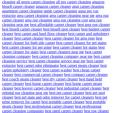
cleaning
all green carpet cleaning
all pro carpet cleaning
amazon
bissell carpet cleaner
amazon carpet cleaner
angi carpet cleaning
apartment carpet cleaning
apple carpet cleaning
aqua pro vac
extractor
area carpet cleaning
area carpet cleaning near me
area rug
carpet cleaner
area rug cleaning
area rug cleaning cost
area rug
cleaning near me
best affordable carpet cleaner
best area rug cleaner
best bissell carpet cleaner
best bissell spot cleaner
best budget carpet
cleaner
best carpet and hard floor cleaner
best carpet and upholstery
cleaner
best carpet cleaner
best carpet cleaner for area rugs
best
carpet cleaner for high pile carpet
best carpet cleaner for pet stains
best carpet cleaner for pet urine
best carpet cleaner for stains
best
carpet cleaner for stairs
best carpet cleaners near me
best carpet
cleaning company
best carpet cleaning company near me
best carpet
cleaning service
best carpet cleaning service near me
best carpet
extractor
best carpet odor eliminator
best carpet steam cleaner
best
carpet upholstery cleaner
best carpet washer
best cheap carpet
cleaner
best commercial carpet cleaner
best compact carpet cleaner
best couch steam cleaner
best dry carpet cleaner
best hand held
carpet cleaner
best home carpet cleaner
best home carpet steam
cleaner
best hoover carpet cleaner
best industrial carpet cleaner
best
oriental rug cleaning near me
best pet carpet cleaner
best pet spot
cleaner
best pet stain and odor remover for carpet cleaners
best pet
urine remover for carpet
best portable carpet cleaner
best portable
steam cleaner
best professional carpet cleaner
best professional
carpet cleaning companies
best rated carpet cleaner
best rug cleaner