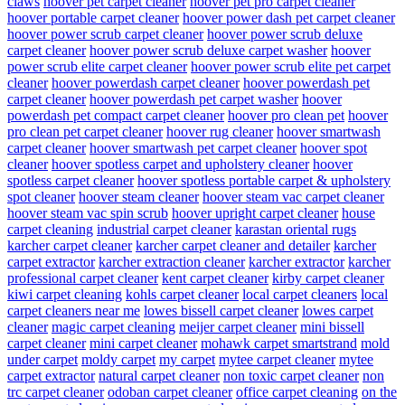
claws
hoover pet carpet cleaner
hoover pet pro carpet cleaner
hoover portable carpet cleaner
hoover power dash pet carpet cleaner
hoover power scrub carpet cleaner
hoover power scrub deluxe
carpet cleaner
hoover power scrub deluxe carpet washer
hoover
power scrub elite carpet cleaner
hoover power scrub elite pet carpet
cleaner
hoover powerdash carpet cleaner
hoover powerdash pet
carpet cleaner
hoover powerdash pet carpet washer
hoover
powerdash pet compact carpet cleaner
hoover pro clean pet
hoover
pro clean pet carpet cleaner
hoover rug cleaner
hoover smartwash
carpet cleaner
hoover smartwash pet carpet cleaner
hoover spot
cleaner
hoover spotless carpet and upholstery cleaner
hoover
spotless carpet cleaner
hoover spotless portable carpet & upholstery
spot cleaner
hoover steam cleaner
hoover steam vac carpet cleaner
hoover steam vac spin scrub
hoover upright carpet cleaner
house
carpet cleaning
industrial carpet cleaner
karastan oriental rugs
karcher carpet cleaner
karcher carpet cleaner and detailer
karcher
carpet extractor
karcher extraction cleaner
karcher extractor
karcher
professional carpet cleaner
kent carpet cleaner
kirby carpet cleaner
kiwi carpet cleaning
kohls carpet cleaner
local carpet cleaners
local
carpet cleaners near me
lowes bissell carpet cleaner
lowes carpet
cleaner
magic carpet cleaning
meijer carpet cleaner
mini bissell
carpet cleaner
mini carpet cleaner
mohawk carpet smartstrand
mold
under carpet
moldy carpet
my carpet
mytee carpet cleaner
mytee
carpet extractor
natural carpet cleaner
non toxic carpet cleaner
non
trc carpet cleaner
odoban carpet cleaner
office carpet cleaning
on the