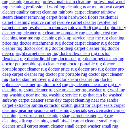
rug cleaning near me
professional steam cleaning
professional wool
rug cleaning
professional wool rug cleaning near me
proheat carpet
cleaner
quality carpet cleaning
rainbow carpet cleaner
rainbow
steam cleaner
removing carpet from hardwood floors
residential
carpet cleaning
resolve carpet
resolve carpet cleaner
resolve pet
carpet cleaner
resolve stain remover
rotovac 360i
rug and upholstery
cleaner
rug cleaner
rug cleaning company
rug cleaning cost
rug
cleaning near me
rug cleaning pick up service near me
rug cleaning
price
rug doctor attachments
rug doctor carpet cleaner
rug doctor
cleaner
rug doctor cost
rug doctor deep carpet cleaner
rug doctor
deep upright carpet cleaner
rug doctor flex clean
rug doctor
flexclean
rug doctor liquid
rug doctor pet
rug doctor pet cleaner
rug
doctor pet portable spot cleaner
rug doctor portable
rug doctor
portable spot cleaner
rug doctor price
rug doctor pro
rug doctor pro
deep carpet cleaner
rug doctor pro portable
rug doctor spot cleaner
rug doctor stain remover
rug doctor steam cleaner
rug doctor
upholstery cleaner
rug doctor x3
rug dry cleaners near me
rug dry
cleaning
rug spot cleaner
rug steam cleaner
rug washer
rug washing
rug washing near me
rug washing service
rugs that can be washed
safeway carpet cleaner
same day carpet cleaning near me
sandia
carpet extractor
sandia extractor
scotch guard for carpet
sears carpet
cleaning near me
sears carpet cleaning specials
servicemaster carpet
cleaning
servpro carpet cleaning
shag carpet cleaner
shag rug
cleaning
silk rug cleaning
small bissell carpet cleaner
small carpet
cleaner
small carpet steam cleaner
small carpet washer
small rug