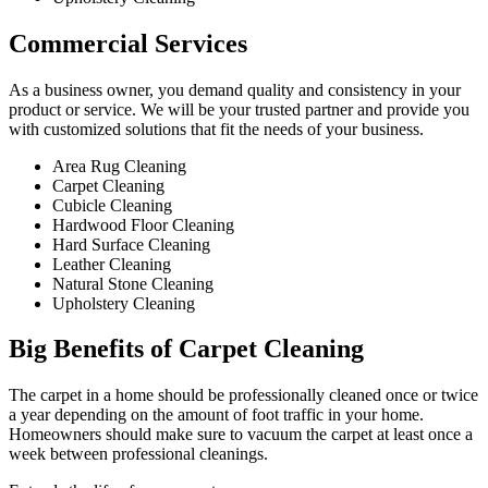
Commercial Services​
As a business owner, you demand quality and consistency in your
product or service. We will be your trusted partner and provide you
with customized solutions that fit the needs of your business.
Area Rug Cleaning
Carpet Cleaning
Cubicle Cleaning
Hardwood Floor Cleaning​
Hard Surface Cleaning
Leather Cleaning
Natural Stone Cleaning
Upholstery Cleaning
Big Benefits of Carpet Cleaning
The carpet in a home should be professionally cleaned once or twice
a year depending on the amount of foot traffic in your home.
Homeowners should make sure to vacuum the carpet at least once a
week between professional cleanings.