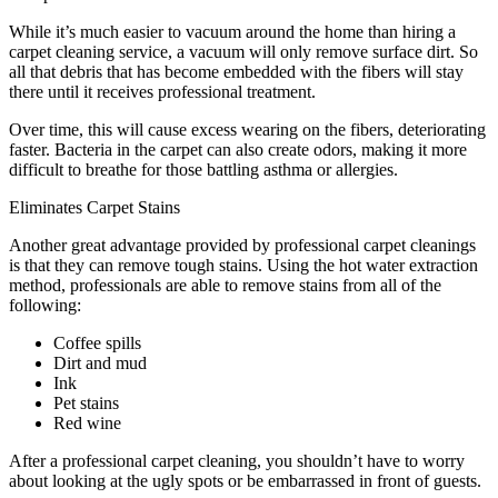
While it’s much easier to vacuum around the home than hiring a
carpet cleaning service, a vacuum will only remove surface dirt. So
all that debris that has become embedded with the fibers will stay
there until it receives professional treatment.
Over time, this will cause excess wearing on the fibers, deteriorating
faster. Bacteria in the carpet can also create odors, making it more
difficult to breathe for those battling asthma or allergies.
Eliminates Carpet Stains
Another great advantage provided by professional carpet cleanings
is that they can remove tough stains. Using the hot water extraction
method, professionals are able to remove stains from all of the
following:
Coffee spills
Dirt and mud
Ink
Pet stains
Red wine
After a professional carpet cleaning, you shouldn’t have to worry
about looking at the ugly spots or be embarrassed in front of guests.