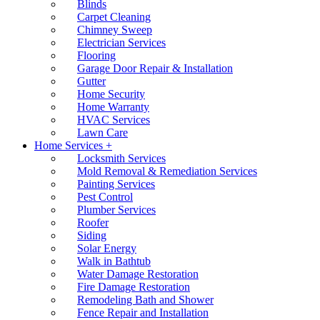
Blinds
Carpet Cleaning
Chimney Sweep
Electrician Services
Flooring
Garage Door Repair & Installation
Gutter
Home Security
Home Warranty
HVAC Services
Lawn Care
Home Services +
Locksmith Services
Mold Removal & Remediation Services
Painting Services
Pest Control
Plumber Services
Roofer
Siding
Solar Energy
Walk in Bathtub
Water Damage Restoration
Fire Damage Restoration
Remodeling Bath and Shower
Fence Repair and Installation