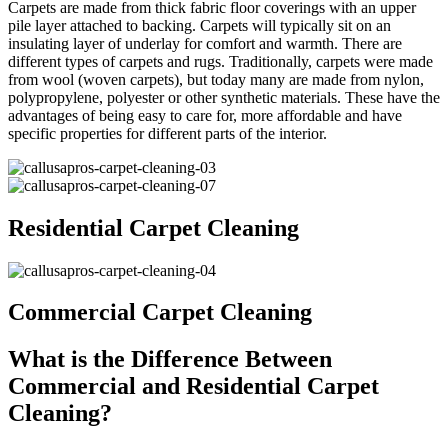
Carpets are made from thick fabric floor coverings with an upper
pile layer attached to backing. Carpets will typically sit on an
insulating layer of underlay for comfort and warmth. There are
different types of carpets and rugs. Traditionally, carpets were made
from wool (woven carpets), but today many are made from nylon,
polypropylene, polyester or other synthetic materials. These have the
advantages of being easy to care for, more affordable and have
specific properties for different parts of the interior.
Residential Carpet Cleaning
Commercial Carpet Cleaning
What is the Difference Between
Commercial and Residential Carpet
Cleaning?