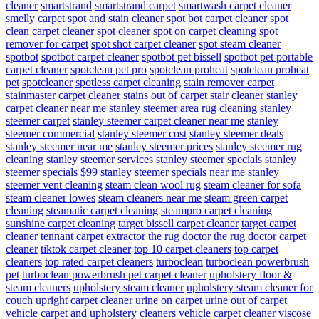
cleaner
smartstrand
smartstrand carpet
smartwash carpet cleaner
smelly carpet
spot and stain cleaner
spot bot carpet cleaner
spot
clean carpet cleaner
spot cleaner
spot on carpet cleaning
spot
remover for carpet
spot shot carpet cleaner
spot steam cleaner
spotbot
spotbot carpet cleaner
spotbot pet bissell
spotbot pet portable
carpet cleaner
spotclean pet pro
spotclean proheat
spotclean proheat
pet
spotcleaner
spotless carpet cleaning
stain remover carpet
stainmaster carpet cleaner
stains out of carpet
stair cleaner
stanley
carpet cleaner near me
stanley steemer area rug cleaning
stanley
steemer carpet
stanley steemer carpet cleaner near me
stanley
steemer commercial
stanley steemer cost
stanley steemer deals
stanley steemer near me
stanley steemer prices
stanley steemer rug
cleaning
stanley steemer services
stanley steemer specials
stanley
steemer specials $99
stanley steemer specials near me
stanley
steemer vent cleaning
steam clean wool rug
steam cleaner for sofa
steam cleaner lowes
steam cleaners near me
steam green carpet
cleaning
steamatic carpet cleaning
steampro carpet cleaning
sunshine carpet cleaning
target bissell carpet cleaner
target carpet
cleaner
tennant carpet extractor
the rug doctor
the rug doctor carpet
cleaner
tiktok carpet cleaner
top 10 carpet cleaners
top carpet
cleaners
top rated carpet cleaners
turboclean
turboclean powerbrush
pet
turboclean powerbrush pet carpet cleaner
upholstery floor &
steam cleaners
upholstery steam cleaner
upholstery steam cleaner for
couch
upright carpet cleaner
urine on carpet
urine out of carpet
vehicle carpet and upholstery cleaners
vehicle carpet cleaner
viscose