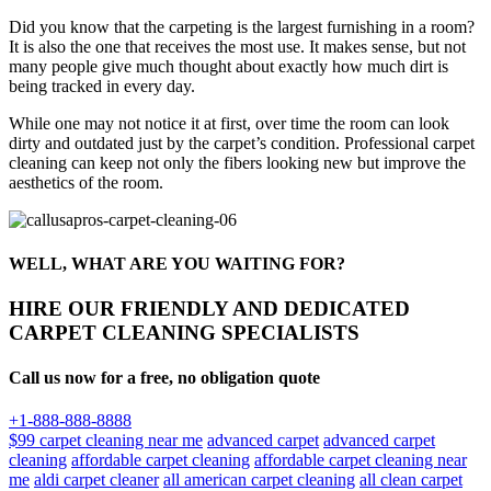
Did you know that the carpeting is the largest furnishing in a room?
It is also the one that receives the most use. It makes sense, but not
many people give much thought about exactly how much dirt is
being tracked in every day.
While one may not notice it at first, over time the room can look
dirty and outdated just by the carpet’s condition. Professional carpet
cleaning can keep not only the fibers looking new but improve the
aesthetics of the room.
WELL, WHAT ARE YOU WAITING FOR?
HIRE OUR FRIENDLY AND DEDICATED
CARPET CLEANING SPECIALISTS
Call us now for a free, no obligation quote
+1-888-888-8888
$99 carpet cleaning near me
advanced carpet
advanced carpet
cleaning
affordable carpet cleaning
affordable carpet cleaning near
me
aldi carpet cleaner
all american carpet cleaning
all clean carpet