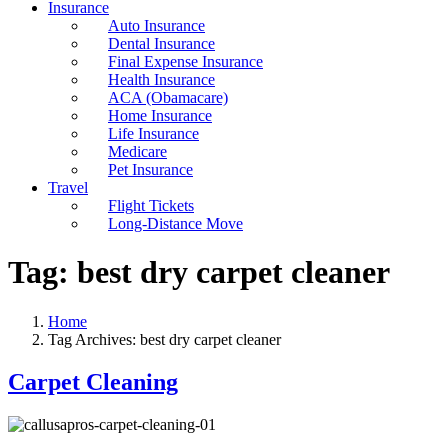
Insurance
Auto Insurance
Dental Insurance
Final Expense Insurance
Health Insurance
ACA (Obamacare)
Home Insurance
Life Insurance
Medicare
Pet Insurance
Travel
Flight Tickets
Long-Distance Move
Tag:
best dry carpet cleaner
Home
Tag Archives: best dry carpet cleaner
Carpet Cleaning