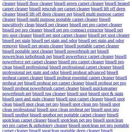
cleaner
bissell floor cleaner
bissell green carpet cleaner
bissell heated
carpet cleaner
bissell jetscrub pet carpet cleaner
bissell lift off deep
cleaner
bissell lift off deep cleaner pet
bissell multi purpose carpet
cleaner
bissell multi purpose portable carpet cleaner
bissell
pawsitively clean
bissell pet cleaner
bissell pet pro carpet cleaner
bissell pet pro cleaner
bissell pet pro compact extractor
bissell pet
pro spot cleaner
bissell pet spot carpet cleaner
bissell pet spot cleaner
bissell pet stain
bissell pet stain and odor
bissell pet stain and odor
remover
bissell pet steam cleaner
bissell portable carpet cleaner
bissell portable spot cleaner
bissell powerbrush pet
bissell
powerclean turbobrush pet
bissell powerforce carpet cleaner
bissell
powerforce pet carpet cleaner
bissell pro carpet cleaner
bissell pro
clean
bissell professional
bissell professional carpet cleaner
bissell
professional pet stain and odor
bissell proheat advanced
bissell
proheat carpet cleaner
bissell proheat essential carpet cleaner
bissell
proheat pet
bissell proheat pet carpet cleaner
bissell proheat pet pro
bissell proheat powerbrush carpet cleaner
bissell quicksteamer
powerbrush pet
bissell rug cleaner
bissell spot
bissell spot & stain
bissell spot and stain cleaner
bissell spot carpet cleaner
bissell spot
clean
bissell spot clean pet pro
bissell spot clean pro
bissell spot
clean professional
bissell spot clean proheat pet
bissell spot pro
bissell spotbot
bissell spotbot pet portable carpet cleaner
bissell
spotclean carpet cleaner
bissell spotclean pet pro
bissell spotclean
pet pro carpet & upholstery cleaner
bissell spotclean pet pro portable
carpet cleaner
bissell spotclean portable deep cleaner
bissell