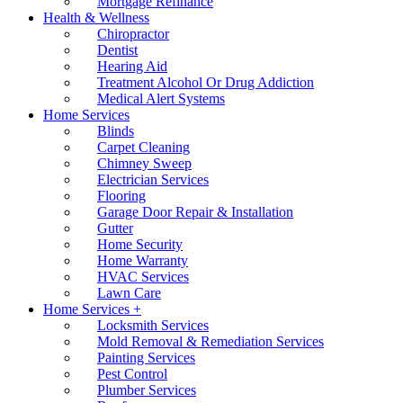
Mortgage Refinance
Health & Wellness
Chiropractor
Dentist
Hearing Aid
Treatment Alcohol Or Drug Addiction
Medical Alert Systems
Home Services
Blinds
Carpet Cleaning
Chimney Sweep
Electrician Services
Flooring
Garage Door Repair & Installation
Gutter
Home Security
Home Warranty
HVAC Services
Lawn Care
Home Services +
Locksmith Services
Mold Removal & Remediation Services
Painting Services
Pest Control
Plumber Services