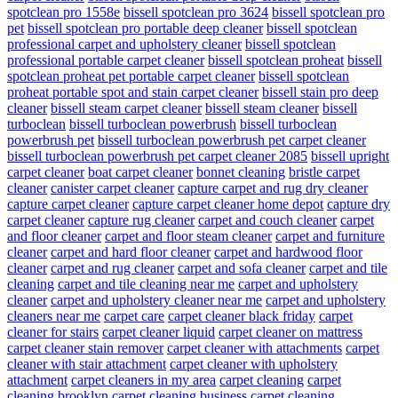
spotclean pro 1558e
bissell spotclean pro 3624
bissell spotclean pro
pet
bissell spotclean pro portable deep cleaner
bissell spotclean
professional carpet and upholstery cleaner
bissell spotclean
professional portable carpet cleaner
bissell spotclean proheat
bissell
spotclean proheat pet portable carpet cleaner
bissell spotclean
proheat portable spot and stain carpet cleaner
bissell stain pro deep
cleaner
bissell steam carpet cleaner
bissell steam cleaner
bissell
turboclean
bissell turboclean powerbrush
bissell turboclean
powerbrush pet
bissell turboclean powerbrush pet carpet cleaner
bissell turboclean powerbrush pet carpet cleaner 2085
bissell upright
carpet cleaner
boat carpet cleaner
bonnet cleaning
bristle carpet
cleaner
canister carpet cleaner
capture carpet and rug dry cleaner
capture carpet cleaner
capture carpet cleaner home depot
capture dry
carpet cleaner
capture rug cleaner
carpet and couch cleaner
carpet
and floor cleaner
carpet and floor steam cleaner
carpet and furniture
cleaner
carpet and hard floor cleaner
carpet and hardwood floor
cleaner
carpet and rug cleaner
carpet and sofa cleaner
carpet and tile
cleaning
carpet and tile cleaning near me
carpet and upholstery
cleaner
carpet and upholstery cleaner near me
carpet and upholstery
cleaners near me
carpet care
carpet cleaner black friday
carpet
cleaner for stairs
carpet cleaner liquid
carpet cleaner on mattress
carpet cleaner stain remover
carpet cleaner with attachments
carpet
cleaner with stair attachment
carpet cleaner with upholstery
attachment
carpet cleaners in my area
carpet cleaning
carpet
cleaning brooklyn
carpet cleaning business
carpet cleaning