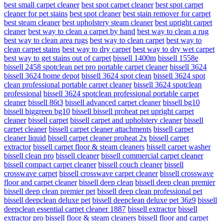
best small carpet cleaner
best spot carpet cleaner
best spot carpet
cleaner for pet stains
best spot cleaner
best stain remover for carpet
best steam cleaner
best upholstery steam cleaner
best upright carpet
cleaner
best way to clean a carpet by hand
best way to clean a rug
best way to clean area rugs
best way to clean carpet
best way to
clean carpet stains
best way to dry carpet
best way to dry wet carpet
best way to get stains out of carpet
bissell 1400m
bissell 1558e
bissell 2458 spotclean pet pro portable carpet cleaner
bissell 3624
bissell 3624 home depot
bissell 3624 spot clean
bissell 3624 spot
clean professional portable carpet cleaner
bissell 3624 spotclean
professional
bissell 3624 spotclean professional portable carpet
cleaner
bissell 86t3
bissell advanced carpet cleaner
bissell bg10
bissell biggreen bg10
bissell bissell proheat pet upright carpet
cleaner
bissell carpet
bissell carpet and upholstery cleaner
bissell
carpet cleaner
bissell carpet cleaner attachments
bissell carpet
cleaner liquid
bissell carpet cleaner proheat 2x
bissell carpet
extractor
bissell carpet floor & steam cleaners
bissell carpet washer
bissell clean pro
bissell cleaner
bissell commercial carpet cleaner
bissell compact carpet cleaner
bissell couch cleaner
bissell
crosswave carpet
bissell crosswave carpet cleaner
bissell crosswave
floor and carpet cleaner
bissell deep clean
bissell deep clean premier
bissell deep clean premier pet
bissell deep clean professional pet
bissell deepclean deluxe pet
bissell deepclean deluxe pet 36z9
bissell
deepclean essential carpet cleaner 1887
bissell extractor
bissell
extractor pro
bissell floor & steam cleaners
bissell floor and carpet