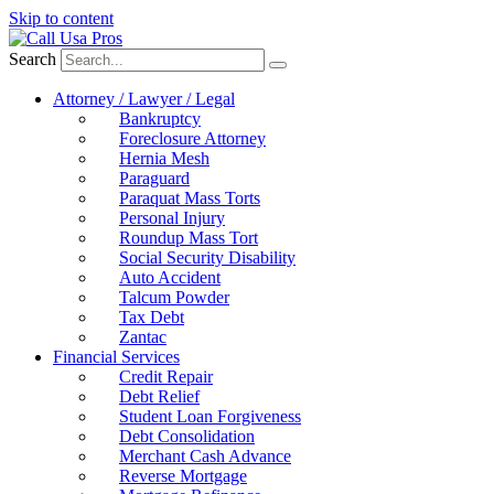
Skip to content
Search
Attorney / Lawyer / Legal
Bankruptcy
Foreclosure Attorney
Hernia Mesh
Paraguard
Paraquat Mass Torts
Personal Injury
Roundup Mass Tort
Social Security Disability
Auto Accident
Talcum Powder
Tax Debt
Zantac
Financial Services
Credit Repair
Debt Relief
Student Loan Forgiveness
Debt Consolidation
Merchant Cash Advance
Reverse Mortgage