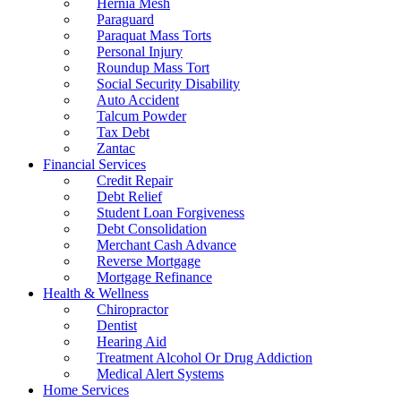
Hernia Mesh
Paraguard
Paraquat Mass Torts
Personal Injury
Roundup Mass Tort
Social Security Disability
Auto Accident
Talcum Powder
Tax Debt
Zantac
Financial Services
Credit Repair
Debt Relief
Student Loan Forgiveness
Debt Consolidation
Merchant Cash Advance
Reverse Mortgage
Mortgage Refinance
Health & Wellness
Chiropractor
Dentist
Hearing Aid
Treatment Alcohol Or Drug Addiction
Medical Alert Systems
Home Services