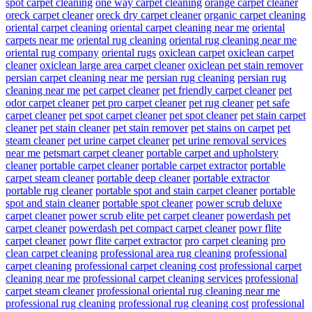
spot carpet cleaning
one way carpet cleaning
orange carpet cleaner
oreck carpet cleaner
oreck dry carpet cleaner
organic carpet cleaning
oriental carpet cleaning
oriental carpet cleaning near me
oriental
carpets near me
oriental rug cleaning
oriental rug cleaning near me
oriental rug company
oriental rugs
oxiclean carpet
oxiclean carpet
cleaner
oxiclean large area carpet cleaner
oxiclean pet stain remover
persian carpet cleaning near me
persian rug cleaning
persian rug
cleaning near me
pet carpet cleaner
pet friendly carpet cleaner
pet
odor carpet cleaner
pet pro carpet cleaner
pet rug cleaner
pet safe
carpet cleaner
pet spot carpet cleaner
pet spot cleaner
pet stain carpet
cleaner
pet stain cleaner
pet stain remover
pet stains on carpet
pet
steam cleaner
pet urine carpet cleaner
pet urine removal services
near me
petsmart carpet cleaner
portable carpet and upholstery
cleaner
portable carpet cleaner
portable carpet extractor
portable
carpet steam cleaner
portable deep cleaner
portable extractor
portable rug cleaner
portable spot and stain carpet cleaner
portable
spot and stain cleaner
portable spot cleaner
power scrub deluxe
carpet cleaner
power scrub elite pet carpet cleaner
powerdash pet
carpet cleaner
powerdash pet compact carpet cleaner
powr flite
carpet cleaner
powr flite carpet extractor
pro carpet cleaning
pro
clean carpet cleaning
professional area rug cleaning
professional
carpet cleaning
professional carpet cleaning cost
professional carpet
cleaning near me
professional carpet cleaning services
professional
carpet steam cleaner
professional oriental rug cleaning near me
professional rug cleaning
professional rug cleaning cost
professional