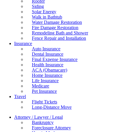
Roofer
Siding
Solar Energy
Walk in Bathtub
Water Damage Restoration
Fire Damage Restoration
Remodeling Bath and Shower
Fence Repair and Installation
Insurance
Auto Insurance
Dental Insurance
Final Expense Insurance
Health Insurance
ACA (Obamacare)
Home Insurance
Life Insurance
Medicare
Pet Insurance
Travel
Flight Tickets
Long-Distance Move
Attorney / Lawyer / Legal
Bankruptcy
Foreclosure Attorney