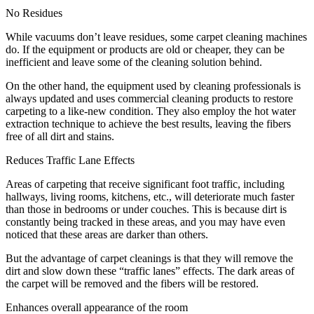
No Residues
While vacuums don’t leave residues, some carpet cleaning machines
do. If the equipment or products are old or cheaper, they can be
inefficient and leave some of the cleaning solution behind.
On the other hand, the equipment used by cleaning professionals is
always updated and uses commercial cleaning products to restore
carpeting to a like-new condition. They also employ the hot water
extraction technique to achieve the best results, leaving the fibers
free of all dirt and stains.
Reduces Traffic Lane Effects
Areas of carpeting that receive significant foot traffic, including
hallways, living rooms, kitchens, etc., will deteriorate much faster
than those in bedrooms or under couches. This is because dirt is
constantly being tracked in these areas, and you may have even
noticed that these areas are darker than others.
But the advantage of carpet cleanings is that they will remove the
dirt and slow down these “traffic lanes” effects. The dark areas of
the carpet will be removed and the fibers will be restored.
Enhances overall appearance of the room