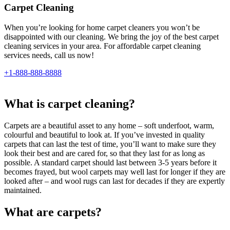
Carpet Cleaning
When you’re looking for home carpet cleaners you won’t be
disappointed with our cleaning. We bring the joy of the best carpet
cleaning services in your area. For affordable carpet cleaning
services needs, call us now!
+1-888-888-8888
What is carpet cleaning?
Carpets are a beautiful asset to any home – soft underfoot, warm,
colourful and beautiful to look at. If you’ve invested in quality
carpets that can last the test of time, you’ll want to make sure they
look their best and are cared for, so that they last for as long as
possible. A standard carpet should last between 3-5 years before it
becomes frayed, but wool carpets may well last for longer if they are
looked after – and wool rugs can last for decades if they are expertly
maintained.
What are carpets?