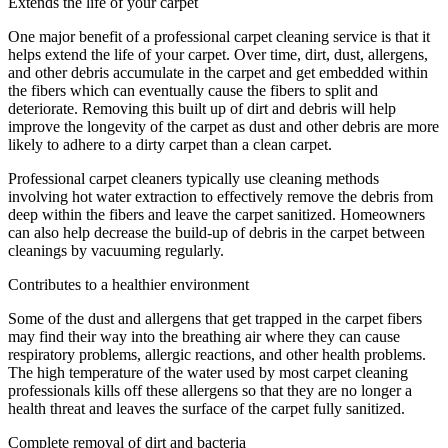
Extends the life of your carpet
One major benefit of a professional carpet cleaning service is that it
helps extend the life of your carpet. Over time, dirt, dust, allergens,
and other debris accumulate in the carpet and get embedded within
the fibers which can eventually cause the fibers to split and
deteriorate. Removing this built up of dirt and debris will help
improve the longevity of the carpet as dust and other debris are more
likely to adhere to a dirty carpet than a clean carpet.
Professional carpet cleaners typically use cleaning methods
involving hot water extraction to effectively remove the debris from
deep within the fibers and leave the carpet sanitized. Homeowners
can also help decrease the build-up of debris in the carpet between
cleanings by vacuuming regularly.
Contributes to a healthier environment
Some of the dust and allergens that get trapped in the carpet fibers
may find their way into the breathing air where they can cause
respiratory problems, allergic reactions, and other health problems.
The high temperature of the water used by most carpet cleaning
professionals kills off these allergens so that they are no longer a
health threat and leaves the surface of the carpet fully sanitized.
Complete removal of dirt and bacteria