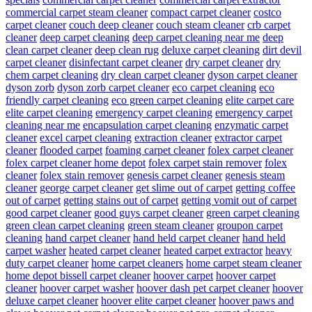
commercial carpet steam cleaner
compact carpet cleaner
costco
carpet cleaner
couch deep cleaner
couch steam cleaner
crb carpet
cleaner
deep carpet cleaning
deep carpet cleaning near me
deep
clean carpet cleaner
deep clean rug
deluxe carpet cleaning
dirt devil
carpet cleaner
disinfectant carpet cleaner
dry carpet cleaner
dry
chem carpet cleaning
dry clean carpet cleaner
dyson carpet cleaner
dyson zorb
dyson zorb carpet cleaner
eco carpet cleaning
eco
friendly carpet cleaning
eco green carpet cleaning
elite carpet care
elite carpet cleaning
emergency carpet cleaning
emergency carpet
cleaning near me
encapsulation carpet cleaning
enzymatic carpet
cleaner
excel carpet cleaning
extraction cleaner
extractor carpet
cleaner
flooded carpet
foaming carpet cleaner
folex carpet cleaner
folex carpet cleaner home depot
folex carpet stain remover
folex
cleaner
folex stain remover
genesis carpet cleaner
genesis steam
cleaner
george carpet cleaner
get slime out of carpet
getting coffee
out of carpet
getting stains out of carpet
getting vomit out of carpet
good carpet cleaner
good guys carpet cleaner
green carpet cleaning
green clean carpet cleaning
green steam cleaner
groupon carpet
cleaning
hand carpet cleaner
hand held carpet cleaner
hand held
carpet washer
heated carpet cleaner
heated carpet extractor
heavy
duty carpet cleaner
home carpet cleaners
home carpet steam cleaner
home depot bissell carpet cleaner
hoover carpet
hoover carpet
cleaner
hoover carpet washer
hoover dash pet carpet cleaner
hoover
deluxe carpet cleaner
hoover elite carpet cleaner
hoover paws and