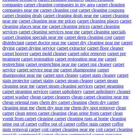
companies
carpet cleaning companies in my area
carpet cleaning
companies near me
carpet cleaning cost
carpet cleaning coupons
carpet cleaning deals
carpet cleaning deals near me
carpet cleaning
near me
carpet cleaning near me prices
carpet cleaning places
carpet
cleaning places near me
carpet cleaning prices
carpet cleaning
services
carpet cleaning services near me
carpet cleaning specials
carpet cleaning specials near me
carpet deep cleaning cost
carpet
disinfectant
carpet doctor near me
carpet dry cleaning near me
carpet
drying
carpet drying service
carpet extractor
carpet floor cleaner
carpet hoover
carpet mold cleaner
carpet odor remover
carpet pre
treatment
carpet restoration
carpet restoration near me
carpet
restretching
carpet restretching near me
carpet rug cleaner
carpet
service
carpet service near me
carpet shampooing
carpet
shampooing near me
carpet spot cleaner
carpet stain cleaner
carpet
stain protector
carpet stains
carpet steam cleaner
carpet steam
cleaning near me
carpet steam cleaning services
carpet steaming
carpet steaming services
carpet upholstery
carpet upholstery cleaner
carpet washer
cheap carpet cleaners
cheap carpet cleaning near me
cheap oriental rugs
chem dry carpet cleaning
chem dry carpet
cleaning near me
chem dry near me
chem dry spot remover
clean
carpet
clean green carpet cleaning
clean urine from carpet
clean
vomit from carpet
cleaning carpet
cleaning rugs at home
cleaning
urine out of carpet
coffee out of carpet
coffee stain carpet
coffee
stain removal carpet
coit carpet cleaning near me
coit carpet cleaning
specials
commercial carpet cleaner
commercial carpet extractor