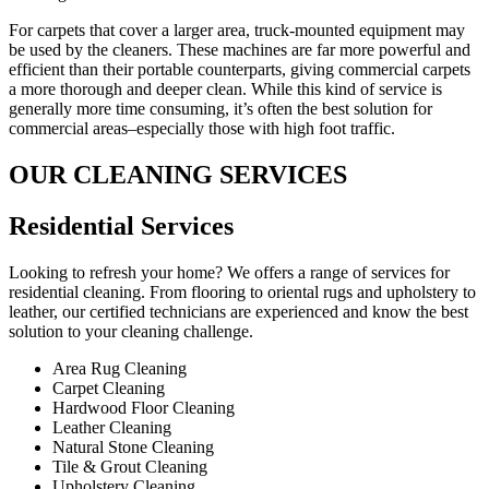
For carpets that cover a larger area, truck-mounted equipment may
be used by the cleaners. These machines are far more powerful and
efficient than their portable counterparts, giving commercial carpets
a more thorough and deeper clean. While this kind of service is
generally more time consuming, it’s often the best solution for
commercial areas–especially those with high foot traffic.
OUR CLEANING SERVICES
Residential Services​
Looking to refresh your home? We offers a range of services for
residential cleaning. From flooring to oriental rugs and upholstery to
leather, our certified technicians are experienced and know the best
solution to your cleaning challenge.
Area Rug Cleaning
Carpet Cleaning
Hardwood Floor Cleaning​
Leather Cleaning
Natural Stone Cleaning
Tile & Grout Cleaning​
Upholstery Cleaning