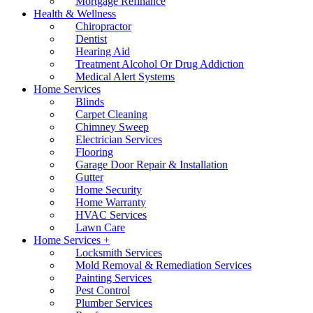
Mortgage Refinance
Health & Wellness
Chiropractor
Dentist
Hearing Aid
Treatment Alcohol Or Drug Addiction
Medical Alert Systems
Home Services
Blinds
Carpet Cleaning
Chimney Sweep
Electrician Services
Flooring
Garage Door Repair & Installation
Gutter
Home Security
Home Warranty
HVAC Services
Lawn Care
Home Services +
Locksmith Services
Mold Removal & Remediation Services
Painting Services
Pest Control
Plumber Services