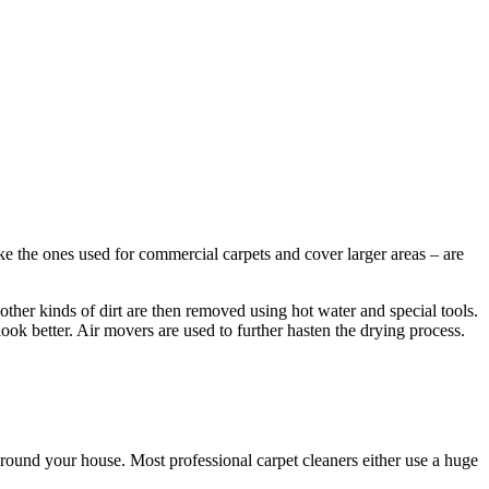
ke the ones used for commercial carpets and cover larger areas – are
other kinds of dirt are then removed using hot water and special tools.
look better. Air movers are used to further hasten the drying process.
round your house. Most professional carpet cleaners either use a huge