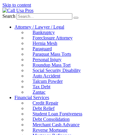
Skip to content
Search
Attorney / Lawyer / Legal
Bankruptcy
Foreclosure Attorney
Hernia Mesh
Paraguard
Paraquat Mass Torts
Personal Injury
Roundup Mass Tort
Social Security Disability
Auto Accident
Talcum Powder
Tax Debt
Zantac
Financial Services
Credit Repair
Debt Relief
Student Loan Forgiveness
Debt Consolidation
Merchant Cash Advance
Reverse Mortgage