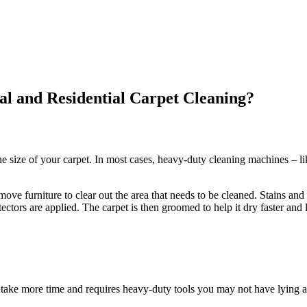
l and Residential Carpet Cleaning?
e size of your carpet. In most cases, heavy-duty cleaning machines – li
ve furniture to clear out the area that needs to be cleaned. Stains and 
ectors are applied. The carpet is then groomed to help it dry faster and 
take more time and requires heavy-duty tools you may not have lying a