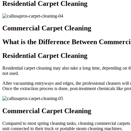
Residential Carpet Cleaning
Commercial Carpet Cleaning
What is the Difference Between Commercia
Residential Carpet Cleaning
Residential carpet cleaning may also take a long time, depending on th
not used.
After vacuuming entryways and edges, the professional cleaners will mo
Once the extraction process is done, post-treatment chemicals like prot
Commercial Carpet Cleaning
Compared to most spring cleaning tasks, cleaning commercial carpets 
unit connected to their truck or portable steam cleaning machines.