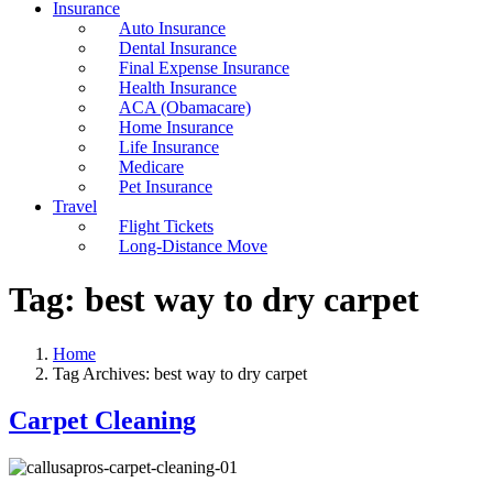
Insurance
Auto Insurance
Dental Insurance
Final Expense Insurance
Health Insurance
ACA (Obamacare)
Home Insurance
Life Insurance
Medicare
Pet Insurance
Travel
Flight Tickets
Long-Distance Move
Tag:
best way to dry carpet
Home
Tag Archives: best way to dry carpet
Carpet Cleaning