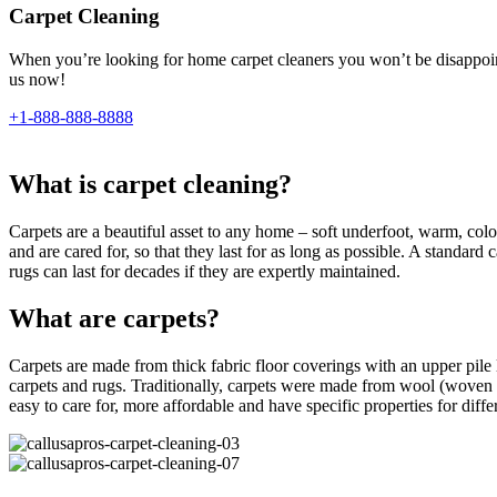
Carpet Cleaning
When you’re looking for home carpet cleaners you won’t be disappointe
us now!
+1-888-888-8888
What is carpet cleaning?
Carpets are a beautiful asset to any home – soft underfoot, warm, colour
and are cared for, so that they last for as long as possible. A standar
rugs can last for decades if they are expertly maintained.
What are carpets?
Carpets are made from thick fabric floor coverings with an upper pile l
carpets and rugs. Traditionally, carpets were made from wool (woven 
easy to care for, more affordable and have specific properties for differe