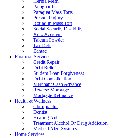
Hernia Mesh
Paraguard
Paraquat Mass Torts
Personal Injury
Roundup Mass Tort
Social Security Disability
Auto Accident
Talcum Powder
Tax Debt
Zantac
Financial Services
Credit Repair
Debt Relief
Student Loan Forgiveness
Debt Consolidation
Merchant Cash Advance
Reverse Mortgage
Mortgage Refinance
Health & Wellness
Chiropractor
Dentist
Hearing Aid
Treatment Alcohol Or Drug Addiction
Medical Alert Systems
Home Services