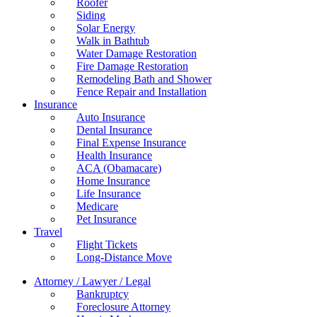
Roofer
Siding
Solar Energy
Walk in Bathtub
Water Damage Restoration
Fire Damage Restoration
Remodeling Bath and Shower
Fence Repair and Installation
Insurance
Auto Insurance
Dental Insurance
Final Expense Insurance
Health Insurance
ACA (Obamacare)
Home Insurance
Life Insurance
Medicare
Pet Insurance
Travel
Flight Tickets
Long-Distance Move
Attorney / Lawyer / Legal
Bankruptcy
Foreclosure Attorney