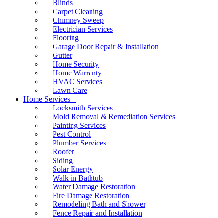
Blinds
Carpet Cleaning
Chimney Sweep
Electrician Services
Flooring
Garage Door Repair & Installation
Gutter
Home Security
Home Warranty
HVAC Services
Lawn Care
Home Services +
Locksmith Services
Mold Removal & Remediation Services
Painting Services
Pest Control
Plumber Services
Roofer
Siding
Solar Energy
Walk in Bathtub
Water Damage Restoration
Fire Damage Restoration
Remodeling Bath and Shower
Fence Repair and Installation