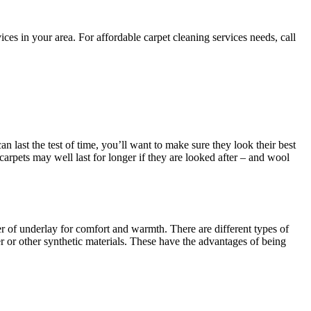
es in your area. For affordable carpet cleaning services needs, call
an last the test of time, you’ll want to make sure they look their best
 carpets may well last for longer if they are looked after – and wool
yer of underlay for comfort and warmth. There are different types of
 or other synthetic materials. These have the advantages of being