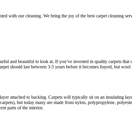
d with our cleaning. We bring the joy of the best carpet cleaning servic
ful and beautiful to look at. If you’ve invested in quality carpets that c
d carpet should last between 3-5 years before it becomes frayed, but wool
ayer attached to backing. Carpets will typically sit on an insulating la
carpets), but today many are made from nylon, polypropylene, polyester
nt parts of the interior.