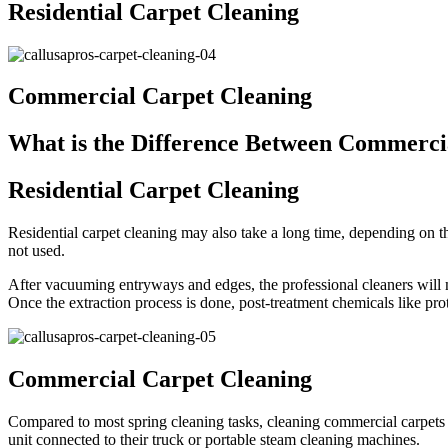
Residential Carpet Cleaning
Commercial Carpet Cleaning
What is the Difference Between Commercia
Residential Carpet Cleaning
Residential carpet cleaning may also take a long time, depending on th
not used.
After vacuuming entryways and edges, the professional cleaners will mo
Once the extraction process is done, post-treatment chemicals like prot
Commercial Carpet Cleaning
Compared to most spring cleaning tasks, cleaning commercial carpets 
unit connected to their truck or portable steam cleaning machines.