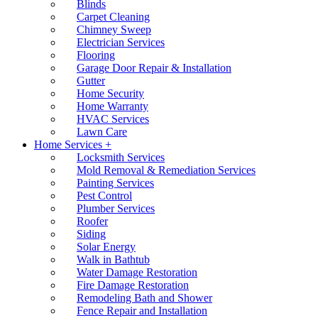
Blinds
Carpet Cleaning
Chimney Sweep
Electrician Services
Flooring
Garage Door Repair & Installation
Gutter
Home Security
Home Warranty
HVAC Services
Lawn Care
Home Services +
Locksmith Services
Mold Removal & Remediation Services
Painting Services
Pest Control
Plumber Services
Roofer
Siding
Solar Energy
Walk in Bathtub
Water Damage Restoration
Fire Damage Restoration
Remodeling Bath and Shower
Fence Repair and Installation