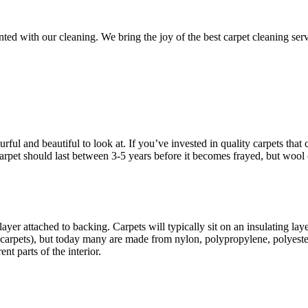
d with our cleaning. We bring the joy of the best carpet cleaning servic
ful and beautiful to look at. If you’ve invested in quality carpets that c
d carpet should last between 3-5 years before it becomes frayed, but wool
ayer attached to backing. Carpets will typically sit on an insulating la
carpets), but today many are made from nylon, polypropylene, polyester
nt parts of the interior.