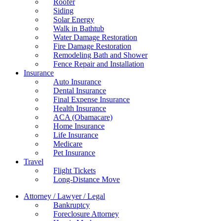
Roofer
Siding
Solar Energy
Walk in Bathtub
Water Damage Restoration
Fire Damage Restoration
Remodeling Bath and Shower
Fence Repair and Installation
Insurance
Auto Insurance
Dental Insurance
Final Expense Insurance
Health Insurance
ACA (Obamacare)
Home Insurance
Life Insurance
Medicare
Pet Insurance
Travel
Flight Tickets
Long-Distance Move
Attorney / Lawyer / Legal
Bankruptcy
Foreclosure Attorney