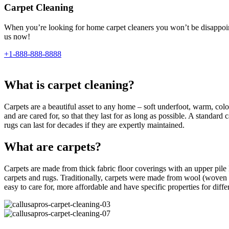
Carpet Cleaning
When you’re looking for home carpet cleaners you won’t be disappointe
us now!
+1-888-888-8888
What is carpet cleaning?
Carpets are a beautiful asset to any home – soft underfoot, warm, colour
and are cared for, so that they last for as long as possible. A standar
rugs can last for decades if they are expertly maintained.
What are carpets?
Carpets are made from thick fabric floor coverings with an upper pile l
carpets and rugs. Traditionally, carpets were made from wool (woven 
easy to care for, more affordable and have specific properties for differe