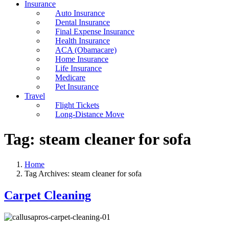
Insurance
Auto Insurance
Dental Insurance
Final Expense Insurance
Health Insurance
ACA (Obamacare)
Home Insurance
Life Insurance
Medicare
Pet Insurance
Travel
Flight Tickets
Long-Distance Move
Tag:
steam cleaner for sofa
Home
Tag Archives: steam cleaner for sofa
Carpet Cleaning