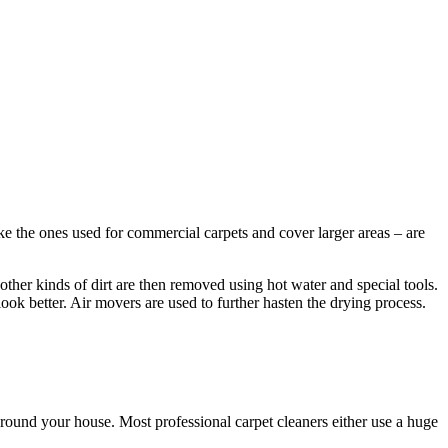
ke the ones used for commercial carpets and cover larger areas – are
other kinds of dirt are then removed using hot water and special tools.
look better. Air movers are used to further hasten the drying process.
round your house. Most professional carpet cleaners either use a huge