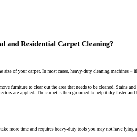
l and Residential Carpet Cleaning?
e size of your carpet. In most cases, heavy-duty cleaning machines – li
ve furniture to clear out the area that needs to be cleaned. Stains and 
ectors are applied. The carpet is then groomed to help it dry faster and 
take more time and requires heavy-duty tools you may not have lying a