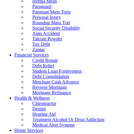
Hernia Mesh
Paraguard
Paraquat Mass Torts
Personal Injury
Roundup Mass Tort
Social Security Disability
Auto Accident
Talcum Powder
Tax Debt
Zantac
Financial Services
Credit Repair
Debt Relief
Student Loan Forgiveness
Debt Consolidation
Merchant Cash Advance
Reverse Mortgage
Mortgage Refinance
Health & Wellness
Chiropractor
Dentist
Hearing Aid
Treatment Alcohol Or Drug Addiction
Medical Alert Systems
Home Services