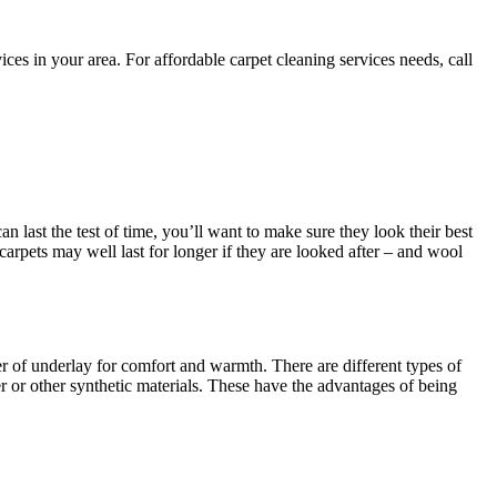
es in your area. For affordable carpet cleaning services needs, call
an last the test of time, you’ll want to make sure they look their best
 carpets may well last for longer if they are looked after – and wool
yer of underlay for comfort and warmth. There are different types of
 or other synthetic materials. These have the advantages of being