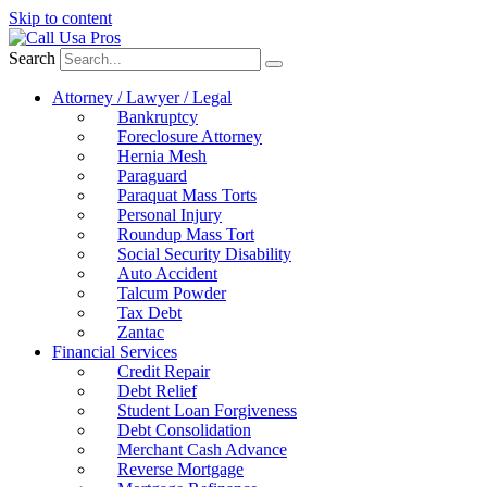
Skip to content
Search
Attorney / Lawyer / Legal
Bankruptcy
Foreclosure Attorney
Hernia Mesh
Paraguard
Paraquat Mass Torts
Personal Injury
Roundup Mass Tort
Social Security Disability
Auto Accident
Talcum Powder
Tax Debt
Zantac
Financial Services
Credit Repair
Debt Relief
Student Loan Forgiveness
Debt Consolidation
Merchant Cash Advance
Reverse Mortgage