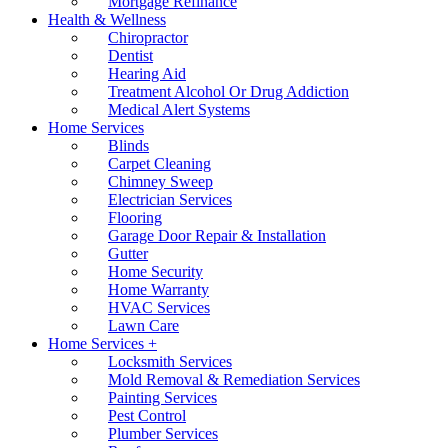
Mortgage Refinance
Health & Wellness
Chiropractor
Dentist
Hearing Aid
Treatment Alcohol Or Drug Addiction
Medical Alert Systems
Home Services
Blinds
Carpet Cleaning
Chimney Sweep
Electrician Services
Flooring
Garage Door Repair & Installation
Gutter
Home Security
Home Warranty
HVAC Services
Lawn Care
Home Services +
Locksmith Services
Mold Removal & Remediation Services
Painting Services
Pest Control
Plumber Services