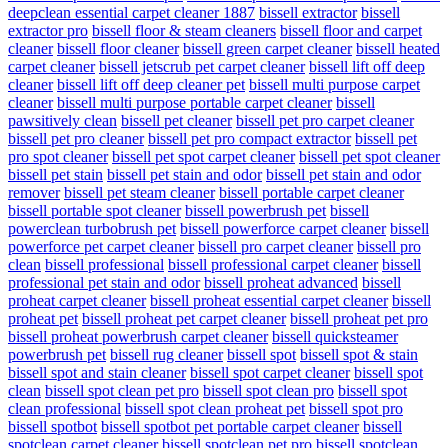
deepclean essential carpet cleaner 1887
bissell extractor
bissell
extractor pro
bissell floor & steam cleaners
bissell floor and carpet
cleaner
bissell floor cleaner
bissell green carpet cleaner
bissell heated
carpet cleaner
bissell jetscrub pet carpet cleaner
bissell lift off deep
cleaner
bissell lift off deep cleaner pet
bissell multi purpose carpet
cleaner
bissell multi purpose portable carpet cleaner
bissell
pawsitively clean
bissell pet cleaner
bissell pet pro carpet cleaner
bissell pet pro cleaner
bissell pet pro compact extractor
bissell pet
pro spot cleaner
bissell pet spot carpet cleaner
bissell pet spot cleaner
bissell pet stain
bissell pet stain and odor
bissell pet stain and odor
remover
bissell pet steam cleaner
bissell portable carpet cleaner
bissell portable spot cleaner
bissell powerbrush pet
bissell
powerclean turbobrush pet
bissell powerforce carpet cleaner
bissell
powerforce pet carpet cleaner
bissell pro carpet cleaner
bissell pro
clean
bissell professional
bissell professional carpet cleaner
bissell
professional pet stain and odor
bissell proheat advanced
bissell
proheat carpet cleaner
bissell proheat essential carpet cleaner
bissell
proheat pet
bissell proheat pet carpet cleaner
bissell proheat pet pro
bissell proheat powerbrush carpet cleaner
bissell quicksteamer
powerbrush pet
bissell rug cleaner
bissell spot
bissell spot & stain
bissell spot and stain cleaner
bissell spot carpet cleaner
bissell spot
clean
bissell spot clean pet pro
bissell spot clean pro
bissell spot
clean professional
bissell spot clean proheat pet
bissell spot pro
bissell spotbot
bissell spotbot pet portable carpet cleaner
bissell
spotclean carpet cleaner
bissell spotclean pet pro
bissell spotclean