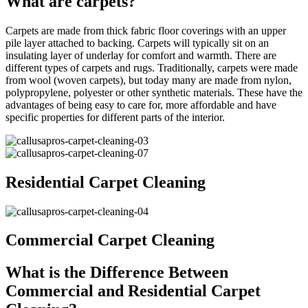
What are carpets?
Carpets are made from thick fabric floor coverings with an upper
pile layer attached to backing. Carpets will typically sit on an
insulating layer of underlay for comfort and warmth. There are
different types of carpets and rugs. Traditionally, carpets were made
from wool (woven carpets), but today many are made from nylon,
polypropylene, polyester or other synthetic materials. These have the
advantages of being easy to care for, more affordable and have
specific properties for different parts of the interior.
Residential Carpet Cleaning
Commercial Carpet Cleaning
What is the Difference Between
Commercial and Residential Carpet