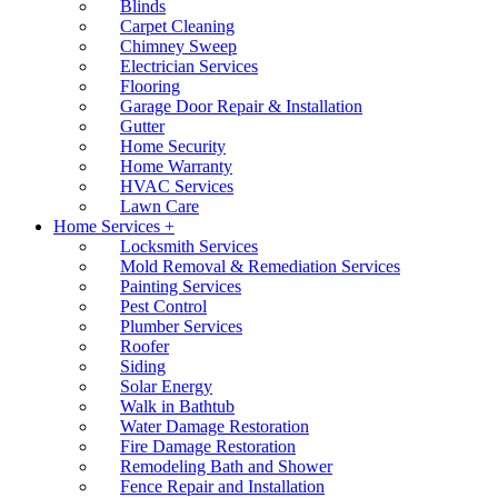
Blinds
Carpet Cleaning
Chimney Sweep
Electrician Services
Flooring
Garage Door Repair & Installation
Gutter
Home Security
Home Warranty
HVAC Services
Lawn Care
Home Services +
Locksmith Services
Mold Removal & Remediation Services
Painting Services
Pest Control
Plumber Services
Roofer
Siding
Solar Energy
Walk in Bathtub
Water Damage Restoration
Fire Damage Restoration
Remodeling Bath and Shower
Fence Repair and Installation