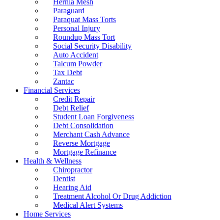
Hernia Mesh
Paraguard
Paraquat Mass Torts
Personal Injury
Roundup Mass Tort
Social Security Disability
Auto Accident
Talcum Powder
Tax Debt
Zantac
Financial Services
Credit Repair
Debt Relief
Student Loan Forgiveness
Debt Consolidation
Merchant Cash Advance
Reverse Mortgage
Mortgage Refinance
Health & Wellness
Chiropractor
Dentist
Hearing Aid
Treatment Alcohol Or Drug Addiction
Medical Alert Systems
Home Services