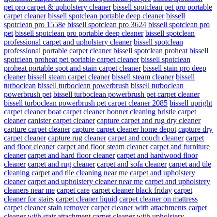
pet pro carpet & upholstery cleaner
bissell spotclean pet pro portable
carpet cleaner
bissell spotclean portable deep cleaner
bissell
spotclean pro 1558e
bissell spotclean pro 3624
bissell spotclean pro
pet
bissell spotclean pro portable deep cleaner
bissell spotclean
professional carpet and upholstery cleaner
bissell spotclean
professional portable carpet cleaner
bissell spotclean proheat
bissell
spotclean proheat pet portable carpet cleaner
bissell spotclean
proheat portable spot and stain carpet cleaner
bissell stain pro deep
cleaner
bissell steam carpet cleaner
bissell steam cleaner
bissell
turboclean
bissell turboclean powerbrush
bissell turboclean
powerbrush pet
bissell turboclean powerbrush pet carpet cleaner
bissell turboclean powerbrush pet carpet cleaner 2085
bissell upright
carpet cleaner
boat carpet cleaner
bonnet cleaning
bristle carpet
cleaner
canister carpet cleaner
capture carpet and rug dry cleaner
capture carpet cleaner
capture carpet cleaner home depot
capture dry
carpet cleaner
capture rug cleaner
carpet and couch cleaner
carpet
and floor cleaner
carpet and floor steam cleaner
carpet and furniture
cleaner
carpet and hard floor cleaner
carpet and hardwood floor
cleaner
carpet and rug cleaner
carpet and sofa cleaner
carpet and tile
cleaning
carpet and tile cleaning near me
carpet and upholstery
cleaner
carpet and upholstery cleaner near me
carpet and upholstery
cleaners near me
carpet care
carpet cleaner black friday
carpet
cleaner for stairs
carpet cleaner liquid
carpet cleaner on mattress
carpet cleaner stain remover
carpet cleaner with attachments
carpet
cleaner with stair attachment
carpet cleaner with upholstery