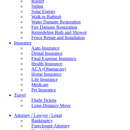
Roofer
Siding
Solar Energy
Walk in Bathtub
Water Damage Restoration
Fire Damage Restoration
Remodeling Bath and Shower
Fence Repair and Installation
Insurance
Auto Insurance
Dental Insurance
Final Expense Insurance
Health Insurance
ACA (Obamacare)
Home Insurance
Life Insurance
Medicare
Pet Insurance
Travel
Flight Tickets
Long-Distance Move
Attorney / Lawyer / Legal
Bankruptcy
Foreclosure Attorney