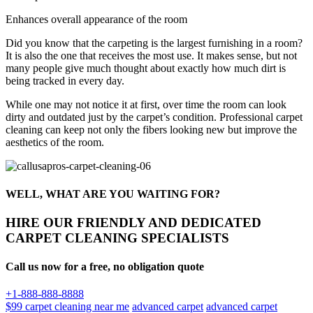
Enhances overall appearance of the room
Did you know that the carpeting is the largest furnishing in a room?
It is also the one that receives the most use. It makes sense, but not
many people give much thought about exactly how much dirt is
being tracked in every day.
While one may not notice it at first, over time the room can look
dirty and outdated just by the carpet’s condition. Professional carpet
cleaning can keep not only the fibers looking new but improve the
aesthetics of the room.
WELL, WHAT ARE YOU WAITING FOR?
HIRE OUR FRIENDLY AND DEDICATED
CARPET CLEANING SPECIALISTS
Call us now for a free, no obligation quote
+1-888-888-8888
$99 carpet cleaning near me
advanced carpet
advanced carpet