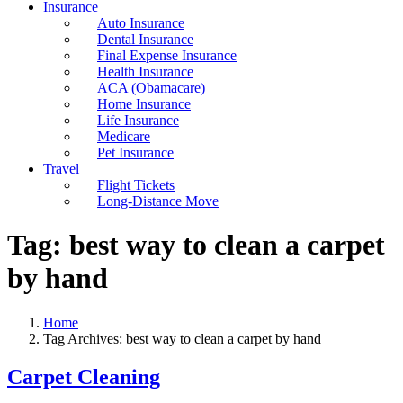
Insurance
Auto Insurance
Dental Insurance
Final Expense Insurance
Health Insurance
ACA (Obamacare)
Home Insurance
Life Insurance
Medicare
Pet Insurance
Travel
Flight Tickets
Long-Distance Move
Tag:
best way to clean a carpet
by hand
Home
Tag Archives: best way to clean a carpet by hand
Carpet Cleaning