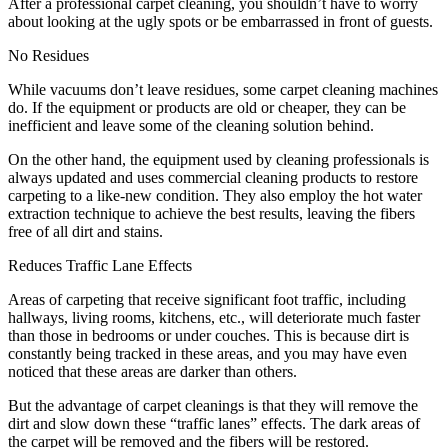
After a professional carpet cleaning, you shouldn’t have to worry
about looking at the ugly spots or be embarrassed in front of guests.
No Residues
While vacuums don’t leave residues, some carpet cleaning machines
do. If the equipment or products are old or cheaper, they can be
inefficient and leave some of the cleaning solution behind.
On the other hand, the equipment used by cleaning professionals is
always updated and uses commercial cleaning products to restore
carpeting to a like-new condition. They also employ the hot water
extraction technique to achieve the best results, leaving the fibers
free of all dirt and stains.
Reduces Traffic Lane Effects
Areas of carpeting that receive significant foot traffic, including
hallways, living rooms, kitchens, etc., will deteriorate much faster
than those in bedrooms or under couches. This is because dirt is
constantly being tracked in these areas, and you may have even
noticed that these areas are darker than others.
But the advantage of carpet cleanings is that they will remove the
dirt and slow down these “traffic lanes” effects. The dark areas of
the carpet will be removed and the fibers will be restored.