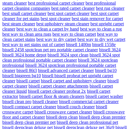
steam cleaner
best professional carpet cleaner
best professional
carpet cleaning companies
best rated carpet cleaner
best rug cleaner
best small carpet cleaner
best spot carpet cleaner
best spot carpet
cleaner for pet stains
best spot cleaner
best stain remover for carpet
best steam cleaner
best upholstery steam cleaner
best upright carpet
cleaner
best way to clean a carpet by hand
best way to clean a rug
best way to clean area rugs
best way to clean carpet
best way to
clean carpet stains
best way to dry carpet
best way to dry wet carpet
best way to get stains out of carpet
bissell 1400m
bissell 1558e
bissell 2458 spotclean pet pro portable carpet cleaner
bissell 3624
bissell 3624 home depot
bissell 3624 spot clean
bissell 3624 spot
clean professional portable carpet cleaner
bissell 3624 spotclean
professional
bissell 3624 spotclean professional portable carpet
cleaner
bissell 86t3
bissell advanced carpet cleaner
bissell bg10
bissell biggreen bg10
bissell bissell proheat pet upright carpet
cleaner
bissell carpet
bissell carpet and upholstery cleaner
bissell
carpet cleaner
bissell carpet cleaner attachments
bissell carpet
cleaner liquid
bissell carpet cleaner proheat 2x
bissell carpet
extractor
bissell carpet floor & steam cleaners
bissell carpet washer
bissell clean pro
bissell cleaner
bissell commercial carpet cleaner
bissell compact carpet cleaner
bissell couch cleaner
bissell
crosswave carpet
bissell crosswave carpet cleaner
bissell crosswave
floor and carpet cleaner
bissell deep clean
bissell deep clean premier
bissell deep clean premier pet
bissell deep clean professional pet
bissell deepclean deluxe pet
bissell deepclean deluxe pet 36z9
bissell