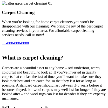
Carpet Cleaning
When you’re looking for home carpet cleaners you won’t be
disappointed with our cleaning. We bring the joy of the best carpet
cleaning services in your area. For affordable carpet cleaning
services needs, call us now!
+1-888-888-8888
What is carpet cleaning?
Carpets are a beautiful asset to any home – soft underfoot, warm,
colourful and beautiful to look at. If you’ve invested in quality
carpets that can last the test of time, you’ll want to make sure they
look their best and are cared for, so that they last for as long as
possible. A standard carpet should last between 3-5 years before it
becomes frayed, but wool carpets may well last for longer if they are
looked after – and wool rugs can last for decades if they are expertly
maintained.