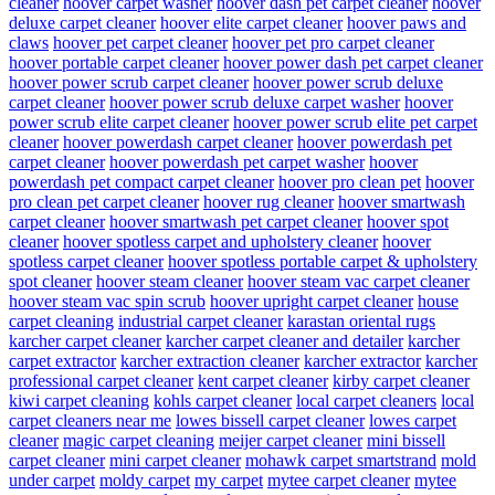
cleaner
hoover carpet washer
hoover dash pet carpet cleaner
hoover
deluxe carpet cleaner
hoover elite carpet cleaner
hoover paws and
claws
hoover pet carpet cleaner
hoover pet pro carpet cleaner
hoover portable carpet cleaner
hoover power dash pet carpet cleaner
hoover power scrub carpet cleaner
hoover power scrub deluxe
carpet cleaner
hoover power scrub deluxe carpet washer
hoover
power scrub elite carpet cleaner
hoover power scrub elite pet carpet
cleaner
hoover powerdash carpet cleaner
hoover powerdash pet
carpet cleaner
hoover powerdash pet carpet washer
hoover
powerdash pet compact carpet cleaner
hoover pro clean pet
hoover
pro clean pet carpet cleaner
hoover rug cleaner
hoover smartwash
carpet cleaner
hoover smartwash pet carpet cleaner
hoover spot
cleaner
hoover spotless carpet and upholstery cleaner
hoover
spotless carpet cleaner
hoover spotless portable carpet & upholstery
spot cleaner
hoover steam cleaner
hoover steam vac carpet cleaner
hoover steam vac spin scrub
hoover upright carpet cleaner
house
carpet cleaning
industrial carpet cleaner
karastan oriental rugs
karcher carpet cleaner
karcher carpet cleaner and detailer
karcher
carpet extractor
karcher extraction cleaner
karcher extractor
karcher
professional carpet cleaner
kent carpet cleaner
kirby carpet cleaner
kiwi carpet cleaning
kohls carpet cleaner
local carpet cleaners
local
carpet cleaners near me
lowes bissell carpet cleaner
lowes carpet
cleaner
magic carpet cleaning
meijer carpet cleaner
mini bissell
carpet cleaner
mini carpet cleaner
mohawk carpet smartstrand
mold
under carpet
moldy carpet
my carpet
mytee carpet cleaner
mytee