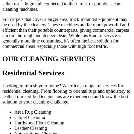
either use a huge unit connected to their truck or portable steam
cleaning machines.
For carpets that cover a larger area, truck-mounted equipment may
be used by the cleaners. These machines are far more powerful and
efficient than their portable counterparts, giving commercial carpets
a more thorough and deeper clean. While this kind of service is
generally more time consuming, it’s often the best solution for
commercial areas–especially those with high foot traffic.
OUR CLEANING SERVICES
Residential Services​
Looking to refresh your home? We offers a range of services for
residential cleaning. From flooring to oriental rugs and upholstery to
leather, our certified technicians are experienced and know the best
solution to your cleaning challenge.
Area Rug Cleaning
Carpet Cleaning
Hardwood Floor Cleaning​
Leather Cleaning
Natural Stone Cleaning