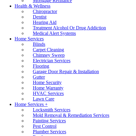
Mortgage Refinance
Health & Wellness
Chiropractor
Dentist
Hearing Aid
Treatment Alcohol Or Drug Addiction
Medical Alert Systems
Home Services
Blinds
Carpet Cleaning
Chimney Sweep
Electrician Services
Flooring
Garage Door Repair & Installation
Gutter
Home Security
Home Warranty
HVAC Services
Lawn Care
Home Services +
Locksmith Services
Mold Removal & Remediation Services
Painting Services
Pest Control
Plumber Services