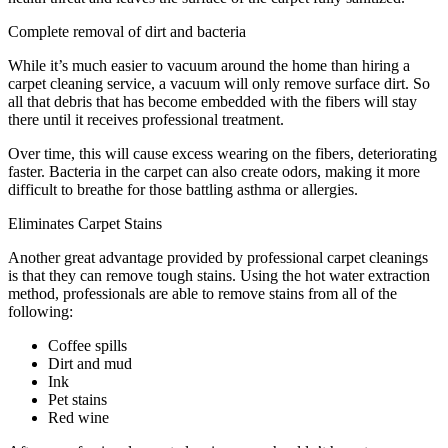
Complete removal of dirt and bacteria
While it’s much easier to vacuum around the home than hiring a
carpet cleaning service, a vacuum will only remove surface dirt. So
all that debris that has become embedded with the fibers will stay
there until it receives professional treatment.
Over time, this will cause excess wearing on the fibers, deteriorating
faster. Bacteria in the carpet can also create odors, making it more
difficult to breathe for those battling asthma or allergies.
Eliminates Carpet Stains
Another great advantage provided by professional carpet cleanings
is that they can remove tough stains. Using the hot water extraction
method, professionals are able to remove stains from all of the
following:
Coffee spills
Dirt and mud
Ink
Pet stains
Red wine