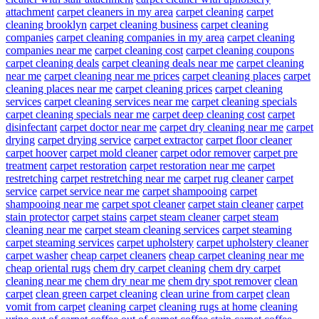
attachment
carpet cleaners in my area
carpet cleaning
carpet
cleaning brooklyn
carpet cleaning business
carpet cleaning
companies
carpet cleaning companies in my area
carpet cleaning
companies near me
carpet cleaning cost
carpet cleaning coupons
carpet cleaning deals
carpet cleaning deals near me
carpet cleaning
near me
carpet cleaning near me prices
carpet cleaning places
carpet
cleaning places near me
carpet cleaning prices
carpet cleaning
services
carpet cleaning services near me
carpet cleaning specials
carpet cleaning specials near me
carpet deep cleaning cost
carpet
disinfectant
carpet doctor near me
carpet dry cleaning near me
carpet
drying
carpet drying service
carpet extractor
carpet floor cleaner
carpet hoover
carpet mold cleaner
carpet odor remover
carpet pre
treatment
carpet restoration
carpet restoration near me
carpet
restretching
carpet restretching near me
carpet rug cleaner
carpet
service
carpet service near me
carpet shampooing
carpet
shampooing near me
carpet spot cleaner
carpet stain cleaner
carpet
stain protector
carpet stains
carpet steam cleaner
carpet steam
cleaning near me
carpet steam cleaning services
carpet steaming
carpet steaming services
carpet upholstery
carpet upholstery cleaner
carpet washer
cheap carpet cleaners
cheap carpet cleaning near me
cheap oriental rugs
chem dry carpet cleaning
chem dry carpet
cleaning near me
chem dry near me
chem dry spot remover
clean
carpet
clean green carpet cleaning
clean urine from carpet
clean
vomit from carpet
cleaning carpet
cleaning rugs at home
cleaning