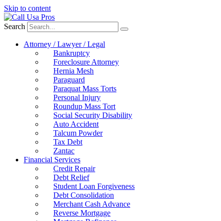
Skip to content
Search
Attorney / Lawyer / Legal
Bankruptcy
Foreclosure Attorney
Hernia Mesh
Paraguard
Paraquat Mass Torts
Personal Injury
Roundup Mass Tort
Social Security Disability
Auto Accident
Talcum Powder
Tax Debt
Zantac
Financial Services
Credit Repair
Debt Relief
Student Loan Forgiveness
Debt Consolidation
Merchant Cash Advance
Reverse Mortgage