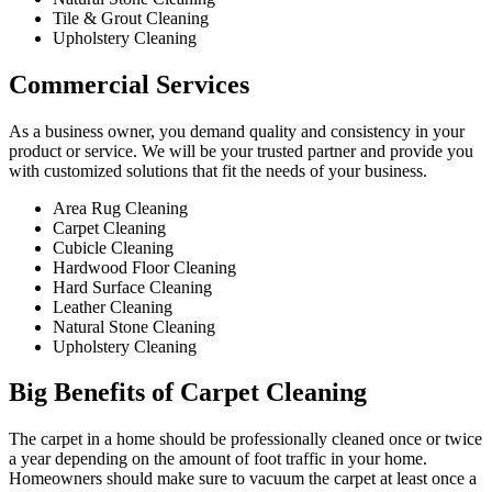
Tile & Grout Cleaning​
Upholstery Cleaning
Commercial Services​
As a business owner, you demand quality and consistency in your
product or service. We will be your trusted partner and provide you
with customized solutions that fit the needs of your business.
Area Rug Cleaning
Carpet Cleaning
Cubicle Cleaning
Hardwood Floor Cleaning​
Hard Surface Cleaning
Leather Cleaning
Natural Stone Cleaning
Upholstery Cleaning
Big Benefits of Carpet Cleaning
The carpet in a home should be professionally cleaned once or twice
a year depending on the amount of foot traffic in your home.
Homeowners should make sure to vacuum the carpet at least once a