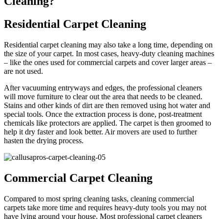
Cleaning?
Residential Carpet Cleaning
Residential carpet cleaning may also take a long time, depending on
the size of your carpet. In most cases, heavy-duty cleaning machines
– like the ones used for commercial carpets and cover larger areas –
are not used.
After vacuuming entryways and edges, the professional cleaners
will move furniture to clear out the area that needs to be cleaned.
Stains and other kinds of dirt are then removed using hot water and
special tools. Once the extraction process is done, post-treatment
chemicals like protectors are applied. The carpet is then groomed to
help it dry faster and look better. Air movers are used to further
hasten the drying process.
Commercial Carpet Cleaning
Compared to most spring cleaning tasks, cleaning commercial
carpets take more time and requires heavy-duty tools you may not
have lying around your house. Most professional carpet cleaners