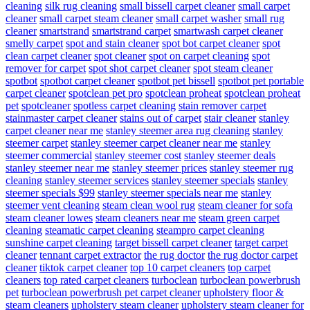
cleaning
silk rug cleaning
small bissell carpet cleaner
small carpet
cleaner
small carpet steam cleaner
small carpet washer
small rug
cleaner
smartstrand
smartstrand carpet
smartwash carpet cleaner
smelly carpet
spot and stain cleaner
spot bot carpet cleaner
spot
clean carpet cleaner
spot cleaner
spot on carpet cleaning
spot
remover for carpet
spot shot carpet cleaner
spot steam cleaner
spotbot
spotbot carpet cleaner
spotbot pet bissell
spotbot pet portable
carpet cleaner
spotclean pet pro
spotclean proheat
spotclean proheat
pet
spotcleaner
spotless carpet cleaning
stain remover carpet
stainmaster carpet cleaner
stains out of carpet
stair cleaner
stanley
carpet cleaner near me
stanley steemer area rug cleaning
stanley
steemer carpet
stanley steemer carpet cleaner near me
stanley
steemer commercial
stanley steemer cost
stanley steemer deals
stanley steemer near me
stanley steemer prices
stanley steemer rug
cleaning
stanley steemer services
stanley steemer specials
stanley
steemer specials $99
stanley steemer specials near me
stanley
steemer vent cleaning
steam clean wool rug
steam cleaner for sofa
steam cleaner lowes
steam cleaners near me
steam green carpet
cleaning
steamatic carpet cleaning
steampro carpet cleaning
sunshine carpet cleaning
target bissell carpet cleaner
target carpet
cleaner
tennant carpet extractor
the rug doctor
the rug doctor carpet
cleaner
tiktok carpet cleaner
top 10 carpet cleaners
top carpet
cleaners
top rated carpet cleaners
turboclean
turboclean powerbrush
pet
turboclean powerbrush pet carpet cleaner
upholstery floor &
steam cleaners
upholstery steam cleaner
upholstery steam cleaner for