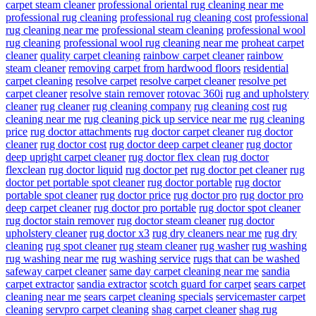
carpet steam cleaner
professional oriental rug cleaning near me
professional rug cleaning
professional rug cleaning cost
professional
rug cleaning near me
professional steam cleaning
professional wool
rug cleaning
professional wool rug cleaning near me
proheat carpet
cleaner
quality carpet cleaning
rainbow carpet cleaner
rainbow
steam cleaner
removing carpet from hardwood floors
residential
carpet cleaning
resolve carpet
resolve carpet cleaner
resolve pet
carpet cleaner
resolve stain remover
rotovac 360i
rug and upholstery
cleaner
rug cleaner
rug cleaning company
rug cleaning cost
rug
cleaning near me
rug cleaning pick up service near me
rug cleaning
price
rug doctor attachments
rug doctor carpet cleaner
rug doctor
cleaner
rug doctor cost
rug doctor deep carpet cleaner
rug doctor
deep upright carpet cleaner
rug doctor flex clean
rug doctor
flexclean
rug doctor liquid
rug doctor pet
rug doctor pet cleaner
rug
doctor pet portable spot cleaner
rug doctor portable
rug doctor
portable spot cleaner
rug doctor price
rug doctor pro
rug doctor pro
deep carpet cleaner
rug doctor pro portable
rug doctor spot cleaner
rug doctor stain remover
rug doctor steam cleaner
rug doctor
upholstery cleaner
rug doctor x3
rug dry cleaners near me
rug dry
cleaning
rug spot cleaner
rug steam cleaner
rug washer
rug washing
rug washing near me
rug washing service
rugs that can be washed
safeway carpet cleaner
same day carpet cleaning near me
sandia
carpet extractor
sandia extractor
scotch guard for carpet
sears carpet
cleaning near me
sears carpet cleaning specials
servicemaster carpet
cleaning
servpro carpet cleaning
shag carpet cleaner
shag rug