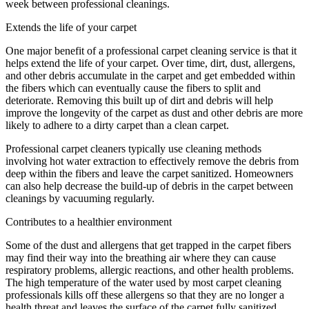
week between professional cleanings.
Extends the life of your carpet
One major benefit of a professional carpet cleaning service is that it
helps extend the life of your carpet. Over time, dirt, dust, allergens,
and other debris accumulate in the carpet and get embedded within
the fibers which can eventually cause the fibers to split and
deteriorate. Removing this built up of dirt and debris will help
improve the longevity of the carpet as dust and other debris are more
likely to adhere to a dirty carpet than a clean carpet.
Professional carpet cleaners typically use cleaning methods
involving hot water extraction to effectively remove the debris from
deep within the fibers and leave the carpet sanitized. Homeowners
can also help decrease the build-up of debris in the carpet between
cleanings by vacuuming regularly.
Contributes to a healthier environment
Some of the dust and allergens that get trapped in the carpet fibers
may find their way into the breathing air where they can cause
respiratory problems, allergic reactions, and other health problems.
The high temperature of the water used by most carpet cleaning
professionals kills off these allergens so that they are no longer a
health threat and leaves the surface of the carpet fully sanitized.