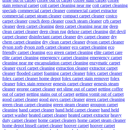
urine out of carpet
coffee out of carpet
coffee stain carpet
coffee
stain removal carpet
coit carpet cleaning near me
coit carpet cleaning
specials
commercial carpet cleaner
commercial carpet extractor
commercial carpet steam cleaner
compact carpet cleaner
costco
carpet cleaner
couch deep cleaner
couch steam cleaner
crb carpet
cleaner
deep carpet cleaning
deep carpet cleaning near me
deep
clean carpet cleaner
deep clean rug
deluxe carpet cleaning
dirt devil
carpet cleaner
disinfectant carpet cleaner
dry carpet cleaner
dry
chem carpet cleaning
dry clean carpet cleaner
dyson carpet cleaner
dyson zorb
dyson zorb carpet cleaner
eco carpet cleaning
eco
friendly carpet cleaning
eco green carpet cleaning
elite carpet care
elite carpet cleaning
emergency carpet cleaning
emergency carpet
cleaning near me
encapsulation carpet cleaning
enzymatic carpet
cleaner
excel carpet cleaning
extraction cleaner
extractor carpet
cleaner
flooded carpet
foaming carpet cleaner
folex carpet cleaner
folex carpet cleaner home depot
folex carpet stain remover
folex
cleaner
folex stain remover
genesis carpet cleaner
genesis steam
cleaner
george carpet cleaner
get slime out of carpet
getting coffee
out of carpet
getting stains out of carpet
getting vomit out of carpet
good carpet cleaner
good guys carpet cleaner
green carpet cleaning
green clean carpet cleaning
green steam cleaner
groupon carpet
cleaning
hand carpet cleaner
hand held carpet cleaner
hand held
carpet washer
heated carpet cleaner
heated carpet extractor
heavy
duty carpet cleaner
home carpet cleaners
home carpet steam cleaner
home depot bissell carpet cleaner
hoover carpet
hoover carpet