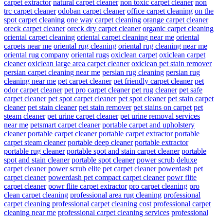
carpet extractor
natural carpet cleaner
non toxic carpet cleaner
non
trc carpet cleaner
odoban carpet cleaner
office carpet cleaning
on the
spot carpet cleaning
one way carpet cleaning
orange carpet cleaner
oreck carpet cleaner
oreck dry carpet cleaner
organic carpet cleaning
oriental carpet cleaning
oriental carpet cleaning near me
oriental
carpets near me
oriental rug cleaning
oriental rug cleaning near me
oriental rug company
oriental rugs
oxiclean carpet
oxiclean carpet
cleaner
oxiclean large area carpet cleaner
oxiclean pet stain remover
persian carpet cleaning near me
persian rug cleaning
persian rug
cleaning near me
pet carpet cleaner
pet friendly carpet cleaner
pet
odor carpet cleaner
pet pro carpet cleaner
pet rug cleaner
pet safe
carpet cleaner
pet spot carpet cleaner
pet spot cleaner
pet stain carpet
cleaner
pet stain cleaner
pet stain remover
pet stains on carpet
pet
steam cleaner
pet urine carpet cleaner
pet urine removal services
near me
petsmart carpet cleaner
portable carpet and upholstery
cleaner
portable carpet cleaner
portable carpet extractor
portable
carpet steam cleaner
portable deep cleaner
portable extractor
portable rug cleaner
portable spot and stain carpet cleaner
portable
spot and stain cleaner
portable spot cleaner
power scrub deluxe
carpet cleaner
power scrub elite pet carpet cleaner
powerdash pet
carpet cleaner
powerdash pet compact carpet cleaner
powr flite
carpet cleaner
powr flite carpet extractor
pro carpet cleaning
pro
clean carpet cleaning
professional area rug cleaning
professional
carpet cleaning
professional carpet cleaning cost
professional carpet
cleaning near me
professional carpet cleaning services
professional