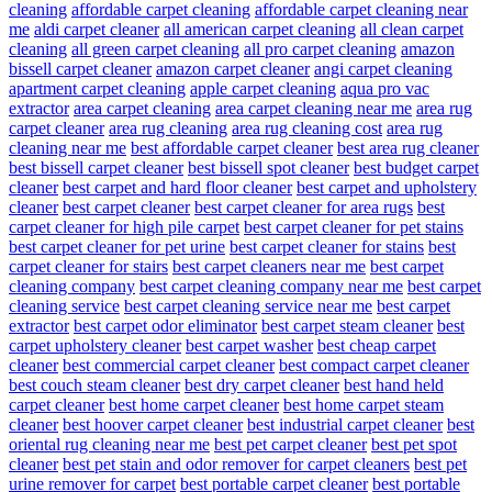
cleaning
affordable carpet cleaning
affordable carpet cleaning near
me
aldi carpet cleaner
all american carpet cleaning
all clean carpet
cleaning
all green carpet cleaning
all pro carpet cleaning
amazon
bissell carpet cleaner
amazon carpet cleaner
angi carpet cleaning
apartment carpet cleaning
apple carpet cleaning
aqua pro vac
extractor
area carpet cleaning
area carpet cleaning near me
area rug
carpet cleaner
area rug cleaning
area rug cleaning cost
area rug
cleaning near me
best affordable carpet cleaner
best area rug cleaner
best bissell carpet cleaner
best bissell spot cleaner
best budget carpet
cleaner
best carpet and hard floor cleaner
best carpet and upholstery
cleaner
best carpet cleaner
best carpet cleaner for area rugs
best
carpet cleaner for high pile carpet
best carpet cleaner for pet stains
best carpet cleaner for pet urine
best carpet cleaner for stains
best
carpet cleaner for stairs
best carpet cleaners near me
best carpet
cleaning company
best carpet cleaning company near me
best carpet
cleaning service
best carpet cleaning service near me
best carpet
extractor
best carpet odor eliminator
best carpet steam cleaner
best
carpet upholstery cleaner
best carpet washer
best cheap carpet
cleaner
best commercial carpet cleaner
best compact carpet cleaner
best couch steam cleaner
best dry carpet cleaner
best hand held
carpet cleaner
best home carpet cleaner
best home carpet steam
cleaner
best hoover carpet cleaner
best industrial carpet cleaner
best
oriental rug cleaning near me
best pet carpet cleaner
best pet spot
cleaner
best pet stain and odor remover for carpet cleaners
best pet
urine remover for carpet
best portable carpet cleaner
best portable