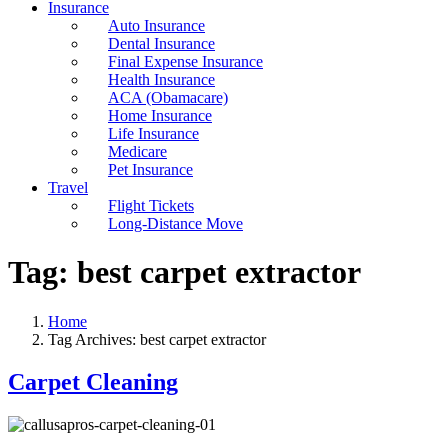
Insurance
Auto Insurance
Dental Insurance
Final Expense Insurance
Health Insurance
ACA (Obamacare)
Home Insurance
Life Insurance
Medicare
Pet Insurance
Travel
Flight Tickets
Long-Distance Move
Tag:
best carpet extractor
Home
Tag Archives: best carpet extractor
Carpet Cleaning