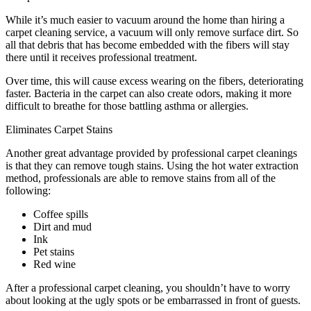
While it’s much easier to vacuum around the home than hiring a
carpet cleaning service, a vacuum will only remove surface dirt. So
all that debris that has become embedded with the fibers will stay
there until it receives professional treatment.
Over time, this will cause excess wearing on the fibers, deteriorating
faster. Bacteria in the carpet can also create odors, making it more
difficult to breathe for those battling asthma or allergies.
Eliminates Carpet Stains
Another great advantage provided by professional carpet cleanings
is that they can remove tough stains. Using the hot water extraction
method, professionals are able to remove stains from all of the
following:
Coffee spills
Dirt and mud
Ink
Pet stains
Red wine
After a professional carpet cleaning, you shouldn’t have to worry
about looking at the ugly spots or be embarrassed in front of guests.