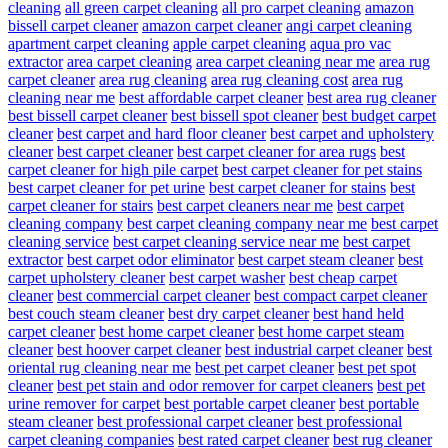
cleaning
all green carpet cleaning
all pro carpet cleaning
amazon
bissell carpet cleaner
amazon carpet cleaner
angi carpet cleaning
apartment carpet cleaning
apple carpet cleaning
aqua pro vac
extractor
area carpet cleaning
area carpet cleaning near me
area rug
carpet cleaner
area rug cleaning
area rug cleaning cost
area rug
cleaning near me
best affordable carpet cleaner
best area rug cleaner
best bissell carpet cleaner
best bissell spot cleaner
best budget carpet
cleaner
best carpet and hard floor cleaner
best carpet and upholstery
cleaner
best carpet cleaner
best carpet cleaner for area rugs
best
carpet cleaner for high pile carpet
best carpet cleaner for pet stains
best carpet cleaner for pet urine
best carpet cleaner for stains
best
carpet cleaner for stairs
best carpet cleaners near me
best carpet
cleaning company
best carpet cleaning company near me
best carpet
cleaning service
best carpet cleaning service near me
best carpet
extractor
best carpet odor eliminator
best carpet steam cleaner
best
carpet upholstery cleaner
best carpet washer
best cheap carpet
cleaner
best commercial carpet cleaner
best compact carpet cleaner
best couch steam cleaner
best dry carpet cleaner
best hand held
carpet cleaner
best home carpet cleaner
best home carpet steam
cleaner
best hoover carpet cleaner
best industrial carpet cleaner
best
oriental rug cleaning near me
best pet carpet cleaner
best pet spot
cleaner
best pet stain and odor remover for carpet cleaners
best pet
urine remover for carpet
best portable carpet cleaner
best portable
steam cleaner
best professional carpet cleaner
best professional
carpet cleaning companies
best rated carpet cleaner
best rug cleaner