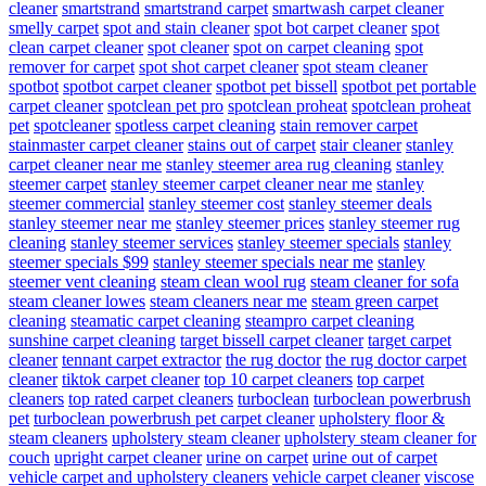
cleaner
smartstrand
smartstrand carpet
smartwash carpet cleaner
smelly carpet
spot and stain cleaner
spot bot carpet cleaner
spot
clean carpet cleaner
spot cleaner
spot on carpet cleaning
spot
remover for carpet
spot shot carpet cleaner
spot steam cleaner
spotbot
spotbot carpet cleaner
spotbot pet bissell
spotbot pet portable
carpet cleaner
spotclean pet pro
spotclean proheat
spotclean proheat
pet
spotcleaner
spotless carpet cleaning
stain remover carpet
stainmaster carpet cleaner
stains out of carpet
stair cleaner
stanley
carpet cleaner near me
stanley steemer area rug cleaning
stanley
steemer carpet
stanley steemer carpet cleaner near me
stanley
steemer commercial
stanley steemer cost
stanley steemer deals
stanley steemer near me
stanley steemer prices
stanley steemer rug
cleaning
stanley steemer services
stanley steemer specials
stanley
steemer specials $99
stanley steemer specials near me
stanley
steemer vent cleaning
steam clean wool rug
steam cleaner for sofa
steam cleaner lowes
steam cleaners near me
steam green carpet
cleaning
steamatic carpet cleaning
steampro carpet cleaning
sunshine carpet cleaning
target bissell carpet cleaner
target carpet
cleaner
tennant carpet extractor
the rug doctor
the rug doctor carpet
cleaner
tiktok carpet cleaner
top 10 carpet cleaners
top carpet
cleaners
top rated carpet cleaners
turboclean
turboclean powerbrush
pet
turboclean powerbrush pet carpet cleaner
upholstery floor &
steam cleaners
upholstery steam cleaner
upholstery steam cleaner for
couch
upright carpet cleaner
urine on carpet
urine out of carpet
vehicle carpet and upholstery cleaners
vehicle carpet cleaner
viscose