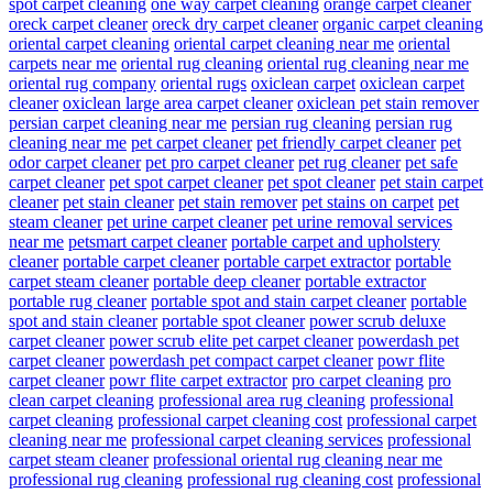
spot carpet cleaning
one way carpet cleaning
orange carpet cleaner
oreck carpet cleaner
oreck dry carpet cleaner
organic carpet cleaning
oriental carpet cleaning
oriental carpet cleaning near me
oriental
carpets near me
oriental rug cleaning
oriental rug cleaning near me
oriental rug company
oriental rugs
oxiclean carpet
oxiclean carpet
cleaner
oxiclean large area carpet cleaner
oxiclean pet stain remover
persian carpet cleaning near me
persian rug cleaning
persian rug
cleaning near me
pet carpet cleaner
pet friendly carpet cleaner
pet
odor carpet cleaner
pet pro carpet cleaner
pet rug cleaner
pet safe
carpet cleaner
pet spot carpet cleaner
pet spot cleaner
pet stain carpet
cleaner
pet stain cleaner
pet stain remover
pet stains on carpet
pet
steam cleaner
pet urine carpet cleaner
pet urine removal services
near me
petsmart carpet cleaner
portable carpet and upholstery
cleaner
portable carpet cleaner
portable carpet extractor
portable
carpet steam cleaner
portable deep cleaner
portable extractor
portable rug cleaner
portable spot and stain carpet cleaner
portable
spot and stain cleaner
portable spot cleaner
power scrub deluxe
carpet cleaner
power scrub elite pet carpet cleaner
powerdash pet
carpet cleaner
powerdash pet compact carpet cleaner
powr flite
carpet cleaner
powr flite carpet extractor
pro carpet cleaning
pro
clean carpet cleaning
professional area rug cleaning
professional
carpet cleaning
professional carpet cleaning cost
professional carpet
cleaning near me
professional carpet cleaning services
professional
carpet steam cleaner
professional oriental rug cleaning near me
professional rug cleaning
professional rug cleaning cost
professional