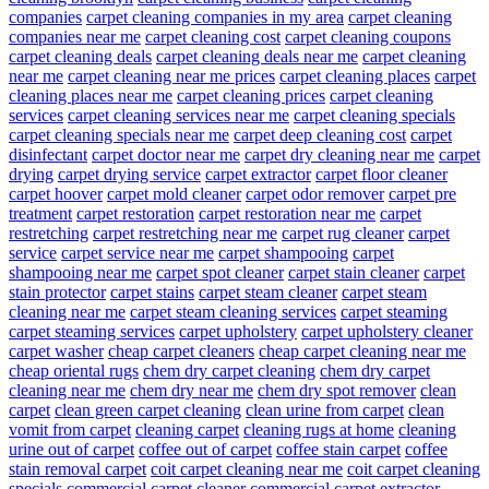
companies
carpet cleaning companies in my area
carpet cleaning
companies near me
carpet cleaning cost
carpet cleaning coupons
carpet cleaning deals
carpet cleaning deals near me
carpet cleaning
near me
carpet cleaning near me prices
carpet cleaning places
carpet
cleaning places near me
carpet cleaning prices
carpet cleaning
services
carpet cleaning services near me
carpet cleaning specials
carpet cleaning specials near me
carpet deep cleaning cost
carpet
disinfectant
carpet doctor near me
carpet dry cleaning near me
carpet
drying
carpet drying service
carpet extractor
carpet floor cleaner
carpet hoover
carpet mold cleaner
carpet odor remover
carpet pre
treatment
carpet restoration
carpet restoration near me
carpet
restretching
carpet restretching near me
carpet rug cleaner
carpet
service
carpet service near me
carpet shampooing
carpet
shampooing near me
carpet spot cleaner
carpet stain cleaner
carpet
stain protector
carpet stains
carpet steam cleaner
carpet steam
cleaning near me
carpet steam cleaning services
carpet steaming
carpet steaming services
carpet upholstery
carpet upholstery cleaner
carpet washer
cheap carpet cleaners
cheap carpet cleaning near me
cheap oriental rugs
chem dry carpet cleaning
chem dry carpet
cleaning near me
chem dry near me
chem dry spot remover
clean
carpet
clean green carpet cleaning
clean urine from carpet
clean
vomit from carpet
cleaning carpet
cleaning rugs at home
cleaning
urine out of carpet
coffee out of carpet
coffee stain carpet
coffee
stain removal carpet
coit carpet cleaning near me
coit carpet cleaning
specials
commercial carpet cleaner
commercial carpet extractor