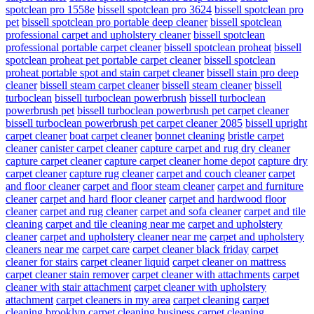
spotclean pro 1558e
bissell spotclean pro 3624
bissell spotclean pro
pet
bissell spotclean pro portable deep cleaner
bissell spotclean
professional carpet and upholstery cleaner
bissell spotclean
professional portable carpet cleaner
bissell spotclean proheat
bissell
spotclean proheat pet portable carpet cleaner
bissell spotclean
proheat portable spot and stain carpet cleaner
bissell stain pro deep
cleaner
bissell steam carpet cleaner
bissell steam cleaner
bissell
turboclean
bissell turboclean powerbrush
bissell turboclean
powerbrush pet
bissell turboclean powerbrush pet carpet cleaner
bissell turboclean powerbrush pet carpet cleaner 2085
bissell upright
carpet cleaner
boat carpet cleaner
bonnet cleaning
bristle carpet
cleaner
canister carpet cleaner
capture carpet and rug dry cleaner
capture carpet cleaner
capture carpet cleaner home depot
capture dry
carpet cleaner
capture rug cleaner
carpet and couch cleaner
carpet
and floor cleaner
carpet and floor steam cleaner
carpet and furniture
cleaner
carpet and hard floor cleaner
carpet and hardwood floor
cleaner
carpet and rug cleaner
carpet and sofa cleaner
carpet and tile
cleaning
carpet and tile cleaning near me
carpet and upholstery
cleaner
carpet and upholstery cleaner near me
carpet and upholstery
cleaners near me
carpet care
carpet cleaner black friday
carpet
cleaner for stairs
carpet cleaner liquid
carpet cleaner on mattress
carpet cleaner stain remover
carpet cleaner with attachments
carpet
cleaner with stair attachment
carpet cleaner with upholstery
attachment
carpet cleaners in my area
carpet cleaning
carpet
cleaning brooklyn
carpet cleaning business
carpet cleaning