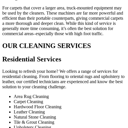
For carpets that cover a larger area, truck-mounted equipment may
be used by the cleaners. These machines are far more powerful and
efficient than their portable counterparts, giving commercial carpets
a more thorough and deeper clean. While this kind of service is
generally more time consuming, it’s often the best solution for
commercial areas–especially those with high foot traffic.
OUR CLEANING SERVICES
Residential Services​
Looking to refresh your home? We offers a range of services for
residential cleaning. From flooring to oriental rugs and upholstery to
leather, our certified technicians are experienced and know the best
solution to your cleaning challenge.
Area Rug Cleaning
Carpet Cleaning
Hardwood Floor Cleaning​
Leather Cleaning
Natural Stone Cleaning
Tile & Grout Cleaning​
Upholstery Cleaning