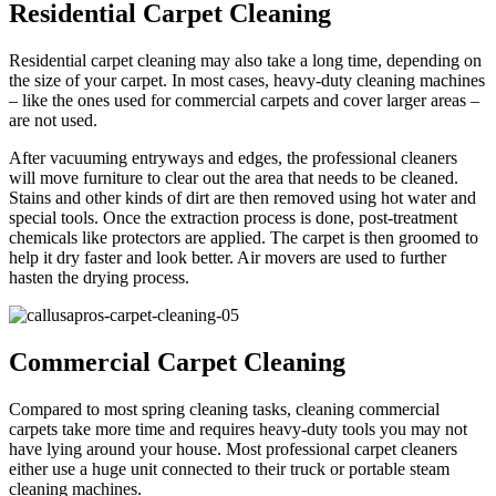
Residential Carpet Cleaning
Residential carpet cleaning may also take a long time, depending on
the size of your carpet. In most cases, heavy-duty cleaning machines
– like the ones used for commercial carpets and cover larger areas –
are not used.
After vacuuming entryways and edges, the professional cleaners
will move furniture to clear out the area that needs to be cleaned.
Stains and other kinds of dirt are then removed using hot water and
special tools. Once the extraction process is done, post-treatment
chemicals like protectors are applied. The carpet is then groomed to
help it dry faster and look better. Air movers are used to further
hasten the drying process.
Commercial Carpet Cleaning
Compared to most spring cleaning tasks, cleaning commercial
carpets take more time and requires heavy-duty tools you may not
have lying around your house. Most professional carpet cleaners
either use a huge unit connected to their truck or portable steam
cleaning machines.