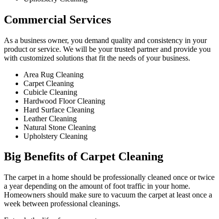
Commercial Services​
As a business owner, you demand quality and consistency in your
product or service. We will be your trusted partner and provide you
with customized solutions that fit the needs of your business.
Area Rug Cleaning
Carpet Cleaning
Cubicle Cleaning
Hardwood Floor Cleaning​
Hard Surface Cleaning
Leather Cleaning
Natural Stone Cleaning
Upholstery Cleaning
Big Benefits of Carpet Cleaning
The carpet in a home should be professionally cleaned once or twice
a year depending on the amount of foot traffic in your home.
Homeowners should make sure to vacuum the carpet at least once a
week between professional cleanings.