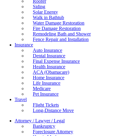
Roofer
Siding
Solar Energy
Walk in Bathtub
Water Damage Restoration
Fire Damage Restoration
Remodeling Bath and Shower
Fence Repair and Installation
Insurance
Auto Insurance
Dental Insurance
Final Expense Insurance
Health Insurance
ACA (Obamacare)
Home Insurance
Life Insurance
Medicare
Pet Insurance
Travel
Flight Tickets
Long-Distance Move
Attorney / Lawyer / Legal
Bankruptcy
Foreclosure Attorney