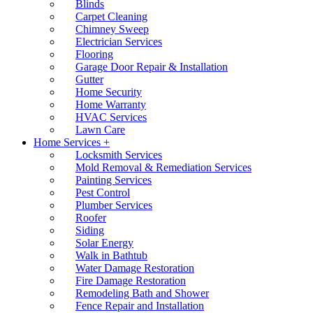
Blinds
Carpet Cleaning
Chimney Sweep
Electrician Services
Flooring
Garage Door Repair & Installation
Gutter
Home Security
Home Warranty
HVAC Services
Lawn Care
Home Services +
Locksmith Services
Mold Removal & Remediation Services
Painting Services
Pest Control
Plumber Services
Roofer
Siding
Solar Energy
Walk in Bathtub
Water Damage Restoration
Fire Damage Restoration
Remodeling Bath and Shower
Fence Repair and Installation