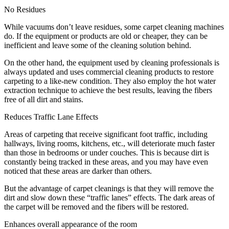
No Residues
While vacuums don’t leave residues, some carpet cleaning machines
do. If the equipment or products are old or cheaper, they can be
inefficient and leave some of the cleaning solution behind.
On the other hand, the equipment used by cleaning professionals is
always updated and uses commercial cleaning products to restore
carpeting to a like-new condition. They also employ the hot water
extraction technique to achieve the best results, leaving the fibers
free of all dirt and stains.
Reduces Traffic Lane Effects
Areas of carpeting that receive significant foot traffic, including
hallways, living rooms, kitchens, etc., will deteriorate much faster
than those in bedrooms or under couches. This is because dirt is
constantly being tracked in these areas, and you may have even
noticed that these areas are darker than others.
But the advantage of carpet cleanings is that they will remove the
dirt and slow down these “traffic lanes” effects. The dark areas of
the carpet will be removed and the fibers will be restored.
Enhances overall appearance of the room