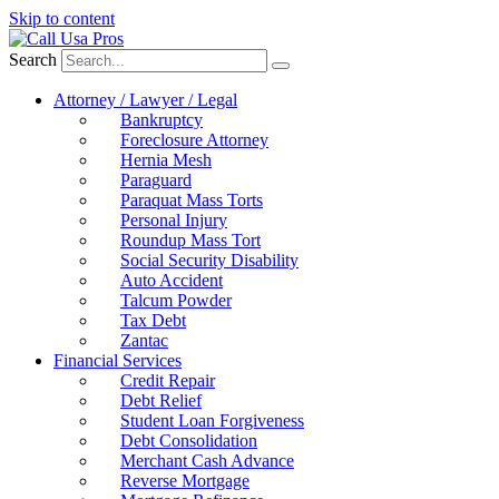
Skip to content
Search
Attorney / Lawyer / Legal
Bankruptcy
Foreclosure Attorney
Hernia Mesh
Paraguard
Paraquat Mass Torts
Personal Injury
Roundup Mass Tort
Social Security Disability
Auto Accident
Talcum Powder
Tax Debt
Zantac
Financial Services
Credit Repair
Debt Relief
Student Loan Forgiveness
Debt Consolidation
Merchant Cash Advance
Reverse Mortgage