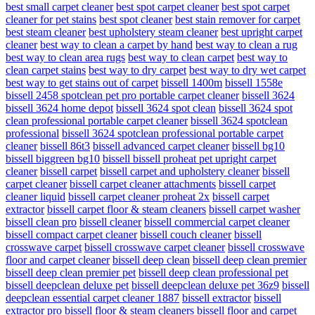
best small carpet cleaner
best spot carpet cleaner
best spot carpet
cleaner for pet stains
best spot cleaner
best stain remover for carpet
best steam cleaner
best upholstery steam cleaner
best upright carpet
cleaner
best way to clean a carpet by hand
best way to clean a rug
best way to clean area rugs
best way to clean carpet
best way to
clean carpet stains
best way to dry carpet
best way to dry wet carpet
best way to get stains out of carpet
bissell 1400m
bissell 1558e
bissell 2458 spotclean pet pro portable carpet cleaner
bissell 3624
bissell 3624 home depot
bissell 3624 spot clean
bissell 3624 spot
clean professional portable carpet cleaner
bissell 3624 spotclean
professional
bissell 3624 spotclean professional portable carpet
cleaner
bissell 86t3
bissell advanced carpet cleaner
bissell bg10
bissell biggreen bg10
bissell bissell proheat pet upright carpet
cleaner
bissell carpet
bissell carpet and upholstery cleaner
bissell
carpet cleaner
bissell carpet cleaner attachments
bissell carpet
cleaner liquid
bissell carpet cleaner proheat 2x
bissell carpet
extractor
bissell carpet floor & steam cleaners
bissell carpet washer
bissell clean pro
bissell cleaner
bissell commercial carpet cleaner
bissell compact carpet cleaner
bissell couch cleaner
bissell
crosswave carpet
bissell crosswave carpet cleaner
bissell crosswave
floor and carpet cleaner
bissell deep clean
bissell deep clean premier
bissell deep clean premier pet
bissell deep clean professional pet
bissell deepclean deluxe pet
bissell deepclean deluxe pet 36z9
bissell
deepclean essential carpet cleaner 1887
bissell extractor
bissell
extractor pro
bissell floor & steam cleaners
bissell floor and carpet