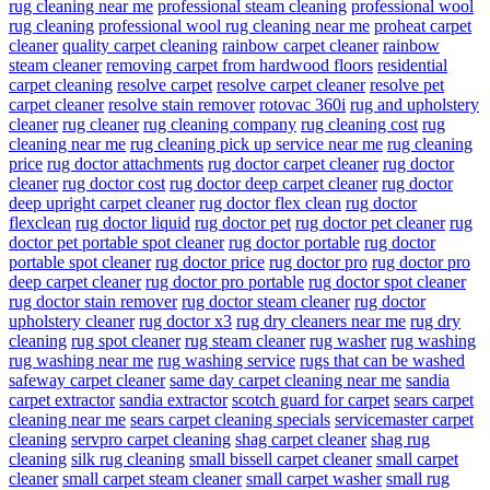
rug cleaning near me
professional steam cleaning
professional wool
rug cleaning
professional wool rug cleaning near me
proheat carpet
cleaner
quality carpet cleaning
rainbow carpet cleaner
rainbow
steam cleaner
removing carpet from hardwood floors
residential
carpet cleaning
resolve carpet
resolve carpet cleaner
resolve pet
carpet cleaner
resolve stain remover
rotovac 360i
rug and upholstery
cleaner
rug cleaner
rug cleaning company
rug cleaning cost
rug
cleaning near me
rug cleaning pick up service near me
rug cleaning
price
rug doctor attachments
rug doctor carpet cleaner
rug doctor
cleaner
rug doctor cost
rug doctor deep carpet cleaner
rug doctor
deep upright carpet cleaner
rug doctor flex clean
rug doctor
flexclean
rug doctor liquid
rug doctor pet
rug doctor pet cleaner
rug
doctor pet portable spot cleaner
rug doctor portable
rug doctor
portable spot cleaner
rug doctor price
rug doctor pro
rug doctor pro
deep carpet cleaner
rug doctor pro portable
rug doctor spot cleaner
rug doctor stain remover
rug doctor steam cleaner
rug doctor
upholstery cleaner
rug doctor x3
rug dry cleaners near me
rug dry
cleaning
rug spot cleaner
rug steam cleaner
rug washer
rug washing
rug washing near me
rug washing service
rugs that can be washed
safeway carpet cleaner
same day carpet cleaning near me
sandia
carpet extractor
sandia extractor
scotch guard for carpet
sears carpet
cleaning near me
sears carpet cleaning specials
servicemaster carpet
cleaning
servpro carpet cleaning
shag carpet cleaner
shag rug
cleaning
silk rug cleaning
small bissell carpet cleaner
small carpet
cleaner
small carpet steam cleaner
small carpet washer
small rug