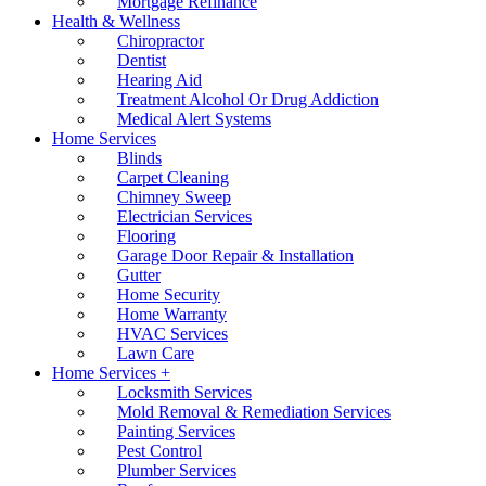
Mortgage Refinance
Health & Wellness
Chiropractor
Dentist
Hearing Aid
Treatment Alcohol Or Drug Addiction
Medical Alert Systems
Home Services
Blinds
Carpet Cleaning
Chimney Sweep
Electrician Services
Flooring
Garage Door Repair & Installation
Gutter
Home Security
Home Warranty
HVAC Services
Lawn Care
Home Services +
Locksmith Services
Mold Removal & Remediation Services
Painting Services
Pest Control
Plumber Services