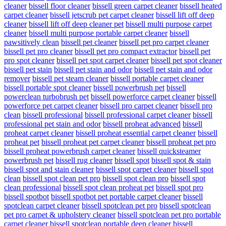
cleaner
bissell floor cleaner
bissell green carpet cleaner
bissell heated
carpet cleaner
bissell jetscrub pet carpet cleaner
bissell lift off deep
cleaner
bissell lift off deep cleaner pet
bissell multi purpose carpet
cleaner
bissell multi purpose portable carpet cleaner
bissell
pawsitively clean
bissell pet cleaner
bissell pet pro carpet cleaner
bissell pet pro cleaner
bissell pet pro compact extractor
bissell pet
pro spot cleaner
bissell pet spot carpet cleaner
bissell pet spot cleaner
bissell pet stain
bissell pet stain and odor
bissell pet stain and odor
remover
bissell pet steam cleaner
bissell portable carpet cleaner
bissell portable spot cleaner
bissell powerbrush pet
bissell
powerclean turbobrush pet
bissell powerforce carpet cleaner
bissell
powerforce pet carpet cleaner
bissell pro carpet cleaner
bissell pro
clean
bissell professional
bissell professional carpet cleaner
bissell
professional pet stain and odor
bissell proheat advanced
bissell
proheat carpet cleaner
bissell proheat essential carpet cleaner
bissell
proheat pet
bissell proheat pet carpet cleaner
bissell proheat pet pro
bissell proheat powerbrush carpet cleaner
bissell quicksteamer
powerbrush pet
bissell rug cleaner
bissell spot
bissell spot & stain
bissell spot and stain cleaner
bissell spot carpet cleaner
bissell spot
clean
bissell spot clean pet pro
bissell spot clean pro
bissell spot
clean professional
bissell spot clean proheat pet
bissell spot pro
bissell spotbot
bissell spotbot pet portable carpet cleaner
bissell
spotclean carpet cleaner
bissell spotclean pet pro
bissell spotclean
pet pro carpet & upholstery cleaner
bissell spotclean pet pro portable
carpet cleaner
bissell spotclean portable deep cleaner
bissell