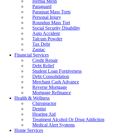
Hernia Mesh
Paraguard
Paraquat Mass Torts
Personal Injury
Roundup Mass Tort
Social Security Disability
Auto Accident
Talcum Powder
Tax Debt
Zantac
Financial Services
Credit Repair
Debt Relief
Student Loan Forgiveness
Debt Consolidation
Merchant Cash Advance
Reverse Mortgage
Mortgage Refinance
Health & Wellness
Chiropractor
Dentist
Hearing Aid
Treatment Alcohol Or Drug Addiction
Medical Alert Systems
Home Services