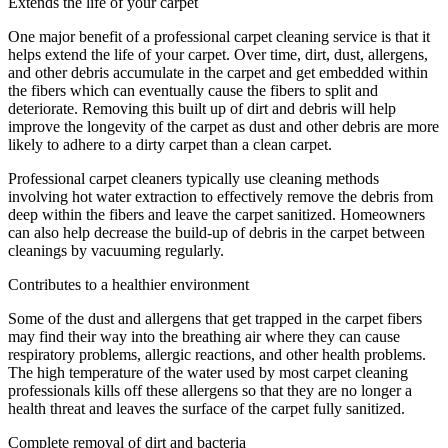
Extends the life of your carpet
One major benefit of a professional carpet cleaning service is that it
helps extend the life of your carpet. Over time, dirt, dust, allergens,
and other debris accumulate in the carpet and get embedded within
the fibers which can eventually cause the fibers to split and
deteriorate. Removing this built up of dirt and debris will help
improve the longevity of the carpet as dust and other debris are more
likely to adhere to a dirty carpet than a clean carpet.
Professional carpet cleaners typically use cleaning methods
involving hot water extraction to effectively remove the debris from
deep within the fibers and leave the carpet sanitized. Homeowners
can also help decrease the build-up of debris in the carpet between
cleanings by vacuuming regularly.
Contributes to a healthier environment
Some of the dust and allergens that get trapped in the carpet fibers
may find their way into the breathing air where they can cause
respiratory problems, allergic reactions, and other health problems.
The high temperature of the water used by most carpet cleaning
professionals kills off these allergens so that they are no longer a
health threat and leaves the surface of the carpet fully sanitized.
Complete removal of dirt and bacteria