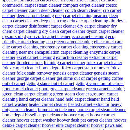
commercial carpet steam cleaner
compact carpet cleaner
costco
carpet cleaner
couch deep cleaner
couch steam cleaner
crb carpet
cleaner
deep carpet cleaning
deep carpet cleaning near me
deep
clean carpet cleaner
deep clean rug
deluxe carpet cleaning
dirt devil
carpet cleaner
disinfectant carpet cleaner
dry carpet cleaner
dry
chem carpet cleaning
dry clean carpet cleaner
dyson carpet cleaner
dyson zorb
dyson zorb carpet cleaner
eco carpet cleaning
eco
friendly carpet cleaning
eco green carpet cleaning
elite carpet care
elite carpet cleaning
emergency carpet cleaning
emergency carpet
cleaning near me
encapsulation carpet cleaning
enzymatic carpet
cleaner
excel carpet cleaning
extraction cleaner
extractor carpet
cleaner
flooded carpet
foaming carpet cleaner
folex carpet cleaner
folex carpet cleaner home depot
folex carpet stain remover
folex
cleaner
folex stain remover
genesis carpet cleaner
genesis steam
cleaner
george carpet cleaner
get slime out of carpet
getting coffee
out of carpet
getting stains out of carpet
getting vomit out of carpet
good carpet cleaner
good guys carpet cleaner
green carpet cleaning
green clean carpet cleaning
green steam cleaner
groupon carpet
cleaning
hand carpet cleaner
hand held carpet cleaner
hand held
carpet washer
heated carpet cleaner
heated carpet extractor
heavy
duty carpet cleaner
home carpet cleaners
home carpet steam cleaner
home depot bissell carpet cleaner
hoover carpet
hoover carpet
cleaner
hoover carpet washer
hoover dash pet carpet cleaner
hoover
deluxe carpet cleaner
hoover elite carpet cleaner
hoover paws and