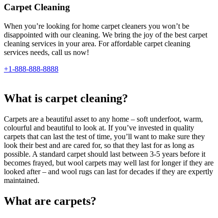
Carpet Cleaning
When you’re looking for home carpet cleaners you won’t be
disappointed with our cleaning. We bring the joy of the best carpet
cleaning services in your area. For affordable carpet cleaning
services needs, call us now!
+1-888-888-8888
What is carpet cleaning?
Carpets are a beautiful asset to any home – soft underfoot, warm,
colourful and beautiful to look at. If you’ve invested in quality
carpets that can last the test of time, you’ll want to make sure they
look their best and are cared for, so that they last for as long as
possible. A standard carpet should last between 3-5 years before it
becomes frayed, but wool carpets may well last for longer if they are
looked after – and wool rugs can last for decades if they are expertly
maintained.
What are carpets?