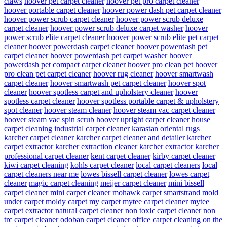
claws
hoover pet carpet cleaner
hoover pet pro carpet cleaner
hoover portable carpet cleaner
hoover power dash pet carpet cleaner
hoover power scrub carpet cleaner
hoover power scrub deluxe
carpet cleaner
hoover power scrub deluxe carpet washer
hoover
power scrub elite carpet cleaner
hoover power scrub elite pet carpet
cleaner
hoover powerdash carpet cleaner
hoover powerdash pet
carpet cleaner
hoover powerdash pet carpet washer
hoover
powerdash pet compact carpet cleaner
hoover pro clean pet
hoover
pro clean pet carpet cleaner
hoover rug cleaner
hoover smartwash
carpet cleaner
hoover smartwash pet carpet cleaner
hoover spot
cleaner
hoover spotless carpet and upholstery cleaner
hoover
spotless carpet cleaner
hoover spotless portable carpet & upholstery
spot cleaner
hoover steam cleaner
hoover steam vac carpet cleaner
hoover steam vac spin scrub
hoover upright carpet cleaner
house
carpet cleaning
industrial carpet cleaner
karastan oriental rugs
karcher carpet cleaner
karcher carpet cleaner and detailer
karcher
carpet extractor
karcher extraction cleaner
karcher extractor
karcher
professional carpet cleaner
kent carpet cleaner
kirby carpet cleaner
kiwi carpet cleaning
kohls carpet cleaner
local carpet cleaners
local
carpet cleaners near me
lowes bissell carpet cleaner
lowes carpet
cleaner
magic carpet cleaning
meijer carpet cleaner
mini bissell
carpet cleaner
mini carpet cleaner
mohawk carpet smartstrand
mold
under carpet
moldy carpet
my carpet
mytee carpet cleaner
mytee
carpet extractor
natural carpet cleaner
non toxic carpet cleaner
non
trc carpet cleaner
odoban carpet cleaner
office carpet cleaning
on the