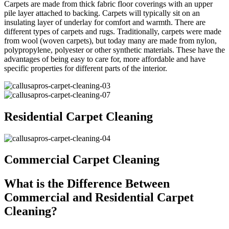
Carpets are made from thick fabric floor coverings with an upper
pile layer attached to backing. Carpets will typically sit on an
insulating layer of underlay for comfort and warmth. There are
different types of carpets and rugs. Traditionally, carpets were made
from wool (woven carpets), but today many are made from nylon,
polypropylene, polyester or other synthetic materials. These have the
advantages of being easy to care for, more affordable and have
specific properties for different parts of the interior.
Residential Carpet Cleaning
Commercial Carpet Cleaning
What is the Difference Between
Commercial and Residential Carpet
Cleaning?