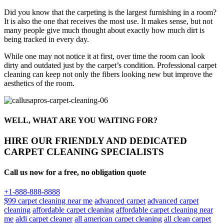
Did you know that the carpeting is the largest furnishing in a room?
It is also the one that receives the most use. It makes sense, but not
many people give much thought about exactly how much dirt is
being tracked in every day.
While one may not notice it at first, over time the room can look
dirty and outdated just by the carpet’s condition. Professional carpet
cleaning can keep not only the fibers looking new but improve the
aesthetics of the room.
WELL, WHAT ARE YOU WAITING FOR?
HIRE OUR FRIENDLY AND DEDICATED
CARPET CLEANING SPECIALISTS
Call us now for a free, no obligation quote
+1-888-888-8888
$99 carpet cleaning near me
advanced carpet
advanced carpet
cleaning
affordable carpet cleaning
affordable carpet cleaning near
me
aldi carpet cleaner
all american carpet cleaning
all clean carpet