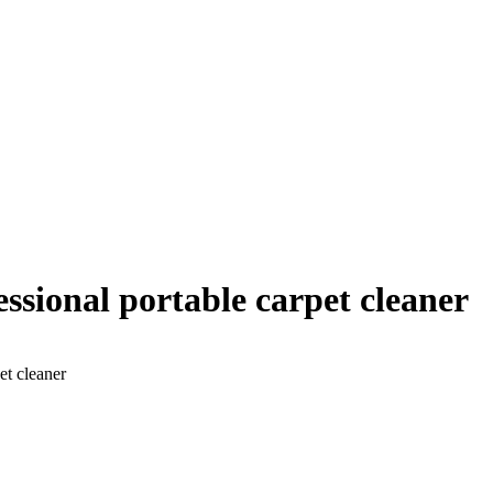
fessional portable carpet cleaner
et cleaner