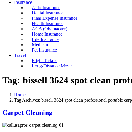
Insurance
Auto Insurance
Dental Insurance
Final Expense Insurance
Health Insurance
ACA (Obamacare)
Home Insurance
Life Insurance
Medicare
Pet Insurance
Travel
Flight Tickets
Long-Distance Move
Tag:
bissell 3624 spot clean pro
Home
Tag Archives: bissell 3624 spot clean professional portable carp
Carpet Cleaning