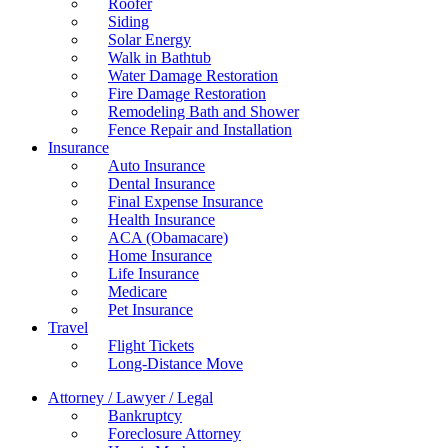
Roofer
Siding
Solar Energy
Walk in Bathtub
Water Damage Restoration
Fire Damage Restoration
Remodeling Bath and Shower
Fence Repair and Installation
Insurance
Auto Insurance
Dental Insurance
Final Expense Insurance
Health Insurance
ACA (Obamacare)
Home Insurance
Life Insurance
Medicare
Pet Insurance
Travel
Flight Tickets
Long-Distance Move
Attorney / Lawyer / Legal
Bankruptcy
Foreclosure Attorney