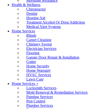
Mortgage Refinance
Health & Wellness
Chiropractor
Dentist
Hearing Aid
Treatment Alcohol Or Drug Addiction
Medical Alert Systems
Home Services
Blinds
Carpet Cleaning
Chimney Sweep
Electrician Services
Flooring
Garage Door Repair & Installation
Gutter
Home Security
Home Warranty
HVAC Services
Lawn Care
Home Services +
Locksmith Services
Mold Removal & Remediation Services
Painting Services
Pest Control
Plumber Services