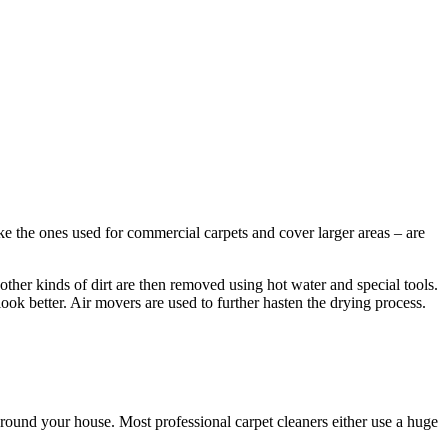
ke the ones used for commercial carpets and cover larger areas – are
other kinds of dirt are then removed using hot water and special tools.
look better. Air movers are used to further hasten the drying process.
round your house. Most professional carpet cleaners either use a huge