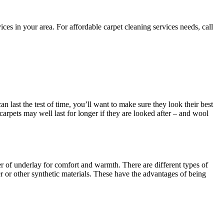
es in your area. For affordable carpet cleaning services needs, call
an last the test of time, you’ll want to make sure they look their best
 carpets may well last for longer if they are looked after – and wool
yer of underlay for comfort and warmth. There are different types of
 or other synthetic materials. These have the advantages of being