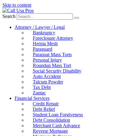
Skip to content
Search
Attorney / Lawyer / Legal
Bankruptcy
Foreclosure Attorney
Hernia Mesh
Paraguard
Paraquat Mass Torts
Personal Injury
Roundup Mass Tort
Social Security Disability
Auto Accident
Talcum Powder
Tax Debt
Zantac
Financial Services
Credit Repair
Debt Relief
Student Loan Forgiveness
Debt Consolidation
Merchant Cash Advance
Reverse Mortgage