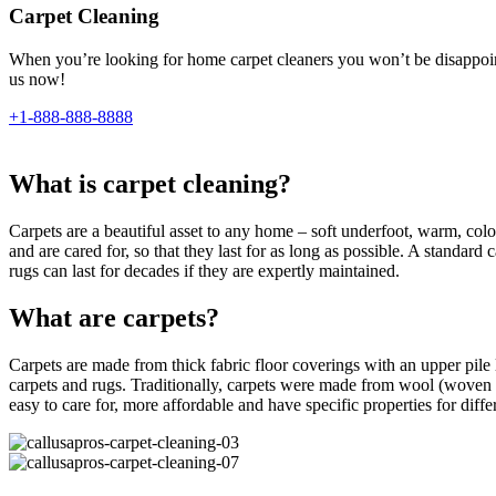
Carpet Cleaning
When you’re looking for home carpet cleaners you won’t be disappointe
us now!
+1-888-888-8888
What is carpet cleaning?
Carpets are a beautiful asset to any home – soft underfoot, warm, colour
and are cared for, so that they last for as long as possible. A standar
rugs can last for decades if they are expertly maintained.
What are carpets?
Carpets are made from thick fabric floor coverings with an upper pile l
carpets and rugs. Traditionally, carpets were made from wool (woven 
easy to care for, more affordable and have specific properties for differe