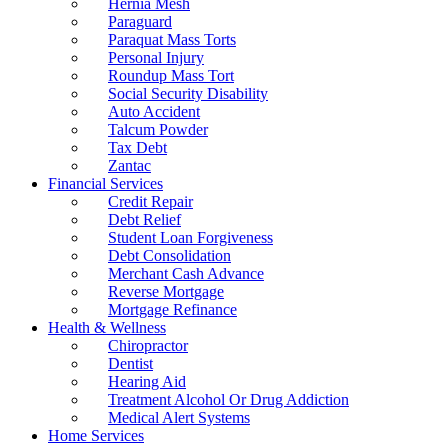
Hernia Mesh
Paraguard
Paraquat Mass Torts
Personal Injury
Roundup Mass Tort
Social Security Disability
Auto Accident
Talcum Powder
Tax Debt
Zantac
Financial Services
Credit Repair
Debt Relief
Student Loan Forgiveness
Debt Consolidation
Merchant Cash Advance
Reverse Mortgage
Mortgage Refinance
Health & Wellness
Chiropractor
Dentist
Hearing Aid
Treatment Alcohol Or Drug Addiction
Medical Alert Systems
Home Services