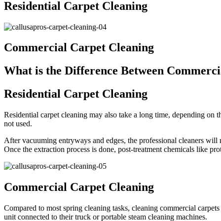
Residential Carpet Cleaning
Commercial Carpet Cleaning
What is the Difference Between Commercia
Residential Carpet Cleaning
Residential carpet cleaning may also take a long time, depending on th
not used.
After vacuuming entryways and edges, the professional cleaners will mo
Once the extraction process is done, post-treatment chemicals like prot
Commercial Carpet Cleaning
Compared to most spring cleaning tasks, cleaning commercial carpets 
unit connected to their truck or portable steam cleaning machines.