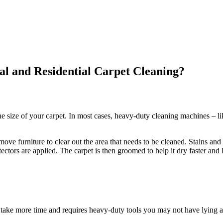
l and Residential Carpet Cleaning?
e size of your carpet. In most cases, heavy-duty cleaning machines – li
ve furniture to clear out the area that needs to be cleaned. Stains and 
ectors are applied. The carpet is then groomed to help it dry faster and 
take more time and requires heavy-duty tools you may not have lying a