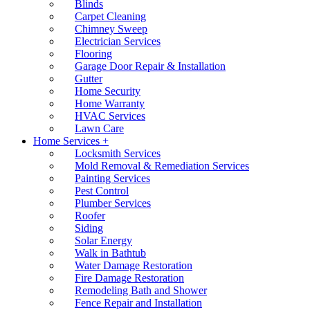
Blinds
Carpet Cleaning
Chimney Sweep
Electrician Services
Flooring
Garage Door Repair & Installation
Gutter
Home Security
Home Warranty
HVAC Services
Lawn Care
Home Services +
Locksmith Services
Mold Removal & Remediation Services
Painting Services
Pest Control
Plumber Services
Roofer
Siding
Solar Energy
Walk in Bathtub
Water Damage Restoration
Fire Damage Restoration
Remodeling Bath and Shower
Fence Repair and Installation