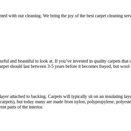
d with our cleaning. We bring the joy of the best carpet cleaning servic
ful and beautiful to look at. If you’ve invested in quality carpets that c
d carpet should last between 3-5 years before it becomes frayed, but wool
ayer attached to backing. Carpets will typically sit on an insulating la
carpets), but today many are made from nylon, polypropylene, polyester
nt parts of the interior.