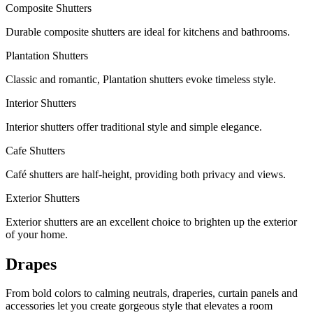
Composite Shutters
Durable composite shutters are ideal for kitchens and bathrooms.
Plantation Shutters
Classic and romantic, Plantation shutters evoke timeless style.
Interior Shutters
Interior shutters offer traditional style and simple elegance.
Cafe Shutters
Café shutters are half-height, providing both privacy and views.
Exterior Shutters
Exterior shutters are an excellent choice to brighten up the exterior
of your home.
Drapes
From bold colors to calming neutrals, draperies, curtain panels and
accessories let you create gorgeous style that elevates a room