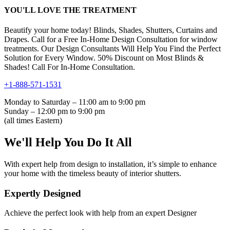
YOU'LL LOVE THE TREATMENT
Beautify your home today! Blinds, Shades, Shutters, Curtains and
Drapes. Call for a Free In-Home Design Consultation for window
treatments. Our Design Consultants Will Help You Find the Perfect
Solution for Every Window. 50% Discount on Most Blinds &
Shades! Call For In-Home Consultation.
+1-888-571-1531
Monday to Saturday – 11:00 am to 9:00 pm
Sunday – 12:00 pm to 9:00 pm
(all times Eastern)
We'll Help You Do It All
With expert help from design to installation, it’s simple to enhance
your home with the timeless beauty of interior shutters.
Expertly Designed
Achieve the perfect look with help from an expert Designer