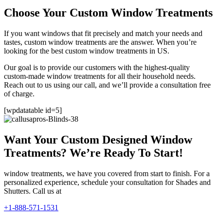
Choose Your Custom Window Treatments
If you want windows that fit precisely and match your needs and
tastes, custom window treatments are the answer. When you’re
looking for the best custom window treatments in US.
Our goal is to provide our customers with the highest-quality
custom-made window treatments for all their household needs.
Reach out to us using our call, and we’ll provide a consultation free
of charge.
[wpdatatable id=5]
Want Your Custom Designed Window
Treatments? We’re Ready To Start!
window treatments, we have you covered from start to finish. For a
personalized experience, schedule your consultation for Shades and
Shutters. Call us at
+1-888-571-1531