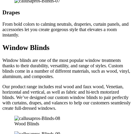
Drapes
From bold colors to calming neutrals, draperies, curtain panels, and
accessories let you create gorgeous style that elevates a room
instantly.
Window Blinds
Window blinds are one of the most popular window treatments
thanks to their durability, versatility, and range of styles. Custom
blinds come in a number of different materials, such as wood, vinyl,
aluminum, and composites.
Our product range includes real wood and faux wood, Venetian,
horizontal and vertical, as well as fabric and hi-tech motorized
blinds. We’ve designed our custom window blinds to pair perfectly
with curtains, drapes, and valances to help our customers seamlessly
create full-dressed windows.
Wood Blinds