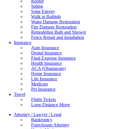
Roofer
Siding
Solar Energy
Walk in Bathtub
Water Damage Restoration
Fire Damage Restoration
Remodeling Bath and Shower
Fence Repair and Installation
Insurance
Auto Insurance
Dental Insurance
Final Expense Insurance
Health Insurance
ACA (Obamacare)
Home Insurance
Life Insurance
Medicare
Pet Insurance
Travel
Flight Tickets
Long-Distance Move
Attorney / Lawyer / Legal
Bankruptcy
Foreclosure Attorney