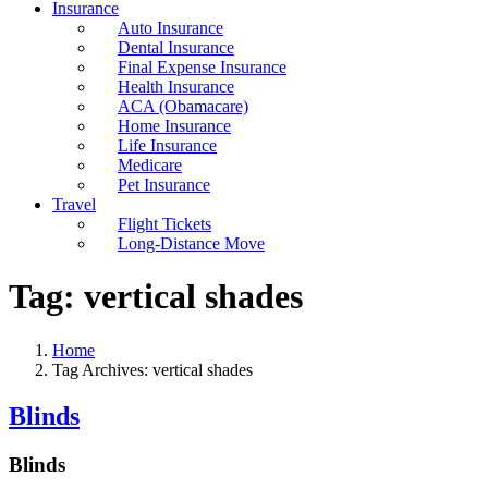
Insurance
Auto Insurance
Dental Insurance
Final Expense Insurance
Health Insurance
ACA (Obamacare)
Home Insurance
Life Insurance
Medicare
Pet Insurance
Travel
Flight Tickets
Long-Distance Move
Tag:
vertical shades
Home
Tag Archives: vertical shades
Blinds
Blinds