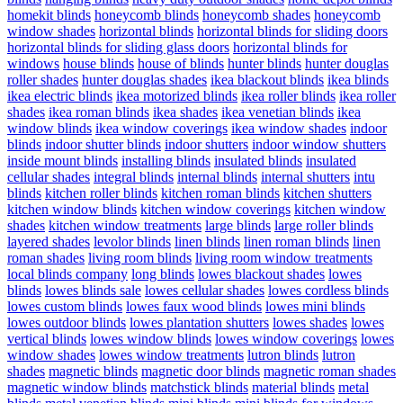
homekit blinds
honeycomb blinds
honeycomb shades
honeycomb
window shades
horizontal blinds
horizontal blinds for sliding doors
horizontal blinds for sliding glass doors
horizontal blinds for
windows
house blinds
house of blinds
hunter blinds
hunter douglas
roller shades
hunter douglas shades
ikea blackout blinds
ikea blinds
ikea electric blinds
ikea motorized blinds
ikea roller blinds
ikea roller
shades
ikea roman blinds
ikea shades
ikea venetian blinds
ikea
window blinds
ikea window coverings
ikea window shades
indoor
blinds
indoor shutter blinds
indoor shutters
indoor window shutters
inside mount blinds
installing blinds
insulated blinds
insulated
cellular shades
integral blinds
internal blinds
internal shutters
intu
blinds
kitchen roller blinds
kitchen roman blinds
kitchen shutters
kitchen window blinds
kitchen window coverings
kitchen window
shades
kitchen window treatments
large blinds
large roller blinds
layered shades
levolor blinds
linen blinds
linen roman blinds
linen
roman shades
living room blinds
living room window treatments
local blinds company
long blinds
lowes blackout shades
lowes
blinds
lowes blinds sale
lowes cellular shades
lowes cordless blinds
lowes custom blinds
lowes faux wood blinds
lowes mini blinds
lowes outdoor blinds
lowes plantation shutters
lowes shades
lowes
vertical blinds
lowes window blinds
lowes window coverings
lowes
window shades
lowes window treatments
lutron blinds
lutron
shades
magnetic blinds
magnetic door blinds
magnetic roman shades
magnetic window blinds
matchstick blinds
material blinds
metal