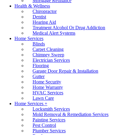
Mortgage Refinance
Health & Wellness
Chiropractor
Dentist
Hearing Aid
Treatment Alcohol Or Drug Addiction
Medical Alert Systems
Home Services
Blinds
Carpet Cleaning
Chimney Sweep
Electrician Services
Flooring
Garage Door Repair & Installation
Gutter
Home Security
Home Warranty
HVAC Services
Lawn Care
Home Services +
Locksmith Services
Mold Removal & Remediation Services
Painting Services
Pest Control
Plumber Services