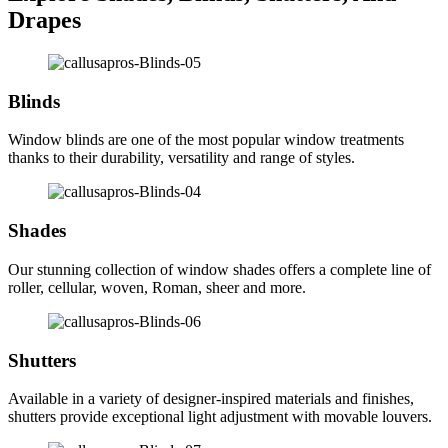
Drapes
Blinds
Window blinds are one of the most popular window treatments
thanks to their durability, versatility and range of styles.
Shades
Our stunning collection of window shades offers a complete line of
roller, cellular, woven, Roman, sheer and more.
Shutters
Available in a variety of designer-inspired materials and finishes,
shutters provide exceptional light adjustment with movable louvers.