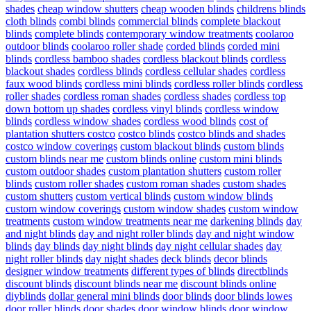
shades
cheap window shutters
cheap wooden blinds
childrens blinds
cloth blinds
combi blinds
commercial blinds
complete blackout
blinds
complete blinds
contemporary window treatments
coolaroo
outdoor blinds
coolaroo roller shade
corded blinds
corded mini
blinds
cordless bamboo shades
cordless blackout blinds
cordless
blackout shades
cordless blinds
cordless cellular shades
cordless
faux wood blinds
cordless mini blinds
cordless roller blinds
cordless
roller shades
cordless roman shades
cordless shades
cordless top
down bottom up shades
cordless vinyl blinds
cordless window
blinds
cordless window shades
cordless wood blinds
cost of
plantation shutters costco
costco blinds
costco blinds and shades
costco window coverings
custom blackout blinds
custom blinds
custom blinds near me
custom blinds online
custom mini blinds
custom outdoor shades
custom plantation shutters
custom roller
blinds
custom roller shades
custom roman shades
custom shades
custom shutters
custom vertical blinds
custom window blinds
custom window coverings
custom window shades
custom window
treatments
custom window treatments near me
darkening blinds
day
and night blinds
day and night roller blinds
day and night window
blinds
day blinds
day night blinds
day night cellular shades
day
night roller blinds
day night shades
deck blinds
decor blinds
designer window treatments
different types of blinds
directblinds
discount blinds
discount blinds near me
discount blinds online
diyblinds
dollar general mini blinds
door blinds
door blinds lowes
door roller blinds
door shades
door window blinds
door window