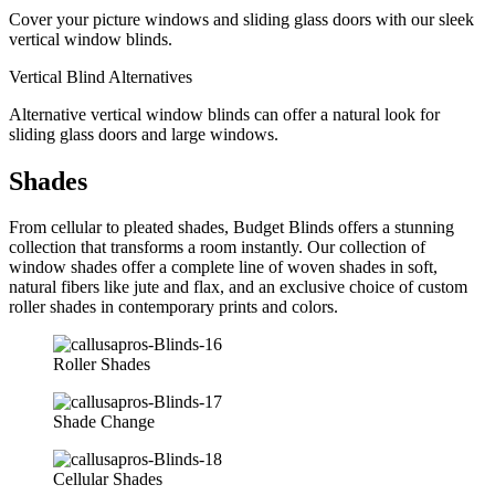
Cover your picture windows and sliding glass doors with our sleek
vertical window blinds.
Vertical Blind Alternatives
Alternative vertical window blinds can offer a natural look for
sliding glass doors and large windows.
Shades
From cellular to pleated shades, Budget Blinds offers a stunning
collection that transforms a room instantly. Our collection of
window shades offer a complete line of woven shades in soft,
natural fibers like jute and flax, and an exclusive choice of custom
roller shades in contemporary prints and colors.
Roller Shades
Shade Change
Cellular Shades