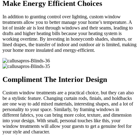
Make Energy Efficient Choices
In addition to granting control over lighting, custom window
treatments allow you to better manage your home’s temperature. A
lot of inside air is lost through windows and their seams, leading to
drafts and higher heating bills because your heating system is
working overtime. By investing in honeycomb shades, shutters, or
lined drapes, the transfer of indoor and outdoor air is limited, making
your home more insulated and energy-efficient.
Compliment The Interior Design
Custom window treatments are a practical choice, but they can also
be a stylistic feature. Changing curtain rods, finials, and holdbacks
are one way to add mixed materials, interesting shapes, and a lot of
personality to your space. Similarly, by framing windows in
different fabrics, you can bring more color, texture, and dimension
into your design. With small, personal touches like this, your
window treatments will allow your guests to get a genuine feel for
your style and character.