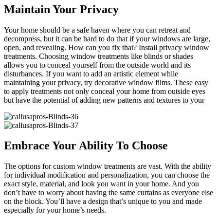
Maintain Your Privacy
Your home should be a safe haven where you can retreat and
decompress, but it can be hard to do that if your windows are large,
open, and revealing. How can you fix that? Install privacy window
treatments. Choosing window treatments like blinds or shades
allows you to conceal yourself from the outside world and its
disturbances. If you want to add an artistic element while
maintaining your privacy, try decorative window films. These easy
to apply treatments not only conceal your home from outside eyes
but have the potential of adding new patterns and textures to your
Embrace Your Ability To Choose
The options for custom window treatments are vast. With the ability
for individual modification and personalization, you can choose the
exact style, material, and look you want in your home. And you
don’t have to worry about having the same curtains as everyone else
on the block. You’ll have a design that’s unique to you and made
especially for your home’s needs.