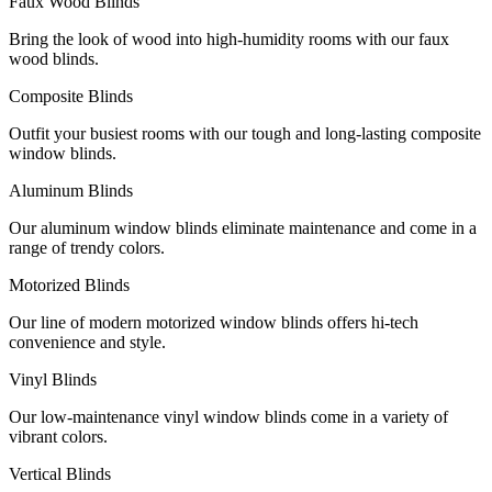
Faux Wood Blinds
Bring the look of wood into high-humidity rooms with our faux
wood blinds.
Composite Blinds
Outfit your busiest rooms with our tough and long-lasting composite
window blinds.
Aluminum Blinds
Our aluminum window blinds eliminate maintenance and come in a
range of trendy colors.
Motorized Blinds
Our line of modern motorized window blinds offers hi-tech
convenience and style.
Vinyl Blinds
Our low-maintenance vinyl window blinds come in a variety of
vibrant colors.
Vertical Blinds