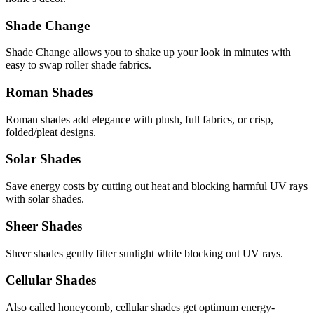
Shade Change
Shade Change allows you to shake up your look in minutes with
easy to swap roller shade fabrics.
Roman Shades
Roman shades add elegance with plush, full fabrics, or crisp,
folded/pleat designs.
Solar Shades
Save energy costs by cutting out heat and blocking harmful UV rays
with solar shades.
Sheer Shades
Sheer shades gently filter sunlight while blocking out UV rays.
Cellular Shades
Also called honeycomb, cellular shades get optimum energy-