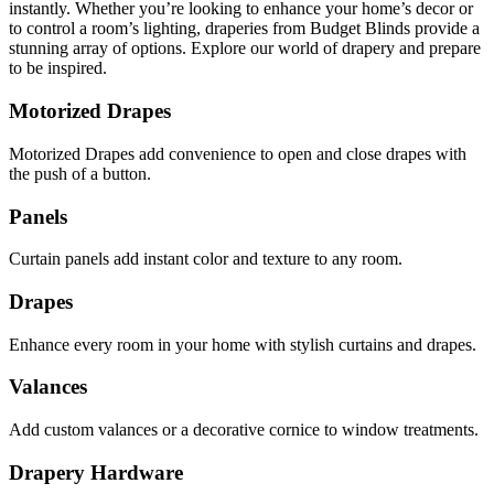
instantly. Whether you’re looking to enhance your home’s decor or
to control a room’s lighting, draperies from Budget Blinds provide a
stunning array of options. Explore our world of drapery and prepare
to be inspired.
Motorized Drapes
Motorized Drapes add convenience to open and close drapes with
the push of a button.
Panels
Curtain panels add instant color and texture to any room.
Drapes
Enhance every room in your home with stylish curtains and drapes.
Valances
Add custom valances or a decorative cornice to window treatments.
Drapery Hardware