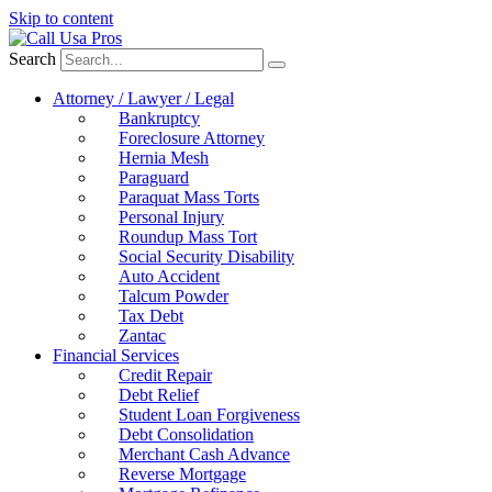
Skip to content
Search
Attorney / Lawyer / Legal
Bankruptcy
Foreclosure Attorney
Hernia Mesh
Paraguard
Paraquat Mass Torts
Personal Injury
Roundup Mass Tort
Social Security Disability
Auto Accident
Talcum Powder
Tax Debt
Zantac
Financial Services
Credit Repair
Debt Relief
Student Loan Forgiveness
Debt Consolidation
Merchant Cash Advance
Reverse Mortgage