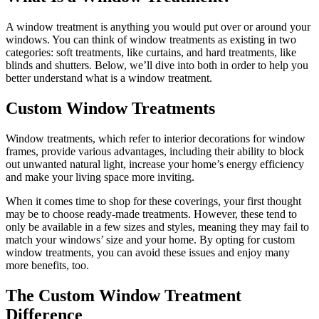
A window treatment is anything you would put over or around your
windows. You can think of window treatments as existing in two
categories: soft treatments, like curtains, and hard treatments, like
blinds and shutters. Below, we’ll dive into both in order to help you
better understand what is a window treatment.
Custom Window Treatments
Window treatments, which refer to interior decorations for window
frames, provide various advantages, including their ability to block
out unwanted natural light, increase your home’s energy efficiency
and make your living space more inviting.
When it comes time to shop for these coverings, your first thought
may be to choose ready-made treatments. However, these tend to
only be available in a few sizes and styles, meaning they may fail to
match your windows’ size and your home. By opting for custom
window treatments, you can avoid these issues and enjoy many
more benefits, too.
The Custom Window Treatment
Difference