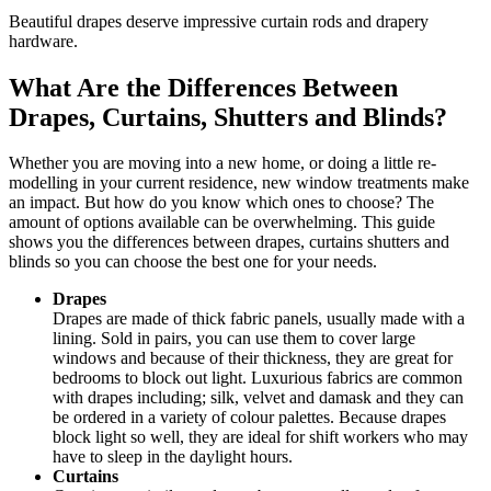
Beautiful drapes deserve impressive curtain rods and drapery
hardware.
What Are the Differences Between
Drapes, Curtains, Shutters and Blinds?
Whether you are moving into a new home, or doing a little re-
modelling in your current residence, new window treatments make
an impact. But how do you know which ones to choose? The
amount of options available can be overwhelming. This guide
shows you the differences between drapes, curtains shutters and
blinds so you can choose the best one for your needs.
Drapes
Drapes are made of thick fabric panels, usually made with a
lining. Sold in pairs, you can use them to cover large
windows and because of their thickness, they are great for
bedrooms to block out light. Luxurious fabrics are common
with drapes including; silk, velvet and damask and they can
be ordered in a variety of colour palettes. Because drapes
block light so well, they are ideal for shift workers who may
have to sleep in the daylight hours.
Curtains