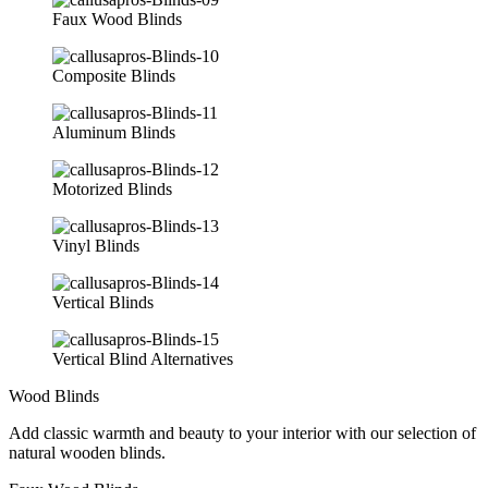
Faux Wood Blinds
Composite Blinds
Aluminum Blinds
Motorized Blinds
Vinyl Blinds
Vertical Blinds
Vertical Blind Alternatives
Wood Blinds
Add classic warmth and beauty to your interior with our selection of
natural wooden blinds.