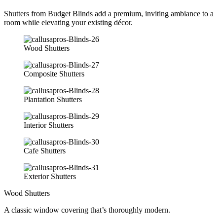
Shutters from Budget Blinds add a premium, inviting ambiance to a
room while elevating your existing décor.
Wood Shutters
Composite Shutters
Plantation Shutters
Interior Shutters
Cafe Shutters
Exterior Shutters
Wood Shutters
A classic window covering that’s thoroughly modern.