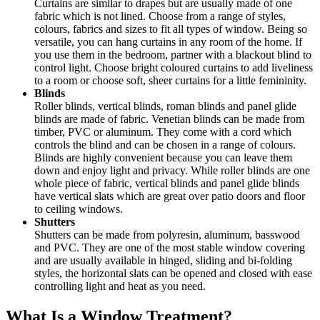
Curtains are similar to drapes but are usually made of one
fabric which is not lined. Choose from a range of styles,
colours, fabrics and sizes to fit all types of window. Being so
versatile, you can hang curtains in any room of the home. If
you use them in the bedroom, partner with a blackout blind to
control light. Choose bright coloured curtains to add liveliness
to a room or choose soft, sheer curtains for a little femininity.
Blinds
Roller blinds, vertical blinds, roman blinds and panel glide
blinds are made of fabric. Venetian blinds can be made from
timber, PVC or aluminum. They come with a cord which
controls the blind and can be chosen in a range of colours.
Blinds are highly convenient because you can leave them
down and enjoy light and privacy. While roller blinds are one
whole piece of fabric, vertical blinds and panel glide blinds
have vertical slats which are great over patio doors and floor
to ceiling windows.
Shutters
Shutters can be made from polyresin, aluminum, basswood
and PVC. They are one of the most stable window covering
and are usually available in hinged, sliding and bi-folding
styles, the horizontal slats can be opened and closed with ease
controlling light and heat as you need.
What Is a Window Treatment?