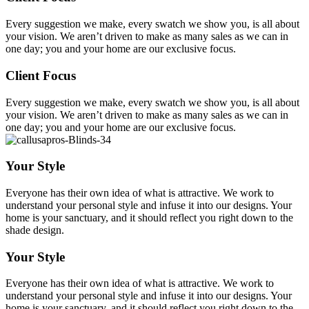
Every suggestion we make, every swatch we show you, is all about
your vision. We aren’t driven to make as many sales as we can in
one day; you and your home are our exclusive focus.
Client Focus
Every suggestion we make, every swatch we show you, is all about
your vision. We aren’t driven to make as many sales as we can in
one day; you and your home are our exclusive focus.
Your Style
Everyone has their own idea of what is attractive. We work to
understand your personal style and infuse it into our designs. Your
home is your sanctuary, and it should reflect you right down to the
shade design.
Your Style
Everyone has their own idea of what is attractive. We work to
understand your personal style and infuse it into our designs. Your
home is your sanctuary, and it should reflect you right down to the