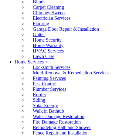
Blinds
Carpet Cleaning
Chimney Sweep
Electrician Services
Flooring
Garage Door Repair & Installation
Gutter
Home Security
Home Warranty
HVAC Services
Lawn Care
Home Services +
Locksmith Services
Mold Removal & Remediation Services
Painting Services
Pest Control
Plumber Services
Roofer
Siding
Solar Energy
Walk in Bathtub
Water Damage Restoration
Fire Damage Restoration
Remodeling Bath and Shower
Fence Repair and Installation