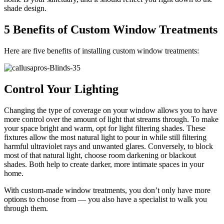
shade design.
5 Benefits of Custom Window Treatments
Here are five benefits of installing custom window treatments:
Control Your Lighting
Changing the type of coverage on your window allows you to have
more control over the amount of light that streams through. To make
your space bright and warm, opt for light filtering shades. These
fixtures allow the most natural light to pour in while still filtering
harmful ultraviolet rays and unwanted glares. Conversely, to block
most of that natural light, choose room darkening or blackout
shades. Both help to create darker, more intimate spaces in your
home.
With custom-made window treatments, you don’t only have more
options to choose from — you also have a specialist to walk you
through them.