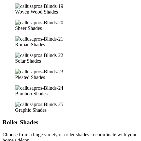
Woven Wood Shades
Sheer Shades
Roman Shades
Solar Shades
Pleated Shades
Bamboo Shades
Graphic Shades
Roller Shades
Choose from a huge variety of roller shades to coordinate with your
home's décor.