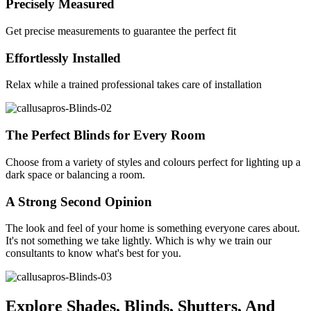
Precisely Measured
Get precise measurements to guarantee the perfect fit
Effortlessly Installed
Relax while a trained professional takes care of installation
The Perfect Blinds for Every Room
Choose from a variety of styles and colours perfect for lighting up a
dark space or balancing a room.
A Strong Second Opinion
The look and feel of your home is something everyone cares about.
It's not something we take lightly. Which is why we train our
consultants to know what's best for you.
Explore Shades, Blinds, Shutters, And