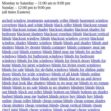
Monday to Saturday – 11:00 am to 9:00 pm
Sunday – 12:00 pm to 9:00 pm
(all times Eastern)
arched window treatments
automatic roller blinds
basement window
coverings
black and white blinds
black roller blinds
blackout roman
blinds
blackout roman shades
blackout shades
blackout shades for
bedroom
blackout shutters
blackout venetian blinds
blackout vertical
blinds
blackout window blinds
blackout window covers
blackout
window shades
blinder window
blinds
blinds and shades
blinds and
shutters
blinds by design
blinds company
blinds company near me
blinds cost
blinds express
blinds fitted near me
blinds for arched
windows
blinds for bathroom windows
blinds for bedroom
windows
blinds for big windows
blinds for french doors
blinds for
home
blinds for large windows
blinds for living room windows
blinds for sale
blinds for skylight windows
blinds for sliding patio
doors
blinds for wide windows
blinds of all kinds
blinds online
blinds price
blinds shop
blinds store
blinds that go up and down
blinds that look like shutters
blinds to go near me
blinds to go roman
blinds
blinds to go sale
blinds to go shutters
blindster blinds
block
out blinds
block out roller blinds
bottom up blinds
bottom up shades
budget blinds near me
budget blinds prices
buy blinds
buy blinds
online
cheap roller blinds
cheap roman blinds
cheap roman shades
cheap shutters
cheap venetian blinds
cheap vertical blinds
cheap
vinyl mini blinds
cheap window blinds walmart
cheap window