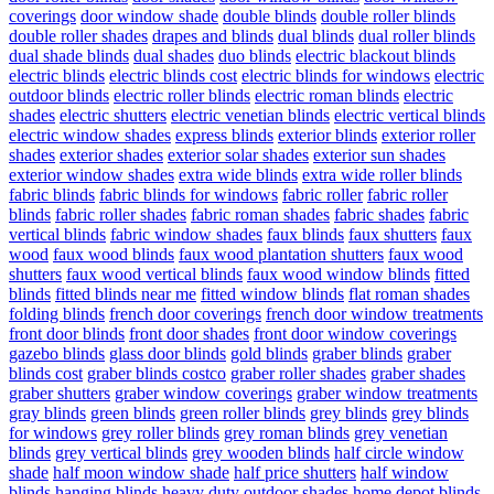
coverings
door window shade
double blinds
double roller blinds
double roller shades
drapes and blinds
dual blinds
dual roller blinds
dual shade blinds
dual shades
duo blinds
electric blackout blinds
electric blinds
electric blinds cost
electric blinds for windows
electric
outdoor blinds
electric roller blinds
electric roman blinds
electric
shades
electric shutters
electric venetian blinds
electric vertical blinds
electric window shades
express blinds
exterior blinds
exterior roller
shades
exterior shades
exterior solar shades
exterior sun shades
exterior window shades
extra wide blinds
extra wide roller blinds
fabric blinds
fabric blinds for windows
fabric roller
fabric roller
blinds
fabric roller shades
fabric roman shades
fabric shades
fabric
vertical blinds
fabric window shades
faux blinds
faux shutters
faux
wood
faux wood blinds
faux wood plantation shutters
faux wood
shutters
faux wood vertical blinds
faux wood window blinds
fitted
blinds
fitted blinds near me
fitted window blinds
flat roman shades
folding blinds
french door coverings
french door window treatments
front door blinds
front door shades
front door window coverings
gazebo blinds
glass door blinds
gold blinds
graber blinds
graber
blinds cost
graber blinds costco
graber roller shades
graber shades
graber shutters
graber window coverings
graber window treatments
gray blinds
green blinds
green roller blinds
grey blinds
grey blinds
for windows
grey roller blinds
grey roman blinds
grey venetian
blinds
grey vertical blinds
grey wooden blinds
half circle window
shade
half moon window shade
half price shutters
half window
blinds
hanging blinds
heavy duty outdoor shades
home depot blinds