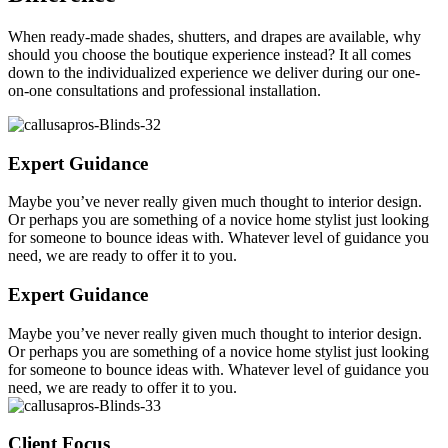
When ready-made shades, shutters, and drapes are available, why
should you choose the boutique experience instead? It all comes
down to the individualized experience we deliver during our one-
on-one consultations and professional installation.
Expert Guidance
Maybe you’ve never really given much thought to interior design.
Or perhaps you are something of a novice home stylist just looking
for someone to bounce ideas with. Whatever level of guidance you
need, we are ready to offer it to you.
Expert Guidance
Maybe you’ve never really given much thought to interior design.
Or perhaps you are something of a novice home stylist just looking
for someone to bounce ideas with. Whatever level of guidance you
need, we are ready to offer it to you.
Client Focus