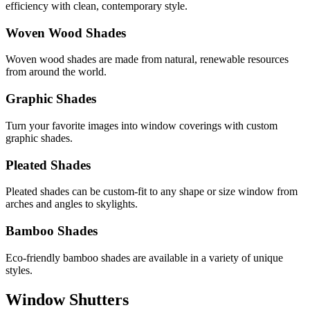
efficiency with clean, contemporary style.
Woven Wood Shades
Woven wood shades are made from natural, renewable resources
from around the world.
Graphic Shades
Turn your favorite images into window coverings with custom
graphic shades.
Pleated Shades
Pleated shades can be custom-fit to any shape or size window from
arches and angles to skylights.
Bamboo Shades
Eco-friendly bamboo shades are available in a variety of unique
styles.
Window Shutters