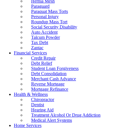
Hernia Mesh
Paraguard
Paraquat Mass Torts
Personal Injury
Roundup Mass Tort
Social Security Disability
Auto Accident
Talcum Powder
Tax Debt
Zantac
Financial Services
Credit Repair
Debt Relief
Student Loan Forgiveness
Debt Consolidation
Merchant Cash Advance
Reverse Mortgage
Mortgage Refinance
Health & Wellness
Chiropractor
Dentist
Hearing Aid
Treatment Alcohol Or Drug Addiction
Medical Alert Systems
Home Services