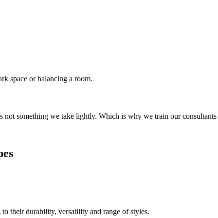
dark space or balancing a room.
s not something we take lightly. Which is why we train our consultants
pes
their durability, versatility and range of styles.