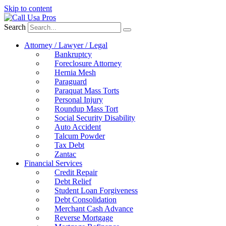
Skip to content
Search
Attorney / Lawyer / Legal
Bankruptcy
Foreclosure Attorney
Hernia Mesh
Paraguard
Paraquat Mass Torts
Personal Injury
Roundup Mass Tort
Social Security Disability
Auto Accident
Talcum Powder
Tax Debt
Zantac
Financial Services
Credit Repair
Debt Relief
Student Loan Forgiveness
Debt Consolidation
Merchant Cash Advance
Reverse Mortgage