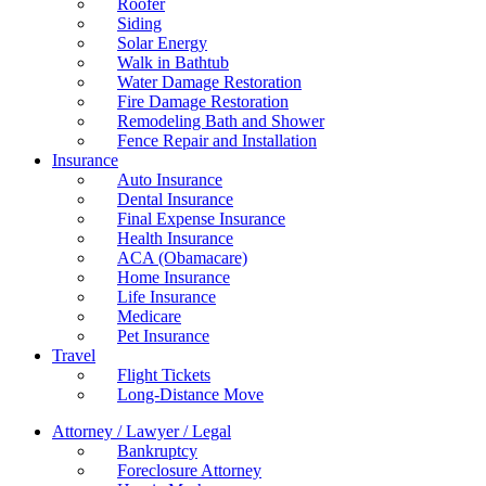
Roofer
Siding
Solar Energy
Walk in Bathtub
Water Damage Restoration
Fire Damage Restoration
Remodeling Bath and Shower
Fence Repair and Installation
Insurance
Auto Insurance
Dental Insurance
Final Expense Insurance
Health Insurance
ACA (Obamacare)
Home Insurance
Life Insurance
Medicare
Pet Insurance
Travel
Flight Tickets
Long-Distance Move
Attorney / Lawyer / Legal
Bankruptcy
Foreclosure Attorney