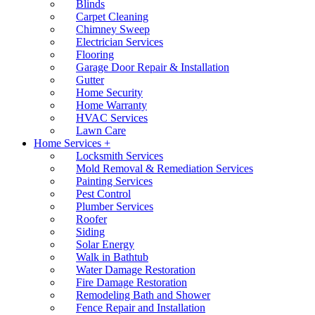
Blinds
Carpet Cleaning
Chimney Sweep
Electrician Services
Flooring
Garage Door Repair & Installation
Gutter
Home Security
Home Warranty
HVAC Services
Lawn Care
Home Services +
Locksmith Services
Mold Removal & Remediation Services
Painting Services
Pest Control
Plumber Services
Roofer
Siding
Solar Energy
Walk in Bathtub
Water Damage Restoration
Fire Damage Restoration
Remodeling Bath and Shower
Fence Repair and Installation