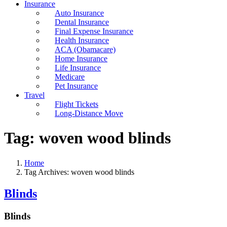
Insurance
Auto Insurance
Dental Insurance
Final Expense Insurance
Health Insurance
ACA (Obamacare)
Home Insurance
Life Insurance
Medicare
Pet Insurance
Travel
Flight Tickets
Long-Distance Move
Tag:
woven wood blinds
Home
Tag Archives: woven wood blinds
Blinds
Blinds