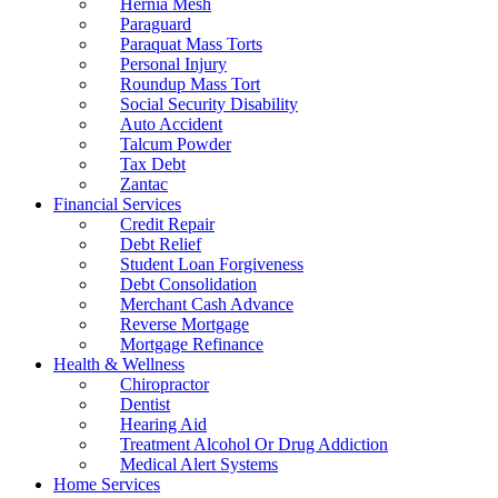
Hernia Mesh
Paraguard
Paraquat Mass Torts
Personal Injury
Roundup Mass Tort
Social Security Disability
Auto Accident
Talcum Powder
Tax Debt
Zantac
Financial Services
Credit Repair
Debt Relief
Student Loan Forgiveness
Debt Consolidation
Merchant Cash Advance
Reverse Mortgage
Mortgage Refinance
Health & Wellness
Chiropractor
Dentist
Hearing Aid
Treatment Alcohol Or Drug Addiction
Medical Alert Systems
Home Services