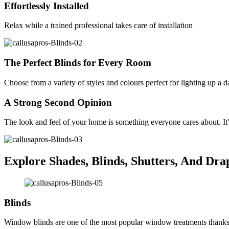
Effortlessly Installed
Relax while a trained professional takes care of installation
The Perfect Blinds for Every Room
Choose from a variety of styles and colours perfect for lighting up a 
A Strong Second Opinion
The look and feel of your home is something everyone cares about. It'
Explore Shades, Blinds, Shutters, And Dra
Blinds
Window blinds are one of the most popular window treatments thanks to 