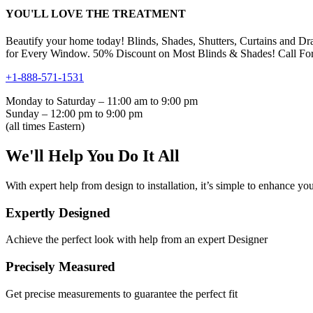
YOU'LL LOVE THE TREATMENT
Beautify your home today! Blinds, Shades, Shutters, Curtains and Dr
for Every Window. 50% Discount on Most Blinds & Shades! Call For
+1-888-571-1531
Monday to Saturday – 11:00 am to 9:00 pm
Sunday – 12:00 pm to 9:00 pm
(all times Eastern)
We'll Help You Do It All
With expert help from design to installation, it’s simple to enhance you
Expertly Designed
Achieve the perfect look with help from an expert Designer
Precisely Measured
Get precise measurements to guarantee the perfect fit