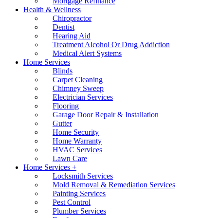
Mortgage Refinance
Health & Wellness
Chiropractor
Dentist
Hearing Aid
Treatment Alcohol Or Drug Addiction
Medical Alert Systems
Home Services
Blinds
Carpet Cleaning
Chimney Sweep
Electrician Services
Flooring
Garage Door Repair & Installation
Gutter
Home Security
Home Warranty
HVAC Services
Lawn Care
Home Services +
Locksmith Services
Mold Removal & Remediation Services
Painting Services
Pest Control
Plumber Services