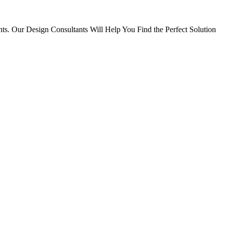
ts. Our Design Consultants Will Help You Find the Perfect Solution