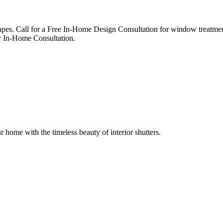
apes. Call for a Free In-Home Design Consultation for window treatmen
 In-Home Consultation.
r home with the timeless beauty of interior shutters.