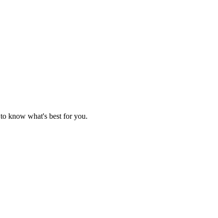
 to know what's best for you.