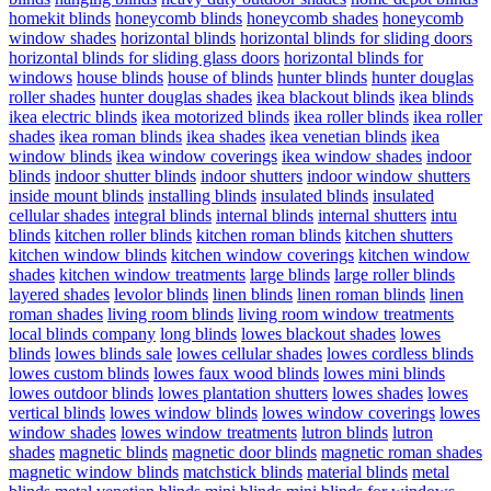
homekit blinds
honeycomb blinds
honeycomb shades
honeycomb
window shades
horizontal blinds
horizontal blinds for sliding doors
horizontal blinds for sliding glass doors
horizontal blinds for
windows
house blinds
house of blinds
hunter blinds
hunter douglas
roller shades
hunter douglas shades
ikea blackout blinds
ikea blinds
ikea electric blinds
ikea motorized blinds
ikea roller blinds
ikea roller
shades
ikea roman blinds
ikea shades
ikea venetian blinds
ikea
window blinds
ikea window coverings
ikea window shades
indoor
blinds
indoor shutter blinds
indoor shutters
indoor window shutters
inside mount blinds
installing blinds
insulated blinds
insulated
cellular shades
integral blinds
internal blinds
internal shutters
intu
blinds
kitchen roller blinds
kitchen roman blinds
kitchen shutters
kitchen window blinds
kitchen window coverings
kitchen window
shades
kitchen window treatments
large blinds
large roller blinds
layered shades
levolor blinds
linen blinds
linen roman blinds
linen
roman shades
living room blinds
living room window treatments
local blinds company
long blinds
lowes blackout shades
lowes
blinds
lowes blinds sale
lowes cellular shades
lowes cordless blinds
lowes custom blinds
lowes faux wood blinds
lowes mini blinds
lowes outdoor blinds
lowes plantation shutters
lowes shades
lowes
vertical blinds
lowes window blinds
lowes window coverings
lowes
window shades
lowes window treatments
lutron blinds
lutron
shades
magnetic blinds
magnetic door blinds
magnetic roman shades
magnetic window blinds
matchstick blinds
material blinds
metal