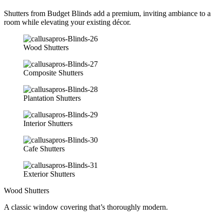
Shutters from Budget Blinds add a premium, inviting ambiance to a
room while elevating your existing décor.
Wood Shutters
Composite Shutters
Plantation Shutters
Interior Shutters
Cafe Shutters
Exterior Shutters
Wood Shutters
A classic window covering that’s thoroughly modern.