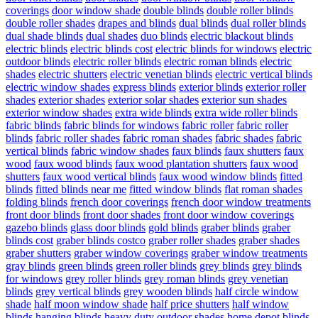
coverings
door window shade
double blinds
double roller blinds
double roller shades
drapes and blinds
dual blinds
dual roller blinds
dual shade blinds
dual shades
duo blinds
electric blackout blinds
electric blinds
electric blinds cost
electric blinds for windows
electric
outdoor blinds
electric roller blinds
electric roman blinds
electric
shades
electric shutters
electric venetian blinds
electric vertical blinds
electric window shades
express blinds
exterior blinds
exterior roller
shades
exterior shades
exterior solar shades
exterior sun shades
exterior window shades
extra wide blinds
extra wide roller blinds
fabric blinds
fabric blinds for windows
fabric roller
fabric roller
blinds
fabric roller shades
fabric roman shades
fabric shades
fabric
vertical blinds
fabric window shades
faux blinds
faux shutters
faux
wood
faux wood blinds
faux wood plantation shutters
faux wood
shutters
faux wood vertical blinds
faux wood window blinds
fitted
blinds
fitted blinds near me
fitted window blinds
flat roman shades
folding blinds
french door coverings
french door window treatments
front door blinds
front door shades
front door window coverings
gazebo blinds
glass door blinds
gold blinds
graber blinds
graber
blinds cost
graber blinds costco
graber roller shades
graber shades
graber shutters
graber window coverings
graber window treatments
gray blinds
green blinds
green roller blinds
grey blinds
grey blinds
for windows
grey roller blinds
grey roman blinds
grey venetian
blinds
grey vertical blinds
grey wooden blinds
half circle window
shade
half moon window shade
half price shutters
half window
blinds
hanging blinds
heavy duty outdoor shades
home depot blinds