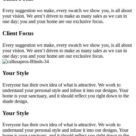
Every suggestion we make, every swatch we show you, is all about
your vision. We aren’t driven to make as many sales as we can in
one day; you and your home are our exclusive focus.
Client Focus
Every suggestion we make, every swatch we show you, is all about
your vision. We aren’t driven to make as many sales as we can in
one day; you and your home are our exclusive focus.
Your Style
Everyone has their own idea of what is attractive. We work to
understand your personal style and infuse it into our designs. Your
home is your sanctuary, and it should reflect you right down to the
shade design.
Your Style
Everyone has their own idea of what is attractive. We work to
understand your personal style and infuse it into our designs. Your
home is your sanctuary, and it should reflect you right down to the