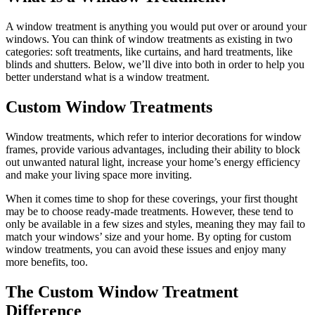
A window treatment is anything you would put over or around your
windows. You can think of window treatments as existing in two
categories: soft treatments, like curtains, and hard treatments, like
blinds and shutters. Below, we’ll dive into both in order to help you
better understand what is a window treatment.
Custom Window Treatments
Window treatments, which refer to interior decorations for window
frames, provide various advantages, including their ability to block
out unwanted natural light, increase your home’s energy efficiency
and make your living space more inviting.
When it comes time to shop for these coverings, your first thought
may be to choose ready-made treatments. However, these tend to
only be available in a few sizes and styles, meaning they may fail to
match your windows’ size and your home. By opting for custom
window treatments, you can avoid these issues and enjoy many
more benefits, too.
The Custom Window Treatment
Difference