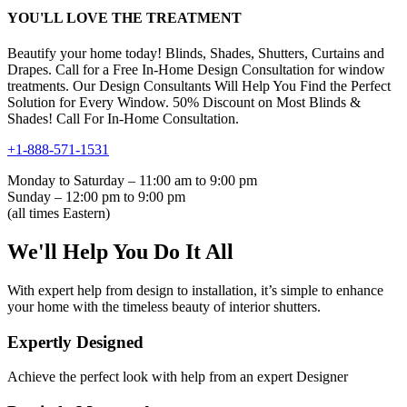
YOU'LL LOVE THE TREATMENT
Beautify your home today! Blinds, Shades, Shutters, Curtains and
Drapes. Call for a Free In-Home Design Consultation for window
treatments. Our Design Consultants Will Help You Find the Perfect
Solution for Every Window. 50% Discount on Most Blinds &
Shades! Call For In-Home Consultation.
+1-888-571-1531
Monday to Saturday – 11:00 am to 9:00 pm
Sunday – 12:00 pm to 9:00 pm
(all times Eastern)
We'll Help You Do It All
With expert help from design to installation, it’s simple to enhance
your home with the timeless beauty of interior shutters.
Expertly Designed
Achieve the perfect look with help from an expert Designer