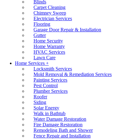
Blinds
Carpet Cleaning
Chimney Sweep
Electrician Services
Flooring
Garage Door Repair & Installation
Gutter
Home Security
Home Warranty
HVAC Services
Lawn Care
Home Services +
Locksmith Services
Mold Removal & Remediation Services
Painting Services
Pest Control
Plumber Services
Roofer
Siding
Solar Energy
Walk in Bathtub
Water Damage Restoration
Fire Damage Restoration
Remodeling Bath and Shower
Fence Repair and Installation