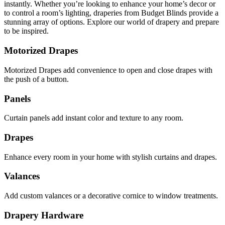
instantly. Whether you’re looking to enhance your home’s decor or
to control a room’s lighting, draperies from Budget Blinds provide a
stunning array of options. Explore our world of drapery and prepare
to be inspired.
Motorized Drapes
Motorized Drapes add convenience to open and close drapes with
the push of a button.
Panels
Curtain panels add instant color and texture to any room.
Drapes
Enhance every room in your home with stylish curtains and drapes.
Valances
Add custom valances or a decorative cornice to window treatments.
Drapery Hardware