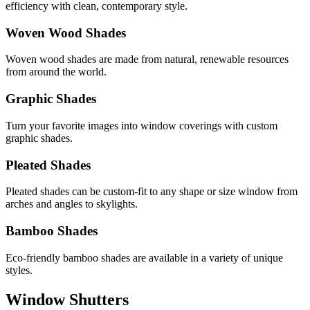
efficiency with clean, contemporary style.
Woven Wood Shades
Woven wood shades are made from natural, renewable resources
from around the world.
Graphic Shades
Turn your favorite images into window coverings with custom
graphic shades.
Pleated Shades
Pleated shades can be custom-fit to any shape or size window from
arches and angles to skylights.
Bamboo Shades
Eco-friendly bamboo shades are available in a variety of unique
styles.
Window Shutters