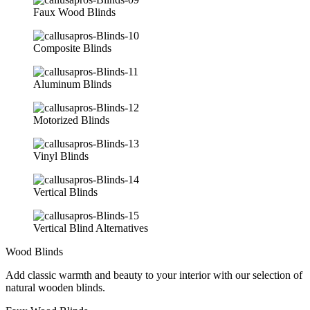
Faux Wood Blinds
Composite Blinds
Aluminum Blinds
Motorized Blinds
Vinyl Blinds
Vertical Blinds
Vertical Blind Alternatives
Wood Blinds
Add classic warmth and beauty to your interior with our selection of
natural wooden blinds.