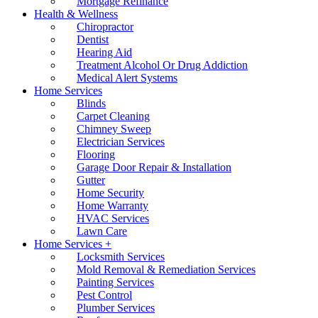
Mortgage Refinance
Health & Wellness
Chiropractor
Dentist
Hearing Aid
Treatment Alcohol Or Drug Addiction
Medical Alert Systems
Home Services
Blinds
Carpet Cleaning
Chimney Sweep
Electrician Services
Flooring
Garage Door Repair & Installation
Gutter
Home Security
Home Warranty
HVAC Services
Lawn Care
Home Services +
Locksmith Services
Mold Removal & Remediation Services
Painting Services
Pest Control
Plumber Services