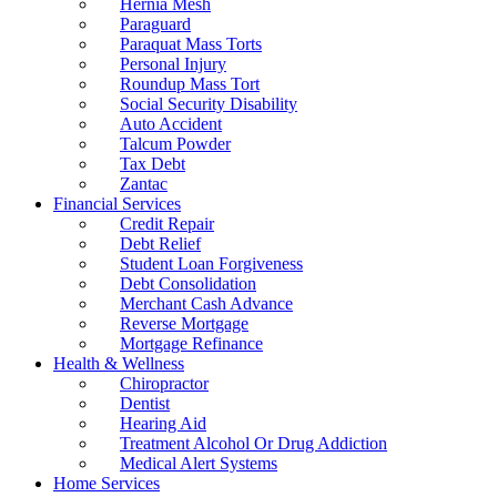
Hernia Mesh
Paraguard
Paraquat Mass Torts
Personal Injury
Roundup Mass Tort
Social Security Disability
Auto Accident
Talcum Powder
Tax Debt
Zantac
Financial Services
Credit Repair
Debt Relief
Student Loan Forgiveness
Debt Consolidation
Merchant Cash Advance
Reverse Mortgage
Mortgage Refinance
Health & Wellness
Chiropractor
Dentist
Hearing Aid
Treatment Alcohol Or Drug Addiction
Medical Alert Systems
Home Services