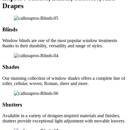
Drapes
Blinds
Window blinds are one of the most popular window treatments
thanks to their durability, versatility and range of styles.
Shades
Our stunning collection of window shades offers a complete line of
roller, cellular, woven, Roman, sheer and more.
Shutters
Available in a variety of designer-inspired materials and finishes,
shutters provide exceptional light adjustment with movable louvers.