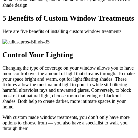
shade design.
5 Benefits of Custom Window Treatments
Here are five benefits of installing custom window treatments:
Control Your Lighting
Changing the type of coverage on your window allows you to have
more control over the amount of light that streams through. To make
your space bright and warm, opt for light filtering shades. These
fixtures allow the most natural light to pour in while still filtering
harmful ultraviolet rays and unwanted glares. Conversely, to block
most of that natural light, choose room darkening or blackout
shades. Both help to create darker, more intimate spaces in your
home.
With custom-made window treatments, you don’t only have more
options to choose from — you also have a specialist to walk you
through them.