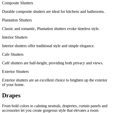
Composite Shutters
Durable composite shutters are ideal for kitchens and bathrooms.
Plantation Shutters
Classic and romantic, Plantation shutters evoke timeless style.
Interior Shutters
Interior shutters offer traditional style and simple elegance.
Cafe Shutters
Café shutters are half-height, providing both privacy and views.
Exterior Shutters
Exterior shutters are an excellent choice to brighten up the exterior
of your home.
Drapes
From bold colors to calming neutrals, draperies, curtain panels and
accessories let you create gorgeous style that elevates a room