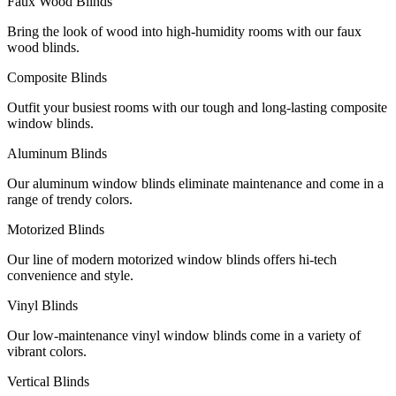
Faux Wood Blinds
Bring the look of wood into high-humidity rooms with our faux
wood blinds.
Composite Blinds
Outfit your busiest rooms with our tough and long-lasting composite
window blinds.
Aluminum Blinds
Our aluminum window blinds eliminate maintenance and come in a
range of trendy colors.
Motorized Blinds
Our line of modern motorized window blinds offers hi-tech
convenience and style.
Vinyl Blinds
Our low-maintenance vinyl window blinds come in a variety of
vibrant colors.
Vertical Blinds