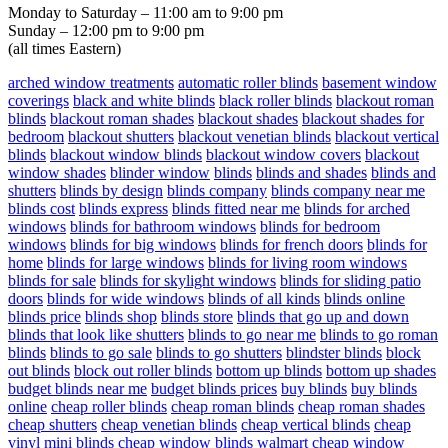
Monday to Saturday – 11:00 am to 9:00 pm
Sunday – 12:00 pm to 9:00 pm
(all times Eastern)
arched window treatments
automatic roller blinds
basement window
coverings
black and white blinds
black roller blinds
blackout roman
blinds
blackout roman shades
blackout shades
blackout shades for
bedroom
blackout shutters
blackout venetian blinds
blackout vertical
blinds
blackout window blinds
blackout window covers
blackout
window shades
blinder window
blinds
blinds and shades
blinds and
shutters
blinds by design
blinds company
blinds company near me
blinds cost
blinds express
blinds fitted near me
blinds for arched
windows
blinds for bathroom windows
blinds for bedroom
windows
blinds for big windows
blinds for french doors
blinds for
home
blinds for large windows
blinds for living room windows
blinds for sale
blinds for skylight windows
blinds for sliding patio
doors
blinds for wide windows
blinds of all kinds
blinds online
blinds price
blinds shop
blinds store
blinds that go up and down
blinds that look like shutters
blinds to go near me
blinds to go roman
blinds
blinds to go sale
blinds to go shutters
blindster blinds
block
out blinds
block out roller blinds
bottom up blinds
bottom up shades
budget blinds near me
budget blinds prices
buy blinds
buy blinds
online
cheap roller blinds
cheap roman blinds
cheap roman shades
cheap shutters
cheap venetian blinds
cheap vertical blinds
cheap
vinyl mini blinds
cheap window blinds walmart
cheap window