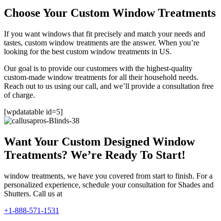
Choose Your Custom Window Treatments
If you want windows that fit precisely and match your needs and
tastes, custom window treatments are the answer. When you’re
looking for the best custom window treatments in US.
Our goal is to provide our customers with the highest-quality
custom-made window treatments for all their household needs.
Reach out to us using our call, and we’ll provide a consultation free
of charge.
[wpdatatable id=5]
Want Your Custom Designed Window
Treatments? We’re Ready To Start!
window treatments, we have you covered from start to finish. For a
personalized experience, schedule your consultation for Shades and
Shutters. Call us at
+1-888-571-1531