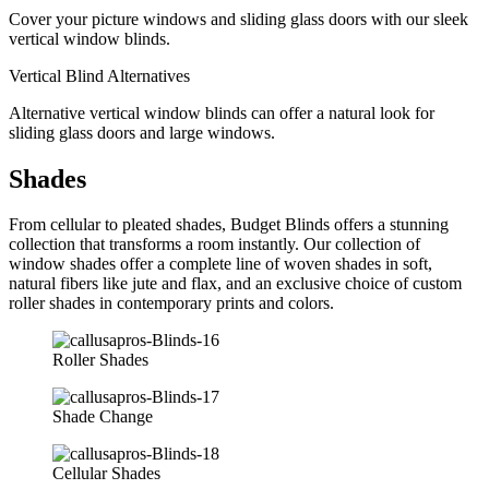
Cover your picture windows and sliding glass doors with our sleek
vertical window blinds.
Vertical Blind Alternatives
Alternative vertical window blinds can offer a natural look for
sliding glass doors and large windows.
Shades
From cellular to pleated shades, Budget Blinds offers a stunning
collection that transforms a room instantly. Our collection of
window shades offer a complete line of woven shades in soft,
natural fibers like jute and flax, and an exclusive choice of custom
roller shades in contemporary prints and colors.
Roller Shades
Shade Change
Cellular Shades