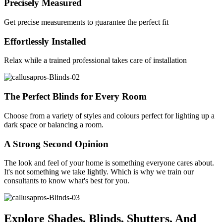
Precisely Measured
Get precise measurements to guarantee the perfect fit
Effortlessly Installed
Relax while a trained professional takes care of installation
The Perfect Blinds for Every Room
Choose from a variety of styles and colours perfect for lighting up a
dark space or balancing a room.
A Strong Second Opinion
The look and feel of your home is something everyone cares about.
It's not something we take lightly. Which is why we train our
consultants to know what's best for you.
Explore Shades, Blinds, Shutters, And