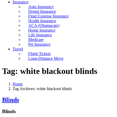
Insurance
Auto Insurance
Dental Insurance
Final Expense Insurance
Health Insurance
ACA (Obamacare)
Home Insurance
Life Insurance
Medicare
Pet Insurance
Travel
Flight Tickets
Long-Distance Move
Tag:
white blackout blinds
Home
Tag Archives: white blackout blinds
Blinds
Blinds