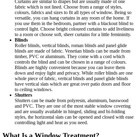
Curtains are similar to drapes but are usually made of one
fabric which is not lined. Choose from a range of styles,
colours, fabrics and sizes to fit all types of window. Being so
versatile, you can hang curtains in any room of the home. If
you use them in the bedroom, partner with a blackout blind to
control light. Choose bright coloured curtains to add liveliness
to a room or choose soft, sheer curtains for a little femininity.
Blinds
Roller blinds, vertical blinds, roman blinds and panel glide
blinds are made of fabric. Venetian blinds can be made from
timber, PVC or aluminum. They come with a cord which
controls the blind and can be chosen in a range of colours.
Blinds are highly convenient because you can leave them
down and enjoy light and privacy. While roller blinds are one
whole piece of fabric, vertical blinds and panel glide blinds
have vertical slats which are great over patio doors and floor
to ceiling windows.
Shutters
Shutters can be made from polyresin, aluminum, basswood
and PVC. They are one of the most stable window covering
and are usually available in hinged, sliding and bi-folding
styles, the horizontal slats can be opened and closed with ease
controlling light and heat as you need.
What Is a Window Treatment?