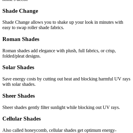
Shade Change
Shade Change allows you to shake up your look in minutes with
easy to swap roller shade fabrics.
Roman Shades
Roman shades add elegance with plush, full fabrics, or crisp,
folded/pleat designs.
Solar Shades
Save energy costs by cutting out heat and blocking harmful UV rays
with solar shades.
Sheer Shades
Sheer shades gently filter sunlight while blocking out UV rays.
Cellular Shades
Also called honeycomb, cellular shades get optimum energy-