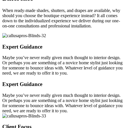
When ready-made shades, shutters, and drapes are available, why
should you choose the boutique experience instead? It all comes
down to the individualized experience we deliver during our one-
on-one consultations and professional installation.
Expert Guidance
Maybe you’ve never really given much thought to interior design.
Or perhaps you are something of a novice home stylist just looking
for someone to bounce ideas with. Whatever level of guidance you
need, we are ready to offer it to you.
Expert Guidance
Maybe you’ve never really given much thought to interior design.
Or perhaps you are something of a novice home stylist just looking
for someone to bounce ideas with. Whatever level of guidance you
need, we are ready to offer it to you.
Client Focus