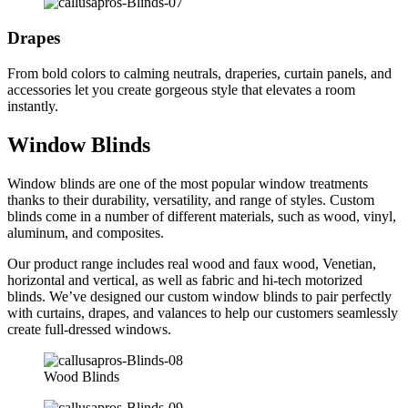
Drapes
From bold colors to calming neutrals, draperies, curtain panels, and
accessories let you create gorgeous style that elevates a room
instantly.
Window Blinds
Window blinds are one of the most popular window treatments
thanks to their durability, versatility, and range of styles. Custom
blinds come in a number of different materials, such as wood, vinyl,
aluminum, and composites.
Our product range includes real wood and faux wood, Venetian,
horizontal and vertical, as well as fabric and hi-tech motorized
blinds. We’ve designed our custom window blinds to pair perfectly
with curtains, drapes, and valances to help our customers seamlessly
create full-dressed windows.
Wood Blinds