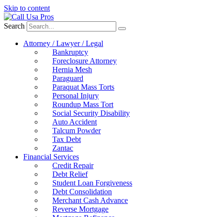
Skip to content
Search
Attorney / Lawyer / Legal
Bankruptcy
Foreclosure Attorney
Hernia Mesh
Paraguard
Paraquat Mass Torts
Personal Injury
Roundup Mass Tort
Social Security Disability
Auto Accident
Talcum Powder
Tax Debt
Zantac
Financial Services
Credit Repair
Debt Relief
Student Loan Forgiveness
Debt Consolidation
Merchant Cash Advance
Reverse Mortgage