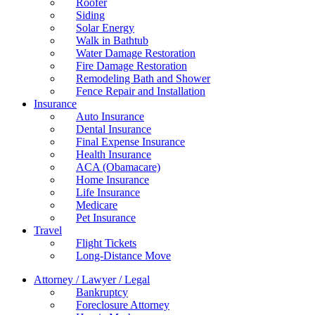
Roofer
Siding
Solar Energy
Walk in Bathtub
Water Damage Restoration
Fire Damage Restoration
Remodeling Bath and Shower
Fence Repair and Installation
Insurance
Auto Insurance
Dental Insurance
Final Expense Insurance
Health Insurance
ACA (Obamacare)
Home Insurance
Life Insurance
Medicare
Pet Insurance
Travel
Flight Tickets
Long-Distance Move
Attorney / Lawyer / Legal
Bankruptcy
Foreclosure Attorney