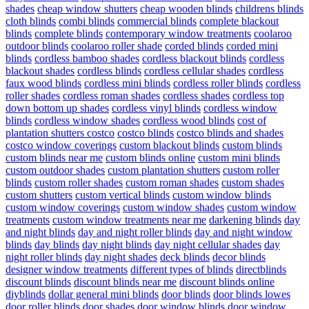
shades
cheap window shutters
cheap wooden blinds
childrens blinds
cloth blinds
combi blinds
commercial blinds
complete blackout
blinds
complete blinds
contemporary window treatments
coolaroo
outdoor blinds
coolaroo roller shade
corded blinds
corded mini
blinds
cordless bamboo shades
cordless blackout blinds
cordless
blackout shades
cordless blinds
cordless cellular shades
cordless
faux wood blinds
cordless mini blinds
cordless roller blinds
cordless
roller shades
cordless roman shades
cordless shades
cordless top
down bottom up shades
cordless vinyl blinds
cordless window
blinds
cordless window shades
cordless wood blinds
cost of
plantation shutters costco
costco blinds
costco blinds and shades
costco window coverings
custom blackout blinds
custom blinds
custom blinds near me
custom blinds online
custom mini blinds
custom outdoor shades
custom plantation shutters
custom roller
blinds
custom roller shades
custom roman shades
custom shades
custom shutters
custom vertical blinds
custom window blinds
custom window coverings
custom window shades
custom window
treatments
custom window treatments near me
darkening blinds
day
and night blinds
day and night roller blinds
day and night window
blinds
day blinds
day night blinds
day night cellular shades
day
night roller blinds
day night shades
deck blinds
decor blinds
designer window treatments
different types of blinds
directblinds
discount blinds
discount blinds near me
discount blinds online
diyblinds
dollar general mini blinds
door blinds
door blinds lowes
door roller blinds
door shades
door window blinds
door window