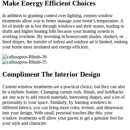
Make Energy Efficient Choices
In addition to granting control over lighting, custom window
treatments allow you to better manage your home’s temperature. A
lot of inside air is lost through windows and their seams, leading to
drafts and higher heating bills because your heating system is
working overtime. By investing in honeycomb shades, shutters, or
lined drapes, the transfer of indoor and outdoor air is limited, making
your home more insulated and energy-efficient.
Compliment The Interior Design
Custom window treatments are a practical choice, but they can also
be a stylistic feature. Changing curtain rods, finials, and holdbacks
are one way to add mixed materials, interesting shapes, and a lot of
personality to your space. Similarly, by framing windows in
different fabrics, you can bring more color, texture, and dimension
into your design. With small, personal touches like this, your
window treatments will allow your guests to get a genuine feel for
your style and character.