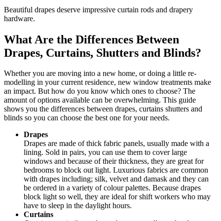
Beautiful drapes deserve impressive curtain rods and drapery
hardware.
What Are the Differences Between
Drapes, Curtains, Shutters and Blinds?
Whether you are moving into a new home, or doing a little re-
modelling in your current residence, new window treatments make
an impact. But how do you know which ones to choose? The
amount of options available can be overwhelming. This guide
shows you the differences between drapes, curtains shutters and
blinds so you can choose the best one for your needs.
Drapes
Drapes are made of thick fabric panels, usually made with a
lining. Sold in pairs, you can use them to cover large
windows and because of their thickness, they are great for
bedrooms to block out light. Luxurious fabrics are common
with drapes including; silk, velvet and damask and they can
be ordered in a variety of colour palettes. Because drapes
block light so well, they are ideal for shift workers who may
have to sleep in the daylight hours.
Curtains