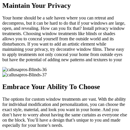
Maintain Your Privacy
Your home should be a safe haven where you can retreat and
decompress, but it can be hard to do that if your windows are large,
open, and revealing. How can you fix that? Install privacy window
treatments. Choosing window treatments like blinds or shades
allows you to conceal yourself from the outside world and its
disturbances. If you want to add an artistic element while
maintaining your privacy, try decorative window films. These easy
to apply treatments not only conceal your home from outside eyes
but have the potential of adding new patterns and textures to your
Embrace Your Ability To Choose
The options for custom window treatments are vast. With the ability
for individual modification and personalization, you can choose the
exact style, material, and look you want in your home. And you
don’t have to worry about having the same curtains as everyone else
on the block. You’ll have a design that’s unique to you and made
especially for your home’s needs.