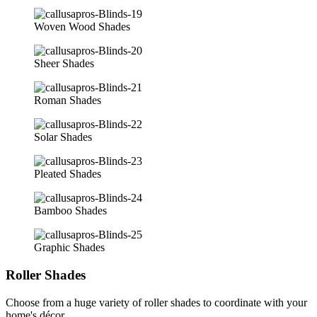
Woven Wood Shades
Sheer Shades
Roman Shades
Solar Shades
Pleated Shades
Bamboo Shades
Graphic Shades
Roller Shades
Choose from a huge variety of roller shades to coordinate with your
home's décor.