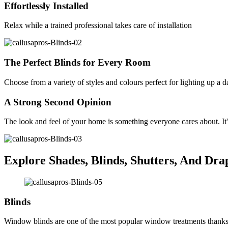
Effortlessly Installed
Relax while a trained professional takes care of installation
The Perfect Blinds for Every Room
Choose from a variety of styles and colours perfect for lighting up a 
A Strong Second Opinion
The look and feel of your home is something everyone cares about. It'
Explore Shades, Blinds, Shutters, And Dra
Blinds
Window blinds are one of the most popular window treatments thanks to 