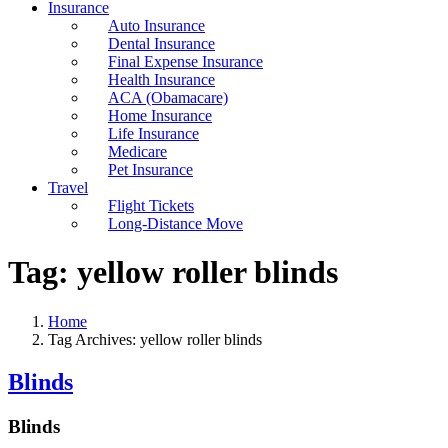
Insurance
Auto Insurance
Dental Insurance
Final Expense Insurance
Health Insurance
ACA (Obamacare)
Home Insurance
Life Insurance
Medicare
Pet Insurance
Travel
Flight Tickets
Long-Distance Move
Tag:
yellow roller blinds
Home
Tag Archives: yellow roller blinds
Blinds
Blinds