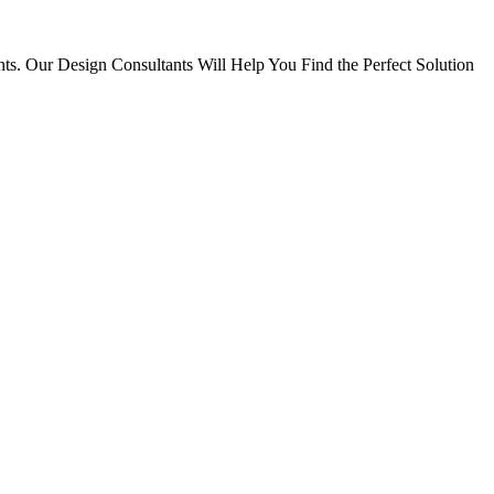
ts. Our Design Consultants Will Help You Find the Perfect Solution