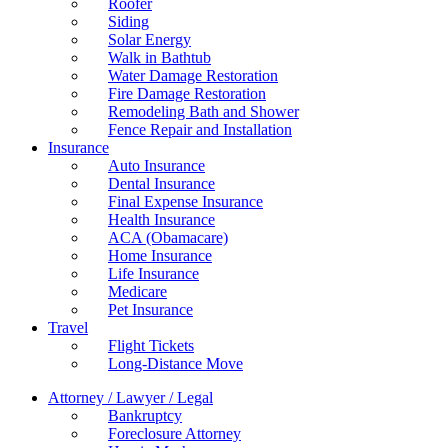
Roofer
Siding
Solar Energy
Walk in Bathtub
Water Damage Restoration
Fire Damage Restoration
Remodeling Bath and Shower
Fence Repair and Installation
Insurance
Auto Insurance
Dental Insurance
Final Expense Insurance
Health Insurance
ACA (Obamacare)
Home Insurance
Life Insurance
Medicare
Pet Insurance
Travel
Flight Tickets
Long-Distance Move
Attorney / Lawyer / Legal
Bankruptcy
Foreclosure Attorney