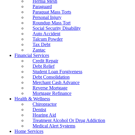
Hernia Mesh
Paraguard
Paraquat Mass Torts
Personal Injury
Roundup Mass Tort
Social Security Disability
Auto Accident
Talcum Powder
Tax Debt
Zantac
Financial Services
Credit Repair
Debt Relief
Student Loan Forgiveness
Debt Consolidation
Merchant Cash Advance
Reverse Mortgage
Mortgage Refinance
Health & Wellness
Chiropractor
Dentist
Hearing Aid
Treatment Alcohol Or Drug Addiction
Medical Alert Systems
Home Services