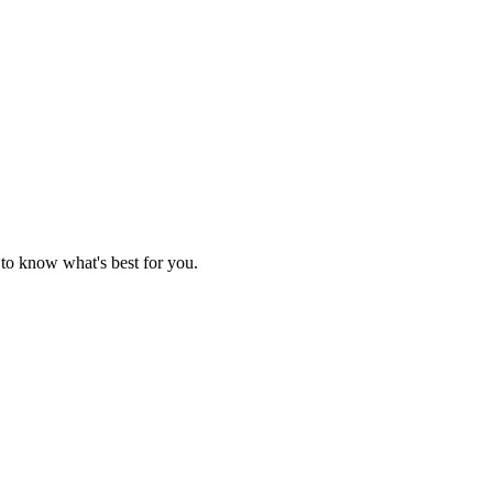
 to know what's best for you.