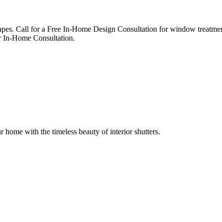
apes. Call for a Free In-Home Design Consultation for window treatmen
 In-Home Consultation.
r home with the timeless beauty of interior shutters.