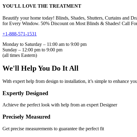
YOU'LL LOVE THE TREATMENT
Beautify your home today! Blinds, Shades, Shutters, Curtains and Dr
for Every Window. 50% Discount on Most Blinds & Shades! Call For
+1-888-571-1531
Monday to Saturday – 11:00 am to 9:00 pm
Sunday – 12:00 pm to 9:00 pm
(all times Eastern)
We'll Help You Do It All
With expert help from design to installation, it’s simple to enhance you
Expertly Designed
Achieve the perfect look with help from an expert Designer
Precisely Measured
Get precise measurements to guarantee the perfect fit