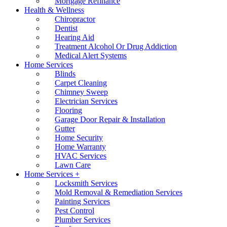
Mortgage Refinance
Health & Wellness
Chiropractor
Dentist
Hearing Aid
Treatment Alcohol Or Drug Addiction
Medical Alert Systems
Home Services
Blinds
Carpet Cleaning
Chimney Sweep
Electrician Services
Flooring
Garage Door Repair & Installation
Gutter
Home Security
Home Warranty
HVAC Services
Lawn Care
Home Services +
Locksmith Services
Mold Removal & Remediation Services
Painting Services
Pest Control
Plumber Services