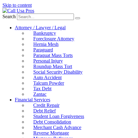
Skip to content
Search
Attorney / Lawyer / Legal
Bankruptcy
Foreclosure Attorney
Hernia Mesh
Paraguard
Paraquat Mass Torts
Personal Injury
Roundup Mass Tort
Social Security Disability
Auto Accident
Talcum Powder
Tax Debt
Zantac
Financial Services
Credit Repair
Debt Relief
Student Loan Forgiveness
Debt Consolidation
Merchant Cash Advance
Reverse Mortgage