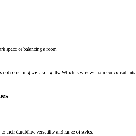
dark space or balancing a room.
s not something we take lightly. Which is why we train our consultants
pes
their durability, versatility and range of styles.