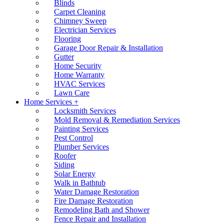
Blinds
Carpet Cleaning
Chimney Sweep
Electrician Services
Flooring
Garage Door Repair & Installation
Gutter
Home Security
Home Warranty
HVAC Services
Lawn Care
Home Services +
Locksmith Services
Mold Removal & Remediation Services
Painting Services
Pest Control
Plumber Services
Roofer
Siding
Solar Energy
Walk in Bathtub
Water Damage Restoration
Fire Damage Restoration
Remodeling Bath and Shower
Fence Repair and Installation