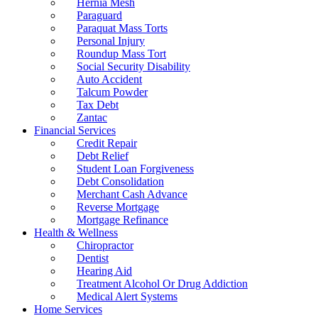
Hernia Mesh
Paraguard
Paraquat Mass Torts
Personal Injury
Roundup Mass Tort
Social Security Disability
Auto Accident
Talcum Powder
Tax Debt
Zantac
Financial Services
Credit Repair
Debt Relief
Student Loan Forgiveness
Debt Consolidation
Merchant Cash Advance
Reverse Mortgage
Mortgage Refinance
Health & Wellness
Chiropractor
Dentist
Hearing Aid
Treatment Alcohol Or Drug Addiction
Medical Alert Systems
Home Services