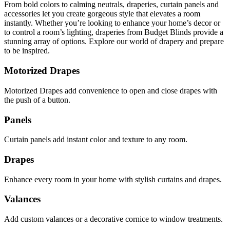
From bold colors to calming neutrals, draperies, curtain panels and
accessories let you create gorgeous style that elevates a room
instantly. Whether you’re looking to enhance your home’s decor or
to control a room’s lighting, draperies from Budget Blinds provide a
stunning array of options. Explore our world of drapery and prepare
to be inspired.
Motorized Drapes
Motorized Drapes add convenience to open and close drapes with
the push of a button.
Panels
Curtain panels add instant color and texture to any room.
Drapes
Enhance every room in your home with stylish curtains and drapes.
Valances
Add custom valances or a decorative cornice to window treatments.