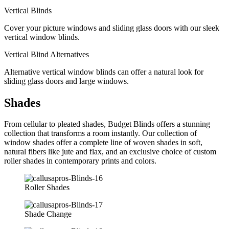
Vertical Blinds
Cover your picture windows and sliding glass doors with our sleek
vertical window blinds.
Vertical Blind Alternatives
Alternative vertical window blinds can offer a natural look for
sliding glass doors and large windows.
Shades
From cellular to pleated shades, Budget Blinds offers a stunning
collection that transforms a room instantly. Our collection of
window shades offer a complete line of woven shades in soft,
natural fibers like jute and flax, and an exclusive choice of custom
roller shades in contemporary prints and colors.
Roller Shades
Shade Change