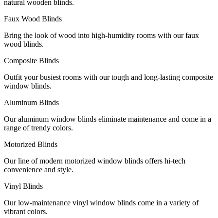
natural wooden blinds.
Faux Wood Blinds
Bring the look of wood into high-humidity rooms with our faux
wood blinds.
Composite Blinds
Outfit your busiest rooms with our tough and long-lasting composite
window blinds.
Aluminum Blinds
Our aluminum window blinds eliminate maintenance and come in a
range of trendy colors.
Motorized Blinds
Our line of modern motorized window blinds offers hi-tech
convenience and style.
Vinyl Blinds
Our low-maintenance vinyl window blinds come in a variety of
vibrant colors.