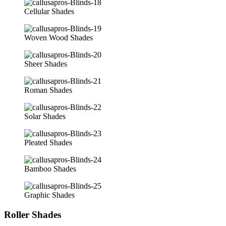
Cellular Shades
Woven Wood Shades
Sheer Shades
Roman Shades
Solar Shades
Pleated Shades
Bamboo Shades
Graphic Shades
Roller Shades