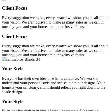
Client Focus
Every suggestion we make, every swatch we show you, is all about
your vision. We aren’t driven to make as many sales as we can in
one day; you and your home are our exclusive focus.
Client Focus
Every suggestion we make, every swatch we show you, is all about
your vision. We aren’t driven to make as many sales as we can in
one day; you and your home are our exclusive focus.
Your Style
Everyone has their own idea of what is attractive. We work to
understand your personal style and infuse it into our designs. Your
home is your sanctuary, and it should reflect you right down to the
shade design.
Your Style
Everyone has their own idea of what is attractive. We work to