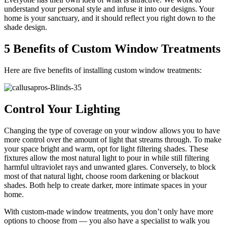
understand your personal style and infuse it into our designs. Your
home is your sanctuary, and it should reflect you right down to the
shade design.
5 Benefits of Custom Window Treatments
Here are five benefits of installing custom window treatments:
Control Your Lighting
Changing the type of coverage on your window allows you to have
more control over the amount of light that streams through. To make
your space bright and warm, opt for light filtering shades. These
fixtures allow the most natural light to pour in while still filtering
harmful ultraviolet rays and unwanted glares. Conversely, to block
most of that natural light, choose room darkening or blackout
shades. Both help to create darker, more intimate spaces in your
home.
With custom-made window treatments, you don’t only have more
options to choose from — you also have a specialist to walk you