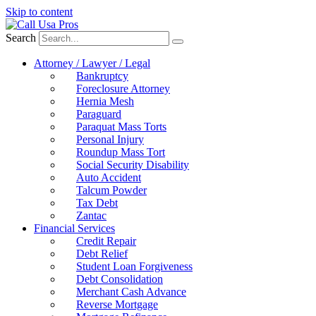
Skip to content
Search
Attorney / Lawyer / Legal
Bankruptcy
Foreclosure Attorney
Hernia Mesh
Paraguard
Paraquat Mass Torts
Personal Injury
Roundup Mass Tort
Social Security Disability
Auto Accident
Talcum Powder
Tax Debt
Zantac
Financial Services
Credit Repair
Debt Relief
Student Loan Forgiveness
Debt Consolidation
Merchant Cash Advance
Reverse Mortgage