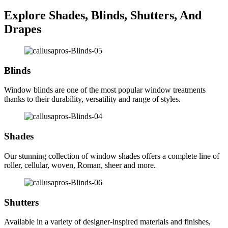
Explore Shades, Blinds, Shutters, And
Drapes
Blinds
Window blinds are one of the most popular window treatments
thanks to their durability, versatility and range of styles.
Shades
Our stunning collection of window shades offers a complete line of
roller, cellular, woven, Roman, sheer and more.
Shutters
Available in a variety of designer-inspired materials and finishes,