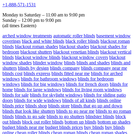
+1-888-571-1531
Monday to Saturday – 11:00 am to 9:00 pm
Sunday – 12:00 pm to 9:00 pm
(all times Eastern)
arched window treatments
automatic roller blinds
basement window
coverings
black and white blinds
black roller blinds
blackout roman
blinds
blackout roman shades
blackout shades
blackout shades for
bedroom
blackout shutters
blackout venetian blinds
blackout vertical
blinds
blackout window blinds
blackout window covers
blackout
window shades
blinder window
blinds
blinds and shades
blinds and
shutters
blinds by design
blinds company
blinds company near me
blinds cost
blinds express
blinds fitted near me
blinds for arched
windows
blinds for bathroom windows
blinds for bedroom
windows
blinds for big windows
blinds for french doors
blinds for
home
blinds for large windows
blinds for living room windows
blinds for sale
blinds for skylight windows
blinds for sliding patio
doors
blinds for wide windows
blinds of all kinds
blinds online
blinds price
blinds shop
blinds store
blinds that go up and down
blinds that look like shutters
blinds to go near me
blinds to go roman
blinds
blinds to go sale
blinds to go shutters
blindster blinds
block
out blinds
block out roller blinds
bottom up blinds
bottom up shades
budget blinds near me
budget blinds prices
buy blinds
buy blinds
online
cheap roller blinds
cheap roman blinds
cheap roman shades