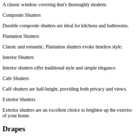
A classic window covering that’s thoroughly modern.
Composite Shutters
Durable composite shutters are ideal for kitchens and bathrooms.
Plantation Shutters
Classic and romantic, Plantation shutters evoke timeless style.
Interior Shutters
Interior shutters offer traditional style and simple elegance.
Cafe Shutters
Café shutters are half-height, providing both privacy and views.
Exterior Shutters
Exterior shutters are an excellent choice to brighten up the exterior
of your home.
Drapes