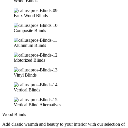
Wood Blinds
Faux Wood Blinds
Composite Blinds
Aluminum Blinds
Motorized Blinds
Vinyl Blinds
Vertical Blinds
Vertical Blind Alternatives
Wood Blinds
Add classic warmth and beauty to your interior with our selection of