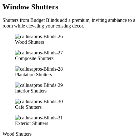
Window Shutters
Shutters from Budget Blinds add a premium, inviting ambiance to a
room while elevating your existing décor.
Wood Shutters
Composite Shutters
Plantation Shutters
Interior Shutters
Cafe Shutters
Exterior Shutters
Wood Shutters