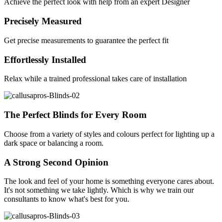
Achieve the perfect look with help from an expert Designer
Precisely Measured
Get precise measurements to guarantee the perfect fit
Effortlessly Installed
Relax while a trained professional takes care of installation
The Perfect Blinds for Every Room
Choose from a variety of styles and colours perfect for lighting up a
dark space or balancing a room.
A Strong Second Opinion
The look and feel of your home is something everyone cares about.
It's not something we take lightly. Which is why we train our
consultants to know what's best for you.