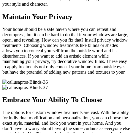
your style and character.
Maintain Your Privacy
Your home should be a safe haven where you can retreat and
decompress, but it can be hard to do that if your windows are large,
open, and revealing. How can you fix that? Install privacy window
treatments. Choosing window treatments like blinds or shades
allows you to conceal yourself from the outside world and its
disturbances. If you want to add an artistic element while
maintaining your privacy, try decorative window films. These easy
to apply treatments not only conceal your home from outside eyes
but have the potential of adding new patterns and textures to your
Embrace Your Ability To Choose
The options for custom window treatments are vast. With the ability
for individual modification and personalization, you can choose the
exact style, material, and look you want in your home. And you
don’t have to worry about having the same curtains as everyone else