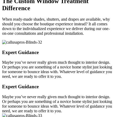
The Custom Window Treatment
Difference
When ready-made shades, shutters, and drapes are available, why
should you choose the boutique experience instead? It all comes
down to the individualized experience we deliver during our one-
on-one consultations and professional installation.
Expert Guidance
Maybe you’ve never really given much thought to interior design.
Or perhaps you are something of a novice home stylist just looking
for someone to bounce ideas with. Whatever level of guidance you
need, we are ready to offer it to you.
Expert Guidance
Maybe you’ve never really given much thought to interior design.
Or perhaps you are something of a novice home stylist just looking
for someone to bounce ideas with. Whatever level of guidance you
need, we are ready to offer it to you.