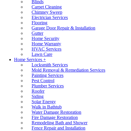
Blinds
Carpet Cleaning
Chimney Sweep
Electrician Services
Flooring
Garage Door Repair & Installation
Gutter
Home Security
Home Warranty
HVAC Services
Lawn Care
Home Services +
Locksmith Services
Mold Removal & Remediation Services
Painting Services
Pest Control
Plumber Services
Roofer
Siding
Solar Energy
Walk in Bathtub
Water Damage Restoration
Fire Damage Restoration
Remodeling Bath and Shower
Fence Repair and Installation