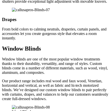
shutters provide exceptional light adjustment with movable louvers.
Drapes
From bold colors to calming neutrals, draperies, curtain panels, and
accessories let you create gorgeous style that elevates a room
instantly.
Window Blinds
Window blinds are one of the most popular window treatments
thanks to their durability, versatility, and range of styles. Custom
blinds come in a number of different materials, such as wood, vinyl,
aluminum, and composites.
Our product range includes real wood and faux wood, Venetian,
horizontal and vertical, as well as fabric and hi-tech motorized
blinds. We’ve designed our custom window blinds to pair perfectly
with curtains, drapes, and valances to help our customers seamlessly
create full-dressed windows.