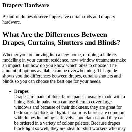
Drapery Hardware
Beautiful drapes deserve impressive curtain rods and drapery
hardware.
What Are the Differences Between
Drapes, Curtains, Shutters and Blinds?
Whether you are moving into a new home, or doing a little re-
modelling in your current residence, new window treatments make
an impact. But how do you know which ones to choose? The
amount of options available can be overwhelming. This guide
shows you the differences between drapes, curtains shutters and
blinds so you can choose the best one for your needs.
Drapes
Drapes are made of thick fabric panels, usually made with a
lining. Sold in pairs, you can use them to cover large
windows and because of their thickness, they are great for
bedrooms to block out light. Luxurious fabrics are common
with drapes including; silk, velvet and damask and they can
be ordered in a variety of colour palettes. Because drapes
block light so well, they are ideal for shift workers who may