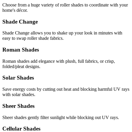
Choose from a huge variety of roller shades to coordinate with your
home's décor.
Shade Change
Shade Change allows you to shake up your look in minutes with
easy to swap roller shade fabrics.
Roman Shades
Roman shades add elegance with plush, full fabrics, or crisp,
folded/pleat designs.
Solar Shades
Save energy costs by cutting out heat and blocking harmful UV rays
with solar shades.
Sheer Shades
Sheer shades gently filter sunlight while blocking out UV rays.
Cellular Shades