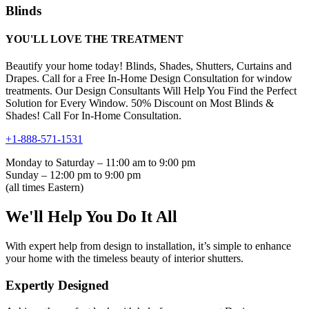
Blinds
YOU'LL LOVE THE TREATMENT
Beautify your home today! Blinds, Shades, Shutters, Curtains and
Drapes. Call for a Free In-Home Design Consultation for window
treatments. Our Design Consultants Will Help You Find the Perfect
Solution for Every Window. 50% Discount on Most Blinds &
Shades! Call For In-Home Consultation.
+1-888-571-1531
Monday to Saturday – 11:00 am to 9:00 pm
Sunday – 12:00 pm to 9:00 pm
(all times Eastern)
We'll Help You Do It All
With expert help from design to installation, it’s simple to enhance
your home with the timeless beauty of interior shutters.
Expertly Designed