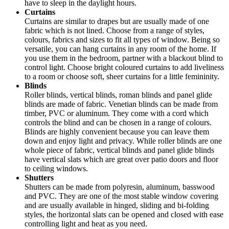
have to sleep in the daylight hours.
Curtains
Curtains are similar to drapes but are usually made of one
fabric which is not lined. Choose from a range of styles,
colours, fabrics and sizes to fit all types of window. Being so
versatile, you can hang curtains in any room of the home. If
you use them in the bedroom, partner with a blackout blind to
control light. Choose bright coloured curtains to add liveliness
to a room or choose soft, sheer curtains for a little femininity.
Blinds
Roller blinds, vertical blinds, roman blinds and panel glide
blinds are made of fabric. Venetian blinds can be made from
timber, PVC or aluminum. They come with a cord which
controls the blind and can be chosen in a range of colours.
Blinds are highly convenient because you can leave them
down and enjoy light and privacy. While roller blinds are one
whole piece of fabric, vertical blinds and panel glide blinds
have vertical slats which are great over patio doors and floor
to ceiling windows.
Shutters
Shutters can be made from polyresin, aluminum, basswood
and PVC. They are one of the most stable window covering
and are usually available in hinged, sliding and bi-folding
styles, the horizontal slats can be opened and closed with ease
controlling light and heat as you need.