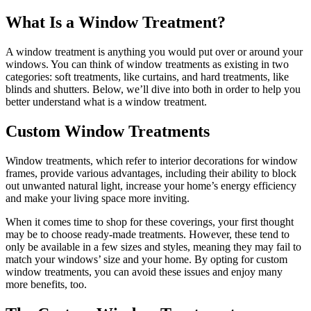
What Is a Window Treatment?
A window treatment is anything you would put over or around your
windows. You can think of window treatments as existing in two
categories: soft treatments, like curtains, and hard treatments, like
blinds and shutters. Below, we’ll dive into both in order to help you
better understand what is a window treatment.
Custom Window Treatments
Window treatments, which refer to interior decorations for window
frames, provide various advantages, including their ability to block
out unwanted natural light, increase your home’s energy efficiency
and make your living space more inviting.
When it comes time to shop for these coverings, your first thought
may be to choose ready-made treatments. However, these tend to
only be available in a few sizes and styles, meaning they may fail to
match your windows’ size and your home. By opting for custom
window treatments, you can avoid these issues and enjoy many
more benefits, too.