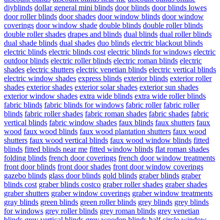
diyblinds
dollar general mini blinds
door blinds
door blinds lowes
door roller blinds
door shades
door window blinds
door window
coverings
door window shade
double blinds
double roller blinds
double roller shades
drapes and blinds
dual blinds
dual roller blinds
dual shade blinds
dual shades
duo blinds
electric blackout blinds
electric blinds
electric blinds cost
electric blinds for windows
electric
outdoor blinds
electric roller blinds
electric roman blinds
electric
shades
electric shutters
electric venetian blinds
electric vertical blinds
electric window shades
express blinds
exterior blinds
exterior roller
shades
exterior shades
exterior solar shades
exterior sun shades
exterior window shades
extra wide blinds
extra wide roller blinds
fabric blinds
fabric blinds for windows
fabric roller
fabric roller
blinds
fabric roller shades
fabric roman shades
fabric shades
fabric
vertical blinds
fabric window shades
faux blinds
faux shutters
faux
wood
faux wood blinds
faux wood plantation shutters
faux wood
shutters
faux wood vertical blinds
faux wood window blinds
fitted
blinds
fitted blinds near me
fitted window blinds
flat roman shades
folding blinds
french door coverings
french door window treatments
front door blinds
front door shades
front door window coverings
gazebo blinds
glass door blinds
gold blinds
graber blinds
graber
blinds cost
graber blinds costco
graber roller shades
graber shades
graber shutters
graber window coverings
graber window treatments
gray blinds
green blinds
green roller blinds
grey blinds
grey blinds
for windows
grey roller blinds
grey roman blinds
grey venetian
blinds
grey vertical blinds
grey wooden blinds
half circle window