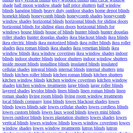
shade
half moon window shade
half price shutters
half window
blinds
hanging blinds
heavy duty outdoor shades
home depot blinds
homekit blinds
honeycomb blinds
honeycomb shades
honeycomb
window shades
horizontal blinds
horizontal blinds for sliding doors
horizontal blinds for sliding glass doors
horizontal blinds for
windows
house blinds
house of blinds
hunter blinds
hunter douglas
roller shades
hunter douglas shades
ikea blackout blinds
ikea blinds
ikea electric blinds
ikea motorized blinds
ikea roller blinds
ikea roller
shades
ikea roman blinds
ikea shades
ikea venetian blinds
ikea
window blinds
ikea window coverings
ikea window shades
indoor
blinds
indoor shutter blinds
indoor shutters
indoor window shutters
inside mount blinds
installing blinds
insulated blinds
insulated
cellular shades
integral blinds
internal blinds
internal shutters
intu
blinds
kitchen roller blinds
kitchen roman blinds
kitchen shutters
kitchen window blinds
kitchen window coverings
kitchen window
shades
kitchen window treatments
large blinds
large roller blinds
layered shades
levolor blinds
linen blinds
linen roman blinds
linen
roman shades
living room blinds
living room window treatments
local blinds company
long blinds
lowes blackout shades
lowes
blinds
lowes blinds sale
lowes cellular shades
lowes cordless blinds
lowes custom blinds
lowes faux wood blinds
lowes mini blinds
lowes outdoor blinds
lowes plantation shutters
lowes shades
lowes
vertical blinds
lowes window blinds
lowes window coverings
lowes
window shades
lowes window treatments
lutron blinds
lutron