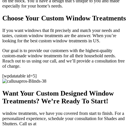
on the block. You’ll have a design that’s unique to you and made
especially for your home’s needs.
Choose Your Custom Window Treatments
If you want windows that fit precisely and match your needs and
tastes, custom window treatments are the answer. When you’re
looking for the best custom window treatments in US.
Our goal is to provide our customers with the highest-quality
custom-made window treatments for all their household needs.
Reach out to us using our call, and we’ll provide a consultation free
of charge.
[wpdatatable id=5]
Want Your Custom Designed Window
Treatments? We’re Ready To Start!
window treatments, we have you covered from start to finish. For a
personalized experience, schedule your consultation for Shades and
Shutters. Call us at