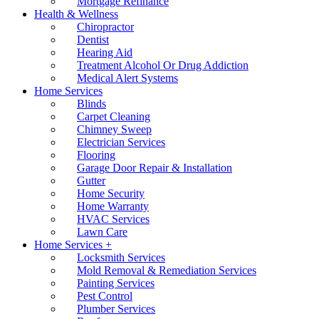
Mortgage Refinance
Health & Wellness
Chiropractor
Dentist
Hearing Aid
Treatment Alcohol Or Drug Addiction
Medical Alert Systems
Home Services
Blinds
Carpet Cleaning
Chimney Sweep
Electrician Services
Flooring
Garage Door Repair & Installation
Gutter
Home Security
Home Warranty
HVAC Services
Lawn Care
Home Services +
Locksmith Services
Mold Removal & Remediation Services
Painting Services
Pest Control
Plumber Services