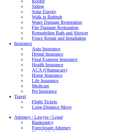
Roofer
Siding
Solar Energy
Walk in Bathtub
Water Damage Restoration
Fire Damage Restoration
Remodeling Bath and Shower
Fence Repair and Installation
Insurance
Auto Insurance
Dental Insurance
Final Expense Insurance
Health Insurance
ACA (Obamacare)
Home Insurance
Life Insurance
Medicare
Pet Insurance
Travel
Flight Tickets
Long-Distance Move
Attorney / Lawyer / Legal
Bankruptcy
Foreclosure Attorney