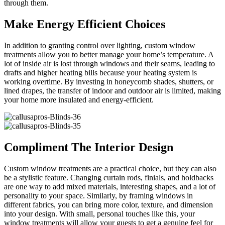
through them.
Make Energy Efficient Choices
In addition to granting control over lighting, custom window
treatments allow you to better manage your home’s temperature. A
lot of inside air is lost through windows and their seams, leading to
drafts and higher heating bills because your heating system is
working overtime. By investing in honeycomb shades, shutters, or
lined drapes, the transfer of indoor and outdoor air is limited, making
your home more insulated and energy-efficient.
Compliment The Interior Design
Custom window treatments are a practical choice, but they can also
be a stylistic feature. Changing curtain rods, finials, and holdbacks
are one way to add mixed materials, interesting shapes, and a lot of
personality to your space. Similarly, by framing windows in
different fabrics, you can bring more color, texture, and dimension
into your design. With small, personal touches like this, your
window treatments will allow your guests to get a genuine feel for