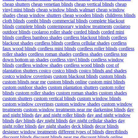
cheap shutters
cheap venetian blinds
cheap vertical blinds
cheap
vinyl mini blinds
cheap window blinds walmart
cheap window
shades
cheap window shutters
cheap wooden blinds
childrens blinds
cloth blinds
combi blinds
commercial blinds
complete blackout
blinds
complete blinds
contemporary window treatments
coolaroo
outdoor blinds
coolaroo roller shade
corded blinds
corded mini
blinds
cordless bamboo shades
cordless blackout blinds
cordless
blackout shades
cordless blinds
cordless cellular shades
cordless
faux wood blinds
cordless mini blinds
cordless roller blinds
cordless
roller shades
cordless roman shades
cordless shades
cordless top
down bottom up shades
cordless vinyl blinds
cordless window
blinds
cordless window shades
cordless wood blinds
cost of
plantation shutters costco
costco blinds
costco blinds and shades
costco window coverings
custom blackout blinds
custom blinds
custom blinds near me
custom blinds online
custom mini blinds
custom outdoor shades
custom plantation shutters
custom roller
blinds
custom roller shades
custom roman shades
custom shades
custom shutters
custom vertical blinds
custom window blinds
custom window coverings
custom window shades
custom window
treatments
custom window treatments near me
darkening blinds
day
and night blinds
day and night roller blinds
day and night window
blinds
day blinds
day night blinds
day night cellular shades
day
night roller blinds
day night shades
deck blinds
decor blinds
designer window treatments
different types of blinds
directblinds
discount blinds
discount blinds near me
discount blinds online