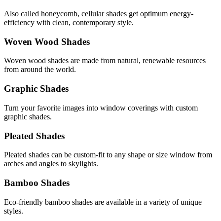
Also called honeycomb, cellular shades get optimum energy-
efficiency with clean, contemporary style.
Woven Wood Shades
Woven wood shades are made from natural, renewable resources
from around the world.
Graphic Shades
Turn your favorite images into window coverings with custom
graphic shades.
Pleated Shades
Pleated shades can be custom-fit to any shape or size window from
arches and angles to skylights.
Bamboo Shades
Eco-friendly bamboo shades are available in a variety of unique
styles.