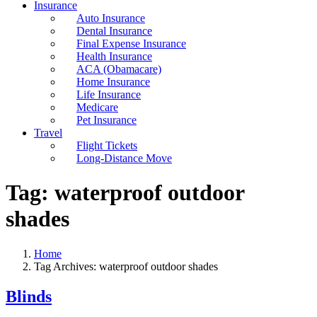
Insurance
Auto Insurance
Dental Insurance
Final Expense Insurance
Health Insurance
ACA (Obamacare)
Home Insurance
Life Insurance
Medicare
Pet Insurance
Travel
Flight Tickets
Long-Distance Move
Tag:
waterproof outdoor
shades
Home
Tag Archives: waterproof outdoor shades
Blinds