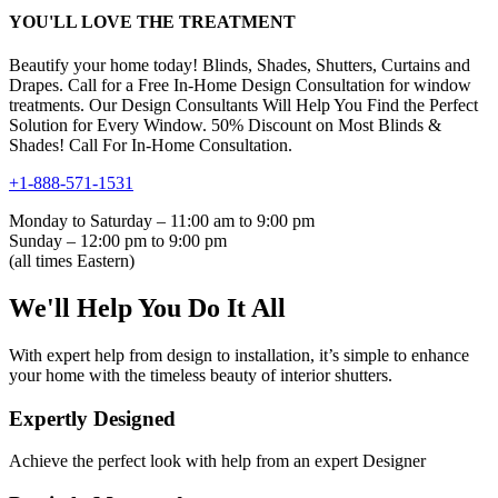
YOU'LL LOVE THE TREATMENT
Beautify your home today! Blinds, Shades, Shutters, Curtains and
Drapes. Call for a Free In-Home Design Consultation for window
treatments. Our Design Consultants Will Help You Find the Perfect
Solution for Every Window. 50% Discount on Most Blinds &
Shades! Call For In-Home Consultation.
+1-888-571-1531
Monday to Saturday – 11:00 am to 9:00 pm
Sunday – 12:00 pm to 9:00 pm
(all times Eastern)
We'll Help You Do It All
With expert help from design to installation, it’s simple to enhance
your home with the timeless beauty of interior shutters.
Expertly Designed
Achieve the perfect look with help from an expert Designer