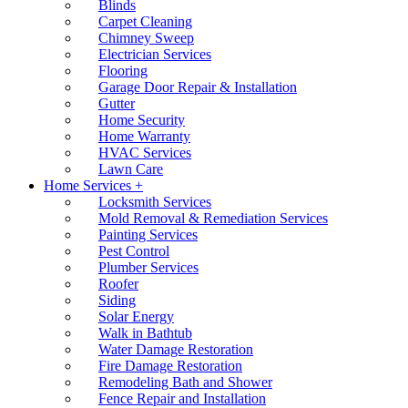
Blinds
Carpet Cleaning
Chimney Sweep
Electrician Services
Flooring
Garage Door Repair & Installation
Gutter
Home Security
Home Warranty
HVAC Services
Lawn Care
Home Services +
Locksmith Services
Mold Removal & Remediation Services
Painting Services
Pest Control
Plumber Services
Roofer
Siding
Solar Energy
Walk in Bathtub
Water Damage Restoration
Fire Damage Restoration
Remodeling Bath and Shower
Fence Repair and Installation