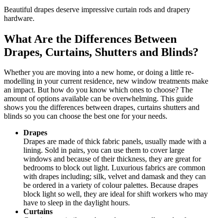
Beautiful drapes deserve impressive curtain rods and drapery
hardware.
What Are the Differences Between
Drapes, Curtains, Shutters and Blinds?
Whether you are moving into a new home, or doing a little re-
modelling in your current residence, new window treatments make
an impact. But how do you know which ones to choose? The
amount of options available can be overwhelming. This guide
shows you the differences between drapes, curtains shutters and
blinds so you can choose the best one for your needs.
Drapes
Drapes are made of thick fabric panels, usually made with a
lining. Sold in pairs, you can use them to cover large
windows and because of their thickness, they are great for
bedrooms to block out light. Luxurious fabrics are common
with drapes including; silk, velvet and damask and they can
be ordered in a variety of colour palettes. Because drapes
block light so well, they are ideal for shift workers who may
have to sleep in the daylight hours.
Curtains