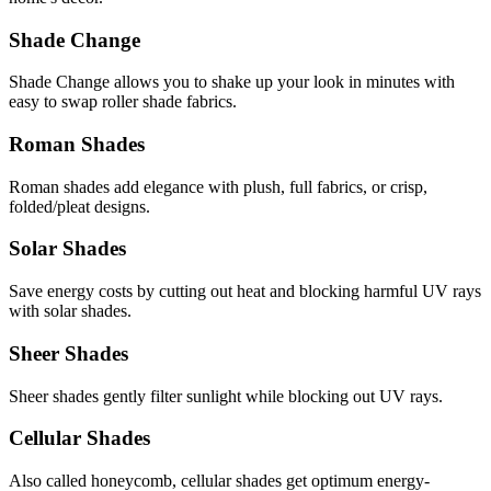
Shade Change
Shade Change allows you to shake up your look in minutes with
easy to swap roller shade fabrics.
Roman Shades
Roman shades add elegance with plush, full fabrics, or crisp,
folded/pleat designs.
Solar Shades
Save energy costs by cutting out heat and blocking harmful UV rays
with solar shades.
Sheer Shades
Sheer shades gently filter sunlight while blocking out UV rays.
Cellular Shades
Also called honeycomb, cellular shades get optimum energy-