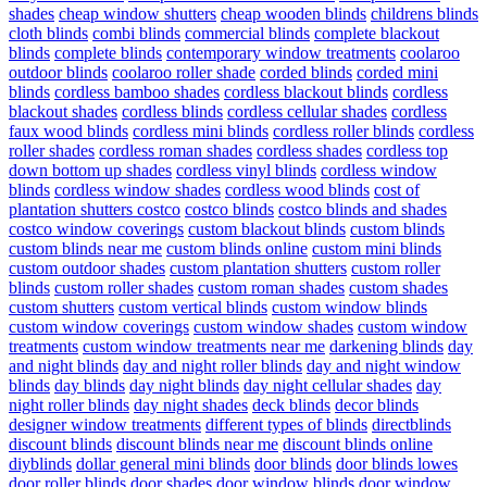
shades
cheap window shutters
cheap wooden blinds
childrens blinds
cloth blinds
combi blinds
commercial blinds
complete blackout
blinds
complete blinds
contemporary window treatments
coolaroo
outdoor blinds
coolaroo roller shade
corded blinds
corded mini
blinds
cordless bamboo shades
cordless blackout blinds
cordless
blackout shades
cordless blinds
cordless cellular shades
cordless
faux wood blinds
cordless mini blinds
cordless roller blinds
cordless
roller shades
cordless roman shades
cordless shades
cordless top
down bottom up shades
cordless vinyl blinds
cordless window
blinds
cordless window shades
cordless wood blinds
cost of
plantation shutters costco
costco blinds
costco blinds and shades
costco window coverings
custom blackout blinds
custom blinds
custom blinds near me
custom blinds online
custom mini blinds
custom outdoor shades
custom plantation shutters
custom roller
blinds
custom roller shades
custom roman shades
custom shades
custom shutters
custom vertical blinds
custom window blinds
custom window coverings
custom window shades
custom window
treatments
custom window treatments near me
darkening blinds
day
and night blinds
day and night roller blinds
day and night window
blinds
day blinds
day night blinds
day night cellular shades
day
night roller blinds
day night shades
deck blinds
decor blinds
designer window treatments
different types of blinds
directblinds
discount blinds
discount blinds near me
discount blinds online
diyblinds
dollar general mini blinds
door blinds
door blinds lowes
door roller blinds
door shades
door window blinds
door window