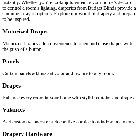
instantly. Whether you’re looking to enhance your home’s decor or
to control a room’s lighting, draperies from Budget Blinds provide a
stunning array of options. Explore our world of drapery and prepare
to be inspired.
Motorized Drapes
Motorized Drapes add convenience to open and close drapes with
the push of a button.
Panels
Curtain panels add instant color and texture to any room.
Drapes
Enhance every room in your home with stylish curtains and drapes.
Valances
Add custom valances or a decorative cornice to window treatments.
Drapery Hardware