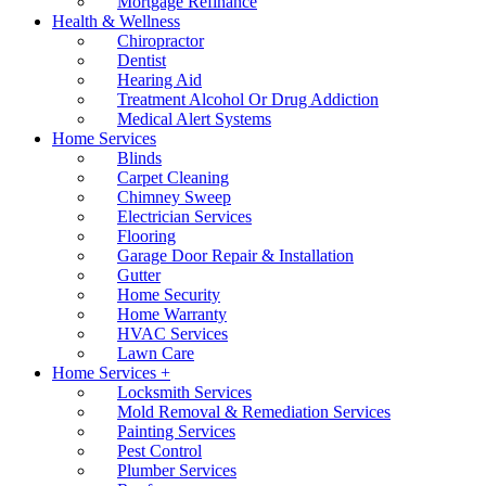
Mortgage Refinance
Health & Wellness
Chiropractor
Dentist
Hearing Aid
Treatment Alcohol Or Drug Addiction
Medical Alert Systems
Home Services
Blinds
Carpet Cleaning
Chimney Sweep
Electrician Services
Flooring
Garage Door Repair & Installation
Gutter
Home Security
Home Warranty
HVAC Services
Lawn Care
Home Services +
Locksmith Services
Mold Removal & Remediation Services
Painting Services
Pest Control
Plumber Services