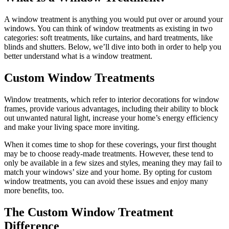
A window treatment is anything you would put over or around your
windows. You can think of window treatments as existing in two
categories: soft treatments, like curtains, and hard treatments, like
blinds and shutters. Below, we’ll dive into both in order to help you
better understand what is a window treatment.
Custom Window Treatments
Window treatments, which refer to interior decorations for window
frames, provide various advantages, including their ability to block
out unwanted natural light, increase your home’s energy efficiency
and make your living space more inviting.
When it comes time to shop for these coverings, your first thought
may be to choose ready-made treatments. However, these tend to
only be available in a few sizes and styles, meaning they may fail to
match your windows’ size and your home. By opting for custom
window treatments, you can avoid these issues and enjoy many
more benefits, too.
The Custom Window Treatment
Difference