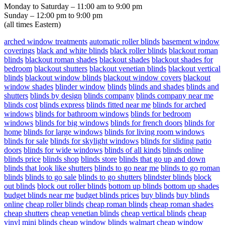
Monday to Saturday – 11:00 am to 9:00 pm
Sunday – 12:00 pm to 9:00 pm
(all times Eastern)
arched window treatments
automatic roller blinds
basement window
coverings
black and white blinds
black roller blinds
blackout roman
blinds
blackout roman shades
blackout shades
blackout shades for
bedroom
blackout shutters
blackout venetian blinds
blackout vertical
blinds
blackout window blinds
blackout window covers
blackout
window shades
blinder window
blinds
blinds and shades
blinds and
shutters
blinds by design
blinds company
blinds company near me
blinds cost
blinds express
blinds fitted near me
blinds for arched
windows
blinds for bathroom windows
blinds for bedroom
windows
blinds for big windows
blinds for french doors
blinds for
home
blinds for large windows
blinds for living room windows
blinds for sale
blinds for skylight windows
blinds for sliding patio
doors
blinds for wide windows
blinds of all kinds
blinds online
blinds price
blinds shop
blinds store
blinds that go up and down
blinds that look like shutters
blinds to go near me
blinds to go roman
blinds
blinds to go sale
blinds to go shutters
blindster blinds
block
out blinds
block out roller blinds
bottom up blinds
bottom up shades
budget blinds near me
budget blinds prices
buy blinds
buy blinds
online
cheap roller blinds
cheap roman blinds
cheap roman shades
cheap shutters
cheap venetian blinds
cheap vertical blinds
cheap
vinyl mini blinds
cheap window blinds walmart
cheap window