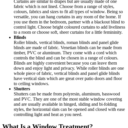
Curtains are similar to drapes but are usually made of one
fabric which is not lined. Choose from a range of styles,
colours, fabrics and sizes to fit all types of window. Being so
versatile, you can hang curtains in any room of the home. If
you use them in the bedroom, partner with a blackout blind to
control light. Choose bright coloured curtains to add liveliness
to a room or choose soft, sheer curtains for a little femininity.
Blinds
Roller blinds, vertical blinds, roman blinds and panel glide
blinds are made of fabric. Venetian blinds can be made from
timber, PVC or aluminum. They come with a cord which
controls the blind and can be chosen in a range of colours.
Blinds are highly convenient because you can leave them
down and enjoy light and privacy. While roller blinds are one
whole piece of fabric, vertical blinds and panel glide blinds
have vertical slats which are great over patio doors and floor
to ceiling windows.
Shutters
Shutters can be made from polyresin, aluminum, basswood
and PVC. They are one of the most stable window covering
and are usually available in hinged, sliding and bi-folding
styles, the horizontal slats can be opened and closed with ease
controlling light and heat as you need.
What Is a Window Treatment?