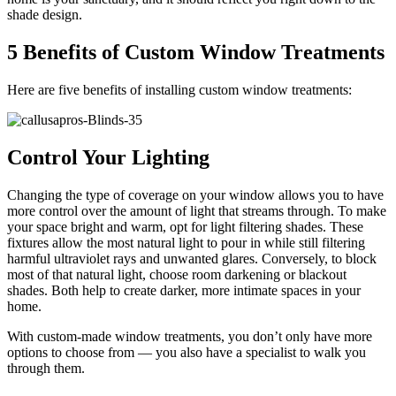
shade design.
5 Benefits of Custom Window Treatments
Here are five benefits of installing custom window treatments:
Control Your Lighting
Changing the type of coverage on your window allows you to have
more control over the amount of light that streams through. To make
your space bright and warm, opt for light filtering shades. These
fixtures allow the most natural light to pour in while still filtering
harmful ultraviolet rays and unwanted glares. Conversely, to block
most of that natural light, choose room darkening or blackout
shades. Both help to create darker, more intimate spaces in your
home.
With custom-made window treatments, you don’t only have more
options to choose from — you also have a specialist to walk you
through them.