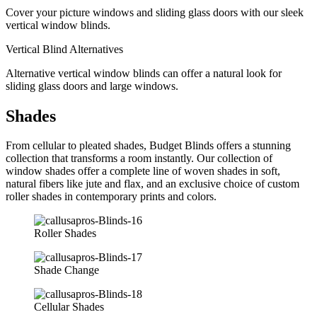
Cover your picture windows and sliding glass doors with our sleek
vertical window blinds.
Vertical Blind Alternatives
Alternative vertical window blinds can offer a natural look for
sliding glass doors and large windows.
Shades
From cellular to pleated shades, Budget Blinds offers a stunning
collection that transforms a room instantly. Our collection of
window shades offer a complete line of woven shades in soft,
natural fibers like jute and flax, and an exclusive choice of custom
roller shades in contemporary prints and colors.
Roller Shades
Shade Change
Cellular Shades