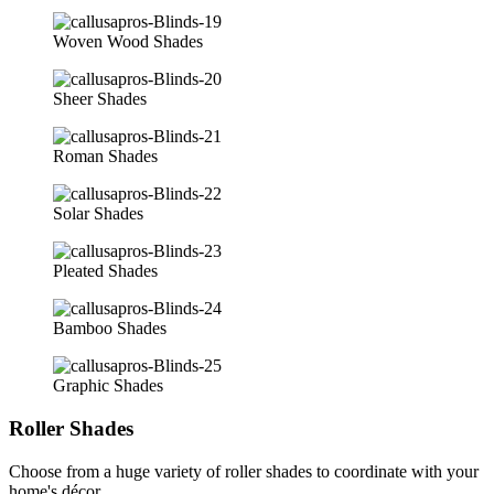
Woven Wood Shades
Sheer Shades
Roman Shades
Solar Shades
Pleated Shades
Bamboo Shades
Graphic Shades
Roller Shades
Choose from a huge variety of roller shades to coordinate with your
home's décor.