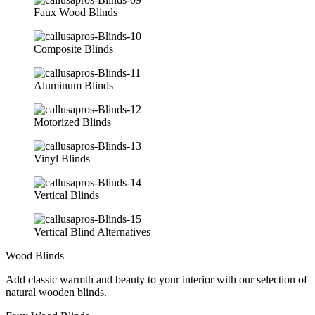
Faux Wood Blinds
Composite Blinds
Aluminum Blinds
Motorized Blinds
Vinyl Blinds
Vertical Blinds
Vertical Blind Alternatives
Wood Blinds
Add classic warmth and beauty to your interior with our selection of
natural wooden blinds.