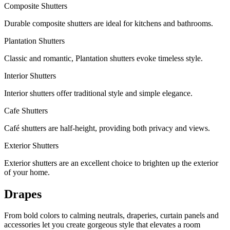
Composite Shutters
Durable composite shutters are ideal for kitchens and bathrooms.
Plantation Shutters
Classic and romantic, Plantation shutters evoke timeless style.
Interior Shutters
Interior shutters offer traditional style and simple elegance.
Cafe Shutters
Café shutters are half-height, providing both privacy and views.
Exterior Shutters
Exterior shutters are an excellent choice to brighten up the exterior
of your home.
Drapes
From bold colors to calming neutrals, draperies, curtain panels and
accessories let you create gorgeous style that elevates a room