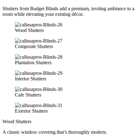
Shutters from Budget Blinds add a premium, inviting ambiance to a
room while elevating your existing décor.
Wood Shutters
Composite Shutters
Plantation Shutters
Interior Shutters
Cafe Shutters
Exterior Shutters
Wood Shutters
A classic window covering that’s thoroughly modern.