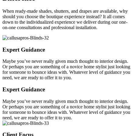
When ready-made shades, shutters, and drapes are available, why
should you choose the boutique experience instead? It all comes
down to the individualized experience we deliver during our one-
on-one consultations and professional installation.
Expert Guidance
Maybe you’ve never really given much thought to interior design.
Or perhaps you are something of a novice home stylist just looking
for someone to bounce ideas with. Whatever level of guidance you
need, we are ready to offer it to you.
Expert Guidance
Maybe you’ve never really given much thought to interior design.
Or perhaps you are something of a novice home stylist just looking
for someone to bounce ideas with. Whatever level of guidance you
need, we are ready to offer it to you.
Client Focus