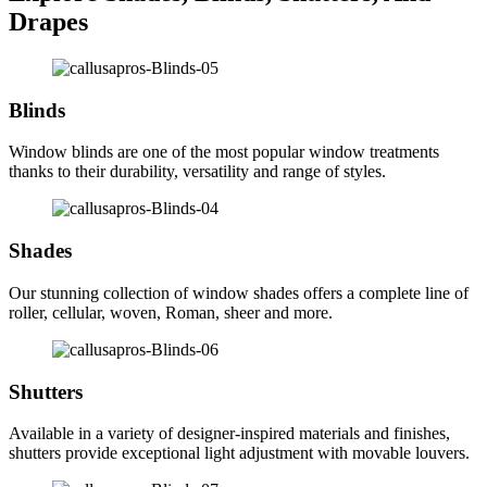
Drapes
Blinds
Window blinds are one of the most popular window treatments
thanks to their durability, versatility and range of styles.
Shades
Our stunning collection of window shades offers a complete line of
roller, cellular, woven, Roman, sheer and more.
Shutters
Available in a variety of designer-inspired materials and finishes,
shutters provide exceptional light adjustment with movable louvers.