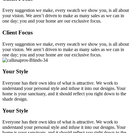
Every suggestion we make, every swatch we show you, is all about
your vision. We aren’t driven to make as many sales as we can in
one day; you and your home are our exclusive focus.
Client Focus
Every suggestion we make, every swatch we show you, is all about
your vision. We aren’t driven to make as many sales as we can in
one day; you and your home are our exclusive focus.
Your Style
Everyone has their own idea of what is attractive. We work to
understand your personal style and infuse it into our designs. Your
home is your sanctuary, and it should reflect you right down to the
shade design.
Your Style
Everyone has their own idea of what is attractive. We work to
understand your personal style and infuse it into our designs. Your
home is your sanctuary, and it should reflect you right down to the