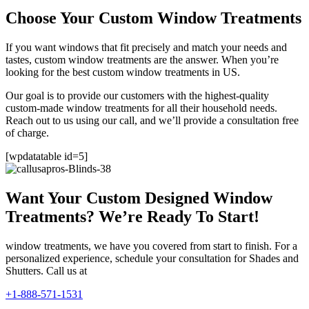
Choose Your Custom Window Treatments
If you want windows that fit precisely and match your needs and
tastes, custom window treatments are the answer. When you’re
looking for the best custom window treatments in US.
Our goal is to provide our customers with the highest-quality
custom-made window treatments for all their household needs.
Reach out to us using our call, and we’ll provide a consultation free
of charge.
[wpdatatable id=5]
Want Your Custom Designed Window
Treatments? We’re Ready To Start!
window treatments, we have you covered from start to finish. For a
personalized experience, schedule your consultation for Shades and
Shutters. Call us at
+1-888-571-1531