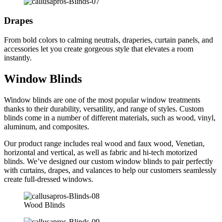
Drapes
From bold colors to calming neutrals, draperies, curtain panels, and
accessories let you create gorgeous style that elevates a room
instantly.
Window Blinds
Window blinds are one of the most popular window treatments
thanks to their durability, versatility, and range of styles. Custom
blinds come in a number of different materials, such as wood, vinyl,
aluminum, and composites.
Our product range includes real wood and faux wood, Venetian,
horizontal and vertical, as well as fabric and hi-tech motorized
blinds. We’ve designed our custom window blinds to pair perfectly
with curtains, drapes, and valances to help our customers seamlessly
create full-dressed windows.
Wood Blinds