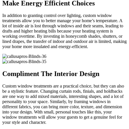
Make Energy Efficient Choices
In addition to granting control over lighting, custom window
treatments allow you to better manage your home’s temperature. A
lot of inside air is lost through windows and their seams, leading to
drafts and higher heating bills because your heating system is
working overtime. By investing in honeycomb shades, shutters, or
lined drapes, the transfer of indoor and outdoor air is limited, making
your home more insulated and energy-efficient.
Compliment The Interior Design
Custom window treatments are a practical choice, but they can also
be a stylistic feature. Changing curtain rods, finials, and holdbacks
are one way to add mixed materials, interesting shapes, and a lot of
personality to your space. Similarly, by framing windows in
different fabrics, you can bring more color, texture, and dimension
into your design. With small, personal touches like this, your
window treatments will allow your guests to get a genuine feel for
your style and character.