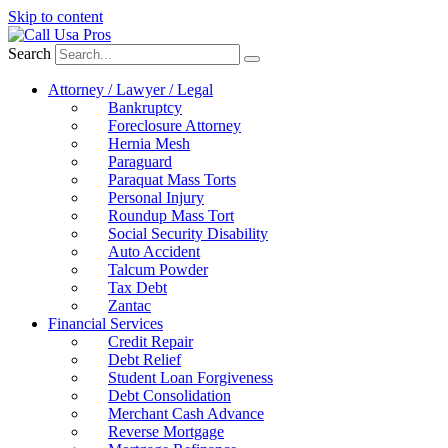
Skip to content
Search
Attorney / Lawyer / Legal
Bankruptcy
Foreclosure Attorney
Hernia Mesh
Paraguard
Paraquat Mass Torts
Personal Injury
Roundup Mass Tort
Social Security Disability
Auto Accident
Talcum Powder
Tax Debt
Zantac
Financial Services
Credit Repair
Debt Relief
Student Loan Forgiveness
Debt Consolidation
Merchant Cash Advance
Reverse Mortgage