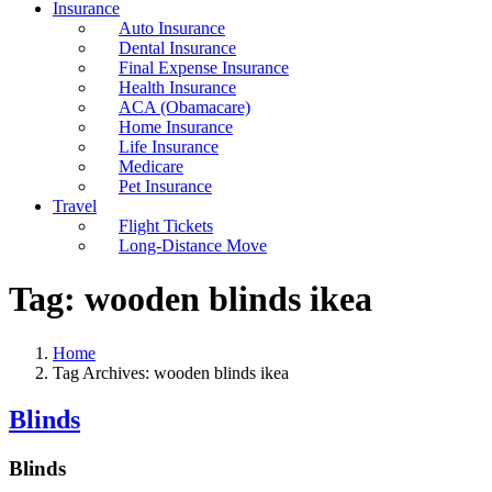
Insurance
Auto Insurance
Dental Insurance
Final Expense Insurance
Health Insurance
ACA (Obamacare)
Home Insurance
Life Insurance
Medicare
Pet Insurance
Travel
Flight Tickets
Long-Distance Move
Tag:
wooden blinds ikea
Home
Tag Archives: wooden blinds ikea
Blinds
Blinds