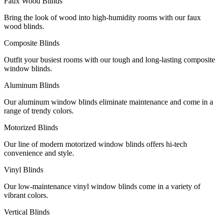
Faux Wood Blinds
Bring the look of wood into high-humidity rooms with our faux
wood blinds.
Composite Blinds
Outfit your busiest rooms with our tough and long-lasting composite
window blinds.
Aluminum Blinds
Our aluminum window blinds eliminate maintenance and come in a
range of trendy colors.
Motorized Blinds
Our line of modern motorized window blinds offers hi-tech
convenience and style.
Vinyl Blinds
Our low-maintenance vinyl window blinds come in a variety of
vibrant colors.
Vertical Blinds