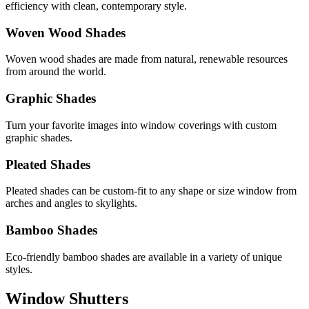
efficiency with clean, contemporary style.
Woven Wood Shades
Woven wood shades are made from natural, renewable resources
from around the world.
Graphic Shades
Turn your favorite images into window coverings with custom
graphic shades.
Pleated Shades
Pleated shades can be custom-fit to any shape or size window from
arches and angles to skylights.
Bamboo Shades
Eco-friendly bamboo shades are available in a variety of unique
styles.
Window Shutters