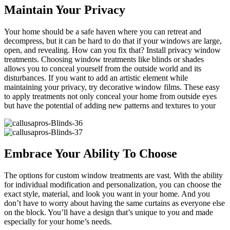
Maintain Your Privacy
Your home should be a safe haven where you can retreat and
decompress, but it can be hard to do that if your windows are large,
open, and revealing. How can you fix that? Install privacy window
treatments. Choosing window treatments like blinds or shades
allows you to conceal yourself from the outside world and its
disturbances. If you want to add an artistic element while
maintaining your privacy, try decorative window films. These easy
to apply treatments not only conceal your home from outside eyes
but have the potential of adding new patterns and textures to your
Embrace Your Ability To Choose
The options for custom window treatments are vast. With the ability
for individual modification and personalization, you can choose the
exact style, material, and look you want in your home. And you
don’t have to worry about having the same curtains as everyone else
on the block. You’ll have a design that’s unique to you and made
especially for your home’s needs.