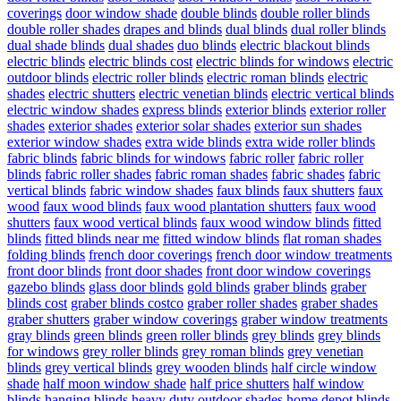
coverings
door window shade
double blinds
double roller blinds
double roller shades
drapes and blinds
dual blinds
dual roller blinds
dual shade blinds
dual shades
duo blinds
electric blackout blinds
electric blinds
electric blinds cost
electric blinds for windows
electric
outdoor blinds
electric roller blinds
electric roman blinds
electric
shades
electric shutters
electric venetian blinds
electric vertical blinds
electric window shades
express blinds
exterior blinds
exterior roller
shades
exterior shades
exterior solar shades
exterior sun shades
exterior window shades
extra wide blinds
extra wide roller blinds
fabric blinds
fabric blinds for windows
fabric roller
fabric roller
blinds
fabric roller shades
fabric roman shades
fabric shades
fabric
vertical blinds
fabric window shades
faux blinds
faux shutters
faux
wood
faux wood blinds
faux wood plantation shutters
faux wood
shutters
faux wood vertical blinds
faux wood window blinds
fitted
blinds
fitted blinds near me
fitted window blinds
flat roman shades
folding blinds
french door coverings
french door window treatments
front door blinds
front door shades
front door window coverings
gazebo blinds
glass door blinds
gold blinds
graber blinds
graber
blinds cost
graber blinds costco
graber roller shades
graber shades
graber shutters
graber window coverings
graber window treatments
gray blinds
green blinds
green roller blinds
grey blinds
grey blinds
for windows
grey roller blinds
grey roman blinds
grey venetian
blinds
grey vertical blinds
grey wooden blinds
half circle window
shade
half moon window shade
half price shutters
half window
blinds
hanging blinds
heavy duty outdoor shades
home depot blinds