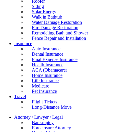
Roofer
Siding
Solar Energy
Walk in Bathtub
Water Damage Restoration
Fire Damage Restoration
Remodeling Bath and Shower
Fence Repair and Installation
Insurance
Auto Insurance
Dental Insurance
Final Expense Insurance
Health Insurance
ACA (Obamacare)
Home Insurance
Life Insurance
Medicare
Pet Insurance
Travel
Flight Tickets
Long-Distance Move
Attorney / Lawyer / Legal
Bankruptcy
Foreclosure Attorney