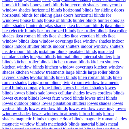
homekit blinds
honeycomb blinds
honeycomb shades
honeycomb
window shades
horizontal blinds
horizontal blinds for sliding doors
horizontal blinds for sliding glass doors
horizontal blinds for
windows
house blinds
house of blinds
hunter blinds
hunter douglas
roller shades
hunter douglas shades
ikea blackout blinds
ikea blinds
ikea electric blinds
ikea motorized blinds
ikea roller blinds
ikea roller
shades
ikea roman blinds
ikea shades
ikea venetian blinds
ikea
window blinds
ikea window coverings
ikea window shades
indoor
blinds
indoor shutter blinds
indoor shutters
indoor window shutters
inside mount blinds
installing blinds
insulated blinds
insulated
cellular shades
integral blinds
internal blinds
internal shutters
intu
blinds
kitchen roller blinds
kitchen roman blinds
kitchen shutters
kitchen window blinds
kitchen window coverings
kitchen window
shades
kitchen window treatments
large blinds
large roller blinds
layered shades
levolor blinds
linen blinds
linen roman blinds
linen
roman shades
living room blinds
living room window treatments
local blinds company
long blinds
lowes blackout shades
lowes
blinds
lowes blinds sale
lowes cellular shades
lowes cordless blinds
lowes custom blinds
lowes faux wood blinds
lowes mini blinds
lowes outdoor blinds
lowes plantation shutters
lowes shades
lowes
vertical blinds
lowes window blinds
lowes window coverings
lowes
window shades
lowes window treatments
lutron blinds
lutron
shades
magnetic blinds
magnetic door blinds
magnetic roman shades
magnetic window blinds
matchstick blinds
material blinds
metal