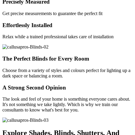
Precisely Measured
Get precise measurements to guarantee the perfect fit
Effortlessly Installed
Relax while a trained professional takes care of installation
The Perfect Blinds for Every Room
Choose from a variety of styles and colours perfect for lighting up a
dark space or balancing a room.
A Strong Second Opinion
The look and feel of your home is something everyone cares about.
It's not something we take lightly. Which is why we train our
consultants to know what's best for you.
Explore Shades, Blinds, Shutters, And