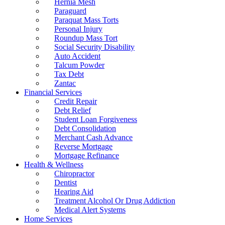
Hernia Mesh
Paraguard
Paraquat Mass Torts
Personal Injury
Roundup Mass Tort
Social Security Disability
Auto Accident
Talcum Powder
Tax Debt
Zantac
Financial Services
Credit Repair
Debt Relief
Student Loan Forgiveness
Debt Consolidation
Merchant Cash Advance
Reverse Mortgage
Mortgage Refinance
Health & Wellness
Chiropractor
Dentist
Hearing Aid
Treatment Alcohol Or Drug Addiction
Medical Alert Systems
Home Services