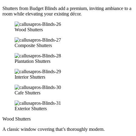
Shutters from Budget Blinds add a premium, inviting ambiance to a
room while elevating your existing décor.
Wood Shutters
Composite Shutters
Plantation Shutters
Interior Shutters
Cafe Shutters
Exterior Shutters
Wood Shutters
A classic window covering that’s thoroughly modern.