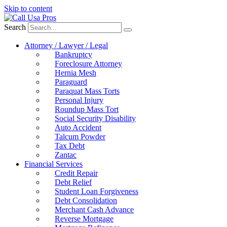
Skip to content
Search
Attorney / Lawyer / Legal
Bankruptcy
Foreclosure Attorney
Hernia Mesh
Paraguard
Paraquat Mass Torts
Personal Injury
Roundup Mass Tort
Social Security Disability
Auto Accident
Talcum Powder
Tax Debt
Zantac
Financial Services
Credit Repair
Debt Relief
Student Loan Forgiveness
Debt Consolidation
Merchant Cash Advance
Reverse Mortgage