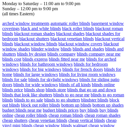
Monday to Saturday – 11:00 am to 9:00 pm
Sunday – 12:00 pm to 9:00 pm
(all times Eastern)
arched window treatments
automatic roller blinds
basement window
coverings
black and white blinds
black roller blinds
blackout roman
blinds
blackout roman shades
blackout shades
blackout shades for
bedroom
blackout shutters
blackout venetian blinds
blackout vertical
blinds
blackout window blinds
blackout window covers
blackout
window shades
blinder window
blinds
blinds and shades
blinds and
shutters
blinds by design
blinds company
blinds company near me
blinds cost
blinds express
blinds fitted near me
blinds for arched
windows
blinds for bathroom windows
blinds for bedroom
windows
blinds for big windows
blinds for french doors
blinds for
home
blinds for large windows
blinds for living room windows
blinds for sale
blinds for skylight windows
blinds for sliding patio
doors
blinds for wide windows
blinds of all kinds
blinds online
blinds price
blinds shop
blinds store
blinds that go up and down
blinds that look like shutters
blinds to go near me
blinds to go roman
blinds
blinds to go sale
blinds to go shutters
blindster blinds
block
out blinds
block out roller blinds
bottom up blinds
bottom up shades
budget blinds near me
budget blinds prices
buy blinds
buy blinds
online
cheap roller blinds
cheap roman blinds
cheap roman shades
cheap shutters
cheap venetian blinds
cheap vertical blinds
cheap
vinyl mini blinds
cheap window blinds walmart
cheap window