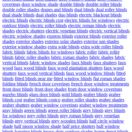
coverings
door window shade
double blinds
double roller blinds
double roller shades
drapes and blinds
dual blinds
dual roller blinds
dual shade blinds
dual shades
duo blinds
electric blackout blinds
electric blinds
electric blinds cost
electric blinds for windows
electric
outdoor blinds
electric roller blinds
electric roman blinds
electric
shades
electric shutters
electric venetian blinds
electric vertical blinds
electric window shades
express blinds
exterior blinds
exterior roller
shades
exterior shades
exterior solar shades
exterior sun shades
exterior window shades
extra wide blinds
extra wide roller blinds
fabric blinds
fabric blinds for windows
fabric roller
fabric roller
blinds
fabric roller shades
fabric roman shades
fabric shades
fabric
vertical blinds
fabric window shades
faux blinds
faux shutters
faux
wood
faux wood blinds
faux wood plantation shutters
faux wood
shutters
faux wood vertical blinds
faux wood window blinds
fitted
blinds
fitted blinds near me
fitted window blinds
flat roman shades
folding blinds
french door coverings
french door window treatments
front door blinds
front door shades
front door window coverings
gazebo blinds
glass door blinds
gold blinds
graber blinds
graber
blinds cost
graber blinds costco
graber roller shades
graber shades
graber shutters
graber window coverings
graber window treatments
gray blinds
green blinds
green roller blinds
grey blinds
grey blinds
for windows
grey roller blinds
grey roman blinds
grey venetian
blinds
grey vertical blinds
grey wooden blinds
half circle window
shade
half moon window shade
half price shutters
half window
blinds
hanging blinds
heavy duty outdoor shades
home depot blinds