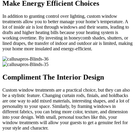
Make Energy Efficient Choices
In addition to granting control over lighting, custom window
treatments allow you to better manage your home’s temperature. A
lot of inside air is lost through windows and their seams, leading to
drafts and higher heating bills because your heating system is
working overtime. By investing in honeycomb shades, shutters, or
lined drapes, the transfer of indoor and outdoor air is limited, making
your home more insulated and energy-efficient.
Compliment The Interior Design
Custom window treatments are a practical choice, but they can also
be a stylistic feature. Changing curtain rods, finials, and holdbacks
are one way to add mixed materials, interesting shapes, and a lot of
personality to your space. Similarly, by framing windows in
different fabrics, you can bring more color, texture, and dimension
into your design. With small, personal touches like this, your
window treatments will allow your guests to get a genuine feel for
your style and character.