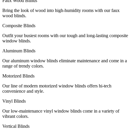
Faux Wood Blinds
Bring the look of wood into high-humidity rooms with our faux
wood blinds.
Composite Blinds
Outfit your busiest rooms with our tough and long-lasting composite
window blinds.
Aluminum Blinds
Our aluminum window blinds eliminate maintenance and come in a
range of trendy colors.
Motorized Blinds
Our line of modern motorized window blinds offers hi-tech
convenience and style.
Vinyl Blinds
Our low-maintenance vinyl window blinds come in a variety of
vibrant colors.
Vertical Blinds