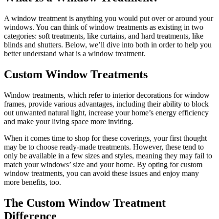
A window treatment is anything you would put over or around your
windows. You can think of window treatments as existing in two
categories: soft treatments, like curtains, and hard treatments, like
blinds and shutters. Below, we’ll dive into both in order to help you
better understand what is a window treatment.
Custom Window Treatments
Window treatments, which refer to interior decorations for window
frames, provide various advantages, including their ability to block
out unwanted natural light, increase your home’s energy efficiency
and make your living space more inviting.
When it comes time to shop for these coverings, your first thought
may be to choose ready-made treatments. However, these tend to
only be available in a few sizes and styles, meaning they may fail to
match your windows’ size and your home. By opting for custom
window treatments, you can avoid these issues and enjoy many
more benefits, too.
The Custom Window Treatment
Difference