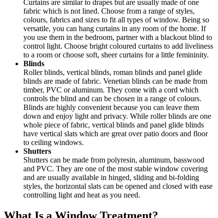
Curtains are similar to drapes but are usually made of one
fabric which is not lined. Choose from a range of styles,
colours, fabrics and sizes to fit all types of window. Being so
versatile, you can hang curtains in any room of the home. If
you use them in the bedroom, partner with a blackout blind to
control light. Choose bright coloured curtains to add liveliness
to a room or choose soft, sheer curtains for a little femininity.
Blinds
Roller blinds, vertical blinds, roman blinds and panel glide
blinds are made of fabric. Venetian blinds can be made from
timber, PVC or aluminum. They come with a cord which
controls the blind and can be chosen in a range of colours.
Blinds are highly convenient because you can leave them
down and enjoy light and privacy. While roller blinds are one
whole piece of fabric, vertical blinds and panel glide blinds
have vertical slats which are great over patio doors and floor
to ceiling windows.
Shutters
Shutters can be made from polyresin, aluminum, basswood
and PVC. They are one of the most stable window covering
and are usually available in hinged, sliding and bi-folding
styles, the horizontal slats can be opened and closed with ease
controlling light and heat as you need.
What Is a Window Treatment?