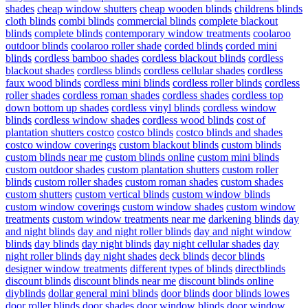
shades
cheap window shutters
cheap wooden blinds
childrens blinds
cloth blinds
combi blinds
commercial blinds
complete blackout
blinds
complete blinds
contemporary window treatments
coolaroo
outdoor blinds
coolaroo roller shade
corded blinds
corded mini
blinds
cordless bamboo shades
cordless blackout blinds
cordless
blackout shades
cordless blinds
cordless cellular shades
cordless
faux wood blinds
cordless mini blinds
cordless roller blinds
cordless
roller shades
cordless roman shades
cordless shades
cordless top
down bottom up shades
cordless vinyl blinds
cordless window
blinds
cordless window shades
cordless wood blinds
cost of
plantation shutters costco
costco blinds
costco blinds and shades
costco window coverings
custom blackout blinds
custom blinds
custom blinds near me
custom blinds online
custom mini blinds
custom outdoor shades
custom plantation shutters
custom roller
blinds
custom roller shades
custom roman shades
custom shades
custom shutters
custom vertical blinds
custom window blinds
custom window coverings
custom window shades
custom window
treatments
custom window treatments near me
darkening blinds
day
and night blinds
day and night roller blinds
day and night window
blinds
day blinds
day night blinds
day night cellular shades
day
night roller blinds
day night shades
deck blinds
decor blinds
designer window treatments
different types of blinds
directblinds
discount blinds
discount blinds near me
discount blinds online
diyblinds
dollar general mini blinds
door blinds
door blinds lowes
door roller blinds
door shades
door window blinds
door window