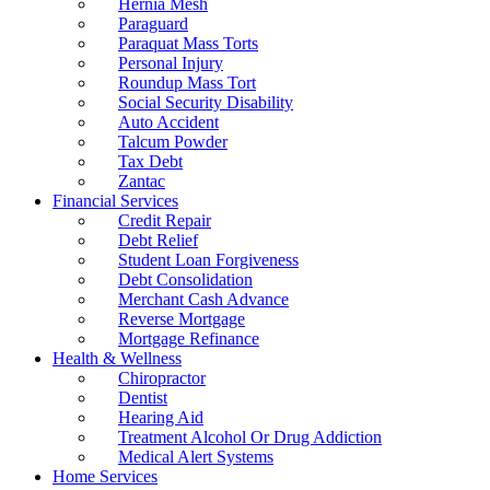
Hernia Mesh
Paraguard
Paraquat Mass Torts
Personal Injury
Roundup Mass Tort
Social Security Disability
Auto Accident
Talcum Powder
Tax Debt
Zantac
Financial Services
Credit Repair
Debt Relief
Student Loan Forgiveness
Debt Consolidation
Merchant Cash Advance
Reverse Mortgage
Mortgage Refinance
Health & Wellness
Chiropractor
Dentist
Hearing Aid
Treatment Alcohol Or Drug Addiction
Medical Alert Systems
Home Services