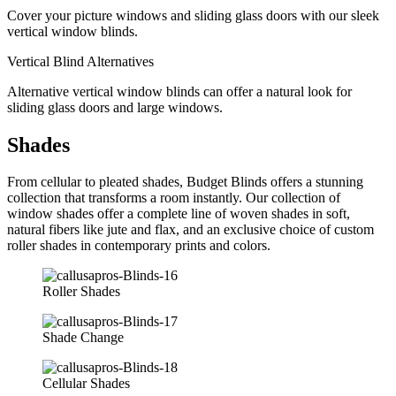
Cover your picture windows and sliding glass doors with our sleek
vertical window blinds.
Vertical Blind Alternatives
Alternative vertical window blinds can offer a natural look for
sliding glass doors and large windows.
Shades
From cellular to pleated shades, Budget Blinds offers a stunning
collection that transforms a room instantly. Our collection of
window shades offer a complete line of woven shades in soft,
natural fibers like jute and flax, and an exclusive choice of custom
roller shades in contemporary prints and colors.
Roller Shades
Shade Change
Cellular Shades