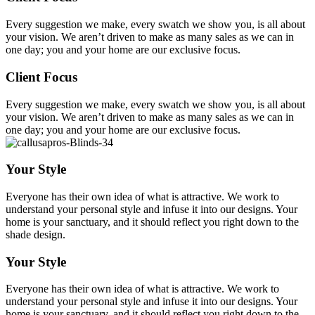
Every suggestion we make, every swatch we show you, is all about
your vision. We aren’t driven to make as many sales as we can in
one day; you and your home are our exclusive focus.
Client Focus
Every suggestion we make, every swatch we show you, is all about
your vision. We aren’t driven to make as many sales as we can in
one day; you and your home are our exclusive focus.
Your Style
Everyone has their own idea of what is attractive. We work to
understand your personal style and infuse it into our designs. Your
home is your sanctuary, and it should reflect you right down to the
shade design.
Your Style
Everyone has their own idea of what is attractive. We work to
understand your personal style and infuse it into our designs. Your
home is your sanctuary, and it should reflect you right down to the