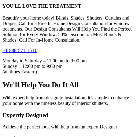
YOU'LL LOVE THE TREATMENT
Beautify your home today! Blinds, Shades, Shutters, Curtains and
Drapes. Call for a Free In-Home Design Consultation for window
treatments. Our Design Consultants Will Help You Find the Perfect
Solution for Every Window. 50% Discount on Most Blinds &
Shades! Call For In-Home Consultation.
+1-888-571-1531
Monday to Saturday – 11:00 am to 9:00 pm
Sunday – 12:00 pm to 9:00 pm
(all times Eastern)
We'll Help You Do It All
With expert help from design to installation, it’s simple to enhance
your home with the timeless beauty of interior shutters.
Expertly Designed
Achieve the perfect look with help from an expert Designer