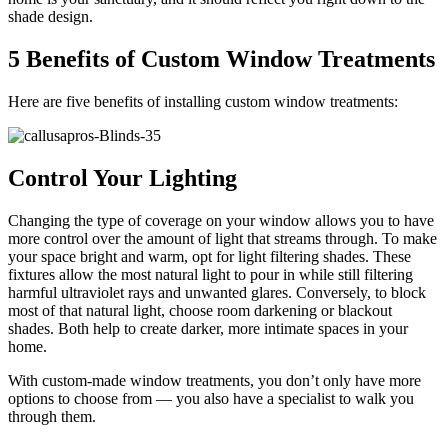
shade design.
5 Benefits of Custom Window Treatments
Here are five benefits of installing custom window treatments:
Control Your Lighting
Changing the type of coverage on your window allows you to have
more control over the amount of light that streams through. To make
your space bright and warm, opt for light filtering shades. These
fixtures allow the most natural light to pour in while still filtering
harmful ultraviolet rays and unwanted glares. Conversely, to block
most of that natural light, choose room darkening or blackout
shades. Both help to create darker, more intimate spaces in your
home.
With custom-made window treatments, you don’t only have more
options to choose from — you also have a specialist to walk you
through them.