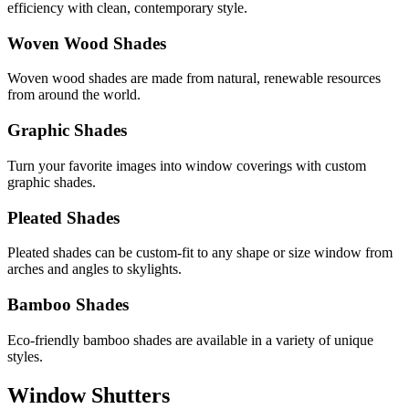
efficiency with clean, contemporary style.
Woven Wood Shades
Woven wood shades are made from natural, renewable resources
from around the world.
Graphic Shades
Turn your favorite images into window coverings with custom
graphic shades.
Pleated Shades
Pleated shades can be custom-fit to any shape or size window from
arches and angles to skylights.
Bamboo Shades
Eco-friendly bamboo shades are available in a variety of unique
styles.
Window Shutters