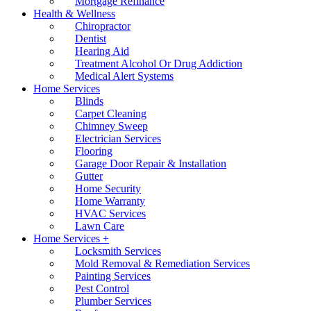
Mortgage Refinance
Health & Wellness
Chiropractor
Dentist
Hearing Aid
Treatment Alcohol Or Drug Addiction
Medical Alert Systems
Home Services
Blinds
Carpet Cleaning
Chimney Sweep
Electrician Services
Flooring
Garage Door Repair & Installation
Gutter
Home Security
Home Warranty
HVAC Services
Lawn Care
Home Services +
Locksmith Services
Mold Removal & Remediation Services
Painting Services
Pest Control
Plumber Services