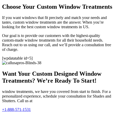
Choose Your Custom Window Treatments
If you want windows that fit precisely and match your needs and
tastes, custom window treatments are the answer. When you’re
looking for the best custom window treatments in US.
Our goal is to provide our customers with the highest-quality
custom-made window treatments for all their household needs.
Reach out to us using our call, and we’ll provide a consultation free
of charge.
[wpdatatable id=5]
Want Your Custom Designed Window
Treatments? We’re Ready To Start!
window treatments, we have you covered from start to finish. For a
personalized experience, schedule your consultation for Shades and
Shutters. Call us at
+1-888-571-1531