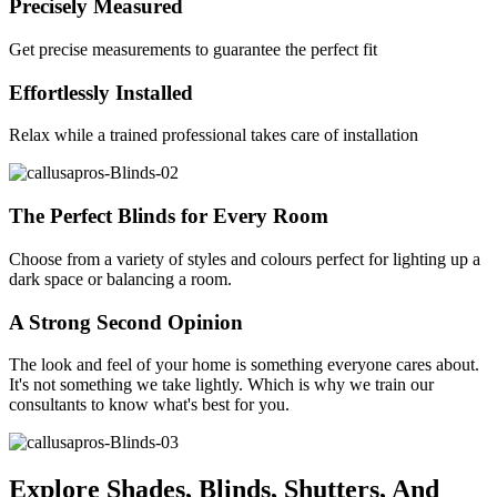
Precisely Measured
Get precise measurements to guarantee the perfect fit
Effortlessly Installed
Relax while a trained professional takes care of installation
The Perfect Blinds for Every Room
Choose from a variety of styles and colours perfect for lighting up a
dark space or balancing a room.
A Strong Second Opinion
The look and feel of your home is something everyone cares about.
It's not something we take lightly. Which is why we train our
consultants to know what's best for you.
Explore Shades, Blinds, Shutters, And