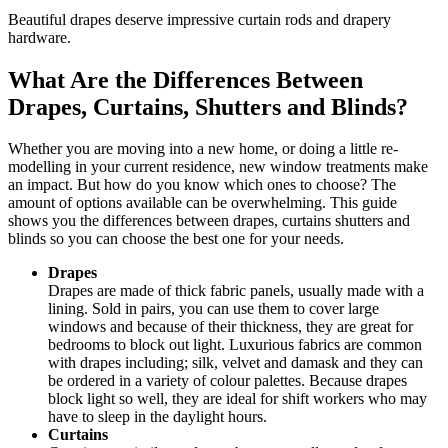
Beautiful drapes deserve impressive curtain rods and drapery
hardware.
What Are the Differences Between
Drapes, Curtains, Shutters and Blinds?
Whether you are moving into a new home, or doing a little re-
modelling in your current residence, new window treatments make
an impact. But how do you know which ones to choose? The
amount of options available can be overwhelming. This guide
shows you the differences between drapes, curtains shutters and
blinds so you can choose the best one for your needs.
Drapes
Drapes are made of thick fabric panels, usually made with a
lining. Sold in pairs, you can use them to cover large
windows and because of their thickness, they are great for
bedrooms to block out light. Luxurious fabrics are common
with drapes including; silk, velvet and damask and they can
be ordered in a variety of colour palettes. Because drapes
block light so well, they are ideal for shift workers who may
have to sleep in the daylight hours.
Curtains