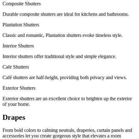
Composite Shutters
Durable composite shutters are ideal for kitchens and bathrooms.
Plantation Shutters
Classic and romantic, Plantation shutters evoke timeless style.
Interior Shutters
Interior shutters offer traditional style and simple elegance.
Cafe Shutters
Café shutters are half-height, providing both privacy and views.
Exterior Shutters
Exterior shutters are an excellent choice to brighten up the exterior
of your home.
Drapes
From bold colors to calming neutrals, draperies, curtain panels and
accessories let you create gorgeous style that elevates a room