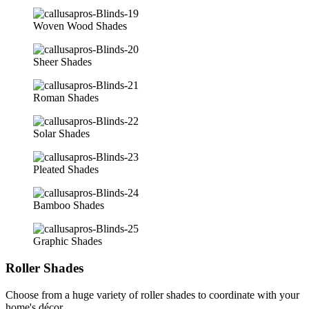
Woven Wood Shades
Sheer Shades
Roman Shades
Solar Shades
Pleated Shades
Bamboo Shades
Graphic Shades
Roller Shades
Choose from a huge variety of roller shades to coordinate with your
home's décor.