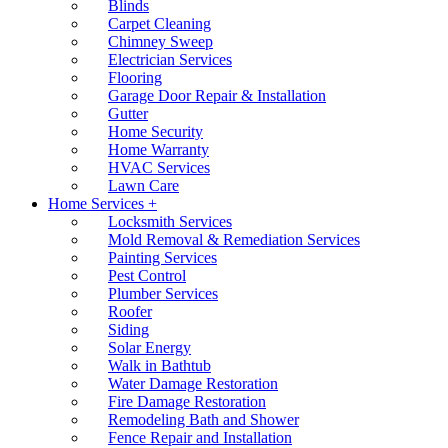
Blinds
Carpet Cleaning
Chimney Sweep
Electrician Services
Flooring
Garage Door Repair & Installation
Gutter
Home Security
Home Warranty
HVAC Services
Lawn Care
Home Services +
Locksmith Services
Mold Removal & Remediation Services
Painting Services
Pest Control
Plumber Services
Roofer
Siding
Solar Energy
Walk in Bathtub
Water Damage Restoration
Fire Damage Restoration
Remodeling Bath and Shower
Fence Repair and Installation