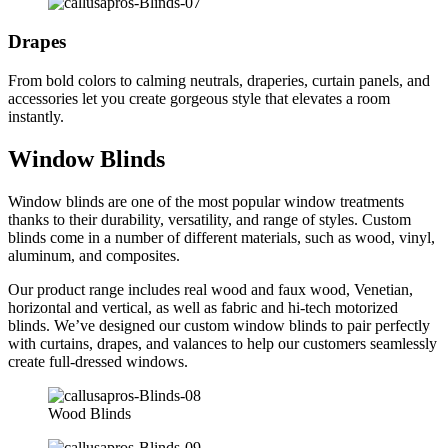
Drapes
From bold colors to calming neutrals, draperies, curtain panels, and
accessories let you create gorgeous style that elevates a room
instantly.
Window Blinds
Window blinds are one of the most popular window treatments
thanks to their durability, versatility, and range of styles. Custom
blinds come in a number of different materials, such as wood, vinyl,
aluminum, and composites.
Our product range includes real wood and faux wood, Venetian,
horizontal and vertical, as well as fabric and hi-tech motorized
blinds. We’ve designed our custom window blinds to pair perfectly
with curtains, drapes, and valances to help our customers seamlessly
create full-dressed windows.
Wood Blinds