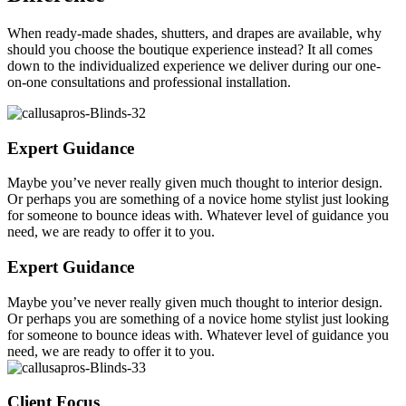
When ready-made shades, shutters, and drapes are available, why
should you choose the boutique experience instead? It all comes
down to the individualized experience we deliver during our one-
on-one consultations and professional installation.
Expert Guidance
Maybe you’ve never really given much thought to interior design.
Or perhaps you are something of a novice home stylist just looking
for someone to bounce ideas with. Whatever level of guidance you
need, we are ready to offer it to you.
Expert Guidance
Maybe you’ve never really given much thought to interior design.
Or perhaps you are something of a novice home stylist just looking
for someone to bounce ideas with. Whatever level of guidance you
need, we are ready to offer it to you.
Client Focus