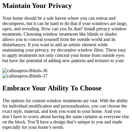
Maintain Your Privacy
Your home should be a safe haven where you can retreat and
decompress, but it can be hard to do that if your windows are large,
open, and revealing. How can you fix that? Install privacy window
treatments. Choosing window treatments like blinds or shades
allows you to conceal yourself from the outside world and its
disturbances. If you want to add an artistic element while
maintaining your privacy, try decorative window films. These easy
to apply treatments not only conceal your home from outside eyes
but have the potential of adding new patterns and textures to your
Embrace Your Ability To Choose
The options for custom window treatments are vast. With the ability
for individual modification and personalization, you can choose the
exact style, material, and look you want in your home. And you
don’t have to worry about having the same curtains as everyone else
on the block. You’ll have a design that’s unique to you and made
especially for your home’s needs.