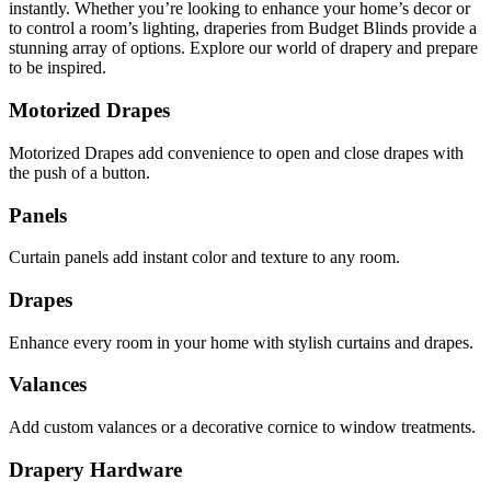
instantly. Whether you’re looking to enhance your home’s decor or
to control a room’s lighting, draperies from Budget Blinds provide a
stunning array of options. Explore our world of drapery and prepare
to be inspired.
Motorized Drapes
Motorized Drapes add convenience to open and close drapes with
the push of a button.
Panels
Curtain panels add instant color and texture to any room.
Drapes
Enhance every room in your home with stylish curtains and drapes.
Valances
Add custom valances or a decorative cornice to window treatments.
Drapery Hardware