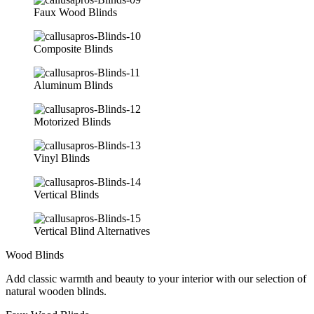
Faux Wood Blinds
Composite Blinds
Aluminum Blinds
Motorized Blinds
Vinyl Blinds
Vertical Blinds
Vertical Blind Alternatives
Wood Blinds
Add classic warmth and beauty to your interior with our selection of
natural wooden blinds.