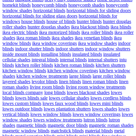
homekit blinds
honeycomb blinds
honeycomb shades
honeycomb
window shades
horizontal blinds
horizontal blinds for sliding doors
horizontal blinds for sliding glass doors
horizontal blinds for
windows
house blinds
house of blinds
hunter blinds
hunter douglas
roller shades
hunter douglas shades
ikea blackout blinds
ikea blinds
ikea electric blinds
ikea motorized blinds
ikea roller blinds
ikea roller
shades
ikea roman blinds
ikea shades
ikea venetian blinds
ikea
window blinds
ikea window coverings
ikea window shades
indoor
blinds
indoor shutter blinds
indoor shutters
indoor window shutters
inside mount blinds
installing blinds
insulated blinds
insulated
cellular shades
integral blinds
internal blinds
internal shutters
intu
blinds
kitchen roller blinds
kitchen roman blinds
kitchen shutters
kitchen window blinds
kitchen window coverings
kitchen window
shades
kitchen window treatments
large blinds
large roller blinds
layered shades
levolor blinds
linen blinds
linen roman blinds
linen
roman shades
living room blinds
living room window treatments
local blinds company
long blinds
lowes blackout shades
lowes
blinds
lowes blinds sale
lowes cellular shades
lowes cordless blinds
lowes custom blinds
lowes faux wood blinds
lowes mini blinds
lowes outdoor blinds
lowes plantation shutters
lowes shades
lowes
vertical blinds
lowes window blinds
lowes window coverings
lowes
window shades
lowes window treatments
lutron blinds
lutron
shades
magnetic blinds
magnetic door blinds
magnetic roman shades
magnetic window blinds
matchstick blinds
material blinds
metal