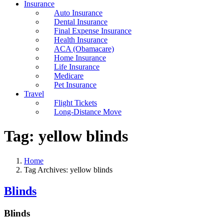
Insurance
Auto Insurance
Dental Insurance
Final Expense Insurance
Health Insurance
ACA (Obamacare)
Home Insurance
Life Insurance
Medicare
Pet Insurance
Travel
Flight Tickets
Long-Distance Move
Tag:
yellow blinds
Home
Tag Archives: yellow blinds
Blinds
Blinds