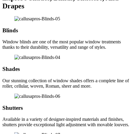
Drapes
Blinds
Window blinds are one of the most popular window treatments
thanks to their durability, versatility and range of styles.
Shades
Our stunning collection of window shades offers a complete line of
roller, cellular, woven, Roman, sheer and more.
Shutters
Available in a variety of designer-inspired materials and finishes,
shutters provide exceptional light adjustment with movable louvers.