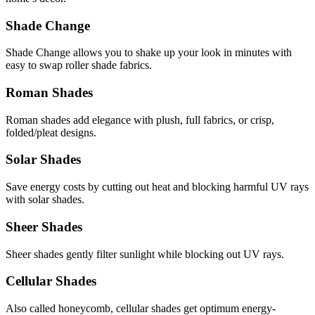
Shade Change
Shade Change allows you to shake up your look in minutes with
easy to swap roller shade fabrics.
Roman Shades
Roman shades add elegance with plush, full fabrics, or crisp,
folded/pleat designs.
Solar Shades
Save energy costs by cutting out heat and blocking harmful UV rays
with solar shades.
Sheer Shades
Sheer shades gently filter sunlight while blocking out UV rays.
Cellular Shades
Also called honeycomb, cellular shades get optimum energy-