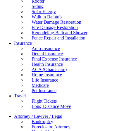
Roofer
Siding
Solar Energy
Walk in Bathtub
Water Damage Restoration
Fire Damage Restoration
Remodeling Bath and Shower
Fence Repair and Installation
Insurance
Auto Insurance
Dental Insurance
Final Expense Insurance
Health Insurance
ACA (Obamacare)
Home Insurance
Life Insurance
Medicare
Pet Insurance
Travel
Flight Tickets
Long-Distance Move
Attorney / Lawyer / Legal
Bankruptcy
Foreclosure Attorney