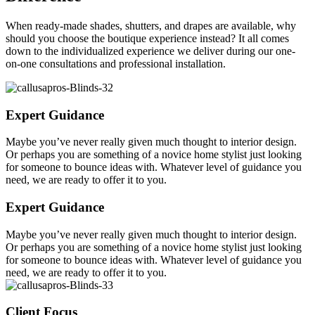
When ready-made shades, shutters, and drapes are available, why
should you choose the boutique experience instead? It all comes
down to the individualized experience we deliver during our one-
on-one consultations and professional installation.
Expert Guidance
Maybe you’ve never really given much thought to interior design.
Or perhaps you are something of a novice home stylist just looking
for someone to bounce ideas with. Whatever level of guidance you
need, we are ready to offer it to you.
Expert Guidance
Maybe you’ve never really given much thought to interior design.
Or perhaps you are something of a novice home stylist just looking
for someone to bounce ideas with. Whatever level of guidance you
need, we are ready to offer it to you.
Client Focus