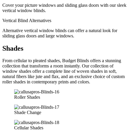
Cover your picture windows and sliding glass doors with our sleek
vertical window blinds.
Vertical Blind Alternatives
Alternative vertical window blinds can offer a natural look for
sliding glass doors and large windows.
Shades
From cellular to pleated shades, Budget Blinds offers a stunning
collection that transforms a room instantly. Our collection of
window shades offer a complete line of woven shades in soft,
natural fibers like jute and flax, and an exclusive choice of custom
roller shades in contemporary prints and colors.
Roller Shades
Shade Change
Cellular Shades