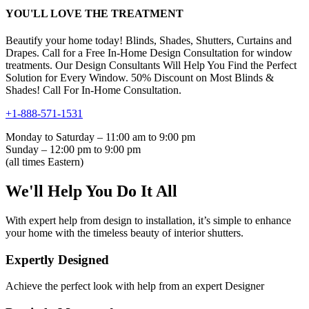
YOU'LL LOVE THE TREATMENT
Beautify your home today! Blinds, Shades, Shutters, Curtains and
Drapes. Call for a Free In-Home Design Consultation for window
treatments. Our Design Consultants Will Help You Find the Perfect
Solution for Every Window. 50% Discount on Most Blinds &
Shades! Call For In-Home Consultation.
+1-888-571-1531
Monday to Saturday – 11:00 am to 9:00 pm
Sunday – 12:00 pm to 9:00 pm
(all times Eastern)
We'll Help You Do It All
With expert help from design to installation, it’s simple to enhance
your home with the timeless beauty of interior shutters.
Expertly Designed
Achieve the perfect look with help from an expert Designer