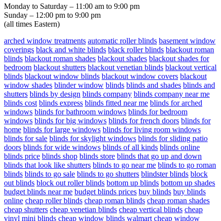
Monday to Saturday – 11:00 am to 9:00 pm
Sunday – 12:00 pm to 9:00 pm
(all times Eastern)
arched window treatments
automatic roller blinds
basement window
coverings
black and white blinds
black roller blinds
blackout roman
blinds
blackout roman shades
blackout shades
blackout shades for
bedroom
blackout shutters
blackout venetian blinds
blackout vertical
blinds
blackout window blinds
blackout window covers
blackout
window shades
blinder window
blinds
blinds and shades
blinds and
shutters
blinds by design
blinds company
blinds company near me
blinds cost
blinds express
blinds fitted near me
blinds for arched
windows
blinds for bathroom windows
blinds for bedroom
windows
blinds for big windows
blinds for french doors
blinds for
home
blinds for large windows
blinds for living room windows
blinds for sale
blinds for skylight windows
blinds for sliding patio
doors
blinds for wide windows
blinds of all kinds
blinds online
blinds price
blinds shop
blinds store
blinds that go up and down
blinds that look like shutters
blinds to go near me
blinds to go roman
blinds
blinds to go sale
blinds to go shutters
blindster blinds
block
out blinds
block out roller blinds
bottom up blinds
bottom up shades
budget blinds near me
budget blinds prices
buy blinds
buy blinds
online
cheap roller blinds
cheap roman blinds
cheap roman shades
cheap shutters
cheap venetian blinds
cheap vertical blinds
cheap
vinyl mini blinds
cheap window blinds walmart
cheap window