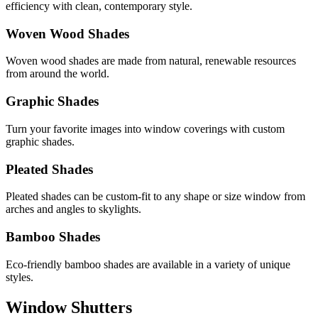
efficiency with clean, contemporary style.
Woven Wood Shades
Woven wood shades are made from natural, renewable resources
from around the world.
Graphic Shades
Turn your favorite images into window coverings with custom
graphic shades.
Pleated Shades
Pleated shades can be custom-fit to any shape or size window from
arches and angles to skylights.
Bamboo Shades
Eco-friendly bamboo shades are available in a variety of unique
styles.
Window Shutters