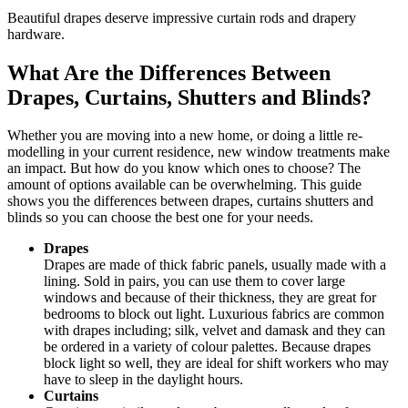
Beautiful drapes deserve impressive curtain rods and drapery
hardware.
What Are the Differences Between
Drapes, Curtains, Shutters and Blinds?
Whether you are moving into a new home, or doing a little re-
modelling in your current residence, new window treatments make
an impact. But how do you know which ones to choose? The
amount of options available can be overwhelming. This guide
shows you the differences between drapes, curtains shutters and
blinds so you can choose the best one for your needs.
Drapes
Drapes are made of thick fabric panels, usually made with a
lining. Sold in pairs, you can use them to cover large
windows and because of their thickness, they are great for
bedrooms to block out light. Luxurious fabrics are common
with drapes including; silk, velvet and damask and they can
be ordered in a variety of colour palettes. Because drapes
block light so well, they are ideal for shift workers who may
have to sleep in the daylight hours.
Curtains