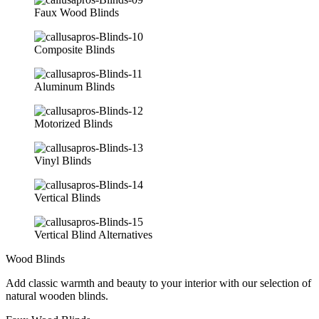
Faux Wood Blinds
Composite Blinds
Aluminum Blinds
Motorized Blinds
Vinyl Blinds
Vertical Blinds
Vertical Blind Alternatives
Wood Blinds
Add classic warmth and beauty to your interior with our selection of
natural wooden blinds.