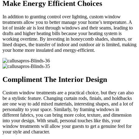
Make Energy Efficient Choices
In addition to granting control over lighting, custom window
treatments allow you to better manage your home’s temperature. A
lot of inside air is lost through windows and their seams, leading to
drafts and higher heating bills because your heating system is
working overtime. By investing in honeycomb shades, shutters, or
lined drapes, the transfer of indoor and outdoor air is limited, making
your home more insulated and energy-efficient.
Compliment The Interior Design
Custom window treatments are a practical choice, but they can also
be a stylistic feature. Changing curtain rods, finials, and holdbacks
are one way to add mixed materials, interesting shapes, and a lot of
personality to your space. Similarly, by framing windows in
different fabrics, you can bring more color, texture, and dimension
into your design. With small, personal touches like this, your
window treatments will allow your guests to get a genuine feel for
your style and character.