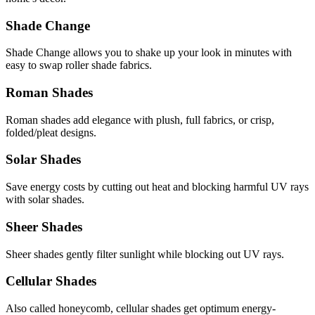
Shade Change
Shade Change allows you to shake up your look in minutes with
easy to swap roller shade fabrics.
Roman Shades
Roman shades add elegance with plush, full fabrics, or crisp,
folded/pleat designs.
Solar Shades
Save energy costs by cutting out heat and blocking harmful UV rays
with solar shades.
Sheer Shades
Sheer shades gently filter sunlight while blocking out UV rays.
Cellular Shades
Also called honeycomb, cellular shades get optimum energy-