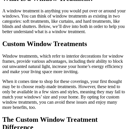
A window treatment is anything you would put over or around your
windows. You can think of window treatments as existing in two
categories: soft treatments, like curtains, and hard treatments, like
blinds and shutters. Below, we’ll dive into both in order to help you
better understand what is a window treatment.
Custom Window Treatments
Window treatments, which refer to interior decorations for window
frames, provide various advantages, including their ability to block
out unwanted natural light, increase your home’s energy efficiency
and make your living space more inviting.
When it comes time to shop for these coverings, your first thought
may be to choose ready-made treatments. However, these tend to
only be available in a few sizes and styles, meaning they may fail to
match your windows’ size and your home. By opting for custom
window treatments, you can avoid these issues and enjoy many
more benefits, too.
The Custom Window Treatment
Difference