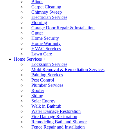
Blinds
Carpet Cleaning
Chimney Sweep
Electrician Services
Flooring
Garage Door Repair & Installation
Gutter
Home Security
Home Warranty
HVAC Services
Lawn Care
Home Services +
Locksmith Services
Mold Removal & Remediation Services
Painting Services
Pest Control
Plumber Services
Roofer
Siding
Solar Energy
Walk in Bathtub
Water Damage Restoration
Fire Damage Restoration
Remodeling Bath and Shower
Fence Repair and Installation