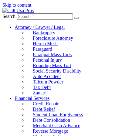
Skip to content
Search
Attorney / Lawyer / Legal
Bankruptcy
Foreclosure Attorney
Hernia Mesh
Paraguard
Paraquat Mass Torts
Personal Injury
Roundup Mass Tort
Social Security Disability
Auto Accident
Talcum Powder
Tax Debt
Zantac
Financial Services
Credit Repair
Debt Relief
Student Loan Forgiveness
Debt Consolidation
Merchant Cash Advance
Reverse Mortgage