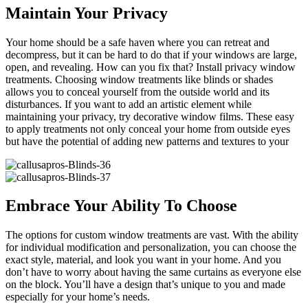
Maintain Your Privacy
Your home should be a safe haven where you can retreat and
decompress, but it can be hard to do that if your windows are large,
open, and revealing. How can you fix that? Install privacy window
treatments. Choosing window treatments like blinds or shades
allows you to conceal yourself from the outside world and its
disturbances. If you want to add an artistic element while
maintaining your privacy, try decorative window films. These easy
to apply treatments not only conceal your home from outside eyes
but have the potential of adding new patterns and textures to your
Embrace Your Ability To Choose
The options for custom window treatments are vast. With the ability
for individual modification and personalization, you can choose the
exact style, material, and look you want in your home. And you
don’t have to worry about having the same curtains as everyone else
on the block. You’ll have a design that’s unique to you and made
especially for your home’s needs.