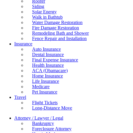
Roofer
Siding
Solar Energy
Walk in Bathtub
Water Damage Restoration
Fire Damage Restoration
Remodeling Bath and Shower
Fence Repair and Installation
Insurance
Auto Insurance
Dental Insurance
Final Expense Insurance
Health Insurance
ACA (Obamacare)
Home Insurance
Life Insurance
Medicare
Pet Insurance
Travel
Flight Tickets
Long-Distance Move
Attorney / Lawyer / Legal
Bankruptcy
Foreclosure Attorney