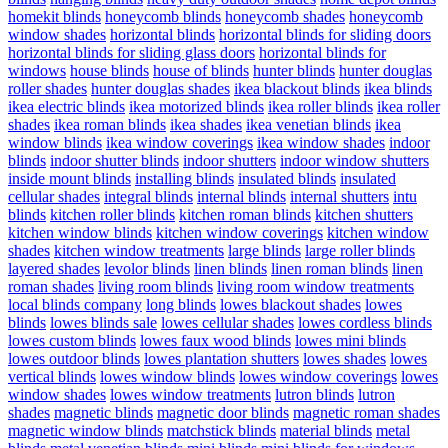
homekit blinds
honeycomb blinds
honeycomb shades
honeycomb
window shades
horizontal blinds
horizontal blinds for sliding doors
horizontal blinds for sliding glass doors
horizontal blinds for
windows
house blinds
house of blinds
hunter blinds
hunter douglas
roller shades
hunter douglas shades
ikea blackout blinds
ikea blinds
ikea electric blinds
ikea motorized blinds
ikea roller blinds
ikea roller
shades
ikea roman blinds
ikea shades
ikea venetian blinds
ikea
window blinds
ikea window coverings
ikea window shades
indoor
blinds
indoor shutter blinds
indoor shutters
indoor window shutters
inside mount blinds
installing blinds
insulated blinds
insulated
cellular shades
integral blinds
internal blinds
internal shutters
intu
blinds
kitchen roller blinds
kitchen roman blinds
kitchen shutters
kitchen window blinds
kitchen window coverings
kitchen window
shades
kitchen window treatments
large blinds
large roller blinds
layered shades
levolor blinds
linen blinds
linen roman blinds
linen
roman shades
living room blinds
living room window treatments
local blinds company
long blinds
lowes blackout shades
lowes
blinds
lowes blinds sale
lowes cellular shades
lowes cordless blinds
lowes custom blinds
lowes faux wood blinds
lowes mini blinds
lowes outdoor blinds
lowes plantation shutters
lowes shades
lowes
vertical blinds
lowes window blinds
lowes window coverings
lowes
window shades
lowes window treatments
lutron blinds
lutron
shades
magnetic blinds
magnetic door blinds
magnetic roman shades
magnetic window blinds
matchstick blinds
material blinds
metal