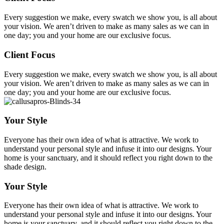
Every suggestion we make, every swatch we show you, is all about
your vision. We aren’t driven to make as many sales as we can in
one day; you and your home are our exclusive focus.
Client Focus
Every suggestion we make, every swatch we show you, is all about
your vision. We aren’t driven to make as many sales as we can in
one day; you and your home are our exclusive focus.
Your Style
Everyone has their own idea of what is attractive. We work to
understand your personal style and infuse it into our designs. Your
home is your sanctuary, and it should reflect you right down to the
shade design.
Your Style
Everyone has their own idea of what is attractive. We work to
understand your personal style and infuse it into our designs. Your
home is your sanctuary, and it should reflect you right down to the