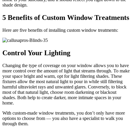
shade design.
5 Benefits of Custom Window Treatments
Here are five benefits of installing custom window treatments:
Control Your Lighting
Changing the type of coverage on your window allows you to have
more control over the amount of light that streams through. To make
your space bright and warm, opt for light filtering shades. These
fixtures allow the most natural light to pour in while still filtering
harmful ultraviolet rays and unwanted glares. Conversely, to block
most of that natural light, choose room darkening or blackout
shades. Both help to create darker, more intimate spaces in your
home.
With custom-made window treatments, you don’t only have more
options to choose from — you also have a specialist to walk you
through them.