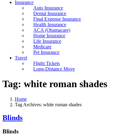
Insurance
Auto Insurance
Dental Insurance
Final Expense Insurance
Health Insurance
ACA (Obamacare)
Home Insurance
Life Insurance
Medicare
Pet Insurance
Travel
Flight Tickets
Long-Distance Move
Tag:
white roman shades
Home
Tag Archives: white roman shades
Blinds
Blinds