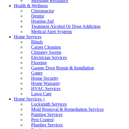
Mortgage Refinance
Health & Wellness
Chiropractor
Dentist
Hearing Aid
Treatment Alcohol Or Drug Addiction
Medical Alert Systems
Home Services
Blinds
Carpet Cleaning
Chimney Sweep
Electrician Services
Flooring
Garage Door Repair & Installation
Gutter
Home Security
Home Warranty
HVAC Services
Lawn Care
Home Services +
Locksmith Services
Mold Removal & Remediation Services
Painting Services
Pest Control
Plumber Services