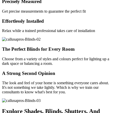
Precisely Measured
Get precise measurements to guarantee the perfect fit
Effortlessly Installed
Relax while a trained professional takes care of installation
The Perfect Blinds for Every Room
Choose from a variety of styles and colours perfect for lighting up a
dark space or balancing a room.
A Strong Second Opinion
The look and feel of your home is something everyone cares about.
It's not something we take lightly. Which is why we train our
consultants to know what's best for you.
Explore Shades, Blinds, Shutters, And