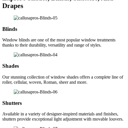
Drapes
Blinds
Window blinds are one of the most popular window treatments
thanks to their durability, versatility and range of styles.
Shades
Our stunning collection of window shades offers a complete line of
roller, cellular, woven, Roman, sheer and more.
Shutters
Available in a variety of designer-inspired materials and finishes,
shutters provide exceptional light adjustment with movable louvers.