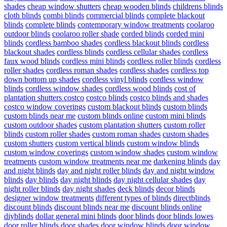
shades
cheap window shutters
cheap wooden blinds
childrens blinds
cloth blinds
combi blinds
commercial blinds
complete blackout
blinds
complete blinds
contemporary window treatments
coolaroo
outdoor blinds
coolaroo roller shade
corded blinds
corded mini
blinds
cordless bamboo shades
cordless blackout blinds
cordless
blackout shades
cordless blinds
cordless cellular shades
cordless
faux wood blinds
cordless mini blinds
cordless roller blinds
cordless
roller shades
cordless roman shades
cordless shades
cordless top
down bottom up shades
cordless vinyl blinds
cordless window
blinds
cordless window shades
cordless wood blinds
cost of
plantation shutters costco
costco blinds
costco blinds and shades
costco window coverings
custom blackout blinds
custom blinds
custom blinds near me
custom blinds online
custom mini blinds
custom outdoor shades
custom plantation shutters
custom roller
blinds
custom roller shades
custom roman shades
custom shades
custom shutters
custom vertical blinds
custom window blinds
custom window coverings
custom window shades
custom window
treatments
custom window treatments near me
darkening blinds
day
and night blinds
day and night roller blinds
day and night window
blinds
day blinds
day night blinds
day night cellular shades
day
night roller blinds
day night shades
deck blinds
decor blinds
designer window treatments
different types of blinds
directblinds
discount blinds
discount blinds near me
discount blinds online
diyblinds
dollar general mini blinds
door blinds
door blinds lowes
door roller blinds
door shades
door window blinds
door window