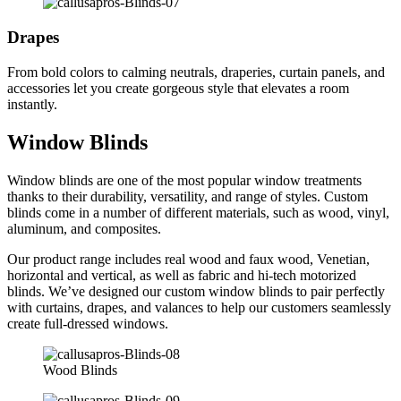
Drapes
From bold colors to calming neutrals, draperies, curtain panels, and
accessories let you create gorgeous style that elevates a room
instantly.
Window Blinds
Window blinds are one of the most popular window treatments
thanks to their durability, versatility, and range of styles. Custom
blinds come in a number of different materials, such as wood, vinyl,
aluminum, and composites.
Our product range includes real wood and faux wood, Venetian,
horizontal and vertical, as well as fabric and hi-tech motorized
blinds. We’ve designed our custom window blinds to pair perfectly
with curtains, drapes, and valances to help our customers seamlessly
create full-dressed windows.
Wood Blinds