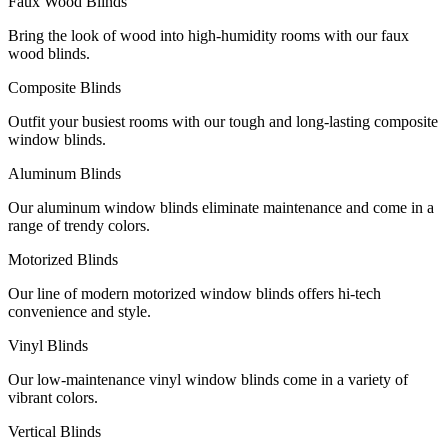
Faux Wood Blinds
Bring the look of wood into high-humidity rooms with our faux
wood blinds.
Composite Blinds
Outfit your busiest rooms with our tough and long-lasting composite
window blinds.
Aluminum Blinds
Our aluminum window blinds eliminate maintenance and come in a
range of trendy colors.
Motorized Blinds
Our line of modern motorized window blinds offers hi-tech
convenience and style.
Vinyl Blinds
Our low-maintenance vinyl window blinds come in a variety of
vibrant colors.
Vertical Blinds