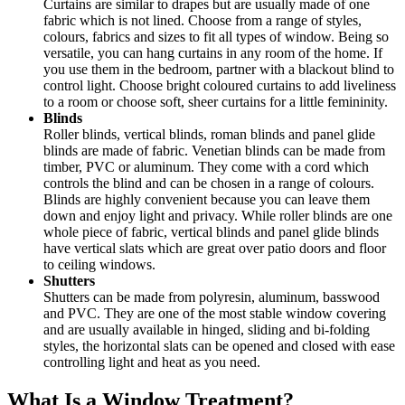
Curtains are similar to drapes but are usually made of one
fabric which is not lined. Choose from a range of styles,
colours, fabrics and sizes to fit all types of window. Being so
versatile, you can hang curtains in any room of the home. If
you use them in the bedroom, partner with a blackout blind to
control light. Choose bright coloured curtains to add liveliness
to a room or choose soft, sheer curtains for a little femininity.
Blinds
Roller blinds, vertical blinds, roman blinds and panel glide
blinds are made of fabric. Venetian blinds can be made from
timber, PVC or aluminum. They come with a cord which
controls the blind and can be chosen in a range of colours.
Blinds are highly convenient because you can leave them
down and enjoy light and privacy. While roller blinds are one
whole piece of fabric, vertical blinds and panel glide blinds
have vertical slats which are great over patio doors and floor
to ceiling windows.
Shutters
Shutters can be made from polyresin, aluminum, basswood
and PVC. They are one of the most stable window covering
and are usually available in hinged, sliding and bi-folding
styles, the horizontal slats can be opened and closed with ease
controlling light and heat as you need.
What Is a Window Treatment?