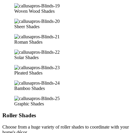
Woven Wood Shades
Sheer Shades
Roman Shades
Solar Shades
Pleated Shades
Bamboo Shades
Graphic Shades
Roller Shades
Choose from a huge variety of roller shades to coordinate with your
home's décor.