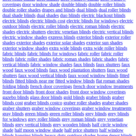
coverings
door window shade
double blinds
double roller blinds
double roller shades
drapes and blinds
dual blinds
dual roller blinds
dual shade blinds
dual shades
duo blinds
electric blackout blinds
electric blinds
electric blinds cost
electric blinds for windows
electric
outdoor blinds
electric roller blinds
electric roman blinds
electric
shades
electric shutters
electric venetian blinds
electric vertical blinds
electric window shades
express blinds
exterior blinds
exterior roller
shades
exterior shades
exterior solar shades
exterior sun shades
exterior window shades
extra wide blinds
extra wide roller blinds
fabric blinds
fabric blinds for windows
fabric roller
fabric roller
blinds
fabric roller shades
fabric roman shades
fabric shades
fabric
vertical blinds
fabric window shades
faux blinds
faux shutters
faux
wood
faux wood blinds
faux wood plantation shutters
faux wood
shutters
faux wood vertical blinds
faux wood window blinds
fitted
blinds
fitted blinds near me
fitted window blinds
flat roman shades
folding blinds
french door coverings
french door window treatments
front door blinds
front door shades
front door window coverings
gazebo blinds
glass door blinds
gold blinds
graber blinds
graber
blinds cost
graber blinds costco
graber roller shades
graber shades
graber shutters
graber window coverings
graber window treatments
gray blinds
green blinds
green roller blinds
grey blinds
grey blinds
for windows
grey roller blinds
grey roman blinds
grey venetian
blinds
grey vertical blinds
grey wooden blinds
half circle window
shade
half moon window shade
half price shutters
half window
blinds
hanging blinds
heavy duty outdoor shades
home depot blinds