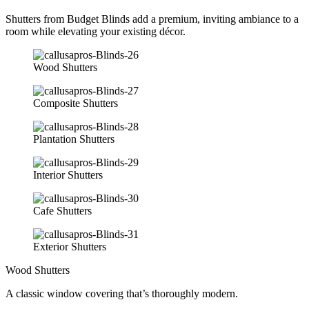
Shutters from Budget Blinds add a premium, inviting ambiance to a
room while elevating your existing décor.
Wood Shutters
Composite Shutters
Plantation Shutters
Interior Shutters
Cafe Shutters
Exterior Shutters
Wood Shutters
A classic window covering that’s thoroughly modern.