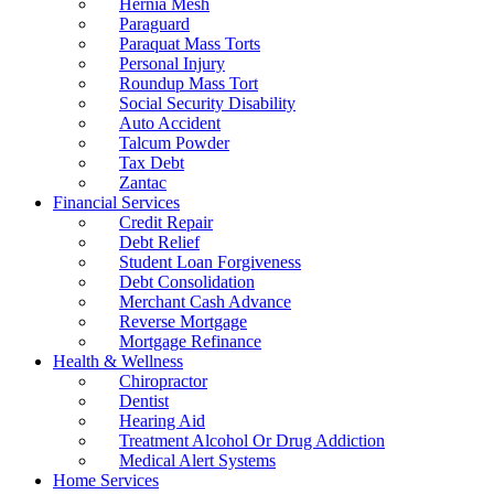
Hernia Mesh
Paraguard
Paraquat Mass Torts
Personal Injury
Roundup Mass Tort
Social Security Disability
Auto Accident
Talcum Powder
Tax Debt
Zantac
Financial Services
Credit Repair
Debt Relief
Student Loan Forgiveness
Debt Consolidation
Merchant Cash Advance
Reverse Mortgage
Mortgage Refinance
Health & Wellness
Chiropractor
Dentist
Hearing Aid
Treatment Alcohol Or Drug Addiction
Medical Alert Systems
Home Services