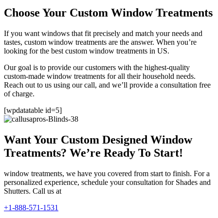
Choose Your Custom Window Treatments
If you want windows that fit precisely and match your needs and
tastes, custom window treatments are the answer. When you’re
looking for the best custom window treatments in US.
Our goal is to provide our customers with the highest-quality
custom-made window treatments for all their household needs.
Reach out to us using our call, and we’ll provide a consultation free
of charge.
[wpdatatable id=5]
Want Your Custom Designed Window
Treatments? We’re Ready To Start!
window treatments, we have you covered from start to finish. For a
personalized experience, schedule your consultation for Shades and
Shutters. Call us at
+1-888-571-1531