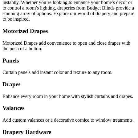
instantly. Whether you’re looking to enhance your home’s decor or
to control a room’s lighting, draperies from Budget Blinds provide a
stunning array of options. Explore our world of drapery and prepare
to be inspired.
Motorized Drapes
Motorized Drapes add convenience to open and close drapes with
the push of a button.
Panels
Curtain panels add instant color and texture to any room.
Drapes
Enhance every room in your home with stylish curtains and drapes.
Valances
Add custom valances or a decorative cornice to window treatments.
Drapery Hardware