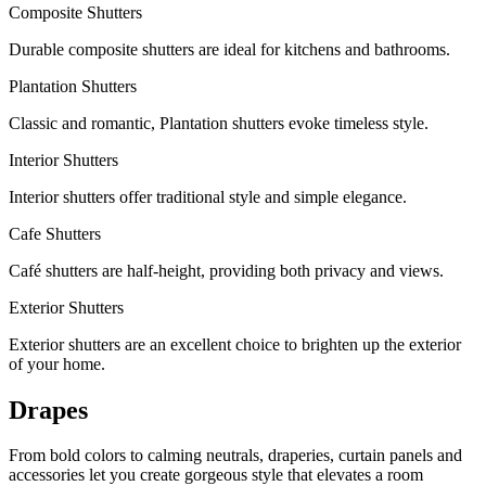
Composite Shutters
Durable composite shutters are ideal for kitchens and bathrooms.
Plantation Shutters
Classic and romantic, Plantation shutters evoke timeless style.
Interior Shutters
Interior shutters offer traditional style and simple elegance.
Cafe Shutters
Café shutters are half-height, providing both privacy and views.
Exterior Shutters
Exterior shutters are an excellent choice to brighten up the exterior
of your home.
Drapes
From bold colors to calming neutrals, draperies, curtain panels and
accessories let you create gorgeous style that elevates a room