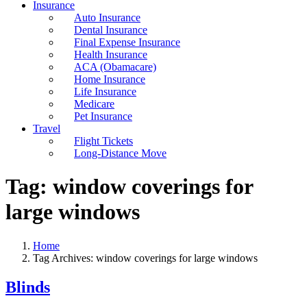
Insurance
Auto Insurance
Dental Insurance
Final Expense Insurance
Health Insurance
ACA (Obamacare)
Home Insurance
Life Insurance
Medicare
Pet Insurance
Travel
Flight Tickets
Long-Distance Move
Tag:
window coverings for
large windows
Home
Tag Archives: window coverings for large windows
Blinds