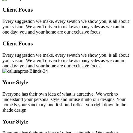
Client Focus
Every suggestion we make, every swatch we show you, is all about
your vision. We aren’t driven to make as many sales as we can in
one day; you and your home are our exclusive focus.
Client Focus
Every suggestion we make, every swatch we show you, is all about
your vision. We aren’t driven to make as many sales as we can in
one day; you and your home are our exclusive focus.
Your Style
Everyone has their own idea of what is attractive. We work to
understand your personal style and infuse it into our designs. Your
home is your sanctuary, and it should reflect you right down to the
shade design.
Your Style
Everyone has their own idea of what is attractive. We work to