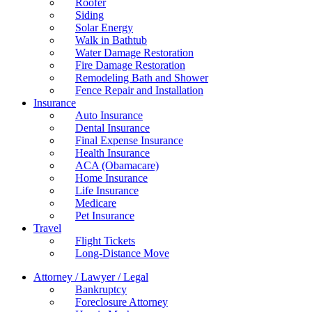
Roofer
Siding
Solar Energy
Walk in Bathtub
Water Damage Restoration
Fire Damage Restoration
Remodeling Bath and Shower
Fence Repair and Installation
Insurance
Auto Insurance
Dental Insurance
Final Expense Insurance
Health Insurance
ACA (Obamacare)
Home Insurance
Life Insurance
Medicare
Pet Insurance
Travel
Flight Tickets
Long-Distance Move
Attorney / Lawyer / Legal
Bankruptcy
Foreclosure Attorney