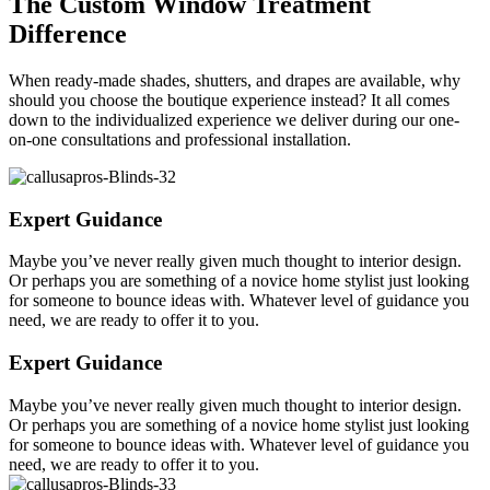
The Custom Window Treatment
Difference
When ready-made shades, shutters, and drapes are available, why
should you choose the boutique experience instead? It all comes
down to the individualized experience we deliver during our one-
on-one consultations and professional installation.
Expert Guidance
Maybe you’ve never really given much thought to interior design.
Or perhaps you are something of a novice home stylist just looking
for someone to bounce ideas with. Whatever level of guidance you
need, we are ready to offer it to you.
Expert Guidance
Maybe you’ve never really given much thought to interior design.
Or perhaps you are something of a novice home stylist just looking
for someone to bounce ideas with. Whatever level of guidance you
need, we are ready to offer it to you.