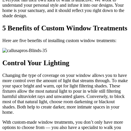
understand your personal style and infuse it into our designs. Your
home is your sanctuary, and it should reflect you right down to the
shade design.
5 Benefits of Custom Window Treatments
Here are five benefits of installing custom window treatments:
Control Your Lighting
Changing the type of coverage on your window allows you to have
more control over the amount of light that streams through. To make
your space bright and warm, opt for light filtering shades. These
fixtures allow the most natural light to pour in while still filtering
harmful ultraviolet rays and unwanted glares. Conversely, to block
most of that natural light, choose room darkening or blackout
shades. Both help to create darker, more intimate spaces in your
home.
With custom-made window treatments, you don’t only have more
options to choose from — you also have a specialist to walk you