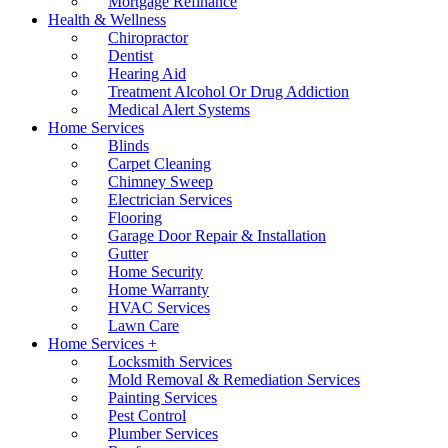
Mortgage Refinance
Health & Wellness
Chiropractor
Dentist
Hearing Aid
Treatment Alcohol Or Drug Addiction
Medical Alert Systems
Home Services
Blinds
Carpet Cleaning
Chimney Sweep
Electrician Services
Flooring
Garage Door Repair & Installation
Gutter
Home Security
Home Warranty
HVAC Services
Lawn Care
Home Services +
Locksmith Services
Mold Removal & Remediation Services
Painting Services
Pest Control
Plumber Services