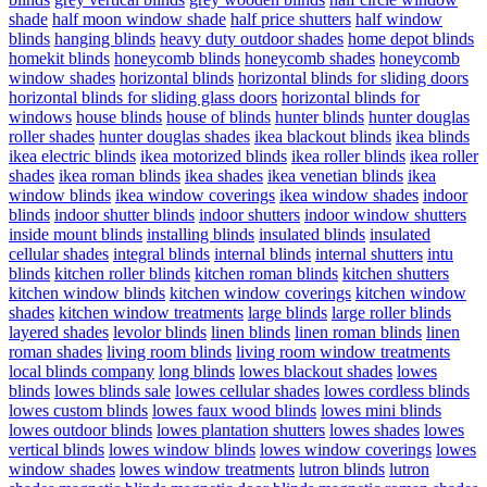
shade
half moon window shade
half price shutters
half window
blinds
hanging blinds
heavy duty outdoor shades
home depot blinds
homekit blinds
honeycomb blinds
honeycomb shades
honeycomb
window shades
horizontal blinds
horizontal blinds for sliding doors
horizontal blinds for sliding glass doors
horizontal blinds for
windows
house blinds
house of blinds
hunter blinds
hunter douglas
roller shades
hunter douglas shades
ikea blackout blinds
ikea blinds
ikea electric blinds
ikea motorized blinds
ikea roller blinds
ikea roller
shades
ikea roman blinds
ikea shades
ikea venetian blinds
ikea
window blinds
ikea window coverings
ikea window shades
indoor
blinds
indoor shutter blinds
indoor shutters
indoor window shutters
inside mount blinds
installing blinds
insulated blinds
insulated
cellular shades
integral blinds
internal blinds
internal shutters
intu
blinds
kitchen roller blinds
kitchen roman blinds
kitchen shutters
kitchen window blinds
kitchen window coverings
kitchen window
shades
kitchen window treatments
large blinds
large roller blinds
layered shades
levolor blinds
linen blinds
linen roman blinds
linen
roman shades
living room blinds
living room window treatments
local blinds company
long blinds
lowes blackout shades
lowes
blinds
lowes blinds sale
lowes cellular shades
lowes cordless blinds
lowes custom blinds
lowes faux wood blinds
lowes mini blinds
lowes outdoor blinds
lowes plantation shutters
lowes shades
lowes
vertical blinds
lowes window blinds
lowes window coverings
lowes
window shades
lowes window treatments
lutron blinds
lutron