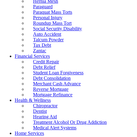
Hernia Mesh
Paraguard
Paraquat Mass Torts
Personal Injury
Roundup Mass Tort
Social Security Disability
Auto Accident
Talcum Powder
Tax Debt
Zantac
Financial Services
Credit Repair
Debt Relief
Student Loan Forgiveness
Debt Consolidation
Merchant Cash Advance
Reverse Mortgage
Mortgage Refinance
Health & Wellness
Chiropractor
Dentist
Hearing Aid
Treatment Alcohol Or Drug Addiction
Medical Alert Systems
Home Services