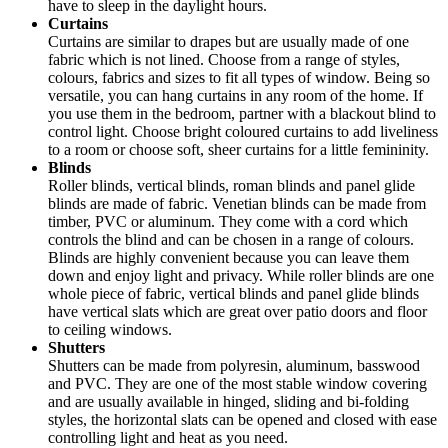
have to sleep in the daylight hours.
Curtains
Curtains are similar to drapes but are usually made of one
fabric which is not lined. Choose from a range of styles,
colours, fabrics and sizes to fit all types of window. Being so
versatile, you can hang curtains in any room of the home. If
you use them in the bedroom, partner with a blackout blind to
control light. Choose bright coloured curtains to add liveliness
to a room or choose soft, sheer curtains for a little femininity.
Blinds
Roller blinds, vertical blinds, roman blinds and panel glide
blinds are made of fabric. Venetian blinds can be made from
timber, PVC or aluminum. They come with a cord which
controls the blind and can be chosen in a range of colours.
Blinds are highly convenient because you can leave them
down and enjoy light and privacy. While roller blinds are one
whole piece of fabric, vertical blinds and panel glide blinds
have vertical slats which are great over patio doors and floor
to ceiling windows.
Shutters
Shutters can be made from polyresin, aluminum, basswood
and PVC. They are one of the most stable window covering
and are usually available in hinged, sliding and bi-folding
styles, the horizontal slats can be opened and closed with ease
controlling light and heat as you need.