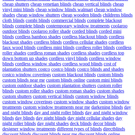
cheap shutters
cheap venetian blinds
cheap vertical blinds
cheap
vinyl mini blinds
cheap window blinds walmart
cheap window
shades
cheap window shutters
cheap wooden blinds
childrens blinds
cloth blinds
combi blinds
commercial blinds
complete blackout
blinds
complete blinds
contemporary window treatments
coolaroo
outdoor blinds
coolaroo roller shade
corded blinds
corded mini
blinds
cordless bamboo shades
cordless blackout blinds
cordless
blackout shades
cordless blinds
cordless cellular shades
cordless
faux wood blinds
cordless mini blinds
cordless roller blinds
cordless
roller shades
cordless roman shades
cordless shades
cordless top
down bottom up shades
cordless vinyl blinds
cordless window
blinds
cordless window shades
cordless wood blinds
cost of
plantation shutters costco
costco blinds
costco blinds and shades
costco window coverings
custom blackout blinds
custom blinds
custom blinds near me
custom blinds online
custom mini blinds
custom outdoor shades
custom plantation shutters
custom roller
blinds
custom roller shades
custom roman shades
custom shades
custom shutters
custom vertical blinds
custom window blinds
custom window coverings
custom window shades
custom window
treatments
custom window treatments near me
darkening blinds
day
and night blinds
day and night roller blinds
day and night window
blinds
day blinds
day night blinds
day night cellular shades
day
night roller blinds
day night shades
deck blinds
decor blinds
designer window treatments
different types of blinds
directblinds
discount blinds
discount blinds near me
discount blinds online