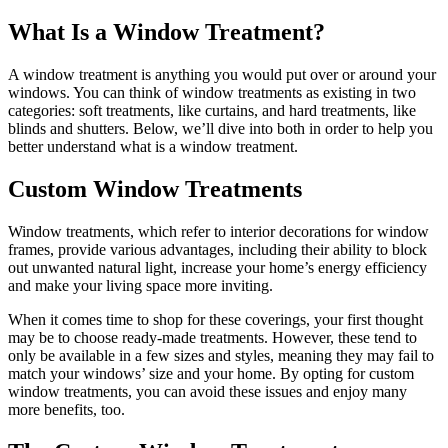
What Is a Window Treatment?
A window treatment is anything you would put over or around your
windows. You can think of window treatments as existing in two
categories: soft treatments, like curtains, and hard treatments, like
blinds and shutters. Below, we’ll dive into both in order to help you
better understand what is a window treatment.
Custom Window Treatments
Window treatments, which refer to interior decorations for window
frames, provide various advantages, including their ability to block
out unwanted natural light, increase your home’s energy efficiency
and make your living space more inviting.
When it comes time to shop for these coverings, your first thought
may be to choose ready-made treatments. However, these tend to
only be available in a few sizes and styles, meaning they may fail to
match your windows’ size and your home. By opting for custom
window treatments, you can avoid these issues and enjoy many
more benefits, too.