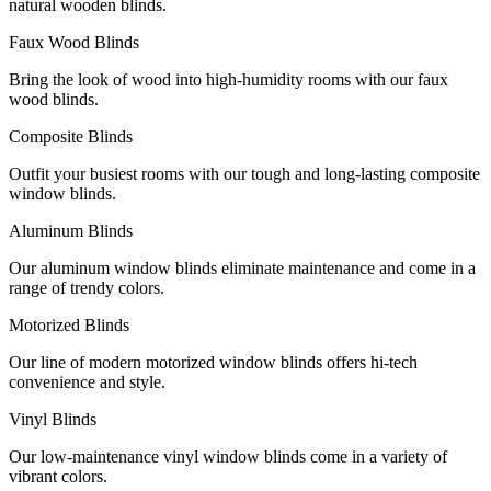
natural wooden blinds.
Faux Wood Blinds
Bring the look of wood into high-humidity rooms with our faux
wood blinds.
Composite Blinds
Outfit your busiest rooms with our tough and long-lasting composite
window blinds.
Aluminum Blinds
Our aluminum window blinds eliminate maintenance and come in a
range of trendy colors.
Motorized Blinds
Our line of modern motorized window blinds offers hi-tech
convenience and style.
Vinyl Blinds
Our low-maintenance vinyl window blinds come in a variety of
vibrant colors.