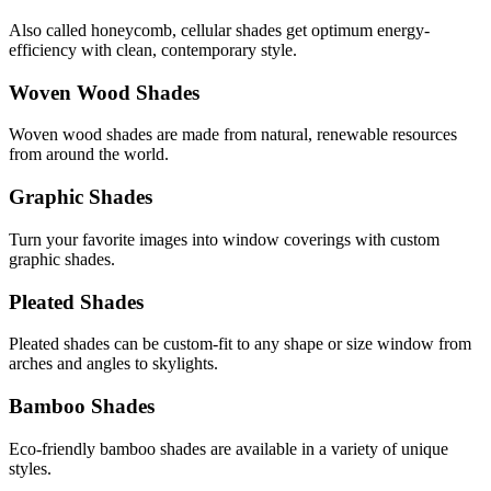
Also called honeycomb, cellular shades get optimum energy-
efficiency with clean, contemporary style.
Woven Wood Shades
Woven wood shades are made from natural, renewable resources
from around the world.
Graphic Shades
Turn your favorite images into window coverings with custom
graphic shades.
Pleated Shades
Pleated shades can be custom-fit to any shape or size window from
arches and angles to skylights.
Bamboo Shades
Eco-friendly bamboo shades are available in a variety of unique
styles.