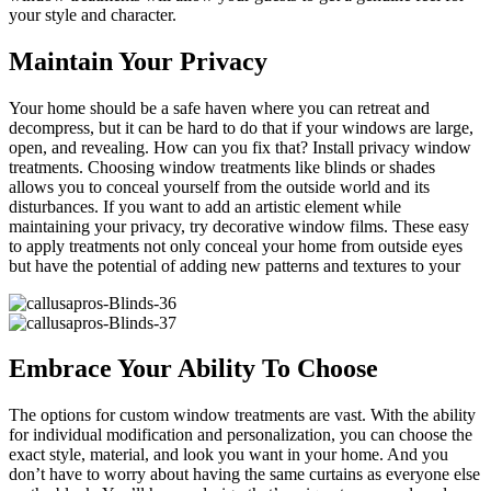
your style and character.
Maintain Your Privacy
Your home should be a safe haven where you can retreat and
decompress, but it can be hard to do that if your windows are large,
open, and revealing. How can you fix that? Install privacy window
treatments. Choosing window treatments like blinds or shades
allows you to conceal yourself from the outside world and its
disturbances. If you want to add an artistic element while
maintaining your privacy, try decorative window films. These easy
to apply treatments not only conceal your home from outside eyes
but have the potential of adding new patterns and textures to your
Embrace Your Ability To Choose
The options for custom window treatments are vast. With the ability
for individual modification and personalization, you can choose the
exact style, material, and look you want in your home. And you
don’t have to worry about having the same curtains as everyone else