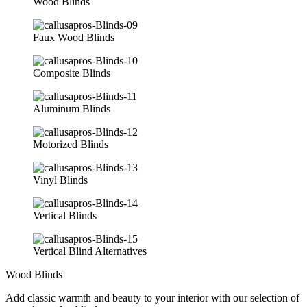
Wood Blinds
Faux Wood Blinds
Composite Blinds
Aluminum Blinds
Motorized Blinds
Vinyl Blinds
Vertical Blinds
Vertical Blind Alternatives
Wood Blinds
Add classic warmth and beauty to your interior with our selection of