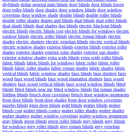
diyblinds
dollar general mini blinds
door blinds
door blinds lowes
door roller blinds
door shades
door window blinds
door window
coverings
door window shade
double blinds
double roller blinds
double roller shades
drapes and blinds
dual blinds
dual roller blinds
dual shade blinds
dual shades
duo blinds
electric blackout blinds
electric blinds
electric blinds cost
electric blinds for windows
electric
outdoor blinds
electric roller blinds
electric roman blinds
electric
shades
electric shutters
electric venetian blinds
electric vertical blinds
electric window shades
express blinds
exterior blinds
exterior roller
shades
exterior shades
exterior solar shades
exterior sun shades
exterior window shades
extra wide blinds
extra wide roller blinds
fabric blinds
fabric blinds for windows
fabric roller
fabric roller
blinds
fabric roller shades
fabric roman shades
fabric shades
fabric
vertical blinds
fabric window shades
faux blinds
faux shutters
faux
wood
faux wood blinds
faux wood plantation shutters
faux wood
shutters
faux wood vertical blinds
faux wood window blinds
fitted
blinds
fitted blinds near me
fitted window blinds
flat roman shades
folding blinds
french door coverings
french door window treatments
front door blinds
front door shades
front door window coverings
gazebo blinds
glass door blinds
gold blinds
graber blinds
graber
blinds cost
graber blinds costco
graber roller shades
graber shades
graber shutters
graber window coverings
graber window treatments
gray blinds
green blinds
green roller blinds
grey blinds
grey blinds
for windows
grey roller blinds
grey roman blinds
grey venetian
blinds
grey vertical blinds
grey wooden blinds
half circle window