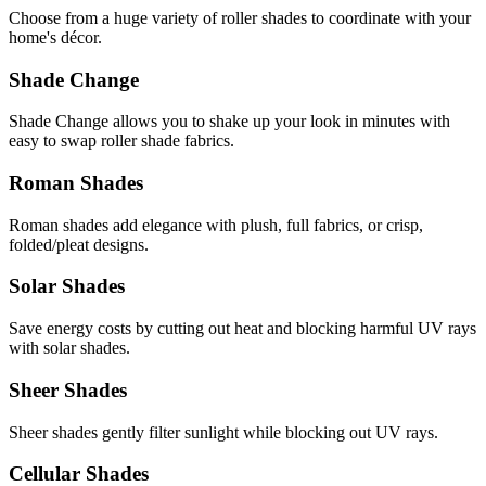
Choose from a huge variety of roller shades to coordinate with your
home's décor.
Shade Change
Shade Change allows you to shake up your look in minutes with
easy to swap roller shade fabrics.
Roman Shades
Roman shades add elegance with plush, full fabrics, or crisp,
folded/pleat designs.
Solar Shades
Save energy costs by cutting out heat and blocking harmful UV rays
with solar shades.
Sheer Shades
Sheer shades gently filter sunlight while blocking out UV rays.
Cellular Shades