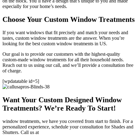
on the block. You’ll have a design that’s unique to you and made
especially for your home’s needs.
Choose Your Custom Window Treatments
If you want windows that fit precisely and match your needs and
tastes, custom window treatments are the answer. When you’re
looking for the best custom window treatments in US.
Our goal is to provide our customers with the highest-quality
custom-made window treatments for all their household needs.
Reach out to us using our call, and we’ll provide a consultation free
of charge.
[wpdatatable id=5]
Want Your Custom Designed Window
Treatments? We’re Ready To Start!
window treatments, we have you covered from start to finish. For a
personalized experience, schedule your consultation for Shades and
Shutters. Call us at