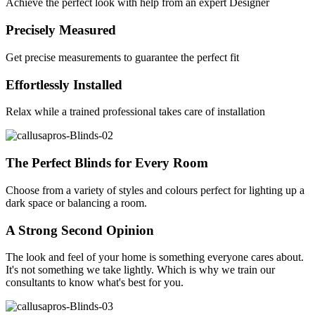
Achieve the perfect look with help from an expert Designer
Precisely Measured
Get precise measurements to guarantee the perfect fit
Effortlessly Installed
Relax while a trained professional takes care of installation
The Perfect Blinds for Every Room
Choose from a variety of styles and colours perfect for lighting up a
dark space or balancing a room.
A Strong Second Opinion
The look and feel of your home is something everyone cares about.
It's not something we take lightly. Which is why we train our
consultants to know what's best for you.