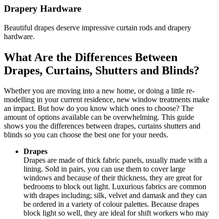
Drapery Hardware
Beautiful drapes deserve impressive curtain rods and drapery
hardware.
What Are the Differences Between
Drapes, Curtains, Shutters and Blinds?
Whether you are moving into a new home, or doing a little re-
modelling in your current residence, new window treatments make
an impact. But how do you know which ones to choose? The
amount of options available can be overwhelming. This guide
shows you the differences between drapes, curtains shutters and
blinds so you can choose the best one for your needs.
Drapes
Drapes are made of thick fabric panels, usually made with a
lining. Sold in pairs, you can use them to cover large
windows and because of their thickness, they are great for
bedrooms to block out light. Luxurious fabrics are common
with drapes including; silk, velvet and damask and they can
be ordered in a variety of colour palettes. Because drapes
block light so well, they are ideal for shift workers who may