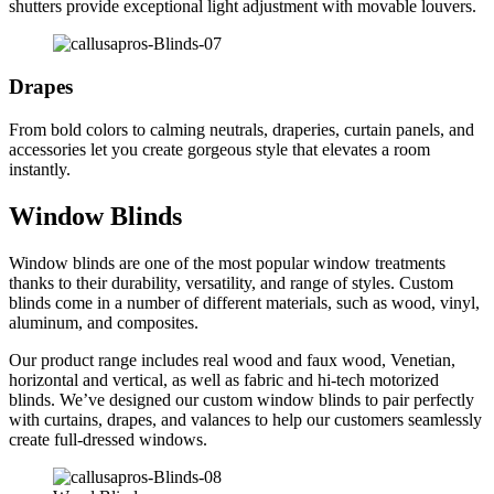
shutters provide exceptional light adjustment with movable louvers.
Drapes
From bold colors to calming neutrals, draperies, curtain panels, and
accessories let you create gorgeous style that elevates a room
instantly.
Window Blinds
Window blinds are one of the most popular window treatments
thanks to their durability, versatility, and range of styles. Custom
blinds come in a number of different materials, such as wood, vinyl,
aluminum, and composites.
Our product range includes real wood and faux wood, Venetian,
horizontal and vertical, as well as fabric and hi-tech motorized
blinds. We’ve designed our custom window blinds to pair perfectly
with curtains, drapes, and valances to help our customers seamlessly
create full-dressed windows.