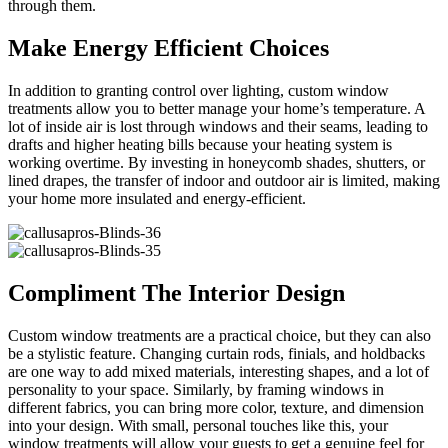
through them.
Make Energy Efficient Choices
In addition to granting control over lighting, custom window
treatments allow you to better manage your home’s temperature. A
lot of inside air is lost through windows and their seams, leading to
drafts and higher heating bills because your heating system is
working overtime. By investing in honeycomb shades, shutters, or
lined drapes, the transfer of indoor and outdoor air is limited, making
your home more insulated and energy-efficient.
Compliment The Interior Design
Custom window treatments are a practical choice, but they can also
be a stylistic feature. Changing curtain rods, finials, and holdbacks
are one way to add mixed materials, interesting shapes, and a lot of
personality to your space. Similarly, by framing windows in
different fabrics, you can bring more color, texture, and dimension
into your design. With small, personal touches like this, your
window treatments will allow your guests to get a genuine feel for