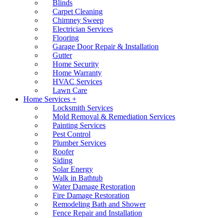
Blinds
Carpet Cleaning
Chimney Sweep
Electrician Services
Flooring
Garage Door Repair & Installation
Gutter
Home Security
Home Warranty
HVAC Services
Lawn Care
Home Services +
Locksmith Services
Mold Removal & Remediation Services
Painting Services
Pest Control
Plumber Services
Roofer
Siding
Solar Energy
Walk in Bathtub
Water Damage Restoration
Fire Damage Restoration
Remodeling Bath and Shower
Fence Repair and Installation