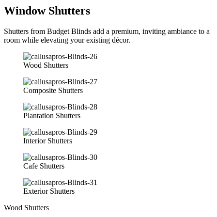
Window Shutters
Shutters from Budget Blinds add a premium, inviting ambiance to a
room while elevating your existing décor.
Wood Shutters
Composite Shutters
Plantation Shutters
Interior Shutters
Cafe Shutters
Exterior Shutters
Wood Shutters