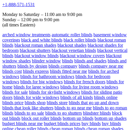
+1-888-571-1531
Monday to Saturday – 11:00 am to 9:00 pm
Sunday – 12:00 pm to 9:00 pm
(all times Eastern)
arched window treatments
automatic roller blinds
basement window
coverings
black and white blinds
black roller blinds
blackout roman
blinds
blackout roman shades
blackout shades
blackout shades for
bedroom
blackout shutters
blackout venetian blinds
blackout vertical
blinds
blackout window blinds
blackout window covers
blackout
window shades
blinder window
blinds
blinds and shades
blinds and
shutters
blinds by design
blinds company
blinds company near me
blinds cost
blinds express
blinds fitted near me
blinds for arched
windows
blinds for bathroom windows
blinds for bedroom
windows
blinds for big windows
blinds for french doors
blinds for
home
blinds for large windows
blinds for living room windows
blinds for sale
blinds for skylight windows
blinds for sliding patio
doors
blinds for wide windows
blinds of all kinds
blinds online
blinds price
blinds shop
blinds store
blinds that go up and down
blinds that look like shutters
blinds to go near me
blinds to go roman
blinds
blinds to go sale
blinds to go shutters
blindster blinds
block
out blinds
block out roller blinds
bottom up blinds
bottom up shades
budget blinds near me
budget blinds prices
buy blinds
buy blinds
online
cheap roller blinds
cheap roman blinds
cheap roman shades