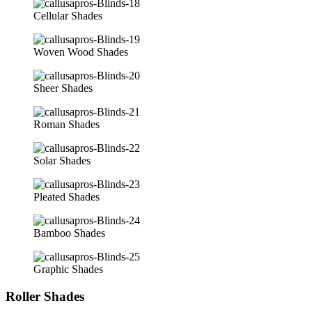
Cellular Shades
Woven Wood Shades
Sheer Shades
Roman Shades
Solar Shades
Pleated Shades
Bamboo Shades
Graphic Shades
Roller Shades