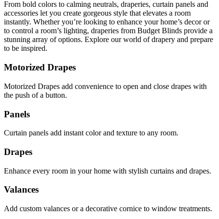
From bold colors to calming neutrals, draperies, curtain panels and
accessories let you create gorgeous style that elevates a room
instantly. Whether you’re looking to enhance your home’s decor or
to control a room’s lighting, draperies from Budget Blinds provide a
stunning array of options. Explore our world of drapery and prepare
to be inspired.
Motorized Drapes
Motorized Drapes add convenience to open and close drapes with
the push of a button.
Panels
Curtain panels add instant color and texture to any room.
Drapes
Enhance every room in your home with stylish curtains and drapes.
Valances
Add custom valances or a decorative cornice to window treatments.