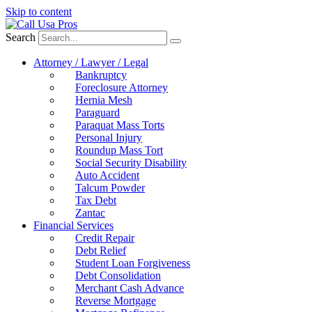
Skip to content
Search
Attorney / Lawyer / Legal
Bankruptcy
Foreclosure Attorney
Hernia Mesh
Paraguard
Paraquat Mass Torts
Personal Injury
Roundup Mass Tort
Social Security Disability
Auto Accident
Talcum Powder
Tax Debt
Zantac
Financial Services
Credit Repair
Debt Relief
Student Loan Forgiveness
Debt Consolidation
Merchant Cash Advance
Reverse Mortgage