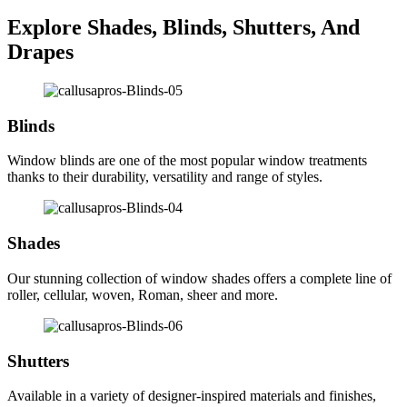
Explore Shades, Blinds, Shutters, And
Drapes
Blinds
Window blinds are one of the most popular window treatments
thanks to their durability, versatility and range of styles.
Shades
Our stunning collection of window shades offers a complete line of
roller, cellular, woven, Roman, sheer and more.
Shutters
Available in a variety of designer-inspired materials and finishes,