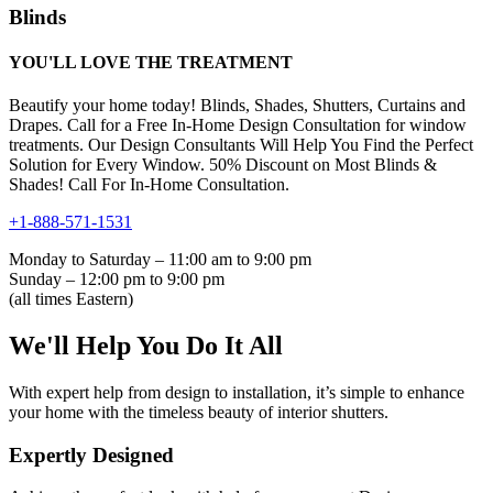
Blinds
YOU'LL LOVE THE TREATMENT
Beautify your home today! Blinds, Shades, Shutters, Curtains and
Drapes. Call for a Free In-Home Design Consultation for window
treatments. Our Design Consultants Will Help You Find the Perfect
Solution for Every Window. 50% Discount on Most Blinds &
Shades! Call For In-Home Consultation.
+1-888-571-1531
Monday to Saturday – 11:00 am to 9:00 pm
Sunday – 12:00 pm to 9:00 pm
(all times Eastern)
We'll Help You Do It All
With expert help from design to installation, it’s simple to enhance
your home with the timeless beauty of interior shutters.
Expertly Designed