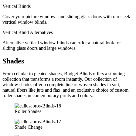
Vertical Blinds
Cover your picture windows and sliding glass doors with our sleek
vertical window blinds.
Vertical Blind Alternatives
Alternative vertical window blinds can offer a natural look for
sliding glass doors and large windows.
Shades
From cellular to pleated shades, Budget Blinds offers a stunning
collection that transforms a room instantly. Our collection of
window shades offer a complete line of woven shades in soft,
natural fibers like jute and flax, and an exclusive choice of custom
roller shades in contemporary prints and colors.
Roller Shades
Shade Change