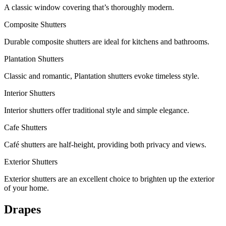
A classic window covering that’s thoroughly modern.
Composite Shutters
Durable composite shutters are ideal for kitchens and bathrooms.
Plantation Shutters
Classic and romantic, Plantation shutters evoke timeless style.
Interior Shutters
Interior shutters offer traditional style and simple elegance.
Cafe Shutters
Café shutters are half-height, providing both privacy and views.
Exterior Shutters
Exterior shutters are an excellent choice to brighten up the exterior
of your home.
Drapes