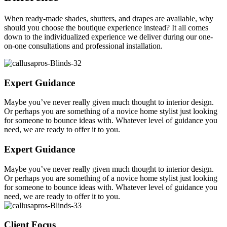
When ready-made shades, shutters, and drapes are available, why
should you choose the boutique experience instead? It all comes
down to the individualized experience we deliver during our one-
on-one consultations and professional installation.
Expert Guidance
Maybe you’ve never really given much thought to interior design.
Or perhaps you are something of a novice home stylist just looking
for someone to bounce ideas with. Whatever level of guidance you
need, we are ready to offer it to you.
Expert Guidance
Maybe you’ve never really given much thought to interior design.
Or perhaps you are something of a novice home stylist just looking
for someone to bounce ideas with. Whatever level of guidance you
need, we are ready to offer it to you.
Client Focus