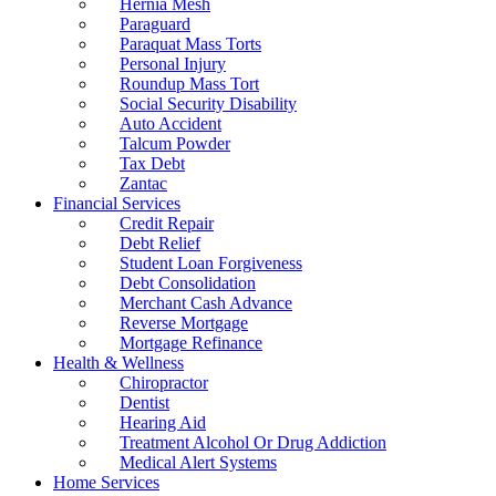
Hernia Mesh
Paraguard
Paraquat Mass Torts
Personal Injury
Roundup Mass Tort
Social Security Disability
Auto Accident
Talcum Powder
Tax Debt
Zantac
Financial Services
Credit Repair
Debt Relief
Student Loan Forgiveness
Debt Consolidation
Merchant Cash Advance
Reverse Mortgage
Mortgage Refinance
Health & Wellness
Chiropractor
Dentist
Hearing Aid
Treatment Alcohol Or Drug Addiction
Medical Alert Systems
Home Services