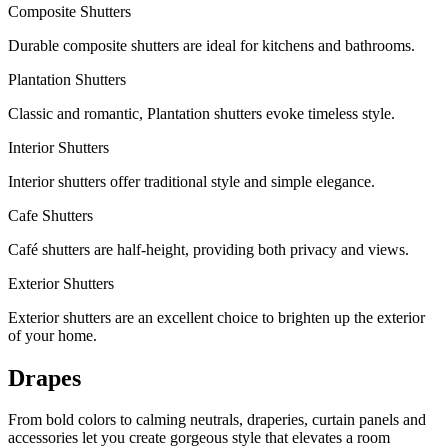
Composite Shutters
Durable composite shutters are ideal for kitchens and bathrooms.
Plantation Shutters
Classic and romantic, Plantation shutters evoke timeless style.
Interior Shutters
Interior shutters offer traditional style and simple elegance.
Cafe Shutters
Café shutters are half-height, providing both privacy and views.
Exterior Shutters
Exterior shutters are an excellent choice to brighten up the exterior
of your home.
Drapes
From bold colors to calming neutrals, draperies, curtain panels and
accessories let you create gorgeous style that elevates a room