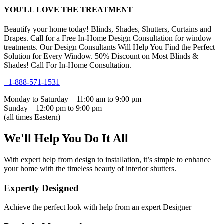
YOU'LL LOVE THE TREATMENT
Beautify your home today! Blinds, Shades, Shutters, Curtains and
Drapes. Call for a Free In-Home Design Consultation for window
treatments. Our Design Consultants Will Help You Find the Perfect
Solution for Every Window. 50% Discount on Most Blinds &
Shades! Call For In-Home Consultation.
+1-888-571-1531
Monday to Saturday – 11:00 am to 9:00 pm
Sunday – 12:00 pm to 9:00 pm
(all times Eastern)
We'll Help You Do It All
With expert help from design to installation, it’s simple to enhance
your home with the timeless beauty of interior shutters.
Expertly Designed
Achieve the perfect look with help from an expert Designer