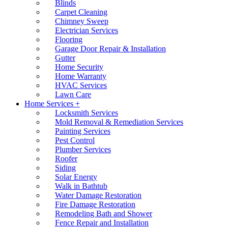
Blinds
Carpet Cleaning
Chimney Sweep
Electrician Services
Flooring
Garage Door Repair & Installation
Gutter
Home Security
Home Warranty
HVAC Services
Lawn Care
Home Services +
Locksmith Services
Mold Removal & Remediation Services
Painting Services
Pest Control
Plumber Services
Roofer
Siding
Solar Energy
Walk in Bathtub
Water Damage Restoration
Fire Damage Restoration
Remodeling Bath and Shower
Fence Repair and Installation