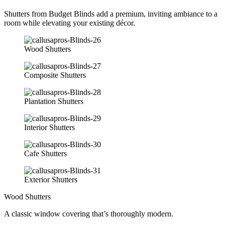
Shutters from Budget Blinds add a premium, inviting ambiance to a
room while elevating your existing décor.
Wood Shutters
Composite Shutters
Plantation Shutters
Interior Shutters
Cafe Shutters
Exterior Shutters
Wood Shutters
A classic window covering that’s thoroughly modern.