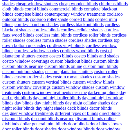
shades
cheap window shutters
cheap wooden blinds
childrens blinds
cloth blinds
combi blinds
commercial blinds
complete blackout
blinds
complete blinds
contemporary window treatments
coolaroo
outdoor blinds
coolaroo roller shade
corded blinds
corded mini
blinds
cordless bamboo shades
cordless blackout blinds
cordless
blackout shades
cordless blinds
cordless cellular shades
cordless
faux wood blinds
cordless mini blinds
cordless roller blinds
cordless
roller shades
cordless roman shades
cordless shades
cordless top
down bottom up shades
cordless vinyl blinds
cordless window
blinds
cordless window shades
cordless wood blinds
cost of
plantation shutters costco
costco blinds
costco blinds and shades
costco window coverings
custom blackout blinds
custom blinds
custom blinds near me
custom blinds online
custom mini blinds
custom outdoor shades
custom plantation shutters
custom roller
blinds
custom roller shades
custom roman shades
custom shades
custom shutters
custom vertical blinds
custom window blinds
custom window coverings
custom window shades
custom window
treatments
custom window treatments near me
darkening blinds
day
and night blinds
day and night roller blinds
day and night window
blinds
day blinds
day night blinds
day night cellular shades
day
night roller blinds
day night shades
deck blinds
decor blinds
designer window treatments
different types of blinds
directblinds
discount blinds
discount blinds near me
discount blinds online
diyblinds
dollar general mini blinds
door blinds
door blinds lowes
door roller blinds
door shades
door window blinds
door window