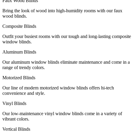
Faux Wood Blinds
Bring the look of wood into high-humidity rooms with our faux
wood blinds.
Composite Blinds
Outfit your busiest rooms with our tough and long-lasting composite
window blinds.
Aluminum Blinds
Our aluminum window blinds eliminate maintenance and come in a
range of trendy colors.
Motorized Blinds
Our line of modern motorized window blinds offers hi-tech
convenience and style.
Vinyl Blinds
Our low-maintenance vinyl window blinds come in a variety of
vibrant colors.
Vertical Blinds