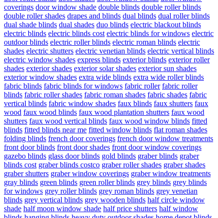
coverings
door window shade
double blinds
double roller blinds
double roller shades
drapes and blinds
dual blinds
dual roller blinds
dual shade blinds
dual shades
duo blinds
electric blackout blinds
electric blinds
electric blinds cost
electric blinds for windows
electric
outdoor blinds
electric roller blinds
electric roman blinds
electric
shades
electric shutters
electric venetian blinds
electric vertical blinds
electric window shades
express blinds
exterior blinds
exterior roller
shades
exterior shades
exterior solar shades
exterior sun shades
exterior window shades
extra wide blinds
extra wide roller blinds
fabric blinds
fabric blinds for windows
fabric roller
fabric roller
blinds
fabric roller shades
fabric roman shades
fabric shades
fabric
vertical blinds
fabric window shades
faux blinds
faux shutters
faux
wood
faux wood blinds
faux wood plantation shutters
faux wood
shutters
faux wood vertical blinds
faux wood window blinds
fitted
blinds
fitted blinds near me
fitted window blinds
flat roman shades
folding blinds
french door coverings
french door window treatments
front door blinds
front door shades
front door window coverings
gazebo blinds
glass door blinds
gold blinds
graber blinds
graber
blinds cost
graber blinds costco
graber roller shades
graber shades
graber shutters
graber window coverings
graber window treatments
gray blinds
green blinds
green roller blinds
grey blinds
grey blinds
for windows
grey roller blinds
grey roman blinds
grey venetian
blinds
grey vertical blinds
grey wooden blinds
half circle window
shade
half moon window shade
half price shutters
half window
blinds
hanging blinds
heavy duty outdoor shades
home depot blinds