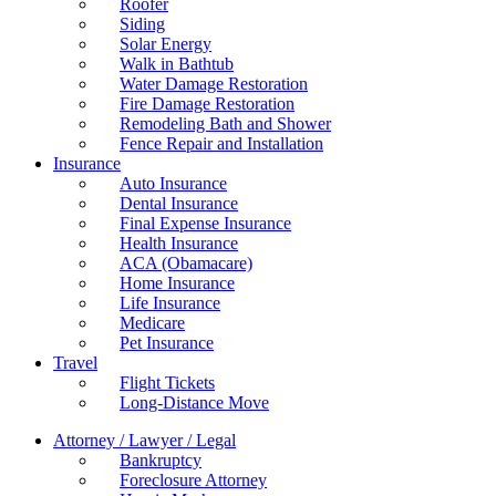
Roofer
Siding
Solar Energy
Walk in Bathtub
Water Damage Restoration
Fire Damage Restoration
Remodeling Bath and Shower
Fence Repair and Installation
Insurance
Auto Insurance
Dental Insurance
Final Expense Insurance
Health Insurance
ACA (Obamacare)
Home Insurance
Life Insurance
Medicare
Pet Insurance
Travel
Flight Tickets
Long-Distance Move
Attorney / Lawyer / Legal
Bankruptcy
Foreclosure Attorney