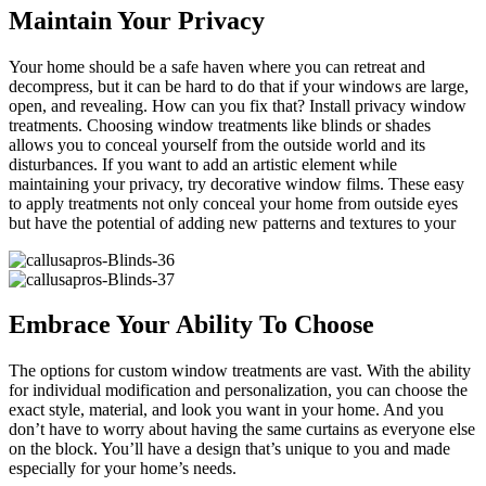
Maintain Your Privacy
Your home should be a safe haven where you can retreat and
decompress, but it can be hard to do that if your windows are large,
open, and revealing. How can you fix that? Install privacy window
treatments. Choosing window treatments like blinds or shades
allows you to conceal yourself from the outside world and its
disturbances. If you want to add an artistic element while
maintaining your privacy, try decorative window films. These easy
to apply treatments not only conceal your home from outside eyes
but have the potential of adding new patterns and textures to your
Embrace Your Ability To Choose
The options for custom window treatments are vast. With the ability
for individual modification and personalization, you can choose the
exact style, material, and look you want in your home. And you
don’t have to worry about having the same curtains as everyone else
on the block. You’ll have a design that’s unique to you and made
especially for your home’s needs.