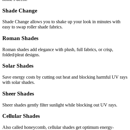
Shade Change
Shade Change allows you to shake up your look in minutes with
easy to swap roller shade fabrics.
Roman Shades
Roman shades add elegance with plush, full fabrics, or crisp,
folded/pleat designs.
Solar Shades
Save energy costs by cutting out heat and blocking harmful UV rays
with solar shades.
Sheer Shades
Sheer shades gently filter sunlight while blocking out UV rays.
Cellular Shades
Also called honeycomb, cellular shades get optimum energy-