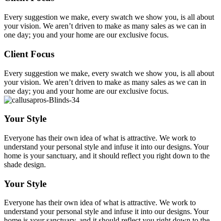
Every suggestion we make, every swatch we show you, is all about
your vision. We aren’t driven to make as many sales as we can in
one day; you and your home are our exclusive focus.
Client Focus
Every suggestion we make, every swatch we show you, is all about
your vision. We aren’t driven to make as many sales as we can in
one day; you and your home are our exclusive focus.
Your Style
Everyone has their own idea of what is attractive. We work to
understand your personal style and infuse it into our designs. Your
home is your sanctuary, and it should reflect you right down to the
shade design.
Your Style
Everyone has their own idea of what is attractive. We work to
understand your personal style and infuse it into our designs. Your
home is your sanctuary, and it should reflect you right down to the