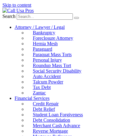
Skip to content
Search
Attorney / Lawyer / Legal
Bankruptcy
Foreclosure Attorney
Hernia Mesh
Paraguard
Paraquat Mass Torts
Personal Injury
Roundup Mass Tort
Social Security Disability
Auto Accident
Talcum Powder
Tax Debt
Zantac
Financial Services
Credit Repair
Debt Relief
Student Loan Forgiveness
Debt Consolidation
Merchant Cash Advance
Reverse Mortgage