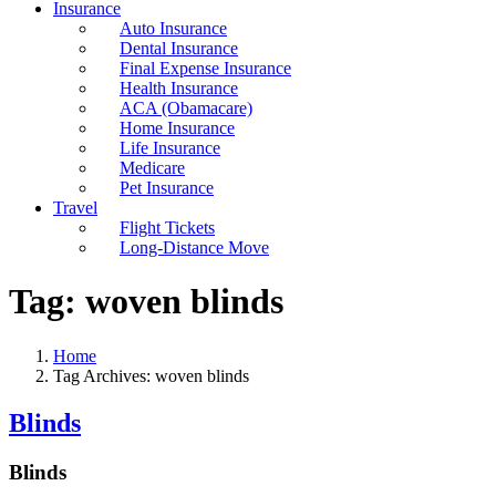
Insurance
Auto Insurance
Dental Insurance
Final Expense Insurance
Health Insurance
ACA (Obamacare)
Home Insurance
Life Insurance
Medicare
Pet Insurance
Travel
Flight Tickets
Long-Distance Move
Tag:
woven blinds
Home
Tag Archives: woven blinds
Blinds
Blinds