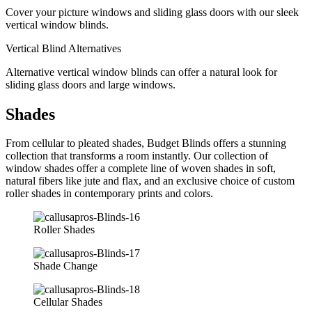
Cover your picture windows and sliding glass doors with our sleek
vertical window blinds.
Vertical Blind Alternatives
Alternative vertical window blinds can offer a natural look for
sliding glass doors and large windows.
Shades
From cellular to pleated shades, Budget Blinds offers a stunning
collection that transforms a room instantly. Our collection of
window shades offer a complete line of woven shades in soft,
natural fibers like jute and flax, and an exclusive choice of custom
roller shades in contemporary prints and colors.
Roller Shades
Shade Change
Cellular Shades