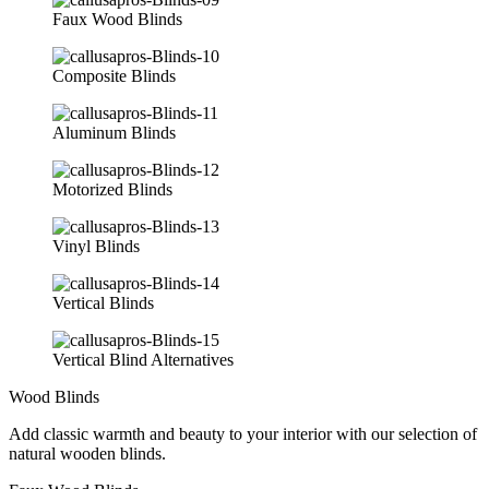
Faux Wood Blinds
Composite Blinds
Aluminum Blinds
Motorized Blinds
Vinyl Blinds
Vertical Blinds
Vertical Blind Alternatives
Wood Blinds
Add classic warmth and beauty to your interior with our selection of
natural wooden blinds.