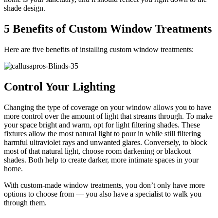
shade design.
5 Benefits of Custom Window Treatments
Here are five benefits of installing custom window treatments:
Control Your Lighting
Changing the type of coverage on your window allows you to have
more control over the amount of light that streams through. To make
your space bright and warm, opt for light filtering shades. These
fixtures allow the most natural light to pour in while still filtering
harmful ultraviolet rays and unwanted glares. Conversely, to block
most of that natural light, choose room darkening or blackout
shades. Both help to create darker, more intimate spaces in your
home.
With custom-made window treatments, you don’t only have more
options to choose from — you also have a specialist to walk you
through them.