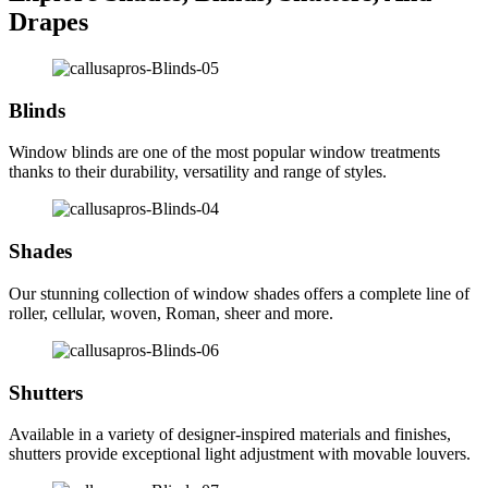
Drapes
Blinds
Window blinds are one of the most popular window treatments
thanks to their durability, versatility and range of styles.
Shades
Our stunning collection of window shades offers a complete line of
roller, cellular, woven, Roman, sheer and more.
Shutters
Available in a variety of designer-inspired materials and finishes,
shutters provide exceptional light adjustment with movable louvers.