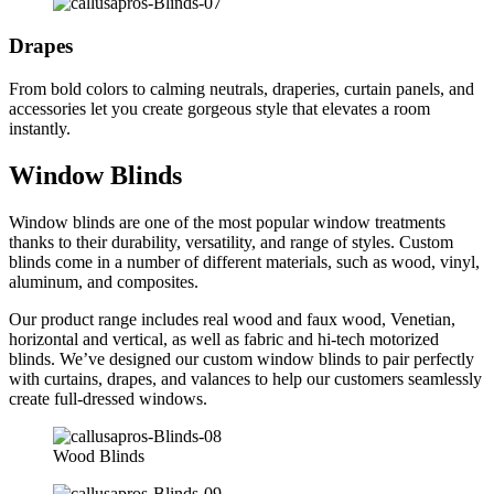
Drapes
From bold colors to calming neutrals, draperies, curtain panels, and
accessories let you create gorgeous style that elevates a room
instantly.
Window Blinds
Window blinds are one of the most popular window treatments
thanks to their durability, versatility, and range of styles. Custom
blinds come in a number of different materials, such as wood, vinyl,
aluminum, and composites.
Our product range includes real wood and faux wood, Venetian,
horizontal and vertical, as well as fabric and hi-tech motorized
blinds. We’ve designed our custom window blinds to pair perfectly
with curtains, drapes, and valances to help our customers seamlessly
create full-dressed windows.
Wood Blinds