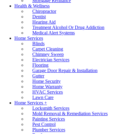
Mortgage Refinance
Health & Wellness
Chiropractor
Dentist
Hearing Aid
Treatment Alcohol Or Drug Addiction
Medical Alert Systems
Home Services
Blinds
Carpet Cleaning
Chimney Sweep
Electrician Services
Flooring
Garage Door Repair & Installation
Gutter
Home Security
Home Warranty
HVAC Services
Lawn Care
Home Services +
Locksmith Services
Mold Removal & Remediation Services
Painting Services
Pest Control
Plumber Services