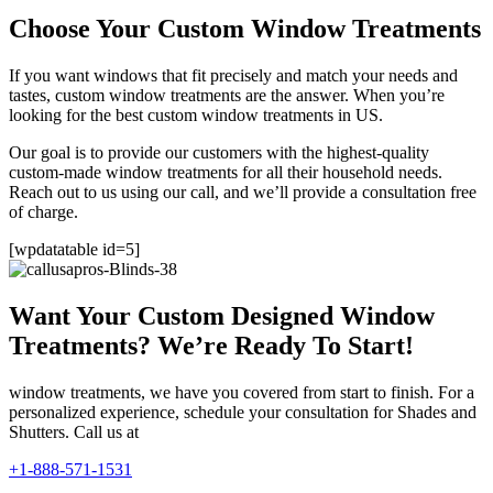
Choose Your Custom Window Treatments
If you want windows that fit precisely and match your needs and
tastes, custom window treatments are the answer. When you’re
looking for the best custom window treatments in US.
Our goal is to provide our customers with the highest-quality
custom-made window treatments for all their household needs.
Reach out to us using our call, and we’ll provide a consultation free
of charge.
[wpdatatable id=5]
Want Your Custom Designed Window
Treatments? We’re Ready To Start!
window treatments, we have you covered from start to finish. For a
personalized experience, schedule your consultation for Shades and
Shutters. Call us at
+1-888-571-1531