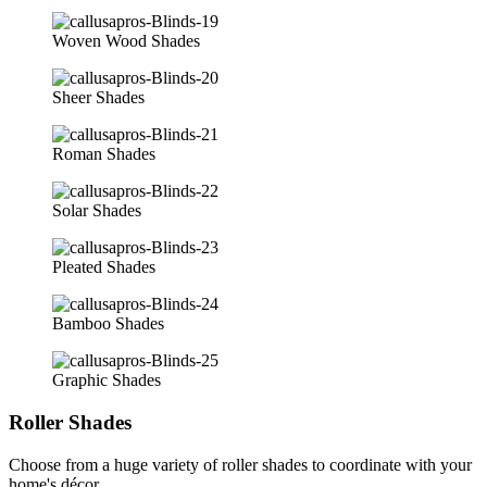
Woven Wood Shades
Sheer Shades
Roman Shades
Solar Shades
Pleated Shades
Bamboo Shades
Graphic Shades
Roller Shades
Choose from a huge variety of roller shades to coordinate with your
home's décor.