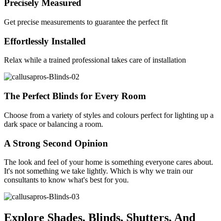
Precisely Measured
Get precise measurements to guarantee the perfect fit
Effortlessly Installed
Relax while a trained professional takes care of installation
The Perfect Blinds for Every Room
Choose from a variety of styles and colours perfect for lighting up a
dark space or balancing a room.
A Strong Second Opinion
The look and feel of your home is something everyone cares about.
It's not something we take lightly. Which is why we train our
consultants to know what's best for you.
Explore Shades, Blinds, Shutters, And