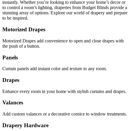
instantly. Whether you’re looking to enhance your home’s decor or
to control a room’s lighting, draperies from Budget Blinds provide a
stunning array of options. Explore our world of drapery and prepare
to be inspired.
Motorized Drapes
Motorized Drapes add convenience to open and close drapes with
the push of a button.
Panels
Curtain panels add instant color and texture to any room.
Drapes
Enhance every room in your home with stylish curtains and drapes.
Valances
Add custom valances or a decorative cornice to window treatments.
Drapery Hardware