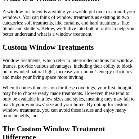
A window treatment is anything you would put over or around your
windows. You can think of window treatments as existing in two
categories: soft treatments, like curtains, and hard treatments, like
blinds and shutters. Below, we’ll dive into both in order to help you
better understand what is a window treatment.
Custom Window Treatments
Window treatments, which refer to interior decorations for window
frames, provide various advantages, including their ability to block
out unwanted natural light, increase your home’s energy efficiency
and make your living space more inviting.
When it comes time to shop for these coverings, your first thought
may be to choose ready-made treatments. However, these tend to
only be available in a few sizes and styles, meaning they may fail to
match your windows’ size and your home. By opting for custom
window treatments, you can avoid these issues and enjoy many
more benefits, too.
The Custom Window Treatment
Difference