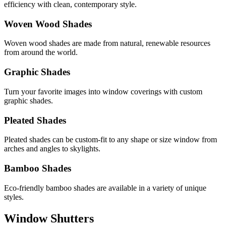
efficiency with clean, contemporary style.
Woven Wood Shades
Woven wood shades are made from natural, renewable resources
from around the world.
Graphic Shades
Turn your favorite images into window coverings with custom
graphic shades.
Pleated Shades
Pleated shades can be custom-fit to any shape or size window from
arches and angles to skylights.
Bamboo Shades
Eco-friendly bamboo shades are available in a variety of unique
styles.
Window Shutters