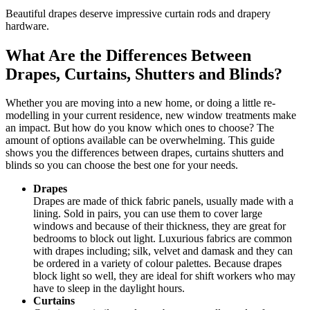
Beautiful drapes deserve impressive curtain rods and drapery
hardware.
What Are the Differences Between
Drapes, Curtains, Shutters and Blinds?
Whether you are moving into a new home, or doing a little re-
modelling in your current residence, new window treatments make
an impact. But how do you know which ones to choose? The
amount of options available can be overwhelming. This guide
shows you the differences between drapes, curtains shutters and
blinds so you can choose the best one for your needs.
Drapes
Drapes are made of thick fabric panels, usually made with a
lining. Sold in pairs, you can use them to cover large
windows and because of their thickness, they are great for
bedrooms to block out light. Luxurious fabrics are common
with drapes including; silk, velvet and damask and they can
be ordered in a variety of colour palettes. Because drapes
block light so well, they are ideal for shift workers who may
have to sleep in the daylight hours.
Curtains