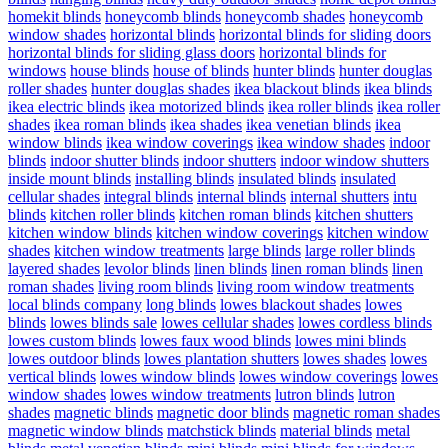
homekit blinds
honeycomb blinds
honeycomb shades
honeycomb
window shades
horizontal blinds
horizontal blinds for sliding doors
horizontal blinds for sliding glass doors
horizontal blinds for
windows
house blinds
house of blinds
hunter blinds
hunter douglas
roller shades
hunter douglas shades
ikea blackout blinds
ikea blinds
ikea electric blinds
ikea motorized blinds
ikea roller blinds
ikea roller
shades
ikea roman blinds
ikea shades
ikea venetian blinds
ikea
window blinds
ikea window coverings
ikea window shades
indoor
blinds
indoor shutter blinds
indoor shutters
indoor window shutters
inside mount blinds
installing blinds
insulated blinds
insulated
cellular shades
integral blinds
internal blinds
internal shutters
intu
blinds
kitchen roller blinds
kitchen roman blinds
kitchen shutters
kitchen window blinds
kitchen window coverings
kitchen window
shades
kitchen window treatments
large blinds
large roller blinds
layered shades
levolor blinds
linen blinds
linen roman blinds
linen
roman shades
living room blinds
living room window treatments
local blinds company
long blinds
lowes blackout shades
lowes
blinds
lowes blinds sale
lowes cellular shades
lowes cordless blinds
lowes custom blinds
lowes faux wood blinds
lowes mini blinds
lowes outdoor blinds
lowes plantation shutters
lowes shades
lowes
vertical blinds
lowes window blinds
lowes window coverings
lowes
window shades
lowes window treatments
lutron blinds
lutron
shades
magnetic blinds
magnetic door blinds
magnetic roman shades
magnetic window blinds
matchstick blinds
material blinds
metal