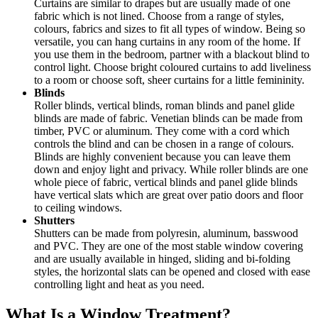
Curtains are similar to drapes but are usually made of one
fabric which is not lined. Choose from a range of styles,
colours, fabrics and sizes to fit all types of window. Being so
versatile, you can hang curtains in any room of the home. If
you use them in the bedroom, partner with a blackout blind to
control light. Choose bright coloured curtains to add liveliness
to a room or choose soft, sheer curtains for a little femininity.
Blinds
Roller blinds, vertical blinds, roman blinds and panel glide
blinds are made of fabric. Venetian blinds can be made from
timber, PVC or aluminum. They come with a cord which
controls the blind and can be chosen in a range of colours.
Blinds are highly convenient because you can leave them
down and enjoy light and privacy. While roller blinds are one
whole piece of fabric, vertical blinds and panel glide blinds
have vertical slats which are great over patio doors and floor
to ceiling windows.
Shutters
Shutters can be made from polyresin, aluminum, basswood
and PVC. They are one of the most stable window covering
and are usually available in hinged, sliding and bi-folding
styles, the horizontal slats can be opened and closed with ease
controlling light and heat as you need.
What Is a Window Treatment?