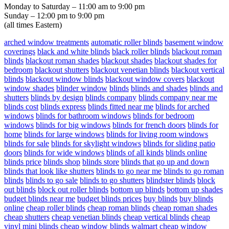
Monday to Saturday – 11:00 am to 9:00 pm
Sunday – 12:00 pm to 9:00 pm
(all times Eastern)
arched window treatments
automatic roller blinds
basement window
coverings
black and white blinds
black roller blinds
blackout roman
blinds
blackout roman shades
blackout shades
blackout shades for
bedroom
blackout shutters
blackout venetian blinds
blackout vertical
blinds
blackout window blinds
blackout window covers
blackout
window shades
blinder window
blinds
blinds and shades
blinds and
shutters
blinds by design
blinds company
blinds company near me
blinds cost
blinds express
blinds fitted near me
blinds for arched
windows
blinds for bathroom windows
blinds for bedroom
windows
blinds for big windows
blinds for french doors
blinds for
home
blinds for large windows
blinds for living room windows
blinds for sale
blinds for skylight windows
blinds for sliding patio
doors
blinds for wide windows
blinds of all kinds
blinds online
blinds price
blinds shop
blinds store
blinds that go up and down
blinds that look like shutters
blinds to go near me
blinds to go roman
blinds
blinds to go sale
blinds to go shutters
blindster blinds
block
out blinds
block out roller blinds
bottom up blinds
bottom up shades
budget blinds near me
budget blinds prices
buy blinds
buy blinds
online
cheap roller blinds
cheap roman blinds
cheap roman shades
cheap shutters
cheap venetian blinds
cheap vertical blinds
cheap
vinyl mini blinds
cheap window blinds walmart
cheap window