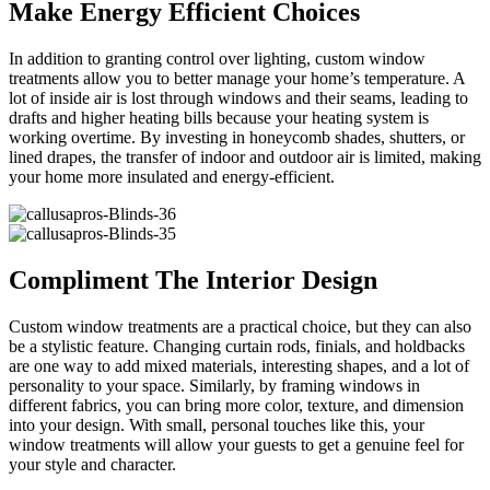
Make Energy Efficient Choices
In addition to granting control over lighting, custom window
treatments allow you to better manage your home’s temperature. A
lot of inside air is lost through windows and their seams, leading to
drafts and higher heating bills because your heating system is
working overtime. By investing in honeycomb shades, shutters, or
lined drapes, the transfer of indoor and outdoor air is limited, making
your home more insulated and energy-efficient.
Compliment The Interior Design
Custom window treatments are a practical choice, but they can also
be a stylistic feature. Changing curtain rods, finials, and holdbacks
are one way to add mixed materials, interesting shapes, and a lot of
personality to your space. Similarly, by framing windows in
different fabrics, you can bring more color, texture, and dimension
into your design. With small, personal touches like this, your
window treatments will allow your guests to get a genuine feel for
your style and character.