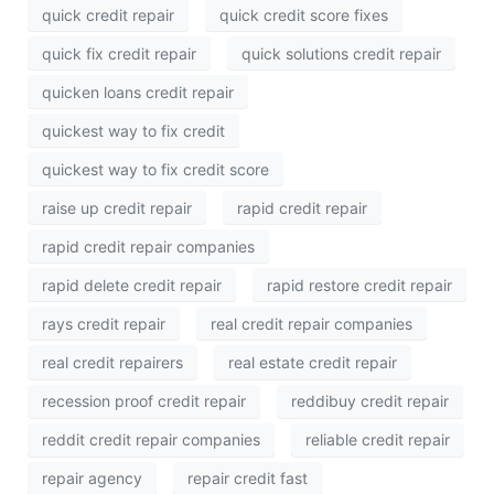
quick credit repair
quick credit score fixes
quick fix credit repair
quick solutions credit repair
quicken loans credit repair
quickest way to fix credit
quickest way to fix credit score
raise up credit repair
rapid credit repair
rapid credit repair companies
rapid delete credit repair
rapid restore credit repair
rays credit repair
real credit repair companies
real credit repairers
real estate credit repair
recession proof credit repair
reddibuy credit repair
reddit credit repair companies
reliable credit repair
repair agency
repair credit fast