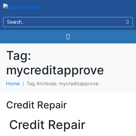
Tag:
mycreditapprove
Home
Tag Archives: mycreditapprove
Credit Repair
Credit Repair