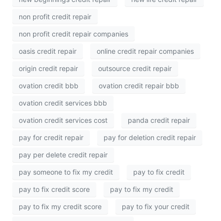
non profit credit repair
non profit credit repair companies
oasis credit repair
online credit repair companies
origin credit repair
outsource credit repair
ovation credit bbb
ovation credit repair bbb
ovation credit services bbb
ovation credit services cost
panda credit repair
pay for credit repair
pay for deletion credit repair
pay per delete credit repair
pay someone to fix my credit
pay to fix credit
pay to fix credit score
pay to fix my credit
pay to fix my credit score
pay to fix your credit