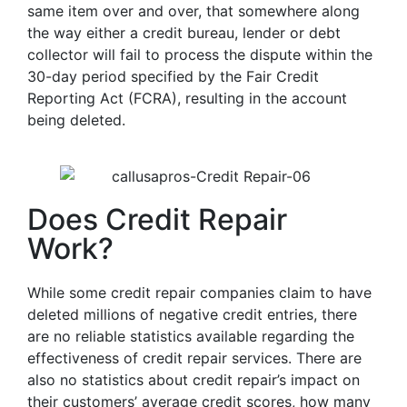
same item over and over, that somewhere along
the way either a credit bureau, lender or debt
collector will fail to process the dispute within the
30-day period specified by the Fair Credit
Reporting Act (FCRA), resulting in the account
being deleted.
Does Credit Repair
Work?
While some credit repair companies claim to have
deleted millions of negative credit entries, there
are no reliable statistics available regarding the
effectiveness of credit repair services. There are
also no statistics about credit repair’s impact on
their customers’ average credit scores, how many