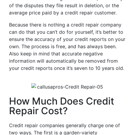
of the disputes they file result in deletion, or the
average price paid by a credit repair customer.
Because there is nothing a credit repair company
can do that you can’t do for yourself, it’s better to
ensure the accuracy of your credit reports on your
own. The process is free, and has always been.
Also keep in mind that accurate negative
information will automatically be removed from
your credit reports once it’s seven to 10 years old.
How Much Does Credit
Repair Cost?
Credit repair companies generally charge one of
two ways. The first is a garden-variety