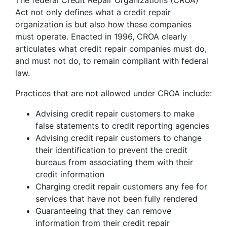
The federal Credit Repair Organizations (CROA)
Act not only defines what a credit repair
organization is but also how these companies
must operate. Enacted in 1996, CROA clearly
articulates what credit repair companies must do,
and must not do, to remain compliant with federal
law.
Practices that are not allowed under CROA include:
Advising credit repair customers to make
false statements to credit reporting agencies
Advising credit repair customers to change
their identification to prevent the credit
bureaus from associating them with their
credit information
Charging credit repair customers any fee for
services that have not been fully rendered
Guaranteeing that they can remove
information from their credit repair