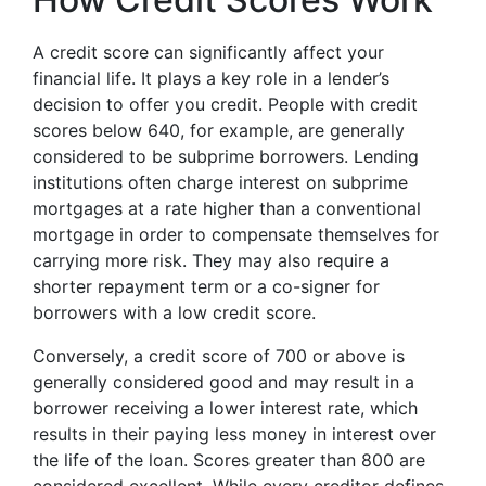
A credit score can significantly affect your
financial life. It plays a key role in a lender’s
decision to offer you credit. People with credit
scores below 640, for example, are generally
considered to be subprime borrowers. Lending
institutions often charge interest on subprime
mortgages at a rate higher than a conventional
mortgage in order to compensate themselves for
carrying more risk. They may also require a
shorter repayment term or a co-signer for
borrowers with a low credit score.
Conversely, a credit score of 700 or above is
generally considered good and may result in a
borrower receiving a lower interest rate, which
results in their paying less money in interest over
the life of the loan. Scores greater than 800 are