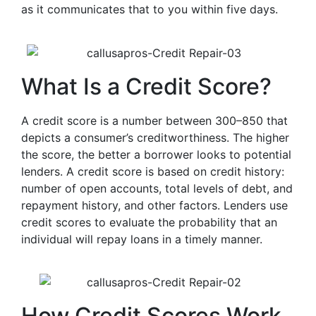
as it communicates that to you within five days.
What Is a Credit Score?
A credit score is a number between 300–850 that
depicts a consumer’s creditworthiness. The higher
the score, the better a borrower looks to potential
lenders. A credit score is based on credit history:
number of open accounts, total levels of debt, and
repayment history, and other factors. Lenders use
credit scores to evaluate the probability that an
individual will repay loans in a timely manner.
How Credit Scores Work