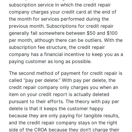
subscription service in which the credit repair
company charges your credit card at the end of
the month for services performed during the
previous month. Subscriptions for credit repair
generally fall somewhere between $50 and $100
per month, although there can be outliers. With the
subscription fee structure, the credit repair
company has a financial incentive to keep you as a
paying customer as long as possible.
The second method of payment for credit repair is
called “pay per delete.” With pay per delete, the
credit repair company only charges you when an
item on your credit report is actually deleted
pursuant to their efforts. The theory with pay per
delete is that it keeps the customer happy
because they are only paying for tangible results,
and the credit repair company stays on the right
side of the CROA because they don’t charge their