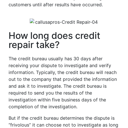
customers until after results have occurred.
How long does credit
repair take?
The credit bureau usually has 30 days after
receiving your dispute to investigate and verify
information. Typically, the credit bureau will reach
out to the company that provided the information
and ask it to investigate. The credit bureau is
required to send you the results of the
investigation within five business days of the
completion of the investigation.
But if the credit bureau determines the dispute is
“frivolous” it can choose not to investigate as long