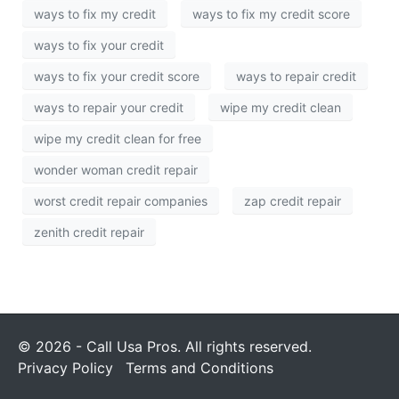
ways to fix my credit
ways to fix my credit score
ways to fix your credit
ways to fix your credit score
ways to repair credit
ways to repair your credit
wipe my credit clean
wipe my credit clean for free
wonder woman credit repair
worst credit repair companies
zap credit repair
zenith credit repair
© 2026 - Call Usa Pros. All rights reserved.
Privacy Policy
Terms and Conditions