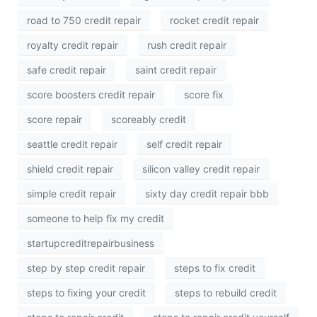
road to 750 credit repair
rocket credit repair
royalty credit repair
rush credit repair
safe credit repair
saint credit repair
score boosters credit repair
score fix
score repair
scoreably credit
seattle credit repair
self credit repair
shield credit repair
silicon valley credit repair
simple credit repair
sixty day credit repair bbb
someone to help fix my credit
startupcreditrepairbusiness
step by step credit repair
steps to fix credit
steps to fixing your credit
steps to rebuild credit