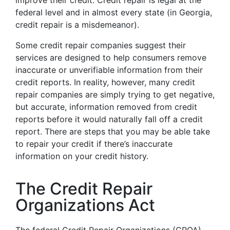
improve their credit. Credit repair is legal at the
federal level and in almost every state (in Georgia,
credit repair is a misdemeanor).
Some credit repair companies suggest their
services are designed to help consumers remove
inaccurate or unverifiable information from their
credit reports. In reality, however, many credit
repair companies are simply trying to get negative,
but accurate, information removed from credit
reports before it would naturally fall off a credit
report. There are steps that you may be able take
to repair your credit if there’s inaccurate
information on your credit history.
The Credit Repair
Organizations Act