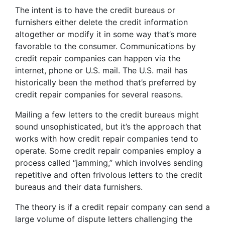
The intent is to have the credit bureaus or
furnishers either delete the credit information
altogether or modify it in some way that’s more
favorable to the consumer. Communications by
credit repair companies can happen via the
internet, phone or U.S. mail. The U.S. mail has
historically been the method that’s preferred by
credit repair companies for several reasons.
Mailing a few letters to the credit bureaus might
sound unsophisticated, but it’s the approach that
works with how credit repair companies tend to
operate. Some credit repair companies employ a
process called “jamming,” which involves sending
repetitive and often frivolous letters to the credit
bureaus and their data furnishers.
The theory is if a credit repair company can send a
large volume of dispute letters challenging the