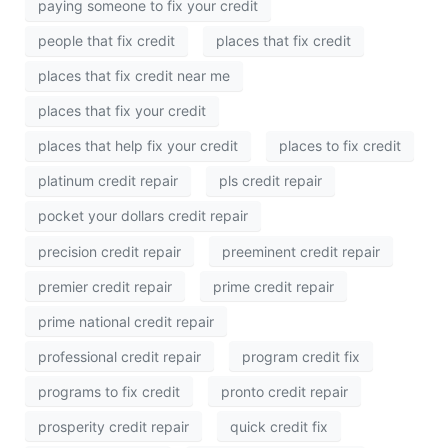
paying someone to fix your credit
people that fix credit
places that fix credit
places that fix credit near me
places that fix your credit
places that help fix your credit
places to fix credit
platinum credit repair
pls credit repair
pocket your dollars credit repair
precision credit repair
preeminent credit repair
premier credit repair
prime credit repair
prime national credit repair
professional credit repair
program credit fix
programs to fix credit
pronto credit repair
prosperity credit repair
quick credit fix