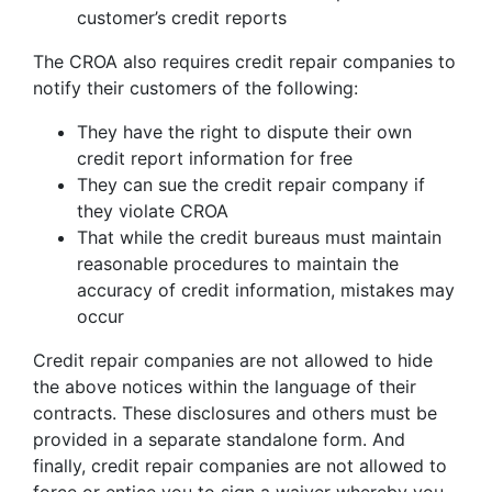
customer’s credit reports
The CROA also requires credit repair companies to
notify their customers of the following:
They have the right to dispute their own
credit report information for free
They can sue the credit repair company if
they violate CROA
That while the credit bureaus must maintain
reasonable procedures to maintain the
accuracy of credit information, mistakes may
occur
Credit repair companies are not allowed to hide
the above notices within the language of their
contracts. These disclosures and others must be
provided in a separate standalone form. And
finally, credit repair companies are not allowed to