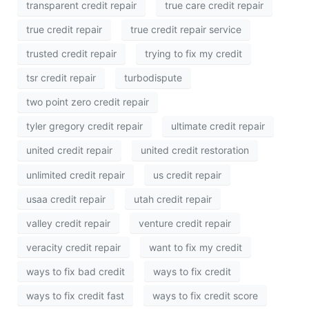
transparent credit repair
true care credit repair
true credit repair
true credit repair service
trusted credit repair
trying to fix my credit
tsr credit repair
turbodispute
two point zero credit repair
tyler gregory credit repair
ultimate credit repair
united credit repair
united credit restoration
unlimited credit repair
us credit repair
usaa credit repair
utah credit repair
valley credit repair
venture credit repair
veracity credit repair
want to fix my credit
ways to fix bad credit
ways to fix credit
ways to fix credit fast
ways to fix credit score