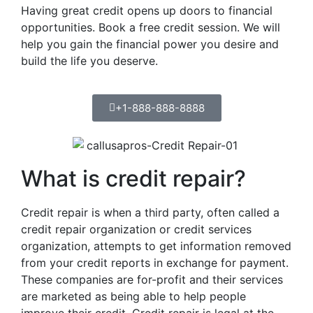
Having great credit opens up doors to financial
opportunities. Book a free credit session. We will
help you gain the financial power you desire and
build the life you deserve.
+1-888-888-8888
What is credit repair?
Credit repair is when a third party, often called a
credit repair organization or credit services
organization, attempts to get information removed
from your credit reports in exchange for payment.
These companies are for-profit and their services
are marketed as being able to help people