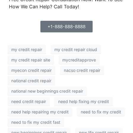
How We Can Help? Call Today!
+1-888-888-8888
my credit repair
my credit repair cloud
my credit repair site
mycreditapprove
myecon credit repair
nacso credit repair
national credit repair
national new beginnings credit repair
need credit repair
need help fixing my credit
need help repairing my credit
need to fix my credit
need to fix my credit fast
new beginnings credit repair
new life credit repair