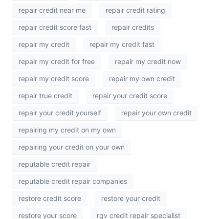
repair credit near me
repair credit rating
repair credit score fast
repair credits
repair my credit
repair my credit fast
repair my credit for free
repair my credit now
repair my credit score
repair my own credit
repair true credit
repair your credit score
repair your credit yourself
repair your own credit
repairing my credit on my own
repairing your credit on your own
reputable credit repair
reputable credit repair companies
restore credit score
restore your credit
restore your score
rgv credit repair specialist