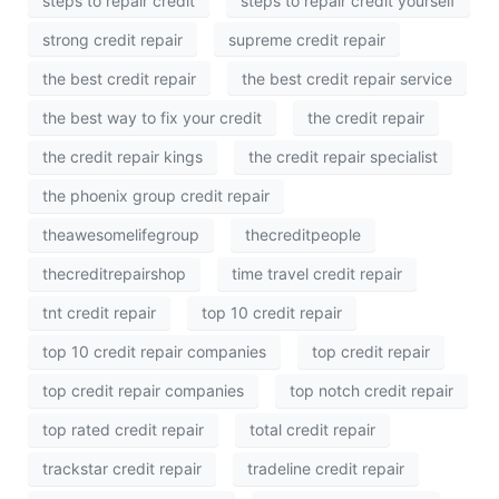
steps to repair credit
steps to repair credit yourself
strong credit repair
supreme credit repair
the best credit repair
the best credit repair service
the best way to fix your credit
the credit repair
the credit repair kings
the credit repair specialist
the phoenix group credit repair
theawesomelifegroup
thecreditpeople
thecreditrepairshop
time travel credit repair
tnt credit repair
top 10 credit repair
top 10 credit repair companies
top credit repair
top credit repair companies
top notch credit repair
top rated credit repair
total credit repair
trackstar credit repair
tradeline credit repair