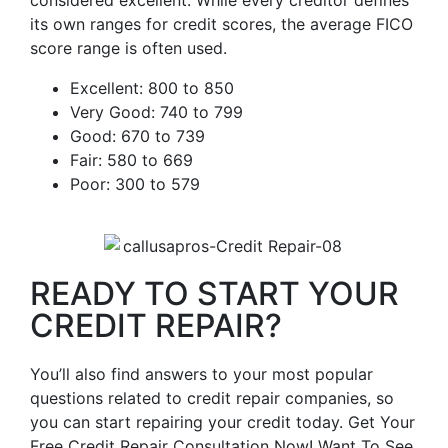
considered excellent. While every creditor defines
its own ranges for credit scores, the average FICO
score range is often used.
Excellent: 800 to 850
Very Good: 740 to 799
Good: 670 to 739
Fair: 580 to 669
Poor: 300 to 579
READY TO START YOUR
CREDIT REPAIR?
You’ll also find answers to your most popular
questions related to credit repair companies, so
you can start repairing your credit today. Get Your
Free Credit Repair Consultation Now! Want To See