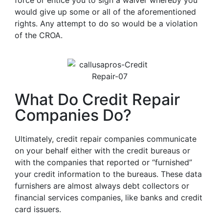
force or entice you to sign a waiver whereby you
would give up some or all of the aforementioned
rights. Any attempt to do so would be a violation
of the CROA.
What Do Credit Repair
Companies Do?
Ultimately, credit repair companies communicate
on your behalf either with the credit bureaus or
with the companies that reported or “furnished”
your credit information to the bureaus. These data
furnishers are almost always debt collectors or
financial services companies, like banks and credit
card issuers.