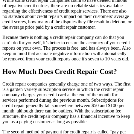
While some credit repair companies claim to have deleted millions
of negative credit entries, there are no reliable statistics available
regarding the effectiveness of credit repair services. There are also
no statistics about credit repair’s impact on their customers’ average
credit scores, how many of the disputes they file result in deletion, or
the average price paid by a credit repair customer.
Because there is nothing a credit repair company can do that you
can’t do for yourself, it’s better to ensure the accuracy of your credit
reports on your own. The process is free, and has always been. Also
keep in mind that accurate negative information will automatically
be removed from your credit reports once it’s seven to 10 years old.
How Much Does Credit Repair Cost?
Credit repair companies generally charge one of two ways. The first
is a garden-variety subscription service in which the credit repair
company charges your credit card at the end of the month for
services performed during the previous month. Subscriptions for
credit repair generally fall somewhere between $50 and $100 per
month, although there can be outliers. With the subscription fee
structure, the credit repair company has a financial incentive to keep
you as a paying customer as long as possible.
The second method of payment for credit repair is called “pay per