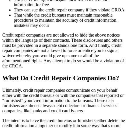
information for free
They can sue the credit repair company if they violate CROA
That while the credit bureaus must maintain reasonable
procedures to maintain the accuracy of credit information,
mistakes may occur
Credit repair companies are not allowed to hide the above notices
within the language of their contracts. These disclosures and others
must be provided in a separate standalone form. And finally, credit
repair companies are not allowed to force or entice you to sign a
waiver whereby you would give up some or all of the
aforementioned rights. Any attempt to do so would be a violation of
the CROA.
What Do Credit Repair Companies Do?
Ultimately, credit repair companies communicate on your behalf
either with the credit bureaus or with the companies that reported or
“furnished” your credit information to the bureaus. These data
furnishers are almost always debt collectors or financial services
companies, like banks and credit card issuers.
The intent is to have the credit bureaus or furnishers either delete the
credit information altogether or modify it in some way that’s more