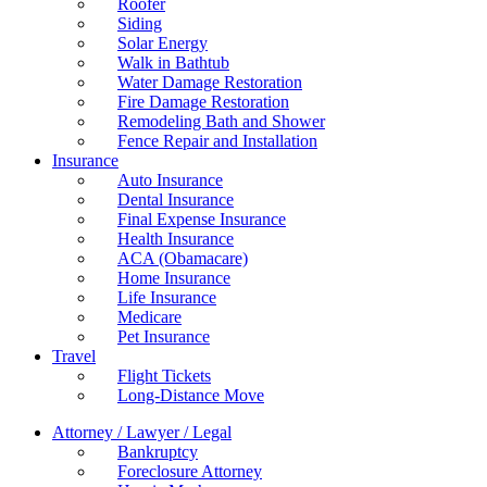
Roofer
Siding
Solar Energy
Walk in Bathtub
Water Damage Restoration
Fire Damage Restoration
Remodeling Bath and Shower
Fence Repair and Installation
Insurance
Auto Insurance
Dental Insurance
Final Expense Insurance
Health Insurance
ACA (Obamacare)
Home Insurance
Life Insurance
Medicare
Pet Insurance
Travel
Flight Tickets
Long-Distance Move
Attorney / Lawyer / Legal
Bankruptcy
Foreclosure Attorney