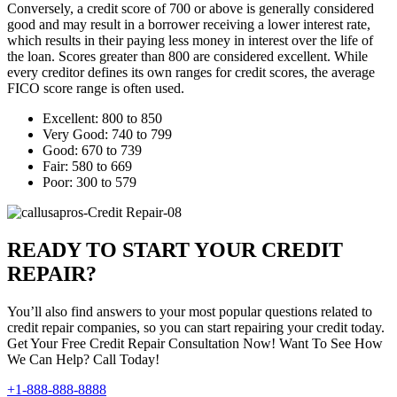
Conversely, a credit score of 700 or above is generally considered
good and may result in a borrower receiving a lower interest rate,
which results in their paying less money in interest over the life of
the loan. Scores greater than 800 are considered excellent. While
every creditor defines its own ranges for credit scores, the average
FICO score range is often used.
Excellent: 800 to 850
Very Good: 740 to 799
Good: 670 to 739
Fair: 580 to 669
Poor: 300 to 579
READY TO START YOUR CREDIT
REPAIR?
You’ll also find answers to your most popular questions related to
credit repair companies, so you can start repairing your credit today.
Get Your Free Credit Repair Consultation Now! Want To See How
We Can Help? Call Today!
+1-888-888-8888