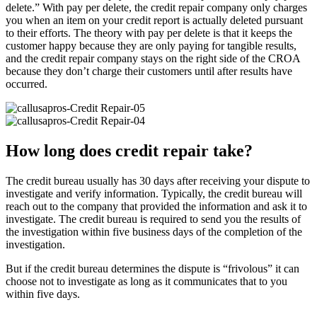
delete.” With pay per delete, the credit repair company only charges
you when an item on your credit report is actually deleted pursuant
to their efforts. The theory with pay per delete is that it keeps the
customer happy because they are only paying for tangible results,
and the credit repair company stays on the right side of the CROA
because they don’t charge their customers until after results have
occurred.
How long does credit repair take?
The credit bureau usually has 30 days after receiving your dispute to
investigate and verify information. Typically, the credit bureau will
reach out to the company that provided the information and ask it to
investigate. The credit bureau is required to send you the results of
the investigation within five business days of the completion of the
investigation.
But if the credit bureau determines the dispute is “frivolous” it can
choose not to investigate as long as it communicates that to you
within five days.