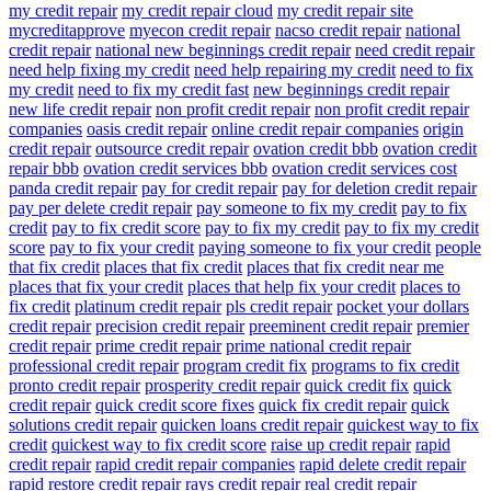
my credit repair
my credit repair cloud
my credit repair site
mycreditapprove
myecon credit repair
nacso credit repair
national
credit repair
national new beginnings credit repair
need credit repair
need help fixing my credit
need help repairing my credit
need to fix
my credit
need to fix my credit fast
new beginnings credit repair
new life credit repair
non profit credit repair
non profit credit repair
companies
oasis credit repair
online credit repair companies
origin
credit repair
outsource credit repair
ovation credit bbb
ovation credit
repair bbb
ovation credit services bbb
ovation credit services cost
panda credit repair
pay for credit repair
pay for deletion credit repair
pay per delete credit repair
pay someone to fix my credit
pay to fix
credit
pay to fix credit score
pay to fix my credit
pay to fix my credit
score
pay to fix your credit
paying someone to fix your credit
people
that fix credit
places that fix credit
places that fix credit near me
places that fix your credit
places that help fix your credit
places to
fix credit
platinum credit repair
pls credit repair
pocket your dollars
credit repair
precision credit repair
preeminent credit repair
premier
credit repair
prime credit repair
prime national credit repair
professional credit repair
program credit fix
programs to fix credit
pronto credit repair
prosperity credit repair
quick credit fix
quick
credit repair
quick credit score fixes
quick fix credit repair
quick
solutions credit repair
quicken loans credit repair
quickest way to fix
credit
quickest way to fix credit score
raise up credit repair
rapid
credit repair
rapid credit repair companies
rapid delete credit repair
rapid restore credit repair
rays credit repair
real credit repair