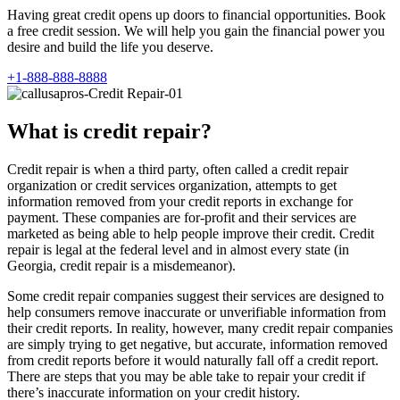
Having great credit opens up doors to financial opportunities. Book
a free credit session. We will help you gain the financial power you
desire and build the life you deserve.
+1-888-888-8888
What is credit repair?
Credit repair is when a third party, often called a credit repair
organization or credit services organization, attempts to get
information removed from your credit reports in exchange for
payment. These companies are for-profit and their services are
marketed as being able to help people improve their credit. Credit
repair is legal at the federal level and in almost every state (in
Georgia, credit repair is a misdemeanor).
Some credit repair companies suggest their services are designed to
help consumers remove inaccurate or unverifiable information from
their credit reports. In reality, however, many credit repair companies
are simply trying to get negative, but accurate, information removed
from credit reports before it would naturally fall off a credit report.
There are steps that you may be able take to repair your credit if
there’s inaccurate information on your credit history.