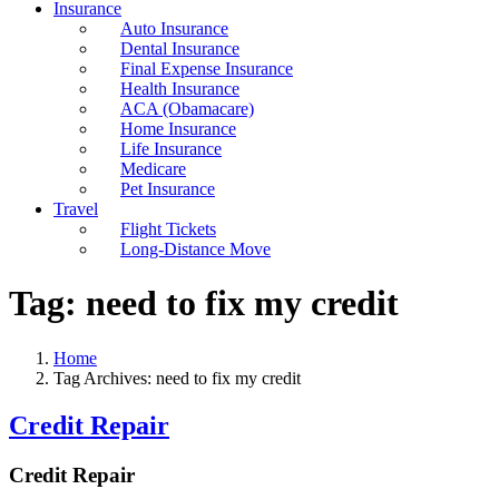
Insurance
Auto Insurance
Dental Insurance
Final Expense Insurance
Health Insurance
ACA (Obamacare)
Home Insurance
Life Insurance
Medicare
Pet Insurance
Travel
Flight Tickets
Long-Distance Move
Tag:
need to fix my credit
Home
Tag Archives: need to fix my credit
Credit Repair
Credit Repair