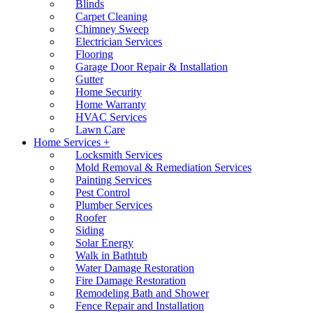
Blinds
Carpet Cleaning
Chimney Sweep
Electrician Services
Flooring
Garage Door Repair & Installation
Gutter
Home Security
Home Warranty
HVAC Services
Lawn Care
Home Services +
Locksmith Services
Mold Removal & Remediation Services
Painting Services
Pest Control
Plumber Services
Roofer
Siding
Solar Energy
Walk in Bathtub
Water Damage Restoration
Fire Damage Restoration
Remodeling Bath and Shower
Fence Repair and Installation