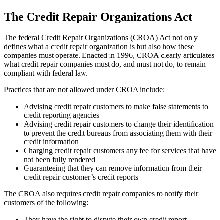
The Credit Repair Organizations Act
The federal Credit Repair Organizations (CROA) Act not only
defines what a credit repair organization is but also how these
companies must operate. Enacted in 1996, CROA clearly articulates
what credit repair companies must do, and must not do, to remain
compliant with federal law.
Practices that are not allowed under CROA include:
Advising credit repair customers to make false statements to
credit reporting agencies
Advising credit repair customers to change their identification
to prevent the credit bureaus from associating them with their
credit information
Charging credit repair customers any fee for services that have
not been fully rendered
Guaranteeing that they can remove information from their
credit repair customer’s credit reports
The CROA also requires credit repair companies to notify their
customers of the following:
They have the right to dispute their own credit report