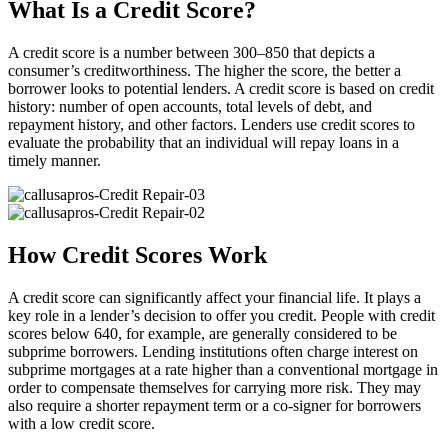
What Is a Credit Score?
A credit score is a number between 300–850 that depicts a
consumer’s creditworthiness. The higher the score, the better a
borrower looks to potential lenders. A credit score is based on credit
history: number of open accounts, total levels of debt, and
repayment history, and other factors. Lenders use credit scores to
evaluate the probability that an individual will repay loans in a
timely manner.
How Credit Scores Work
A credit score can significantly affect your financial life. It plays a
key role in a lender’s decision to offer you credit. People with credit
scores below 640, for example, are generally considered to be
subprime borrowers. Lending institutions often charge interest on
subprime mortgages at a rate higher than a conventional mortgage in
order to compensate themselves for carrying more risk. They may
also require a shorter repayment term or a co-signer for borrowers
with a low credit score.