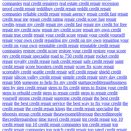
companies
real credit repairers
real estate credit repair
recession
proof credit repair
reddibuy credit repair
reddit credit repair
companies
reliable credit repair
repair agency
repair credit fast
repair
credit near me
repair credit rating
repair credit score fast
repair
credits
repair my credit
repair my credit fast
repair my credit for free
repair my credit now
repair my credit score
repair my own credit
repair true credit
repair your credit score
repair your credit yourself
repair your own credit
repairing my credit on my own
repairing your
credit on your own
reputable credit repair
reputable credit repair
companies
restore credit score
restore your credit
restore your score
rgv credit repair specialist
road to 750 credit repair
rocket credit
repair
royalty credit repair
rush credit repair
safe credit repair
saint
credit repair
score boosters credit repair
score fix
score repair
scoreably credit
seattle credit repair
self credit repair
shield credit
repair
silicon valley credit repair
simple credit repair
sixty day credit
repair bbb
someone to help fix my credit
startupcreditrepairbusiness
step by step credit repair
steps to fix credit
steps to fixing your credit
steps to rebuild credit
steps to repair credit
steps to repair credit
yourself
strong credit repair
supreme credit repair
the best credit
repair
the best credit repair service
the best way to fix your credit
the
credit repair
the credit repair kings
the credit repair specialist
the
phoenix group credit repair
theawesomelifegroup
thecreditpeople
thecreditrepairshop
time travel credit repair
tnt credit repair
top 10
credit repair
top 10 credit repair companies
top credit repair
top
credit repair companies
top notch credit repair
top rated credit repair