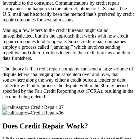
favorable to the consumer. Communications by credit repair
companies can happen via the internet, phone or U.S. mail. The
U.S. mail has historically been the method that’s preferred by credit
repair companies for several reasons.
Mailing a few letters to the credit bureaus might sound
unsophisticated, but it’s the approach that works with how credit
repair companies tend to operate. Some credit repair companies
employ a process called “jamming,” which involves sending
repetitive and often frivolous letters to the credit bureaus and their
data furnishers.
The theory is if a credit repair company can send a large volume of
dispute letters challenging the same item over and over, that
somewhere along the way either a credit bureau, lender or debt
collector will fail to process the dispute within the 30-day period
specified by the Fair Credit Reporting Act (FCRA), resulting in the
account being deleted.
Does Credit Repair Work?