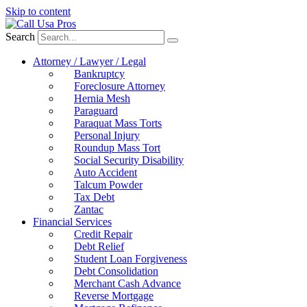
Skip to content
Search
Attorney / Lawyer / Legal
Bankruptcy
Foreclosure Attorney
Hernia Mesh
Paraguard
Paraquat Mass Torts
Personal Injury
Roundup Mass Tort
Social Security Disability
Auto Accident
Talcum Powder
Tax Debt
Zantac
Financial Services
Credit Repair
Debt Relief
Student Loan Forgiveness
Debt Consolidation
Merchant Cash Advance
Reverse Mortgage