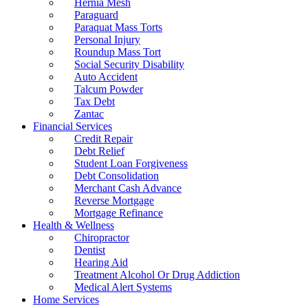
Hernia Mesh
Paraguard
Paraquat Mass Torts
Personal Injury
Roundup Mass Tort
Social Security Disability
Auto Accident
Talcum Powder
Tax Debt
Zantac
Financial Services
Credit Repair
Debt Relief
Student Loan Forgiveness
Debt Consolidation
Merchant Cash Advance
Reverse Mortgage
Mortgage Refinance
Health & Wellness
Chiropractor
Dentist
Hearing Aid
Treatment Alcohol Or Drug Addiction
Medical Alert Systems
Home Services