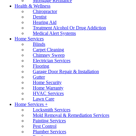
Mortgage Refinance
Health & Wellness
Chiropractor
Dentist
Hearing Aid
Treatment Alcohol Or Drug Addiction
Medical Alert Systems
Home Services
Blinds
Carpet Cleaning
Chimney Sweep
Electrician Services
Flooring
Garage Door Repair & Installation
Gutter
Home Security
Home Warranty
HVAC Services
Lawn Care
Home Services +
Locksmith Services
Mold Removal & Remediation Services
Painting Services
Pest Control
Plumber Services