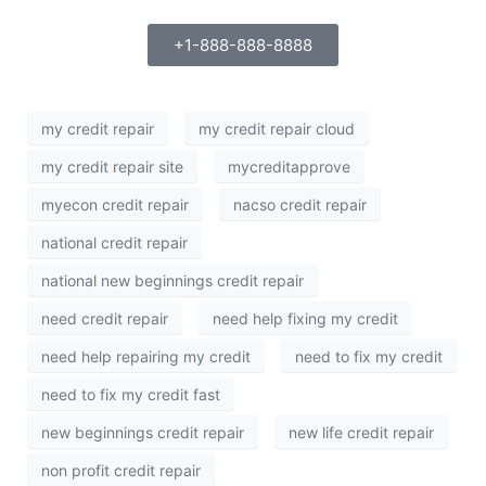
+1-888-888-8888
my credit repair
my credit repair cloud
my credit repair site
mycreditapprove
myecon credit repair
nacso credit repair
national credit repair
national new beginnings credit repair
need credit repair
need help fixing my credit
need help repairing my credit
need to fix my credit
need to fix my credit fast
new beginnings credit repair
new life credit repair
non profit credit repair