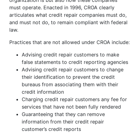
organization is but also how these companies
must operate. Enacted in 1996, CROA clearly
articulates what credit repair companies must do,
and must not do, to remain compliant with federal
law.
Practices that are not allowed under CROA include:
Advising credit repair customers to make
false statements to credit reporting agencies
Advising credit repair customers to change
their identification to prevent the credit
bureaus from associating them with their
credit information
Charging credit repair customers any fee for
services that have not been fully rendered
Guaranteeing that they can remove
information from their credit repair
customer’s credit reports