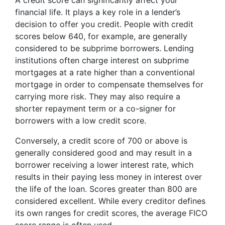
A credit score can significantly affect your
financial life. It plays a key role in a lender’s
decision to offer you credit. People with credit
scores below 640, for example, are generally
considered to be subprime borrowers. Lending
institutions often charge interest on subprime
mortgages at a rate higher than a conventional
mortgage in order to compensate themselves for
carrying more risk. They may also require a
shorter repayment term or a co-signer for
borrowers with a low credit score.
Conversely, a credit score of 700 or above is
generally considered good and may result in a
borrower receiving a lower interest rate, which
results in their paying less money in interest over
the life of the loan. Scores greater than 800 are
considered excellent. While every creditor defines
its own ranges for credit scores, the average FICO