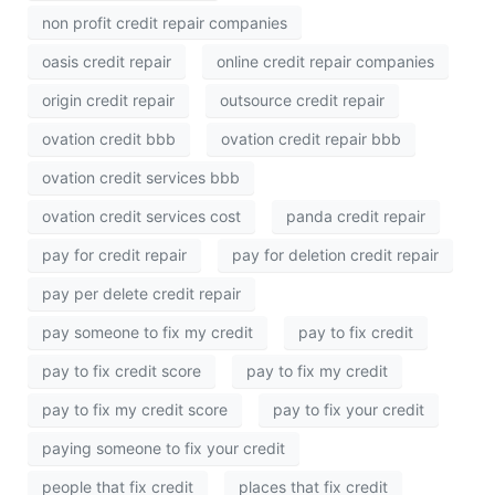
non profit credit repair companies
oasis credit repair
online credit repair companies
origin credit repair
outsource credit repair
ovation credit bbb
ovation credit repair bbb
ovation credit services bbb
ovation credit services cost
panda credit repair
pay for credit repair
pay for deletion credit repair
pay per delete credit repair
pay someone to fix my credit
pay to fix credit
pay to fix credit score
pay to fix my credit
pay to fix my credit score
pay to fix your credit
paying someone to fix your credit
people that fix credit
places that fix credit