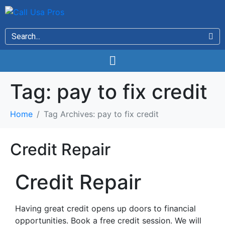
Tag:
pay to fix credit
Home
Tag Archives: pay to fix credit
Credit Repair
Credit Repair
Having great credit opens up doors to financial
opportunities. Book a free credit session. We will