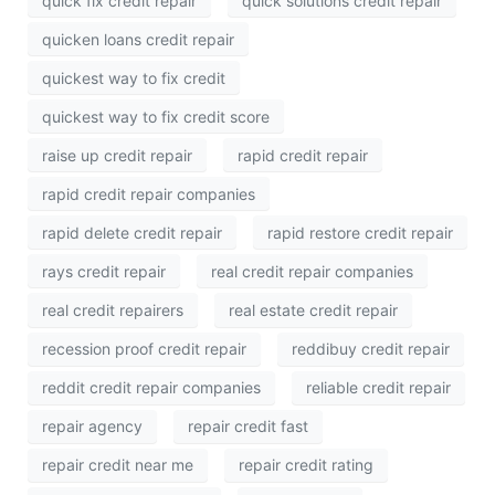
quick fix credit repair
quick solutions credit repair
quicken loans credit repair
quickest way to fix credit
quickest way to fix credit score
raise up credit repair
rapid credit repair
rapid credit repair companies
rapid delete credit repair
rapid restore credit repair
rays credit repair
real credit repair companies
real credit repairers
real estate credit repair
recession proof credit repair
reddibuy credit repair
reddit credit repair companies
reliable credit repair
repair agency
repair credit fast
repair credit near me
repair credit rating