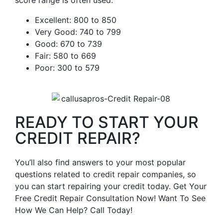
score range is often used.
Excellent: 800 to 850
Very Good: 740 to 799
Good: 670 to 739
Fair: 580 to 669
Poor: 300 to 579
READY TO START YOUR
CREDIT REPAIR?
You’ll also find answers to your most popular
questions related to credit repair companies, so
you can start repairing your credit today. Get Your
Free Credit Repair Consultation Now! Want To See
How We Can Help? Call Today!