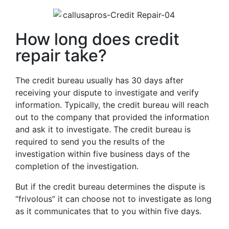
How long does credit
repair take?
The credit bureau usually has 30 days after
receiving your dispute to investigate and verify
information. Typically, the credit bureau will reach
out to the company that provided the information
and ask it to investigate. The credit bureau is
required to send you the results of the
investigation within five business days of the
completion of the investigation.
But if the credit bureau determines the dispute is
“frivolous” it can choose not to investigate as long
as it communicates that to you within five days.