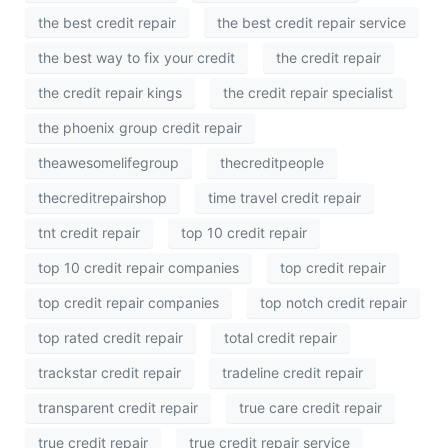
the best credit repair
the best credit repair service
the best way to fix your credit
the credit repair
the credit repair kings
the credit repair specialist
the phoenix group credit repair
theawesomelifegroup
thecreditpeople
thecreditrepairshop
time travel credit repair
tnt credit repair
top 10 credit repair
top 10 credit repair companies
top credit repair
top credit repair companies
top notch credit repair
top rated credit repair
total credit repair
trackstar credit repair
tradeline credit repair
transparent credit repair
true care credit repair
true credit repair
true credit repair service