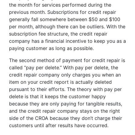
the month for services performed during the
previous month. Subscriptions for credit repair
generally fall somewhere between $50 and $100
per month, although there can be outliers. With the
subscription fee structure, the credit repair
company has a financial incentive to keep you as a
paying customer as long as possible.
The second method of payment for credit repair is
called “pay per delete.” With pay per delete, the
credit repair company only charges you when an
item on your credit report is actually deleted
pursuant to their efforts. The theory with pay per
delete is that it keeps the customer happy
because they are only paying for tangible results,
and the credit repair company stays on the right
side of the CROA because they don’t charge their
customers until after results have occurred.