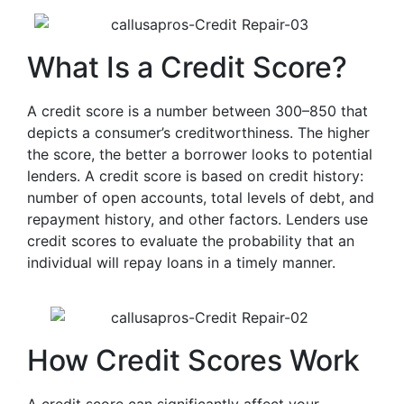
What Is a Credit Score?
A credit score is a number between 300–850 that
depicts a consumer’s creditworthiness. The higher
the score, the better a borrower looks to potential
lenders. A credit score is based on credit history:
number of open accounts, total levels of debt, and
repayment history, and other factors. Lenders use
credit scores to evaluate the probability that an
individual will repay loans in a timely manner.
How Credit Scores Work