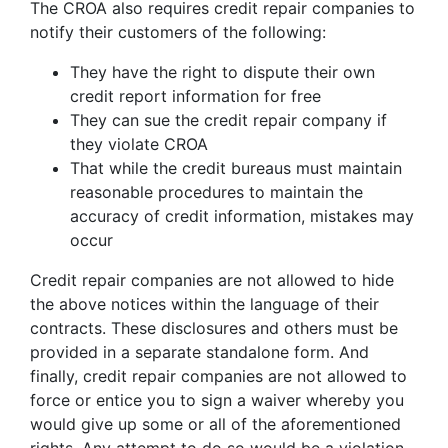
The CROA also requires credit repair companies to
notify their customers of the following:
They have the right to dispute their own
credit report information for free
They can sue the credit repair company if
they violate CROA
That while the credit bureaus must maintain
reasonable procedures to maintain the
accuracy of credit information, mistakes may
occur
Credit repair companies are not allowed to hide
the above notices within the language of their
contracts. These disclosures and others must be
provided in a separate standalone form. And
finally, credit repair companies are not allowed to
force or entice you to sign a waiver whereby you
would give up some or all of the aforementioned