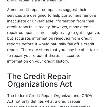
credit repair is a misdemeanor).
Some credit repair companies suggest their
services are designed to help consumers remove
inaccurate or unverifiable information from their
credit reports. In reality, however, many credit
repair companies are simply trying to get negative,
but accurate, information removed from credit
reports before it would naturally fall off a credit
report. There are steps that you may be able take
to repair your credit if there’s inaccurate
information on your credit history.
The Credit Repair
Organizations Act
The federal Credit Repair Organizations (CROA)
Act not only defines what a credit repair