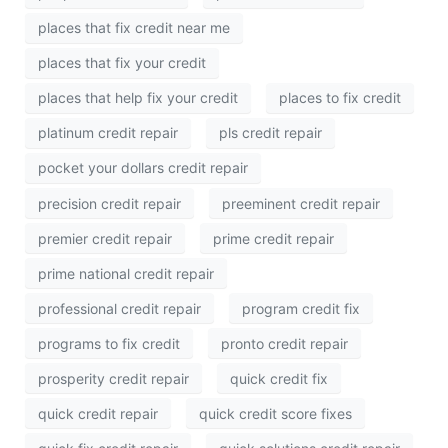
places that fix credit near me
places that fix your credit
places that help fix your credit
places to fix credit
platinum credit repair
pls credit repair
pocket your dollars credit repair
precision credit repair
preeminent credit repair
premier credit repair
prime credit repair
prime national credit repair
professional credit repair
program credit fix
programs to fix credit
pronto credit repair
prosperity credit repair
quick credit fix
quick credit repair
quick credit score fixes