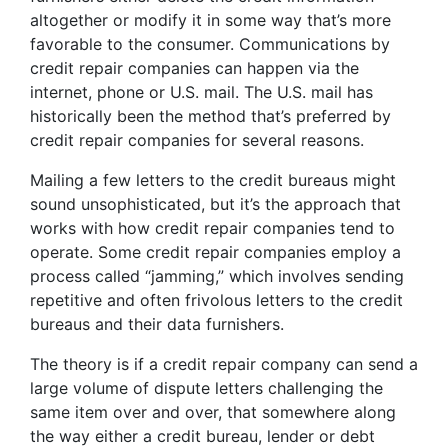
altogether or modify it in some way that’s more
favorable to the consumer. Communications by
credit repair companies can happen via the
internet, phone or U.S. mail. The U.S. mail has
historically been the method that’s preferred by
credit repair companies for several reasons.
Mailing a few letters to the credit bureaus might
sound unsophisticated, but it’s the approach that
works with how credit repair companies tend to
operate. Some credit repair companies employ a
process called “jamming,” which involves sending
repetitive and often frivolous letters to the credit
bureaus and their data furnishers.
The theory is if a credit repair company can send a
large volume of dispute letters challenging the
same item over and over, that somewhere along
the way either a credit bureau, lender or debt