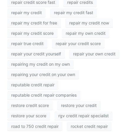
repair credit score fast
repair credits
repair my credit
repair my credit fast
repair my credit for free
repair my credit now
repair my credit score
repair my own credit
repair true credit
repair your credit score
repair your credit yourself
repair your own credit
repairing my credit on my own
repairing your credit on your own
reputable credit repair
reputable credit repair companies
restore credit score
restore your credit
restore your score
rgv credit repair specialist
road to 750 credit repair
rocket credit repair