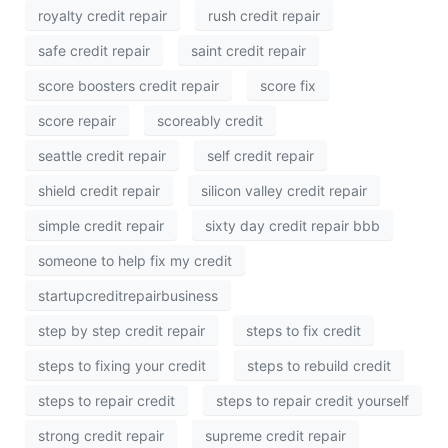
royalty credit repair
rush credit repair
safe credit repair
saint credit repair
score boosters credit repair
score fix
score repair
scoreably credit
seattle credit repair
self credit repair
shield credit repair
silicon valley credit repair
simple credit repair
sixty day credit repair bbb
someone to help fix my credit
startupcreditrepairbusiness
step by step credit repair
steps to fix credit
steps to fixing your credit
steps to rebuild credit
steps to repair credit
steps to repair credit yourself
strong credit repair
supreme credit repair