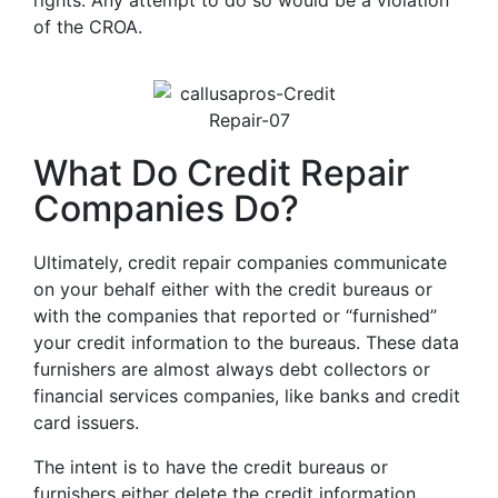
rights. Any attempt to do so would be a violation
of the CROA.
What Do Credit Repair
Companies Do?
Ultimately, credit repair companies communicate
on your behalf either with the credit bureaus or
with the companies that reported or “furnished”
your credit information to the bureaus. These data
furnishers are almost always debt collectors or
financial services companies, like banks and credit
card issuers.
The intent is to have the credit bureaus or
furnishers either delete the credit information