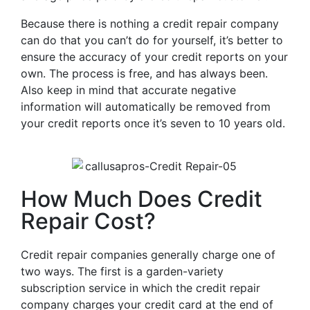
Because there is nothing a credit repair company
can do that you can’t do for yourself, it’s better to
ensure the accuracy of your credit reports on your
own. The process is free, and has always been.
Also keep in mind that accurate negative
information will automatically be removed from
your credit reports once it’s seven to 10 years old.
How Much Does Credit
Repair Cost?
Credit repair companies generally charge one of
two ways. The first is a garden-variety
subscription service in which the credit repair
company charges your credit card at the end of