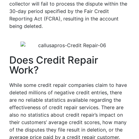
collector will fail to process the dispute within the
30-day period specified by the Fair Credit
Reporting Act (FCRA), resulting in the account
being deleted.
Does Credit Repair
Work?
While some credit repair companies claim to have
deleted millions of negative credit entries, there
are no reliable statistics available regarding the
effectiveness of credit repair services. There are
also no statistics about credit repair’s impact on
their customers’ average credit scores, how many
of the disputes they file result in deletion, or the
average price paid by a credit repair customer.