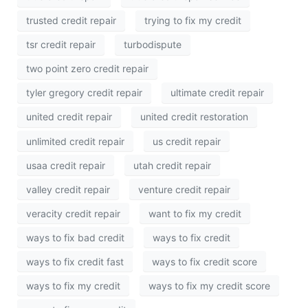
trusted credit repair
trying to fix my credit
tsr credit repair
turbodispute
two point zero credit repair
tyler gregory credit repair
ultimate credit repair
united credit repair
united credit restoration
unlimited credit repair
us credit repair
usaa credit repair
utah credit repair
valley credit repair
venture credit repair
veracity credit repair
want to fix my credit
ways to fix bad credit
ways to fix credit
ways to fix credit fast
ways to fix credit score
ways to fix my credit
ways to fix my credit score