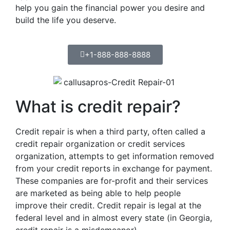
help you gain the financial power you desire and
build the life you deserve.
+1-888-888-8888
What is credit repair?
Credit repair is when a third party, often called a
credit repair organization or credit services
organization, attempts to get information removed
from your credit reports in exchange for payment.
These companies are for-profit and their services
are marketed as being able to help people
improve their credit. Credit repair is legal at the
federal level and in almost every state (in Georgia,