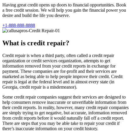
Having great credit opens up doors to financial opportunities. Book
a free credit session. We will help you gain the financial power you
desire and build the life you deserve.
+1-888-888-8888
What is credit repair?
Credit repair is when a third party, often called a credit repair
organization or credit services organization, attempts to get
information removed from your credit reports in exchange for
payment. These companies are for-profit and their services are
marketed as being able to help people improve their credit. Credit
repair is legal at the federal level and in almost every state (in
Georgia, credit repair is a misdemeanor).
Some credit repair companies suggest their services are designed to
help consumers remove inaccurate or unverifiable information from
their credit reports. In reality, however, many credit repair companies
are simply trying to get negative, but accurate, information removed
from credit reports before it would naturally fall off a credit report.
There are steps that you may be able take to repair your credit if
there’s inaccurate information on your credit history.