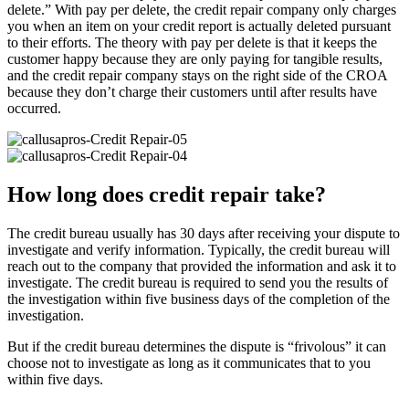
delete.” With pay per delete, the credit repair company only charges
you when an item on your credit report is actually deleted pursuant
to their efforts. The theory with pay per delete is that it keeps the
customer happy because they are only paying for tangible results,
and the credit repair company stays on the right side of the CROA
because they don’t charge their customers until after results have
occurred.
How long does credit repair take?
The credit bureau usually has 30 days after receiving your dispute to
investigate and verify information. Typically, the credit bureau will
reach out to the company that provided the information and ask it to
investigate. The credit bureau is required to send you the results of
the investigation within five business days of the completion of the
investigation.
But if the credit bureau determines the dispute is “frivolous” it can
choose not to investigate as long as it communicates that to you
within five days.