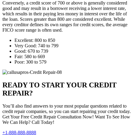
Conversely, a credit score of 700 or above is generally considered
good and may result in a borrower receiving a lower interest rate,
which results in their paying less money in interest over the life of
the loan. Scores greater than 800 are considered excellent. While
every creditor defines its own ranges for credit scores, the average
FICO score range is often used.
Excellent: 800 to 850
Very Good: 740 to 799
Good: 670 to 739
Fair: 580 to 669
Poor: 300 to 579
READY TO START YOUR CREDIT
REPAIR?
You’ll also find answers to your most popular questions related to
credit repair companies, so you can start repairing your credit today.
Get Your Free Credit Repair Consultation Now! Want To See How
We Can Help? Call Today!
+1-888-888-8888