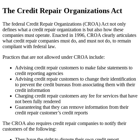
The Credit Repair Organizations Act
The federal Credit Repair Organizations (CROA) Act not only
defines what a credit repair organization is but also how these
companies must operate. Enacted in 1996, CROA clearly articulates
what credit repair companies must do, and must not do, to remain
compliant with federal law.
Practices that are not allowed under CROA include:
Advising credit repair customers to make false statements to
credit reporting agencies
Advising credit repair customers to change their identification
to prevent the credit bureaus from associating them with their
credit information
Charging credit repair customers any fee for services that have
not been fully rendered
Guaranteeing that they can remove information from their
credit repair customer’s credit reports
The CROA also requires credit repair companies to notify their
customers of the following:
They have the right to dispute their own credit report