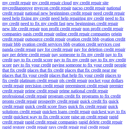
my credit repair
my credit repair cloud
my credit repair site
mycreditapprove
myecon credit repair
nacso credit repair
national
credit repair
national new beginnings credit repair
need credit repair
need help fixing my credit
need help repairing my credit
need to fix
my credit
need to fix my credit fast
new beginnings credit repair
new life credit repair
non profit credit repair
non profit credit repair
companies
oasis credit repair
online credit repair companies
origin
credit repair
outsource credit repair
ovation credit bbb
ovation credit
repair bbb
ovation credit services bbb
ovation credit services cost
panda credit repair
pay for credit repair
pay for deletion credit repair
pay per delete credit repair
pay someone to fix my credit
pay to fix
credit
pay to fix credit score
pay to fix my credit
pay to fix my credit
score
pay to fix your credit
paying someone to fix your credit
people
that fix credit
places that fix credit
places that fix credit near me
places that fix your credit
places that help fix your credit
places to
fix credit
platinum credit repair
pls credit repair
pocket your dollars
credit repair
precision credit repair
preeminent credit repair
premier
credit repair
prime credit repair
prime national credit repair
professional credit repair
program credit fix
programs to fix credit
pronto credit repair
prosperity credit repair
quick credit fix
quick
credit repair
quick credit score fixes
quick fix credit repair
quick
solutions credit repair
quicken loans credit repair
quickest way to fix
credit
quickest way to fix credit score
raise up credit repair
rapid
credit repair
rapid credit repair companies
rapid delete credit repair
rapid restore credit repair
rays credit repair
real credit repair