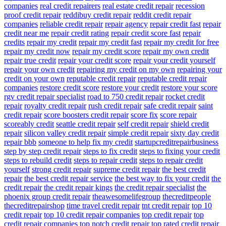
companies
real credit repairers
real estate credit repair
recession
proof credit repair
reddibuy credit repair
reddit credit repair
companies
reliable credit repair
repair agency
repair credit fast
repair
credit near me
repair credit rating
repair credit score fast
repair
credits
repair my credit
repair my credit fast
repair my credit for free
repair my credit now
repair my credit score
repair my own credit
repair true credit
repair your credit score
repair your credit yourself
repair your own credit
repairing my credit on my own
repairing your
credit on your own
reputable credit repair
reputable credit repair
companies
restore credit score
restore your credit
restore your score
rgv credit repair specialist
road to 750 credit repair
rocket credit
repair
royalty credit repair
rush credit repair
safe credit repair
saint
credit repair
score boosters credit repair
score fix
score repair
scoreably credit
seattle credit repair
self credit repair
shield credit
repair
silicon valley credit repair
simple credit repair
sixty day credit
repair bbb
someone to help fix my credit
startupcreditrepairbusiness
step by step credit repair
steps to fix credit
steps to fixing your credit
steps to rebuild credit
steps to repair credit
steps to repair credit
yourself
strong credit repair
supreme credit repair
the best credit
repair
the best credit repair service
the best way to fix your credit
the
credit repair
the credit repair kings
the credit repair specialist
the
phoenix group credit repair
theawesomelifegroup
thecreditpeople
thecreditrepairshop
time travel credit repair
tnt credit repair
top 10
credit repair
top 10 credit repair companies
top credit repair
top
credit repair companies
top notch credit repair
top rated credit repair