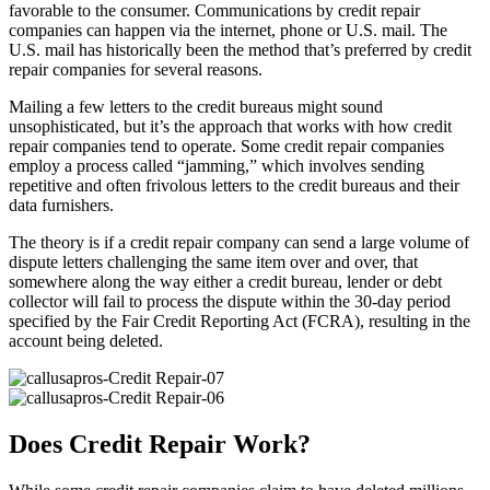
favorable to the consumer. Communications by credit repair
companies can happen via the internet, phone or U.S. mail. The
U.S. mail has historically been the method that’s preferred by credit
repair companies for several reasons.
Mailing a few letters to the credit bureaus might sound
unsophisticated, but it’s the approach that works with how credit
repair companies tend to operate. Some credit repair companies
employ a process called “jamming,” which involves sending
repetitive and often frivolous letters to the credit bureaus and their
data furnishers.
The theory is if a credit repair company can send a large volume of
dispute letters challenging the same item over and over, that
somewhere along the way either a credit bureau, lender or debt
collector will fail to process the dispute within the 30-day period
specified by the Fair Credit Reporting Act (FCRA), resulting in the
account being deleted.
Does Credit Repair Work?