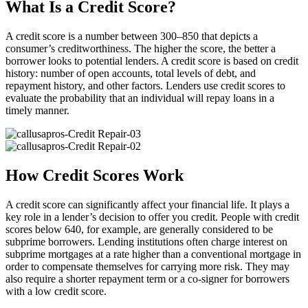
What Is a Credit Score?
A credit score is a number between 300–850 that depicts a
consumer’s creditworthiness. The higher the score, the better a
borrower looks to potential lenders. A credit score is based on credit
history: number of open accounts, total levels of debt, and
repayment history, and other factors. Lenders use credit scores to
evaluate the probability that an individual will repay loans in a
timely manner.
How Credit Scores Work
A credit score can significantly affect your financial life. It plays a
key role in a lender’s decision to offer you credit. People with credit
scores below 640, for example, are generally considered to be
subprime borrowers. Lending institutions often charge interest on
subprime mortgages at a rate higher than a conventional mortgage in
order to compensate themselves for carrying more risk. They may
also require a shorter repayment term or a co-signer for borrowers
with a low credit score.