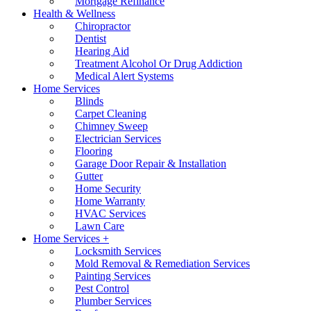
Mortgage Refinance
Health & Wellness
Chiropractor
Dentist
Hearing Aid
Treatment Alcohol Or Drug Addiction
Medical Alert Systems
Home Services
Blinds
Carpet Cleaning
Chimney Sweep
Electrician Services
Flooring
Garage Door Repair & Installation
Gutter
Home Security
Home Warranty
HVAC Services
Lawn Care
Home Services +
Locksmith Services
Mold Removal & Remediation Services
Painting Services
Pest Control
Plumber Services