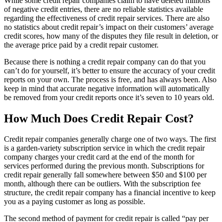
While some credit repair companies claim to have deleted millions
of negative credit entries, there are no reliable statistics available
regarding the effectiveness of credit repair services. There are also
no statistics about credit repair’s impact on their customers’ average
credit scores, how many of the disputes they file result in deletion, or
the average price paid by a credit repair customer.
Because there is nothing a credit repair company can do that you
can’t do for yourself, it’s better to ensure the accuracy of your credit
reports on your own. The process is free, and has always been. Also
keep in mind that accurate negative information will automatically
be removed from your credit reports once it’s seven to 10 years old.
How Much Does Credit Repair Cost?
Credit repair companies generally charge one of two ways. The first
is a garden-variety subscription service in which the credit repair
company charges your credit card at the end of the month for
services performed during the previous month. Subscriptions for
credit repair generally fall somewhere between $50 and $100 per
month, although there can be outliers. With the subscription fee
structure, the credit repair company has a financial incentive to keep
you as a paying customer as long as possible.
The second method of payment for credit repair is called “pay per