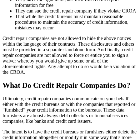
information for free
They can sue the credit repair company if they violate CROA
That while the credit bureaus must maintain reasonable
procedures to maintain the accuracy of credit information,
mistakes may occur
Credit repair companies are not allowed to hide the above notices
within the language of their contracts. These disclosures and others
must be provided in a separate standalone form. And finally, credit
repair companies are not allowed to force or entice you to sign a
waiver whereby you would give up some or all of the
aforementioned rights. Any attempt to do so would be a violation of
the CROA.
What Do Credit Repair Companies Do?
Ultimately, credit repair companies communicate on your behalf
either with the credit bureaus or with the companies that reported or
“furnished” your credit information to the bureaus. These data
furnishers are almost always debt collectors or financial services
companies, like banks and credit card issuers.
The intent is to have the credit bureaus or furnishers either delete the
credit information altogether or modify it in some way that’s more