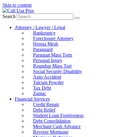
Skip to content
Search
Attorney / Lawyer / Legal
Bankruptcy
Foreclosure Attorney
Hernia Mesh
Paraguard
Paraquat Mass Torts
Personal Injury
Roundup Mass Tort
Social Security Disability
Auto Accident
Talcum Powder
Tax Debt
Zantac
Financial Services
Credit Repair
Debt Relief
Student Loan Forgiveness
Debt Consolidation
Merchant Cash Advance
Reverse Mortgage