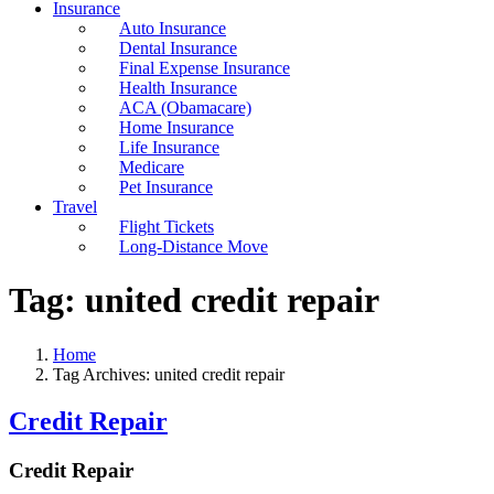
Insurance
Auto Insurance
Dental Insurance
Final Expense Insurance
Health Insurance
ACA (Obamacare)
Home Insurance
Life Insurance
Medicare
Pet Insurance
Travel
Flight Tickets
Long-Distance Move
Tag:
united credit repair
Home
Tag Archives: united credit repair
Credit Repair
Credit Repair