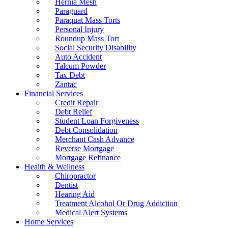
Hernia Mesh
Paraguard
Paraquat Mass Torts
Personal Injury
Roundup Mass Tort
Social Security Disability
Auto Accident
Talcum Powder
Tax Debt
Zantac
Financial Services
Credit Repair
Debt Relief
Student Loan Forgiveness
Debt Consolidation
Merchant Cash Advance
Reverse Mortgage
Mortgage Refinance
Health & Wellness
Chiropractor
Dentist
Hearing Aid
Treatment Alcohol Or Drug Addiction
Medical Alert Systems
Home Services