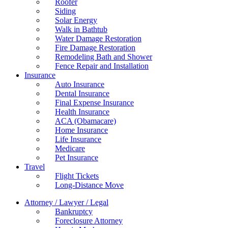
Roofer
Siding
Solar Energy
Walk in Bathtub
Water Damage Restoration
Fire Damage Restoration
Remodeling Bath and Shower
Fence Repair and Installation
Insurance
Auto Insurance
Dental Insurance
Final Expense Insurance
Health Insurance
ACA (Obamacare)
Home Insurance
Life Insurance
Medicare
Pet Insurance
Travel
Flight Tickets
Long-Distance Move
Attorney / Lawyer / Legal
Bankruptcy
Foreclosure Attorney