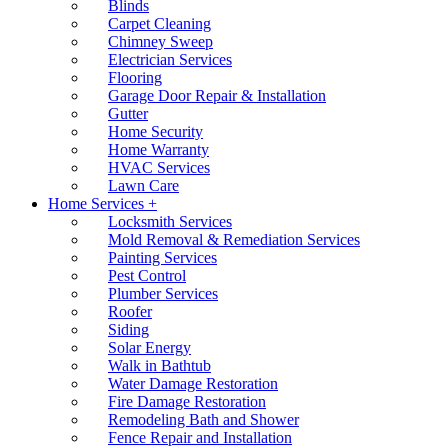
Blinds
Carpet Cleaning
Chimney Sweep
Electrician Services
Flooring
Garage Door Repair & Installation
Gutter
Home Security
Home Warranty
HVAC Services
Lawn Care
Home Services +
Locksmith Services
Mold Removal & Remediation Services
Painting Services
Pest Control
Plumber Services
Roofer
Siding
Solar Energy
Walk in Bathtub
Water Damage Restoration
Fire Damage Restoration
Remodeling Bath and Shower
Fence Repair and Installation