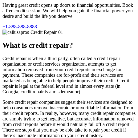
Having great credit opens up doors to financial opportunities. Book
a free credit session. We will help you gain the financial power you
desire and build the life you deserve.
+1-888-888-8888
What is credit repair?
Credit repair is when a third party, often called a credit repair
organization or credit services organization, attempts to get
information removed from your credit reports in exchange for
payment. These companies are for-profit and their services are
marketed as being able to help people improve their credit. Credit
repair is legal at the federal level and in almost every state (in
Georgia, credit repair is a misdemeanor).
Some credit repair companies suggest their services are designed to
help consumers remove inaccurate or unverifiable information from
their credit reports. In reality, however, many credit repair companies
are simply trying to get negative, but accurate, information removed
from credit reports before it would naturally fall off a credit report.
There are steps that you may be able take to repair your credit if
there’s inaccurate information on your credit history.