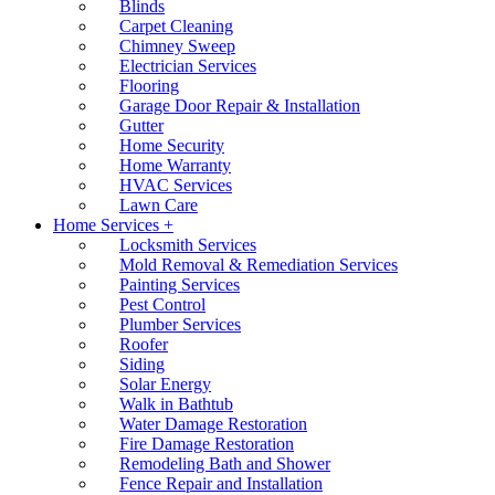
Blinds
Carpet Cleaning
Chimney Sweep
Electrician Services
Flooring
Garage Door Repair & Installation
Gutter
Home Security
Home Warranty
HVAC Services
Lawn Care
Home Services +
Locksmith Services
Mold Removal & Remediation Services
Painting Services
Pest Control
Plumber Services
Roofer
Siding
Solar Energy
Walk in Bathtub
Water Damage Restoration
Fire Damage Restoration
Remodeling Bath and Shower
Fence Repair and Installation