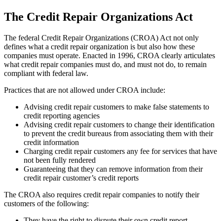
The Credit Repair Organizations Act
The federal Credit Repair Organizations (CROA) Act not only
defines what a credit repair organization is but also how these
companies must operate. Enacted in 1996, CROA clearly articulates
what credit repair companies must do, and must not do, to remain
compliant with federal law.
Practices that are not allowed under CROA include:
Advising credit repair customers to make false statements to
credit reporting agencies
Advising credit repair customers to change their identification
to prevent the credit bureaus from associating them with their
credit information
Charging credit repair customers any fee for services that have
not been fully rendered
Guaranteeing that they can remove information from their
credit repair customer’s credit reports
The CROA also requires credit repair companies to notify their
customers of the following:
They have the right to dispute their own credit report