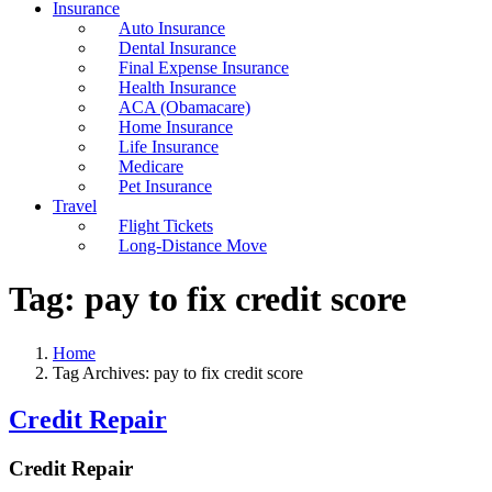
Insurance
Auto Insurance
Dental Insurance
Final Expense Insurance
Health Insurance
ACA (Obamacare)
Home Insurance
Life Insurance
Medicare
Pet Insurance
Travel
Flight Tickets
Long-Distance Move
Tag:
pay to fix credit score
Home
Tag Archives: pay to fix credit score
Credit Repair
Credit Repair