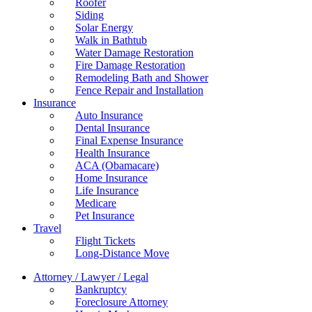
Roofer
Siding
Solar Energy
Walk in Bathtub
Water Damage Restoration
Fire Damage Restoration
Remodeling Bath and Shower
Fence Repair and Installation
Insurance
Auto Insurance
Dental Insurance
Final Expense Insurance
Health Insurance
ACA (Obamacare)
Home Insurance
Life Insurance
Medicare
Pet Insurance
Travel
Flight Tickets
Long-Distance Move
Attorney / Lawyer / Legal
Bankruptcy
Foreclosure Attorney