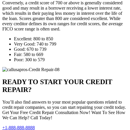
Conversely, a credit score of 700 or above is generally considered
good and may result in a borrower receiving a lower interest rate,
which results in their paying less money in interest over the life of
the loan. Scores greater than 800 are considered excellent. While
every creditor defines its own ranges for credit scores, the average
FICO score range is often used.
Excellent: 800 to 850
Very Good: 740 to 799
Good: 670 to 739
Fair: 580 to 669
Poor: 300 to 579
READY TO START YOUR CREDIT
REPAIR?
You’ll also find answers to your most popular questions related to
credit repair companies, so you can start repairing your credit today.
Get Your Free Credit Repair Consultation Now! Want To See How
We Can Help? Call Today!
+1-888-888-8888