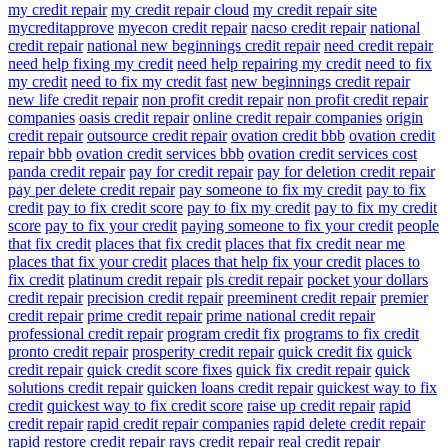
my credit repair
my credit repair cloud
my credit repair site
mycreditapprove
myecon credit repair
nacso credit repair
national
credit repair
national new beginnings credit repair
need credit repair
need help fixing my credit
need help repairing my credit
need to fix
my credit
need to fix my credit fast
new beginnings credit repair
new life credit repair
non profit credit repair
non profit credit repair
companies
oasis credit repair
online credit repair companies
origin
credit repair
outsource credit repair
ovation credit bbb
ovation credit
repair bbb
ovation credit services bbb
ovation credit services cost
panda credit repair
pay for credit repair
pay for deletion credit repair
pay per delete credit repair
pay someone to fix my credit
pay to fix
credit
pay to fix credit score
pay to fix my credit
pay to fix my credit
score
pay to fix your credit
paying someone to fix your credit
people
that fix credit
places that fix credit
places that fix credit near me
places that fix your credit
places that help fix your credit
places to
fix credit
platinum credit repair
pls credit repair
pocket your dollars
credit repair
precision credit repair
preeminent credit repair
premier
credit repair
prime credit repair
prime national credit repair
professional credit repair
program credit fix
programs to fix credit
pronto credit repair
prosperity credit repair
quick credit fix
quick
credit repair
quick credit score fixes
quick fix credit repair
quick
solutions credit repair
quicken loans credit repair
quickest way to fix
credit
quickest way to fix credit score
raise up credit repair
rapid
credit repair
rapid credit repair companies
rapid delete credit repair
rapid restore credit repair
rays credit repair
real credit repair