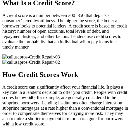
What Is a Credit Score?
A credit score is a number between 300–850 that depicts a
consumer’s creditworthiness. The higher the score, the better a
borrower looks to potential lenders. A credit score is based on credit
history: number of open accounts, total levels of debt, and
repayment history, and other factors. Lenders use credit scores to
evaluate the probability that an individual will repay loans in a
timely manner.
How Credit Scores Work
A credit score can significantly affect your financial life. It plays a
key role in a lender’s decision to offer you credit. People with credit
scores below 640, for example, are generally considered to be
subprime borrowers. Lending institutions often charge interest on
subprime mortgages at a rate higher than a conventional mortgage in
order to compensate themselves for carrying more risk. They may
also require a shorter repayment term or a co-signer for borrowers
with a low credit score.