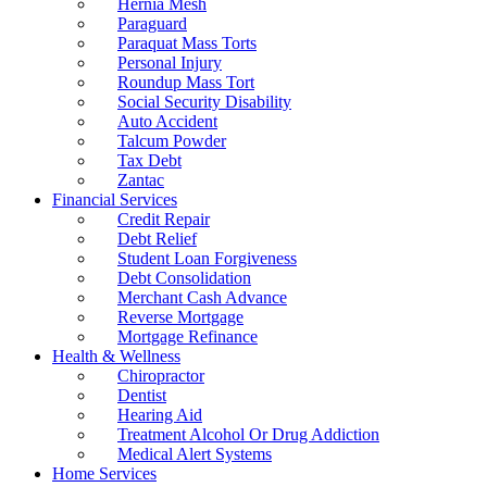
Hernia Mesh
Paraguard
Paraquat Mass Torts
Personal Injury
Roundup Mass Tort
Social Security Disability
Auto Accident
Talcum Powder
Tax Debt
Zantac
Financial Services
Credit Repair
Debt Relief
Student Loan Forgiveness
Debt Consolidation
Merchant Cash Advance
Reverse Mortgage
Mortgage Refinance
Health & Wellness
Chiropractor
Dentist
Hearing Aid
Treatment Alcohol Or Drug Addiction
Medical Alert Systems
Home Services