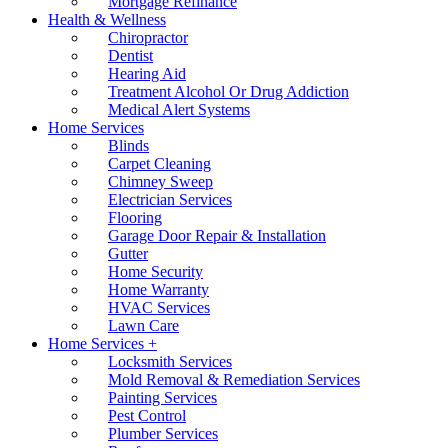
Mortgage Refinance
Health & Wellness
Chiropractor
Dentist
Hearing Aid
Treatment Alcohol Or Drug Addiction
Medical Alert Systems
Home Services
Blinds
Carpet Cleaning
Chimney Sweep
Electrician Services
Flooring
Garage Door Repair & Installation
Gutter
Home Security
Home Warranty
HVAC Services
Lawn Care
Home Services +
Locksmith Services
Mold Removal & Remediation Services
Painting Services
Pest Control
Plumber Services