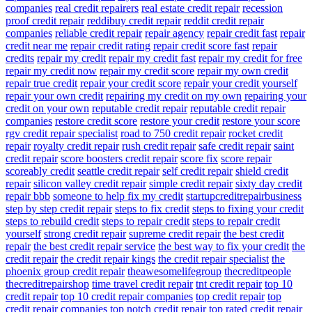
companies
real credit repairers
real estate credit repair
recession
proof credit repair
reddibuy credit repair
reddit credit repair
companies
reliable credit repair
repair agency
repair credit fast
repair
credit near me
repair credit rating
repair credit score fast
repair
credits
repair my credit
repair my credit fast
repair my credit for free
repair my credit now
repair my credit score
repair my own credit
repair true credit
repair your credit score
repair your credit yourself
repair your own credit
repairing my credit on my own
repairing your
credit on your own
reputable credit repair
reputable credit repair
companies
restore credit score
restore your credit
restore your score
rgv credit repair specialist
road to 750 credit repair
rocket credit
repair
royalty credit repair
rush credit repair
safe credit repair
saint
credit repair
score boosters credit repair
score fix
score repair
scoreably credit
seattle credit repair
self credit repair
shield credit
repair
silicon valley credit repair
simple credit repair
sixty day credit
repair bbb
someone to help fix my credit
startupcreditrepairbusiness
step by step credit repair
steps to fix credit
steps to fixing your credit
steps to rebuild credit
steps to repair credit
steps to repair credit
yourself
strong credit repair
supreme credit repair
the best credit
repair
the best credit repair service
the best way to fix your credit
the
credit repair
the credit repair kings
the credit repair specialist
the
phoenix group credit repair
theawesomelifegroup
thecreditpeople
thecreditrepairshop
time travel credit repair
tnt credit repair
top 10
credit repair
top 10 credit repair companies
top credit repair
top
credit repair companies
top notch credit repair
top rated credit repair