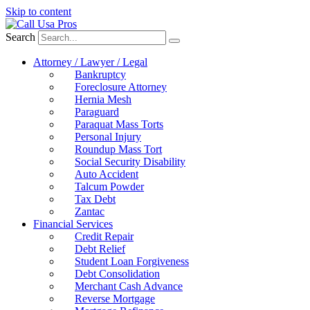
Skip to content
Search
Attorney / Lawyer / Legal
Bankruptcy
Foreclosure Attorney
Hernia Mesh
Paraguard
Paraquat Mass Torts
Personal Injury
Roundup Mass Tort
Social Security Disability
Auto Accident
Talcum Powder
Tax Debt
Zantac
Financial Services
Credit Repair
Debt Relief
Student Loan Forgiveness
Debt Consolidation
Merchant Cash Advance
Reverse Mortgage