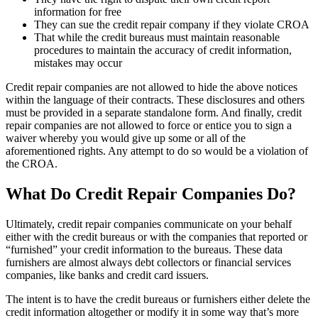
information for free
They can sue the credit repair company if they violate CROA
That while the credit bureaus must maintain reasonable
procedures to maintain the accuracy of credit information,
mistakes may occur
Credit repair companies are not allowed to hide the above notices
within the language of their contracts. These disclosures and others
must be provided in a separate standalone form. And finally, credit
repair companies are not allowed to force or entice you to sign a
waiver whereby you would give up some or all of the
aforementioned rights. Any attempt to do so would be a violation of
the CROA.
What Do Credit Repair Companies Do?
Ultimately, credit repair companies communicate on your behalf
either with the credit bureaus or with the companies that reported or
“furnished” your credit information to the bureaus. These data
furnishers are almost always debt collectors or financial services
companies, like banks and credit card issuers.
The intent is to have the credit bureaus or furnishers either delete the
credit information altogether or modify it in some way that’s more