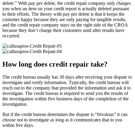
delete.” With pay per delete, the credit repair company only charges
you when an item on your credit report is actually deleted pursuant
to their efforts. The theory with pay per delete is that it keeps the
customer happy because they are only paying for tangible results,
and the credit repair company stays on the right side of the CROA
because they don’t charge their customers until after results have
occurred.
How long does credit repair take?
The credit bureau usually has 30 days after receiving your dispute to
investigate and verify information. Typically, the credit bureau will
reach out to the company that provided the information and ask it to
investigate. The credit bureau is required to send you the results of
the investigation within five business days of the completion of the
investigation.
But if the credit bureau determines the dispute is “frivolous” it can
choose not to investigate as long as it communicates that to you
within five days.