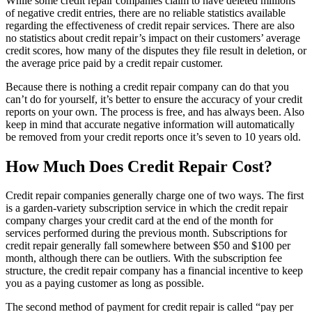
While some credit repair companies claim to have deleted millions
of negative credit entries, there are no reliable statistics available
regarding the effectiveness of credit repair services. There are also
no statistics about credit repair’s impact on their customers’ average
credit scores, how many of the disputes they file result in deletion, or
the average price paid by a credit repair customer.
Because there is nothing a credit repair company can do that you
can’t do for yourself, it’s better to ensure the accuracy of your credit
reports on your own. The process is free, and has always been. Also
keep in mind that accurate negative information will automatically
be removed from your credit reports once it’s seven to 10 years old.
How Much Does Credit Repair Cost?
Credit repair companies generally charge one of two ways. The first
is a garden-variety subscription service in which the credit repair
company charges your credit card at the end of the month for
services performed during the previous month. Subscriptions for
credit repair generally fall somewhere between $50 and $100 per
month, although there can be outliers. With the subscription fee
structure, the credit repair company has a financial incentive to keep
you as a paying customer as long as possible.
The second method of payment for credit repair is called “pay per