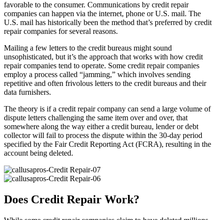
favorable to the consumer. Communications by credit repair
companies can happen via the internet, phone or U.S. mail. The
U.S. mail has historically been the method that’s preferred by credit
repair companies for several reasons.
Mailing a few letters to the credit bureaus might sound
unsophisticated, but it’s the approach that works with how credit
repair companies tend to operate. Some credit repair companies
employ a process called “jamming,” which involves sending
repetitive and often frivolous letters to the credit bureaus and their
data furnishers.
The theory is if a credit repair company can send a large volume of
dispute letters challenging the same item over and over, that
somewhere along the way either a credit bureau, lender or debt
collector will fail to process the dispute within the 30-day period
specified by the Fair Credit Reporting Act (FCRA), resulting in the
account being deleted.
Does Credit Repair Work?