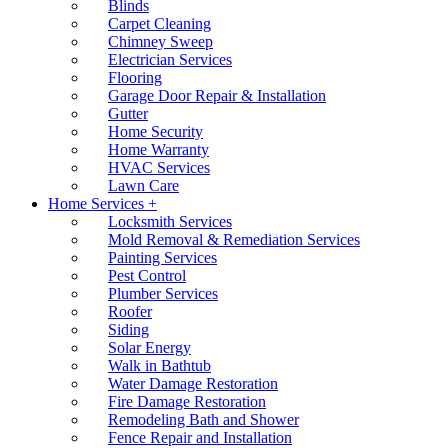
Blinds
Carpet Cleaning
Chimney Sweep
Electrician Services
Flooring
Garage Door Repair & Installation
Gutter
Home Security
Home Warranty
HVAC Services
Lawn Care
Home Services +
Locksmith Services
Mold Removal & Remediation Services
Painting Services
Pest Control
Plumber Services
Roofer
Siding
Solar Energy
Walk in Bathtub
Water Damage Restoration
Fire Damage Restoration
Remodeling Bath and Shower
Fence Repair and Installation