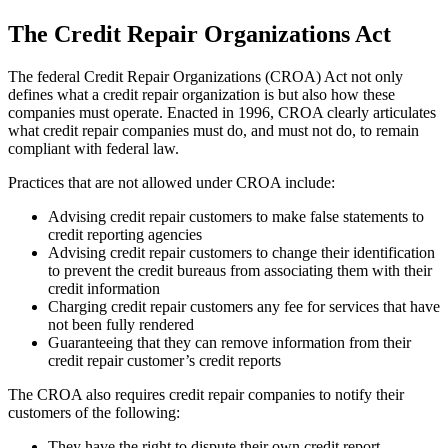
The Credit Repair Organizations Act
The federal Credit Repair Organizations (CROA) Act not only
defines what a credit repair organization is but also how these
companies must operate. Enacted in 1996, CROA clearly articulates
what credit repair companies must do, and must not do, to remain
compliant with federal law.
Practices that are not allowed under CROA include:
Advising credit repair customers to make false statements to
credit reporting agencies
Advising credit repair customers to change their identification
to prevent the credit bureaus from associating them with their
credit information
Charging credit repair customers any fee for services that have
not been fully rendered
Guaranteeing that they can remove information from their
credit repair customer’s credit reports
The CROA also requires credit repair companies to notify their
customers of the following:
They have the right to dispute their own credit report