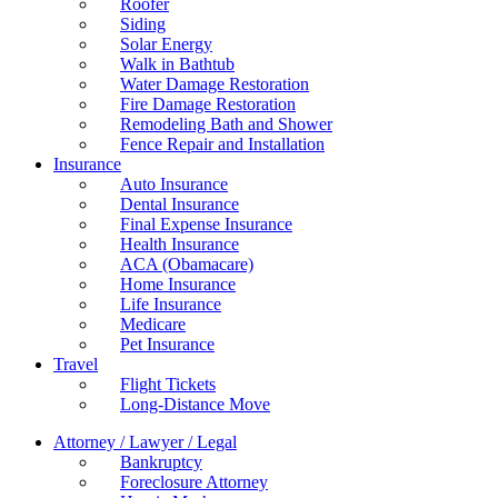
Roofer
Siding
Solar Energy
Walk in Bathtub
Water Damage Restoration
Fire Damage Restoration
Remodeling Bath and Shower
Fence Repair and Installation
Insurance
Auto Insurance
Dental Insurance
Final Expense Insurance
Health Insurance
ACA (Obamacare)
Home Insurance
Life Insurance
Medicare
Pet Insurance
Travel
Flight Tickets
Long-Distance Move
Attorney / Lawyer / Legal
Bankruptcy
Foreclosure Attorney