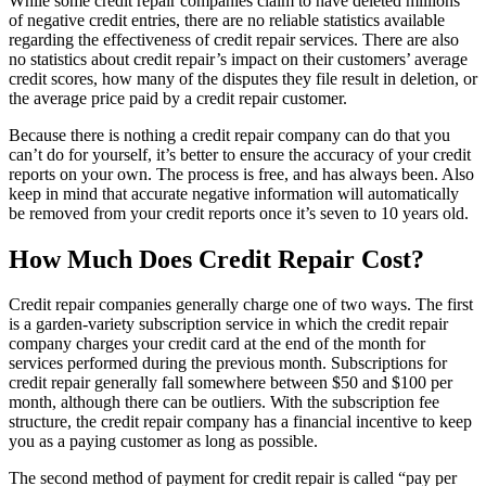
While some credit repair companies claim to have deleted millions
of negative credit entries, there are no reliable statistics available
regarding the effectiveness of credit repair services. There are also
no statistics about credit repair’s impact on their customers’ average
credit scores, how many of the disputes they file result in deletion, or
the average price paid by a credit repair customer.
Because there is nothing a credit repair company can do that you
can’t do for yourself, it’s better to ensure the accuracy of your credit
reports on your own. The process is free, and has always been. Also
keep in mind that accurate negative information will automatically
be removed from your credit reports once it’s seven to 10 years old.
How Much Does Credit Repair Cost?
Credit repair companies generally charge one of two ways. The first
is a garden-variety subscription service in which the credit repair
company charges your credit card at the end of the month for
services performed during the previous month. Subscriptions for
credit repair generally fall somewhere between $50 and $100 per
month, although there can be outliers. With the subscription fee
structure, the credit repair company has a financial incentive to keep
you as a paying customer as long as possible.
The second method of payment for credit repair is called “pay per