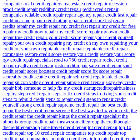
companies
real credit repairers
real estate credit repair
recession
proof credit repair
reddibuy credit repair
reddit credit repair
companies
reliable credit repair
repair agency
repair credit fast
repair
credit near me
repair credit rating
repair credit score fast
repair
credits
repair my credit
repair my credit fast
repair my credit for free
repair my credit now
repair my credit score
repair my own credit
repair true credit
repair your credit score
repair your credit yourself
repair your own credit
repairing my credit on my own
repairing your
credit on your own
reputable credit repair
reputable credit repair
companies
restore credit score
restore your credit
restore your score
rgv credit repair specialist
road to 750 credit repair
rocket credit
repair
royalty credit repair
rush credit repair
safe credit repair
saint
credit repair
score boosters credit repair
score fix
score repair
scoreably credit
seattle credit repair
self credit repair
shield credit
repair
silicon valley credit repair
simple credit repair
sixty day credit
repair bbb
someone to help fix my credit
startupcreditrepairbusiness
step by step credit repair
steps to fix credit
steps to fixing your credit
steps to rebuild credit
steps to repair credit
steps to repair credit
yourself
strong credit repair
supreme credit repair
the best credit
repair
the best credit repair service
the best way to fix your credit
the
credit repair
the credit repair kings
the credit repair specialist
the
phoenix group credit repair
theawesomelifegroup
thecreditpeople
thecreditrepairshop
time travel credit repair
tnt credit repair
top 10
credit repair
top 10 credit repair companies
top credit repair
top
credit repair companies
top notch credit repair
top rated credit repair