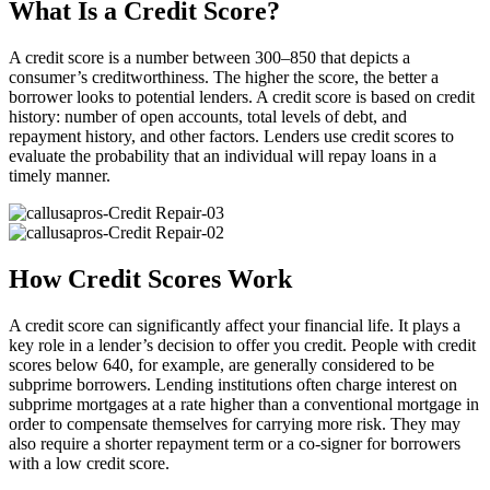
What Is a Credit Score?
A credit score is a number between 300–850 that depicts a
consumer’s creditworthiness. The higher the score, the better a
borrower looks to potential lenders. A credit score is based on credit
history: number of open accounts, total levels of debt, and
repayment history, and other factors. Lenders use credit scores to
evaluate the probability that an individual will repay loans in a
timely manner.
How Credit Scores Work
A credit score can significantly affect your financial life. It plays a
key role in a lender’s decision to offer you credit. People with credit
scores below 640, for example, are generally considered to be
subprime borrowers. Lending institutions often charge interest on
subprime mortgages at a rate higher than a conventional mortgage in
order to compensate themselves for carrying more risk. They may
also require a shorter repayment term or a co-signer for borrowers
with a low credit score.