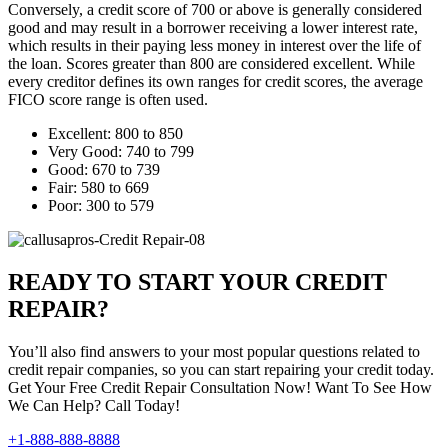
Conversely, a credit score of 700 or above is generally considered
good and may result in a borrower receiving a lower interest rate,
which results in their paying less money in interest over the life of
the loan. Scores greater than 800 are considered excellent. While
every creditor defines its own ranges for credit scores, the average
FICO score range is often used.
Excellent: 800 to 850
Very Good: 740 to 799
Good: 670 to 739
Fair: 580 to 669
Poor: 300 to 579
READY TO START YOUR CREDIT
REPAIR?
You’ll also find answers to your most popular questions related to
credit repair companies, so you can start repairing your credit today.
Get Your Free Credit Repair Consultation Now! Want To See How
We Can Help? Call Today!
+1-888-888-8888