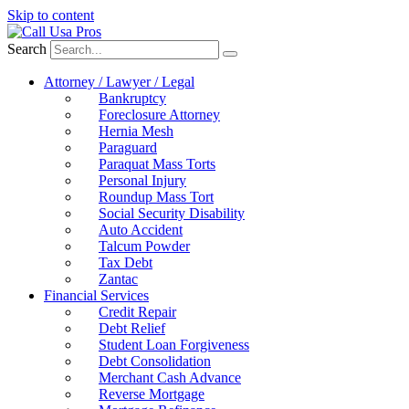
Skip to content
Search
Attorney / Lawyer / Legal
Bankruptcy
Foreclosure Attorney
Hernia Mesh
Paraguard
Paraquat Mass Torts
Personal Injury
Roundup Mass Tort
Social Security Disability
Auto Accident
Talcum Powder
Tax Debt
Zantac
Financial Services
Credit Repair
Debt Relief
Student Loan Forgiveness
Debt Consolidation
Merchant Cash Advance
Reverse Mortgage