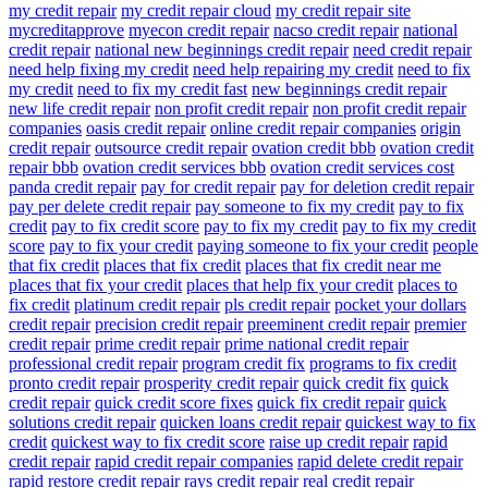
my credit repair
my credit repair cloud
my credit repair site
mycreditapprove
myecon credit repair
nacso credit repair
national
credit repair
national new beginnings credit repair
need credit repair
need help fixing my credit
need help repairing my credit
need to fix
my credit
need to fix my credit fast
new beginnings credit repair
new life credit repair
non profit credit repair
non profit credit repair
companies
oasis credit repair
online credit repair companies
origin
credit repair
outsource credit repair
ovation credit bbb
ovation credit
repair bbb
ovation credit services bbb
ovation credit services cost
panda credit repair
pay for credit repair
pay for deletion credit repair
pay per delete credit repair
pay someone to fix my credit
pay to fix
credit
pay to fix credit score
pay to fix my credit
pay to fix my credit
score
pay to fix your credit
paying someone to fix your credit
people
that fix credit
places that fix credit
places that fix credit near me
places that fix your credit
places that help fix your credit
places to
fix credit
platinum credit repair
pls credit repair
pocket your dollars
credit repair
precision credit repair
preeminent credit repair
premier
credit repair
prime credit repair
prime national credit repair
professional credit repair
program credit fix
programs to fix credit
pronto credit repair
prosperity credit repair
quick credit fix
quick
credit repair
quick credit score fixes
quick fix credit repair
quick
solutions credit repair
quicken loans credit repair
quickest way to fix
credit
quickest way to fix credit score
raise up credit repair
rapid
credit repair
rapid credit repair companies
rapid delete credit repair
rapid restore credit repair
rays credit repair
real credit repair