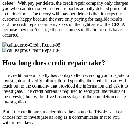
delete.” With pay per delete, the credit repair company only charges
you when an item on your credit report is actually deleted pursuant
to their efforts. The theory with pay per delete is that it keeps the
customer happy because they are only paying for tangible results,
and the credit repair company stays on the right side of the CROA
because they don’t charge their customers until after results have
occurred.
How long does credit repair take?
The credit bureau usually has 30 days after receiving your dispute to
investigate and verify information. Typically, the credit bureau will
reach out to the company that provided the information and ask it to
investigate. The credit bureau is required to send you the results of
the investigation within five business days of the completion of the
investigation.
But if the credit bureau determines the dispute is “frivolous” it can
choose not to investigate as long as it communicates that to you
within five days.