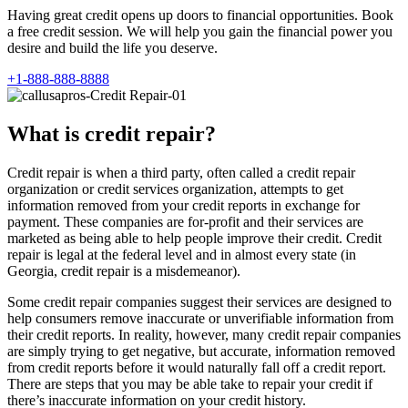
Having great credit opens up doors to financial opportunities. Book
a free credit session. We will help you gain the financial power you
desire and build the life you deserve.
+1-888-888-8888
What is credit repair?
Credit repair is when a third party, often called a credit repair
organization or credit services organization, attempts to get
information removed from your credit reports in exchange for
payment. These companies are for-profit and their services are
marketed as being able to help people improve their credit. Credit
repair is legal at the federal level and in almost every state (in
Georgia, credit repair is a misdemeanor).
Some credit repair companies suggest their services are designed to
help consumers remove inaccurate or unverifiable information from
their credit reports. In reality, however, many credit repair companies
are simply trying to get negative, but accurate, information removed
from credit reports before it would naturally fall off a credit report.
There are steps that you may be able take to repair your credit if
there’s inaccurate information on your credit history.