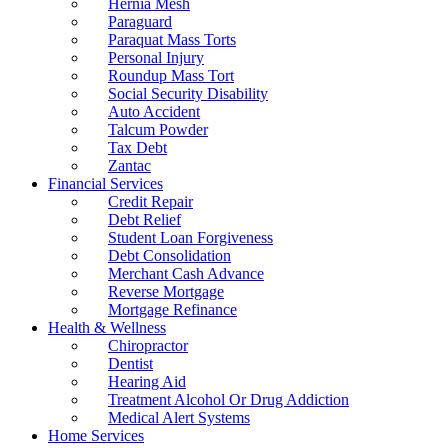
Hernia Mesh
Paraguard
Paraquat Mass Torts
Personal Injury
Roundup Mass Tort
Social Security Disability
Auto Accident
Talcum Powder
Tax Debt
Zantac
Financial Services
Credit Repair
Debt Relief
Student Loan Forgiveness
Debt Consolidation
Merchant Cash Advance
Reverse Mortgage
Mortgage Refinance
Health & Wellness
Chiropractor
Dentist
Hearing Aid
Treatment Alcohol Or Drug Addiction
Medical Alert Systems
Home Services