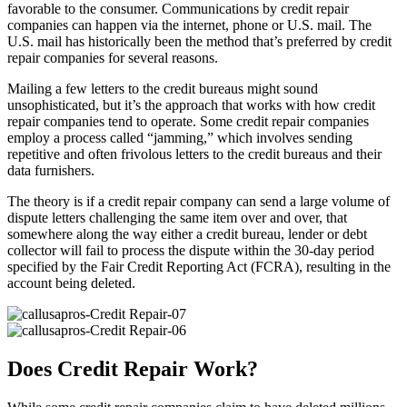
favorable to the consumer. Communications by credit repair
companies can happen via the internet, phone or U.S. mail. The
U.S. mail has historically been the method that’s preferred by credit
repair companies for several reasons.
Mailing a few letters to the credit bureaus might sound
unsophisticated, but it’s the approach that works with how credit
repair companies tend to operate. Some credit repair companies
employ a process called “jamming,” which involves sending
repetitive and often frivolous letters to the credit bureaus and their
data furnishers.
The theory is if a credit repair company can send a large volume of
dispute letters challenging the same item over and over, that
somewhere along the way either a credit bureau, lender or debt
collector will fail to process the dispute within the 30-day period
specified by the Fair Credit Reporting Act (FCRA), resulting in the
account being deleted.
Does Credit Repair Work?