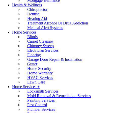
Mortgage Refinance
Health & Wellness
Chiropractor
Dentist
Hearing Aid
Treatment Alcohol Or Drug Addiction
Medical Alert Systems
Home Services
Blinds
Carpet Cleaning
Chimney Sweep
Electrician Services
Flooring
Garage Door Repair & Installation
Gutter
Home Security
Home Warranty
HVAC Services
Lawn Care
Home Services +
Locksmith Services
Mold Removal & Remediation Services
Painting Services
Pest Control
Plumber Services