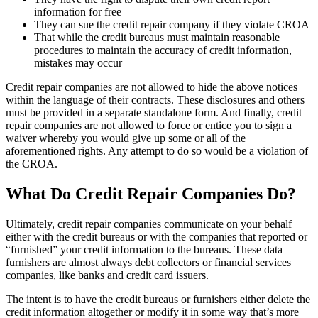
information for free
They can sue the credit repair company if they violate CROA
That while the credit bureaus must maintain reasonable
procedures to maintain the accuracy of credit information,
mistakes may occur
Credit repair companies are not allowed to hide the above notices
within the language of their contracts. These disclosures and others
must be provided in a separate standalone form. And finally, credit
repair companies are not allowed to force or entice you to sign a
waiver whereby you would give up some or all of the
aforementioned rights. Any attempt to do so would be a violation of
the CROA.
What Do Credit Repair Companies Do?
Ultimately, credit repair companies communicate on your behalf
either with the credit bureaus or with the companies that reported or
“furnished” your credit information to the bureaus. These data
furnishers are almost always debt collectors or financial services
companies, like banks and credit card issuers.
The intent is to have the credit bureaus or furnishers either delete the
credit information altogether or modify it in some way that’s more