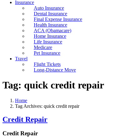
Insurance
Auto Insurance
Dental Insurance
Final Expense Insurance
Health Insurance
ACA (Obamacare)
Home Insurance
Life Insurance
Medicare
Pet Insurance
Travel
Flight Tickets
Long-Distance Move
Tag:
quick credit repair
Home
Tag Archives: quick credit repair
Credit Repair
Credit Repair