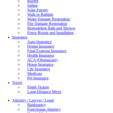
Roofer
Siding
Solar Energy
Walk in Bathtub
Water Damage Restoration
Fire Damage Restoration
Remodeling Bath and Shower
Fence Repair and Installation
Insurance
Auto Insurance
Dental Insurance
Final Expense Insurance
Health Insurance
ACA (Obamacare)
Home Insurance
Life Insurance
Medicare
Pet Insurance
Travel
Flight Tickets
Long-Distance Move
Attorney / Lawyer / Legal
Bankruptcy
Foreclosure Attorney