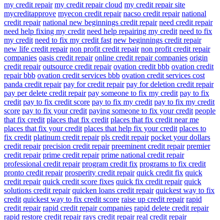
my credit repair
my credit repair cloud
my credit repair site
mycreditapprove
myecon credit repair
nacso credit repair
national
credit repair
national new beginnings credit repair
need credit repair
need help fixing my credit
need help repairing my credit
need to fix
my credit
need to fix my credit fast
new beginnings credit repair
new life credit repair
non profit credit repair
non profit credit repair
companies
oasis credit repair
online credit repair companies
origin
credit repair
outsource credit repair
ovation credit bbb
ovation credit
repair bbb
ovation credit services bbb
ovation credit services cost
panda credit repair
pay for credit repair
pay for deletion credit repair
pay per delete credit repair
pay someone to fix my credit
pay to fix
credit
pay to fix credit score
pay to fix my credit
pay to fix my credit
score
pay to fix your credit
paying someone to fix your credit
people
that fix credit
places that fix credit
places that fix credit near me
places that fix your credit
places that help fix your credit
places to
fix credit
platinum credit repair
pls credit repair
pocket your dollars
credit repair
precision credit repair
preeminent credit repair
premier
credit repair
prime credit repair
prime national credit repair
professional credit repair
program credit fix
programs to fix credit
pronto credit repair
prosperity credit repair
quick credit fix
quick
credit repair
quick credit score fixes
quick fix credit repair
quick
solutions credit repair
quicken loans credit repair
quickest way to fix
credit
quickest way to fix credit score
raise up credit repair
rapid
credit repair
rapid credit repair companies
rapid delete credit repair
rapid restore credit repair
rays credit repair
real credit repair