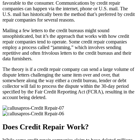
favorable to the consumer. Communications by credit repair
companies can happen via the internet, phone or U.S. mail. The
U.S. mail has historically been the method that’s preferred by credit
repair companies for several reasons.
Mailing a few letters to the credit bureaus might sound
unsophisticated, but it’s the approach that works with how credit
repair companies tend to operate. Some credit repair companies
employ a process called “jamming,” which involves sending
repetitive and often frivolous letters to the credit bureaus and their
data furnishers.
The theory is if a credit repair company can send a large volume of
dispute letters challenging the same item over and over, that
somewhere along the way either a credit bureau, lender or debt
collector will fail to process the dispute within the 30-day period
specified by the Fair Credit Reporting Act (FCRA), resulting in the
account being deleted.
Does Credit Repair Work?