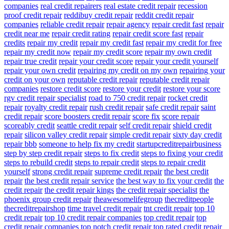
companies
real credit repairers
real estate credit repair
recession
proof credit repair
reddibuy credit repair
reddit credit repair
companies
reliable credit repair
repair agency
repair credit fast
repair
credit near me
repair credit rating
repair credit score fast
repair
credits
repair my credit
repair my credit fast
repair my credit for free
repair my credit now
repair my credit score
repair my own credit
repair true credit
repair your credit score
repair your credit yourself
repair your own credit
repairing my credit on my own
repairing your
credit on your own
reputable credit repair
reputable credit repair
companies
restore credit score
restore your credit
restore your score
rgv credit repair specialist
road to 750 credit repair
rocket credit
repair
royalty credit repair
rush credit repair
safe credit repair
saint
credit repair
score boosters credit repair
score fix
score repair
scoreably credit
seattle credit repair
self credit repair
shield credit
repair
silicon valley credit repair
simple credit repair
sixty day credit
repair bbb
someone to help fix my credit
startupcreditrepairbusiness
step by step credit repair
steps to fix credit
steps to fixing your credit
steps to rebuild credit
steps to repair credit
steps to repair credit
yourself
strong credit repair
supreme credit repair
the best credit
repair
the best credit repair service
the best way to fix your credit
the
credit repair
the credit repair kings
the credit repair specialist
the
phoenix group credit repair
theawesomelifegroup
thecreditpeople
thecreditrepairshop
time travel credit repair
tnt credit repair
top 10
credit repair
top 10 credit repair companies
top credit repair
top
credit repair companies
top notch credit repair
top rated credit repair