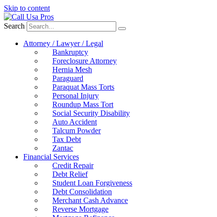
Skip to content
Search
Attorney / Lawyer / Legal
Bankruptcy
Foreclosure Attorney
Hernia Mesh
Paraguard
Paraquat Mass Torts
Personal Injury
Roundup Mass Tort
Social Security Disability
Auto Accident
Talcum Powder
Tax Debt
Zantac
Financial Services
Credit Repair
Debt Relief
Student Loan Forgiveness
Debt Consolidation
Merchant Cash Advance
Reverse Mortgage