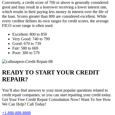
Conversely, a credit score of 700 or above is generally considered
good and may result in a borrower receiving a lower interest rate,
which results in their paying less money in interest over the life of
the loan. Scores greater than 800 are considered excellent. While
every creditor defines its own ranges for credit scores, the average
FICO score range is often used.
Excellent: 800 to 850
Very Good: 740 to 799
Good: 670 to 739
Fair: 580 to 669
Poor: 300 to 579
READY TO START YOUR CREDIT
REPAIR?
You’ll also find answers to your most popular questions related to
credit repair companies, so you can start repairing your credit today.
Get Your Free Credit Repair Consultation Now! Want To See How
We Can Help? Call Today!
+1-888-888-8888