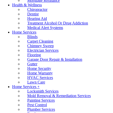
Mortgage Refinance
Health & Wellness
Chiropractor
Dentist
Hearing Aid
Treatment Alcohol Or Drug Addiction
Medical Alert Systems
Home Services
Blinds
Carpet Cleaning
Chimney Sweep
Electrician Services
Flooring
Garage Door Repair & Installation
Gutter
Home Security
Home Warranty
HVAC Services
Lawn Care
Home Services +
Locksmith Services
Mold Removal & Remediation Services
Painting Services
Pest Control
Plumber Services