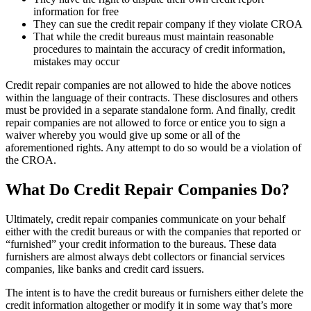
information for free
They can sue the credit repair company if they violate CROA
That while the credit bureaus must maintain reasonable
procedures to maintain the accuracy of credit information,
mistakes may occur
Credit repair companies are not allowed to hide the above notices
within the language of their contracts. These disclosures and others
must be provided in a separate standalone form. And finally, credit
repair companies are not allowed to force or entice you to sign a
waiver whereby you would give up some or all of the
aforementioned rights. Any attempt to do so would be a violation of
the CROA.
What Do Credit Repair Companies Do?
Ultimately, credit repair companies communicate on your behalf
either with the credit bureaus or with the companies that reported or
“furnished” your credit information to the bureaus. These data
furnishers are almost always debt collectors or financial services
companies, like banks and credit card issuers.
The intent is to have the credit bureaus or furnishers either delete the
credit information altogether or modify it in some way that’s more