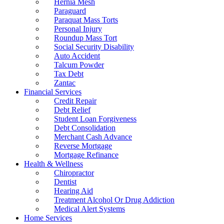
Hernia Mesh
Paraguard
Paraquat Mass Torts
Personal Injury
Roundup Mass Tort
Social Security Disability
Auto Accident
Talcum Powder
Tax Debt
Zantac
Financial Services
Credit Repair
Debt Relief
Student Loan Forgiveness
Debt Consolidation
Merchant Cash Advance
Reverse Mortgage
Mortgage Refinance
Health & Wellness
Chiropractor
Dentist
Hearing Aid
Treatment Alcohol Or Drug Addiction
Medical Alert Systems
Home Services