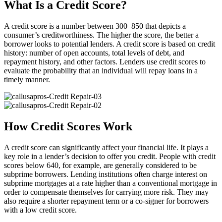
What Is a Credit Score?
A credit score is a number between 300–850 that depicts a
consumer’s creditworthiness. The higher the score, the better a
borrower looks to potential lenders. A credit score is based on credit
history: number of open accounts, total levels of debt, and
repayment history, and other factors. Lenders use credit scores to
evaluate the probability that an individual will repay loans in a
timely manner.
How Credit Scores Work
A credit score can significantly affect your financial life. It plays a
key role in a lender’s decision to offer you credit. People with credit
scores below 640, for example, are generally considered to be
subprime borrowers. Lending institutions often charge interest on
subprime mortgages at a rate higher than a conventional mortgage in
order to compensate themselves for carrying more risk. They may
also require a shorter repayment term or a co-signer for borrowers
with a low credit score.