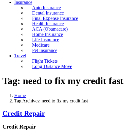
Insurance
Auto Insurance
Dental Insurance
Final Expense Insurance
Health Insurance
ACA (Obamacare)
Home Insurance
Life Insurance
Medicare
Pet Insurance
Travel
Flight Tickets
Long-Distance Move
Tag:
need to fix my credit fast
Home
Tag Archives: need to fix my credit fast
Credit Repair
Credit Repair