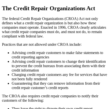
The Credit Repair Organizations Act
The federal Credit Repair Organizations (CROA) Act not only
defines what a credit repair organization is but also how these
companies must operate. Enacted in 1996, CROA clearly articulates
what credit repair companies must do, and must not do, to remain
compliant with federal law.
Practices that are not allowed under CROA include:
Advising credit repair customers to make false statements to
credit reporting agencies
Advising credit repair customers to change their identification
to prevent the credit bureaus from associating them with their
credit information
Charging credit repair customers any fee for services that have
not been fully rendered
Guaranteeing that they can remove information from their
credit repair customer’s credit reports
The CROA also requires credit repair companies to notify their
customers of the following:
They have the right to dispute their own credit report