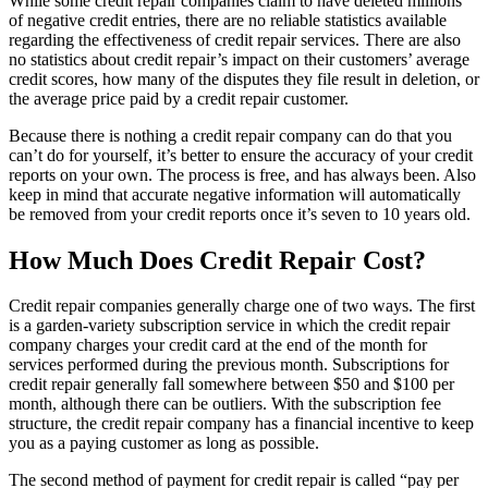
While some credit repair companies claim to have deleted millions
of negative credit entries, there are no reliable statistics available
regarding the effectiveness of credit repair services. There are also
no statistics about credit repair’s impact on their customers’ average
credit scores, how many of the disputes they file result in deletion, or
the average price paid by a credit repair customer.
Because there is nothing a credit repair company can do that you
can’t do for yourself, it’s better to ensure the accuracy of your credit
reports on your own. The process is free, and has always been. Also
keep in mind that accurate negative information will automatically
be removed from your credit reports once it’s seven to 10 years old.
How Much Does Credit Repair Cost?
Credit repair companies generally charge one of two ways. The first
is a garden-variety subscription service in which the credit repair
company charges your credit card at the end of the month for
services performed during the previous month. Subscriptions for
credit repair generally fall somewhere between $50 and $100 per
month, although there can be outliers. With the subscription fee
structure, the credit repair company has a financial incentive to keep
you as a paying customer as long as possible.
The second method of payment for credit repair is called “pay per