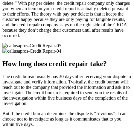
delete.” With pay per delete, the credit repair company only charges
you when an item on your credit report is actually deleted pursuant
to their efforts. The theory with pay per delete is that it keeps the
customer happy because they are only paying for tangible results,
and the credit repair company stays on the right side of the CROA
because they don’t charge their customers until after results have
occurred.
How long does credit repair take?
The credit bureau usually has 30 days after receiving your dispute to
investigate and verify information. Typically, the credit bureau will
reach out to the company that provided the information and ask it to
investigate. The credit bureau is required to send you the results of
the investigation within five business days of the completion of the
investigation.
But if the credit bureau determines the dispute is “frivolous” it can
choose not to investigate as long as it communicates that to you
within five days.