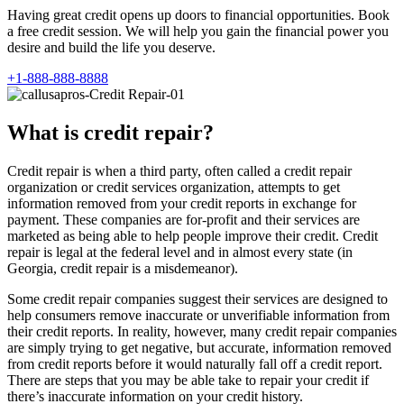
Having great credit opens up doors to financial opportunities. Book
a free credit session. We will help you gain the financial power you
desire and build the life you deserve.
+1-888-888-8888
What is credit repair?
Credit repair is when a third party, often called a credit repair
organization or credit services organization, attempts to get
information removed from your credit reports in exchange for
payment. These companies are for-profit and their services are
marketed as being able to help people improve their credit. Credit
repair is legal at the federal level and in almost every state (in
Georgia, credit repair is a misdemeanor).
Some credit repair companies suggest their services are designed to
help consumers remove inaccurate or unverifiable information from
their credit reports. In reality, however, many credit repair companies
are simply trying to get negative, but accurate, information removed
from credit reports before it would naturally fall off a credit report.
There are steps that you may be able take to repair your credit if
there’s inaccurate information on your credit history.