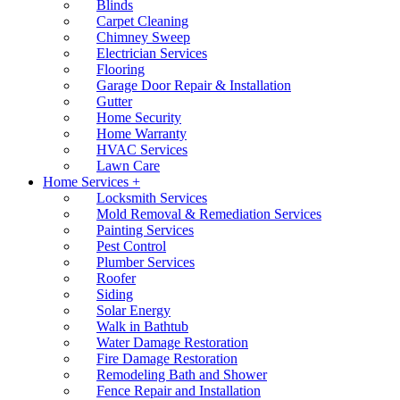
Blinds
Carpet Cleaning
Chimney Sweep
Electrician Services
Flooring
Garage Door Repair & Installation
Gutter
Home Security
Home Warranty
HVAC Services
Lawn Care
Home Services +
Locksmith Services
Mold Removal & Remediation Services
Painting Services
Pest Control
Plumber Services
Roofer
Siding
Solar Energy
Walk in Bathtub
Water Damage Restoration
Fire Damage Restoration
Remodeling Bath and Shower
Fence Repair and Installation