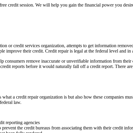
free credit session. We will help you gain the financial power you desire
nization or credit services organization, attempts to get information rem
le improve their credit. Credit repair is legal at the federal level and in
lp consumers remove inaccurate or unverifiable information from their c
edit reports before it would naturally fall off a credit report. There are 
what a credit repair organization is but also how these companies must
federal law.
dit reporting agencies
o prevent the credit bureaus from associating them with their credit info