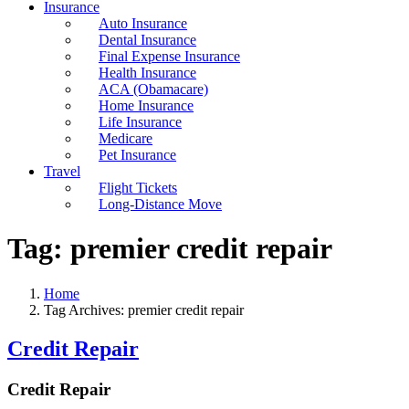
Insurance
Auto Insurance
Dental Insurance
Final Expense Insurance
Health Insurance
ACA (Obamacare)
Home Insurance
Life Insurance
Medicare
Pet Insurance
Travel
Flight Tickets
Long-Distance Move
Tag:
premier credit repair
Home
Tag Archives: premier credit repair
Credit Repair
Credit Repair