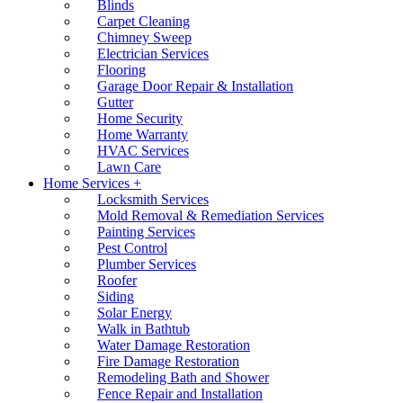
Blinds
Carpet Cleaning
Chimney Sweep
Electrician Services
Flooring
Garage Door Repair & Installation
Gutter
Home Security
Home Warranty
HVAC Services
Lawn Care
Home Services +
Locksmith Services
Mold Removal & Remediation Services
Painting Services
Pest Control
Plumber Services
Roofer
Siding
Solar Energy
Walk in Bathtub
Water Damage Restoration
Fire Damage Restoration
Remodeling Bath and Shower
Fence Repair and Installation