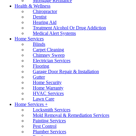
Mortgage Refinance
Health & Wellness
Chiropractor
Dentist
Hearing Aid
Treatment Alcohol Or Drug Addiction
Medical Alert Systems
Home Services
Blinds
Carpet Cleaning
Chimney Sweep
Electrician Services
Flooring
Garage Door Repair & Installation
Gutter
Home Security
Home Warranty
HVAC Services
Lawn Care
Home Services +
Locksmith Services
Mold Removal & Remediation Services
Painting Services
Pest Control
Plumber Services