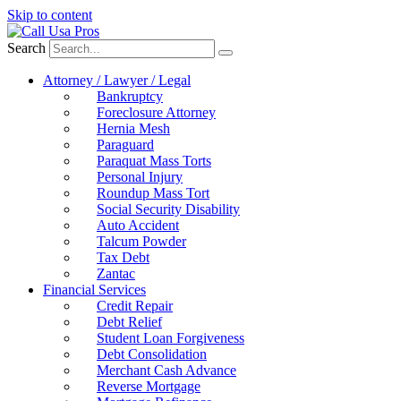
Skip to content
Search
Attorney / Lawyer / Legal
Bankruptcy
Foreclosure Attorney
Hernia Mesh
Paraguard
Paraquat Mass Torts
Personal Injury
Roundup Mass Tort
Social Security Disability
Auto Accident
Talcum Powder
Tax Debt
Zantac
Financial Services
Credit Repair
Debt Relief
Student Loan Forgiveness
Debt Consolidation
Merchant Cash Advance
Reverse Mortgage