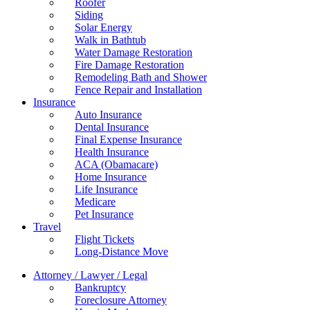
Roofer
Siding
Solar Energy
Walk in Bathtub
Water Damage Restoration
Fire Damage Restoration
Remodeling Bath and Shower
Fence Repair and Installation
Insurance
Auto Insurance
Dental Insurance
Final Expense Insurance
Health Insurance
ACA (Obamacare)
Home Insurance
Life Insurance
Medicare
Pet Insurance
Travel
Flight Tickets
Long-Distance Move
Attorney / Lawyer / Legal
Bankruptcy
Foreclosure Attorney