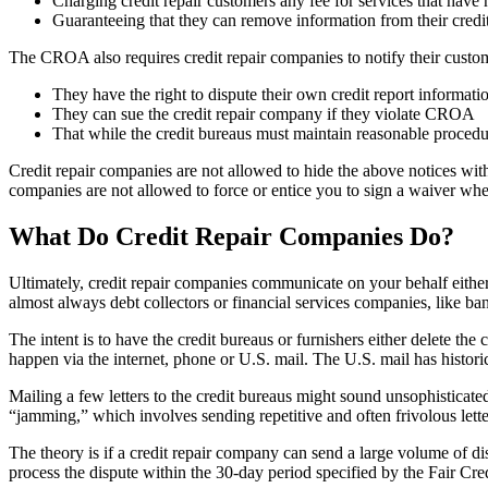
Charging credit repair customers any fee for services that have 
Guaranteeing that they can remove information from their credit 
The CROA also requires credit repair companies to notify their custom
They have the right to dispute their own credit report informatio
They can sue the credit repair company if they violate CROA
That while the credit bureaus must maintain reasonable procedu
Credit repair companies are not allowed to hide the above notices with
companies are not allowed to force or entice you to sign a waiver wh
What Do Credit Repair Companies Do?
Ultimately, credit repair companies communicate on your behalf either 
almost always debt collectors or financial services companies, like ban
The intent is to have the credit bureaus or furnishers either delete t
happen via the internet, phone or U.S. mail. The U.S. mail has histori
Mailing a few letters to the credit bureaus might sound unsophisticate
“jamming,” which involves sending repetitive and often frivolous letter
The theory is if a credit repair company can send a large volume of dis
process the dispute within the 30-day period specified by the Fair Cr