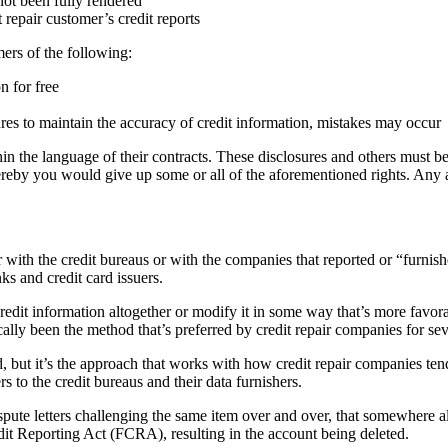
not been fully rendered
repair customer’s credit reports
ers of the following:
n for free
res to maintain the accuracy of credit information, mistakes may occur
in the language of their contracts. These disclosures and others must be 
ereby you would give up some or all of the aforementioned rights. Any
with the credit bureaus or with the companies that reported or “furnish
ks and credit card issuers.
he credit information altogether or modify it in some way that’s more fa
cally been the method that’s preferred by credit repair companies for sev
d, but it’s the approach that works with how credit repair companies te
s to the credit bureaus and their data furnishers.
pute letters challenging the same item over and over, that somewhere alon
edit Reporting Act (FCRA), resulting in the account being deleted.