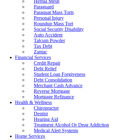
Hernia Mesh
Paraguard
Paraquat Mass Torts
Personal Injury
Roundup Mass Tort
Social Security Disability
Auto Accident
Talcum Powder
Tax Debt
Zantac
Financial Services
Credit Repair
Debt Relief
Student Loan Forgiveness
Debt Consolidation
Merchant Cash Advance
Reverse Mortgage
Mortgage Refinance
Health & Wellness
Chiropractor
Dentist
Hearing Aid
Treatment Alcohol Or Drug Addiction
Medical Alert Systems
Home Services