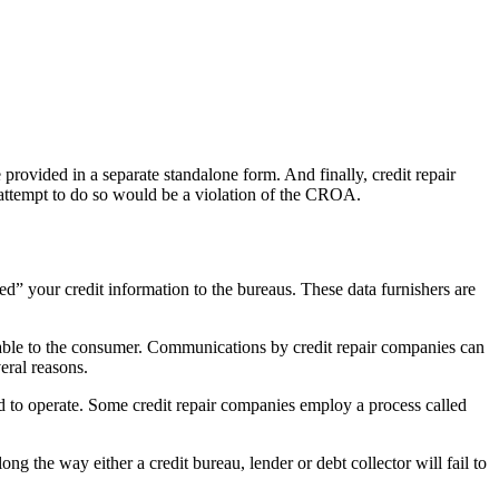
provided in a separate standalone form. And finally, credit repair
 attempt to do so would be a violation of the CROA.
ed” your credit information to the bureaus. These data furnishers are
vorable to the consumer. Communications by credit repair companies can
eral reasons.
nd to operate. Some credit repair companies employ a process called
g the way either a credit bureau, lender or debt collector will fail to