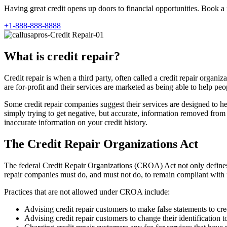
Having great credit opens up doors to financial opportunities. Book a 
+1-888-888-8888
What is credit repair?
Credit repair is when a third party, often called a credit repair orga
are for-profit and their services are marketed as being able to help peop
Some credit repair companies suggest their services are designed to he
simply trying to get negative, but accurate, information removed from cr
inaccurate information on your credit history.
The Credit Repair Organizations Act
The federal Credit Repair Organizations (CROA) Act not only defines 
repair companies must do, and must not do, to remain compliant with 
Practices that are not allowed under CROA include:
Advising credit repair customers to make false statements to cre
Advising credit repair customers to change their identification t