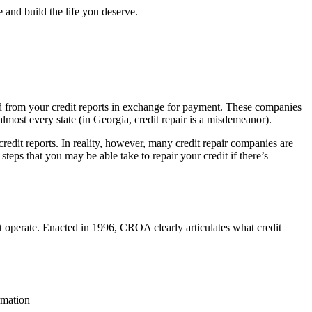
 and build the life you deserve.
oved from your credit reports in exchange for payment. These companies
 almost every state (in Georgia, credit repair is a misdemeanor).
redit reports. In reality, however, many credit repair companies are
steps that you may be able take to repair your credit if there’s
 operate. Enacted in 1996, CROA clearly articulates what credit
rmation