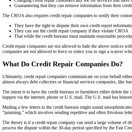
Charging credit repair customers any fee for services that have 
Guaranteeing that they can remove information from their credit 
The CROA also requires credit repair companies to notify their custom
They have the right to dispute their own credit report informatio
They can sue the credit repair company if they violate CROA
That while the credit bureaus must maintain reasonable procedu
Credit repair companies are not allowed to hide the above notices with
companies are not allowed to force or entice you to sign a waiver wh
What Do Credit Repair Companies Do?
Ultimately, credit repair companies communicate on your behalf either 
almost always debt collectors or financial services companies, like ban
The intent is to have the credit bureaus or furnishers either delete t
happen via the internet, phone or U.S. mail. The U.S. mail has histori
Mailing a few letters to the credit bureaus might sound unsophisticate
“jamming,” which involves sending repetitive and often frivolous letter
The theory is if a credit repair company can send a large volume of dis
process the dispute within the 30-day period specified by the Fair Cr