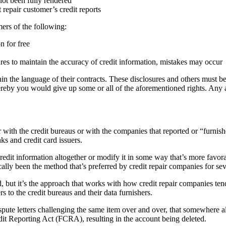
not been fully rendered
repair customer’s credit reports
ers of the following:
n for free
res to maintain the accuracy of credit information, mistakes may occur
in the language of their contracts. These disclosures and others must be 
ereby you would give up some or all of the aforementioned rights. Any
with the credit bureaus or with the companies that reported or “furnish
ks and credit card issuers.
he credit information altogether or modify it in some way that’s more fa
cally been the method that’s preferred by credit repair companies for sev
d, but it’s the approach that works with how credit repair companies te
s to the credit bureaus and their data furnishers.
pute letters challenging the same item over and over, that somewhere alon
edit Reporting Act (FCRA), resulting in the account being deleted.