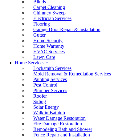
Blinds
Carpet Cleaning
Chimney Sweep
Electrician Services
Flooring
Garage Door Repair & Installation
Gutter
Home Security
Home Warranty
HVAC Services
Lawn Care
Home Services +
Locksmith Services
Mold Removal & Remediation Services
Painting Services
Pest Control
Plumber Services
Roofer
Siding
Solar Energy
Walk in Bathtub
Water Damage Restoration
Fire Damage Restoration
Remodeling Bath and Shower
Fence Repair and Installation