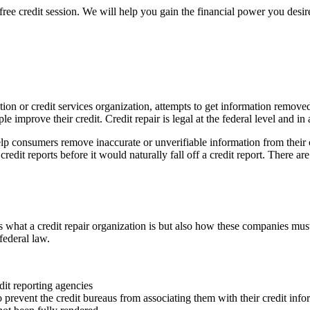
free credit session. We will help you gain the financial power you desire
nization or credit services organization, attempts to get information rem
le improve their credit. Credit repair is legal at the federal level and in
lp consumers remove inaccurate or unverifiable information from their c
edit reports before it would naturally fall off a credit report. There are 
what a credit repair organization is but also how these companies must
federal law.
dit reporting agencies
o prevent the credit bureaus from associating them with their credit info