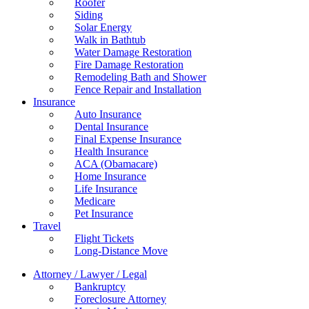
Roofer
Siding
Solar Energy
Walk in Bathtub
Water Damage Restoration
Fire Damage Restoration
Remodeling Bath and Shower
Fence Repair and Installation
Insurance
Auto Insurance
Dental Insurance
Final Expense Insurance
Health Insurance
ACA (Obamacare)
Home Insurance
Life Insurance
Medicare
Pet Insurance
Travel
Flight Tickets
Long-Distance Move
Attorney / Lawyer / Legal
Bankruptcy
Foreclosure Attorney