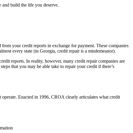
 and build the life you deserve.
oved from your credit reports in exchange for payment. These companies
 almost every state (in Georgia, credit repair is a misdemeanor).
redit reports. In reality, however, many credit repair companies are
steps that you may be able take to repair your credit if there’s
 operate. Enacted in 1996, CROA clearly articulates what credit
rmation