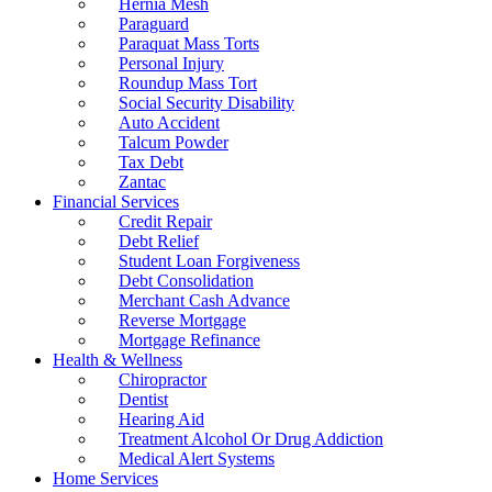
Hernia Mesh
Paraguard
Paraquat Mass Torts
Personal Injury
Roundup Mass Tort
Social Security Disability
Auto Accident
Talcum Powder
Tax Debt
Zantac
Financial Services
Credit Repair
Debt Relief
Student Loan Forgiveness
Debt Consolidation
Merchant Cash Advance
Reverse Mortgage
Mortgage Refinance
Health & Wellness
Chiropractor
Dentist
Hearing Aid
Treatment Alcohol Or Drug Addiction
Medical Alert Systems
Home Services