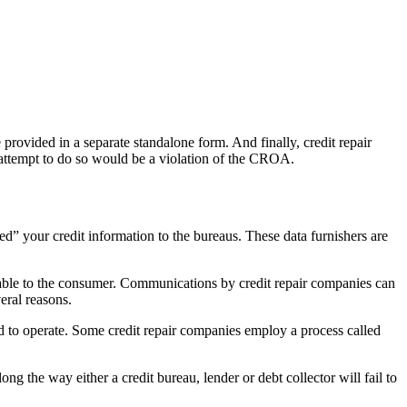
provided in a separate standalone form. And finally, credit repair
 attempt to do so would be a violation of the CROA.
ed” your credit information to the bureaus. These data furnishers are
vorable to the consumer. Communications by credit repair companies can
eral reasons.
nd to operate. Some credit repair companies employ a process called
g the way either a credit bureau, lender or debt collector will fail to