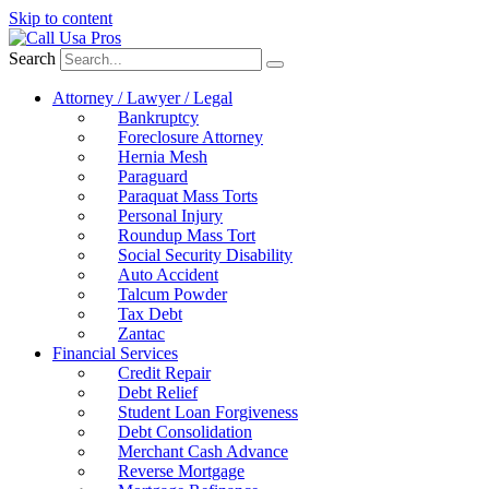
Skip to content
Search
Attorney / Lawyer / Legal
Bankruptcy
Foreclosure Attorney
Hernia Mesh
Paraguard
Paraquat Mass Torts
Personal Injury
Roundup Mass Tort
Social Security Disability
Auto Accident
Talcum Powder
Tax Debt
Zantac
Financial Services
Credit Repair
Debt Relief
Student Loan Forgiveness
Debt Consolidation
Merchant Cash Advance
Reverse Mortgage