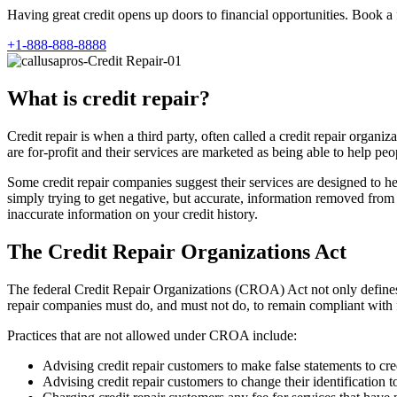
Having great credit opens up doors to financial opportunities. Book a 
+1-888-888-8888
What is credit repair?
Credit repair is when a third party, often called a credit repair orga
are for-profit and their services are marketed as being able to help peop
Some credit repair companies suggest their services are designed to he
simply trying to get negative, but accurate, information removed from cr
inaccurate information on your credit history.
The Credit Repair Organizations Act
The federal Credit Repair Organizations (CROA) Act not only defines 
repair companies must do, and must not do, to remain compliant with 
Practices that are not allowed under CROA include:
Advising credit repair customers to make false statements to cre
Advising credit repair customers to change their identification t