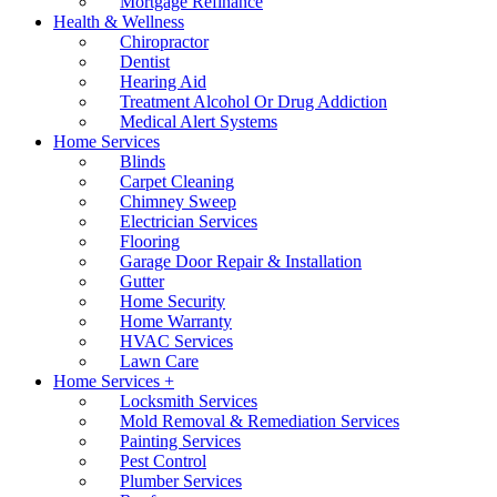
Mortgage Refinance
Health & Wellness
Chiropractor
Dentist
Hearing Aid
Treatment Alcohol Or Drug Addiction
Medical Alert Systems
Home Services
Blinds
Carpet Cleaning
Chimney Sweep
Electrician Services
Flooring
Garage Door Repair & Installation
Gutter
Home Security
Home Warranty
HVAC Services
Lawn Care
Home Services +
Locksmith Services
Mold Removal & Remediation Services
Painting Services
Pest Control
Plumber Services