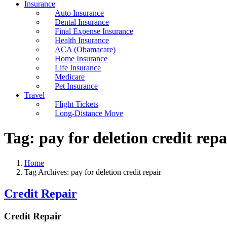
Insurance
Auto Insurance
Dental Insurance
Final Expense Insurance
Health Insurance
ACA (Obamacare)
Home Insurance
Life Insurance
Medicare
Pet Insurance
Travel
Flight Tickets
Long-Distance Move
Tag:
pay for deletion credit repa
Home
Tag Archives: pay for deletion credit repair
Credit Repair
Credit Repair