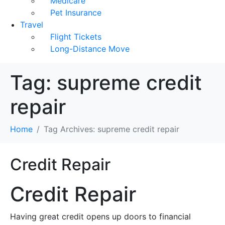
Medicare
Pet Insurance
Travel
Flight Tickets
Long-Distance Move
Tag:
supreme credit
repair
Home
Tag Archives: supreme credit repair
Credit Repair
Credit Repair
Having great credit opens up doors to financial