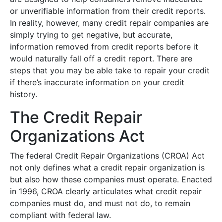
or unverifiable information from their credit reports.
In reality, however, many credit repair companies are
simply trying to get negative, but accurate,
information removed from credit reports before it
would naturally fall off a credit report. There are
steps that you may be able take to repair your credit
if there’s inaccurate information on your credit
history.
The Credit Repair
Organizations Act
The federal Credit Repair Organizations (CROA) Act
not only defines what a credit repair organization is
but also how these companies must operate. Enacted
in 1996, CROA clearly articulates what credit repair
companies must do, and must not do, to remain
compliant with federal law.