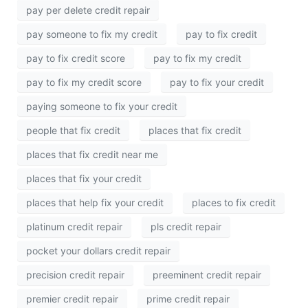
pay per delete credit repair
pay someone to fix my credit
pay to fix credit
pay to fix credit score
pay to fix my credit
pay to fix my credit score
pay to fix your credit
paying someone to fix your credit
people that fix credit
places that fix credit
places that fix credit near me
places that fix your credit
places that help fix your credit
places to fix credit
platinum credit repair
pls credit repair
pocket your dollars credit repair
precision credit repair
preeminent credit repair
premier credit repair
prime credit repair