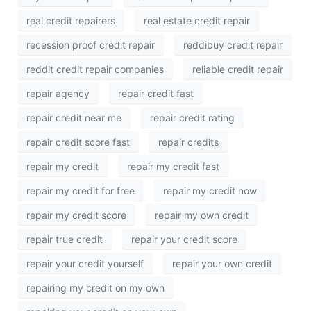
real credit repairers
real estate credit repair
recession proof credit repair
reddibuy credit repair
reddit credit repair companies
reliable credit repair
repair agency
repair credit fast
repair credit near me
repair credit rating
repair credit score fast
repair credits
repair my credit
repair my credit fast
repair my credit for free
repair my credit now
repair my credit score
repair my own credit
repair true credit
repair your credit score
repair your credit yourself
repair your own credit
repairing my credit on my own