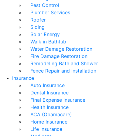
Pest Control
Plumber Services
Roofer
Siding
Solar Energy
Walk in Bathtub
Water Damage Restoration
Fire Damage Restoration
Remodeling Bath and Shower
Fence Repair and Installation
Insurance
Auto Insurance
Dental Insurance
Final Expense Insurance
Health Insurance
ACA (Obamacare)
Home Insurance
Life Insurance