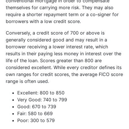
conventional mortgage in order to compensate
themselves for carrying more risk. They may also
require a shorter repayment term or a co-signer for
borrowers with a low credit score.
Conversely, a credit score of 700 or above is
generally considered good and may result in a
borrower receiving a lower interest rate, which
results in their paying less money in interest over the
life of the loan. Scores greater than 800 are
considered excellent. While every creditor defines its
own ranges for credit scores, the average FICO score
range is often used.
Excellent: 800 to 850
Very Good: 740 to 799
Good: 670 to 739
Fair: 580 to 669
Poor: 300 to 579