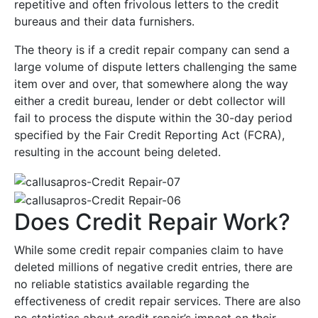
repetitive and often frivolous letters to the credit
bureaus and their data furnishers.
The theory is if a credit repair company can send a
large volume of dispute letters challenging the same
item over and over, that somewhere along the way
either a credit bureau, lender or debt collector will
fail to process the dispute within the 30-day period
specified by the Fair Credit Reporting Act (FCRA),
resulting in the account being deleted.
Does Credit Repair Work?
While some credit repair companies claim to have
deleted millions of negative credit entries, there are
no reliable statistics available regarding the
effectiveness of credit repair services. There are also
no statistics about credit repair’s impact on their