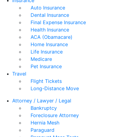
Insurance
Auto Insurance
Dental Insurance
Final Expense Insurance
Health Insurance
ACA (Obamacare)
Home Insurance
Life Insurance
Medicare
Pet Insurance
Travel
Flight Tickets
Long-Distance Move
Attorney / Lawyer / Legal
Bankruptcy
Foreclosure Attorney
Hernia Mesh
Paraguard