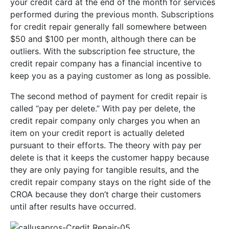
your credit card at the end of the month for services
performed during the previous month. Subscriptions
for credit repair generally fall somewhere between
$50 and $100 per month, although there can be
outliers. With the subscription fee structure, the
credit repair company has a financial incentive to
keep you as a paying customer as long as possible.
The second method of payment for credit repair is
called “pay per delete.” With pay per delete, the
credit repair company only charges you when an
item on your credit report is actually deleted
pursuant to their efforts. The theory with pay per
delete is that it keeps the customer happy because
they are only paying for tangible results, and the
credit repair company stays on the right side of the
CROA because they don’t charge their customers
until after results have occurred.