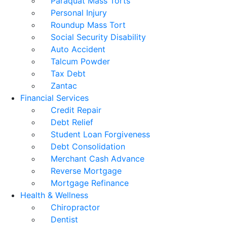
Paraquat Mass Torts
Personal Injury
Roundup Mass Tort
Social Security Disability
Auto Accident
Talcum Powder
Tax Debt
Zantac
Financial Services
Credit Repair
Debt Relief
Student Loan Forgiveness
Debt Consolidation
Merchant Cash Advance
Reverse Mortgage
Mortgage Refinance
Health & Wellness
Chiropractor
Dentist