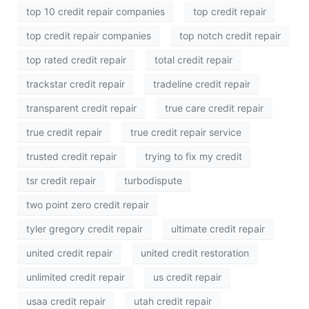
top 10 credit repair companies
top credit repair
top credit repair companies
top notch credit repair
top rated credit repair
total credit repair
trackstar credit repair
tradeline credit repair
transparent credit repair
true care credit repair
true credit repair
true credit repair service
trusted credit repair
trying to fix my credit
tsr credit repair
turbodispute
two point zero credit repair
tyler gregory credit repair
ultimate credit repair
united credit repair
united credit restoration
unlimited credit repair
us credit repair
usaa credit repair
utah credit repair