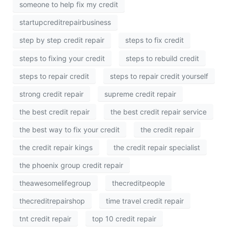
someone to help fix my credit
startupcreditrepairbusiness
step by step credit repair
steps to fix credit
steps to fixing your credit
steps to rebuild credit
steps to repair credit
steps to repair credit yourself
strong credit repair
supreme credit repair
the best credit repair
the best credit repair service
the best way to fix your credit
the credit repair
the credit repair kings
the credit repair specialist
the phoenix group credit repair
theawesomelifegroup
thecreditpeople
thecreditrepairshop
time travel credit repair
tnt credit repair
top 10 credit repair