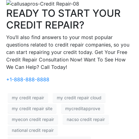
READY TO START YOUR
CREDIT REPAIR?
You’ll also find answers to your most popular
questions related to credit repair companies, so you
can start repairing your credit today. Get Your Free
Credit Repair Consultation Now! Want To See How
We Can Help? Call Today!
+1-888-888-8888
my credit repair
my credit repair cloud
my credit repair site
mycreditapprove
myecon credit repair
nacso credit repair
national credit repair