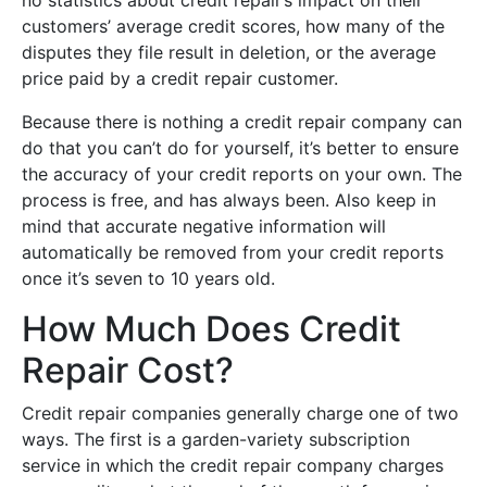
customers’ average credit scores, how many of the
disputes they file result in deletion, or the average
price paid by a credit repair customer.
Because there is nothing a credit repair company can
do that you can’t do for yourself, it’s better to ensure
the accuracy of your credit reports on your own. The
process is free, and has always been. Also keep in
mind that accurate negative information will
automatically be removed from your credit reports
once it’s seven to 10 years old.
How Much Does Credit
Repair Cost?
Credit repair companies generally charge one of two
ways. The first is a garden-variety subscription
service in which the credit repair company charges