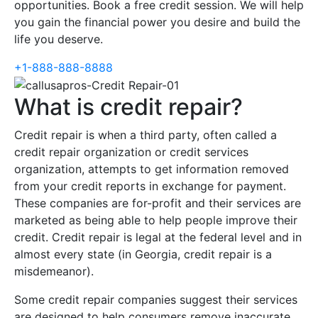
opportunities. Book a free credit session. We will help
you gain the financial power you desire and build the
life you deserve.
+1-888-888-8888
What is credit repair?
Credit repair is when a third party, often called a
credit repair organization or credit services
organization, attempts to get information removed
from your credit reports in exchange for payment.
These companies are for-profit and their services are
marketed as being able to help people improve their
credit. Credit repair is legal at the federal level and in
almost every state (in Georgia, credit repair is a
misdemeanor).
Some credit repair companies suggest their services
are designed to help consumers remove inaccurate