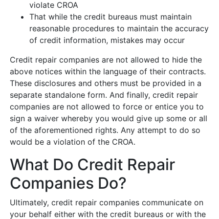
violate CROA
That while the credit bureaus must maintain
reasonable procedures to maintain the accuracy
of credit information, mistakes may occur
Credit repair companies are not allowed to hide the
above notices within the language of their contracts.
These disclosures and others must be provided in a
separate standalone form. And finally, credit repair
companies are not allowed to force or entice you to
sign a waiver whereby you would give up some or all
of the aforementioned rights. Any attempt to do so
would be a violation of the CROA.
What Do Credit Repair
Companies Do?
Ultimately, credit repair companies communicate on
your behalf either with the credit bureaus or with the