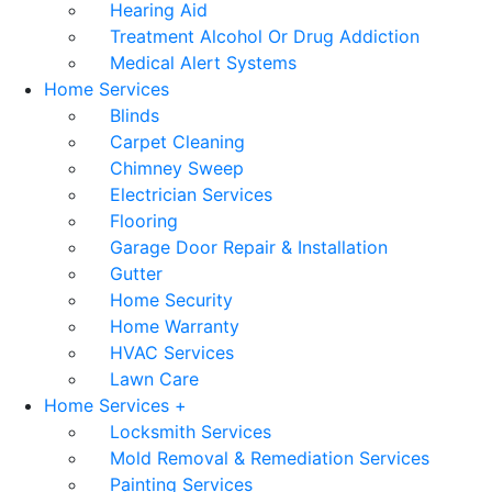
Hearing Aid
Treatment Alcohol Or Drug Addiction
Medical Alert Systems
Home Services
Blinds
Carpet Cleaning
Chimney Sweep
Electrician Services
Flooring
Garage Door Repair & Installation
Gutter
Home Security
Home Warranty
HVAC Services
Lawn Care
Home Services +
Locksmith Services
Mold Removal & Remediation Services
Painting Services