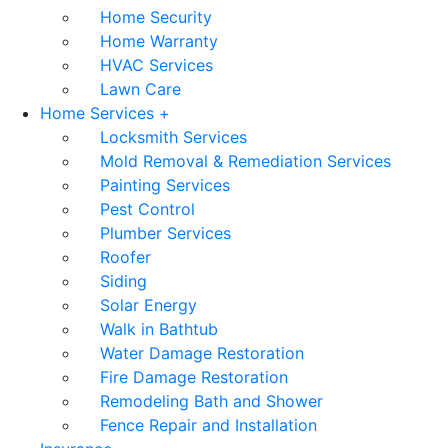
Home Security
Home Warranty
HVAC Services
Lawn Care
Home Services +
Locksmith Services
Mold Removal & Remediation Services
Painting Services
Pest Control
Plumber Services
Roofer
Siding
Solar Energy
Walk in Bathtub
Water Damage Restoration
Fire Damage Restoration
Remodeling Bath and Shower
Fence Repair and Installation