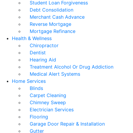
Student Loan Forgiveness
Debt Consolidation
Merchant Cash Advance
Reverse Mortgage
Mortgage Refinance
Health & Wellness
Chiropractor
Dentist
Hearing Aid
Treatment Alcohol Or Drug Addiction
Medical Alert Systems
Home Services
Blinds
Carpet Cleaning
Chimney Sweep
Electrician Services
Flooring
Garage Door Repair & Installation
Gutter