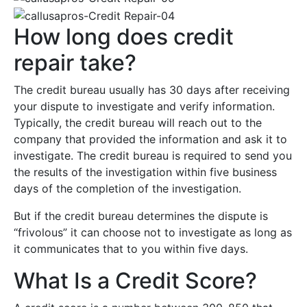
How long does credit
repair take?
The credit bureau usually has 30 days after receiving
your dispute to investigate and verify information.
Typically, the credit bureau will reach out to the
company that provided the information and ask it to
investigate. The credit bureau is required to send you
the results of the investigation within five business
days of the completion of the investigation.
But if the credit bureau determines the dispute is
“frivolous” it can choose not to investigate as long as
it communicates that to you within five days.
What Is a Credit Score?