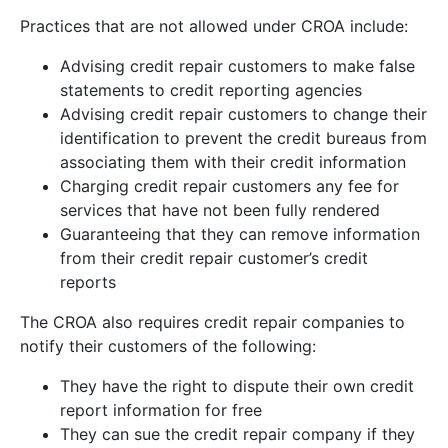
Practices that are not allowed under CROA include:
Advising credit repair customers to make false
statements to credit reporting agencies
Advising credit repair customers to change their
identification to prevent the credit bureaus from
associating them with their credit information
Charging credit repair customers any fee for
services that have not been fully rendered
Guaranteeing that they can remove information
from their credit repair customer’s credit
reports
The CROA also requires credit repair companies to
notify their customers of the following:
They have the right to dispute their own credit
report information for free
They can sue the credit repair company if they