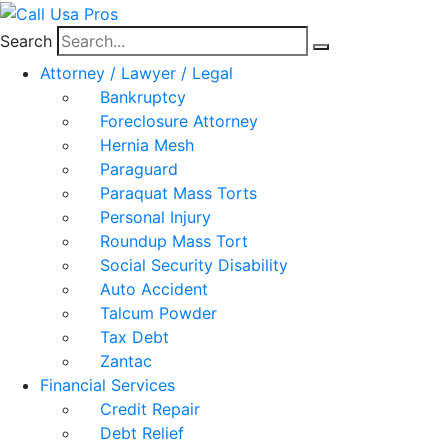
Search
Attorney / Lawyer / Legal
Bankruptcy
Foreclosure Attorney
Hernia Mesh
Paraguard
Paraquat Mass Torts
Personal Injury
Roundup Mass Tort
Social Security Disability
Auto Accident
Talcum Powder
Tax Debt
Zantac
Financial Services
Credit Repair
Debt Relief