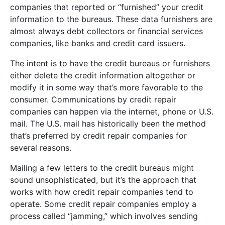
companies that reported or “furnished” your credit
information to the bureaus. These data furnishers are
almost always debt collectors or financial services
companies, like banks and credit card issuers.
The intent is to have the credit bureaus or furnishers
either delete the credit information altogether or
modify it in some way that’s more favorable to the
consumer. Communications by credit repair
companies can happen via the internet, phone or U.S.
mail. The U.S. mail has historically been the method
that’s preferred by credit repair companies for
several reasons.
Mailing a few letters to the credit bureaus might
sound unsophisticated, but it’s the approach that
works with how credit repair companies tend to
operate. Some credit repair companies employ a
process called “jamming,” which involves sending