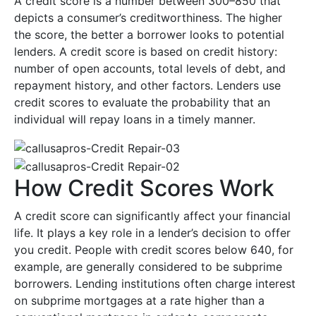
A credit score is a number between 300–850 that
depicts a consumer’s creditworthiness. The higher
the score, the better a borrower looks to potential
lenders. A credit score is based on credit history:
number of open accounts, total levels of debt, and
repayment history, and other factors. Lenders use
credit scores to evaluate the probability that an
individual will repay loans in a timely manner.
How Credit Scores Work
A credit score can significantly affect your financial
life. It plays a key role in a lender’s decision to offer
you credit. People with credit scores below 640, for
example, are generally considered to be subprime
borrowers. Lending institutions often charge interest
on subprime mortgages at a rate higher than a