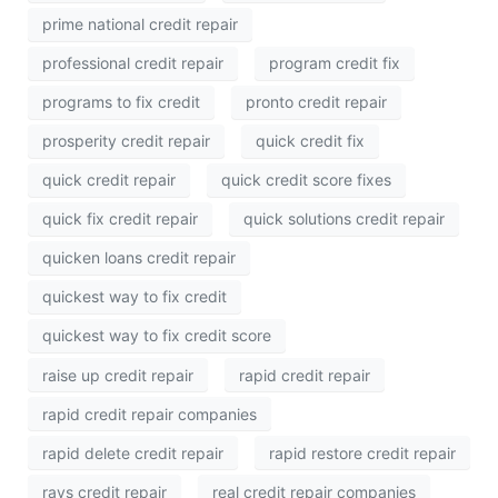
prime national credit repair
professional credit repair
program credit fix
programs to fix credit
pronto credit repair
prosperity credit repair
quick credit fix
quick credit repair
quick credit score fixes
quick fix credit repair
quick solutions credit repair
quicken loans credit repair
quickest way to fix credit
quickest way to fix credit score
raise up credit repair
rapid credit repair
rapid credit repair companies
rapid delete credit repair
rapid restore credit repair
rays credit repair
real credit repair companies