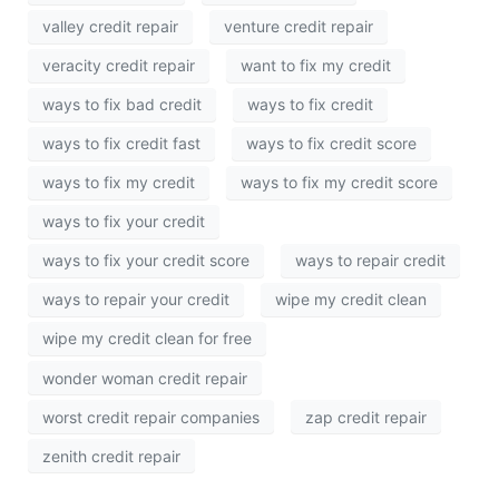
valley credit repair
venture credit repair
veracity credit repair
want to fix my credit
ways to fix bad credit
ways to fix credit
ways to fix credit fast
ways to fix credit score
ways to fix my credit
ways to fix my credit score
ways to fix your credit
ways to fix your credit score
ways to repair credit
ways to repair your credit
wipe my credit clean
wipe my credit clean for free
wonder woman credit repair
worst credit repair companies
zap credit repair
zenith credit repair