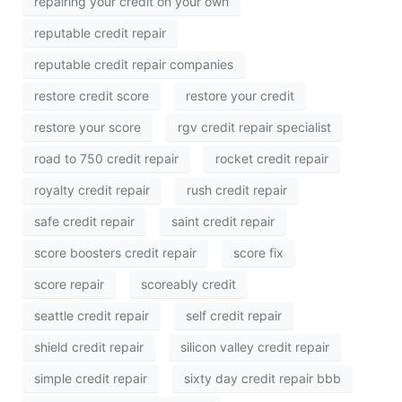
repairing your credit on your own
reputable credit repair
reputable credit repair companies
restore credit score
restore your credit
restore your score
rgv credit repair specialist
road to 750 credit repair
rocket credit repair
royalty credit repair
rush credit repair
safe credit repair
saint credit repair
score boosters credit repair
score fix
score repair
scoreably credit
seattle credit repair
self credit repair
shield credit repair
silicon valley credit repair
simple credit repair
sixty day credit repair bbb