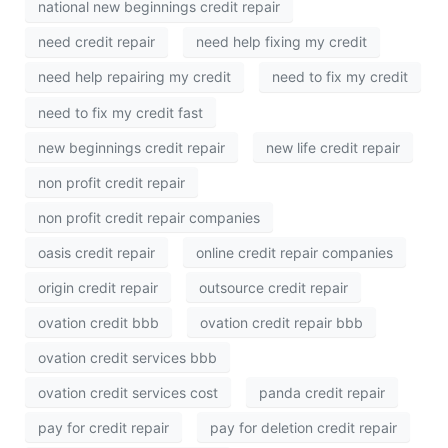
national new beginnings credit repair
need credit repair
need help fixing my credit
need help repairing my credit
need to fix my credit
need to fix my credit fast
new beginnings credit repair
new life credit repair
non profit credit repair
non profit credit repair companies
oasis credit repair
online credit repair companies
origin credit repair
outsource credit repair
ovation credit bbb
ovation credit repair bbb
ovation credit services bbb
ovation credit services cost
panda credit repair
pay for credit repair
pay for deletion credit repair