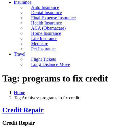
Insurance
Auto Insurance
Dental Insurance
Final Expense Insurance
Health Insurance
ACA (Obamacare)
Home Insurance
Life Insurance
Medicare
Pet Insurance
Travel
Flight Tickets
Long-Distance Move
Tag:
programs to fix credit
Home
Tag Archives: programs to fix credit
Credit Repair
Credit Repair