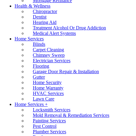
Mortgage Refinance
Health & Wellness
Chiropractor
Dentist
Hearing Aid
Treatment Alcohol Or Drug Addiction
Medical Alert Systems
Home Services
Blinds
Carpet Cleaning
Chimney Sweep
Electrician Services
Flooring
Garage Door Repair & Installation
Gutter
Home Security
Home Warranty
HVAC Services
Lawn Care
Home Services +
Locksmith Services
Mold Removal & Remediation Services
Painting Services
Pest Control
Plumber Services