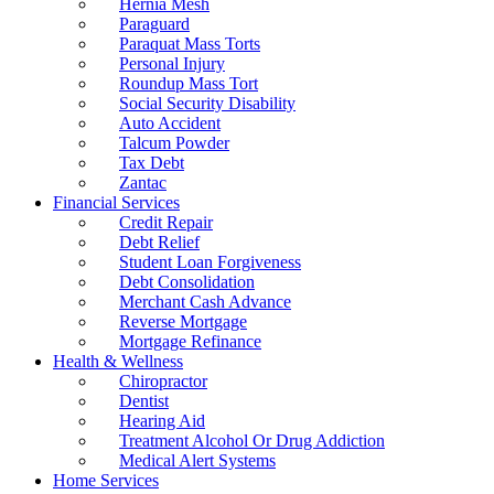
Hernia Mesh
Paraguard
Paraquat Mass Torts
Personal Injury
Roundup Mass Tort
Social Security Disability
Auto Accident
Talcum Powder
Tax Debt
Zantac
Financial Services
Credit Repair
Debt Relief
Student Loan Forgiveness
Debt Consolidation
Merchant Cash Advance
Reverse Mortgage
Mortgage Refinance
Health & Wellness
Chiropractor
Dentist
Hearing Aid
Treatment Alcohol Or Drug Addiction
Medical Alert Systems
Home Services