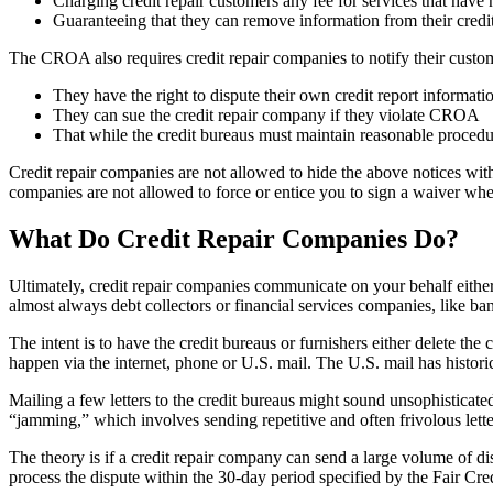
Charging credit repair customers any fee for services that have 
Guaranteeing that they can remove information from their credit 
The CROA also requires credit repair companies to notify their custom
They have the right to dispute their own credit report informatio
They can sue the credit repair company if they violate CROA
That while the credit bureaus must maintain reasonable procedu
Credit repair companies are not allowed to hide the above notices with
companies are not allowed to force or entice you to sign a waiver wh
What Do Credit Repair Companies Do?
Ultimately, credit repair companies communicate on your behalf either 
almost always debt collectors or financial services companies, like ban
The intent is to have the credit bureaus or furnishers either delete t
happen via the internet, phone or U.S. mail. The U.S. mail has histori
Mailing a few letters to the credit bureaus might sound unsophisticate
“jamming,” which involves sending repetitive and often frivolous letter
The theory is if a credit repair company can send a large volume of dis
process the dispute within the 30-day period specified by the Fair Cr