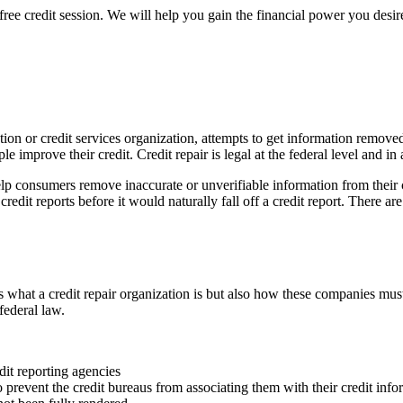
free credit session. We will help you gain the financial power you desire
nization or credit services organization, attempts to get information rem
le improve their credit. Credit repair is legal at the federal level and in
lp consumers remove inaccurate or unverifiable information from their c
edit reports before it would naturally fall off a credit report. There are 
what a credit repair organization is but also how these companies must
federal law.
dit reporting agencies
o prevent the credit bureaus from associating them with their credit info