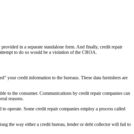
provided in a separate standalone form. And finally, credit repair
 attempt to do so would be a violation of the CROA.
ed” your credit information to the bureaus. These data furnishers are
vorable to the consumer. Communications by credit repair companies can
eral reasons.
nd to operate. Some credit repair companies employ a process called
g the way either a credit bureau, lender or debt collector will fail to