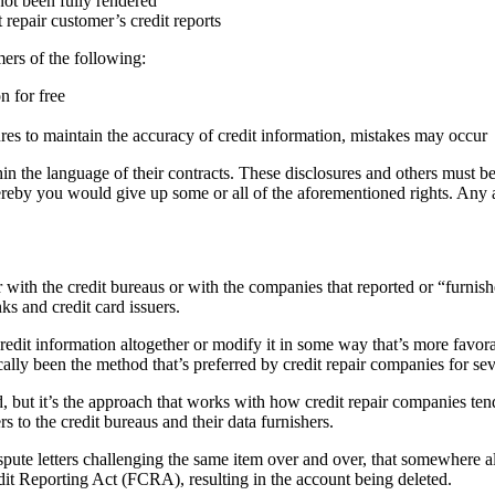
not been fully rendered
repair customer’s credit reports
ers of the following:
n for free
res to maintain the accuracy of credit information, mistakes may occur
in the language of their contracts. These disclosures and others must be 
ereby you would give up some or all of the aforementioned rights. Any
with the credit bureaus or with the companies that reported or “furnish
ks and credit card issuers.
he credit information altogether or modify it in some way that’s more fa
cally been the method that’s preferred by credit repair companies for sev
d, but it’s the approach that works with how credit repair companies te
s to the credit bureaus and their data furnishers.
pute letters challenging the same item over and over, that somewhere alon
edit Reporting Act (FCRA), resulting in the account being deleted.