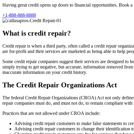
Having great credit opens up doors to financial opportunities. Book a 
+1-888-888-8888
What is credit repair?
Credit repair is when a third party, often called a credit repair orga
are for-profit and their services are marketed as being able to help peop
Some credit repair companies suggest their services are designed to he
simply trying to get negative, but accurate, information removed from cr
inaccurate information on your credit history.
The Credit Repair Organizations Act
The federal Credit Repair Organizations (CROA) Act not only defines 
repair companies must do, and must not do, to remain compliant with 
Practices that are not allowed under CROA include:
Advising credit repair customers to make false statements to cre
Advising credit repair customers to change their identification t