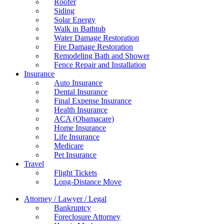
Roofer
Siding
Solar Energy
Walk in Bathtub
Water Damage Restoration
Fire Damage Restoration
Remodeling Bath and Shower
Fence Repair and Installation
Insurance
Auto Insurance
Dental Insurance
Final Expense Insurance
Health Insurance
ACA (Obamacare)
Home Insurance
Life Insurance
Medicare
Pet Insurance
Travel
Flight Tickets
Long-Distance Move
Attorney / Lawyer / Legal
Bankruptcy
Foreclosure Attorney