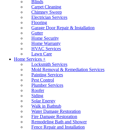
Blinds
Carpet Cleaning
Chimney Sweep
Electrician Services
Flooring
Garage Door Repair & Installation
Gutter
Home Security
Home Warranty
HVAC Services
Lawn Care
Home Services +
Locksmith Services
Mold Removal & Remediation Services
Painting Services
Pest Control
Plumber Services
Roofer
Siding
Solar Energy
Walk in Bathtub
Water Damage Restoration
Fire Damage Restoration
Remodeling Bath and Shower
Fence Repair and Installation