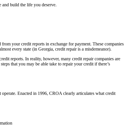
 and build the life you deserve.
oved from your credit reports in exchange for payment. These companies
 almost every state (in Georgia, credit repair is a misdemeanor).
redit reports. In reality, however, many credit repair companies are
steps that you may be able take to repair your credit if there’s
 operate. Enacted in 1996, CROA clearly articulates what credit
rmation