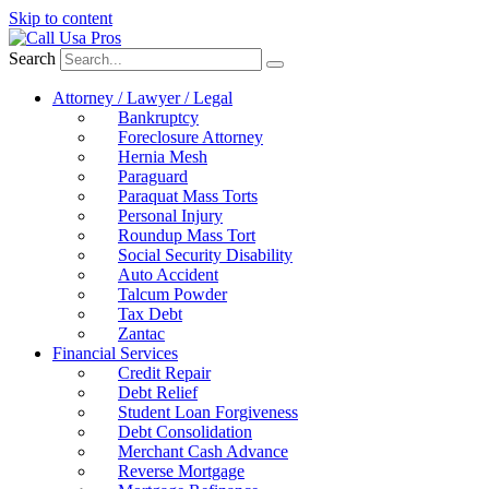
Skip to content
Search
Attorney / Lawyer / Legal
Bankruptcy
Foreclosure Attorney
Hernia Mesh
Paraguard
Paraquat Mass Torts
Personal Injury
Roundup Mass Tort
Social Security Disability
Auto Accident
Talcum Powder
Tax Debt
Zantac
Financial Services
Credit Repair
Debt Relief
Student Loan Forgiveness
Debt Consolidation
Merchant Cash Advance
Reverse Mortgage