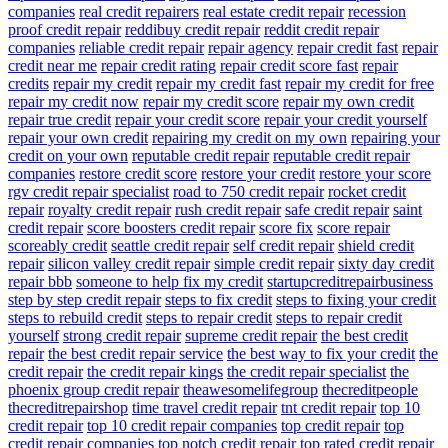
companies
real credit repairers
real estate credit repair
recession
proof credit repair
reddibuy credit repair
reddit credit repair
companies
reliable credit repair
repair agency
repair credit fast
repair
credit near me
repair credit rating
repair credit score fast
repair
credits
repair my credit
repair my credit fast
repair my credit for free
repair my credit now
repair my credit score
repair my own credit
repair true credit
repair your credit score
repair your credit yourself
repair your own credit
repairing my credit on my own
repairing your
credit on your own
reputable credit repair
reputable credit repair
companies
restore credit score
restore your credit
restore your score
rgv credit repair specialist
road to 750 credit repair
rocket credit
repair
royalty credit repair
rush credit repair
safe credit repair
saint
credit repair
score boosters credit repair
score fix
score repair
scoreably credit
seattle credit repair
self credit repair
shield credit
repair
silicon valley credit repair
simple credit repair
sixty day credit
repair bbb
someone to help fix my credit
startupcreditrepairbusiness
step by step credit repair
steps to fix credit
steps to fixing your credit
steps to rebuild credit
steps to repair credit
steps to repair credit
yourself
strong credit repair
supreme credit repair
the best credit
repair
the best credit repair service
the best way to fix your credit
the
credit repair
the credit repair kings
the credit repair specialist
the
phoenix group credit repair
theawesomelifegroup
thecreditpeople
thecreditrepairshop
time travel credit repair
tnt credit repair
top 10
credit repair
top 10 credit repair companies
top credit repair
top
credit repair companies
top notch credit repair
top rated credit repair