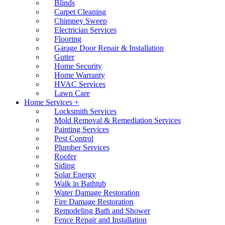
Blinds
Carpet Cleaning
Chimney Sweep
Electrician Services
Flooring
Garage Door Repair & Installation
Gutter
Home Security
Home Warranty
HVAC Services
Lawn Care
Home Services +
Locksmith Services
Mold Removal & Remediation Services
Painting Services
Pest Control
Plumber Services
Roofer
Siding
Solar Energy
Walk in Bathtub
Water Damage Restoration
Fire Damage Restoration
Remodeling Bath and Shower
Fence Repair and Installation