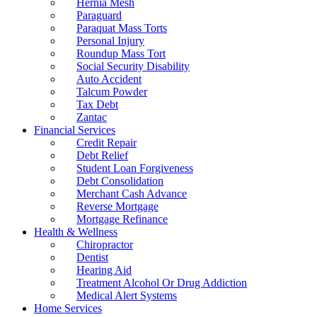
Hernia Mesh
Paraguard
Paraquat Mass Torts
Personal Injury
Roundup Mass Tort
Social Security Disability
Auto Accident
Talcum Powder
Tax Debt
Zantac
Financial Services
Credit Repair
Debt Relief
Student Loan Forgiveness
Debt Consolidation
Merchant Cash Advance
Reverse Mortgage
Mortgage Refinance
Health & Wellness
Chiropractor
Dentist
Hearing Aid
Treatment Alcohol Or Drug Addiction
Medical Alert Systems
Home Services