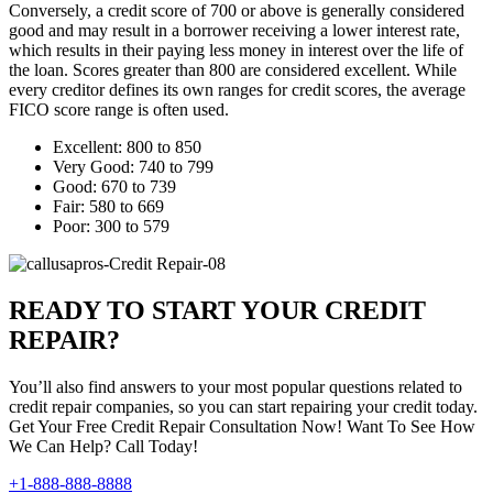
Conversely, a credit score of 700 or above is generally considered
good and may result in a borrower receiving a lower interest rate,
which results in their paying less money in interest over the life of
the loan. Scores greater than 800 are considered excellent. While
every creditor defines its own ranges for credit scores, the average
FICO score range is often used.
Excellent: 800 to 850
Very Good: 740 to 799
Good: 670 to 739
Fair: 580 to 669
Poor: 300 to 579
READY TO START YOUR CREDIT
REPAIR?
You’ll also find answers to your most popular questions related to
credit repair companies, so you can start repairing your credit today.
Get Your Free Credit Repair Consultation Now! Want To See How
We Can Help? Call Today!
+1-888-888-8888