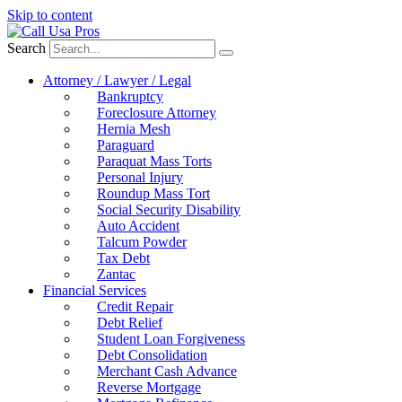
Skip to content
Search
Attorney / Lawyer / Legal
Bankruptcy
Foreclosure Attorney
Hernia Mesh
Paraguard
Paraquat Mass Torts
Personal Injury
Roundup Mass Tort
Social Security Disability
Auto Accident
Talcum Powder
Tax Debt
Zantac
Financial Services
Credit Repair
Debt Relief
Student Loan Forgiveness
Debt Consolidation
Merchant Cash Advance
Reverse Mortgage