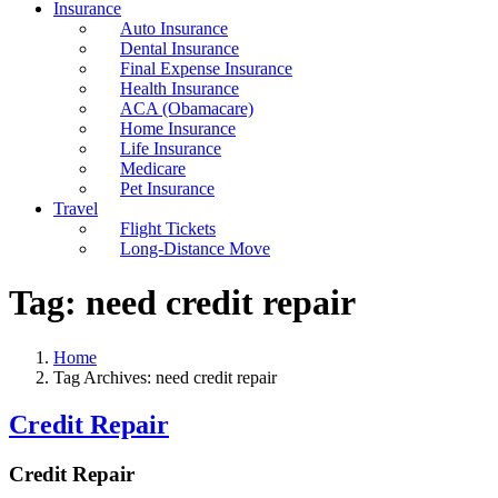
Insurance
Auto Insurance
Dental Insurance
Final Expense Insurance
Health Insurance
ACA (Obamacare)
Home Insurance
Life Insurance
Medicare
Pet Insurance
Travel
Flight Tickets
Long-Distance Move
Tag:
need credit repair
Home
Tag Archives: need credit repair
Credit Repair
Credit Repair