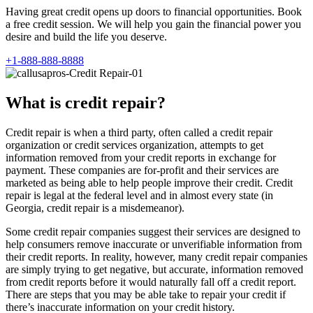
Having great credit opens up doors to financial opportunities. Book
a free credit session. We will help you gain the financial power you
desire and build the life you deserve.
+1-888-888-8888
What is credit repair?
Credit repair is when a third party, often called a credit repair
organization or credit services organization, attempts to get
information removed from your credit reports in exchange for
payment. These companies are for-profit and their services are
marketed as being able to help people improve their credit. Credit
repair is legal at the federal level and in almost every state (in
Georgia, credit repair is a misdemeanor).
Some credit repair companies suggest their services are designed to
help consumers remove inaccurate or unverifiable information from
their credit reports. In reality, however, many credit repair companies
are simply trying to get negative, but accurate, information removed
from credit reports before it would naturally fall off a credit report.
There are steps that you may be able take to repair your credit if
there’s inaccurate information on your credit history.