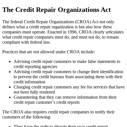
The Credit Repair Organizations Act
The federal Credit Repair Organizations (CROA) Act not only
defines what a credit repair organization is but also how these
companies must operate. Enacted in 1996, CROA clearly articulates
what credit repair companies must do, and must not do, to remain
compliant with federal law.
Practices that are not allowed under CROA include:
Advising credit repair customers to make false statements to
credit reporting agencies
Advising credit repair customers to change their identification
to prevent the credit bureaus from associating them with their
credit information
Charging credit repair customers any fee for services that have
not been fully rendered
Guaranteeing that they can remove information from their
credit repair customer’s credit reports
The CROA also requires credit repair companies to notify their
customers of the following:
They have the right to dispute their own credit report