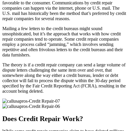
favorable to the consumer. Communications by credit repair
companies can happen via the internet, phone or U.S. mail. The
U.S. mail has historically been the method that’s preferred by credit
repair companies for several reasons.
Mailing a few letters to the credit bureaus might sound
unsophisticated, but it’s the approach that works with how credit
repair companies tend to operate. Some credit repair companies
employ a process called “jamming,” which involves sending
repetitive and often frivolous letters to the credit bureaus and their
data furnishers.
The theory is if a credit repair company can send a large volume of
dispute letters challenging the same item over and over, that
somewhere along the way either a credit bureau, lender or debt
collector will fail to process the dispute within the 30-day period
specified by the Fair Credit Reporting Act (FCRA), resulting in the
account being deleted.
Does Credit Repair Work?