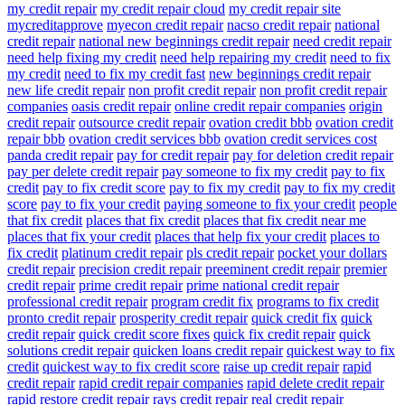
my credit repair
my credit repair cloud
my credit repair site
mycreditapprove
myecon credit repair
nacso credit repair
national
credit repair
national new beginnings credit repair
need credit repair
need help fixing my credit
need help repairing my credit
need to fix
my credit
need to fix my credit fast
new beginnings credit repair
new life credit repair
non profit credit repair
non profit credit repair
companies
oasis credit repair
online credit repair companies
origin
credit repair
outsource credit repair
ovation credit bbb
ovation credit
repair bbb
ovation credit services bbb
ovation credit services cost
panda credit repair
pay for credit repair
pay for deletion credit repair
pay per delete credit repair
pay someone to fix my credit
pay to fix
credit
pay to fix credit score
pay to fix my credit
pay to fix my credit
score
pay to fix your credit
paying someone to fix your credit
people
that fix credit
places that fix credit
places that fix credit near me
places that fix your credit
places that help fix your credit
places to
fix credit
platinum credit repair
pls credit repair
pocket your dollars
credit repair
precision credit repair
preeminent credit repair
premier
credit repair
prime credit repair
prime national credit repair
professional credit repair
program credit fix
programs to fix credit
pronto credit repair
prosperity credit repair
quick credit fix
quick
credit repair
quick credit score fixes
quick fix credit repair
quick
solutions credit repair
quicken loans credit repair
quickest way to fix
credit
quickest way to fix credit score
raise up credit repair
rapid
credit repair
rapid credit repair companies
rapid delete credit repair
rapid restore credit repair
rays credit repair
real credit repair