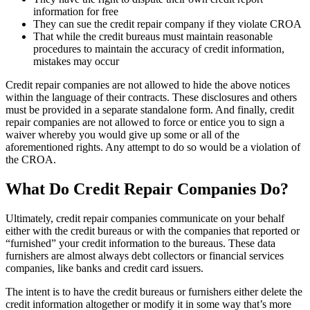
information for free
They can sue the credit repair company if they violate CROA
That while the credit bureaus must maintain reasonable
procedures to maintain the accuracy of credit information,
mistakes may occur
Credit repair companies are not allowed to hide the above notices
within the language of their contracts. These disclosures and others
must be provided in a separate standalone form. And finally, credit
repair companies are not allowed to force or entice you to sign a
waiver whereby you would give up some or all of the
aforementioned rights. Any attempt to do so would be a violation of
the CROA.
What Do Credit Repair Companies Do?
Ultimately, credit repair companies communicate on your behalf
either with the credit bureaus or with the companies that reported or
“furnished” your credit information to the bureaus. These data
furnishers are almost always debt collectors or financial services
companies, like banks and credit card issuers.
The intent is to have the credit bureaus or furnishers either delete the
credit information altogether or modify it in some way that’s more