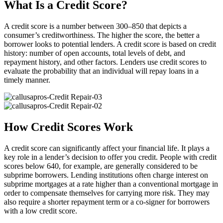
What Is a Credit Score?
A credit score is a number between 300–850 that depicts a
consumer’s creditworthiness. The higher the score, the better a
borrower looks to potential lenders. A credit score is based on credit
history: number of open accounts, total levels of debt, and
repayment history, and other factors. Lenders use credit scores to
evaluate the probability that an individual will repay loans in a
timely manner.
How Credit Scores Work
A credit score can significantly affect your financial life. It plays a
key role in a lender’s decision to offer you credit. People with credit
scores below 640, for example, are generally considered to be
subprime borrowers. Lending institutions often charge interest on
subprime mortgages at a rate higher than a conventional mortgage in
order to compensate themselves for carrying more risk. They may
also require a shorter repayment term or a co-signer for borrowers
with a low credit score.