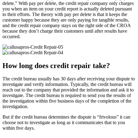
delete.” With pay per delete, the credit repair company only charges
you when an item on your credit report is actually deleted pursuant
to their efforts. The theory with pay per delete is that it keeps the
customer happy because they are only paying for tangible results,
and the credit repair company stays on the right side of the CROA
because they don’t charge their customers until after results have
occurred.
How long does credit repair take?
The credit bureau usually has 30 days after receiving your dispute to
investigate and verify information. Typically, the credit bureau will
reach out to the company that provided the information and ask it to
investigate. The credit bureau is required to send you the results of
the investigation within five business days of the completion of the
investigation.
But if the credit bureau determines the dispute is “frivolous” it can
choose not to investigate as long as it communicates that to you
within five days.