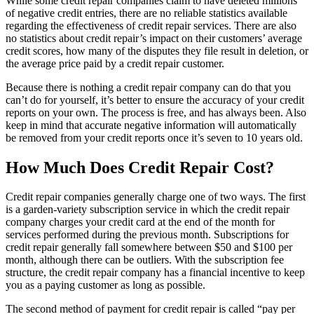
While some credit repair companies claim to have deleted millions
of negative credit entries, there are no reliable statistics available
regarding the effectiveness of credit repair services. There are also
no statistics about credit repair’s impact on their customers’ average
credit scores, how many of the disputes they file result in deletion, or
the average price paid by a credit repair customer.
Because there is nothing a credit repair company can do that you
can’t do for yourself, it’s better to ensure the accuracy of your credit
reports on your own. The process is free, and has always been. Also
keep in mind that accurate negative information will automatically
be removed from your credit reports once it’s seven to 10 years old.
How Much Does Credit Repair Cost?
Credit repair companies generally charge one of two ways. The first
is a garden-variety subscription service in which the credit repair
company charges your credit card at the end of the month for
services performed during the previous month. Subscriptions for
credit repair generally fall somewhere between $50 and $100 per
month, although there can be outliers. With the subscription fee
structure, the credit repair company has a financial incentive to keep
you as a paying customer as long as possible.
The second method of payment for credit repair is called “pay per