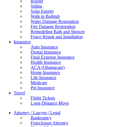
Roofer
Siding
Solar Energy
Walk in Bathtub
Water Damage Restoration
Fire Damage Restoration
Remodeling Bath and Shower
Fence Repair and Installation
Insurance
Auto Insurance
Dental Insurance
Final Expense Insurance
Health Insurance
ACA (Obamacare)
Home Insurance
Life Insurance
Medicare
Pet Insurance
Travel
Flight Tickets
Long-Distance Move
Attorney / Lawyer / Legal
Bankruptcy
Foreclosure Attorney