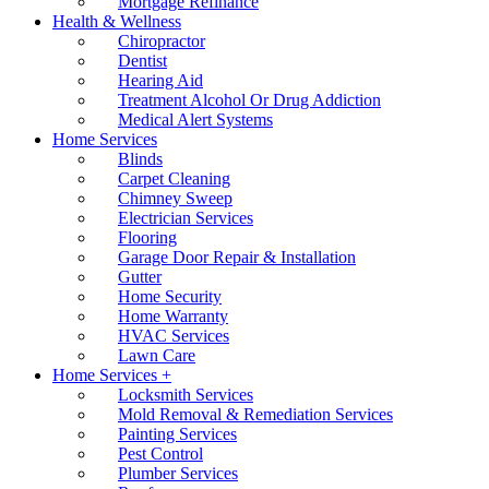
Mortgage Refinance
Health & Wellness
Chiropractor
Dentist
Hearing Aid
Treatment Alcohol Or Drug Addiction
Medical Alert Systems
Home Services
Blinds
Carpet Cleaning
Chimney Sweep
Electrician Services
Flooring
Garage Door Repair & Installation
Gutter
Home Security
Home Warranty
HVAC Services
Lawn Care
Home Services +
Locksmith Services
Mold Removal & Remediation Services
Painting Services
Pest Control
Plumber Services